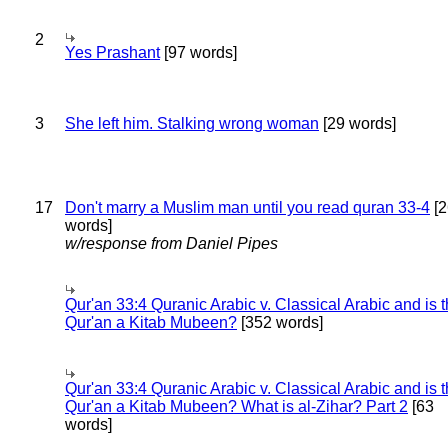
2
Yes Prashant
[97 words]
3
She left him. Stalking wrong woman
[29 words]
17
Don't marry a Muslim man until you read quran 33-4
[2
words]
w/response from Daniel Pipes
Qur'an 33:4 Quranic Arabic v. Classical Arabic and is 
Qur'an a Kitab Mubeen?
[352 words]
Qur'an 33:4 Quranic Arabic v. Classical Arabic and is 
Qur'an a Kitab Mubeen? What is al-Zihar? Part 2
[63
words]