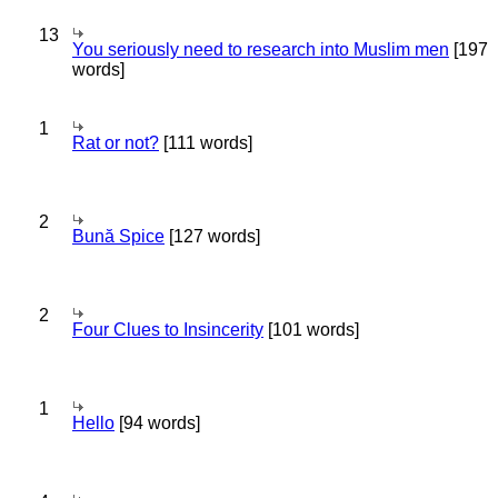
13
You seriously need to research into Muslim men
[197
words]
1
Rat or not?
[111 words]
2
Bună Spice
[127 words]
2
Four Clues to Insincerity
[101 words]
1
Hello
[94 words]