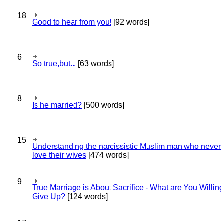
18
Good to hear from you!
[92 words]
6
So true,but...
[63 words]
8
Is he married?
[500 words]
15
Understanding the narcissistic Muslim man who never 
love their wives
[474 words]
9
True Marriage is About Sacrifice - What are You Willin
Give Up?
[124 words]