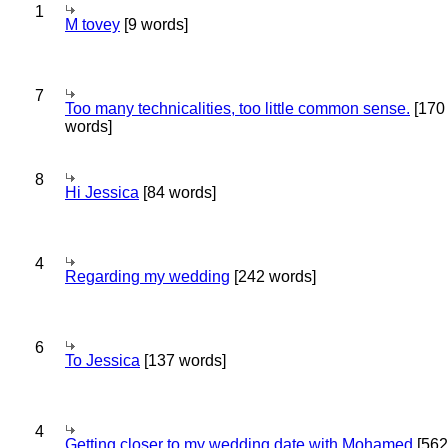
1
M tovey
[9 words]
7
Too many technicalities, too little common sense.
[170
words]
8
Hi Jessica
[84 words]
4
Regarding my wedding
[242 words]
6
To Jessica
[137 words]
4
Getting closer to my wedding date with Mohamed
[562