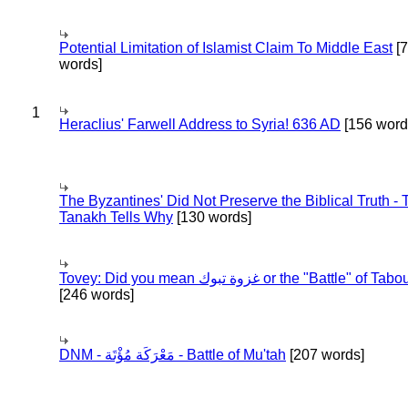
Potential Limitation of Islamist Claim To Middle East
[
words]
1
Heraclius' Farwell Address to Syria! 636 AD
[156 word
The Byzantines' Did Not Preserve the Biblical Truth - 
Tanakh Tells Why
[130 words]
Tovey: Did you mean غزوة تبوك or the "Battle" of 
[246 words]
DNM - مَعْرَكَة مُؤْتَة - Battle of Mu'tah
[207 words]