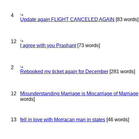
4
Update again FLIGHT CANCELED AGAIN
[83 words]
12
I agree with you Prashant
[73 words]
2
Rebooked my ticket again for December
[281 words]
12
Misunderstanding Marriage is Miscarriage of Marriage
words]
13
fell in love with Morracan man in states
[46 words]