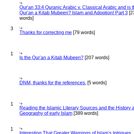
Qur'an 33:4 Quranic Arabic v. Classical Arabic and is 
Qur'an a Kitab Mubeen? Islam and Adoption! Part 3
[2
words]
3
Thanks for correcting me
[79 words]
1
Is the Qur'an a Kitab Mubeen?
[207 words]
DNM, thanks for the references.
[5 words]
1
Reading the Islamic Literary Sources and the History 
Geography of early Islam
[389 words]
1
Interesting That Greater Warnings of Islam's Intrigues