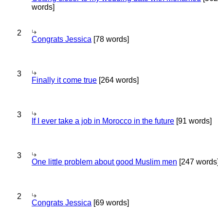
words]
2
Congrats Jessica
[78 words]
3
Finally it come true
[264 words]
3
If I ever take a job in Morocco in the future
[91 words]
3
One little problem about good Muslim men
[247 words
2
Congrats Jessica
[69 words]