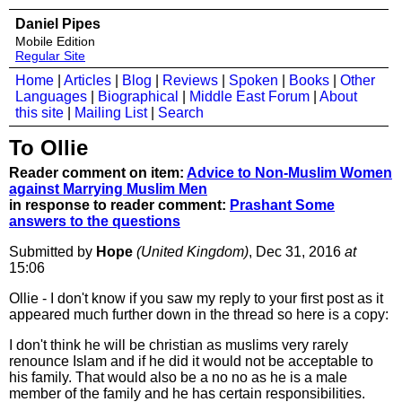
Daniel Pipes
Mobile Edition
Regular Site
Home
|
Articles
|
Blog
|
Reviews
|
Spoken
|
Books
|
Other
Languages
|
Biographical
|
Middle East Forum
|
About
this site
|
Mailing List
|
Search
To Ollie
Reader comment on item:
Advice to Non-Muslim Women
against Marrying Muslim Men
in response to reader comment:
Prashant Some
answers to the questions
Submitted by
Hope
(United Kingdom)
, Dec 31, 2016
at
15:06
Ollie - I don't know if you saw my reply to your first post as it
appeared much further down in the thread so here is a copy:
I don't think he will be christian as muslims very rarely
renounce Islam and if he did it would not be acceptable to
his family. That would also be a no no as he is a male
member of the family and he has certain responsibilities.