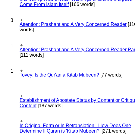
Come From Islam Itself
[166 words]
3
Attention: Prashant and A Very Concerned Reader
[11
words]
1
Attention: Prashant and A Very Concerned Reader Par
[111 words]
1
Tovey: Is the Qur'an a Kitab Mubeen?
[77 words]
Establishment of Apostate Status by Content or Critiqu
Content
[187 words]
In Original Form or In Retranslation - How Does One
Determine If Quran is 'Kitab Mubeen?'
[271 words]