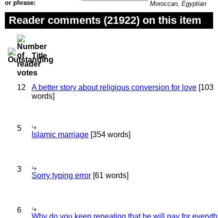
or phrase:
Moroccan, Egyptian
Reader comments (21922) on this item
Title
12
A better story about religious conversion for love
[103
words]
5
Islamic marriage
[354 words]
3
Sorry typing error
[61 words]
6
Why do you keep repeating that he will pay for everyt