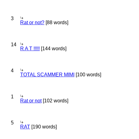
3
Rat or not?
[88 words]
14
R A T !!!!!
[144 words]
4
TOTAL SCAMMER MIMI
[100 words]
1
Rat or not
[102 words]
5
RAT
[190 words]