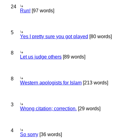
24
Run!
[97 words]
5
Yes I pretty sure you got played
[80 words]
8
Let us judge others
[89 words]
8
Western apologists for Islam
[213 words]
3
Wrong citation; correction.
[29 words]
4
So sorry
[36 words]