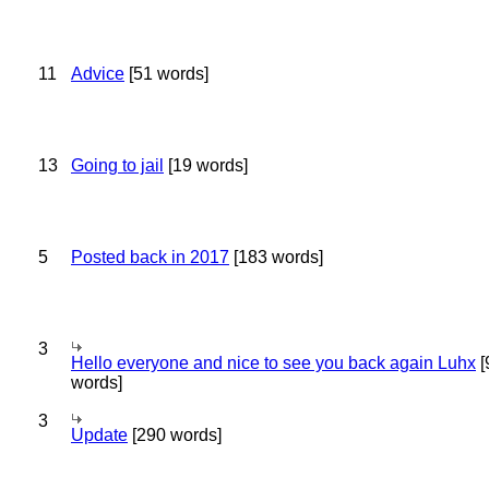
11
Advice
[51 words]
13
Going to jail
[19 words]
5
Posted back in 2017
[183 words]
3
Hello everyone and nice to see you back again Luhx
[
words]
3
Update
[290 words]