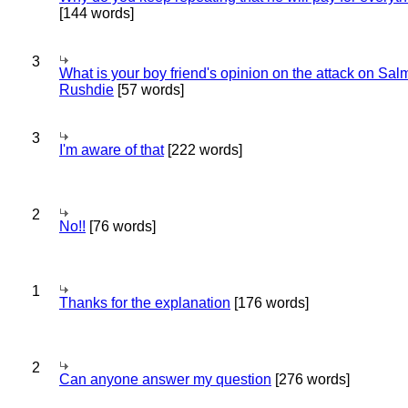
[144 words]
3
What is your boy friend's opinion on the attack on Sa
Rushdie
[57 words]
3
I'm aware of that
[222 words]
2
No!!
[76 words]
1
Thanks for the explanation
[176 words]
2
Can anyone answer my question
[276 words]