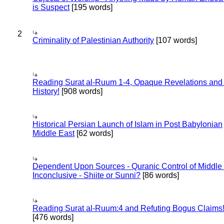
is Suspect
[195 words]
2
Criminality of Palestinian Authority
[107 words]
Reading Surat al-Ruum 1-4, Opaque Revelations and
History!
[908 words]
Historical Persian Launch of Islam in Post Babylonian
Middle East
[62 words]
Dependent Upon Sources - Quranic Control of Middle
Inconclusive - Shiite or Sunni?
[86 words]
Reading Surat al-Ruum:4 and Refuting Bogus Claims
[476 words]