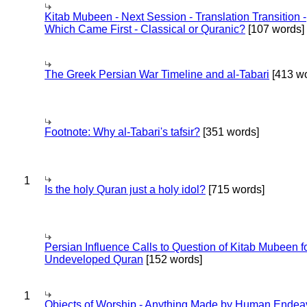
Kitab Mubeen - Next Session - Translation Transition -
Which Came First - Classical or Quranic?
[107 words]
The Greek Persian War Timeline and al-Tabari
[413 wo
Footnote: Why al-Tabari's tafsir?
[351 words]
1
Is the holy Quran just a holy idol?
[715 words]
Persian Influence Calls to Question of Kitab Mubeen f
Undeveloped Quran
[152 words]
1
Objects of Worship - Anything Made by Human Endea