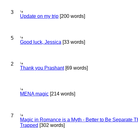
3
Update on my trip
[200 words]
5
Good luck, Jessica
[33 words]
2
Thank you Prashant
[69 words]
MENA magic
[214 words]
7
Magic in Romance is a Myth - Better to Be Separate 
Trapped
[302 words]