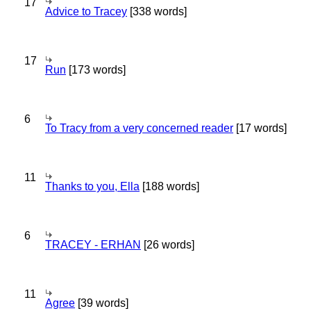
17
Advice to Tracey
[338 words]
17
Run
[173 words]
6
To Tracy from a very concerned reader
[17 words]
11
Thanks to you, Ella
[188 words]
6
TRACEY - ERHAN
[26 words]
11
Agree
[39 words]