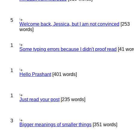
5
Welcome back, Jessica, but I am not convinced
[253
words]
1
Some typing errors because I didn't proof read
[41 wor
1
Hello Prashant
[401 words]
1
Just read your post
[235 words]
3
Bigger meanings of smaller things
[351 words]