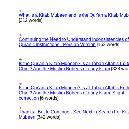
What is a Kitab Mubeen and is the Qur'an a Kitab Mu
[312 words]
Continuing the Need to Understand Inconsistencies of
Quranic Instructions - Persian Version
[162 words]
Is the Qur'an a Kitab Mubeen? Is al-Tabari Allah's Edit
Chief? And the Muslim Bobeds of early Islam
[328 wor
Is the Qur'an a Kitab Mubeen? Is al-Tabari Allah's Edit
Chief? And the Muslim Bobeds of early Islam. Slight
correction
[6 words]
Thanks - But to Continue - See Next in Search For Kit
Mubeen
[342 words]