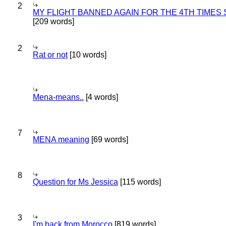
2
MY FLIGHT BANNED AGAIN FOR THE 4TH TIMES
[209 words]
2
Rat or not
[10 words]
Mena-means..
[4 words]
7
MENA meaning
[69 words]
8
Question for Ms Jessica
[115 words]
3
I'm back from Morocco
[819 words]