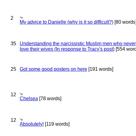
2
My advice to Danielle (why is it so difficult?)
[80 words
35
Understanding the narcissistic Muslim men who never 
love their wives (In response to Tracy's post)
[554 word
25
Got some good posters on here
[191 words]
12
Chelsea
[78 words]
12
Absolutely!
[119 words]