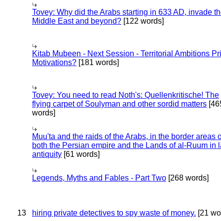
Tovey: Why did the Arabs starting in 633 AD, invade t
Middle East and beyond?
[122 words]
Kitab Mubeen - Next Session - Territorial Ambitions P
Motivations?
[181 words]
Tovey: You need to read Noth's: Quellenkritische! The
flying carpet of Soulyman and other sordid matters
[46
words]
Muu'ta and the raids of the Arabs, in the border areas o
both the Persian empire and the Lands of al-Ruum in l
antiquity
[61 words]
Legends, Myths and Fables - Part Two
[268 words]
13
hiring private detectives to spy waste of money.
[21 wo