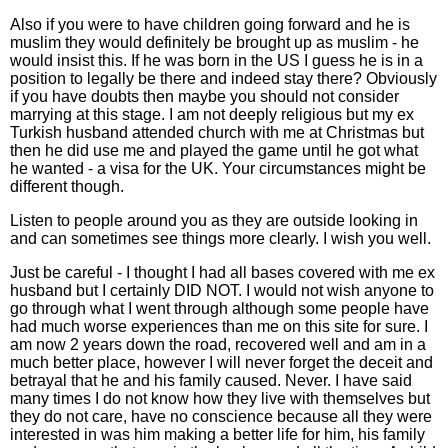
Also if you were to have children going forward and he is
muslim they would definitely be brought up as muslim - he
would insist this. If he was born in the US I guess he is in a
position to legally be there and indeed stay there? Obviously
if you have doubts then maybe you should not consider
marrying at this stage. I am not deeply religious but my ex
Turkish husband attended church with me at Christmas but
then he did use me and played the game until he got what
he wanted - a visa for the UK. Your circumstances might be
different though.
Listen to people around you as they are outside looking in
and can sometimes see things more clearly. I wish you well.
Just be careful - I thought I had all bases covered with me ex
husband but I certainly DID NOT. I would not wish anyone to
go through what I went through although some people have
had much worse experiences than me on this site for sure. I
am now 2 years down the road, recovered well and am in a
much better place, however I will never forget the deceit and
betrayal that he and his family caused. Never. I have said
many times I do not know how they live with themselves but
they do not care, have no conscience because all they were
interested in was him making a better life for him, his family