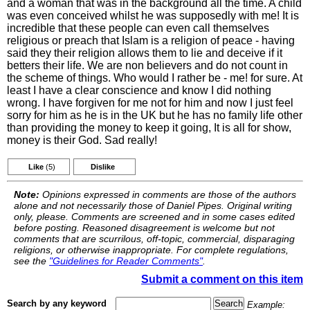
and a woman that was in the background all the time. A child
was even conceived whilst he was supposedly with me! It is
incredible that these people can even call themselves
religious or preach that Islam is a religion of peace - having
said they their religion allows them to lie and deceive if it
betters their life. We are non believers and do not count in
the scheme of things. Who would I rather be - me! for sure. At
least I have a clear conscience and know I did nothing
wrong. I have forgiven for me not for him and now I just feel
sorry for him as he is in the UK but he has no family life other
than providing the money to keep it going, It is all for show,
money is their God. Sad really!
Like
(5)
Dislike
Note:
Opinions expressed in comments are those of the authors
alone and not necessarily those of Daniel Pipes. Original writing
only, please. Comments are screened and in some cases edited
before posting. Reasoned disagreement is welcome but not
comments that are scurrilous, off-topic, commercial, disparaging
religions, or otherwise inappropriate. For complete regulations,
see the
"Guidelines for Reader Comments"
.
Submit a comment on this item
Search by any keyword
Example: