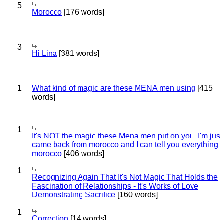
5
Morocco
[176 words]
3
Hi Lina
[381 words]
1
What kind of magic are these MENA men using
[415
words]
1
It's NOT the magic these Mena men put on you..I'm jus
came back from morocco and I can tell you everything
morocco
[406 words]
1
Recognizing Again That It's Not Magic That Holds the
Fascination of Relationships - It's Works of Love
Demonstrating Sacrifice
[160 words]
1
Correction
[14 words]