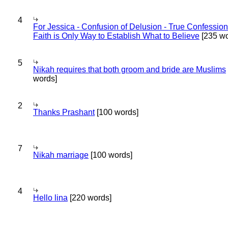
4
For Jessica - Confusion of Delusion - True Confession
Faith is Only Way to Establish What to Believe
[235 wo
5
Nikah requires that both groom and bride are Muslims
words]
2
Thanks Prashant
[100 words]
7
Nikah marriage
[100 words]
4
Hello lina
[220 words]