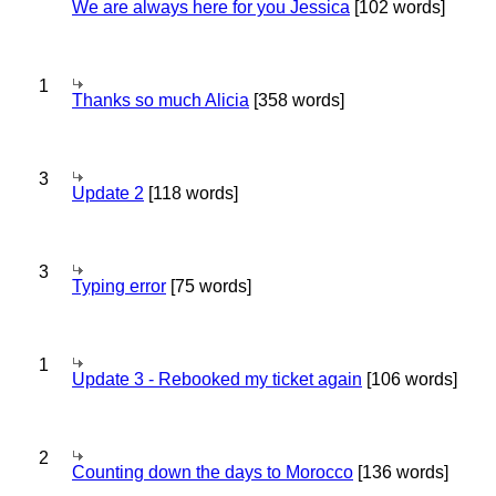
We are always here for you Jessica
[102 words]
1
Thanks so much Alicia
[358 words]
3
Update 2
[118 words]
3
Typing error
[75 words]
1
Update 3 - Rebooked my ticket again
[106 words]
2
Counting down the days to Morocco
[136 words]