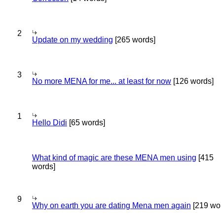
2
Update on my wedding
[265 words]
3
No more MENA for me... at least for now
[126 words]
1
Hello Didi
[65 words]
What kind of magic are these MENA men using
[415
words]
9
Why on earth you are dating Mena men again
[219 wo