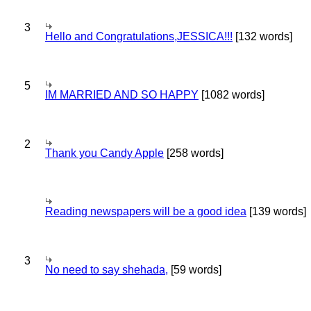
3
Hello and Congratulations,JESSICA!!!
[132 words]
5
IM MARRIED AND SO HAPPY
[1082 words]
2
Thank you Candy Apple
[258 words]
Reading newspapers will be a good idea
[139 words]
3
No need to say shehada,
[59 words]