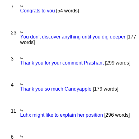
7
Congrats to you
[54 words]
23
You don't discover anything until you dig deeper
[177
words]
3
Thank you for your comment Prashant
[299 words]
4
Thank you so much Candyapple
[179 words]
11
Luhx might like to explain her position
[296 words]
6