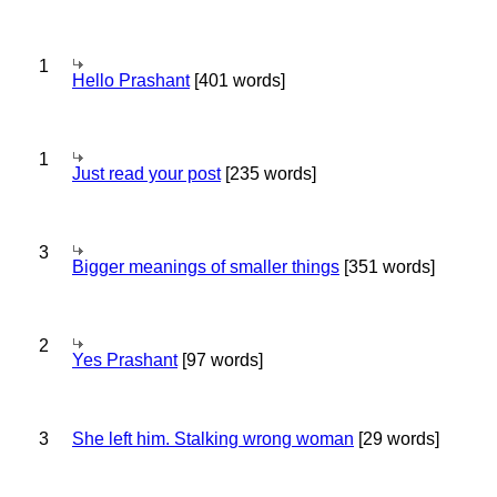
1
Hello Prashant
[401 words]
1
Just read your post
[235 words]
3
Bigger meanings of smaller things
[351 words]
2
Yes Prashant
[97 words]
3
She left him. Stalking wrong woman
[29 words]