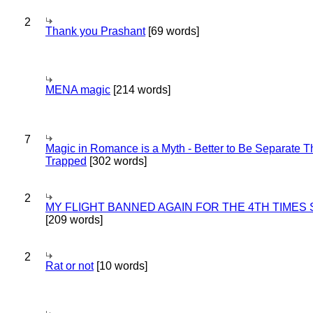
2
Thank you Prashant
[69 words]
MENA magic
[214 words]
7
Magic in Romance is a Myth - Better to Be Separate 
Trapped
[302 words]
2
MY FLIGHT BANNED AGAIN FOR THE 4TH TIMES
[209 words]
2
Rat or not
[10 words]