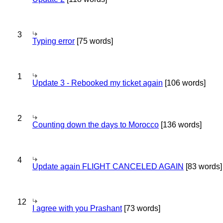
3
Typing error
[75 words]
1
Update 3 - Rebooked my ticket again
[106 words]
2
Counting down the days to Morocco
[136 words]
4
Update again FLIGHT CANCELED AGAIN
[83 words]
12
I agree with you Prashant
[73 words]