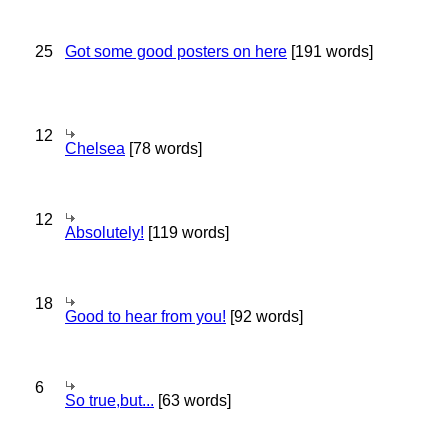
25
Got some good posters on here
[191 words]
12
Chelsea
[78 words]
12
Absolutely!
[119 words]
18
Good to hear from you!
[92 words]
6
So true,but...
[63 words]