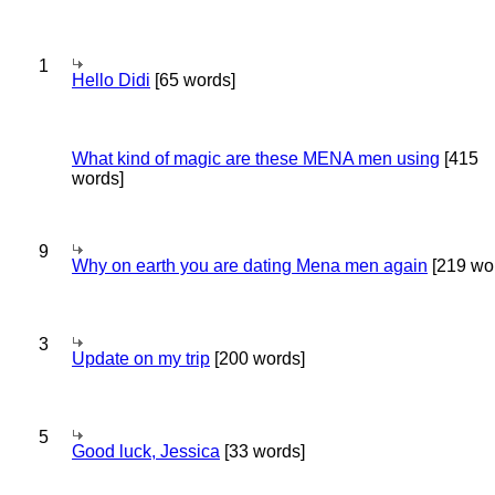
1
Hello Didi
[65 words]
What kind of magic are these MENA men using
[415
words]
9
Why on earth you are dating Mena men again
[219 wo
3
Update on my trip
[200 words]
5
Good luck, Jessica
[33 words]