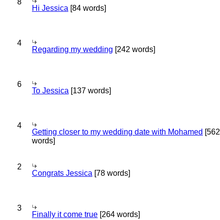
8
Hi Jessica
[84 words]
4
Regarding my wedding
[242 words]
6
To Jessica
[137 words]
4
Getting closer to my wedding date with Mohamed
[562
words]
2
Congrats Jessica
[78 words]
3
Finally it come true
[264 words]