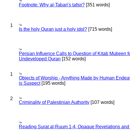
Footnote: Why al-Tabari's tafsir?
[351 words]
1
Is the holy Quran just a holy idol?
[715 words]
Persian Influence Calls to Question of Kitab Mubeen f
Undeveloped Quran
[152 words]
1
Objects of Worship - Anything Made by Human Endea
is Suspect
[195 words]
2
Criminality of Palestinian Authority
[107 words]
Reading Surat al-Ruum 1-4, Opaque Revelations and