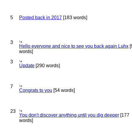
5
Posted back in 2017
[183 words]
3
Hello everyone and nice to see you back again Luhx
[
words]
3
Update
[290 words]
7
Congrats to you
[54 words]
23
You don't discover anything until you dig deeper
[177
words]