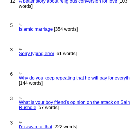
12
A better story about religious conversion for love
[103
words]
5
Islamic marriage
[354 words]
3
Sorry typing error
[61 words]
6
Why do you keep repeating that he will pay for everyt
[144 words]
3
What is your boy friend's opinion on the attack on Sa
Rushdie
[57 words]
3
I'm aware of that
[222 words]