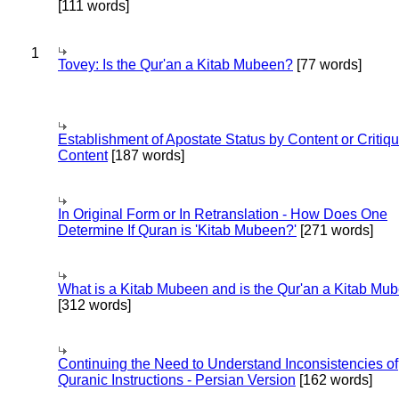
[111 words]
1
Tovey: Is the Qur'an a Kitab Mubeen?
[77 words]
Establishment of Apostate Status by Content or Critiqu
Content
[187 words]
In Original Form or In Retranslation - How Does One
Determine If Quran is 'Kitab Mubeen?'
[271 words]
What is a Kitab Mubeen and is the Qur'an a Kitab Mu
[312 words]
Continuing the Need to Understand Inconsistencies of
Quranic Instructions - Persian Version
[162 words]