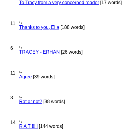
To Tracy from a very concerned reader
[17 words]
11
Thanks to you, Ella
[188 words]
6
TRACEY - ERHAN
[26 words]
11
Agree
[39 words]
3
Rat or not?
[88 words]
14
R A T !!!!!
[144 words]