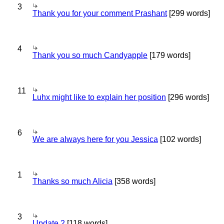
3
Thank you for your comment Prashant
[299 words]
4
Thank you so much Candyapple
[179 words]
11
Luhx might like to explain her position
[296 words]
6
We are always here for you Jessica
[102 words]
1
Thanks so much Alicia
[358 words]
3
Update 2
[118 words]