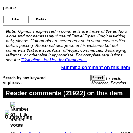
peace !
Like
Dislike
Note:
Opinions expressed in comments are those of the authors
alone and not necessarily those of Daniel Pipes. Original writing
only, please. Comments are screened and in some cases edited
before posting. Reasoned disagreement is welcome but not
comments that are scurrilous, off-topic, commercial, disparaging
religions, or otherwise inappropriate. For complete regulations,
see the
"Guidelines for Reader Comments"
.
Submit a comment on this item
Search by any keyword
Example:
or phrase:
Moroccan, Egyptian
Reader comments (21922) on this item
Title