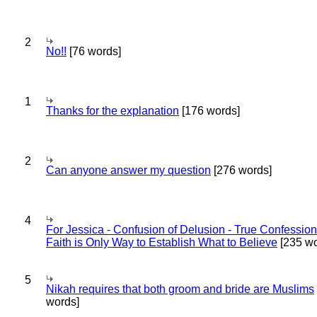
2
No!!
[76 words]
1
Thanks for the explanation
[176 words]
2
Can anyone answer my question
[276 words]
4
For Jessica - Confusion of Delusion - True Confession
Faith is Only Way to Establish What to Believe
[235 wo
5
Nikah requires that both groom and bride are Muslims
words]