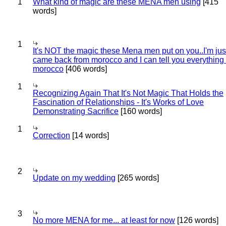
1
What kind of magic are these MENA men using
[415
words]
1
It's NOT the magic these Mena men put on you..I'm jus
came back from morocco and I can tell you everything
morocco
[406 words]
1
Recognizing Again That It's Not Magic That Holds the
Fascination of Relationships - It's Works of Love
Demonstrating Sacrifice
[160 words]
1
Correction
[14 words]
2
Update on my wedding
[265 words]
3
No more MENA for me... at least for now
[126 words]