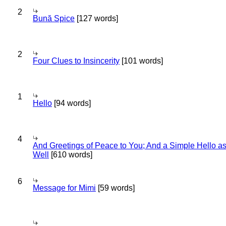
2
Bună Spice
[127 words]
2
Four Clues to Insincerity
[101 words]
1
Hello
[94 words]
4
And Greetings of Peace to You; And a Simple Hello a
Well
[610 words]
6
Message for Mimi
[59 words]