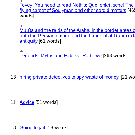
Tovey: You need to read Noth's: Quellenkritische! The
flying carpet of Soulyman and other sordid matters
[46
words]
Muu'ta and the raids of the Arabs, in the border areas o
both the Persian empire and the Lands of al-Ruum in l
antiquity
[61 words]
Legends, Myths and Fables - Part Two
[268 words]
13
hiring private detectives to spy waste of money.
[21 wo
11
Advice
[51 words]
13
Going to jail
[19 words]