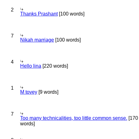
2
Thanks Prashant
[100 words]
7
Nikah marriage
[100 words]
4
Hello lina
[220 words]
1
M tovey
[9 words]
7
Too many technicalities, too little common sense.
[170
words]