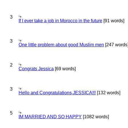
3
If I ever take a job in Morocco in the future
[91 words]
3
One little problem about good Muslim men
[247 words
2
Congrats Jessica
[69 words]
3
Hello and Congratulations,JESSICA!!!
[132 words]
5
IM MARRIED AND SO HAPPY
[1082 words]