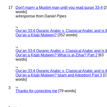
17
Don't marry a Muslim man until you read quran 33-4
[2
words]
w/response from Daniel Pipes
Qur'an 33:4 Quranic Arabic v. Classical Arabic and is 
Qur'an a Kitab Mubeen?
[352 words]
Qur'an 33:4 Quranic Arabic v. Classical Arabic and is 
Qur'an a Kitab Mubeen? What is al-Zihar? Part 2
[63
words]
Qur'an 33:4 Quranic Arabic v. Classical Arabic and is 
Qur'an a Kitab Mubeen? Islam and Adoption! Part 3
[2
words]
3
Thanks for correcting me
[79 words]