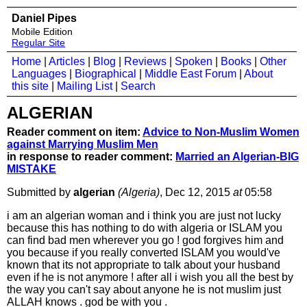
Daniel Pipes
Mobile Edition
Regular Site
Home
|
Articles
|
Blog
|
Reviews
|
Spoken
|
Books
|
Other
Languages
|
Biographical
|
Middle East Forum
|
About
this site
|
Mailing List
|
Search
ALGERIAN
Reader comment on item:
Advice to Non-Muslim Women
against Marrying Muslim Men
in response to reader comment:
Married an Algerian-BIG
MISTAKE
Submitted by
algerian
(Algeria)
, Dec 12, 2015
at
05:58
i am an algerian woman and i think you are just not lucky
because this has nothing to do with algeria or ISLAM you
can find bad men wherever you go ! god forgives him and
you because if you really converted ISLAM you would've
known that its not appropriate to talk about your husband
even if he is not anymore ! after all i wish you all the best by
the way you can't say about anyone he is not muslim just
ALLAH knows . god be with you .