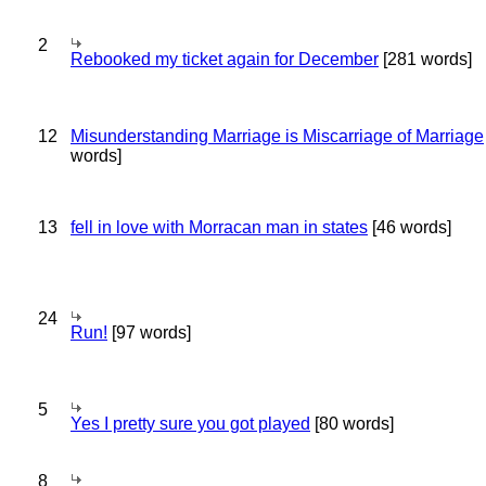
2
Rebooked my ticket again for December
[281 words]
12
Misunderstanding Marriage is Miscarriage of Marriage
words]
13
fell in love with Morracan man in states
[46 words]
24
Run!
[97 words]
5
Yes I pretty sure you got played
[80 words]
8