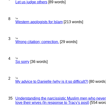
Let us judge others
[89 words]
8
Western apologists for Islam
[213 words]
3
Wrong citation; correction.
[29 words]
4
So sorry
[36 words]
2
My advice to Danielle (why is it so difficult?)
[80 words
35
Understanding the narcissistic Muslim men who never 
love their wives (In response to Tracy's post)
[554 word