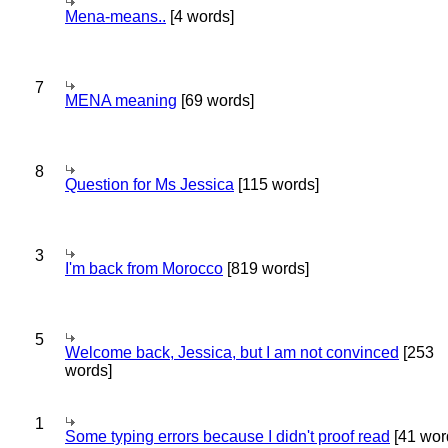
Mena-means..
[4 words]
7
MENA meaning
[69 words]
8
Question for Ms Jessica
[115 words]
3
I'm back from Morocco
[819 words]
5
Welcome back, Jessica, but I am not convinced
[253
words]
1
Some typing errors because I didn't proof read
[41 wor