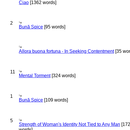
Ciao
[1362 words]
2
Bună Spice
[95 words]
Allora buona fortuna - In Seeking Contentment
[35 wor
11
Mental Torment
[324 words]
1
Bună Spice
[109 words]
5
Strength of Woman's Identity Not Tied to Any Man
[17
words]