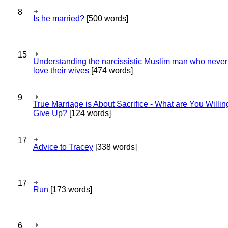
8
Is he married?
[500 words]
15
Understanding the narcissistic Muslim man who never 
love their wives
[474 words]
9
True Marriage is About Sacrifice - What are You Willin
Give Up?
[124 words]
17
Advice to Tracey
[338 words]
17
Run
[173 words]
6