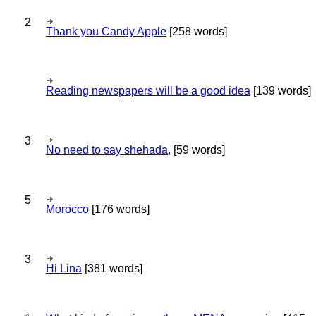
2
Thank you Candy Apple
[258 words]
Reading newspapers will be a good idea
[139 words]
3
No need to say shehada,
[59 words]
5
Morocco
[176 words]
3
Hi Lina
[381 words]