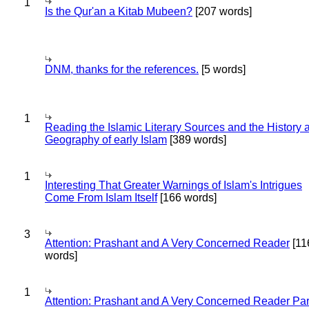
1
Is the Qur'an a Kitab Mubeen?
[207 words]
DNM, thanks for the references.
[5 words]
1
Reading the Islamic Literary Sources and the History 
Geography of early Islam
[389 words]
1
Interesting That Greater Warnings of Islam's Intrigues
Come From Islam Itself
[166 words]
3
Attention: Prashant and A Very Concerned Reader
[11
words]
1
Attention: Prashant and A Very Concerned Reader Par