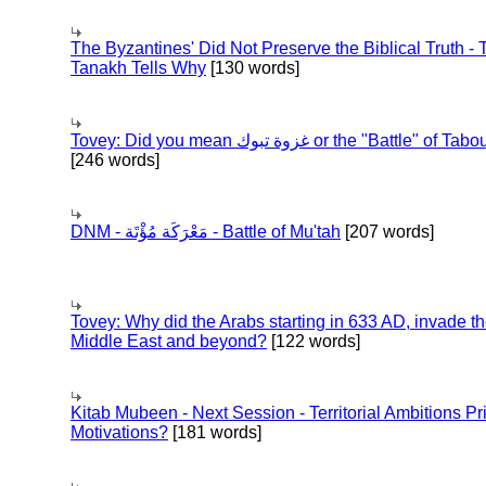
The Byzantines' Did Not Preserve the Biblical Truth - 
Tanakh Tells Why
[130 words]
Tovey: Did you mean غزوة تبوك or the "Battle" of 
[246 words]
DNM - مَعْرَكَة مُؤْتَة - Battle of Mu'tah
[207 words]
Tovey: Why did the Arabs starting in 633 AD, invade t
Middle East and beyond?
[122 words]
Kitab Mubeen - Next Session - Territorial Ambitions P
Motivations?
[181 words]