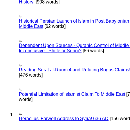
History!
[908 words]
Historical Persian Launch of Islam in Post Babylonian
Middle East
[62 words]
Dependent Upon Sources - Quranic Control of Middle
Inconclusive - Shiite or Sunni?
[86 words]
Reading Surat al-Ruum:4 and Refuting Bogus Claims
[476 words]
Potential Limitation of Islamist Claim To Middle East
[
words]
1
Heraclius' Farwell Address to Syria! 636 AD
[156 word