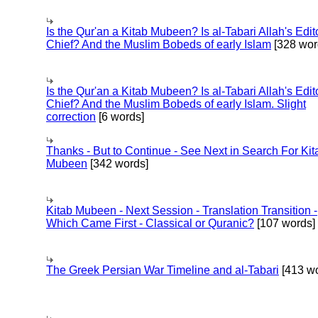
Is the Qur'an a Kitab Mubeen? Is al-Tabari Allah's Edit
Chief? And the Muslim Bobeds of early Islam
[328 wor
Is the Qur'an a Kitab Mubeen? Is al-Tabari Allah's Edit
Chief? And the Muslim Bobeds of early Islam. Slight
correction
[6 words]
Thanks - But to Continue - See Next in Search For Kit
Mubeen
[342 words]
Kitab Mubeen - Next Session - Translation Transition -
Which Came First - Classical or Quranic?
[107 words]
The Greek Persian War Timeline and al-Tabari
[413 wo