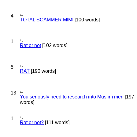
4
TOTAL SCAMMER MIMI
[100 words]
1
Rat or not
[102 words]
5
RAT
[190 words]
13
You seriously need to research into Muslim men
[197
words]
1
Rat or not?
[111 words]