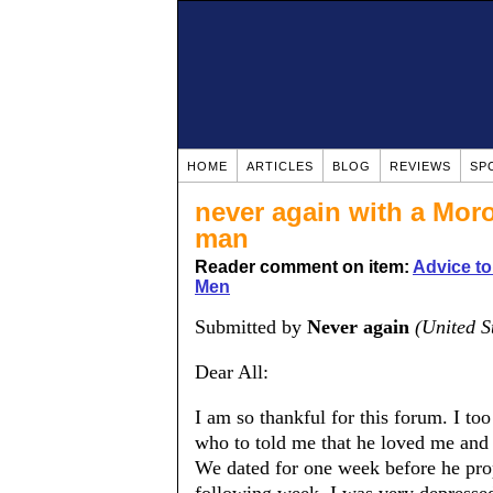
HOME
ARTICLES
BLOG
REVIEWS
SP
never again with a Moro
man
Reader comment on item:
Advice t
Men
Submitted by
Never again
(United S
Dear All:
I am so thankful for this forum. I t
who to told me that he loved me and 
We dated for one week before he pro