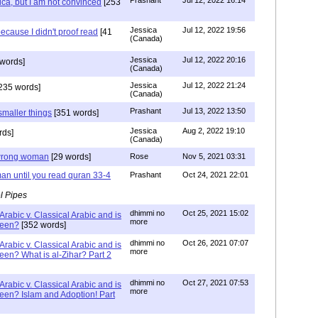
Prashant
Jul 12, 2022 16:14
ca, but I am not convinced
[253
Jessica
Jul 12, 2022 19:56
ecause I didn't proof read
[41
(Canada)
Jessica
Jul 12, 2022 20:16
words]
(Canada)
Jessica
Jul 12, 2022 21:24
235 words]
(Canada)
Prashant
Jul 13, 2022 13:50
smaller things
[351 words]
Jessica
Aug 2, 2022 19:10
rds]
(Canada)
g wrong woman
[29 words]
Rose
Nov 5, 2021 03:31
an until you read quran 33-4
Prashant
Oct 24, 2021 22:01
l Pipes
dhimmi no
Oct 25, 2021 15:02
Arabic v. Classical Arabic and is
more
been?
[352 words]
dhimmi no
Oct 26, 2021 07:07
Arabic v. Classical Arabic and is
more
een? What is al-Zihar? Part 2
dhimmi no
Oct 27, 2021 07:53
Arabic v. Classical Arabic and is
more
een? Islam and Adoption! Part