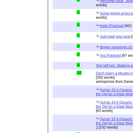
Welcome back, Jessi
words]
1
Some typing errors b
words]
1
Hello Prashant
[401 
1
Just read your post
[
3
Bigger meanings of 
2
Yes Prashant
[97 wo
3
She left him. Stalkin
17
Don't marry a Muslim m
[260 words]
w/response from Danie
Qur'an 33:4 Quranic 
the Qur'an a Kitab Mu
Qur'an 33:4 Quranic 
the Qur'an a Kitab Mub
[63 words]
Qur'an 33:4 Quranic 
the Qur'an a Kitab Mub
3
[232 words]