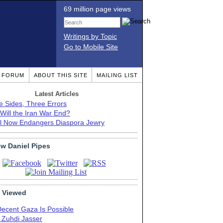
69 million page views
Writings by Topic
Go to Mobile Site
T FORUM
ABOUT THIS SITE
MAILING LIST
Latest Articles
e Sides, Three Errors
Will the Iran War End?
el Now Endangers Diaspora Jewry
ow Daniel Pipes
 Viewed
Decent Gaza Is Possible
. Zuhdi Jasser