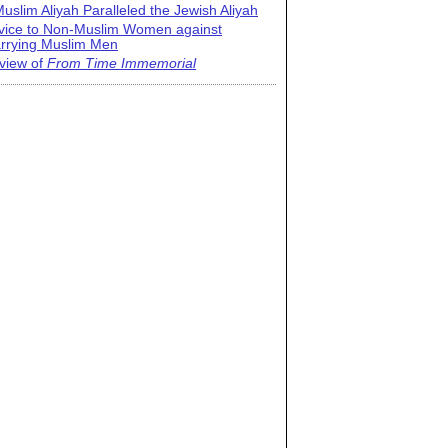
uslim Aliyah Paralleled the Jewish Aliyah
vice to Non-Muslim Women against
rrying Muslim Men
view of
From Time Immemorial