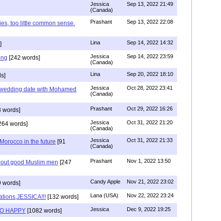
Jessica
Sep 13, 2022 21:49
(Canada)
Prashant
Sep 13, 2022 22:08
ies, too little common sense.
Lina
Sep 14, 2022 14:32
]
Jessica
Sep 14, 2022 23:59
ing
[242 words]
(Canada)
Lina
Sep 20, 2022 18:10
s]
Jessica
Oct 28, 2022 23:41
y wedding date with Mohamed
(Canada)
Prashant
Oct 29, 2022 16:26
 words]
Jessica
Oct 31, 2022 21:20
264 words]
(Canada)
Jessica
Oct 31, 2022 21:33
n Morocco in the future
[91
(Canada)
Prashant
Nov 1, 2022 13:50
about good Muslim men
[247
Candy Apple
Nov 21, 2022 23:02
 words]
Lana (USA)
Nov 22, 2022 23:24
ations,JESSICA!!!
[132 words]
Jessica
Dec 9, 2022 19:25
SO HAPPY
[1082 words]