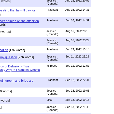
Jessica
Aug 15, 2022 20:52
 words]
(Canada)
Prashant
Aug 16, 2022 14:31
ating that he will pay for
]
Prashant
Aug 16, 2022 14:39
nd's opinion on the attack on
ords]
Jessica
Aug 16, 2022 23:18
 words]
(Canada)
Jessica
Aug 16, 2022 23:29
(Canada)
Prashant
Aug 17, 2022 13:14
nation
[176 words]
Jessica
Sep 11, 2022 23:29
my question
[276 words]
(Canada)
M Tovey
Sep 12, 2022 12:57
ion of Delusion - True
Only Way to Establish What to
Prashant
Sep 12, 2022 22:41
both groom and bride are
Jessica
Sep 13, 2022 19:06
0 words]
(Canada)
Lina
Sep 13, 2022 19:13
 words]
Jessica
Sep 13, 2022 21:43
]
(Canada)