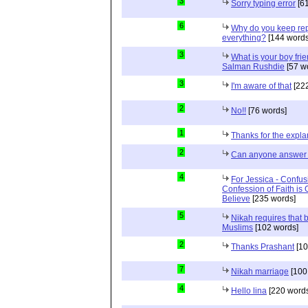
3
Sorry typing error
[61
6
Why do you keep repe
everything?
[144 words
3
What is your boy frie
Salman Rushdie
[57 w
3
I'm aware of that
[222
2
No!!
[76 words]
1
Thanks for the expla
2
Can anyone answer 
4
For Jessica - Confus
Confession of Faith is 
Believe
[235 words]
5
Nikah requires that 
Muslims
[102 words]
2
Thanks Prashant
[10
7
Nikah marriage
[100
4
Hello lina
[220 words