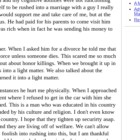
 and my cognitive abilities were not functioning
A M
f to be rushed into a marriage with a guy I really
Ad
 would support me and take care of me, but at the
Ma
Re
 us. He had paid for his parents to come visit him
was rich when in fact he was sending his money to
er. When I asked him for a divorce he told me that
ivorce unless someone dies. This scared me so much
 out about honor killings. When we brought it up in
 into a light matter. We also talked about the
rned it into a light matter.
instances he hurt me physically. When I approached
ent where I refused to get in the car with him she
ard. This is a man who was educated in his country
nded by his culture and religion. I don't even know
country. I hope that they tighten up securirty asap.
nd they are living off of welfare. We can't allow
s foolish into rushing into this, but I am thankful