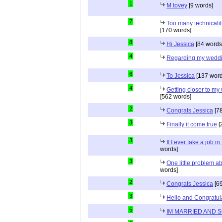
1
M tovey
[9 words]
7
Too many technicalit
[170 words]
8
Hi Jessica
[84 words
4
Regarding my wedd
6
To Jessica
[137 word
4
Getting closer to m
[562 words]
2
Congrats Jessica
[78
3
Finally it come true
[
3
If I ever take a job i
words]
3
One little problem 
words]
2
Congrats Jessica
[69
3
Hello and Congratul
5
IM MARRIED AND 