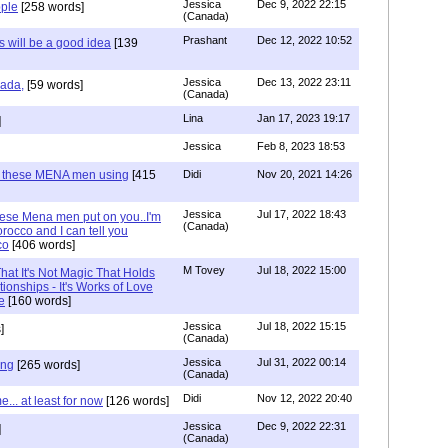
Jessica
Dec 9, 2022 22:15
ple
[258 words]
(Canada)
Prashant
Dec 12, 2022 10:52
will be a good idea
[139
Jessica
Dec 13, 2022 23:11
hada,
[59 words]
(Canada)
Lina
Jan 17, 2023 19:17
]
Jessica
Feb 8, 2023 18:53
e these MENA men using
[415
Didi
Nov 20, 2021 14:26
Jessica
Jul 17, 2022 18:43
hese Mena men put on you..I'm
(Canada)
rocco and I can tell you
co
[406 words]
M Tovey
Jul 18, 2022 15:00
at It's Not Magic That Holds
tionships - It's Works of Love
e
[160 words]
Jessica
Jul 18, 2022 15:15
]
(Canada)
Jessica
Jul 31, 2022 00:14
ing
[265 words]
(Canada)
Didi
Nov 12, 2022 20:40
.. at least for now
[126 words]
Jessica
Dec 9, 2022 22:31
]
(Canada)