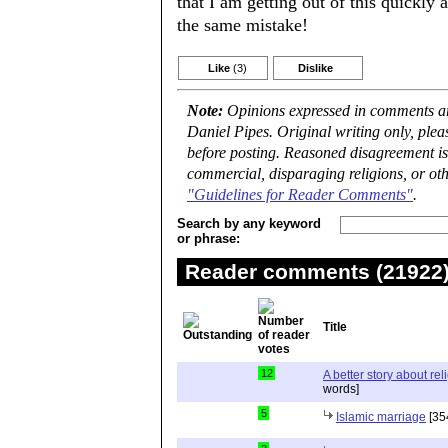
that I am getting out of this quickly 
the same mistake!
Like
(3)
Dislike
Note:
Opinions expressed in comments are
Daniel Pipes. Original writing only, ple
before posting. Reasoned disagreement is
commercial, disparaging religions, or oth
"Guidelines for Reader Comments"
.
Search by any keyword
or phrase:
Reader comments (21922) 
Title
12
A better story about rel
words]
5
Islamic marriage
[35