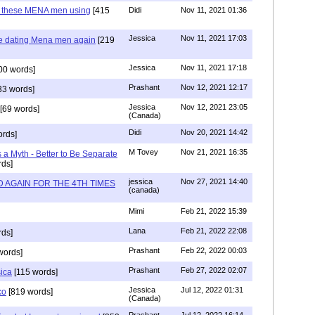
e these MENA men using
[415
Didi
Nov 11, 2021 01:36
Jessica
Nov 11, 2021 17:03
re dating Mena men again
[219
Jessica
Nov 11, 2021 17:18
00 words]
Prashant
Nov 12, 2021 12:17
33 words]
Jessica
Nov 12, 2021 23:05
[69 words]
(Canada)
Didi
Nov 20, 2021 14:42
rds]
M Tovey
Nov 21, 2021 16:35
a Myth - Better to Be Separate
ds]
jessica
Nov 27, 2021 14:40
 AGAIN FOR THE 4TH TIMES
(canada)
Mimi
Feb 21, 2022 15:39
Lana
Feb 21, 2022 22:08
rds]
Prashant
Feb 22, 2022 00:03
words]
Prashant
Feb 27, 2022 02:07
sica
[115 words]
Jessica
Jul 12, 2022 01:31
co
[819 words]
(Canada)