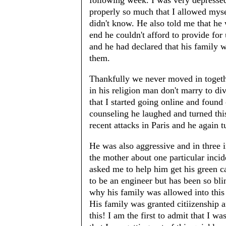
following week. I was very depressed
properly so much that I allowed mysel
didn't know. He also told me that he
end he couldn't afford to provide for
and he had declared that his family 
them.
Thankfully we never moved in togeth
in his religion man don't marry to d
that I started going online and found
counseling he laughed and turned this
recent attacks in Paris and he again tu
He was also aggressive and in three 
the mother about one particular incid
asked me to help him get his green c
to be an engineer but has been so bli
why his family was allowed into this 
His family was granted citiizenship a
this! I am the first to admit that I wa