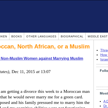
OKEN
BOOKS
OTHER LANGUAGES
BIOGRAPHICAL
MIDDLE EAS
ccan, North African, or a Muslim
Thre
How 
o Non-Muslim Women against Marrying Muslim
Isra
Foll
tates)
, Dec 11, 2015
at
13:07
oo am getting a divorce this week to a Moroccan man
Most
that he would never marry me for a green card.
A 
posed and his family pressued me to marry him the
Dr