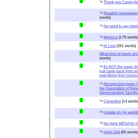
2
Thank you Candy Ap
Reading newspapers 
words]
3
No need to say she
5
Morocco
[176 words
3
Hi Lina
[381 words]
1
What kind of magic ar
words]
1
It's NOT the magic t
just came back from mo
everything from moroc
1
Recognizing Again Th
the Fascination of Rela
Demonstrating Sacrific
1
Correction
[14 words
2
Update on my wedd
3
No more MENA for me.
1
Hello Didi
[65 words