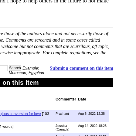
and I hope to help others in the future to not make
 those of the authors alone and not necessarily those of
ase. Comments are screened and in some cases edited
 welcome but not comments that are scurrilous, off-topic,
erwise inappropriate. For complete regulations, see the
Submit a comment on this item
Example:
Moroccan, Egyptian
on this item
Commenter
Date
igious conversion for love
[103
Prashant
Aug 8, 2022 12:38
Jessica
Aug 14, 2022 18:26
4 words]
(Canada)