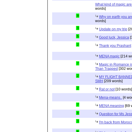
What kind of magic ar
words]
9
Why on earth you a
words]
3
Update on my trip
[2
5
Good luck, Jessica
[
2
Thank you Prashant
MENA magic
[214 wo
7
Magic in Romance is 
Than Trapped
[302 wor
2
MY FLIGHT BANNED
SMH
[209 words]
2
Rat or not
[10 words]
Mena-means..
[4 wo
7
MENA meaning
[69 
8
Question for Ms Jes
3
I'm back from Moroc
5