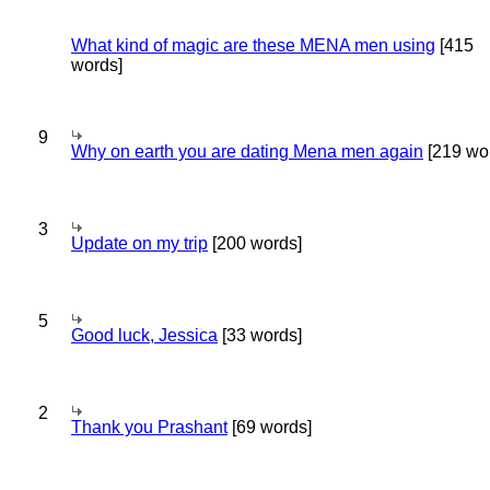
What kind of magic are these MENA men using
[415
words]
9
Why on earth you are dating Mena men again
[219 wo
3
Update on my trip
[200 words]
5
Good luck, Jessica
[33 words]
2
Thank you Prashant
[69 words]