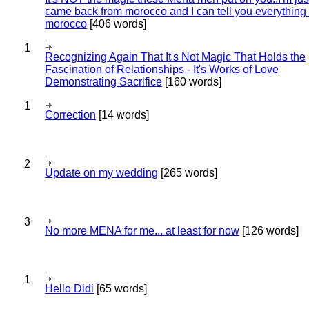
came back from morocco and I can tell you everything
morocco
[406 words]
1
Recognizing Again That It's Not Magic That Holds the
Fascination of Relationships - It's Works of Love
Demonstrating Sacrifice
[160 words]
1
Correction
[14 words]
2
Update on my wedding
[265 words]
3
No more MENA for me... at least for now
[126 words]
1
Hello Didi
[65 words]