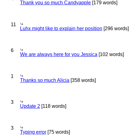
Thank you so much Candyapple
[179 words]
11
Luhx might like to explain her position
[296 words]
6
We are always here for you Jessica
[102 words]
1
Thanks so much Alicia
[358 words]
3
Update 2
[118 words]
3
Typing error
[75 words]