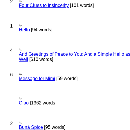
2
Four Clues to Insincerity
[101 words]
1
Hello
[94 words]
4
And Greetings of Peace to You; And a Simple Hello a
Well
[610 words]
6
Message for Mimi
[59 words]
Ciao
[1362 words]
2
Bună Spice
[95 words]