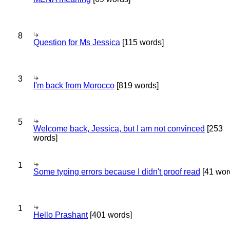
8
Question for Ms Jessica
[115 words]
3
I'm back from Morocco
[819 words]
5
Welcome back, Jessica, but I am not convinced
[253
words]
1
Some typing errors because I didn't proof read
[41 wor
1
Hello Prashant
[401 words]