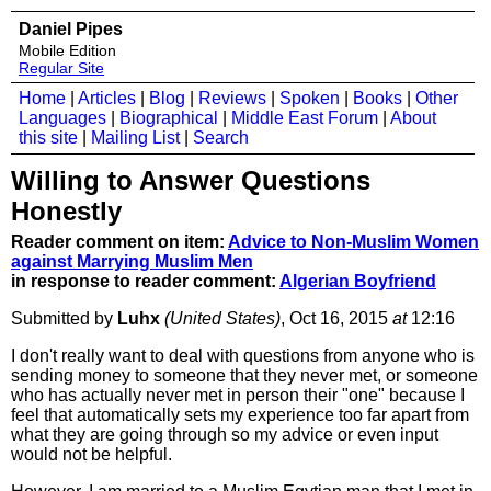
Daniel Pipes
Mobile Edition
Regular Site
Home
|
Articles
|
Blog
|
Reviews
|
Spoken
|
Books
|
Other
Languages
|
Biographical
|
Middle East Forum
|
About
this site
|
Mailing List
|
Search
Willing to Answer Questions
Honestly
Reader comment on item:
Advice to Non-Muslim Women
against Marrying Muslim Men
in response to reader comment:
Algerian Boyfriend
Submitted by
Luhx
(United States)
, Oct 16, 2015
at
12:16
I don't really want to deal with questions from anyone who is
sending money to someone that they never met, or someone
who has actually never met in person their "one" because I
feel that automatically sets my experience too far apart from
what they are going through so my advice or even input
would not be helpful.