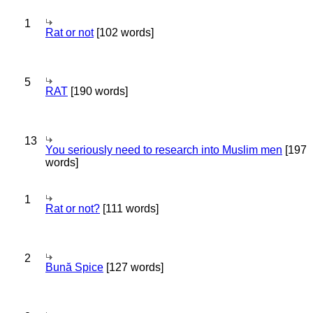
1
Rat or not
[102 words]
5
RAT
[190 words]
13
You seriously need to research into Muslim men
[197
words]
1
Rat or not?
[111 words]
2
Bună Spice
[127 words]