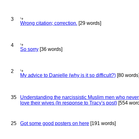
3
Wrong citation; correction.
[29 words]
4
So sorry
[36 words]
2
My advice to Danielle (why is it so difficult?)
[80 words
35
Understanding the narcissistic Muslim men who never 
love their wives (In response to Tracy's post)
[554 word
25
Got some good posters on here
[191 words]