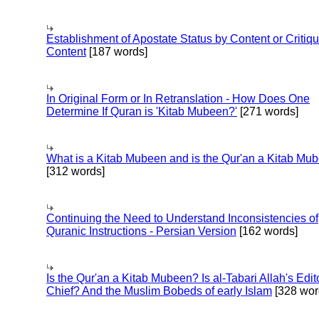
Establishment of Apostate Status by Content or Critiqu
Content
[187 words]
In Original Form or In Retranslation - How Does One
Determine If Quran is 'Kitab Mubeen?'
[271 words]
What is a Kitab Mubeen and is the Qur'an a Kitab Mu
[312 words]
Continuing the Need to Understand Inconsistencies of
Quranic Instructions - Persian Version
[162 words]
Is the Qur'an a Kitab Mubeen? Is al-Tabari Allah's Edit
Chief? And the Muslim Bobeds of early Islam
[328 wor