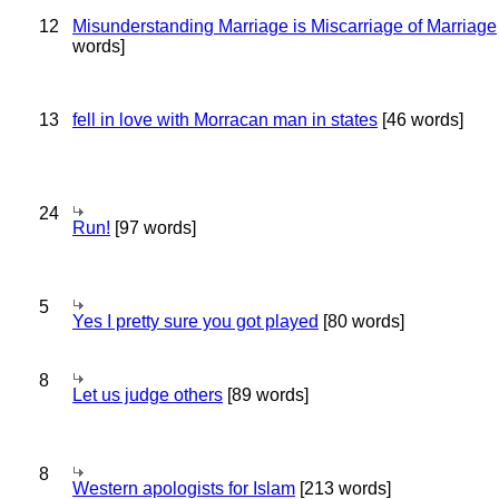
12
Misunderstanding Marriage is Miscarriage of Marriage
words]
13
fell in love with Morracan man in states
[46 words]
24
Run!
[97 words]
5
Yes I pretty sure you got played
[80 words]
8
Let us judge others
[89 words]
8
Western apologists for Islam
[213 words]