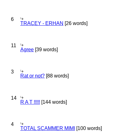
6
TRACEY - ERHAN
[26 words]
11
Agree
[39 words]
3
Rat or not?
[88 words]
14
R A T !!!!!
[144 words]
4
TOTAL SCAMMER MIMI
[100 words]