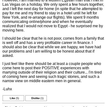
However, I am married to a Muslim Egytian man that I met in
Las Vegas on a holiday. We only spent a few hours together,
and I left the next day for home (in spite that he attempted to
pay for me and my friend to stay in a hotel until he left for
New York, and re-arrange our flights). We spent 9 months
communicating online/phone and when he eventually
realized that I would not move to Egypt - he surprised me by
moving here.
I should be clear that he is not poor, comes from a family that
is well off and has a very profitable career in finance. I
should also be clear that while we are happy, we have had
our problems and I am willing to be honest about that if
asked.
I just feel like there should be at least a couple people who
come here to post their POSITIVE experiences with
marrying outside of their religion and their culture... I'm tired
of coming here and seeing such tragic stories, and such a
narrow view on middle eastern men in general.
-Luhx
Like
(5)
Dislike
(1)