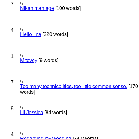
7
Nikah marriage
[100 words]
4
Hello lina
[220 words]
1
M tovey
[9 words]
7
Too many technicalities, too little common sense.
[170
words]
8
Hi Jessica
[84 words]
4
Regarding my wedding
[242 words]