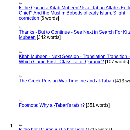
Is the Qur'an a Kitab Mubeen? Is al-Tabari Allah's Edit
Chief? And the Muslim Bobeds of early Islam. Slight
correction
[6 words]
Thanks - But to Continue - See Next in Search For Kit
Mubeen
[342 words]
Kitab Mubeen - Next Session - Translation Transition -
Which Came First - Classical or Quranic?
[107 words]
The Greek Persian War Timeline and al-Tabari
[413 wo
Footnote: Why al-Tabari's tafsir?
[351 words]
1
Is the holy Quran just a holy idol?
[715 words]