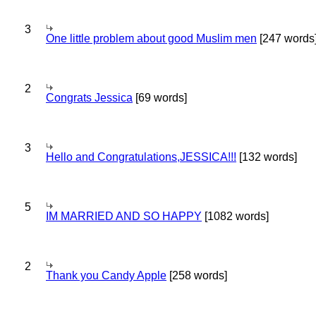
3
One little problem about good Muslim men
[247 words
2
Congrats Jessica
[69 words]
3
Hello and Congratulations,JESSICA!!!
[132 words]
5
IM MARRIED AND SO HAPPY
[1082 words]
2
Thank you Candy Apple
[258 words]