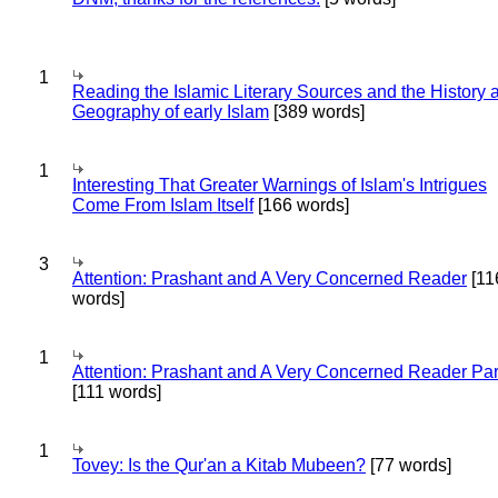
1
Reading the Islamic Literary Sources and the History 
Geography of early Islam
[389 words]
1
Interesting That Greater Warnings of Islam's Intrigues
Come From Islam Itself
[166 words]
3
Attention: Prashant and A Very Concerned Reader
[11
words]
1
Attention: Prashant and A Very Concerned Reader Par
[111 words]
1
Tovey: Is the Qur'an a Kitab Mubeen?
[77 words]