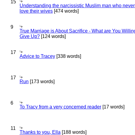
15
Understanding the narcissistic Muslim man who never 
love their wives
[474 words]
9
True Marriage is About Sacrifice - What are You Willin
Give Up?
[124 words]
17
Advice to Tracey
[338 words]
17
Run
[173 words]
6
To Tracy from a very concerned reader
[17 words]
11
Thanks to you, Ella
[188 words]