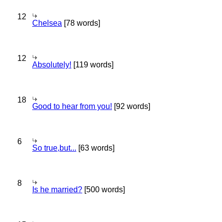
12
Chelsea
[78 words]
12
Absolutely!
[119 words]
18
Good to hear from you!
[92 words]
6
So true,but...
[63 words]
8
Is he married?
[500 words]