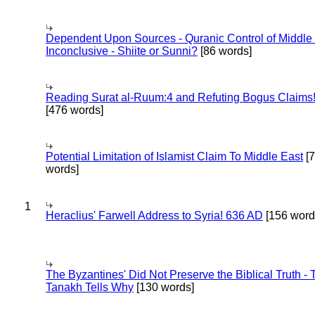
Dependent Upon Sources - Quranic Control of Middle
Inconclusive - Shiite or Sunni?
[86 words]
Reading Surat al-Ruum:4 and Refuting Bogus Claims
[476 words]
Potential Limitation of Islamist Claim To Middle East
[
words]
1
Heraclius' Farwell Address to Syria! 636 AD
[156 word
The Byzantines' Did Not Preserve the Biblical Truth - 
Tanakh Tells Why
[130 words]