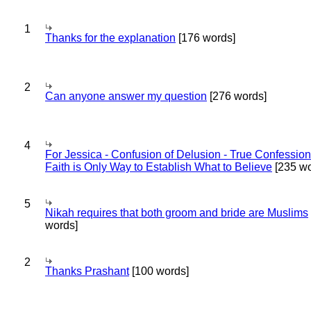
1
Thanks for the explanation
[176 words]
2
Can anyone answer my question
[276 words]
4
For Jessica - Confusion of Delusion - True Confession
Faith is Only Way to Establish What to Believe
[235 wo
5
Nikah requires that both groom and bride are Muslims
words]
2
Thanks Prashant
[100 words]