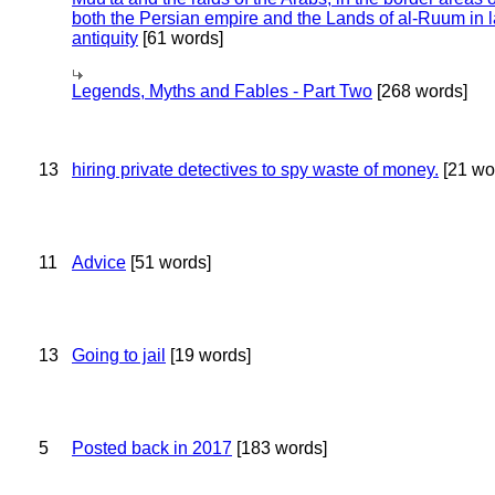
both the Persian empire and the Lands of al-Ruum in l
antiquity
[61 words]
Legends, Myths and Fables - Part Two
[268 words]
13
hiring private detectives to spy waste of money.
[21 wo
11
Advice
[51 words]
13
Going to jail
[19 words]
5
Posted back in 2017
[183 words]