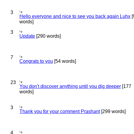
3
Hello everyone and nice to see you back again Luhx
[
words]
3
Update
[290 words]
7
Congrats to you
[54 words]
23
You don't discover anything until you dig deeper
[177
words]
3
Thank you for your comment Prashant
[299 words]
4