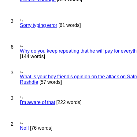
3
Sorry typing error
[61 words]
6
Why do you keep repeating that he will pay for everyt
[144 words]
3
What is your boy friend's opinion on the attack on Sa
Rushdie
[57 words]
3
I'm aware of that
[222 words]
2
No!!
[76 words]