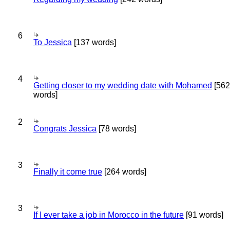
6
To Jessica
[137 words]
4
Getting closer to my wedding date with Mohamed
[562
words]
2
Congrats Jessica
[78 words]
3
Finally it come true
[264 words]
3
If I ever take a job in Morocco in the future
[91 words]