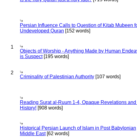
Persian Influence Calls to Question of Kitab Mubeen f
Undeveloped Quran
[152 words]
1
Objects of Worship - Anything Made by Human Endea
is Suspect
[195 words]
2
Criminality of Palestinian Authority
[107 words]
Reading Surat al-Ruum 1-4, Opaque Revelations and
History!
[908 words]
Historical Persian Launch of Islam in Post Babylonian
Middle East
[62 words]