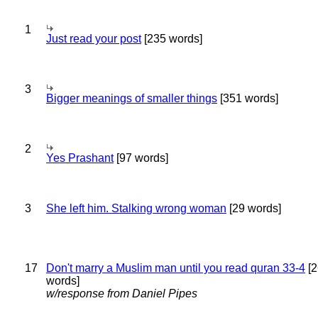
1
Just read your post
[235 words]
3
Bigger meanings of smaller things
[351 words]
2
Yes Prashant
[97 words]
3
She left him. Stalking wrong woman
[29 words]
17
Don't marry a Muslim man until you read quran 33-4
[2
words]
w/response from Daniel Pipes