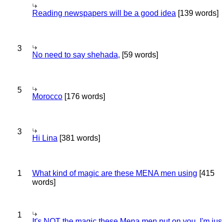
Reading newspapers will be a good idea
[139 words]
3
No need to say shehada,
[59 words]
5
Morocco
[176 words]
3
Hi Lina
[381 words]
1
What kind of magic are these MENA men using
[415
words]
1
It's NOT the magic these Mena men put on you..I'm jus