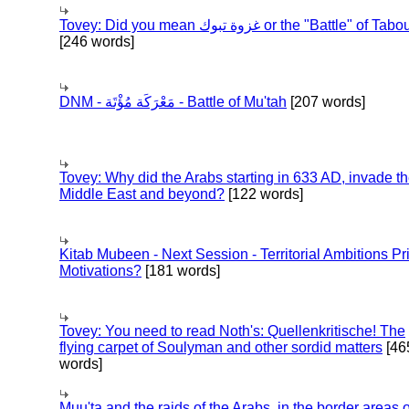
Tovey: Did you mean غزوة تبوك or the "Battle" of 
[246 words]
DNM - مَعْرَكَة مُؤْتَة - Battle of Mu'tah
[207 words]
Tovey: Why did the Arabs starting in 633 AD, invade t
Middle East and beyond?
[122 words]
Kitab Mubeen - Next Session - Territorial Ambitions P
Motivations?
[181 words]
Tovey: You need to read Noth's: Quellenkritische! The
flying carpet of Soulyman and other sordid matters
[46
words]
Muu'ta and the raids of the Arabs, in the border areas o