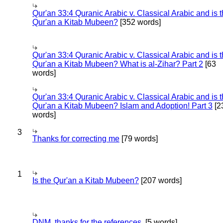
Qur'an 33:4 Quranic Arabic v. Classical Arabic and is 
Qur'an a Kitab Mubeen?
[352 words]
Qur'an 33:4 Quranic Arabic v. Classical Arabic and is 
Qur'an a Kitab Mubeen? What is al-Zihar? Part 2
[63
words]
Qur'an 33:4 Quranic Arabic v. Classical Arabic and is 
Qur'an a Kitab Mubeen? Islam and Adoption! Part 3
[2
words]
3
Thanks for correcting me
[79 words]
1
Is the Qur'an a Kitab Mubeen?
[207 words]
DNM, thanks for the references.
[5 words]