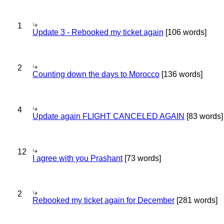
1
Update 3 - Rebooked my ticket again
[106 words]
2
Counting down the days to Morocco
[136 words]
4
Update again FLIGHT CANCELED AGAIN
[83 words]
12
I agree with you Prashant
[73 words]
2
Rebooked my ticket again for December
[281 words]