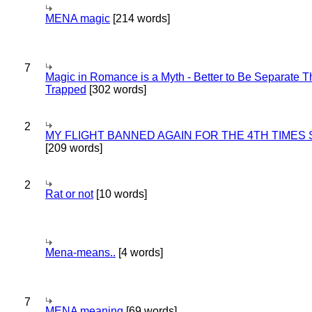
MENA magic
[214 words]
7
Magic in Romance is a Myth - Better to Be Separate 
Trapped
[302 words]
2
MY FLIGHT BANNED AGAIN FOR THE 4TH TIMES
[209 words]
2
Rat or not
[10 words]
Mena-means..
[4 words]
7
MENA meaning
[69 words]