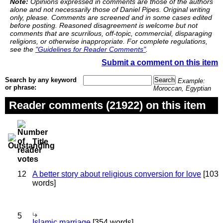
Note:
Opinions expressed in comments are those of the authors
alone and not necessarily those of Daniel Pipes. Original writing
only, please. Comments are screened and in some cases edited
before posting. Reasoned disagreement is welcome but not
comments that are scurrilous, off-topic, commercial, disparaging
religions, or otherwise inappropriate. For complete regulations,
see the
"Guidelines for Reader Comments"
.
Submit a comment on this item
Search by any keyword
Example:
or phrase:
Moroccan, Egyptian
Reader comments (21922) on this item
Title
12
A better story about religious conversion for love
[103
words]
5
Islamic marriage
[354 words]