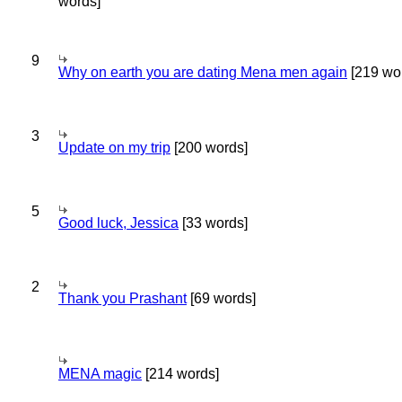
words]
9
Why on earth you are dating Mena men again
[219 wo
3
Update on my trip
[200 words]
5
Good luck, Jessica
[33 words]
2
Thank you Prashant
[69 words]
MENA magic
[214 words]