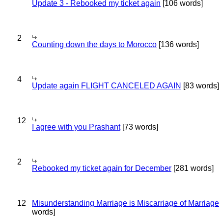
Update 3 - Rebooked my ticket again
[106 words]
2
Counting down the days to Morocco
[136 words]
4
Update again FLIGHT CANCELED AGAIN
[83 words]
12
I agree with you Prashant
[73 words]
2
Rebooked my ticket again for December
[281 words]
12
Misunderstanding Marriage is Miscarriage of Marriage
words]