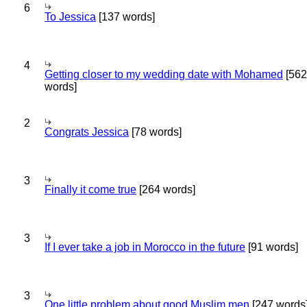
6
To Jessica
[137 words]
4
Getting closer to my wedding date with Mohamed
[562
words]
2
Congrats Jessica
[78 words]
3
Finally it come true
[264 words]
3
If I ever take a job in Morocco in the future
[91 words]
3
One little problem about good Muslim men
[247 words