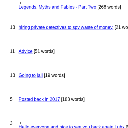
Legends, Myths and Fables - Part Two
[268 words]
13
hiring private detectives to spy waste of money.
[21 wo
11
Advice
[51 words]
13
Going to jail
[19 words]
5
Posted back in 2017
[183 words]
3
Hello everyone and nice to see you back again Luhx
[