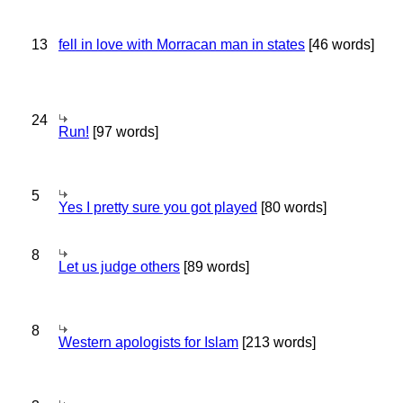
13
fell in love with Morracan man in states
[46 words]
24
Run!
[97 words]
5
Yes I pretty sure you got played
[80 words]
8
Let us judge others
[89 words]
8
Western apologists for Islam
[213 words]