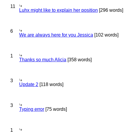
11
Luhx might like to explain her position
[296 words]
6
We are always here for you Jessica
[102 words]
1
Thanks so much Alicia
[358 words]
3
Update 2
[118 words]
3
Typing error
[75 words]
1