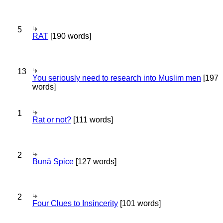
5
RAT
[190 words]
13
You seriously need to research into Muslim men
[197
words]
1
Rat or not?
[111 words]
2
Bună Spice
[127 words]
2
Four Clues to Insincerity
[101 words]