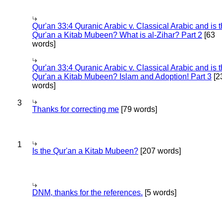
Qur'an 33:4 Quranic Arabic v. Classical Arabic and is 
Qur'an a Kitab Mubeen? What is al-Zihar? Part 2
[63
words]
Qur'an 33:4 Quranic Arabic v. Classical Arabic and is 
Qur'an a Kitab Mubeen? Islam and Adoption! Part 3
[2
words]
3
Thanks for correcting me
[79 words]
1
Is the Qur'an a Kitab Mubeen?
[207 words]
DNM, thanks for the references.
[5 words]