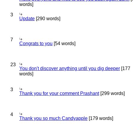
words]
3
Update
[290 words]
7
Congrats to you
[54 words]
23
You don't discover anything until you dig deeper
[177
words]
3
Thank you for your comment Prashant
[299 words]
4
Thank you so much Candyapple
[179 words]