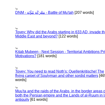
DNM - مَعْرَكَة مُؤْتَة - Battle of Mu'tah
[207 words]
Tovey: Why did the Arabs starting in 633 AD, invade t
Middle East and beyond?
[122 words]
Kitab Mubeen - Next Session - Territorial Ambitions P
Motivations?
[181 words]
Tovey: You need to read Noth's: Quellenkritische! The
flying carpet of Soulyman and other sordid matters
[46
words]
Muu'ta and the raids of the Arabs, in the border areas o
both the Persian empire and the Lands of al-Ruum in l
antiquity
[61 words]