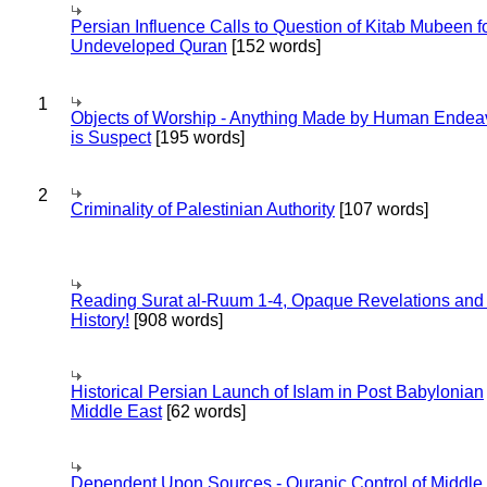
Persian Influence Calls to Question of Kitab Mubeen f
Undeveloped Quran
[152 words]
1
Objects of Worship - Anything Made by Human Endea
is Suspect
[195 words]
2
Criminality of Palestinian Authority
[107 words]
Reading Surat al-Ruum 1-4, Opaque Revelations and
History!
[908 words]
Historical Persian Launch of Islam in Post Babylonian
Middle East
[62 words]
Dependent Upon Sources - Quranic Control of Middle