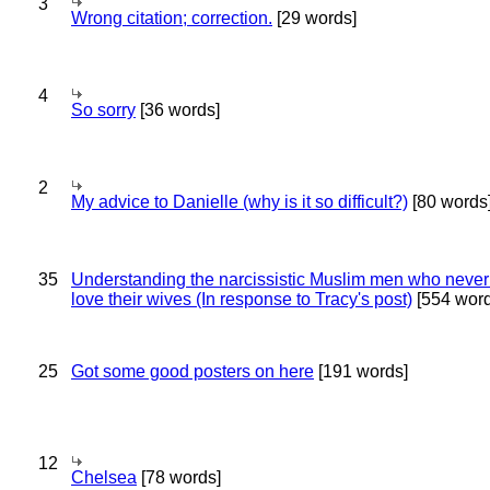
3
Wrong citation; correction.
[29 words]
4
So sorry
[36 words]
2
My advice to Danielle (why is it so difficult?)
[80 words
35
Understanding the narcissistic Muslim men who never 
love their wives (In response to Tracy's post)
[554 word
25
Got some good posters on here
[191 words]
12
Chelsea
[78 words]