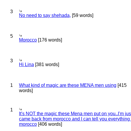
3
No need to say shehada,
[59 words]
5
Morocco
[176 words]
3
Hi Lina
[381 words]
1
What kind of magic are these MENA men using
[415
words]
1
It's NOT the magic these Mena men put on you..I'm jus
came back from morocco and I can tell you everything
morocco
[406 words]