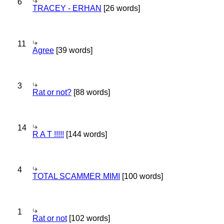
6
TRACEY - ERHAN
[26 words]
11
Agree
[39 words]
3
Rat or not?
[88 words]
14
R A T !!!!!
[144 words]
4
TOTAL SCAMMER MIMI
[100 words]
1
Rat or not
[102 words]