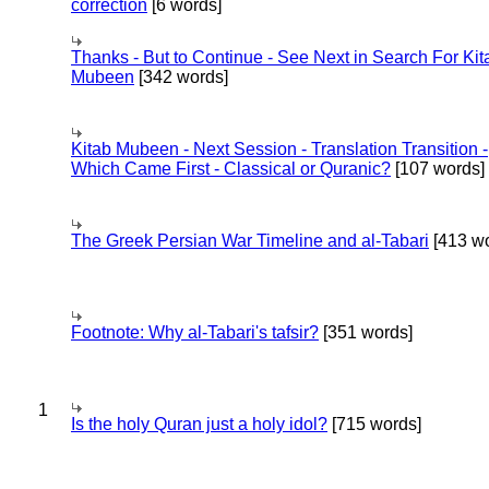
correction
[6 words]
Thanks - But to Continue - See Next in Search For Kit
Mubeen
[342 words]
Kitab Mubeen - Next Session - Translation Transition -
Which Came First - Classical or Quranic?
[107 words]
The Greek Persian War Timeline and al-Tabari
[413 wo
Footnote: Why al-Tabari's tafsir?
[351 words]
1
Is the holy Quran just a holy idol?
[715 words]