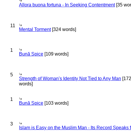
Allora buona fortuna - In Seeking Contentment
[35 wor
11
Mental Torment
[324 words]
1
Bună Spice
[109 words]
5
Strength of Woman's Identity Not Tied to Any Man
[17
words]
1
Bună Spice
[103 words]
3
Islam is Easy on the Muslim Man - Its Record Speaks f