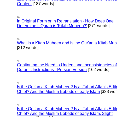
Content
[187 words]
In Original Form or In Retranslation - How Does One
Determine If Quran is 'Kitab Mubeen?'
[271 words]
What is a Kitab Mubeen and is the Qur'an a Kitab Mu
[312 words]
Continuing the Need to Understand Inconsistencies of
Quranic Instructions - Persian Version
[162 words]
Is the Qur'an a Kitab Mubeen? Is al-Tabari Allah's Edit
Chief? And the Muslim Bobeds of early Islam
[328 wor
Is the Qur'an a Kitab Mubeen? Is al-Tabari Allah's Edit
Chief? And the Muslim Bobeds of early Islam. Slight