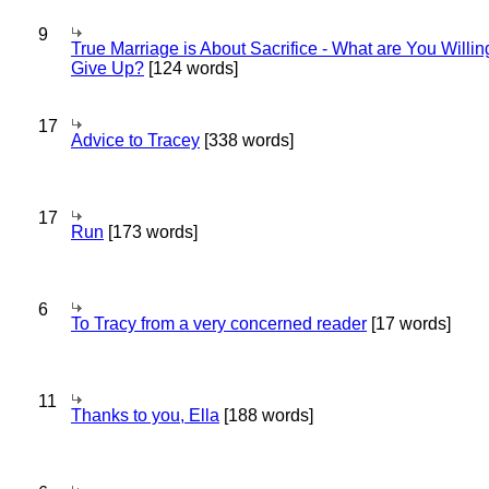
9
True Marriage is About Sacrifice - What are You Willin
Give Up?
[124 words]
17
Advice to Tracey
[338 words]
17
Run
[173 words]
6
To Tracy from a very concerned reader
[17 words]
11
Thanks to you, Ella
[188 words]