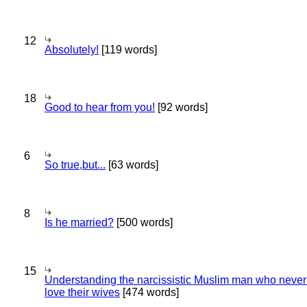
12
Absolutely!
[119 words]
18
Good to hear from you!
[92 words]
6
So true,but...
[63 words]
8
Is he married?
[500 words]
15
Understanding the narcissistic Muslim man who never 
love their wives
[474 words]