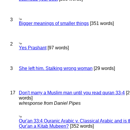
3
Bigger meanings of smaller things
[351 words]
2
Yes Prashant
[97 words]
3
She left him. Stalking wrong woman
[29 words]
17
Don't marry a Muslim man until you read quran 33-4
[2
words]
w/response from Daniel Pipes
Qur'an 33:4 Quranic Arabic v. Classical Arabic and is 
Qur'an a Kitab Mubeen?
[352 words]