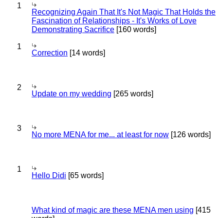
1
Recognizing Again That It's Not Magic That Holds the
Fascination of Relationships - It's Works of Love
Demonstrating Sacrifice
[160 words]
1
Correction
[14 words]
2
Update on my wedding
[265 words]
3
No more MENA for me... at least for now
[126 words]
1
Hello Didi
[65 words]
What kind of magic are these MENA men using
[415