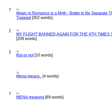
7
Magic in Romance is a Myth - Better to Be Separate 
Trapped
[302 words]
2
MY FLIGHT BANNED AGAIN FOR THE 4TH TIMES
[209 words]
2
Rat or not
[10 words]
Mena-means..
[4 words]
7
MENA meaning
[69 words]