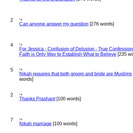
2
Can anyone answer my question
[276 words]
4
For Jessica - Confusion of Delusion - True Confession
Faith is Only Way to Establish What to Believe
[235 wo
5
Nikah requires that both groom and bride are Muslims
words]
2
Thanks Prashant
[100 words]
7
Nikah marriage
[100 words]