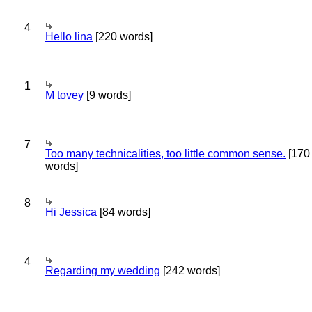
4
Hello lina
[220 words]
1
M tovey
[9 words]
7
Too many technicalities, too little common sense.
[170
words]
8
Hi Jessica
[84 words]
4
Regarding my wedding
[242 words]