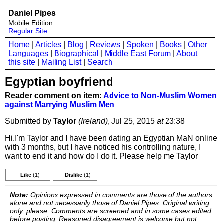
Daniel Pipes
Mobile Edition
Regular Site
Home
|
Articles
|
Blog
|
Reviews
|
Spoken
|
Books
|
Other
Languages
|
Biographical
|
Middle East Forum
|
About
this site
|
Mailing List
|
Search
Egyptian boyfriend
Reader comment on item:
Advice to Non-Muslim Women
against Marrying Muslim Men
Submitted by
Taylor
(Ireland)
, Jul 25, 2015
at
23:38
Hi.I'm Taylor and I have been dating an Egyptian MaN online
with 3 months, but I have noticed his controlling nature, I
want to end it and how do I do it. Please help me Taylor
Like
(1)
Dislike
(1)
Note:
Opinions expressed in comments are those of the authors
alone and not necessarily those of Daniel Pipes. Original writing
only, please. Comments are screened and in some cases edited
before posting. Reasoned disagreement is welcome but not