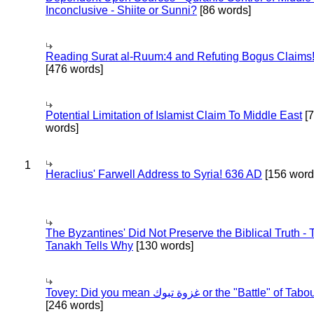
Inconclusive - Shiite or Sunni?
[86 words]
Reading Surat al-Ruum:4 and Refuting Bogus Claims
[476 words]
Potential Limitation of Islamist Claim To Middle East
[
words]
1
Heraclius' Farwell Address to Syria! 636 AD
[156 word
The Byzantines' Did Not Preserve the Biblical Truth - 
Tanakh Tells Why
[130 words]
Tovey: Did you mean غزوة تبوك or the "Battle" of 
[246 words]