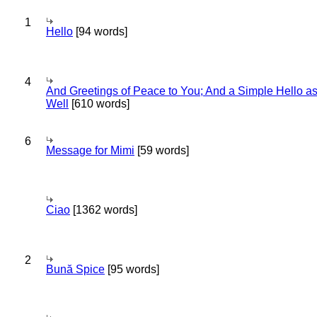
1
Hello
[94 words]
4
And Greetings of Peace to You; And a Simple Hello a
Well
[610 words]
6
Message for Mimi
[59 words]
Ciao
[1362 words]
2
Bună Spice
[95 words]