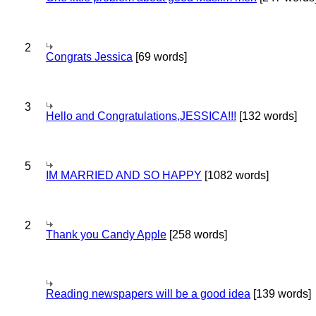
2
Congrats Jessica
[69 words]
3
Hello and Congratulations,JESSICA!!!
[132 words]
5
IM MARRIED AND SO HAPPY
[1082 words]
2
Thank you Candy Apple
[258 words]
Reading newspapers will be a good idea
[139 words]