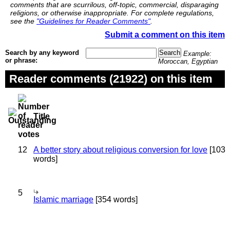
comments that are scurrilous, off-topic, commercial, disparaging
religions, or otherwise inappropriate. For complete regulations,
see the
"Guidelines for Reader Comments"
.
Submit a comment on this item
Search by any keyword
Example:
or phrase:
Moroccan, Egyptian
Reader comments (21922) on this item
Title
12
A better story about religious conversion for love
[103
words]
5
Islamic marriage
[354 words]