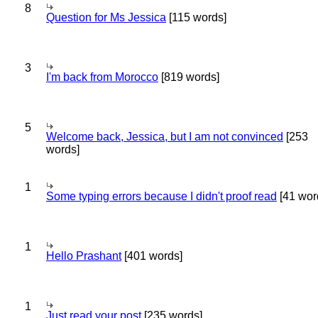
8
Question for Ms Jessica
[115 words]
3
I'm back from Morocco
[819 words]
5
Welcome back, Jessica, but I am not convinced
[253
words]
1
Some typing errors because I didn't proof read
[41 wor
1
Hello Prashant
[401 words]
1
Just read your post
[235 words]