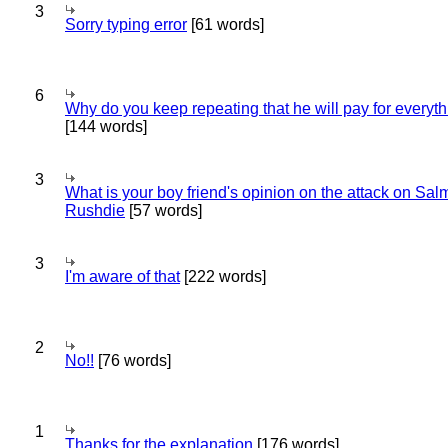
3
Sorry typing error
[61 words]
6
Why do you keep repeating that he will pay for everyt
[144 words]
3
What is your boy friend's opinion on the attack on Sa
Rushdie
[57 words]
3
I'm aware of that
[222 words]
2
No!!
[76 words]
1
Thanks for the explanation
[176 words]