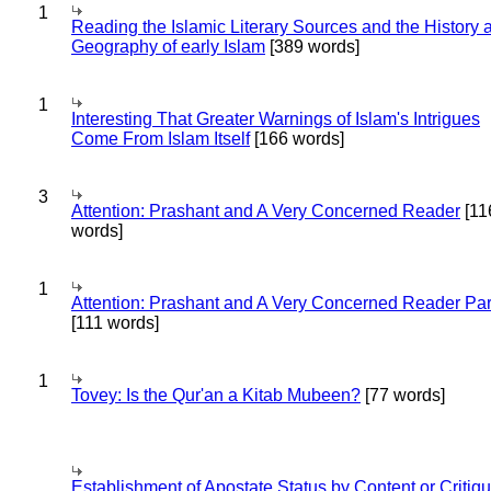
1
Reading the Islamic Literary Sources and the History 
Geography of early Islam
[389 words]
1
Interesting That Greater Warnings of Islam's Intrigues
Come From Islam Itself
[166 words]
3
Attention: Prashant and A Very Concerned Reader
[11
words]
1
Attention: Prashant and A Very Concerned Reader Par
[111 words]
1
Tovey: Is the Qur'an a Kitab Mubeen?
[77 words]
Establishment of Apostate Status by Content or Critiqu