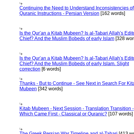
Continuing the Need to Understand Inconsistencies of
Quranic Instructions - Persian Version
[162 words]
Is the Qur'an a Kitab Mubeen? Is al-Tabari Allah's Edit
Chief? And the Muslim Bobeds of early Islam
[328 wor
Is the Qur'an a Kitab Mubeen? Is al-Tabari Allah's Edit
Chief? And the Muslim Bobeds of early Islam. Slight
correction
[6 words]
Thanks - But to Continue - See Next in Search For Kit
Mubeen
[342 words]
Kitab Mubeen - Next Session - Translation Transition -
Which Came First - Classical or Quranic?
[107 words]
The Greek Persian War Timeline and al-Tabari
[413 wo