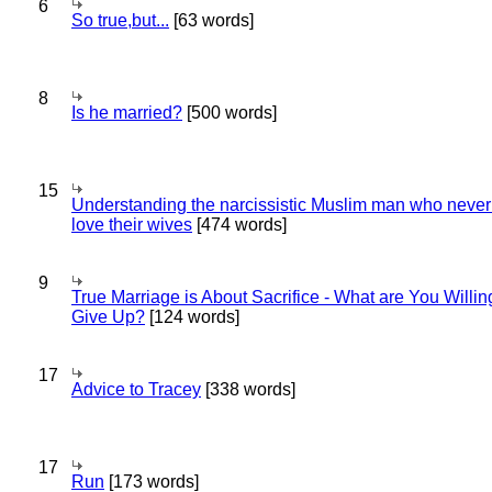
6
So true,but...
[63 words]
8
Is he married?
[500 words]
15
Understanding the narcissistic Muslim man who never 
love their wives
[474 words]
9
True Marriage is About Sacrifice - What are You Willin
Give Up?
[124 words]
17
Advice to Tracey
[338 words]
17
Run
[173 words]