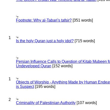
Footnote: Why al-Tabari's tafsir?
[351 words]
1
Is the holy Quran just a holy idol?
[715 words]
Persian Influence Calls to Question of Kitab Mubeen f
Undeveloped Quran
[152 words]
1
Objects of Worship - Anything Made by Human Endea
is Suspect
[195 words]
2
Criminality of Palestinian Authority
[107 words]