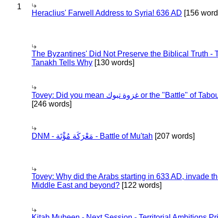
1
Heraclius' Farwell Address to Syria! 636 AD
[156 word
The Byzantines' Did Not Preserve the Biblical Truth - 
Tanakh Tells Why
[130 words]
Tovey: Did you mean غزوة تبوك or the "Battle" of 
[246 words]
DNM - مَعْرَكَة مُؤْتَة - Battle of Mu'tah
[207 words]
Tovey: Why did the Arabs starting in 633 AD, invade t
Middle East and beyond?
[122 words]
Kitab Mubeen - Next Session - Territorial Ambitions P