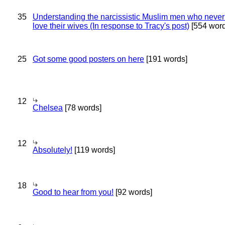
35
Understanding the narcissistic Muslim men who never 
love their wives (In response to Tracy's post)
[554 word
25
Got some good posters on here
[191 words]
12
Chelsea
[78 words]
12
Absolutely!
[119 words]
18
Good to hear from you!
[92 words]