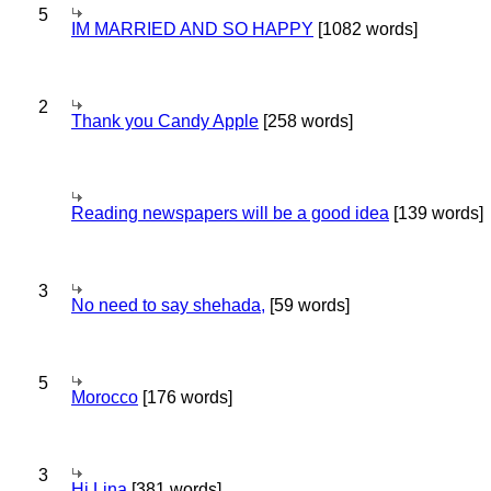
5
IM MARRIED AND SO HAPPY
[1082 words]
2
Thank you Candy Apple
[258 words]
Reading newspapers will be a good idea
[139 words]
3
No need to say shehada,
[59 words]
5
Morocco
[176 words]
3
Hi Lina
[381 words]