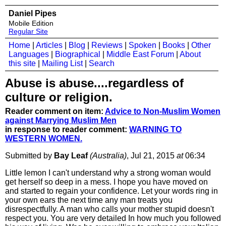
Daniel Pipes
Mobile Edition
Regular Site
Home
|
Articles
|
Blog
|
Reviews
|
Spoken
|
Books
|
Other
Languages
|
Biographical
|
Middle East Forum
|
About
this site
|
Mailing List
|
Search
Abuse is abuse....regardless of
culture or religion.
Reader comment on item:
Advice to Non-Muslim Women
against Marrying Muslim Men
in response to reader comment:
WARNING TO
WESTERN WOMEN.
Submitted by
Bay Leaf
(Australia)
, Jul 21, 2015
at
06:34
Little lemon I can't understand why a strong woman would
get herself so deep in a mess. I hope you have moved on
and started to regain your confidence. Let your words ring in
your own ears the next time any man treats you
disrespectfully. A man who calls your mother stupid doesn't
respect you. You are very detailed In how much you followed