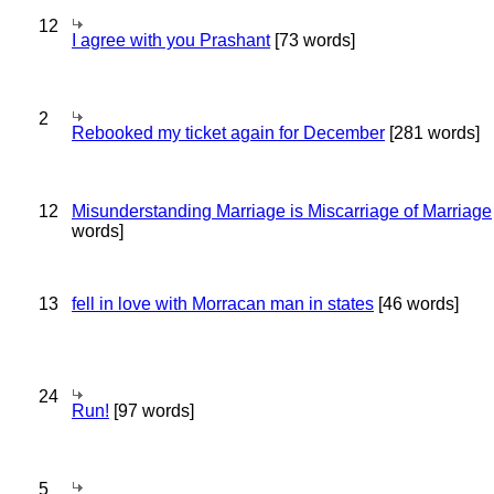
12
I agree with you Prashant
[73 words]
2
Rebooked my ticket again for December
[281 words]
12
Misunderstanding Marriage is Miscarriage of Marriage
words]
13
fell in love with Morracan man in states
[46 words]
24
Run!
[97 words]
5