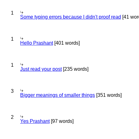
1
Some typing errors because I didn't proof read
[41 wor
1
Hello Prashant
[401 words]
1
Just read your post
[235 words]
3
Bigger meanings of smaller things
[351 words]
2
Yes Prashant
[97 words]