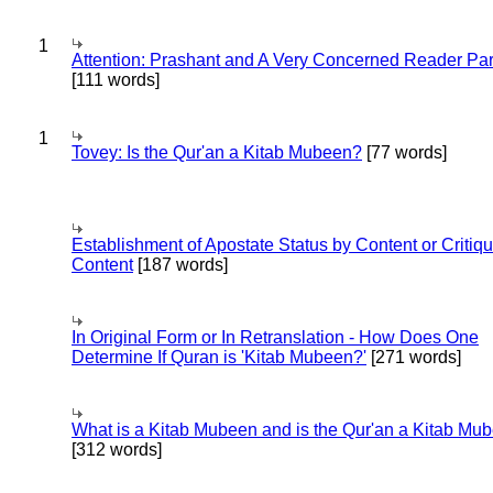
1
Attention: Prashant and A Very Concerned Reader Par
[111 words]
1
Tovey: Is the Qur'an a Kitab Mubeen?
[77 words]
Establishment of Apostate Status by Content or Critiqu
Content
[187 words]
In Original Form or In Retranslation - How Does One
Determine If Quran is 'Kitab Mubeen?'
[271 words]
What is a Kitab Mubeen and is the Qur'an a Kitab Mu
[312 words]