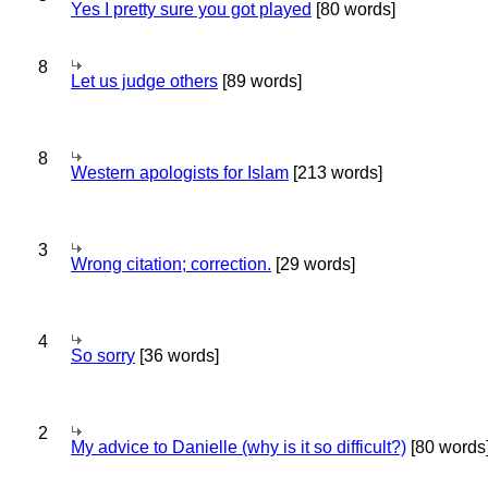
Yes I pretty sure you got played
[80 words]
8
Let us judge others
[89 words]
8
Western apologists for Islam
[213 words]
3
Wrong citation; correction.
[29 words]
4
So sorry
[36 words]
2
My advice to Danielle (why is it so difficult?)
[80 words