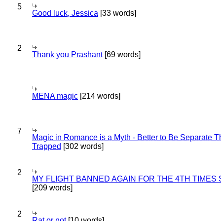
5
Good luck, Jessica
[33 words]
2
Thank you Prashant
[69 words]
MENA magic
[214 words]
7
Magic in Romance is a Myth - Better to Be Separate 
Trapped
[302 words]
2
MY FLIGHT BANNED AGAIN FOR THE 4TH TIMES
[209 words]
2
Rat or not
[10 words]