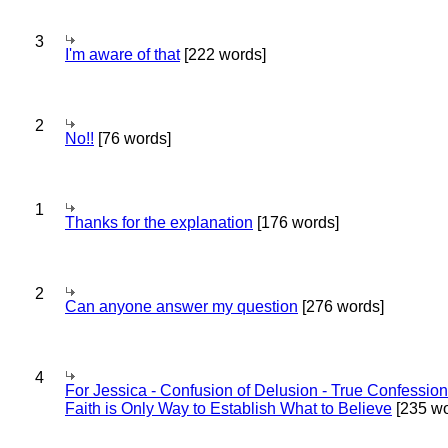
3
I'm aware of that
[222 words]
2
No!!
[76 words]
1
Thanks for the explanation
[176 words]
2
Can anyone answer my question
[276 words]
4
For Jessica - Confusion of Delusion - True Confession
Faith is Only Way to Establish What to Believe
[235 wo