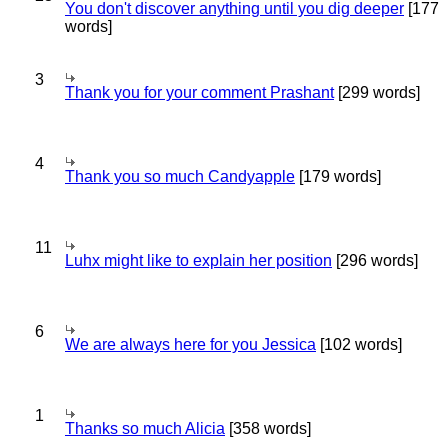
You don't discover anything until you dig deeper
[177
words]
3
Thank you for your comment Prashant
[299 words]
4
Thank you so much Candyapple
[179 words]
11
Luhx might like to explain her position
[296 words]
6
We are always here for you Jessica
[102 words]
1
Thanks so much Alicia
[358 words]