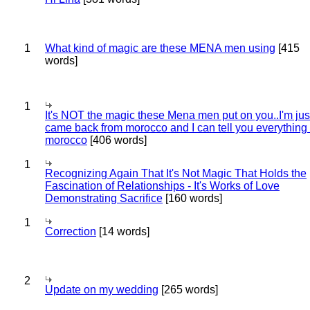
1
What kind of magic are these MENA men using
[415
words]
1
It's NOT the magic these Mena men put on you..I'm jus
came back from morocco and I can tell you everything
morocco
[406 words]
1
Recognizing Again That It's Not Magic That Holds the
Fascination of Relationships - It's Works of Love
Demonstrating Sacrifice
[160 words]
1
Correction
[14 words]
2
Update on my wedding
[265 words]