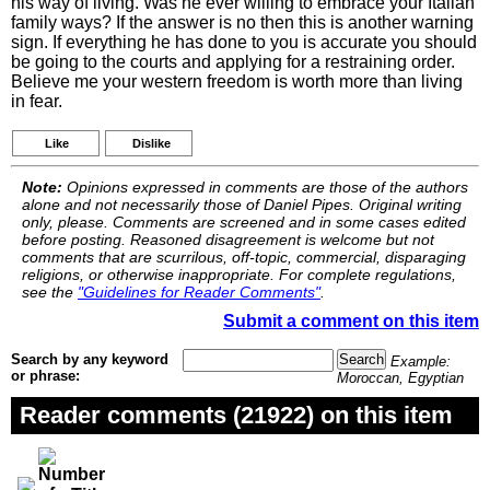
his way of living. Was he ever willing to embrace your Italian
family ways? If the answer is no then this is another warning
sign. If everything he has done to you is accurate you should
be going to the courts and applying for a restraining order.
Believe me your western freedom is worth more than living
in fear.
Like
Dislike
Note:
Opinions expressed in comments are those of the authors
alone and not necessarily those of Daniel Pipes. Original writing
only, please. Comments are screened and in some cases edited
before posting. Reasoned disagreement is welcome but not
comments that are scurrilous, off-topic, commercial, disparaging
religions, or otherwise inappropriate. For complete regulations,
see the
"Guidelines for Reader Comments"
.
Submit a comment on this item
Search by any keyword
Example:
or phrase:
Moroccan, Egyptian
Reader comments (21922) on this item