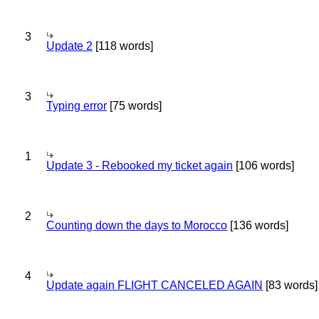
3
Update 2
[118 words]
3
Typing error
[75 words]
1
Update 3 - Rebooked my ticket again
[106 words]
2
Counting down the days to Morocco
[136 words]
4
Update again FLIGHT CANCELED AGAIN
[83 words]