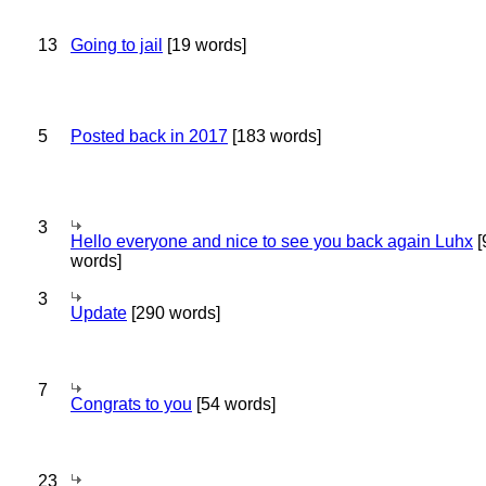
13
Going to jail
[19 words]
5
Posted back in 2017
[183 words]
3
Hello everyone and nice to see you back again Luhx
[
words]
3
Update
[290 words]
7
Congrats to you
[54 words]
23