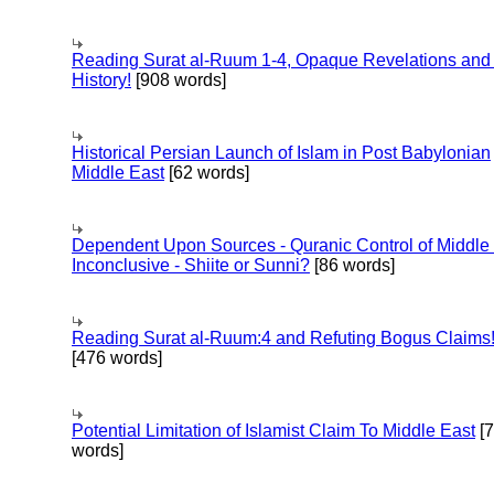
Reading Surat al-Ruum 1-4, Opaque Revelations and
History!
[908 words]
Historical Persian Launch of Islam in Post Babylonian
Middle East
[62 words]
Dependent Upon Sources - Quranic Control of Middle
Inconclusive - Shiite or Sunni?
[86 words]
Reading Surat al-Ruum:4 and Refuting Bogus Claims
[476 words]
Potential Limitation of Islamist Claim To Middle East
[
words]