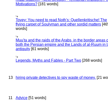
Motivations?
[181 words]
Tovey: You need to read Noth's: Quellenkritische! The
flying carpet of Soulyman and other sordid matters
[46
words]
Muu'ta and the raids of the Arabs, in the border areas o
both the Persian empire and the Lands of al-Ruum in l
antiquity
[61 words]
Legends, Myths and Fables - Part Two
[268 words]
13
hiring private detectives to spy waste of money.
[21 wo
11
Advice
[51 words]