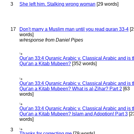
3
She left him. Stalking wrong woman
[29 words]
17
Don't marry a Muslim man until you read quran 33-4
[2
words]
w/response from Daniel Pipes
Qur'an 33:4 Quranic Arabic v. Classical Arabic and is 
Qur'an a Kitab Mubeen?
[352 words]
Qur'an 33:4 Quranic Arabic v. Classical Arabic and is 
Qur'an a Kitab Mubeen? What is al-Zihar? Part 2
[63
words]
Qur'an 33:4 Quranic Arabic v. Classical Arabic and is 
Qur'an a Kitab Mubeen? Islam and Adoption! Part 3
[2
words]
3
Thanks for correcting me
[79 words]