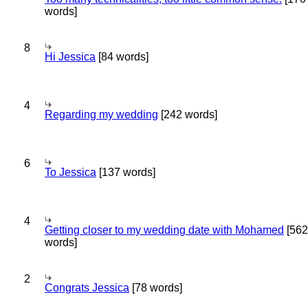
words]
8
Hi Jessica
[84 words]
4
Regarding my wedding
[242 words]
6
To Jessica
[137 words]
4
Getting closer to my wedding date with Mohamed
[562
words]
2
Congrats Jessica
[78 words]