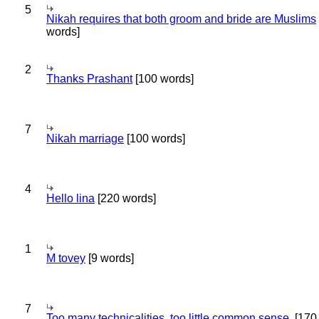
5
Nikah requires that both groom and bride are Muslims
words]
2
Thanks Prashant
[100 words]
7
Nikah marriage
[100 words]
4
Hello lina
[220 words]
1
M tovey
[9 words]
7
Too many technicalities, too little common sense.
[170