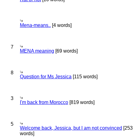
Mena-means..
[4 words]
7
MENA meaning
[69 words]
8
Question for Ms Jessica
[115 words]
3
I'm back from Morocco
[819 words]
5
Welcome back, Jessica, but I am not convinced
[253
words]