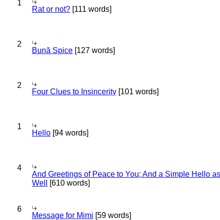
1
Rat or not?
[111 words]
2
Bună Spice
[127 words]
2
Four Clues to Insincerity
[101 words]
1
Hello
[94 words]
4
And Greetings of Peace to You; And a Simple Hello a
Well
[610 words]
6
Message for Mimi
[59 words]