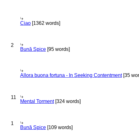
Ciao
[1362 words]
2
Bună Spice
[95 words]
Allora buona fortuna - In Seeking Contentment
[35 wor
11
Mental Torment
[324 words]
1
Bună Spice
[109 words]