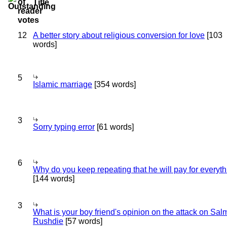
Title
12
A better story about religious conversion for love
[103
words]
5
Islamic marriage
[354 words]
3
Sorry typing error
[61 words]
6
Why do you keep repeating that he will pay for everyt
[144 words]
3
What is your boy friend's opinion on the attack on Sa
Rushdie
[57 words]