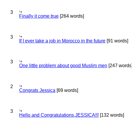
3
Finally it come true
[264 words]
3
If I ever take a job in Morocco in the future
[91 words]
3
One little problem about good Muslim men
[247 words
2
Congrats Jessica
[69 words]
3
Hello and Congratulations,JESSICA!!!
[132 words]