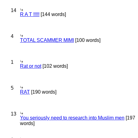
14
R A T !!!!!
[144 words]
4
TOTAL SCAMMER MIMI
[100 words]
1
Rat or not
[102 words]
5
RAT
[190 words]
13
You seriously need to research into Muslim men
[197
words]