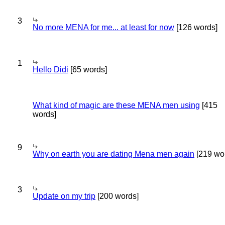
3
No more MENA for me... at least for now
[126 words]
1
Hello Didi
[65 words]
What kind of magic are these MENA men using
[415
words]
9
Why on earth you are dating Mena men again
[219 wo
3
Update on my trip
[200 words]