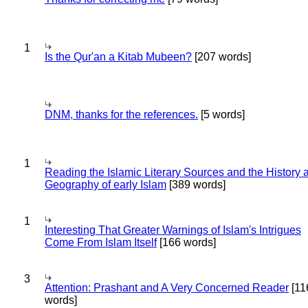
1
Is the Qur'an a Kitab Mubeen?
[207 words]
DNM, thanks for the references.
[5 words]
1
Reading the Islamic Literary Sources and the History 
Geography of early Islam
[389 words]
1
Interesting That Greater Warnings of Islam's Intrigues
Come From Islam Itself
[166 words]
3
Attention: Prashant and A Very Concerned Reader
[11
words]