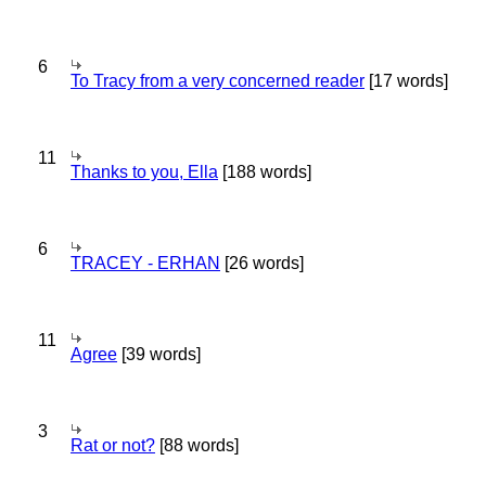
6
To Tracy from a very concerned reader
[17 words]
11
Thanks to you, Ella
[188 words]
6
TRACEY - ERHAN
[26 words]
11
Agree
[39 words]
3
Rat or not?
[88 words]