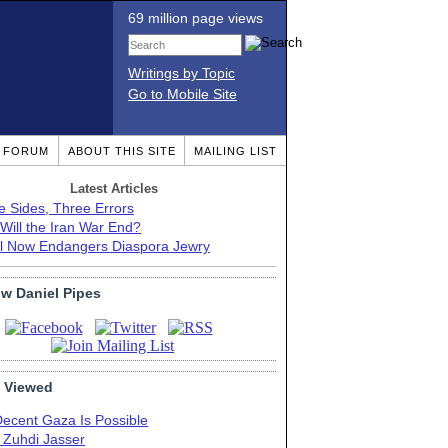
69 million page views
Writings by Topic
Go to Mobile Site
T FORUM
ABOUT THIS SITE
MAILING LIST
Latest Articles
e Sides, Three Errors
Will the Iran War End?
el Now Endangers Diaspora Jewry
ow Daniel Pipes
 Viewed
Decent Gaza Is Possible
. Zuhdi Jasser