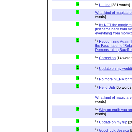
3
Hi Lina
[381 words]
1
What kind of magic ar
words]
1
It's NOT the magic t
just came back from mo
everything from moroc
1
Recognizing Again Th
the Fascination of Rela
Demonstrating Sacrific
1
Correction
[14 words
2
Update on my wedd
3
No more MENA for me.
1
Hello Didi
[65 words
What kind of magic ar
words]
9
Why on earth you a
words]
3
Update on my trip
[2
5
Good luck, Jessica
[