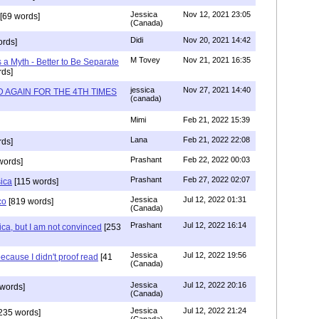
Jessica
Nov 12, 2021 23:05
[69 words]
(Canada)
Didi
Nov 20, 2021 14:42
rds]
M Tovey
Nov 21, 2021 16:35
a Myth - Better to Be Separate
ds]
jessica
Nov 27, 2021 14:40
 AGAIN FOR THE 4TH TIMES
(canada)
Mimi
Feb 21, 2022 15:39
Lana
Feb 21, 2022 22:08
rds]
Prashant
Feb 22, 2022 00:03
words]
Prashant
Feb 27, 2022 02:07
sica
[115 words]
Jessica
Jul 12, 2022 01:31
co
[819 words]
(Canada)
Prashant
Jul 12, 2022 16:14
ca, but I am not convinced
[253
Jessica
Jul 12, 2022 19:56
ecause I didn't proof read
[41
(Canada)
Jessica
Jul 12, 2022 20:16
words]
(Canada)
Jessica
Jul 12, 2022 21:24
235 words]