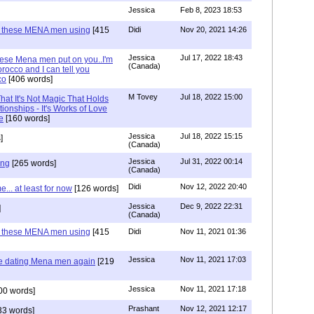
Jessica
Feb 8, 2023 18:53
e these MENA men using
[415
Didi
Nov 20, 2021 14:26
Jessica
Jul 17, 2022 18:43
hese Mena men put on you..I'm
(Canada)
rocco and I can tell you
co
[406 words]
M Tovey
Jul 18, 2022 15:00
at It's Not Magic That Holds
tionships - It's Works of Love
e
[160 words]
Jessica
Jul 18, 2022 15:15
]
(Canada)
Jessica
Jul 31, 2022 00:14
ing
[265 words]
(Canada)
Didi
Nov 12, 2022 20:40
.. at least for now
[126 words]
Jessica
Dec 9, 2022 22:31
]
(Canada)
e these MENA men using
[415
Didi
Nov 11, 2021 01:36
Jessica
Nov 11, 2021 17:03
re dating Mena men again
[219
Jessica
Nov 11, 2021 17:18
00 words]
Prashant
Nov 12, 2021 12:17
33 words]