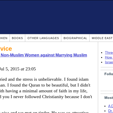
OKEN
BOOKS
OTHER LANGUAGES
BIOGRAPHICAL
MIDDLE EAS
vice
Thre
o Non-Muslim Women against Marrying Muslim
How 
Isra
 Jul 5, 2015
at
23:05
Foll
ed and the stress is unbelievable. I found islam
. I found the Quran to be beautiful, but I didn't
ith having a minimal amount of faith in my life,
you I never followed Christianity because I don't
Most
A 
Dr
visa and we met on tinder. He was so attractive