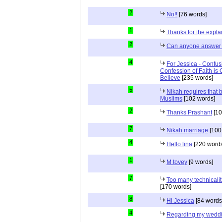
2
No!!
[76 words]
1
Thanks for the expla
2
Can anyone answer 
4
For Jessica - Confus
Confession of Faith is 
Believe
[235 words]
5
Nikah requires that 
Muslims
[102 words]
2
Thanks Prashant
[10
7
Nikah marriage
[100
4
Hello lina
[220 words
1
M tovey
[9 words]
7
Too many technicalit
[170 words]
8
Hi Jessica
[84 words
4
Regarding my wedd