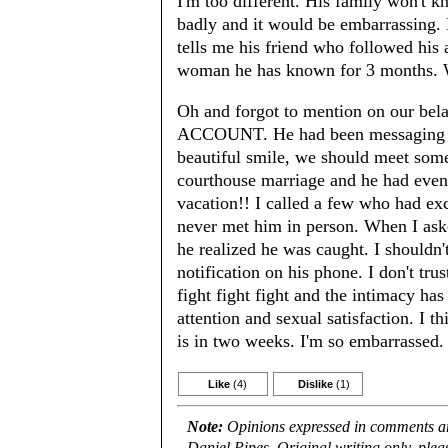
I'm too different. His family won't 
badly and it would be embarrassing.
tells me his friend who followed his
woman he has known for 3 months.
Oh and forgot to mention on our be
ACCOUNT. He had been messaging hun
beautiful smile, we should meet some
courthouse marriage and he had eve
vacation!! I called a few who had ex
never met him in person. When I aske
he realized he was caught. I shouldn'
notification on his phone. I don't tr
fight fight fight and the intimacy has
attention and sexual satisfaction. I 
is in two weeks. I'm so embarrassed
Like
(4)
Dislike
(1)
Note:
Opinions expressed in comments are