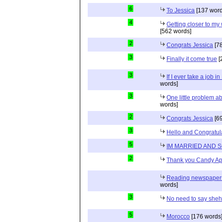
6
To Jessica
[137 word
4
Getting closer to m
[562 words]
2
Congrats Jessica
[78
3
Finally it come true
[
3
If I ever take a job i
words]
3
One little problem 
words]
2
Congrats Jessica
[69
3
Hello and Congratul
5
IM MARRIED AND 
2
Thank you Candy Ap
Reading newspapers 
words]
3
No need to say she
5
Morocco
[176 words