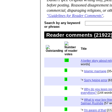
Daniel Pipes. Original writing only, ple
before posting. Reasoned disagreement is
commercial, disparaging religions, or oth
"Guidelines for Reader Comments"
.
Search by any keyword
or phrase:
Reader comments (21922) 
Title
12
A better story about rel
words]
5
Islamic marriage
[35
3
Sorry typing error
[61
6
Why do you keep repe
everything?
[144 words
3
What is your boy frie
Salman Rushdie
[57 w
3
I'm aware of that
[222