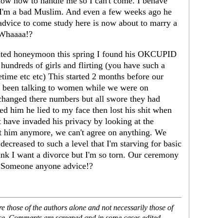
know how to handle me so I can't come. I behave
 I'm a bad Muslim. And even a few weeks ago he
 advice to come study here is now about to marry a
 Whaaaa!?
lated honeymoon this spring I found his OKCUPID
dreds of girls and flirting (you have such a
time etc etc) This started 2 months before our
n been talking to women while we were on
changed there numbers but all swore they had
d him he lied to my face then lost his shit when
t have invaded his privacy by looking at the
ust him anymore, we can't agree on anything. We
 decreased to such a level that I'm starving for basic
think I want a divorce but I'm so torn. Our ceremony
. Someone anyone advice!?
 those of the authors alone and not necessarily those of