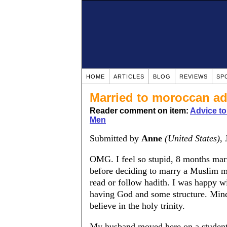
HOME
ARTICLES
BLOG
REVIEWS
SP
Married to moroccan ad
Reader comment on item:
Advice t
Men
Submitted by
Anne
(United States)
,
OMG. I feel so stupid, 8 months marri
before deciding to marry a Muslim man
read or follow hadith. I was happy w
having God and some structure. Mind 
believe in the holy trinity.
My husband moved here on a student 