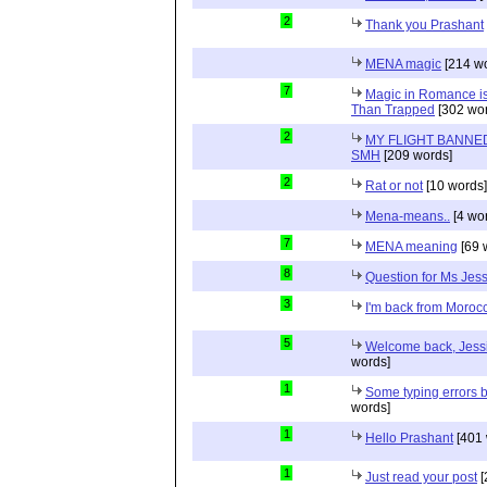
2
Thank you Prashant
MENA magic
[214 wo
7
Magic in Romance is 
Than Trapped
[302 wor
2
MY FLIGHT BANNED
SMH
[209 words]
2
Rat or not
[10 words]
Mena-means..
[4 wo
7
MENA meaning
[69 
8
Question for Ms Jes
3
I'm back from Moroc
5
Welcome back, Jessi
words]
1
Some typing errors b
words]
1
Hello Prashant
[401 
1
Just read your post
[