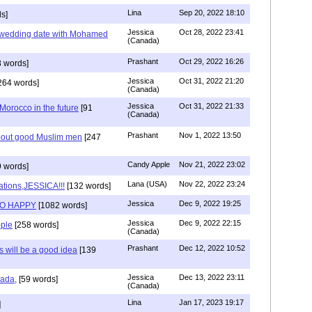
Lina
Sep 20, 2022 18:10
s]
Jessica
Oct 28, 2022 23:41
y wedding date with Mohamed
(Canada)
Prashant
Oct 29, 2022 16:26
 words]
Jessica
Oct 31, 2022 21:20
264 words]
(Canada)
Jessica
Oct 31, 2022 21:33
n Morocco in the future
[91
(Canada)
Prashant
Nov 1, 2022 13:50
about good Muslim men
[247
Candy Apple
Nov 21, 2022 23:02
 words]
Lana (USA)
Nov 22, 2022 23:24
ations,JESSICA!!!
[132 words]
Jessica
Dec 9, 2022 19:25
SO HAPPY
[1082 words]
Jessica
Dec 9, 2022 22:15
ple
[258 words]
(Canada)
Prashant
Dec 12, 2022 10:52
will be a good idea
[139
Jessica
Dec 13, 2022 23:11
hada,
[59 words]
(Canada)
Lina
Jan 17, 2023 19:17
]