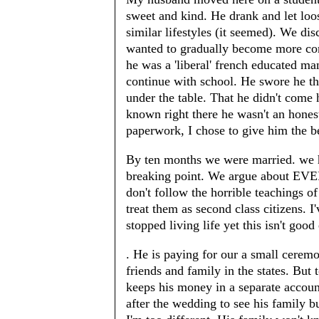
sweet and kind. He drank and let loo
similar lifestyles (it seemed). We dis
wanted to gradually become more con
he was a 'liberal' french educated ma
continue with school. He swore he th
under the table. That he didn't come
known right there he wasn't an hones
paperwork, I chose to give him the b
By ten months we were married. we h
breaking point. We argue about EV
don't follow the horrible teachings o
treat them as second class citizens. I
stopped living life yet this isn't goo
. He is paying for our a small ceremo
friends and family in the states. But 
keeps his money in a separate accoun
after the wedding to see his family b