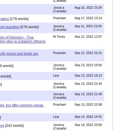
(Canada)
Jessica
Aug 16, 2022 23:29
(Canada)
Prashant
Aug 17, 2022 13:14
nation
[176 words]
Jessica
Sep 11, 2022 23:29
my question
[276 words]
(Canada)
M Tovey
Sep 12, 2022 12:57
ion of Delusion - True
Only Way to Establish What to
Prashant
Sep 12, 2022 22:41
both groom and bride are
Jessica
Sep 13, 2022 19:06
0 words]
(Canada)
Lina
Sep 13, 2022 19:13
 words]
Jessica
Sep 13, 2022 21:43
]
(Canada)
Jessica
Sep 13, 2022 21:49
(Canada)
Prashant
Sep 13, 2022 22:08
ies, too little common sense.
Lina
Sep 14, 2022 14:32
]
Jessica
Sep 14, 2022 23:59
ing
[242 words]
(Canada)