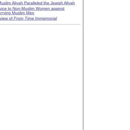
uslim Aliyah Paralleled the Jewish Aliyah
vice to Non-Muslim Women against
rrying Muslim Men
view of
From Time Immemorial