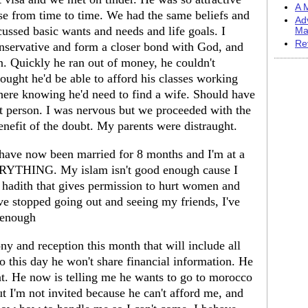
A M
se from time to time. We had the same beliefs and
Ad
cussed basic wants and needs and life goals. I
Ma
Re
servative and form a closer bond with God, and
n. Quickly he ran out of money, he couldn't
ought he'd be able to afford his classes working
 here knowing he'd need to find a wife. Should have
t person. I was nervous but we proceeded with the
enefit of the doubt. My parents were distraught.
ave now been married for 8 months and I'm at a
ERYTHING. My islam isn't good enough cause I
f hadith that gives permission to hurt women and
've stopped going out and seeing my friends, I've
d enough
ny and reception this month that will include all
to this day he won't share financial information. He
t. He now is telling me he wants to go to morocco
ut I'm not invited because he can't afford me, and