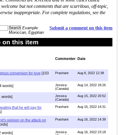
ase. Comments are screened and in some cases edited
 welcome but not comments that are scurrilous, off-topic,
erwise inappropriate. For complete regulations, see the
Submit a comment on this item
Example:
Moroccan, Egyptian
on this item
Commenter
Date
igious conversion for love
[103
Prashant
Aug 8, 2022 12:38
Jessica
Aug 14, 2022 18:26
4 words]
(Canada)
Jessica
Aug 15, 2022 20:52
 words]
(Canada)
Prashant
Aug 16, 2022 14:31
ating that he will pay for
]
Prashant
Aug 16, 2022 14:39
nd's opinion on the attack on
ords]
Jessica
Aug 16, 2022 23:18
 words]