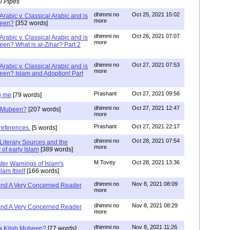
l Pipes
dhimmi no
Oct 25, 2021 15:02
Arabic v. Classical Arabic and is
more
been?
[352 words]
dhimmi no
Oct 26, 2021 07:07
Arabic v. Classical Arabic and is
more
een? What is al-Zihar? Part 2
dhimmi no
Oct 27, 2021 07:53
Arabic v. Classical Arabic and is
more
een? Islam and Adoption! Part
Prashant
Oct 27, 2021 09:56
g me
[79 words]
dhimmi no
Oct 27, 2021 12:47
ab Mubeen?
[207 words]
more
Prashant
Oct 27, 2021 22:17
references.
[5 words]
dhimmi no
Oct 28, 2021 07:54
Literary Sources and the
more
of early Islam
[389 words]
M Tovey
Oct 28, 2021 13:36
ater Warnings of Islam's
lam Itself
[166 words]
dhimmi no
Nov 8, 2021 08:09
 and A Very Concerned Reader
more
dhimmi no
Nov 8, 2021 08:29
 and A Very Concerned Reader
more
dhimmi no
Nov 8, 2021 11:26
n a Kitab Mubeen?
[77 words]