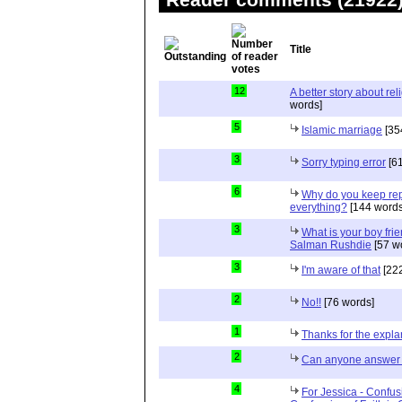
Title
12
A better story about rel
words]
5
Islamic marriage
[35
3
Sorry typing error
[61
6
Why do you keep repe
everything?
[144 words
3
What is your boy frie
Salman Rushdie
[57 w
3
I'm aware of that
[222
2
No!!
[76 words]
1
Thanks for the expla
2
Can anyone answer 
4
For Jessica - Confus