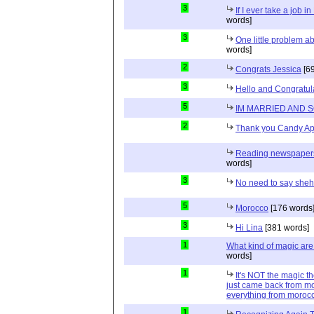
3
If I ever take a job i
words]
3
One little problem 
words]
2
Congrats Jessica
[69
3
Hello and Congratul
5
IM MARRIED AND 
2
Thank you Candy Ap
Reading newspapers 
words]
3
No need to say she
5
Morocco
[176 words
3
Hi Lina
[381 words]
1
What kind of magic ar
words]
1
It's NOT the magic t
just came back from mo
everything from moroc
1