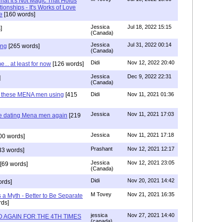
at It's Not Magic That Holds
tionships - It's Works of Love
e
[160 words]
Jessica
Jul 18, 2022 15:15
]
(Canada)
Jessica
Jul 31, 2022 00:14
ing
[265 words]
(Canada)
Didi
Nov 12, 2022 20:40
.. at least for now
[126 words]
Jessica
Dec 9, 2022 22:31
]
(Canada)
e these MENA men using
[415
Didi
Nov 11, 2021 01:36
Jessica
Nov 11, 2021 17:03
re dating Mena men again
[219
Jessica
Nov 11, 2021 17:18
00 words]
Prashant
Nov 12, 2021 12:17
33 words]
Jessica
Nov 12, 2021 23:05
[69 words]
(Canada)
Didi
Nov 20, 2021 14:42
rds]
M Tovey
Nov 21, 2021 16:35
a Myth - Better to Be Separate
ds]
jessica
Nov 27, 2021 14:40
 AGAIN FOR THE 4TH TIMES
(canada)