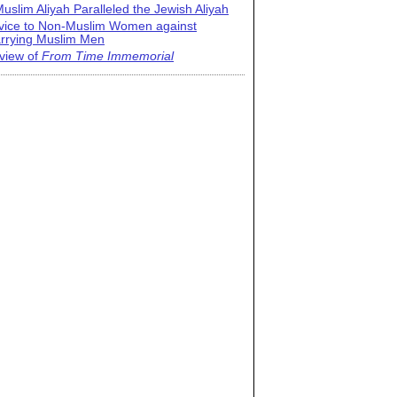
uslim Aliyah Paralleled the Jewish Aliyah
vice to Non-Muslim Women against
rrying Muslim Men
view of
From Time Immemorial