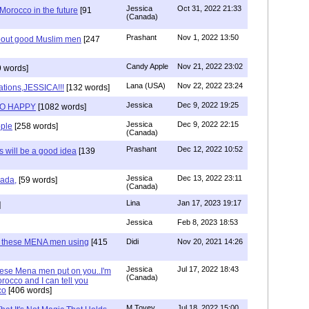
Jessica
Oct 31, 2022 21:33
n Morocco in the future
[91
(Canada)
Prashant
Nov 1, 2022 13:50
about good Muslim men
[247
Candy Apple
Nov 21, 2022 23:02
 words]
Lana (USA)
Nov 22, 2022 23:24
ations,JESSICA!!!
[132 words]
Jessica
Dec 9, 2022 19:25
SO HAPPY
[1082 words]
Jessica
Dec 9, 2022 22:15
ple
[258 words]
(Canada)
Prashant
Dec 12, 2022 10:52
will be a good idea
[139
Jessica
Dec 13, 2022 23:11
hada,
[59 words]
(Canada)
Lina
Jan 17, 2023 19:17
]
Jessica
Feb 8, 2023 18:53
e these MENA men using
[415
Didi
Nov 20, 2021 14:26
Jessica
Jul 17, 2022 18:43
hese Mena men put on you..I'm
(Canada)
rocco and I can tell you
co
[406 words]
M Tovey
Jul 18, 2022 15:00