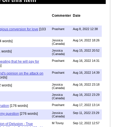
Commenter
Date
igious conversion for love
[103
Prashant
Aug 8, 2022 12:38
Jessica
Aug 14, 2022 18:26
4 words]
(Canada)
Jessica
Aug 15, 2022 20:52
 words]
(Canada)
Prashant
Aug 16, 2022 14:31
ating that he will pay for
]
Prashant
Aug 16, 2022 14:39
nd's opinion on the attack on
ords]
Jessica
Aug 16, 2022 23:18
 words]
(Canada)
Jessica
Aug 16, 2022 23:29
(Canada)
Prashant
Aug 17, 2022 13:14
nation
[176 words]
Jessica
Sep 11, 2022 23:29
my question
[276 words]
(Canada)
M Tovey
Sep 12, 2022 12:57
ion of Delusion - True