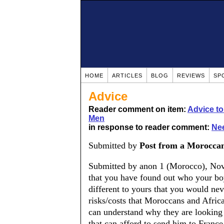
HOME
ARTICLES
BLOG
REVIEWS
SP
Advice
Reader comment on item:
Advice t
Men
in response to reader comment:
Nee
Submitted by
Post from a Morocca
Submitted by anon 1 (Morocco), Nov
that you have found out who your boyf
different to yours that you would ne
risks/costs that Moroccans and Afric
can understand why they are looking
that can afford to send him to France