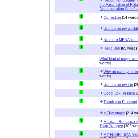
Recognizing Again Th
the Fascination of Rela
Demonstrating Sacrific
1
Correction
[14 words
2
Update on my wedd
3
No more MENA for me.
1
Hello Didi
[65 words
What kind of magic ar
words]
9
Why on earth you a
words]
3
Update on my trip
[2
5
Good luck, Jessica
[
2
Thank you Prashant
MENA magic
[214 wo
7
Magic in Romance is 
Than Trapped
[302 wor
2
MY FLIGHT BANNED