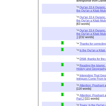
w/response from Danie
Qur'an 33:4 Quranic 
the Qur'an a Kitab Mu
Qur'an 33:4 Quranic 
the Qur'an a Kitab Mub
[63 words]
Qur'an 33:4 Quranic 
the Qur'an a Kitab Mub
3
[232 words]
3
Thanks for correctin
1
Is the Qur'an a Kit
DNM, thanks for the 
1
Reading the Islamic 
History and Geography 
1
Interesting That Gre
Intrigues Come From Is
3
Attention: Prashant
[116 words]
1
Attention: Prashant
Part 2
[111 words]
1
Tovey: Is the Qur'a