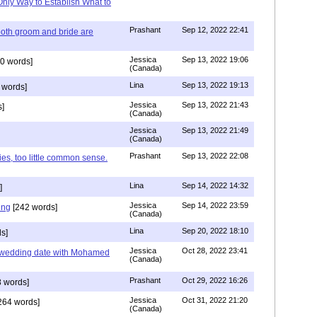
Only Way to Establish What to
Prashant
Sep 12, 2022 22:41
both groom and bride are
Jessica
Sep 13, 2022 19:06
0 words]
(Canada)
Lina
Sep 13, 2022 19:13
 words]
Jessica
Sep 13, 2022 21:43
]
(Canada)
Jessica
Sep 13, 2022 21:49
(Canada)
Prashant
Sep 13, 2022 22:08
ies, too little common sense.
Lina
Sep 14, 2022 14:32
]
Jessica
Sep 14, 2022 23:59
ing
[242 words]
(Canada)
Lina
Sep 20, 2022 18:10
s]
Jessica
Oct 28, 2022 23:41
y wedding date with Mohamed
(Canada)
Prashant
Oct 29, 2022 16:26
 words]
Jessica
Oct 31, 2022 21:20
264 words]
(Canada)