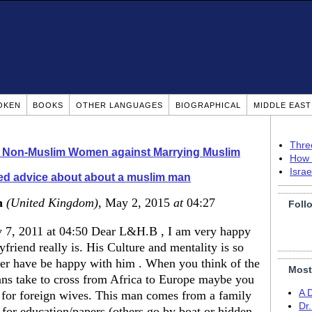
OKEN
BOOKS
OTHER LANGUAGES
BIOGRAPHICAL
MIDDLE EAS
Thre
o Non-Muslim Women against Marrying Muslim
How 
Isra
d advice about about a muslim man
n
(United Kingdom)
, May 2, 2015
at
04:27
Foll
 7, 2011 at 04:50 Dear L&H.B , I am very happy
riend really is. His Culture and mentality is so
ver have be happy with him . When you think of the
Most
ans take to cross from Africa to Europe maybe you
A 
 for foreign wives. This man comes from a family
Dr
 for education/papers (others go by boat or hidden