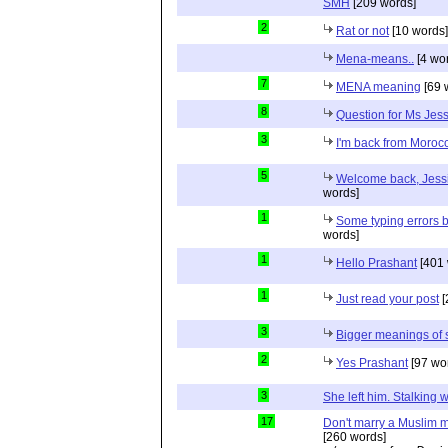
SMH
[209 words]
2
Rat or not
[10 words]
Mena-means..
[4 wo
7
MENA meaning
[69 
8
Question for Ms Jes
3
I'm back from Moroc
5
Welcome back, Jessi
words]
1
Some typing errors b
words]
1
Hello Prashant
[401 
1
Just read your post
[
3
Bigger meanings of 
2
Yes Prashant
[97 wo
3
She left him. Stalkin
17
Don't marry a Muslim m
[260 words]