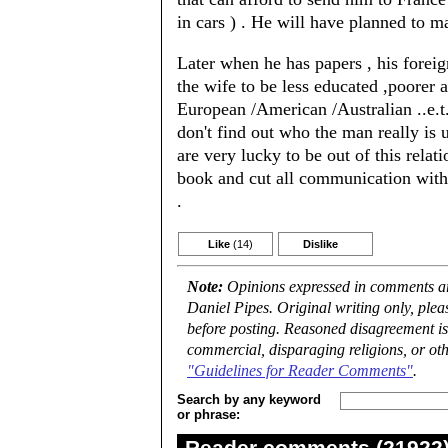
in cars ) . He will have planned to m
Later when he has papers , his forei
the wife to be less educated ,poorer 
European /American /Australian ..e.t
don't find out who the man really is 
are very lucky to be out of this relat
book and cut all communication with 
.
Like
(14)
Dislike
Note:
Opinions expressed in comments are
Daniel Pipes. Original writing only, ple
before posting. Reasoned disagreement is
commercial, disparaging religions, or oth
"Guidelines for Reader Comments"
.
Search by any keyword
or phrase:
Reader comments (21922) 