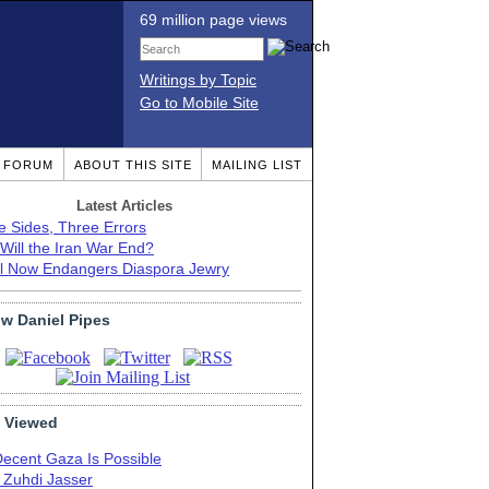
69 million page views
Writings by Topic
Go to Mobile Site
T FORUM
ABOUT THIS SITE
MAILING LIST
Latest Articles
e Sides, Three Errors
Will the Iran War End?
el Now Endangers Diaspora Jewry
ow Daniel Pipes
 Viewed
Decent Gaza Is Possible
. Zuhdi Jasser