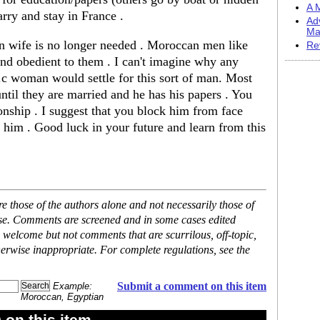
A M
arry and stay in France .
Ad
Ma
gn wife is no longer needed . Moroccan men like
Re
and obedient to them . I can't imagine why any
.c woman would settle for this sort of man. Most
until they are married and he has his papers . You
ionship . I suggest that you block him from face
him . Good luck in your future and learn from this
 those of the authors alone and not necessarily those of
ase. Comments are screened and in some cases edited
 welcome but not comments that are scurrilous, off-topic,
erwise inappropriate. For complete regulations, see the
Submit a comment on this item
Example:
Moroccan, Egyptian
on this item