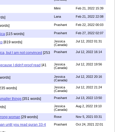
Mimi
Feb 21, 2022 15:39
Lana
Feb 21, 2022 22:08
rds]
Prashant
Feb 22, 2022 00:03
words]
Prashant
Feb 27, 2022 02:07
sica
[115 words]
Jessica
Jul 12, 2022 01:31
co
[819 words]
(Canada)
Prashant
Jul 12, 2022 16:14
ca, but I am not convinced
[253
Jessica
Jul 12, 2022 19:56
ecause I didn't proof read
[41
(Canada)
Jessica
Jul 12, 2022 20:16
words]
(Canada)
Jessica
Jul 12, 2022 21:24
235 words]
(Canada)
Prashant
Jul 13, 2022 13:50
smaller things
[351 words]
Jessica
Aug 2, 2022 19:10
rds]
(Canada)
g wrong woman
[29 words]
Rose
Nov 5, 2021 03:31
an until you read quran 33-4
Prashant
Oct 24, 2021 22:01