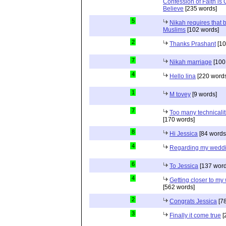
Confession of Faith is 
Believe
[235 words]
5
Nikah requires that 
Muslims
[102 words]
2
Thanks Prashant
[10
7
Nikah marriage
[100
4
Hello lina
[220 words
1
M tovey
[9 words]
7
Too many technicalit
[170 words]
8
Hi Jessica
[84 words
4
Regarding my wedd
6
To Jessica
[137 word
4
Getting closer to m
[562 words]
2
Congrats Jessica
[78
3
Finally it come true
[