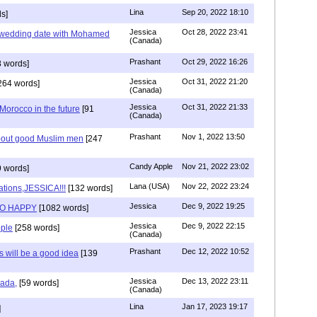
Lina
Sep 20, 2022 18:10
s]
Jessica
Oct 28, 2022 23:41
y wedding date with Mohamed
(Canada)
Prashant
Oct 29, 2022 16:26
 words]
Jessica
Oct 31, 2022 21:20
264 words]
(Canada)
Jessica
Oct 31, 2022 21:33
n Morocco in the future
[91
(Canada)
Prashant
Nov 1, 2022 13:50
about good Muslim men
[247
Candy Apple
Nov 21, 2022 23:02
 words]
Lana (USA)
Nov 22, 2022 23:24
ations,JESSICA!!!
[132 words]
Jessica
Dec 9, 2022 19:25
SO HAPPY
[1082 words]
Jessica
Dec 9, 2022 22:15
ple
[258 words]
(Canada)
Prashant
Dec 12, 2022 10:52
will be a good idea
[139
Jessica
Dec 13, 2022 23:11
hada,
[59 words]
(Canada)
Lina
Jan 17, 2023 19:17
]