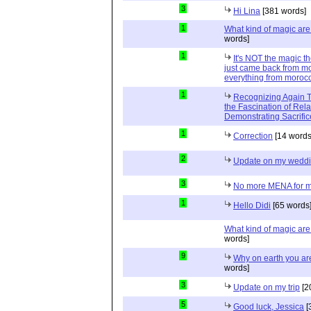
3
Hi Lina
[381 words]
1
What kind of magic ar
words]
1
It's NOT the magic t
just came back from mo
everything from moroc
1
Recognizing Again Th
the Fascination of Rela
Demonstrating Sacrific
1
Correction
[14 words
2
Update on my wedd
3
No more MENA for me.
1
Hello Didi
[65 words
What kind of magic ar
words]
9
Why on earth you a
words]
3
Update on my trip
[2
5
Good luck, Jessica
[