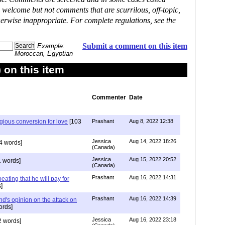
 welcome but not comments that are scurrilous, off-topic,
erwise inappropriate. For complete regulations, see the
Submit a comment on this item
Example:
Moroccan, Egyptian
on this item
Commenter
Date
igious conversion for love
[103
Prashant
Aug 8, 2022 12:38
Jessica
Aug 14, 2022 18:26
4 words]
(Canada)
Jessica
Aug 15, 2022 20:52
 words]
(Canada)
Prashant
Aug 16, 2022 14:31
ating that he will pay for
]
Prashant
Aug 16, 2022 14:39
nd's opinion on the attack on
ords]
Jessica
Aug 16, 2022 23:18
 words]