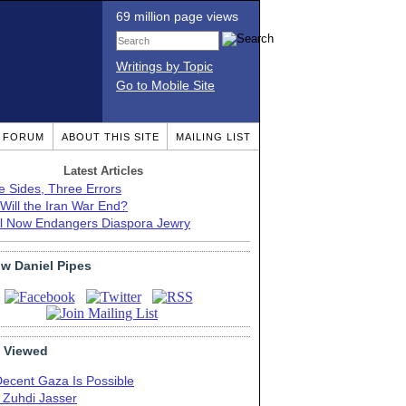
69 million page views
Writings by Topic
Go to Mobile Site
T FORUM
ABOUT THIS SITE
MAILING LIST
Latest Articles
e Sides, Three Errors
Will the Iran War End?
el Now Endangers Diaspora Jewry
ow Daniel Pipes
 Viewed
Decent Gaza Is Possible
. Zuhdi Jasser