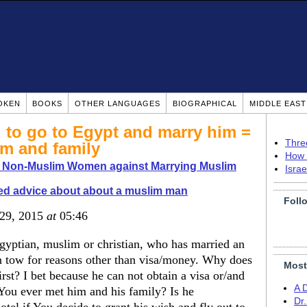
OKEN
BOOKS
OTHER LANGUAGES
BIOGRAPHICAL
MIDDLE EAS
 to go to Egypt and marry him =
Thre
m and family
How 
o Non-Muslim Women against Marrying Muslim
Isra
d advice about about a muslim man
Foll
 29, 2015
at
05:46
egyptian, muslim or christian, who has married an
n tow for reasons other than visa/money. Why does
Most
st? I bet because he can not obtain a visa or/and
A 
You ever met him and his family? Is he
Dr