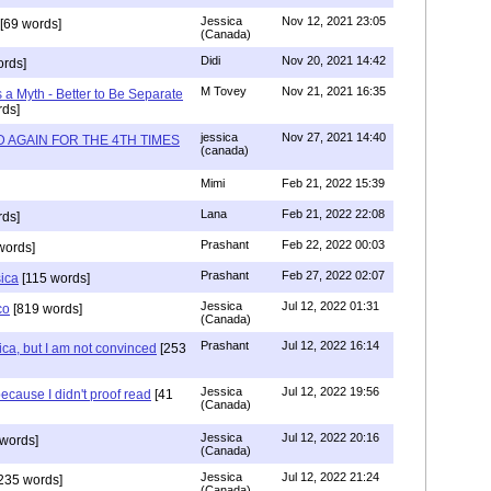
Jessica
Nov 12, 2021 23:05
[69 words]
(Canada)
Didi
Nov 20, 2021 14:42
rds]
M Tovey
Nov 21, 2021 16:35
a Myth - Better to Be Separate
ds]
jessica
Nov 27, 2021 14:40
 AGAIN FOR THE 4TH TIMES
(canada)
Mimi
Feb 21, 2022 15:39
Lana
Feb 21, 2022 22:08
rds]
Prashant
Feb 22, 2022 00:03
words]
Prashant
Feb 27, 2022 02:07
sica
[115 words]
Jessica
Jul 12, 2022 01:31
co
[819 words]
(Canada)
Prashant
Jul 12, 2022 16:14
ca, but I am not convinced
[253
Jessica
Jul 12, 2022 19:56
ecause I didn't proof read
[41
(Canada)
Jessica
Jul 12, 2022 20:16
words]
(Canada)
Jessica
Jul 12, 2022 21:24
235 words]
(Canada)