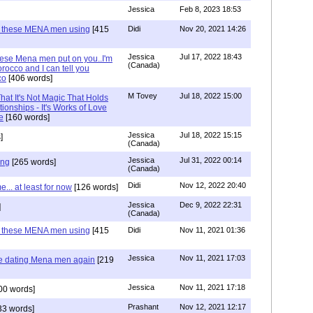
Jessica
Feb 8, 2023 18:53
e these MENA men using
[415
Didi
Nov 20, 2021 14:26
Jessica
Jul 17, 2022 18:43
hese Mena men put on you..I'm
(Canada)
rocco and I can tell you
co
[406 words]
M Tovey
Jul 18, 2022 15:00
at It's Not Magic That Holds
tionships - It's Works of Love
e
[160 words]
Jessica
Jul 18, 2022 15:15
]
(Canada)
Jessica
Jul 31, 2022 00:14
ing
[265 words]
(Canada)
Didi
Nov 12, 2022 20:40
.. at least for now
[126 words]
Jessica
Dec 9, 2022 22:31
]
(Canada)
e these MENA men using
[415
Didi
Nov 11, 2021 01:36
Jessica
Nov 11, 2021 17:03
re dating Mena men again
[219
Jessica
Nov 11, 2021 17:18
00 words]
Prashant
Nov 12, 2021 12:17
33 words]