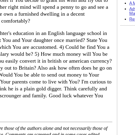
otel if You decide to grant his wish and fly out to
A M
er right mind will spend a penny to go and see a
Ad
e own a furnished dwelling in a decent
Ma
Re
 comfortably?
hter's education in an English language school in
t You and Your daughter once married? State You
o which You are accustomed. 4) Could he find You a
salary would be? 5) How much money will You be
 easily convert it in british or american currency?
y out to Britain? Also ask how often does he go on
Would You be able to send out money to Your
d Your parents come to live with You? I'm curious to
ink he is a plain gold digger. Think carefully and
 scrounger and family. Good luck whatever You
 those of the authors alone and not necessarily those of
ase. Comments are screened and in some cases edited