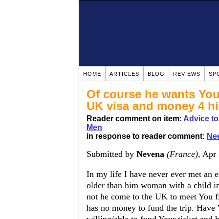
HOME
ARTICLES
BLOG
REVIEWS
SP
Of course he wants You
UK visa and money 4 hi
Reader comment on item:
Advice t
Men
in response to reader comment:
Nee
Submitted by
Nevena
(France)
, Apr
In my life I have never ever met an 
older than him woman with a child i
not he come to the UK to meet You fir
has no money to fund the trip. Have 