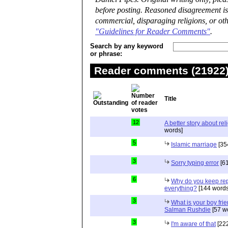
before posting. Reasoned disagreement is
commercial, disparaging religions, or oth
"Guidelines for Reader Comments"
.
Search by any keyword
or phrase:
Reader comments (21922) 
Title
12
A better story about rel
words]
5
Islamic marriage
[35
3
Sorry typing error
[61
6
Why do you keep repe
everything?
[144 words
3
What is your boy frie
Salman Rushdie
[57 w
3
I'm aware of that
[222