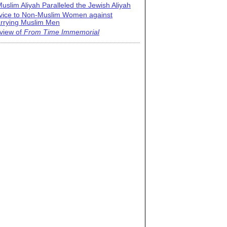
uslim Aliyah Paralleled the Jewish Aliyah
vice to Non-Muslim Women against
rrying Muslim Men
view of
From Time Immemorial