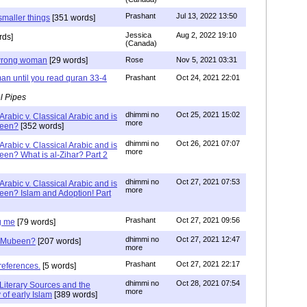
Prashant
Jul 13, 2022 13:50
smaller things
[351 words]
Jessica
Aug 2, 2022 19:10
rds]
(Canada)
g wrong woman
[29 words]
Rose
Nov 5, 2021 03:31
an until you read quran 33-4
Prashant
Oct 24, 2021 22:01
l Pipes
dhimmi no
Oct 25, 2021 15:02
Arabic v. Classical Arabic and is
more
been?
[352 words]
dhimmi no
Oct 26, 2021 07:07
Arabic v. Classical Arabic and is
more
een? What is al-Zihar? Part 2
dhimmi no
Oct 27, 2021 07:53
Arabic v. Classical Arabic and is
more
een? Islam and Adoption! Part
Prashant
Oct 27, 2021 09:56
g me
[79 words]
dhimmi no
Oct 27, 2021 12:47
ab Mubeen?
[207 words]
more
Prashant
Oct 27, 2021 22:17
references.
[5 words]
dhimmi no
Oct 28, 2021 07:54
Literary Sources and the
more
of early Islam
[389 words]