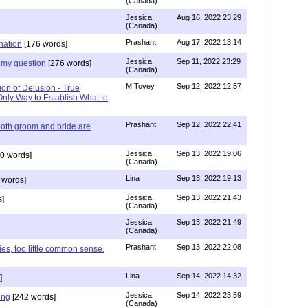
(Canada)
Jessica
Aug 16, 2022 23:29
(Canada)
Prashant
Aug 17, 2022 13:14
nation
[176 words]
Jessica
Sep 11, 2022 23:29
my question
[276 words]
(Canada)
M Tovey
Sep 12, 2022 12:57
ion of Delusion - True
Only Way to Establish What to
Prashant
Sep 12, 2022 22:41
both groom and bride are
Jessica
Sep 13, 2022 19:06
0 words]
(Canada)
Lina
Sep 13, 2022 19:13
 words]
Jessica
Sep 13, 2022 21:43
]
(Canada)
Jessica
Sep 13, 2022 21:49
(Canada)
Prashant
Sep 13, 2022 22:08
ies, too little common sense.
Lina
Sep 14, 2022 14:32
]
Jessica
Sep 14, 2022 23:59
ing
[242 words]
(Canada)