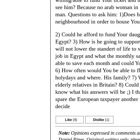
willing/able to fund Your ticket and h
see him? Because no arab woman in h
man. Questions to ask him: 1)Does h
neighbourhood in order to house You
2) Could he afford to fund Your daug
Egypt? 3) How is he going to suppor
will not lower the standert of life t
job in Egypt and what the monthly 
able to save each month and could You
6) How often would You be able to fl
holydays and where. His family? 7) 
elderly relatives in Britain? 8) Coul
know what his answers will be ;) I th
spare the European taxpayer another
decide
Like
(9)
Dislike
(1)
Note:
Opinions expressed in comments are
Daniel Pipes. Original writing only, ple