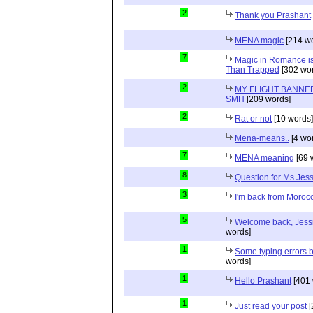
2
Thank you Prashant
MENA magic
[214 wo
7
Magic in Romance is 
Than Trapped
[302 wor
2
MY FLIGHT BANNED
SMH
[209 words]
2
Rat or not
[10 words]
Mena-means..
[4 wo
7
MENA meaning
[69 
8
Question for Ms Jes
3
I'm back from Moroc
5
Welcome back, Jessi
words]
1
Some typing errors b
words]
1
Hello Prashant
[401 
1
Just read your post
[