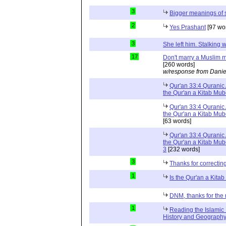
3
Bigger meanings of 
2
Yes Prashant
[97 wo
3
She left him. Stalkin
17
Don't marry a Muslim m
[260 words]
w/response from Danie
Qur'an 33:4 Quranic 
the Qur'an a Kitab Mu
Qur'an 33:4 Quranic 
the Qur'an a Kitab Mub
[63 words]
Qur'an 33:4 Quranic 
the Qur'an a Kitab Mub
3
[232 words]
3
Thanks for correctin
1
Is the Qur'an a Kit
DNM, thanks for the 
1
Reading the Islamic 
History and Geography 