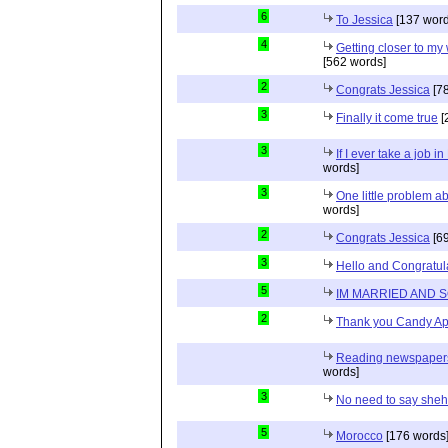
6
To Jessica
[137 word
4
Getting closer to m
[562 words]
2
Congrats Jessica
[78
3
Finally it come true
[
3
If I ever take a job i
words]
3
One little problem 
words]
2
Congrats Jessica
[69
3
Hello and Congratul
5
IM MARRIED AND 
2
Thank you Candy Ap
Reading newspapers 
words]
3
No need to say she
5
Morocco
[176 words