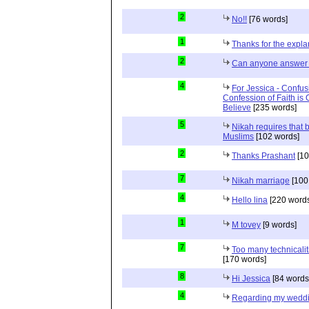
2
No!!
[76 words]
1
Thanks for the expla
2
Can anyone answer 
4
For Jessica - Confus
Confession of Faith is 
Believe
[235 words]
5
Nikah requires that 
Muslims
[102 words]
2
Thanks Prashant
[10
7
Nikah marriage
[100
4
Hello lina
[220 words
1
M tovey
[9 words]
7
Too many technicalit
[170 words]
8
Hi Jessica
[84 words
4
Regarding my wedd