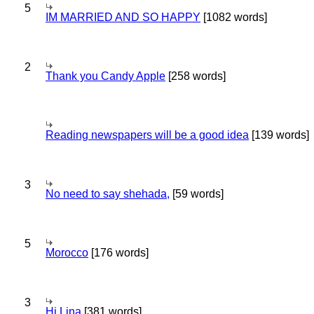
5
IM MARRIED AND SO HAPPY
[1082 words]
2
Thank you Candy Apple
[258 words]
Reading newspapers will be a good idea
[139 words]
3
No need to say shehada,
[59 words]
5
Morocco
[176 words]
3
Hi Lina
[381 words]