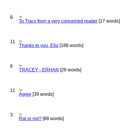
6
To Tracy from a very concerned reader
[17 words]
11
Thanks to you, Ella
[188 words]
6
TRACEY - ERHAN
[26 words]
11
Agree
[39 words]
3
Rat or not?
[88 words]