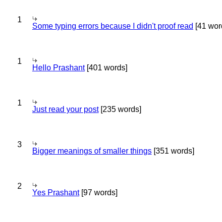
1
Some typing errors because I didn't proof read
[41 wor
1
Hello Prashant
[401 words]
1
Just read your post
[235 words]
3
Bigger meanings of smaller things
[351 words]
2
Yes Prashant
[97 words]