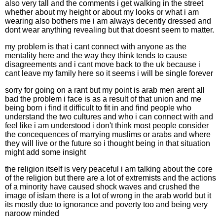
also very tall and the comments i get walking in the street
whether about my height or about my looks or what i am
wearing also bothers me i am always decently dressed and
dont wear anything revealing but that doesnt seem to matter.
my problem is that i cant connect with anyone as the
mentality here and the way they think tends to cause
disagreements and i cant move back to the uk because i
cant leave my family here so it seems i will be single forever
sorry for going on a rant but my point is arab men arent all
bad the problem i face is as a result of that union and me
being born i find it difficult to fit in and find people who
understand the two cultures and who i can connect with and
feel like i am understood i don't think most people consider
the concequences of marrying muslims or arabs and where
they will live or the future so i thought being in that situation
might add some insight
the religion itself is very peaceful i am talking about the core
of the religion but there are a lot of extremists and the actions
of a minority have caused shock waves and crushed the
image of islam there is a lot of wrong in the arab world but it
its mostly due to ignorance and poverty too and being very
naroow minded