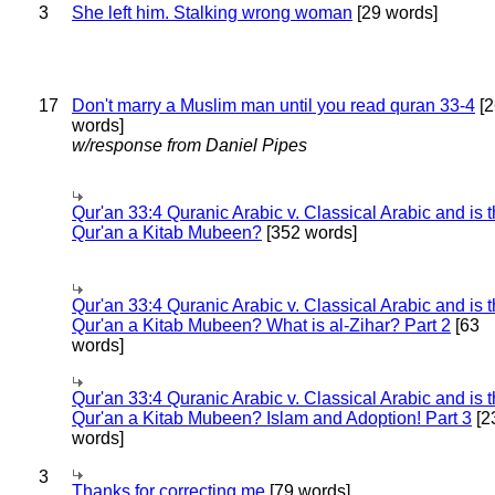
3
She left him. Stalking wrong woman
[29 words]
17
Don't marry a Muslim man until you read quran 33-4
[2
words]
w/response from Daniel Pipes
Qur'an 33:4 Quranic Arabic v. Classical Arabic and is 
Qur'an a Kitab Mubeen?
[352 words]
Qur'an 33:4 Quranic Arabic v. Classical Arabic and is 
Qur'an a Kitab Mubeen? What is al-Zihar? Part 2
[63
words]
Qur'an 33:4 Quranic Arabic v. Classical Arabic and is 
Qur'an a Kitab Mubeen? Islam and Adoption! Part 3
[2
words]
3
Thanks for correcting me
[79 words]