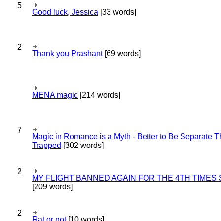
5
Good luck, Jessica
[33 words]
2
Thank you Prashant
[69 words]
MENA magic
[214 words]
7
Magic in Romance is a Myth - Better to Be Separate 
Trapped
[302 words]
2
MY FLIGHT BANNED AGAIN FOR THE 4TH TIMES
[209 words]
2
Rat or not
[10 words]