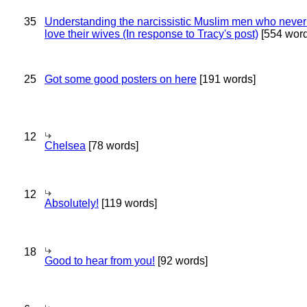
35
Understanding the narcissistic Muslim men who never 
love their wives (In response to Tracy's post)
[554 word
25
Got some good posters on here
[191 words]
12
Chelsea
[78 words]
12
Absolutely!
[119 words]
18
Good to hear from you!
[92 words]