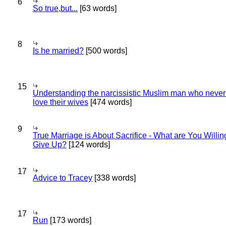
6
So true,but...
[63 words]
8
Is he married?
[500 words]
15
Understanding the narcissistic Muslim man who never 
love their wives
[474 words]
9
True Marriage is About Sacrifice - What are You Willin
Give Up?
[124 words]
17
Advice to Tracey
[338 words]
17
Run
[173 words]