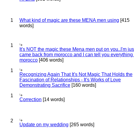
1
What kind of magic are these MENA men using
[415
words]
1
It's NOT the magic these Mena men put on you..I'm jus
came back from morocco and I can tell you everything
morocco
[406 words]
1
Recognizing Again That It's Not Magic That Holds the
Fascination of Relationships - It's Works of Love
Demonstrating Sacrifice
[160 words]
1
Correction
[14 words]
2
Update on my wedding
[265 words]