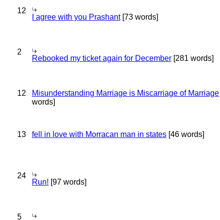
12
I agree with you Prashant
[73 words]
2
Rebooked my ticket again for December
[281 words]
12
Misunderstanding Marriage is Miscarriage of Marriage
words]
13
fell in love with Morracan man in states
[46 words]
24
Run!
[97 words]
5