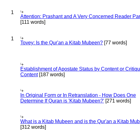
1
Attention: Prashant and A Very Concerned Reader Par
[111 words]
1
Tovey: Is the Qur'an a Kitab Mubeen?
[77 words]
Establishment of Apostate Status by Content or Critiqu
Content
[187 words]
In Original Form or In Retranslation - How Does One
Determine If Quran is 'Kitab Mubeen?'
[271 words]
What is a Kitab Mubeen and is the Qur'an a Kitab Mu
[312 words]