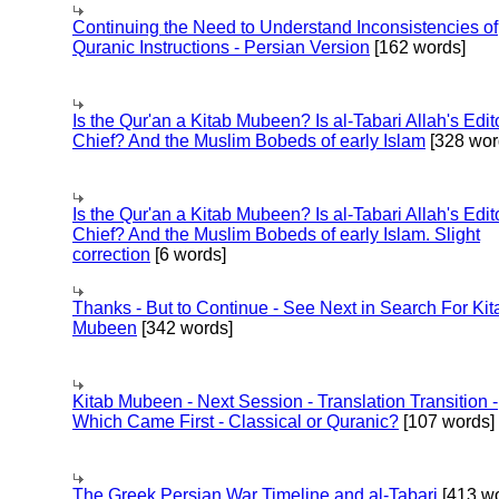
Continuing the Need to Understand Inconsistencies of
Quranic Instructions - Persian Version
[162 words]
Is the Qur'an a Kitab Mubeen? Is al-Tabari Allah's Edit
Chief? And the Muslim Bobeds of early Islam
[328 wor
Is the Qur'an a Kitab Mubeen? Is al-Tabari Allah's Edit
Chief? And the Muslim Bobeds of early Islam. Slight
correction
[6 words]
Thanks - But to Continue - See Next in Search For Kit
Mubeen
[342 words]
Kitab Mubeen - Next Session - Translation Transition -
Which Came First - Classical or Quranic?
[107 words]
The Greek Persian War Timeline and al-Tabari
[413 wo