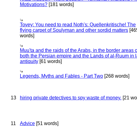
Motivations?
[181 words]
Tovey: You need to read Noth's: Quellenkritische! The
flying carpet of Soulyman and other sordid matters
[46
words]
Muu'ta and the raids of the Arabs, in the border areas o
both the Persian empire and the Lands of al-Ruum in l
antiquity
[61 words]
Legends, Myths and Fables - Part Two
[268 words]
13
hiring private detectives to spy waste of money.
[21 wo
11
Advice
[51 words]