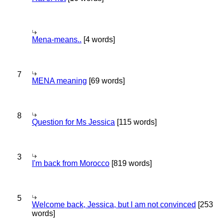
Mena-means..
[4 words]
7
MENA meaning
[69 words]
8
Question for Ms Jessica
[115 words]
3
I'm back from Morocco
[819 words]
5
Welcome back, Jessica, but I am not convinced
[253
words]