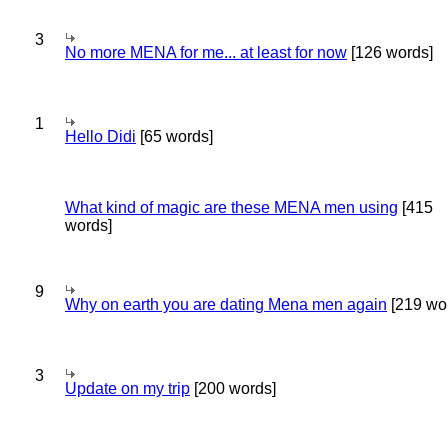
3
No more MENA for me... at least for now
[126 words]
1
Hello Didi
[65 words]
What kind of magic are these MENA men using
[415
words]
9
Why on earth you are dating Mena men again
[219 wo
3
Update on my trip
[200 words]