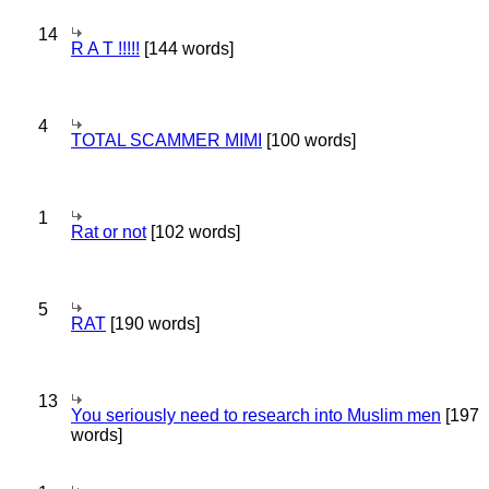
14
R A T !!!!!
[144 words]
4
TOTAL SCAMMER MIMI
[100 words]
1
Rat or not
[102 words]
5
RAT
[190 words]
13
You seriously need to research into Muslim men
[197
words]