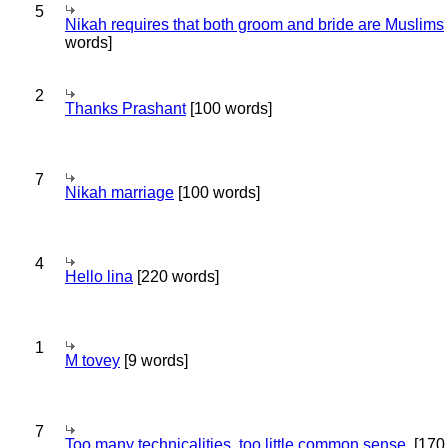
5
Nikah requires that both groom and bride are Muslims
words]
2
Thanks Prashant
[100 words]
7
Nikah marriage
[100 words]
4
Hello lina
[220 words]
1
M tovey
[9 words]
7
Too many technicalities, too little common sense.
[170