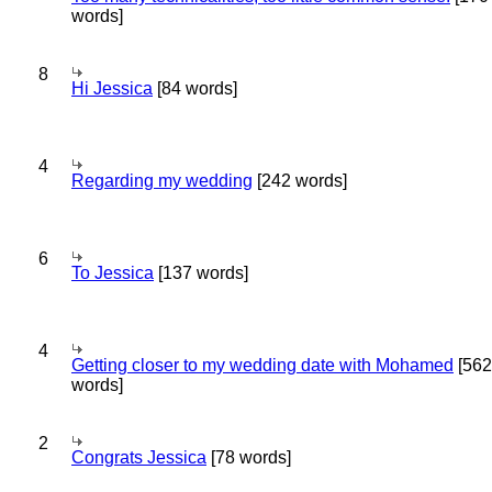
words]
8
Hi Jessica
[84 words]
4
Regarding my wedding
[242 words]
6
To Jessica
[137 words]
4
Getting closer to my wedding date with Mohamed
[562
words]
2
Congrats Jessica
[78 words]