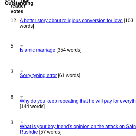
Title
12
A better story about religious conversion for love
[103
words]
5
Islamic marriage
[354 words]
3
Sorry typing error
[61 words]
6
Why do you keep repeating that he will pay for everyt
[144 words]
3
What is your boy friend's opinion on the attack on Sa
Rushdie
[57 words]