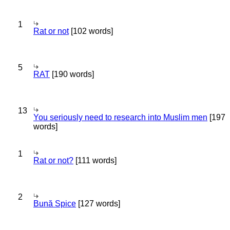
1
Rat or not
[102 words]
5
RAT
[190 words]
13
You seriously need to research into Muslim men
[197
words]
1
Rat or not?
[111 words]
2
Bună Spice
[127 words]