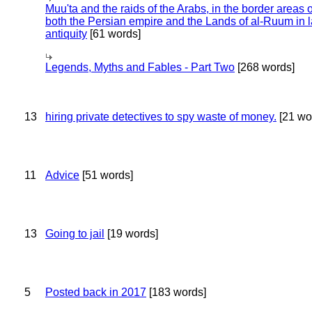
Muu'ta and the raids of the Arabs, in the border areas o
both the Persian empire and the Lands of al-Ruum in l
antiquity
[61 words]
Legends, Myths and Fables - Part Two
[268 words]
13
hiring private detectives to spy waste of money.
[21 wo
11
Advice
[51 words]
13
Going to jail
[19 words]
5
Posted back in 2017
[183 words]