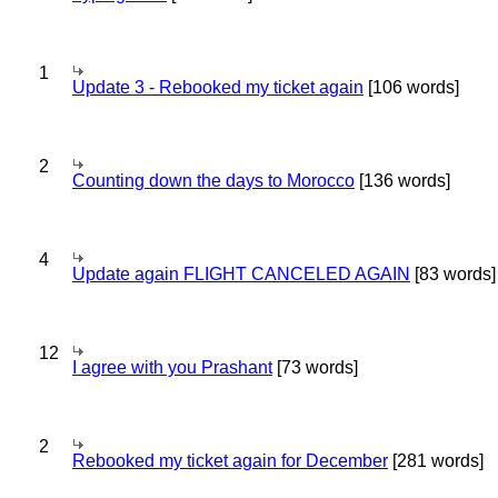
1
Update 3 - Rebooked my ticket again
[106 words]
2
Counting down the days to Morocco
[136 words]
4
Update again FLIGHT CANCELED AGAIN
[83 words]
12
I agree with you Prashant
[73 words]
2
Rebooked my ticket again for December
[281 words]