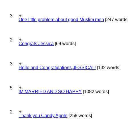
3
One little problem about good Muslim men
[247 words
2
Congrats Jessica
[69 words]
3
Hello and Congratulations,JESSICA!!!
[132 words]
5
IM MARRIED AND SO HAPPY
[1082 words]
2
Thank you Candy Apple
[258 words]