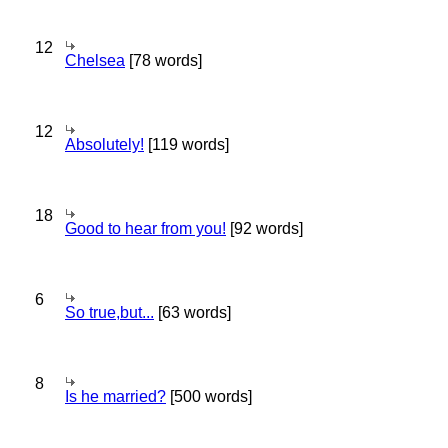
12
Chelsea
[78 words]
12
Absolutely!
[119 words]
18
Good to hear from you!
[92 words]
6
So true,but...
[63 words]
8
Is he married?
[500 words]