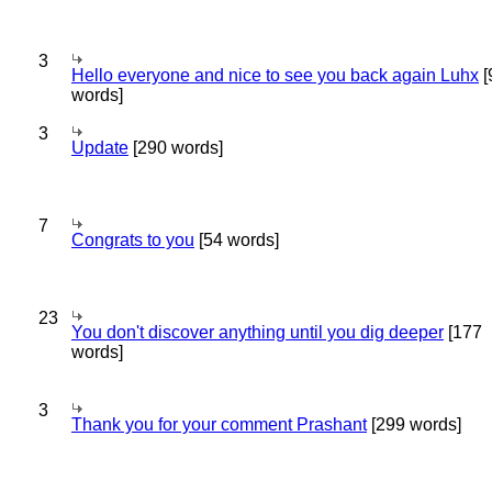
3
Hello everyone and nice to see you back again Luhx
[
words]
3
Update
[290 words]
7
Congrats to you
[54 words]
23
You don't discover anything until you dig deeper
[177
words]
3
Thank you for your comment Prashant
[299 words]