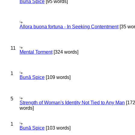
Bună Spice
[95 words]
Allora buona fortuna - In Seeking Contentment
[35 wor
11
Mental Torment
[324 words]
1
Bună Spice
[109 words]
5
Strength of Woman's Identity Not Tied to Any Man
[17
words]
1
Bună Spice
[103 words]