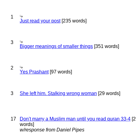
1
Just read your post
[235 words]
3
Bigger meanings of smaller things
[351 words]
2
Yes Prashant
[97 words]
3
She left him. Stalking wrong woman
[29 words]
17
Don't marry a Muslim man until you read quran 33-4
[2
words]
w/response from Daniel Pipes