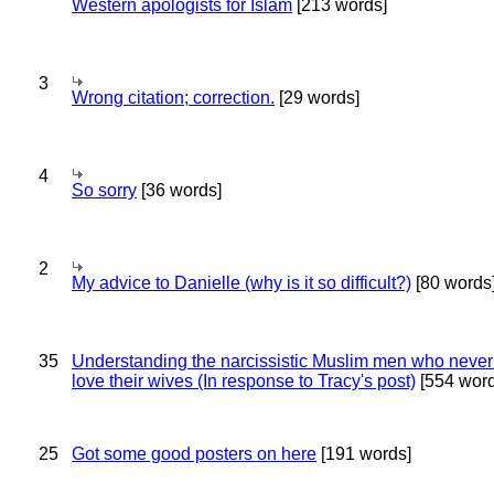
Western apologists for Islam
[213 words]
3
Wrong citation; correction.
[29 words]
4
So sorry
[36 words]
2
My advice to Danielle (why is it so difficult?)
[80 words
35
Understanding the narcissistic Muslim men who never 
love their wives (In response to Tracy's post)
[554 word
25
Got some good posters on here
[191 words]