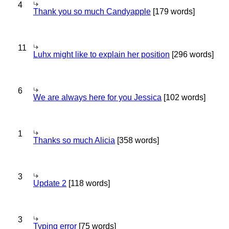
4
Thank you so much Candyapple
[179 words]
11
Luhx might like to explain her position
[296 words]
6
We are always here for you Jessica
[102 words]
1
Thanks so much Alicia
[358 words]
3
Update 2
[118 words]
3
Typing error
[75 words]