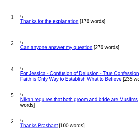
1
Thanks for the explanation
[176 words]
2
Can anyone answer my question
[276 words]
4
For Jessica - Confusion of Delusion - True Confession
Faith is Only Way to Establish What to Believe
[235 wo
5
Nikah requires that both groom and bride are Muslims
words]
2
Thanks Prashant
[100 words]