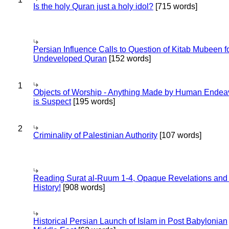
Is the holy Quran just a holy idol?
[715 words]
Persian Influence Calls to Question of Kitab Mubeen f
Undeveloped Quran
[152 words]
1
Objects of Worship - Anything Made by Human Endea
is Suspect
[195 words]
2
Criminality of Palestinian Authority
[107 words]
Reading Surat al-Ruum 1-4, Opaque Revelations and
History!
[908 words]
Historical Persian Launch of Islam in Post Babylonian