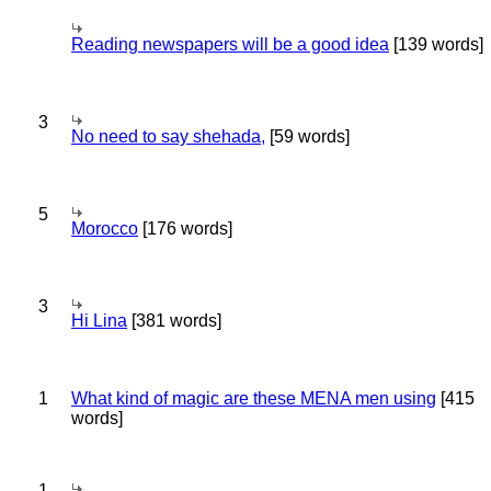
Reading newspapers will be a good idea
[139 words]
3
No need to say shehada,
[59 words]
5
Morocco
[176 words]
3
Hi Lina
[381 words]
1
What kind of magic are these MENA men using
[415
words]
1