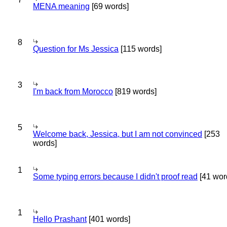
MENA meaning
[69 words]
8
Question for Ms Jessica
[115 words]
3
I'm back from Morocco
[819 words]
5
Welcome back, Jessica, but I am not convinced
[253
words]
1
Some typing errors because I didn't proof read
[41 wor
1
Hello Prashant
[401 words]