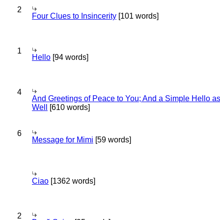
2
Four Clues to Insincerity
[101 words]
1
Hello
[94 words]
4
And Greetings of Peace to You; And a Simple Hello a
Well
[610 words]
6
Message for Mimi
[59 words]
Ciao
[1362 words]
2