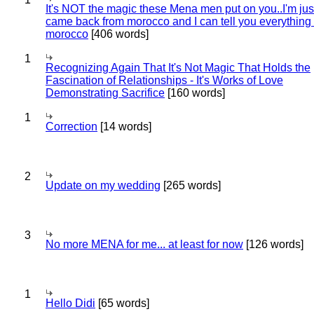
It's NOT the magic these Mena men put on you..I'm jus
came back from morocco and I can tell you everything
morocco
[406 words]
1
Recognizing Again That It's Not Magic That Holds the
Fascination of Relationships - It's Works of Love
Demonstrating Sacrifice
[160 words]
1
Correction
[14 words]
2
Update on my wedding
[265 words]
3
No more MENA for me... at least for now
[126 words]
1
Hello Didi
[65 words]