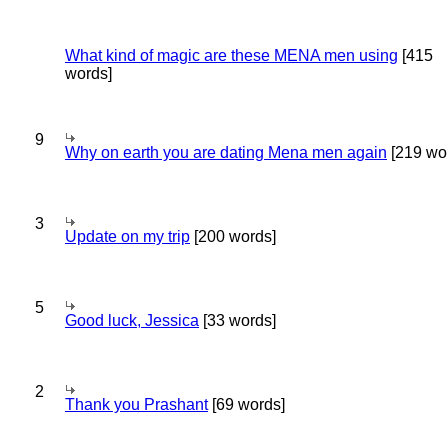
What kind of magic are these MENA men using
[415
words]
9
Why on earth you are dating Mena men again
[219 wo
3
Update on my trip
[200 words]
5
Good luck, Jessica
[33 words]
2
Thank you Prashant
[69 words]