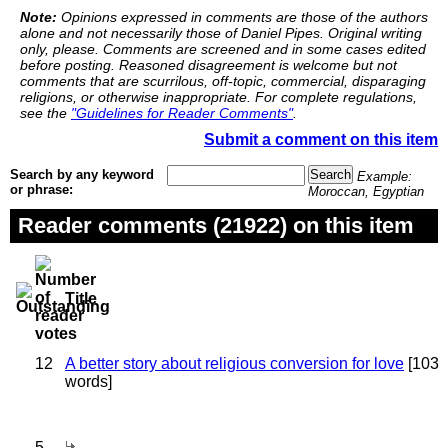
Note:
Opinions expressed in comments are those of the authors
alone and not necessarily those of Daniel Pipes. Original writing
only, please. Comments are screened and in some cases edited
before posting. Reasoned disagreement is welcome but not
comments that are scurrilous, off-topic, commercial, disparaging
religions, or otherwise inappropriate. For complete regulations,
see the
"Guidelines for Reader Comments"
.
Submit a comment on this item
Search by any keyword
Example:
or phrase:
Moroccan, Egyptian
Reader comments (21922) on this item
Title
12
A better story about religious conversion for love
[103
words]
5