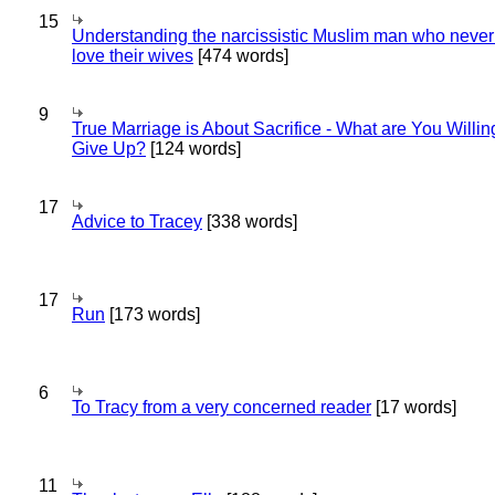
15
Understanding the narcissistic Muslim man who never 
love their wives
[474 words]
9
True Marriage is About Sacrifice - What are You Willin
Give Up?
[124 words]
17
Advice to Tracey
[338 words]
17
Run
[173 words]
6
To Tracy from a very concerned reader
[17 words]
11