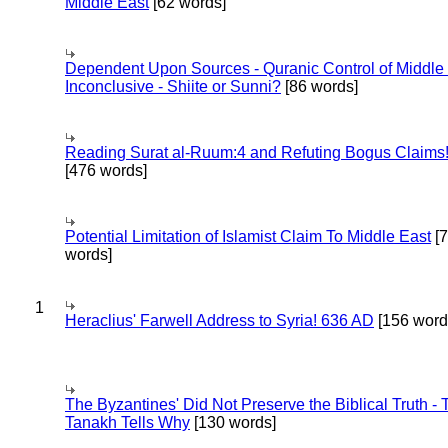
Middle East
[62 words]
Dependent Upon Sources - Quranic Control of Middle
Inconclusive - Shiite or Sunni?
[86 words]
Reading Surat al-Ruum:4 and Refuting Bogus Claims
[476 words]
Potential Limitation of Islamist Claim To Middle East
[
words]
1
Heraclius' Farwell Address to Syria! 636 AD
[156 word
The Byzantines' Did Not Preserve the Biblical Truth - 
Tanakh Tells Why
[130 words]