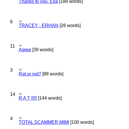
Thanks to you, Ella
[188 words]
6
TRACEY - ERHAN
[26 words]
11
Agree
[39 words]
3
Rat or not?
[88 words]
14
R A T !!!!!
[144 words]
4
TOTAL SCAMMER MIMI
[100 words]