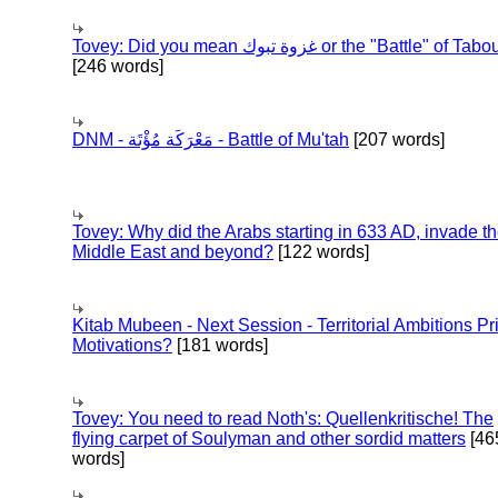
Tovey: Did you mean غزوة تبوك or the "Battle" of 
[246 words]
DNM - مَعْرَكَة مُؤْتَة - Battle of Mu'tah
[207 words]
Tovey: Why did the Arabs starting in 633 AD, invade t
Middle East and beyond?
[122 words]
Kitab Mubeen - Next Session - Territorial Ambitions P
Motivations?
[181 words]
Tovey: You need to read Noth's: Quellenkritische! The
flying carpet of Soulyman and other sordid matters
[46
words]