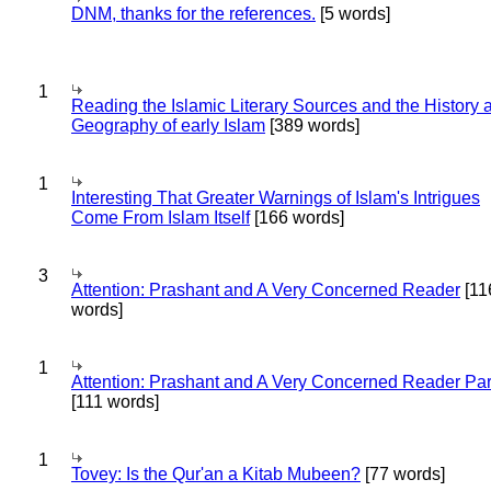
DNM, thanks for the references.
[5 words]
1
Reading the Islamic Literary Sources and the History 
Geography of early Islam
[389 words]
1
Interesting That Greater Warnings of Islam's Intrigues
Come From Islam Itself
[166 words]
3
Attention: Prashant and A Very Concerned Reader
[11
words]
1
Attention: Prashant and A Very Concerned Reader Par
[111 words]
1
Tovey: Is the Qur'an a Kitab Mubeen?
[77 words]