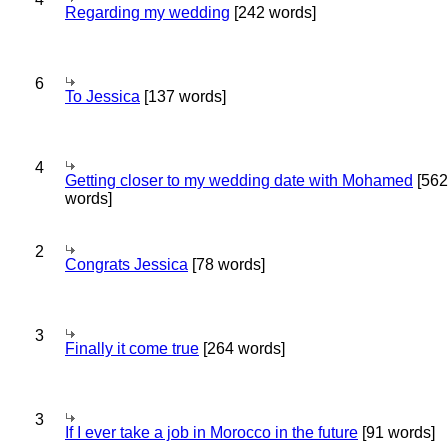
Regarding my wedding
[242 words]
6
To Jessica
[137 words]
4
Getting closer to my wedding date with Mohamed
[562
words]
2
Congrats Jessica
[78 words]
3
Finally it come true
[264 words]
3
If I ever take a job in Morocco in the future
[91 words]