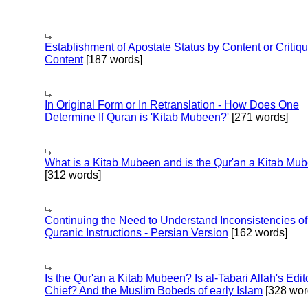
Establishment of Apostate Status by Content or Critiqu
Content
[187 words]
In Original Form or In Retranslation - How Does One
Determine If Quran is 'Kitab Mubeen?'
[271 words]
What is a Kitab Mubeen and is the Qur'an a Kitab Mu
[312 words]
Continuing the Need to Understand Inconsistencies of
Quranic Instructions - Persian Version
[162 words]
Is the Qur'an a Kitab Mubeen? Is al-Tabari Allah's Edit
Chief? And the Muslim Bobeds of early Islam
[328 wor