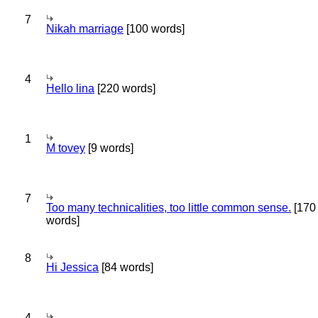
7
Nikah marriage
[100 words]
4
Hello lina
[220 words]
1
M tovey
[9 words]
7
Too many technicalities, too little common sense.
[170
words]
8
Hi Jessica
[84 words]
4