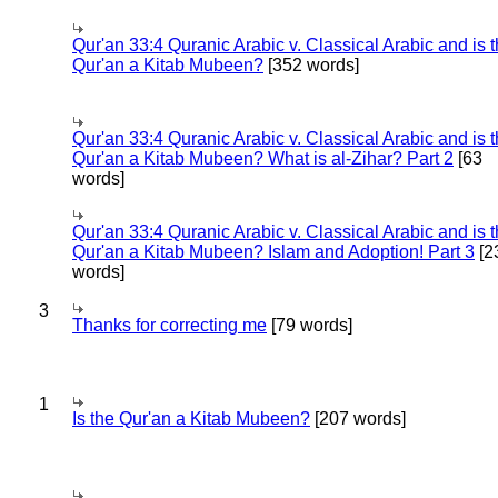
Qur'an 33:4 Quranic Arabic v. Classical Arabic and is 
Qur'an a Kitab Mubeen?
[352 words]
Qur'an 33:4 Quranic Arabic v. Classical Arabic and is 
Qur'an a Kitab Mubeen? What is al-Zihar? Part 2
[63
words]
Qur'an 33:4 Quranic Arabic v. Classical Arabic and is 
Qur'an a Kitab Mubeen? Islam and Adoption! Part 3
[2
words]
3
Thanks for correcting me
[79 words]
1
Is the Qur'an a Kitab Mubeen?
[207 words]