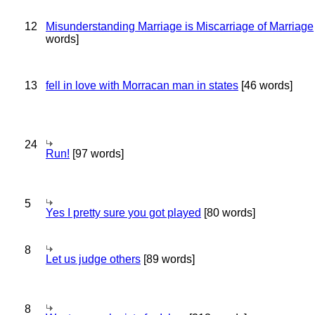
12
Misunderstanding Marriage is Miscarriage of Marriage
words]
13
fell in love with Morracan man in states
[46 words]
24
Run!
[97 words]
5
Yes I pretty sure you got played
[80 words]
8
Let us judge others
[89 words]
8