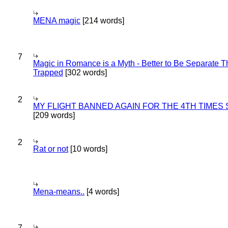
MENA magic
[214 words]
7
Magic in Romance is a Myth - Better to Be Separate 
Trapped
[302 words]
2
MY FLIGHT BANNED AGAIN FOR THE 4TH TIMES
[209 words]
2
Rat or not
[10 words]
Mena-means..
[4 words]
7