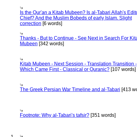
Is the Qur'an a Kitab Mubeen? Is al-Tabari Allah's Edit
Chief? And the Muslim Bobeds of early Islam. Slight
correction
[6 words]
Thanks - But to Continue - See Next in Search For Kit
Mubeen
[342 words]
Kitab Mubeen - Next Session - Translation Transition -
Which Came First - Classical or Quranic?
[107 words]
The Greek Persian War Timeline and al-Tabari
[413 wo
Footnote: Why al-Tabari's tafsir?
[351 words]
1