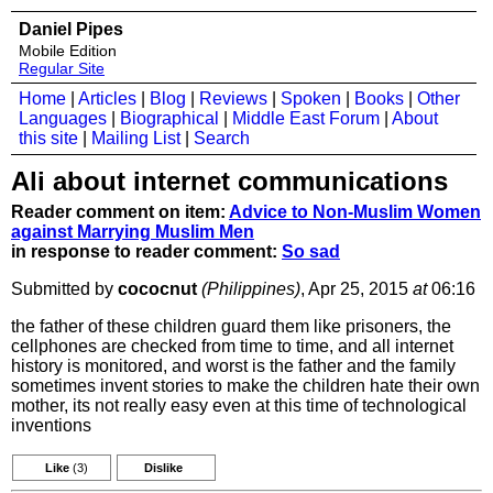
Daniel Pipes
Mobile Edition
Regular Site
Home
|
Articles
|
Blog
|
Reviews
|
Spoken
|
Books
|
Other
Languages
|
Biographical
|
Middle East Forum
|
About
this site
|
Mailing List
|
Search
Ali about internet communications
Reader comment on item:
Advice to Non-Muslim Women
against Marrying Muslim Men
in response to reader comment:
So sad
Submitted by
cococnut
(Philippines)
, Apr 25, 2015
at
06:16
the father of these children guard them like prisoners, the
cellphones are checked from time to time, and all internet
history is monitored, and worst is the father and the family
sometimes invent stories to make the children hate their own
mother, its not really easy even at this time of technological
inventions
Like
(3)
Dislike