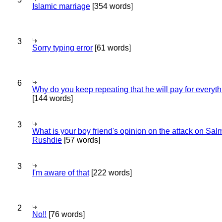
Islamic marriage
[354 words]
3
Sorry typing error
[61 words]
6
Why do you keep repeating that he will pay for everyt
[144 words]
3
What is your boy friend's opinion on the attack on Sa
Rushdie
[57 words]
3
I'm aware of that
[222 words]
2
No!!
[76 words]