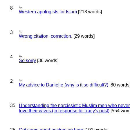
8
Western apologists for Islam
[213 words]
3
Wrong citation; correction.
[29 words]
4
So sorry
[36 words]
2
My advice to Danielle (why is it so difficult?)
[80 words
35
Understanding the narcissistic Muslim men who never 
love their wives (In response to Tracy's post)
[554 word
25
Got some good posters on here
[191 words]