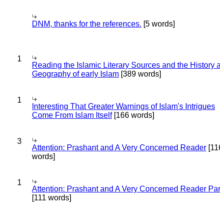
DNM, thanks for the references.
[5 words]
1
Reading the Islamic Literary Sources and the History 
Geography of early Islam
[389 words]
1
Interesting That Greater Warnings of Islam's Intrigues
Come From Islam Itself
[166 words]
3
Attention: Prashant and A Very Concerned Reader
[11
words]
1
Attention: Prashant and A Very Concerned Reader Par
[111 words]