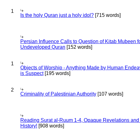
1
Is the holy Quran just a holy idol?
[715 words]
Persian Influence Calls to Question of Kitab Mubeen f
Undeveloped Quran
[152 words]
1
Objects of Worship - Anything Made by Human Endea
is Suspect
[195 words]
2
Criminality of Palestinian Authority
[107 words]
Reading Surat al-Ruum 1-4, Opaque Revelations and
History!
[908 words]