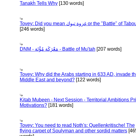
Tanakh Tells Why
[130 words]
Tovey: Did you mean غزوة تبوك or the "Battle" of 
[246 words]
DNM - مَعْرَكَة مُؤْتَة - Battle of Mu'tah
[207 words]
Tovey: Why did the Arabs starting in 633 AD, invade t
Middle East and beyond?
[122 words]
Kitab Mubeen - Next Session - Territorial Ambitions P
Motivations?
[181 words]
Tovey: You need to read Noth's: Quellenkritische! The
flying carpet of Soulyman and other sordid matters
[46