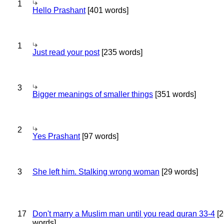
1
Hello Prashant
[401 words]
1
Just read your post
[235 words]
3
Bigger meanings of smaller things
[351 words]
2
Yes Prashant
[97 words]
3
She left him. Stalking wrong woman
[29 words]
17
Don't marry a Muslim man until you read quran 33-4
[2
words]