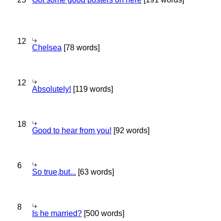
12
Chelsea
[78 words]
12
Absolutely!
[119 words]
18
Good to hear from you!
[92 words]
6
So true,but...
[63 words]
8
Is he married?
[500 words]