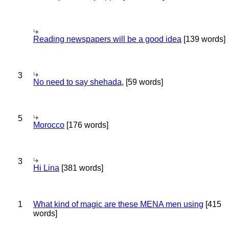
Reading newspapers will be a good idea
[139 words]
3
No need to say shehada,
[59 words]
5
Morocco
[176 words]
3
Hi Lina
[381 words]
1
What kind of magic are these MENA men using
[415
words]