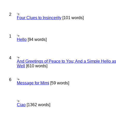
2
Four Clues to Insincerity
[101 words]
1
Hello
[94 words]
4
And Greetings of Peace to You; And a Simple Hello a
Well
[610 words]
6
Message for Mimi
[59 words]
Ciao
[1362 words]