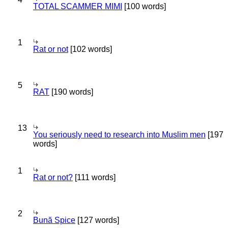
TOTAL SCAMMER MIMI
[100 words]
1
Rat or not
[102 words]
5
RAT
[190 words]
13
You seriously need to research into Muslim men
[197
words]
1
Rat or not?
[111 words]
2
Bună Spice
[127 words]