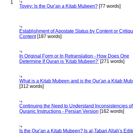
1
Tovey: Is the Qur'an a Kitab Mubeen?
[77 words]
Establishment of Apostate Status by Content or Critiqu
Content
[187 words]
In Original Form or In Retranslation - How Does One
Determine If Quran is 'Kitab Mubeen?'
[271 words]
What is a Kitab Mubeen and is the Qur'an a Kitab Mu
[312 words]
Continuing the Need to Understand Inconsistencies of
Quranic Instructions - Persian Version
[162 words]
Is the Qur'an a Kitab Mubeen? Is al-Tabari Allah's Edit