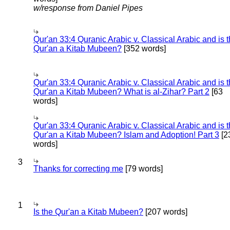
w/response from Daniel Pipes
Qur'an 33:4 Quranic Arabic v. Classical Arabic and is 
Qur'an a Kitab Mubeen?
[352 words]
Qur'an 33:4 Quranic Arabic v. Classical Arabic and is 
Qur'an a Kitab Mubeen? What is al-Zihar? Part 2
[63
words]
Qur'an 33:4 Quranic Arabic v. Classical Arabic and is 
Qur'an a Kitab Mubeen? Islam and Adoption! Part 3
[2
words]
3
Thanks for correcting me
[79 words]
1
Is the Qur'an a Kitab Mubeen?
[207 words]