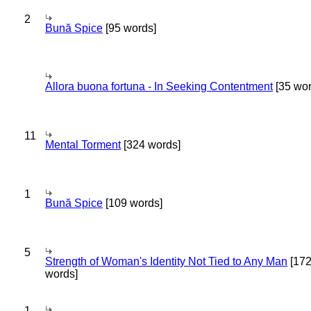
2
Bună Spice
[95 words]
Allora buona fortuna - In Seeking Contentment
[35 wor
11
Mental Torment
[324 words]
1
Bună Spice
[109 words]
5
Strength of Woman's Identity Not Tied to Any Man
[17
words]
1