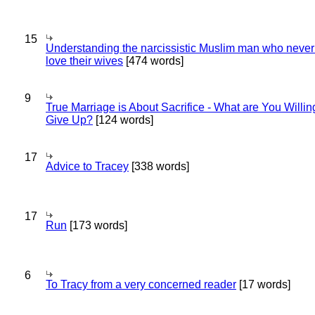
15
Understanding the narcissistic Muslim man who never 
love their wives
[474 words]
9
True Marriage is About Sacrifice - What are You Willin
Give Up?
[124 words]
17
Advice to Tracey
[338 words]
17
Run
[173 words]
6
To Tracy from a very concerned reader
[17 words]