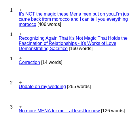
1
It's NOT the magic these Mena men put on you..I'm jus
came back from morocco and I can tell you everything
morocco
[406 words]
1
Recognizing Again That It's Not Magic That Holds the
Fascination of Relationships - It's Works of Love
Demonstrating Sacrifice
[160 words]
1
Correction
[14 words]
2
Update on my wedding
[265 words]
3
No more MENA for me... at least for now
[126 words]