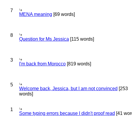
7
MENA meaning
[69 words]
8
Question for Ms Jessica
[115 words]
3
I'm back from Morocco
[819 words]
5
Welcome back, Jessica, but I am not convinced
[253
words]
1
Some typing errors because I didn't proof read
[41 wor