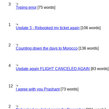
3
Typing error
[75 words]
1
Update 3 - Rebooked my ticket again
[106 words]
2
Counting down the days to Morocco
[136 words]
4
Update again FLIGHT CANCELED AGAIN
[83 words]
12
I agree with you Prashant
[73 words]
2