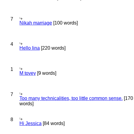
7
Nikah marriage
[100 words]
4
Hello lina
[220 words]
1
M tovey
[9 words]
7
Too many technicalities, too little common sense.
[170
words]
8
Hi Jessica
[84 words]