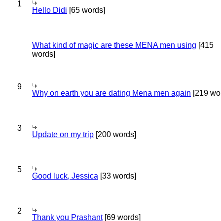
1
Hello Didi
[65 words]
What kind of magic are these MENA men using
[415
words]
9
Why on earth you are dating Mena men again
[219 wo
3
Update on my trip
[200 words]
5
Good luck, Jessica
[33 words]
2
Thank you Prashant
[69 words]