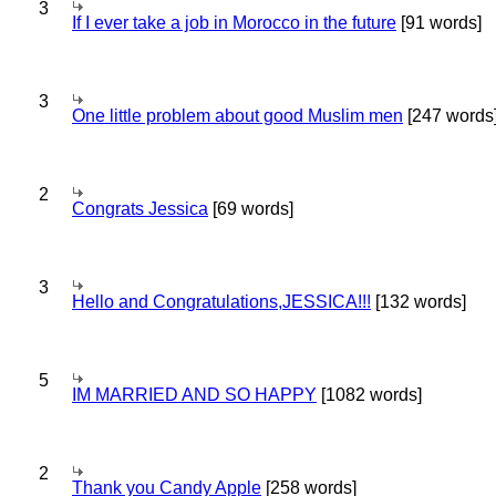
3
If I ever take a job in Morocco in the future
[91 words]
3
One little problem about good Muslim men
[247 words
2
Congrats Jessica
[69 words]
3
Hello and Congratulations,JESSICA!!!
[132 words]
5
IM MARRIED AND SO HAPPY
[1082 words]
2
Thank you Candy Apple
[258 words]