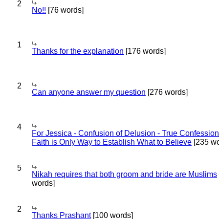
2
No!!
[76 words]
1
Thanks for the explanation
[176 words]
2
Can anyone answer my question
[276 words]
4
For Jessica - Confusion of Delusion - True Confession
Faith is Only Way to Establish What to Believe
[235 wo
5
Nikah requires that both groom and bride are Muslims
words]
2
Thanks Prashant
[100 words]