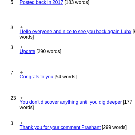
5
Posted back in 2017
[183 words]
3
Hello everyone and nice to see you back again Luhx
[
words]
3
Update
[290 words]
7
Congrats to you
[54 words]
23
You don't discover anything until you dig deeper
[177
words]
3
Thank you for your comment Prashant
[299 words]