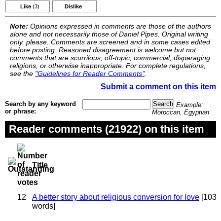
Like
(3)
Dislike
Note:
Opinions expressed in comments are those of the authors
alone and not necessarily those of Daniel Pipes. Original writing
only, please. Comments are screened and in some cases edited
before posting. Reasoned disagreement is welcome but not
comments that are scurrilous, off-topic, commercial, disparaging
religions, or otherwise inappropriate. For complete regulations,
see the
"Guidelines for Reader Comments"
.
Submit a comment on this item
Search by any keyword
Example:
or phrase:
Moroccan, Egyptian
Reader comments (21922) on this item
Title
12
A better story about religious conversion for love
[103
words]