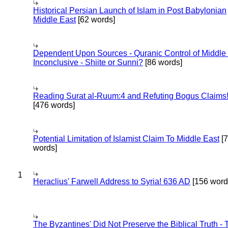
Historical Persian Launch of Islam in Post Babylonian
Middle East
[62 words]
Dependent Upon Sources - Quranic Control of Middle
Inconclusive - Shiite or Sunni?
[86 words]
Reading Surat al-Ruum:4 and Refuting Bogus Claims
[476 words]
Potential Limitation of Islamist Claim To Middle East
[
words]
1
Heraclius' Farwell Address to Syria! 636 AD
[156 word
The Byzantines' Did Not Preserve the Biblical Truth - 