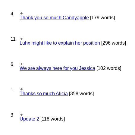
4
Thank you so much Candyapple
[179 words]
11
Luhx might like to explain her position
[296 words]
6
We are always here for you Jessica
[102 words]
1
Thanks so much Alicia
[358 words]
3
Update 2
[118 words]