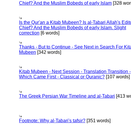
Chief? And the Muslim Bobeds of early Islam
[328 wor
Is the Qur'an a Kitab Mubeen? Is al-Tabari Allah's Edit
Chief? And the Muslim Bobeds of early Islam. Slight
correction
[6 words]
Thanks - But to Continue - See Next in Search For Kit
Mubeen
[342 words]
Kitab Mubeen - Next Session - Translation Transition -
Which Came First - Classical or Quranic?
[107 words]
The Greek Persian War Timeline and al-Tabari
[413 wo
Footnote: Why al-Tabari's tafsir?
[351 words]