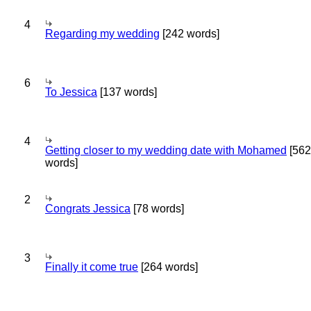
4
Regarding my wedding
[242 words]
6
To Jessica
[137 words]
4
Getting closer to my wedding date with Mohamed
[562
words]
2
Congrats Jessica
[78 words]
3
Finally it come true
[264 words]