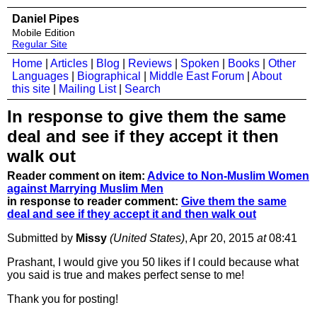
Daniel Pipes
Mobile Edition
Regular Site
Home
|
Articles
|
Blog
|
Reviews
|
Spoken
|
Books
|
Other
Languages
|
Biographical
|
Middle East Forum
|
About
this site
|
Mailing List
|
Search
In response to give them the same
deal and see if they accept it then
walk out
Reader comment on item:
Advice to Non-Muslim Women
against Marrying Muslim Men
in response to reader comment:
Give them the same
deal and see if they accept it and then walk out
Submitted by
Missy
(United States)
, Apr 20, 2015
at
08:41
Prashant, I would give you 50 likes if I could because what
you said is true and makes perfect sense to me!
Thank you for posting!