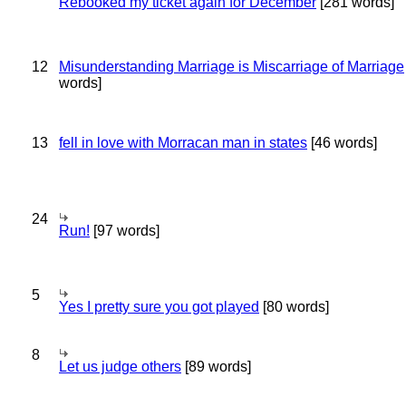
Rebooked my ticket again for December
[281 words]
12
Misunderstanding Marriage is Miscarriage of Marriage
words]
13
fell in love with Morracan man in states
[46 words]
24
Run!
[97 words]
5
Yes I pretty sure you got played
[80 words]
8
Let us judge others
[89 words]