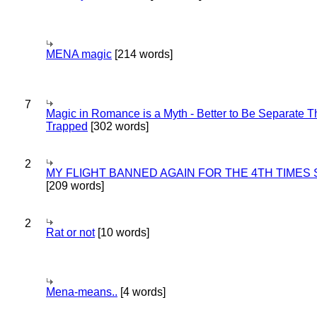
MENA magic
[214 words]
7
Magic in Romance is a Myth - Better to Be Separate 
Trapped
[302 words]
2
MY FLIGHT BANNED AGAIN FOR THE 4TH TIMES
[209 words]
2
Rat or not
[10 words]
Mena-means..
[4 words]