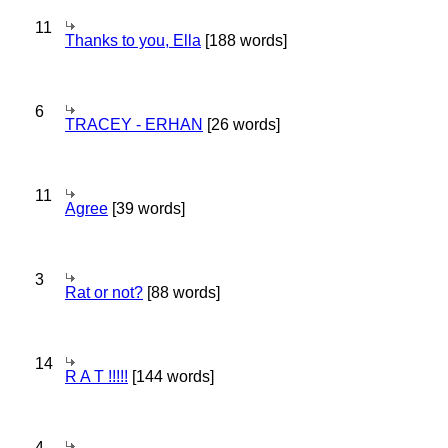
11
Thanks to you, Ella
[188 words]
6
TRACEY - ERHAN
[26 words]
11
Agree
[39 words]
3
Rat or not?
[88 words]
14
R A T !!!!!
[144 words]
4