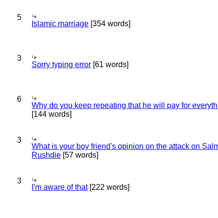
5
Islamic marriage
[354 words]
3
Sorry typing error
[61 words]
6
Why do you keep repeating that he will pay for everyt
[144 words]
3
What is your boy friend's opinion on the attack on Sa
Rushdie
[57 words]
3
I'm aware of that
[222 words]