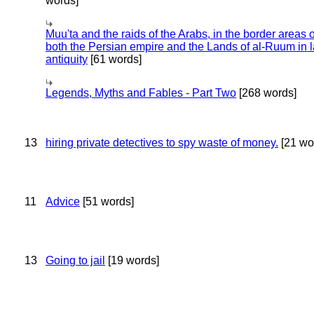
words]
Muu'ta and the raids of the Arabs, in the border areas o
both the Persian empire and the Lands of al-Ruum in l
antiquity
[61 words]
Legends, Myths and Fables - Part Two
[268 words]
13
hiring private detectives to spy waste of money.
[21 wo
11
Advice
[51 words]
13
Going to jail
[19 words]