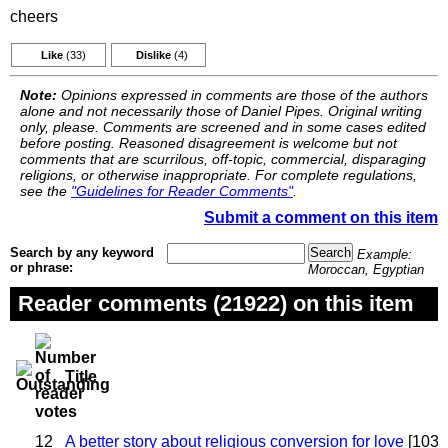
cheers
Like
(33)
Dislike
(4)
Note:
Opinions expressed in comments are those of the authors
alone and not necessarily those of Daniel Pipes. Original writing
only, please. Comments are screened and in some cases edited
before posting. Reasoned disagreement is welcome but not
comments that are scurrilous, off-topic, commercial, disparaging
religions, or otherwise inappropriate. For complete regulations,
see the
"Guidelines for Reader Comments"
.
Submit a comment on this item
Search by any keyword
Example:
or phrase:
Moroccan, Egyptian
Reader comments (21922) on this item
Title
12
A better story about religious conversion for love
[103