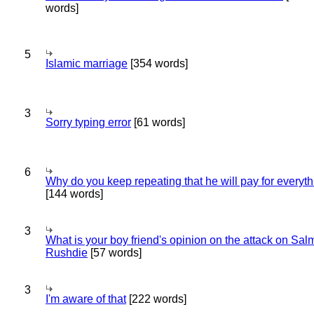
words]
5
Islamic marriage
[354 words]
3
Sorry typing error
[61 words]
6
Why do you keep repeating that he will pay for everyt
[144 words]
3
What is your boy friend's opinion on the attack on Sa
Rushdie
[57 words]
3
I'm aware of that
[222 words]