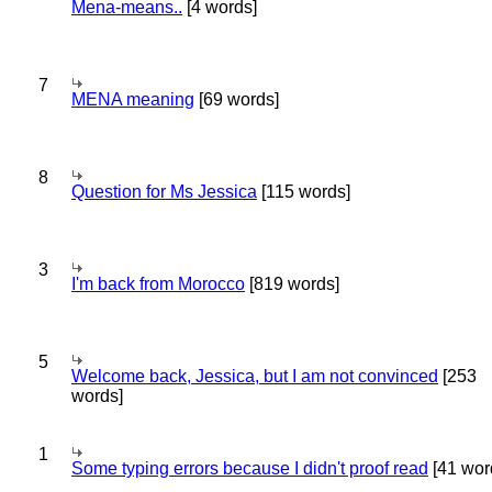
Mena-means..
[4 words]
7
MENA meaning
[69 words]
8
Question for Ms Jessica
[115 words]
3
I'm back from Morocco
[819 words]
5
Welcome back, Jessica, but I am not convinced
[253
words]
1
Some typing errors because I didn't proof read
[41 wor