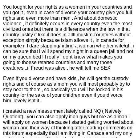
You fought for your rights as a women in your countries and
you got it , even in case of divorce your country give you full
rights and even more than men . And about domestic
violence , it definitely occurs in every country even the most
civilized ones but there is a difference when the law in that
country justify it like it does in allll muslim countries without
exception simply because islam allows it , In canada for
example if I dare slapping/hitting a woman whether wife/gf , i
can be sure that i will spend my night in a queen jail and not
on my queen bed ! I really i dont know what makes you
going to thoese retarted countries and marry those
creatures...if Freud was alive , he will tell me SEX
Even if you divorce and have kids , he will get the custody
rights and of course as a mom you will most propably try to
stay near to them , so basically you will be locked in his
country for the sake of your children even if you divorce
him..lovely isnt it !
i created a new measurment lately called NQ ( Naivety
Quotient) , you can also apply it on guys but me as a man i
will apply on women because i started getting worried about
woman and their way of thinking after reading comments on
this forum especially that i am living in Canada and my only