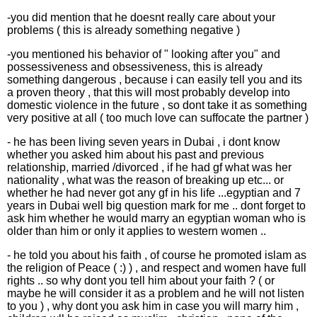
-you did mention that he doesnt really care about your
problems ( this is already something negative )
-you mentioned his behavior of " looking after you" and
possessiveness and obsessiveness, this is already
something dangerous , because i can easily tell you and its
a proven theory , that this will most probably develop into
domestic violence in the future , so dont take it as something
very positive at all ( too much love can suffocate the partner )
- he has been living seven years in Dubai , i dont know
whether you asked him about his past and previous
relationship, married /divorced , if he had gf what was her
nationality , what was the reason of breaking up etc... or
whether he had never got any gf in his life ...egyptian and 7
years in Dubai well big question mark for me .. dont forget to
ask him whether he would marry an egyptian woman who is
older than him or only it applies to western women ..
- he told you about his faith , of course he promoted islam as
the religion of Peace ( :) ) , and respect and women have full
rights .. so why dont you tell him about your faith ? ( or
maybe he will consider it as a problem and he will not listen
to you ) , why dont you ask him in case you will marry him ,