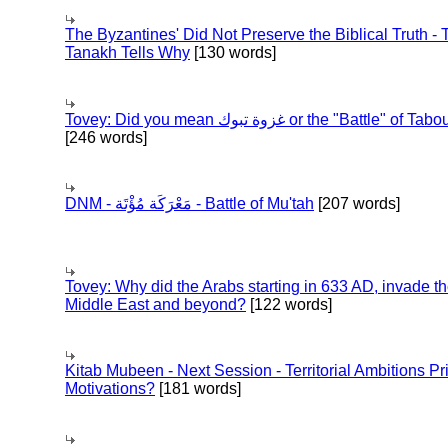
The Byzantines' Did Not Preserve the Biblical Truth - 
Tanakh Tells Why
[130 words]
Tovey: Did you mean غزوة تبوك or the "Battle" of 
[246 words]
DNM - مَعْرَكَة مُؤْتَة - Battle of Mu'tah
[207 words]
Tovey: Why did the Arabs starting in 633 AD, invade t
Middle East and beyond?
[122 words]
Kitab Mubeen - Next Session - Territorial Ambitions P
Motivations?
[181 words]