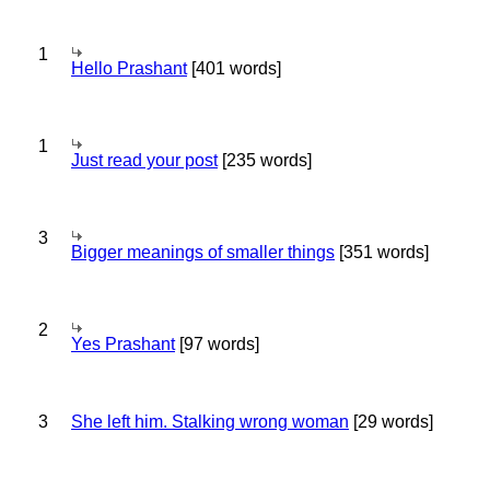
1
Hello Prashant
[401 words]
1
Just read your post
[235 words]
3
Bigger meanings of smaller things
[351 words]
2
Yes Prashant
[97 words]
3
She left him. Stalking wrong woman
[29 words]