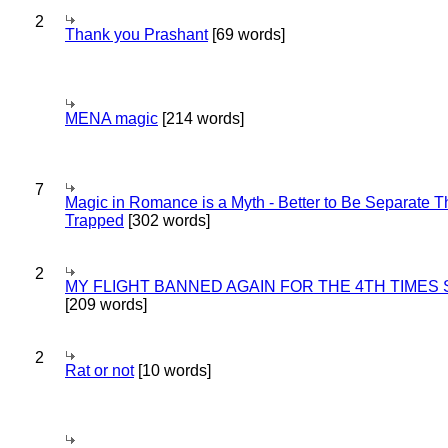
2
Thank you Prashant
[69 words]
MENA magic
[214 words]
7
Magic in Romance is a Myth - Better to Be Separate 
Trapped
[302 words]
2
MY FLIGHT BANNED AGAIN FOR THE 4TH TIMES
[209 words]
2
Rat or not
[10 words]