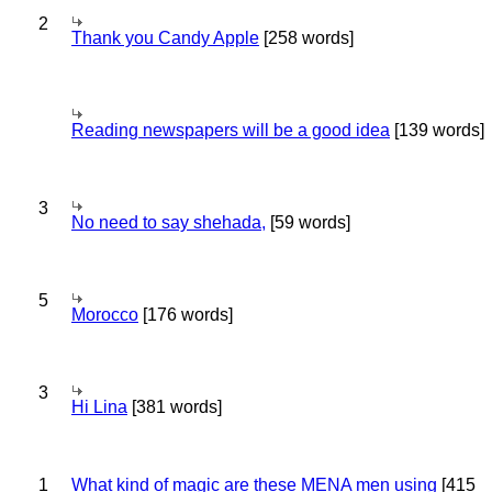
2
Thank you Candy Apple
[258 words]
Reading newspapers will be a good idea
[139 words]
3
No need to say shehada,
[59 words]
5
Morocco
[176 words]
3
Hi Lina
[381 words]
1
What kind of magic are these MENA men using
[415