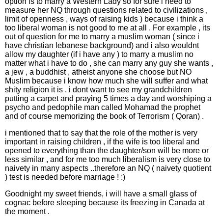
option is to marry a Western Lady so for sure i need to
measure her NQ through questions related to civilizations ,
limit of openness , ways of raising kids ) because i think a
too liberal woman is not good to me at all . For example , its
out of question for me to marry a muslim woman ( since i
have christian lebanese background) and i also wouldnt
allow my daughter (if i have any ) to marry a muslim no
matter what i have to do , she can marry any guy she wants ,
a jew , a buddhist , atheist anyone she choose but NO
Muslim because i know how much she will suffer and what
shity religion it is . i dont want to see my grandchildren
putting a carpet and praying 5 times a day and worshiping a
psycho and pedophile man called Mohamad the prophet
and of course memorizing the book of Terrorism ( Qoran) .
i mentioned that to say that the role of the mother is very
important in raising children , if the wife is too liberal and
opened to everything than the daughter/son will be more or
less similar , and for me too much liberalism is very close to
naivety in many aspects ..therefore an NQ ( naivety quotient
) test is needed before marriage ! :)
Goodnight my sweet friends, i will have a small glass of
cognac before sleeping because its freezing in Canada at
the moment .