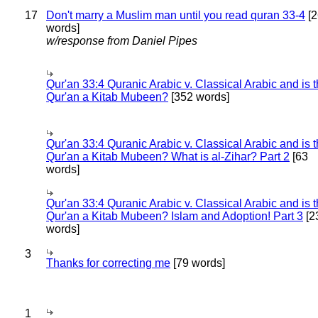
17
Don't marry a Muslim man until you read quran 33-4
[2
words]
w/response from Daniel Pipes
Qur'an 33:4 Quranic Arabic v. Classical Arabic and is 
Qur'an a Kitab Mubeen?
[352 words]
Qur'an 33:4 Quranic Arabic v. Classical Arabic and is 
Qur'an a Kitab Mubeen? What is al-Zihar? Part 2
[63
words]
Qur'an 33:4 Quranic Arabic v. Classical Arabic and is 
Qur'an a Kitab Mubeen? Islam and Adoption! Part 3
[2
words]
3
Thanks for correcting me
[79 words]
1