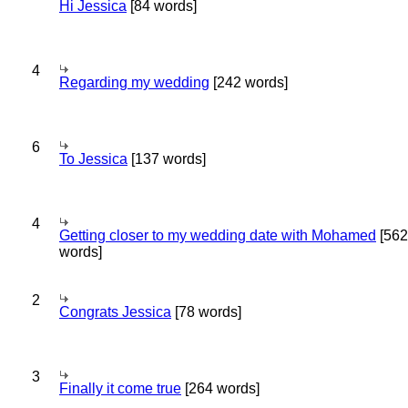
Hi Jessica
[84 words]
4
Regarding my wedding
[242 words]
6
To Jessica
[137 words]
4
Getting closer to my wedding date with Mohamed
[562
words]
2
Congrats Jessica
[78 words]
3
Finally it come true
[264 words]