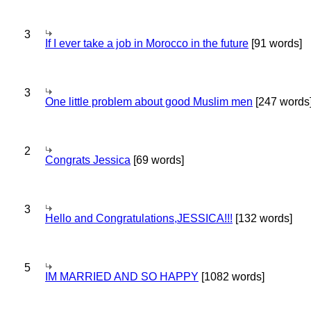
3
If I ever take a job in Morocco in the future
[91 words]
3
One little problem about good Muslim men
[247 words
2
Congrats Jessica
[69 words]
3
Hello and Congratulations,JESSICA!!!
[132 words]
5
IM MARRIED AND SO HAPPY
[1082 words]