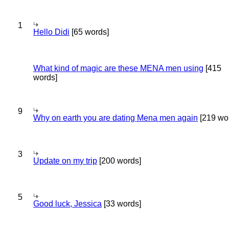
1
Hello Didi
[65 words]
What kind of magic are these MENA men using
[415
words]
9
Why on earth you are dating Mena men again
[219 wo
3
Update on my trip
[200 words]
5
Good luck, Jessica
[33 words]