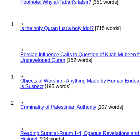
Footnote: Why al-Tabari's tafsir?
[351 words]
1
Is the holy Quran just a holy idol?
[715 words]
Persian Influence Calls to Question of Kitab Mubeen f
Undeveloped Quran
[152 words]
1
Objects of Worship - Anything Made by Human Endea
is Suspect
[195 words]
2
Criminality of Palestinian Authority
[107 words]
Reading Surat al-Ruum 1-4, Opaque Revelations and
History!
[908 words]