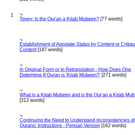
1
Tovey: Is the Qur'an a Kitab Mubeen?
[77 words]
Establishment of Apostate Status by Content or Critiqu
Content
[187 words]
In Original Form or In Retranslation - How Does One
Determine If Quran is 'Kitab Mubeen?'
[271 words]
What is a Kitab Mubeen and is the Qur'an a Kitab Mu
[312 words]
Continuing the Need to Understand Inconsistencies of
Quranic Instructions - Persian Version
[162 words]