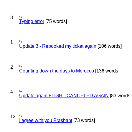
3
Typing error
[75 words]
1
Update 3 - Rebooked my ticket again
[106 words]
2
Counting down the days to Morocco
[136 words]
4
Update again FLIGHT CANCELED AGAIN
[83 words]
12
I agree with you Prashant
[73 words]