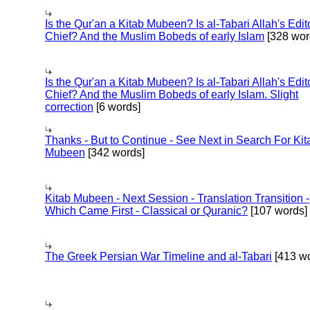
Is the Qur'an a Kitab Mubeen? Is al-Tabari Allah's Edit
Chief? And the Muslim Bobeds of early Islam
[328 wor
Is the Qur'an a Kitab Mubeen? Is al-Tabari Allah's Edit
Chief? And the Muslim Bobeds of early Islam. Slight
correction
[6 words]
Thanks - But to Continue - See Next in Search For Kit
Mubeen
[342 words]
Kitab Mubeen - Next Session - Translation Transition -
Which Came First - Classical or Quranic?
[107 words]
The Greek Persian War Timeline and al-Tabari
[413 wo