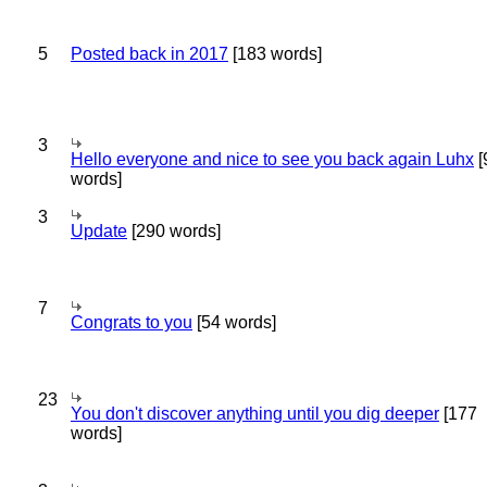
5
Posted back in 2017
[183 words]
3
Hello everyone and nice to see you back again Luhx
[
words]
3
Update
[290 words]
7
Congrats to you
[54 words]
23
You don't discover anything until you dig deeper
[177
words]