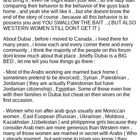
and bring it , even he might wash your feet , so the lady start
comparing their behavior to the behavior of the guys back
home , and yeah she will like it ...but she doesnt know the
end of the story of course ..because all this behavior is to
possess you and YOU SWALLOW THE BAIT ...( BUT ALSO
WESTERN WOMEN STILL DONT GET IT )
About Dubai , before i moved to Canada , i lived there for
many years , i know each and every corner there and every
community , i think the majority of the people on this forum
dont know much about that place ..briefly Dubai is a BIG
BED , let me tell you how things go there :
- Most of the Arabs working are married back home (
sometimes pretend to be divorced) , Syrian , Palestinian ,
Jordanian ( they are actually Palestionan but have
Jordanian citizenship) , Egyptian. Some of those even live
with their families in Dubai but cheat on their wives on the
first occasion.
- Women who run after arab guys usually are Moroccan
women , East Euopean (Russian , Ukrainian , Moldova ,
Kazakhstan ,Uzbekistan ) and philippinne girls because they
consider Arab men are more generous than Western men ,
many of those women are married in secret with Arabs ( Who
r already married ..but welcome to Islam you know ) they