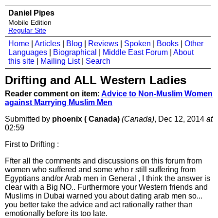
Daniel Pipes
Mobile Edition
Regular Site
Home
|
Articles
|
Blog
|
Reviews
|
Spoken
|
Books
|
Other
Languages
|
Biographical
|
Middle East Forum
|
About
this site
|
Mailing List
|
Search
Drifting and ALL Western Ladies
Reader comment on item:
Advice to Non-Muslim Women
against Marrying Muslim Men
Submitted by
phoenix ( Canada)
(Canada)
, Dec 12, 2014
at
02:59
First to Drifting :
Ffter all the comments and discussions on this forum from
women who suffered and some who r still suffering from
Egyptians and/or Arab men in General , I think the answer is
clear with a Big NO.. Furthermore your Western friends and
Muslims in Dubai warned you about dating arab men so...
you better take the advice and act rationally rather than
emotionally before its too late.