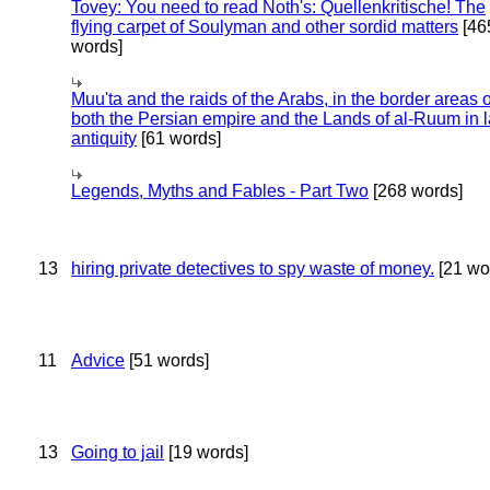
Tovey: You need to read Noth's: Quellenkritische! The
flying carpet of Soulyman and other sordid matters
[46
words]
Muu'ta and the raids of the Arabs, in the border areas o
both the Persian empire and the Lands of al-Ruum in l
antiquity
[61 words]
Legends, Myths and Fables - Part Two
[268 words]
13
hiring private detectives to spy waste of money.
[21 wo
11
Advice
[51 words]
13
Going to jail
[19 words]