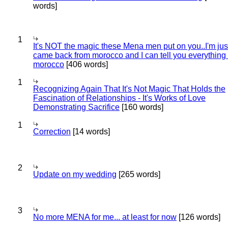
words]
1
It's NOT the magic these Mena men put on you..I'm jus
came back from morocco and I can tell you everything
morocco
[406 words]
1
Recognizing Again That It's Not Magic That Holds the
Fascination of Relationships - It's Works of Love
Demonstrating Sacrifice
[160 words]
1
Correction
[14 words]
2
Update on my wedding
[265 words]
3
No more MENA for me... at least for now
[126 words]