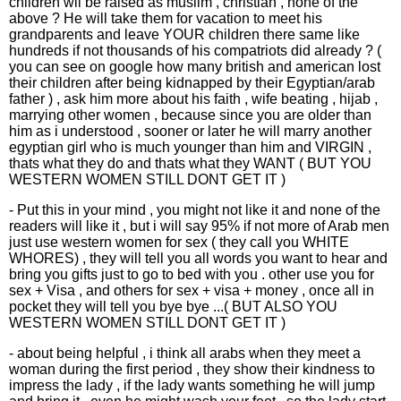
children wll be raised as muslim , christian , none of the
above ? He will take them for vacation to meet his
grandparents and leave YOUR children there same like
hundreds if not thousands of his compatriots did already ? (
you can see on google how many british and american lost
their children after being kidnapped by their Egyptian/arab
father ) , ask him more about his faith , wife beating , hijab ,
marrying other women , because since you are older than
him as i understood , sooner or later he will marry another
egyptian girl who is much younger than him and VIRGIN ,
thats what they do and thats what they WANT ( BUT YOU
WESTERN WOMEN STILL DONT GET IT )
- Put this in your mind , you might not like it and none of the
readers will like it , but i will say 95% if not more of Arab men
just use western women for sex ( they call you WHITE
WHORES) , they will tell you all words you want to hear and
bring you gifts just to go to bed with you . other use you for
sex + Visa , and others for sex + visa + money , once all in
pocket they will tell you bye bye ...( BUT ALSO YOU
WESTERN WOMEN STILL DONT GET IT )
- about being helpful , i think all arabs when they meet a
woman during the first period , they show their kindness to
impress the lady , if the lady wants something he will jump