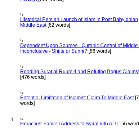
Historical Persian Launch of Islam in Post Babylonian
Middle East
[62 words]
Dependent Upon Sources - Quranic Control of Middle
Inconclusive - Shiite or Sunni?
[86 words]
Reading Surat al-Ruum:4 and Refuting Bogus Claims
[476 words]
Potential Limitation of Islamist Claim To Middle East
[
words]
1
Heraclius' Farwell Address to Syria! 636 AD
[156 word