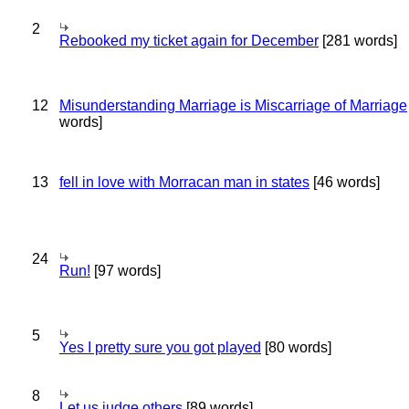
2
Rebooked my ticket again for December
[281 words]
12
Misunderstanding Marriage is Miscarriage of Marriage
words]
13
fell in love with Morracan man in states
[46 words]
24
Run!
[97 words]
5
Yes I pretty sure you got played
[80 words]
8
Let us judge others
[89 words]