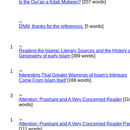
Is the Qur'an a Kitab Mubeen?
[207 words]
DNM, thanks for the references.
[5 words]
1
Reading the Islamic Literary Sources and the History 
Geography of early Islam
[389 words]
1
Interesting That Greater Warnings of Islam's Intrigues
Come From Islam Itself
[166 words]
3
Attention: Prashant and A Very Concerned Reader
[11
words]
1
Attention: Prashant and A Very Concerned Reader Par
[111 words]