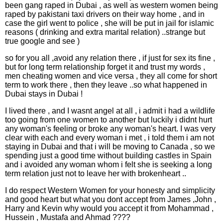
been gang raped in Dubai , as well as western women being
raped by pakistani taxi drivers on their way home , and in
case the girl went to police , she will be put in jail for islamic
reasons ( drinking and extra marital relation) ..strange but
true google and see )
so for you all ,avoid any relation there , if just for sex its fine ,
but for long term relationship forget it and trust my words ,
men cheating women and vice versa , they all come for short
term to work there , then they leave ..so what happened in
Dubai stays in Dubai !
I lived there , and I wasnt angel at all , i admit i had a wildlife
too going from one women to another but luckily i didnt hurt
any woman's feeling or broke any woman's heart. I was very
clear with each and every woman i met , i told them i am not
staying in Dubai and that i will be moving to Canada , so we
spending just a good time without building castles in Spain
and i avoided any woman whom i felt she is seeking a long
term relation just not to leave her with brokenheart ..
I do respect Western Women for your honesty and simplicity
and good heart but what you dont accept from James ,John ,
Harry and Kevin why would you accept it from Mohammad ,
Hussein , Mustafa and Ahmad ????