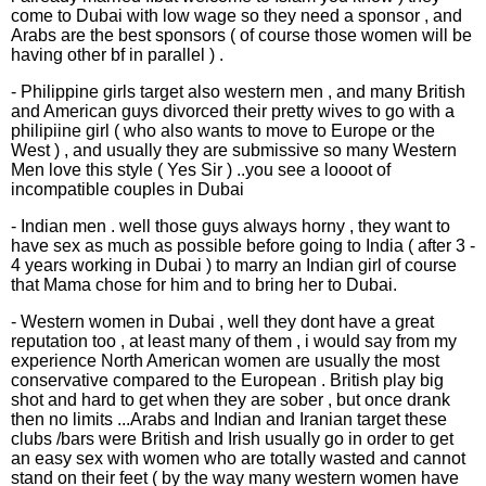
come to Dubai with low wage so they need a sponsor , and
Arabs are the best sponsors ( of course those women will be
having other bf in parallel ) .
- Philippine girls target also western men , and many British
and American guys divorced their pretty wives to go with a
philipiine girl ( who also wants to move to Europe or the
West ) , and usually they are submissive so many Western
Men love this style ( Yes Sir ) ..you see a loooot of
incompatible couples in Dubai
- Indian men . well those guys always horny , they want to
have sex as much as possible before going to India ( after 3 -
4 years working in Dubai ) to marry an Indian girl of course
that Mama chose for him and to bring her to Dubai.
- Western women in Dubai , well they dont have a great
reputation too , at least many of them , i would say from my
experience North American women are usually the most
conservative compared to the European . British play big
shot and hard to get when they are sober , but once drank
then no limits ...Arabs and Indian and Iranian target these
clubs /bars were British and Irish usually go in order to get
an easy sex with women who are totally wasted and cannot
stand on their feet ( by the way many western women have