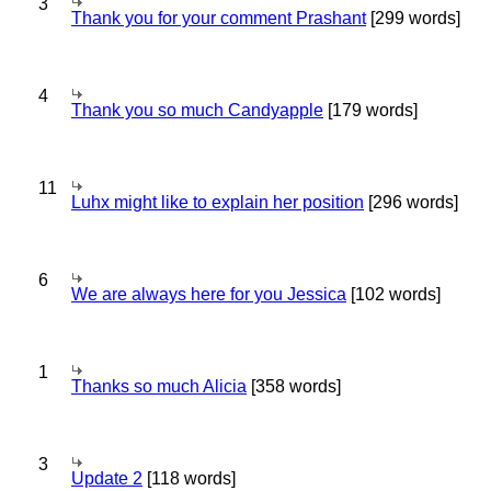
3
Thank you for your comment Prashant
[299 words]
4
Thank you so much Candyapple
[179 words]
11
Luhx might like to explain her position
[296 words]
6
We are always here for you Jessica
[102 words]
1
Thanks so much Alicia
[358 words]
3
Update 2
[118 words]