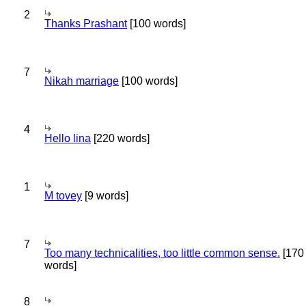
2
Thanks Prashant
[100 words]
7
Nikah marriage
[100 words]
4
Hello lina
[220 words]
1
M tovey
[9 words]
7
Too many technicalities, too little common sense.
[170
words]
8