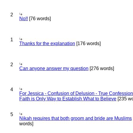
2
No!!
[76 words]
1
Thanks for the explanation
[176 words]
2
Can anyone answer my question
[276 words]
4
For Jessica - Confusion of Delusion - True Confession
Faith is Only Way to Establish What to Believe
[235 wo
5
Nikah requires that both groom and bride are Muslims
words]