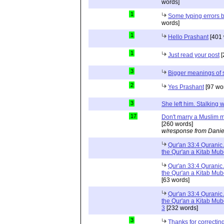
words]
1
Some typing errors b
words]
1
Hello Prashant
[401 
1
Just read your post
[
3
Bigger meanings of 
2
Yes Prashant
[97 wo
3
She left him. Stalkin
17
Don't marry a Muslim m
[260 words]
w/response from Danie
Qur'an 33:4 Quranic 
the Qur'an a Kitab Mu
Qur'an 33:4 Quranic 
the Qur'an a Kitab Mub
[63 words]
Qur'an 33:4 Quranic 
the Qur'an a Kitab Mub
3
[232 words]
3
Thanks for correctin