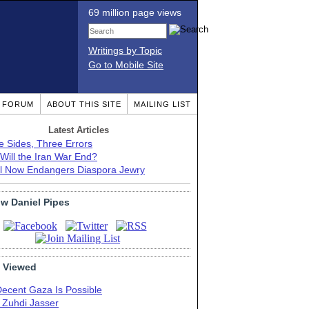
69 million page views
Writings by Topic
Go to Mobile Site
T FORUM
ABOUT THIS SITE
MAILING LIST
Latest Articles
e Sides, Three Errors
Will the Iran War End?
el Now Endangers Diaspora Jewry
ow Daniel Pipes
 Viewed
Decent Gaza Is Possible
. Zuhdi Jasser