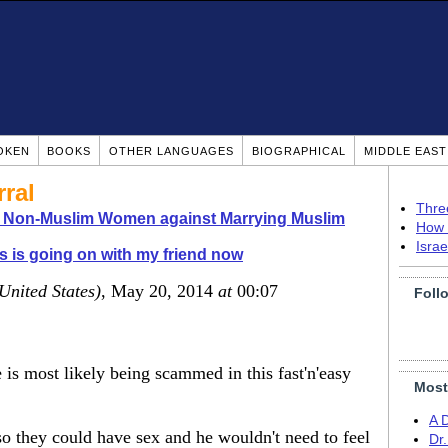
OKEN
BOOKS
OTHER LANGUAGES
BIOGRAPHICAL
MIDDLE EAS
ral
Thre
o Non-Muslim Women against Marrying Muslim
How 
Isra
s is going on with my friend now
United States)
, May 20, 2014
at
00:07
Foll
e is most likely being scammed in this fast'n'easy
Most
A 
 so they could have sex and he wouldn't need to feel
Dr