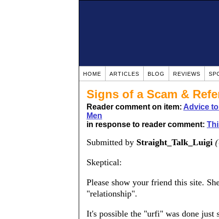
HOME
ARTICLES
BLOG
REVIEWS
SP
Signs of a Scam & Refer
Reader comment on item:
Advice t
Men
in response to reader comment:
Thi
Submitted by
Straight_Talk_Luigi
(
Skeptical:
Please show your friend this site. Sh
"relationship".
It's possible the "urfi" was done just