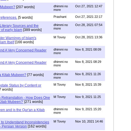
dhimmi no
Oct 27, 2021 12:47
ab Mubeen?
[207 words]
more
Prashant
Oct 27, 2021 22:17
references.
[5 words]
dhimmi no
Oct 28, 2021 07:54
Literary Sources and the
more
of early Islam
[389 words]
M Tovey
Oct 28, 2021 13:36
ater Warnings of Islam's
lam Itself
[166 words]
dhimmi no
Nov 8, 2021 08:09
 and A Very Concerned Reader
more
dhimmi no
Nov 8, 2021 08:29
 and A Very Concerned Reader
more
dhimmi no
Nov 8, 2021 11:26
n a Kitab Mubeen?
[77 words]
more
M Tovey
Nov 8, 2021 15:39
state Status by Content or
7 words]
M Tovey
Nov 9, 2021 11:25
In Retranslation - How Does One
'Kitab Mubeen?'
[271 words]
dhimmi no
Nov 9, 2021 15:20
en and is the Qur'an a Kitab
more
M Tovey
Nov 10, 2021 14:46
 to Understand Inconsistencies
 - Persian Version
[162 words]