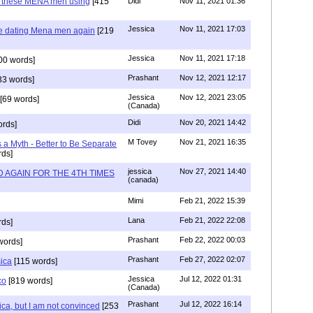
e these MENA men using
[415
Didi
Nov 11, 2021 01:36
Jessica
Nov 11, 2021 17:03
re dating Mena men again
[219
Jessica
Nov 11, 2021 17:18
00 words]
Prashant
Nov 12, 2021 12:17
33 words]
Jessica
Nov 12, 2021 23:05
[69 words]
(Canada)
Didi
Nov 20, 2021 14:42
rds]
M Tovey
Nov 21, 2021 16:35
a Myth - Better to Be Separate
ds]
jessica
Nov 27, 2021 14:40
 AGAIN FOR THE 4TH TIMES
(canada)
Mimi
Feb 21, 2022 15:39
Lana
Feb 21, 2022 22:08
rds]
Prashant
Feb 22, 2022 00:03
words]
Prashant
Feb 27, 2022 02:07
sica
[115 words]
Jessica
Jul 12, 2022 01:31
co
[819 words]
(Canada)
Prashant
Jul 12, 2022 16:14
ca, but I am not convinced
[253