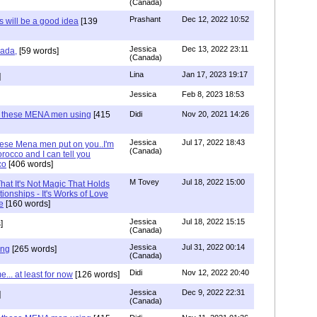
(Canada)
Prashant
Dec 12, 2022 10:52
will be a good idea
[139
Jessica
Dec 13, 2022 23:11
hada,
[59 words]
(Canada)
Lina
Jan 17, 2023 19:17
]
Jessica
Feb 8, 2023 18:53
e these MENA men using
[415
Didi
Nov 20, 2021 14:26
Jessica
Jul 17, 2022 18:43
hese Mena men put on you..I'm
(Canada)
rocco and I can tell you
co
[406 words]
M Tovey
Jul 18, 2022 15:00
at It's Not Magic That Holds
tionships - It's Works of Love
e
[160 words]
Jessica
Jul 18, 2022 15:15
]
(Canada)
Jessica
Jul 31, 2022 00:14
ing
[265 words]
(Canada)
Didi
Nov 12, 2022 20:40
.. at least for now
[126 words]
Jessica
Dec 9, 2022 22:31
]
(Canada)