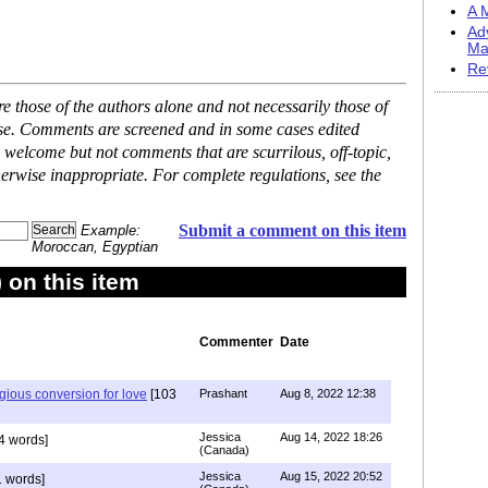
A M
Ad
Ma
Re
 those of the authors alone and not necessarily those of
ase. Comments are screened and in some cases edited
 welcome but not comments that are scurrilous, off-topic,
erwise inappropriate. For complete regulations, see the
Submit a comment on this item
Example:
Moroccan, Egyptian
on this item
Commenter
Date
igious conversion for love
[103
Prashant
Aug 8, 2022 12:38
Jessica
Aug 14, 2022 18:26
4 words]
(Canada)
Jessica
Aug 15, 2022 20:52
 words]