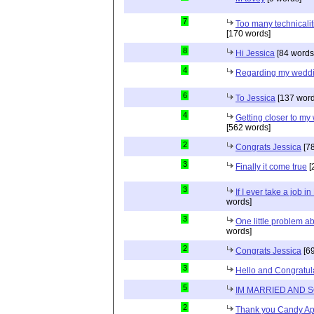
7
Too many technicalit
[170 words]
8
Hi Jessica
[84 words
4
Regarding my wedd
6
To Jessica
[137 word
4
Getting closer to m
[562 words]
2
Congrats Jessica
[78
3
Finally it come true
[
3
If I ever take a job i
words]
3
One little problem 
words]
2
Congrats Jessica
[69
3
Hello and Congratul
5
IM MARRIED AND 
2
Thank you Candy Ap