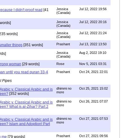
Jessica
Jul 12, 2022 19:56
ecause I didn't proof read
[41
(Canada)
Jessica
Jul 12, 2022 20:16
words]
(Canada)
Jessica
Jul 12, 2022 21:24
235 words]
(Canada)
Prashant
Jul 13, 2022 13:50
smaller things
[351 words]
Jessica
Aug 2, 2022 19:10
rds]
(Canada)
g wrong woman
[29 words]
Rose
Nov 5, 2021 03:31
an until you read quran 33-4
Prashant
Oct 24, 2021 22:01
l Pipes
dhimmi no
Oct 25, 2021 15:02
Arabic v. Classical Arabic and is
more
been?
[352 words]
dhimmi no
Oct 26, 2021 07:07
Arabic v. Classical Arabic and is
more
een? What is al-Zihar? Part 2
dhimmi no
Oct 27, 2021 07:53
Arabic v. Classical Arabic and is
more
een? Islam and Adoption! Part
Prashant
Oct 27, 2021 09:56
g me
[79 words]