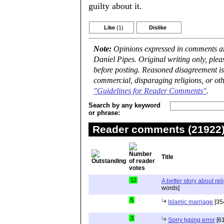
guilty about it.
Like
(1)
Dislike
Note:
Opinions expressed in comments are
Daniel Pipes. Original writing only, ple
before posting. Reasoned disagreement is
commercial, disparaging religions, or oth
"Guidelines for Reader Comments"
.
Search by any keyword
or phrase:
Reader comments (21922) 
Title
12
A better story about rel
words]
5
Islamic marriage
[35
3
Sorry typing error
[61