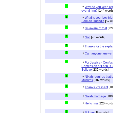
6
Why do you keep repe
everything?
[144 words
3
What is your boy frie
Salman Rushdie
[57 w
3
I'm aware of that
[222
2
No!!
[76 words]
1
Thanks for the expla
2
Can anyone answer 
4
For Jessica - Confus
Confession of Faith is 
Believe
[235 words]
5
Nikah requires that 
Muslims
[102 words]
2
Thanks Prashant
[10
7
Nikah marriage
[100
4
Hello lina
[220 words
1
M tovey
[9 words]