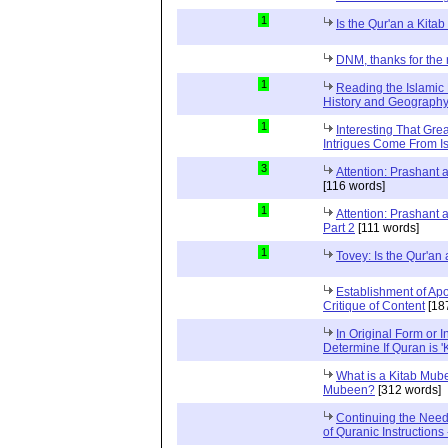
1
Is the Qur'an a Kit
DNM, thanks for the 
1
Reading the Islamic 
History and Geography 
1
Interesting That Gre
Intrigues Come From Is
3
Attention: Prashant
[116 words]
1
Attention: Prashant
Part 2
[111 words]
1
Tovey: Is the Qur'a
Establishment of Apo
Critique of Content
[18
In Original Form or 
Determine If Quran is 
What is a Kitab Mube
Mubeen?
[312 words]
Continuing the Need
of Quranic Instructions