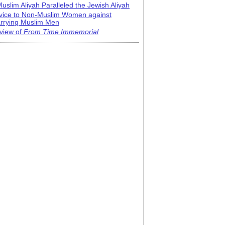
uslim Aliyah Paralleled the Jewish Aliyah
vice to Non-Muslim Women against
rrying Muslim Men
view of
From Time Immemorial