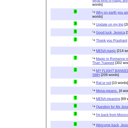
What kind of magic ar
words]
9
Why on earth you a
words]
3
Update on my trip
[2
5
Good luck, Jessica
[
2
Thank you Prashant
MENA magic
[214 wo
7
Magic in Romance is 
Than Trapped
[302 wor
2
MY FLIGHT BANNED
SMH
[209 words]
2
Rat or not
[10 words]
Mena-means..
[4 wo
7
MENA meaning
[69 
8
Question for Ms Jes
3
I'm back from Moroc
5
Welcome back, Jessi