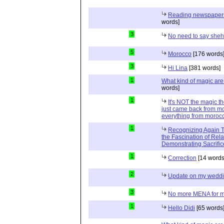
Reading newspapers 
words]
3
No need to say she
5
Morocco
[176 words
3
Hi Lina
[381 words]
1
What kind of magic ar
words]
1
It's NOT the magic t
just came back from mo
everything from moroc
1
Recognizing Again Th
the Fascination of Rela
Demonstrating Sacrific
1
Correction
[14 words
2
Update on my wedd
3
No more MENA for me.
1
Hello Didi
[65 words