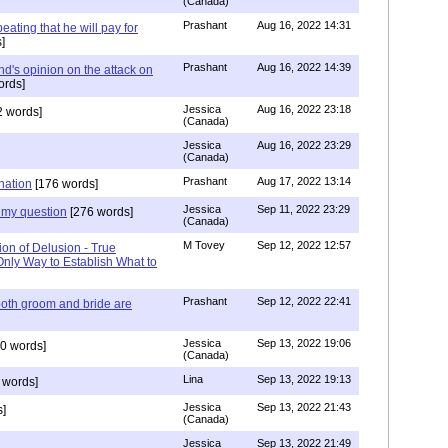
(Canada)
Prashant
Aug 16, 2022 14:31
ating that he will pay for
]
Prashant
Aug 16, 2022 14:39
nd's opinion on the attack on
ords]
Jessica
Aug 16, 2022 23:18
 words]
(Canada)
Jessica
Aug 16, 2022 23:29
(Canada)
Prashant
Aug 17, 2022 13:14
nation
[176 words]
Jessica
Sep 11, 2022 23:29
my question
[276 words]
(Canada)
M Tovey
Sep 12, 2022 12:57
ion of Delusion - True
Only Way to Establish What to
Prashant
Sep 12, 2022 22:41
both groom and bride are
Jessica
Sep 13, 2022 19:06
0 words]
(Canada)
Lina
Sep 13, 2022 19:13
 words]
Jessica
Sep 13, 2022 21:43
]
(Canada)
Jessica
Sep 13, 2022 21:49