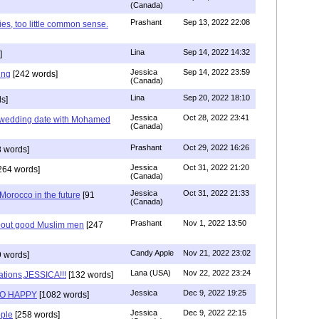
(Canada)
Prashant
Sep 13, 2022 22:08
ies, too little common sense.
Lina
Sep 14, 2022 14:32
]
Jessica
Sep 14, 2022 23:59
ing
[242 words]
(Canada)
Lina
Sep 20, 2022 18:10
s]
Jessica
Oct 28, 2022 23:41
y wedding date with Mohamed
(Canada)
Prashant
Oct 29, 2022 16:26
 words]
Jessica
Oct 31, 2022 21:20
264 words]
(Canada)
Jessica
Oct 31, 2022 21:33
n Morocco in the future
[91
(Canada)
Prashant
Nov 1, 2022 13:50
about good Muslim men
[247
Candy Apple
Nov 21, 2022 23:02
 words]
Lana (USA)
Nov 22, 2022 23:24
ations,JESSICA!!!
[132 words]
Jessica
Dec 9, 2022 19:25
SO HAPPY
[1082 words]
Jessica
Dec 9, 2022 22:15
ple
[258 words]