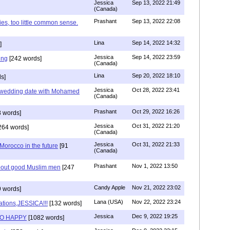
Jessica
Sep 13, 2022 21:49
(Canada)
Prashant
Sep 13, 2022 22:08
ies, too little common sense.
Lina
Sep 14, 2022 14:32
]
Jessica
Sep 14, 2022 23:59
ing
[242 words]
(Canada)
Lina
Sep 20, 2022 18:10
s]
Jessica
Oct 28, 2022 23:41
y wedding date with Mohamed
(Canada)
Prashant
Oct 29, 2022 16:26
 words]
Jessica
Oct 31, 2022 21:20
264 words]
(Canada)
Jessica
Oct 31, 2022 21:33
n Morocco in the future
[91
(Canada)
Prashant
Nov 1, 2022 13:50
about good Muslim men
[247
Candy Apple
Nov 21, 2022 23:02
 words]
Lana (USA)
Nov 22, 2022 23:24
ations,JESSICA!!!
[132 words]
Jessica
Dec 9, 2022 19:25
SO HAPPY
[1082 words]