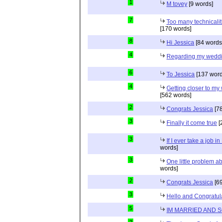
1
M tovey
[9 words]
7
Too many technicalit
[170 words]
8
Hi Jessica
[84 words
4
Regarding my wedd
6
To Jessica
[137 word
4
Getting closer to m
[562 words]
2
Congrats Jessica
[78
3
Finally it come true
[
3
If I ever take a job i
words]
3
One little problem 
words]
2
Congrats Jessica
[69
3
Hello and Congratul
5
IM MARRIED AND 