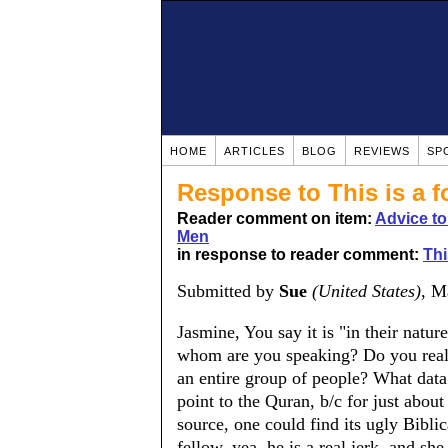
HOME
ARTICLES
BLOG
REVIEWS
SP
Response to This is a f
Reader comment on item:
Advice t
Men
in response to reader comment:
Thi
Submitted by
Sue
(United States)
, M
Jasmine, You say it is "in their natur
whom are you speaking? Do you really
an entire group of people? What data 
point to the Quran, b/c for just about
source, one could find its ugly Biblic
fellow, yea, he is a real jerk, and sh