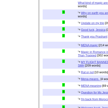
What kind of magic ar
words]
9
Why on earth you a
words]
3
Update on my trip
[2
5
Good luck, Jessica
[
2
Thank you Prashant
MENA magic
[214 wo
7
Magic in Romance is 
Than Trapped
[302 wor
2
MY FLIGHT BANNED
SMH
[209 words]
2
Rat or not
[10 words]
Mena-means..
[4 wo
7
MENA meaning
[69 
8
Question for Ms Jes
3
I'm back from Moroc
5