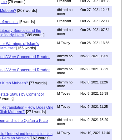
Prashant
Oct 27, 2021 09:56
g me
[79 words]
dhimmi no
Oct 27, 2021 12:47
ab Mubeen?
[207 words]
more
Prashant
Oct 27, 2021 22:17
references.
[5 words]
dhimmi no
Oct 28, 2021 07:54
Literary Sources and the
more
of early Islam
[389 words]
M Tovey
Oct 28, 2021 13:36
ater Warnings of Islam's
lam Itself
[166 words]
dhimmi no
Nov 8, 2021 08:09
 and A Very Concerned Reader
more
dhimmi no
Nov 8, 2021 08:29
 and A Very Concerned Reader
more
dhimmi no
Nov 8, 2021 11:26
n a Kitab Mubeen?
[77 words]
more
M Tovey
Nov 8, 2021 15:39
state Status by Content or
7 words]
M Tovey
Nov 9, 2021 11:25
In Retranslation - How Does One
'Kitab Mubeen?'
[271 words]
dhimmi no
Nov 9, 2021 15:20
en and is the Qur'an a Kitab
more
M Tovey
Nov 10, 2021 14:46
 to Understand Inconsistencies
 - Persian Version
[162 words]