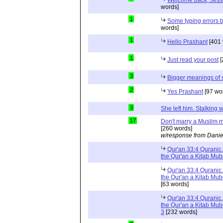
Welcome back, Jessi
words]
1
Some typing errors b
words]
1
Hello Prashant
[401 
1
Just read your post
[
3
Bigger meanings of 
2
Yes Prashant
[97 wo
3
She left him. Stalkin
17
Don't marry a Muslim m
[260 words]
w/response from Danie
Qur'an 33:4 Quranic 
the Qur'an a Kitab Mu
Qur'an 33:4 Quranic 
the Qur'an a Kitab Mub
[63 words]
Qur'an 33:4 Quranic 
the Qur'an a Kitab Mub
3
[232 words]