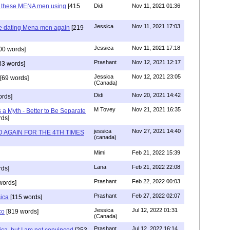
e these MENA men using
[415
Didi
Nov 11, 2021 01:36
Jessica
Nov 11, 2021 17:03
re dating Mena men again
[219
Jessica
Nov 11, 2021 17:18
00 words]
Prashant
Nov 12, 2021 12:17
33 words]
Jessica
Nov 12, 2021 23:05
[69 words]
(Canada)
Didi
Nov 20, 2021 14:42
rds]
M Tovey
Nov 21, 2021 16:35
a Myth - Better to Be Separate
ds]
jessica
Nov 27, 2021 14:40
 AGAIN FOR THE 4TH TIMES
(canada)
Mimi
Feb 21, 2022 15:39
Lana
Feb 21, 2022 22:08
rds]
Prashant
Feb 22, 2022 00:03
words]
Prashant
Feb 27, 2022 02:07
sica
[115 words]
Jessica
Jul 12, 2022 01:31
co
[819 words]
(Canada)
Prashant
Jul 12, 2022 16:14