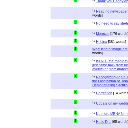
2
Thank you Candy Ap
Reading newspapers 
words]
3
No need to say she
5
Morocco
[176 words
3
Hi Lina
[381 words]
1
What kind of magic ar
words]
1
It's NOT the magic t
just came back from mo
everything from moroc
1
Recognizing Again Th
the Fascination of Rela
Demonstrating Sacrific
1
Correction
[14 words
2
Update on my wedd
3
No more MENA for me.
1
Hello Didi
[65 words