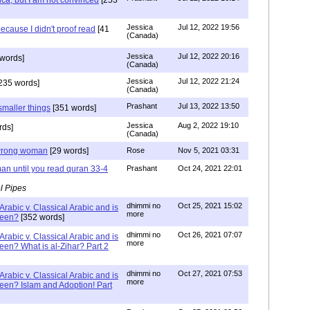
ca, but I am not convinced
[253
Jessica
Jul 12, 2022 19:56
ecause I didn't proof read
[41
(Canada)
Jessica
Jul 12, 2022 20:16
words]
(Canada)
Jessica
Jul 12, 2022 21:24
235 words]
(Canada)
Prashant
Jul 13, 2022 13:50
smaller things
[351 words]
Jessica
Aug 2, 2022 19:10
rds]
(Canada)
g wrong woman
[29 words]
Rose
Nov 5, 2021 03:31
an until you read quran 33-4
Prashant
Oct 24, 2021 22:01
l Pipes
dhimmi no
Oct 25, 2021 15:02
Arabic v. Classical Arabic and is
more
been?
[352 words]
dhimmi no
Oct 26, 2021 07:07
Arabic v. Classical Arabic and is
more
een? What is al-Zihar? Part 2
dhimmi no
Oct 27, 2021 07:53
Arabic v. Classical Arabic and is
more
een? Islam and Adoption! Part