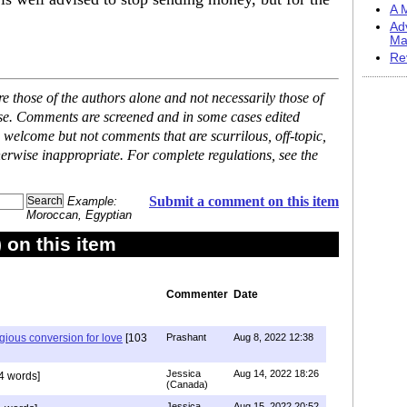
A M
Ad
Ma
Re
 those of the authors alone and not necessarily those of
ase. Comments are screened and in some cases edited
 welcome but not comments that are scurrilous, off-topic,
erwise inappropriate. For complete regulations, see the
Submit a comment on this item
Example:
Moroccan, Egyptian
on this item
Commenter
Date
igious conversion for love
[103
Prashant
Aug 8, 2022 12:38
Jessica
Aug 14, 2022 18:26
4 words]
(Canada)
Jessica
Aug 15, 2022 20:52