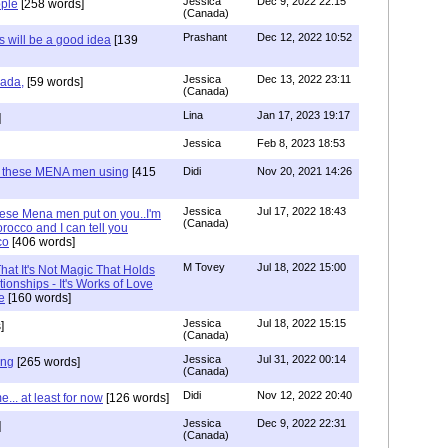
Jessica
Dec 9, 2022 22:15
ple
[258 words]
(Canada)
Prashant
Dec 12, 2022 10:52
will be a good idea
[139
Jessica
Dec 13, 2022 23:11
hada,
[59 words]
(Canada)
Lina
Jan 17, 2023 19:17
]
Jessica
Feb 8, 2023 18:53
e these MENA men using
[415
Didi
Nov 20, 2021 14:26
Jessica
Jul 17, 2022 18:43
hese Mena men put on you..I'm
(Canada)
rocco and I can tell you
co
[406 words]
M Tovey
Jul 18, 2022 15:00
at It's Not Magic That Holds
tionships - It's Works of Love
e
[160 words]
Jessica
Jul 18, 2022 15:15
]
(Canada)
Jessica
Jul 31, 2022 00:14
ing
[265 words]
(Canada)
Didi
Nov 12, 2022 20:40
.. at least for now
[126 words]
Jessica
Dec 9, 2022 22:31
]
(Canada)