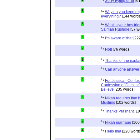
Sorry typing error
[61
6
Why do you keep repe
everything?
[144 words
3
What is your boy frie
Salman Rushdie
[57 w
3
I'm aware of that
[222
2
No!!
[76 words]
1
Thanks for the expla
2
Can anyone answer 
4
For Jessica - Confus
Confession of Faith is 
Believe
[235 words]
5
Nikah requires that 
Muslims
[102 words]
2
Thanks Prashant
[10
7
Nikah marriage
[100
4
Hello lina
[220 words