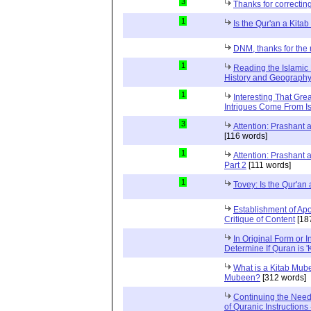
3
Thanks for correctin
1
Is the Qur'an a Kit
DNM, thanks for the 
1
Reading the Islamic 
History and Geography 
1
Interesting That Gre
Intrigues Come From Is
3
Attention: Prashant
[116 words]
1
Attention: Prashant
Part 2
[111 words]
1
Tovey: Is the Qur'a
Establishment of Apo
Critique of Content
[18
In Original Form or 
Determine If Quran is 
What is a Kitab Mube
Mubeen?
[312 words]
Continuing the Need
of Quranic Instructions