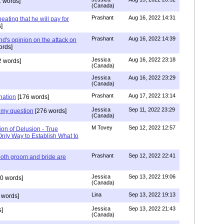
 words]
(Canada)
Prashant
Aug 16, 2022 14:31
ating that he will pay for
]
Prashant
Aug 16, 2022 14:39
nd's opinion on the attack on
ords]
Jessica
Aug 16, 2022 23:18
 words]
(Canada)
Jessica
Aug 16, 2022 23:29
(Canada)
Prashant
Aug 17, 2022 13:14
nation
[176 words]
Jessica
Sep 11, 2022 23:29
my question
[276 words]
(Canada)
M Tovey
Sep 12, 2022 12:57
ion of Delusion - True
Only Way to Establish What to
Prashant
Sep 12, 2022 22:41
both groom and bride are
Jessica
Sep 13, 2022 19:06
0 words]
(Canada)
Lina
Sep 13, 2022 19:13
 words]
Jessica
Sep 13, 2022 21:43
]
(Canada)