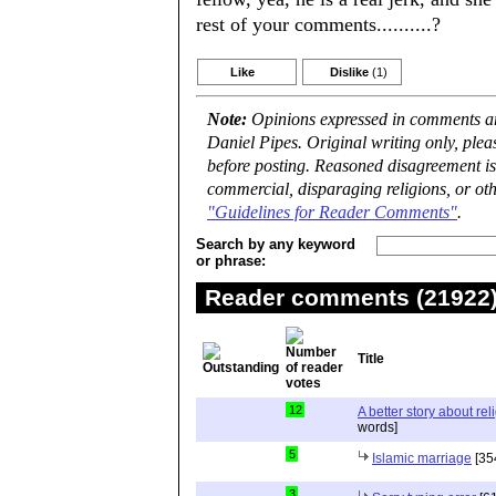
rest of your comments..........?
Like
Dislike
(1)
Note:
Opinions expressed in comments are
Daniel Pipes. Original writing only, ple
before posting. Reasoned disagreement is
commercial, disparaging religions, or oth
"Guidelines for Reader Comments"
.
Search by any keyword
or phrase:
Reader comments (21922) 
Title
12
A better story about rel
words]
5
Islamic marriage
[35
3