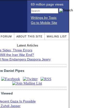
69 million page views
Writings by Topic
Go to Mobile Site
T FORUM
ABOUT THIS SITE
MAILING LIST
Latest Articles
e Sides, Three Errors
Will the Iran War End?
el Now Endangers Diaspora Jewry
ow Daniel Pipes
 Viewed
Decent Gaza Is Possible
. Zuhdi Jasser