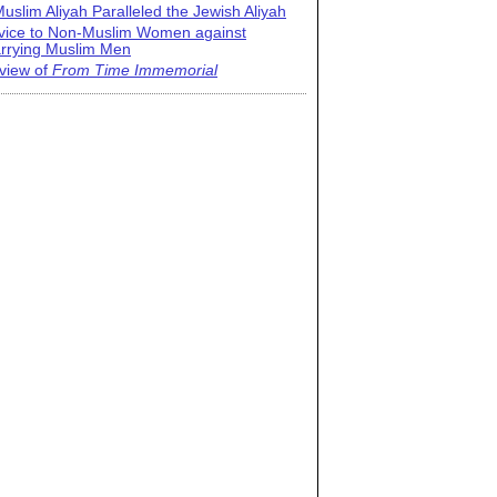
uslim Aliyah Paralleled the Jewish Aliyah
vice to Non-Muslim Women against
rrying Muslim Men
view of
From Time Immemorial