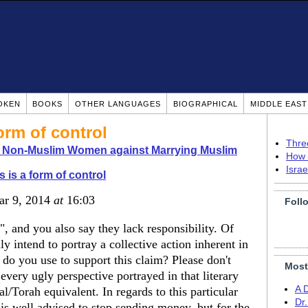
OKEN
BOOKS
OTHER LANGUAGES
BIOGRAPHICAL
MIDDLE EAS
orm of control
Thre
o Non-Muslim Women against Marrying Muslim
How 
Isra
s is a form of control
ar 9, 2014
at
16:03
Foll
e", and you also say they lack responsibility. Of
 intend to portray a collective action inherent in
do you use to support this claim? Please don't
Most
 every ugly perspective portrayed in that literary
A 
al/Torah equivalent. In regards to this particular
Dr
e is well advised to stop sending money, but for the