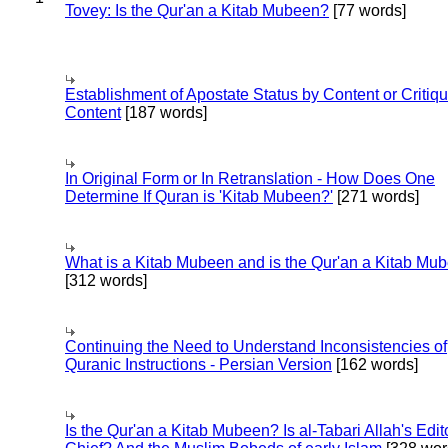
Tovey: Is the Qur'an a Kitab Mubeen?
[77 words]
Establishment of Apostate Status by Content or Critiqu
Content
[187 words]
In Original Form or In Retranslation - How Does One
Determine If Quran is 'Kitab Mubeen?'
[271 words]
What is a Kitab Mubeen and is the Qur'an a Kitab Mu
[312 words]
Continuing the Need to Understand Inconsistencies of
Quranic Instructions - Persian Version
[162 words]
Is the Qur'an a Kitab Mubeen? Is al-Tabari Allah's Edit