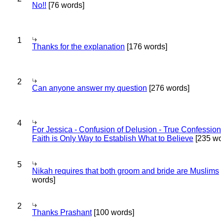
No!!
[76 words]
1
Thanks for the explanation
[176 words]
2
Can anyone answer my question
[276 words]
4
For Jessica - Confusion of Delusion - True Confession
Faith is Only Way to Establish What to Believe
[235 wo
5
Nikah requires that both groom and bride are Muslims
words]
2
Thanks Prashant
[100 words]