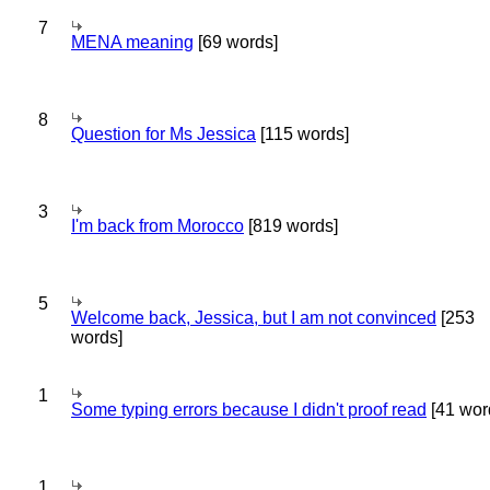
7
MENA meaning
[69 words]
8
Question for Ms Jessica
[115 words]
3
I'm back from Morocco
[819 words]
5
Welcome back, Jessica, but I am not convinced
[253
words]
1
Some typing errors because I didn't proof read
[41 wor
1