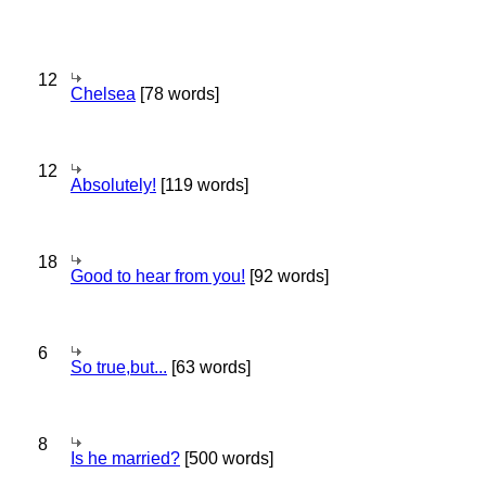
12
Chelsea
[78 words]
12
Absolutely!
[119 words]
18
Good to hear from you!
[92 words]
6
So true,but...
[63 words]
8
Is he married?
[500 words]