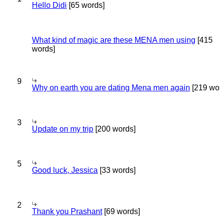
Hello Didi
[65 words]
What kind of magic are these MENA men using
[415
words]
9
Why on earth you are dating Mena men again
[219 wo
3
Update on my trip
[200 words]
5
Good luck, Jessica
[33 words]
2
Thank you Prashant
[69 words]