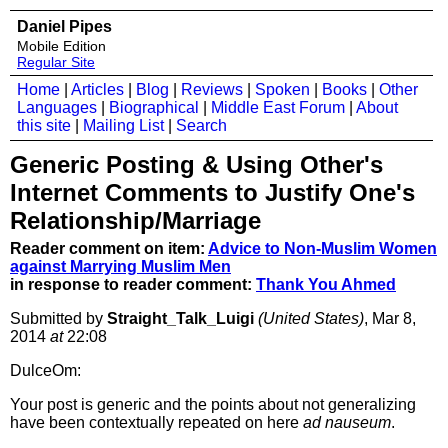
Daniel Pipes
Mobile Edition
Regular Site
Home
|
Articles
|
Blog
|
Reviews
|
Spoken
|
Books
|
Other
Languages
|
Biographical
|
Middle East Forum
|
About
this site
|
Mailing List
|
Search
Generic Posting & Using Other's
Internet Comments to Justify One's
Relationship/Marriage
Reader comment on item:
Advice to Non-Muslim Women
against Marrying Muslim Men
in response to reader comment:
Thank You Ahmed
Submitted by
Straight_Talk_Luigi
(United States)
, Mar 8,
2014
at
22:08
DulceOm:
Your post is generic and the points about not generalizing
have been contextually repeated on here
ad nauseum
.