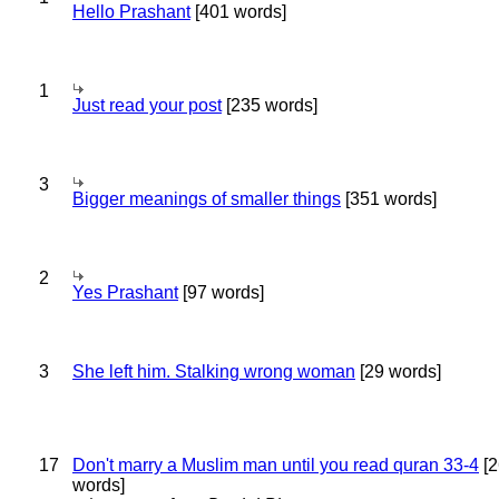
Hello Prashant
[401 words]
1
Just read your post
[235 words]
3
Bigger meanings of smaller things
[351 words]
2
Yes Prashant
[97 words]
3
She left him. Stalking wrong woman
[29 words]
17
Don't marry a Muslim man until you read quran 33-4
[2
words]