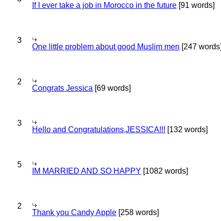
If I ever take a job in Morocco in the future
[91 words]
3
One little problem about good Muslim men
[247 words
2
Congrats Jessica
[69 words]
3
Hello and Congratulations,JESSICA!!!
[132 words]
5
IM MARRIED AND SO HAPPY
[1082 words]
2
Thank you Candy Apple
[258 words]