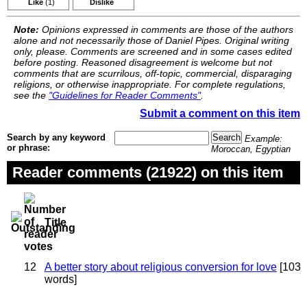
Like
(1)
Dislike
Note:
Opinions expressed in comments are those of the authors
alone and not necessarily those of Daniel Pipes. Original writing
only, please. Comments are screened and in some cases edited
before posting. Reasoned disagreement is welcome but not
comments that are scurrilous, off-topic, commercial, disparaging
religions, or otherwise inappropriate. For complete regulations,
see the
"Guidelines for Reader Comments"
.
Submit a comment on this item
Search by any keyword
Example:
or phrase:
Moroccan, Egyptian
Reader comments (21922) on this item
Title
12
A better story about religious conversion for love
[103
words]