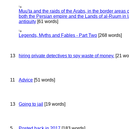
Muu'ta and the raids of the Arabs, in the border areas o
both the Persian empire and the Lands of al-Ruum in l
antiquity
[61 words]
Legends, Myths and Fables - Part Two
[268 words]
13
hiring private detectives to spy waste of money.
[21 wo
11
Advice
[51 words]
13
Going to jail
[19 words]
5
Posted back in 2017
[183 words]