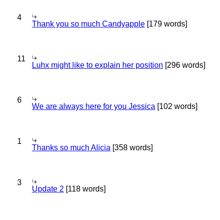
4
Thank you so much Candyapple
[179 words]
11
Luhx might like to explain her position
[296 words]
6
We are always here for you Jessica
[102 words]
1
Thanks so much Alicia
[358 words]
3
Update 2
[118 words]