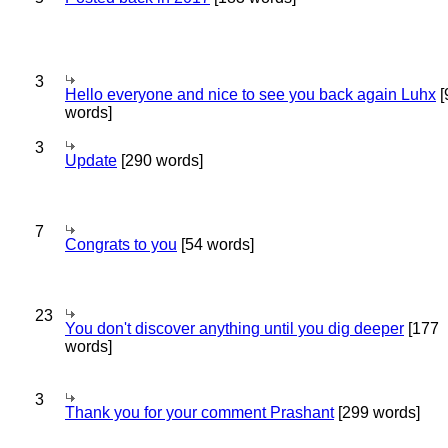
3
Hello everyone and nice to see you back again Luhx
[
words]
3
Update
[290 words]
7
Congrats to you
[54 words]
23
You don't discover anything until you dig deeper
[177
words]
3
Thank you for your comment Prashant
[299 words]