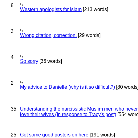
8
Western apologists for Islam
[213 words]
3
Wrong citation; correction.
[29 words]
4
So sorry
[36 words]
2
My advice to Danielle (why is it so difficult?)
[80 words
35
Understanding the narcissistic Muslim men who never 
love their wives (In response to Tracy's post)
[554 word
25
Got some good posters on here
[191 words]