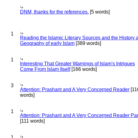
DNM, thanks for the references.
[5 words]
1
Reading the Islamic Literary Sources and the History 
Geography of early Islam
[389 words]
1
Interesting That Greater Warnings of Islam's Intrigues
Come From Islam Itself
[166 words]
3
Attention: Prashant and A Very Concerned Reader
[11
words]
1
Attention: Prashant and A Very Concerned Reader Par
[111 words]
1