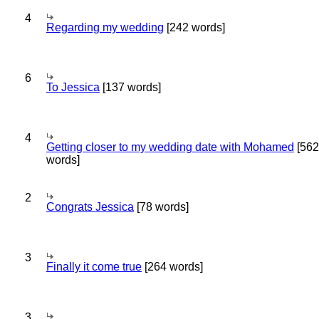
4
Regarding my wedding
[242 words]
6
To Jessica
[137 words]
4
Getting closer to my wedding date with Mohamed
[562
words]
2
Congrats Jessica
[78 words]
3
Finally it come true
[264 words]
3