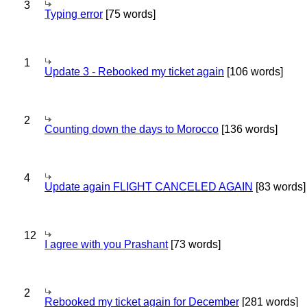
3
Typing error
[75 words]
1
Update 3 - Rebooked my ticket again
[106 words]
2
Counting down the days to Morocco
[136 words]
4
Update again FLIGHT CANCELED AGAIN
[83 words]
12
I agree with you Prashant
[73 words]
2
Rebooked my ticket again for December
[281 words]