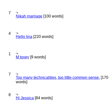
7
Nikah marriage
[100 words]
4
Hello lina
[220 words]
1
M tovey
[9 words]
7
Too many technicalities, too little common sense.
[170
words]
8
Hi Jessica
[84 words]