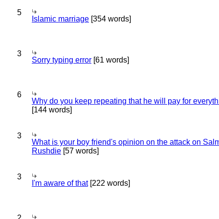
5
Islamic marriage
[354 words]
3
Sorry typing error
[61 words]
6
Why do you keep repeating that he will pay for everyt
[144 words]
3
What is your boy friend's opinion on the attack on Sa
Rushdie
[57 words]
3
I'm aware of that
[222 words]
2