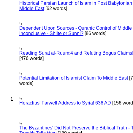
Historical Persian Launch of Islam in Post Babylonian
Middle East
[62 words]
Dependent Upon Sources - Quranic Control of Middle
Inconclusive - Shiite or Sunni?
[86 words]
Reading Surat al-Ruum:4 and Refuting Bogus Claims
[476 words]
Potential Limitation of Islamist Claim To Middle East
[
words]
1
Heraclius' Farwell Address to Syria! 636 AD
[156 word
The Byzantines' Did Not Preserve the Biblical Truth - 