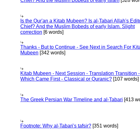
Chief? And the Muslim Bobeds of early Islam
[328 wor
Is the Qur'an a Kitab Mubeen? Is al-Tabari Allah's Edit
Chief? And the Muslim Bobeds of early Islam. Slight
correction
[6 words]
Thanks - But to Continue - See Next in Search For Kit
Mubeen
[342 words]
Kitab Mubeen - Next Session - Translation Transition -
Which Came First - Classical or Quranic?
[107 words]
The Greek Persian War Timeline and al-Tabari
[413 wo
Footnote: Why al-Tabari's tafsir?
[351 words]