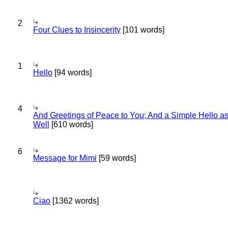
2
Four Clues to Insincerity
[101 words]
1
Hello
[94 words]
4
And Greetings of Peace to You; And a Simple Hello a
Well
[610 words]
6
Message for Mimi
[59 words]
Ciao
[1362 words]