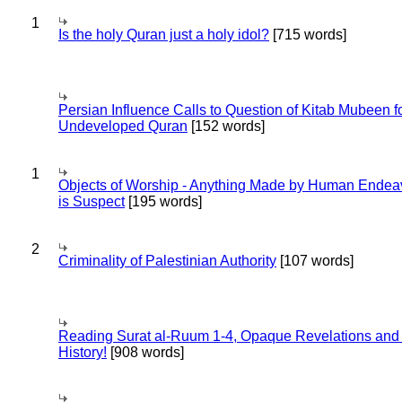
1
Is the holy Quran just a holy idol?
[715 words]
Persian Influence Calls to Question of Kitab Mubeen f
Undeveloped Quran
[152 words]
1
Objects of Worship - Anything Made by Human Endea
is Suspect
[195 words]
2
Criminality of Palestinian Authority
[107 words]
Reading Surat al-Ruum 1-4, Opaque Revelations and
History!
[908 words]