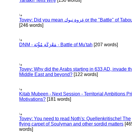
Tanakh Tells Why
[130 words]
Tovey: Did you mean غزوة تبوك or the "Battle" of 
[246 words]
DNM - مَعْرَكَة مُؤْتَة - Battle of Mu'tah
[207 words]
Tovey: Why did the Arabs starting in 633 AD, invade t
Middle East and beyond?
[122 words]
Kitab Mubeen - Next Session - Territorial Ambitions P
Motivations?
[181 words]
Tovey: You need to read Noth's: Quellenkritische! The
flying carpet of Soulyman and other sordid matters
[46
words]