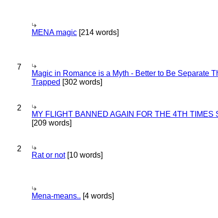
MENA magic
[214 words]
7
Magic in Romance is a Myth - Better to Be Separate 
Trapped
[302 words]
2
MY FLIGHT BANNED AGAIN FOR THE 4TH TIMES
[209 words]
2
Rat or not
[10 words]
Mena-means..
[4 words]