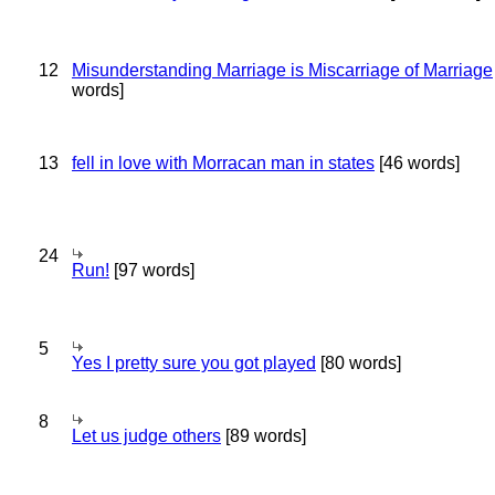
12
Misunderstanding Marriage is Miscarriage of Marriage
words]
13
fell in love with Morracan man in states
[46 words]
24
Run!
[97 words]
5
Yes I pretty sure you got played
[80 words]
8
Let us judge others
[89 words]