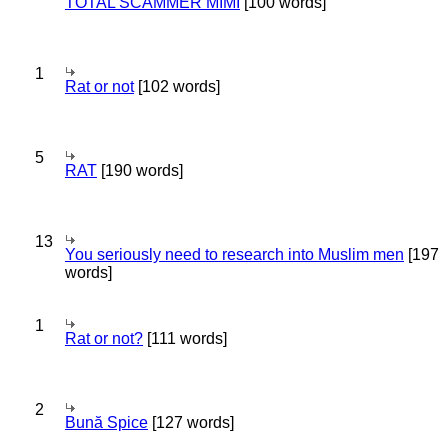
TOTAL SCAMMER MIMI
[100 words]
1
Rat or not
[102 words]
5
RAT
[190 words]
13
You seriously need to research into Muslim men
[197
words]
1
Rat or not?
[111 words]
2
Bună Spice
[127 words]