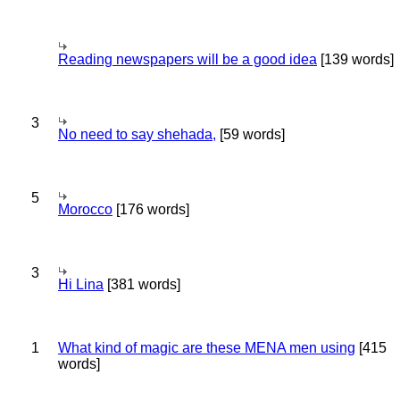
Reading newspapers will be a good idea
[139 words]
3
No need to say shehada,
[59 words]
5
Morocco
[176 words]
3
Hi Lina
[381 words]
1
What kind of magic are these MENA men using
[415
words]