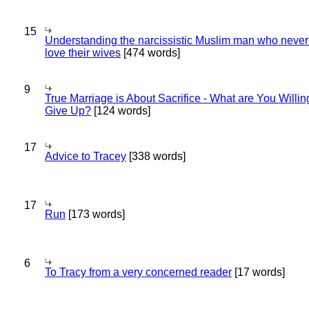
15
Understanding the narcissistic Muslim man who never 
love their wives
[474 words]
9
True Marriage is About Sacrifice - What are You Willin
Give Up?
[124 words]
17
Advice to Tracey
[338 words]
17
Run
[173 words]
6
To Tracy from a very concerned reader
[17 words]