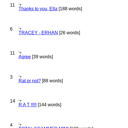
11
Thanks to you, Ella
[188 words]
6
TRACEY - ERHAN
[26 words]
11
Agree
[39 words]
3
Rat or not?
[88 words]
14
R A T !!!!!
[144 words]
4