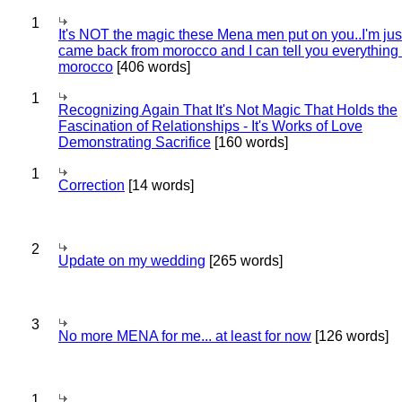
1
It's NOT the magic these Mena men put on you..I'm jus
came back from morocco and I can tell you everything
morocco
[406 words]
1
Recognizing Again That It's Not Magic That Holds the
Fascination of Relationships - It's Works of Love
Demonstrating Sacrifice
[160 words]
1
Correction
[14 words]
2
Update on my wedding
[265 words]
3
No more MENA for me... at least for now
[126 words]
1