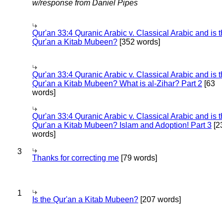
w/response from Daniel Pipes
Qur'an 33:4 Quranic Arabic v. Classical Arabic and is 
Qur'an a Kitab Mubeen?
[352 words]
Qur'an 33:4 Quranic Arabic v. Classical Arabic and is 
Qur'an a Kitab Mubeen? What is al-Zihar? Part 2
[63
words]
Qur'an 33:4 Quranic Arabic v. Classical Arabic and is 
Qur'an a Kitab Mubeen? Islam and Adoption! Part 3
[2
words]
3
Thanks for correcting me
[79 words]
1
Is the Qur'an a Kitab Mubeen?
[207 words]