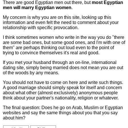
There are good Egyptian men out there, but
most Egyptian
men will marry Egyptian women
.
My concern is why you are on this site, looking up this
information and even felt the need to comment about your
relationship with specific provocation.
I think sometimes women who write in the way you do "there
are some bad ones, but some good ones, and I'm with one of
them" are perhaps thinking out loud even to the point of
trying to convince themselves it's real and good.
If you met your husband through an on-line, international
dating site, simply being married does not mean you are out
of the woods by any means.
You should not have to come on here and write such things.
A good marriage should simply speak for itself and concern
about what other (almost exclusively) anonymous people
think about your partner's nationality, religion or whatever.
The final question: Does he go on Arab, Muslim or Egyptian
websites and say the same things about you that you say
about him?