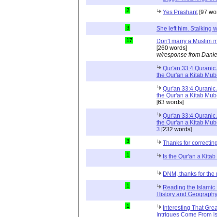
2
Yes Prashant
[97 wo
3
She left him. Stalkin
17
Don't marry a Muslim m
[260 words]
w/response from Danie
Qur'an 33:4 Quranic 
the Qur'an a Kitab Mu
Qur'an 33:4 Quranic 
the Qur'an a Kitab Mub
[63 words]
Qur'an 33:4 Quranic 
the Qur'an a Kitab Mub
3
[232 words]
3
Thanks for correctin
1
Is the Qur'an a Kit
DNM, thanks for the 
1
Reading the Islamic 
History and Geography 
1
Interesting That Gre
Intrigues Come From Is