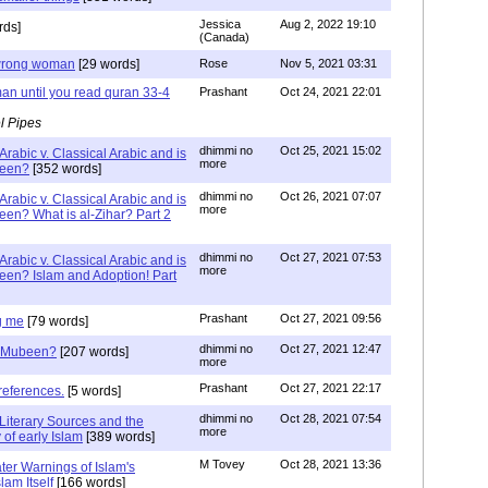
Jessica
Aug 2, 2022 19:10
rds]
(Canada)
g wrong woman
[29 words]
Rose
Nov 5, 2021 03:31
an until you read quran 33-4
Prashant
Oct 24, 2021 22:01
l Pipes
dhimmi no
Oct 25, 2021 15:02
Arabic v. Classical Arabic and is
more
been?
[352 words]
dhimmi no
Oct 26, 2021 07:07
Arabic v. Classical Arabic and is
more
een? What is al-Zihar? Part 2
dhimmi no
Oct 27, 2021 07:53
Arabic v. Classical Arabic and is
more
een? Islam and Adoption! Part
Prashant
Oct 27, 2021 09:56
g me
[79 words]
dhimmi no
Oct 27, 2021 12:47
ab Mubeen?
[207 words]
more
Prashant
Oct 27, 2021 22:17
references.
[5 words]
dhimmi no
Oct 28, 2021 07:54
Literary Sources and the
more
of early Islam
[389 words]
M Tovey
Oct 28, 2021 13:36
ater Warnings of Islam's
lam Itself
[166 words]