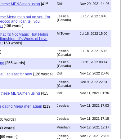
e these MENA men using
[415
Didi
Nov 20, 2021 14:26
Jessica
Jul 17, 2022 18:43
hese Mena men put on you..I'm
(Canada)
rocco and I can tell you
co
[406 words]
M Tovey
Jul 18, 2022 15:00
at It's Not Magic That Holds
tionships - It's Works of Love
e
[160 words]
Jessica
Jul 18, 2022 15:15
]
(Canada)
Jessica
Jul 31, 2022 00:14
ing
[265 words]
(Canada)
Didi
Nov 12, 2022 20:40
.. at least for now
[126 words]
Jessica
Dec 9, 2022 22:31
]
(Canada)
e these MENA men using
[415
Didi
Nov 11, 2021 01:36
Jessica
Nov 11, 2021 17:03
re dating Mena men again
[219
Jessica
Nov 11, 2021 17:18
00 words]
Prashant
Nov 12, 2021 12:17
33 words]
Jessica
Nov 12, 2021 23:05
[69 words]