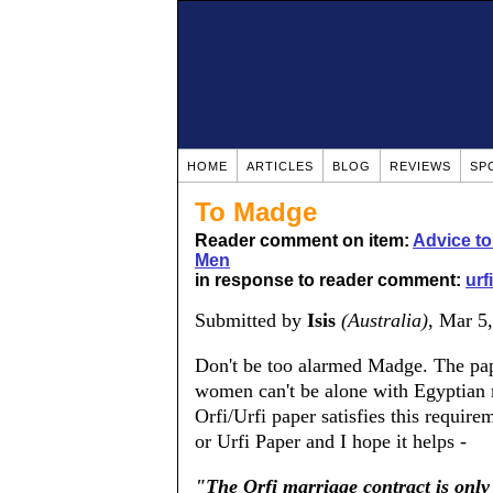
HOME
ARTICLES
BLOG
REVIEWS
SP
To Madge
Reader comment on item:
Advice t
Men
in response to reader comment:
urf
Submitted by
Isis
(Australia)
, Mar 5
Don't be too alarmed Madge. The pape
women can't be alone with Egyptian 
Orfi/Urfi paper satisfies this require
or Urfi Paper and I hope it helps -
"The Orfi marriage contract is only 