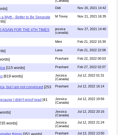
(Canada)
Didi
Nov 20, 2021 14:42
rds]
M Tovey
Nov 21, 2021 16:35
a Myth - Better to Be Separate
ds]
jessica
Nov 27, 2021 14:40
 AGAIN FOR THE 4TH TIMES
(canada)
Mimi
Feb 21, 2022 15:39
Lana
Feb 21, 2022 22:08
rds]
Prashant
Feb 22, 2022 00:03
words]
Prashant
Feb 27, 2022 02:07
sica
[115 words]
Jessica
Jul 12, 2022 01:31
co
[819 words]
(Canada)
Prashant
Jul 12, 2022 16:14
ca, but I am not convinced
[253
Jessica
Jul 12, 2022 19:56
ecause I didn't proof read
[41
(Canada)
Jessica
Jul 12, 2022 20:16
words]
(Canada)
Jessica
Jul 12, 2022 21:24
235 words]
(Canada)
Prashant
Jul 13, 2022 13:50
smaller things
[351 words]