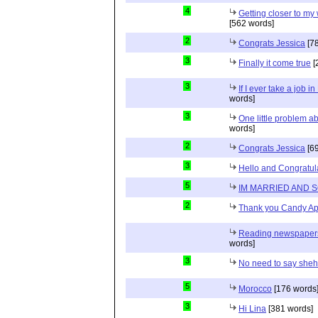
4
Getting closer to m
[562 words]
2
Congrats Jessica
[78
3
Finally it come true
[
3
If I ever take a job i
words]
3
One little problem 
words]
2
Congrats Jessica
[69
3
Hello and Congratul
5
IM MARRIED AND 
2
Thank you Candy Ap
Reading newspapers 
words]
3
No need to say she
5
Morocco
[176 words
3
Hi Lina
[381 words]