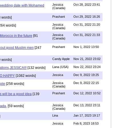
Jessica
Oct 28, 2022 23:41
y wedding date with Mohamed
(Canada)
Prashant
Oct 29, 2022 16:26
 words]
Jessica
Oct 31, 2022 21:20
264 words]
(Canada)
Jessica
Oct 31, 2022 21:33
n Morocco in the future
[91
(Canada)
Prashant
Nov 1, 2022 13:50
about good Muslim men
[247
Candy Apple
Nov 21, 2022 23:02
 words]
Lana (USA)
Nov 22, 2022 23:24
ations,JESSICA!!!
[132 words]
Jessica
Dec 9, 2022 19:25
SO HAPPY
[1082 words]
Jessica
Dec 9, 2022 22:15
ple
[258 words]
(Canada)
Prashant
Dec 12, 2022 10:52
will be a good idea
[139
Jessica
Dec 13, 2022 23:11
hada,
[59 words]
(Canada)
Lina
Jan 17, 2023 19:17
]
Jessica
Feb 8, 2023 18:53