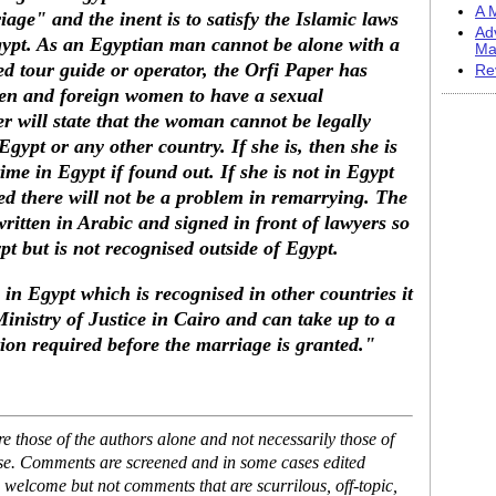
A M
ge" and the inent is to satisfy the Islamic laws
Ad
gypt. As an Egyptian man cannot be alone with a
Ma
ed tour guide or operator, the Orfi Paper has
Re
en and foreign women to have a sexual
r will state that the woman cannot be legally
ypt or any other country. If she is, then she is
ime in Egypt if found out. If she is not in Egypt
ed there will not be a problem in remarrying. The
written in Arabic and signed in front of lawyers so
t but is not recognised outside of Egypt.
 in Egypt which is recognised in other countries it
inistry of Justice in Cairo and can take up to a
ion required before the marriage is granted."
 those of the authors alone and not necessarily those of
ase. Comments are screened and in some cases edited
 welcome but not comments that are scurrilous, off-topic,