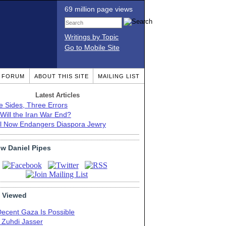
69 million page views
Writings by Topic
Go to Mobile Site
T FORUM
ABOUT THIS SITE
MAILING LIST
Latest Articles
e Sides, Three Errors
Will the Iran War End?
el Now Endangers Diaspora Jewry
ow Daniel Pipes
 Viewed
Decent Gaza Is Possible
. Zuhdi Jasser