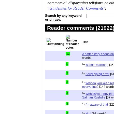
commercial, disparaging religions, or oth
"Guidelines for Reader Comments"
.
Search by any keyword
or phrase:
Reader comments (21922) 
Title
12
A better story about rel
words]
5
Islamic marriage
[35
3
Sorry typing error
[61
6
Why do you keep repe
everything?
[144 words
3
What is your boy frie
Salman Rushdie
[57 w
3
I'm aware of that
[222
2
No!!
[76 words]