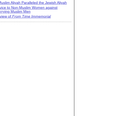
uslim Aliyah Paralleled the Jewish Aliyah
vice to Non-Muslim Women against
rrying Muslim Men
view of
From Time Immemorial