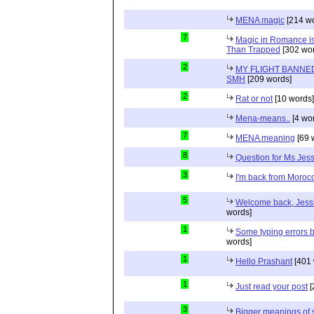
MENA magic
[214 wo
7
Magic in Romance is 
Than Trapped
[302 wor
2
MY FLIGHT BANNED
SMH
[209 words]
2
Rat or not
[10 words]
Mena-means..
[4 wo
7
MENA meaning
[69 
8
Question for Ms Jes
3
I'm back from Moroc
5
Welcome back, Jessi
words]
1
Some typing errors b
words]
1
Hello Prashant
[401 
1
Just read your post
[
3
Bigger meanings of 