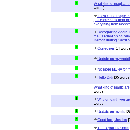
1
What kind of magic ar
words]
1
It's NOT the magic t
just came back from mo
everything from moroc
1
Recognizing Again Th
the Fascination of Rela
Demonstrating Sacrific
1
Correction
[14 words
2
Update on my wedd
3
No more MENA for me.
1
Hello Didi
[65 words
What kind of magic ar
words]
9
Why on earth you a
words]
3
Update on my trip
[2
5
Good luck, Jessica
[
2
Thank you Prashant