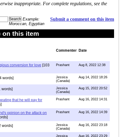
erwise inappropriate. For complete regulations, see the
Submit a comment on this item
Example:
Moroccan, Egyptian
on this item
Commenter
Date
igious conversion for love
[103
Prashant
Aug 8, 2022 12:38
Jessica
Aug 14, 2022 18:26
4 words]
(Canada)
Jessica
Aug 15, 2022 20:52
 words]
(Canada)
Prashant
Aug 16, 2022 14:31
ating that he will pay for
]
Prashant
Aug 16, 2022 14:39
nd's opinion on the attack on
ords]
Jessica
Aug 16, 2022 23:18
 words]
(Canada)
Jessica
Aug 16, 2022 23:29