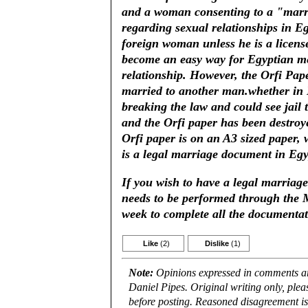
and a woman consenting to a "marria
regarding sexual relationships in E
foreign woman unless he is a licens
become an easy way for Egyptian m
relationship. However, the Orfi Pape
married to another man.whether in Eg
breaking the law and could see jail t
and the Orfi paper has been destroy
Orfi paper is on an A3 sized paper, 
is a legal marriage document in Egyp
If you wish to have a legal marriage
needs to be performed through the M
week to complete all the documentat
Like
(2)
Dislike
(1)
Note:
Opinions expressed in comments are
Daniel Pipes. Original writing only, ple
before posting. Reasoned disagreement is