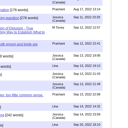
(Canada)
Prashant
Aug 17, 2022 13:14
nation
[176 words]
Jessica
Sep 11, 2022 23:29
my question
[276 words]
(Canada)
M Tovey
Sep 12, 2022 12:57
ion of Delusion - True
Only Way to Establish What to
Prashant
Sep 12, 2022 22:41
both groom and bride are
Jessica
Sep 13, 2022 19:06
0 words]
(Canada)
Lina
Sep 13, 2022 19:13
 words]
Jessica
Sep 13, 2022 21:43
]
(Canada)
Jessica
Sep 13, 2022 21:49
(Canada)
Prashant
Sep 13, 2022 22:08
ies, too little common sense.
Lina
Sep 14, 2022 14:32
]
Jessica
Sep 14, 2022 23:59
ing
[242 words]
(Canada)
Lina
Sep 20, 2022 18:10
s]