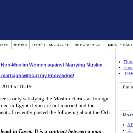
OKEN
BOOKS
OTHER LANGUAGES
BIOGRAPHICAL
MIDDLE EAS
Thre
o Non-Muslim Women against Marrying Muslim
How 
Isra
i marriage without my knowledge!
, 2014
at
18:19
Foll
r is only satisfying the Muslim clerics as foreign
men in Egypt if you are not married and the
ment.. I recently posted the following about the Orfi
Most
A 
legal in Egypt. It is a contract between a man
Dr