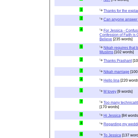
1
Thanks for the expla
2
Can anyone answer 
4
For Jessica - Confus
Confession of Faith is 
Believe
[235 words]
5
Nikah requires that 
Muslims
[102 words]
2
Thanks Prashant
[10
7
Nikah marriage
[100
4
Hello lina
[220 words
1
M tovey
[9 words]
7
Too many technicalit
[170 words]
8
Hi Jessica
[84 words
4
Regarding my wedd
6
To Jessica
[137 word