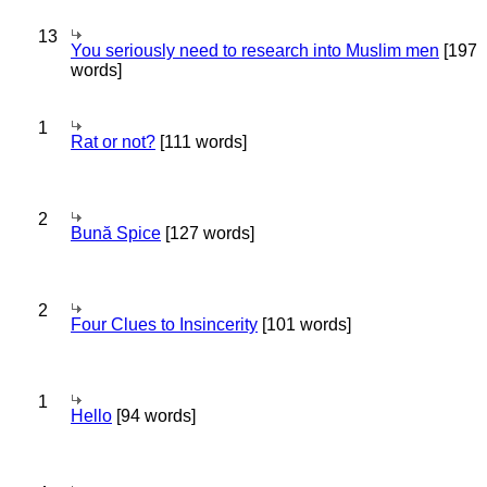
13
You seriously need to research into Muslim men
[197
words]
1
Rat or not?
[111 words]
2
Bună Spice
[127 words]
2
Four Clues to Insincerity
[101 words]
1
Hello
[94 words]