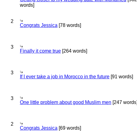
words]
2
Congrats Jessica
[78 words]
3
Finally it come true
[264 words]
3
If I ever take a job in Morocco in the future
[91 words]
3
One little problem about good Muslim men
[247 words
2
Congrats Jessica
[69 words]