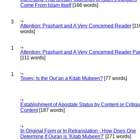
Come From Islam Itself
[166 words]
3
Attention: Prashant and A Very Concerned Reader
[11
words]
1
Attention: Prashant and A Very Concerned Reader Par
[111 words]
1
Tovey: Is the Qur'an a Kitab Mubeen?
[77 words]
Establishment of Apostate Status by Content or Critiqu
Content
[187 words]
In Original Form or In Retranslation - How Does One
Determine If Quran is 'Kitab Mubeen?'
[271 words]