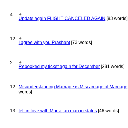
4
Update again FLIGHT CANCELED AGAIN
[83 words]
12
I agree with you Prashant
[73 words]
2
Rebooked my ticket again for December
[281 words]
12
Misunderstanding Marriage is Miscarriage of Marriage
words]
13
fell in love with Morracan man in states
[46 words]