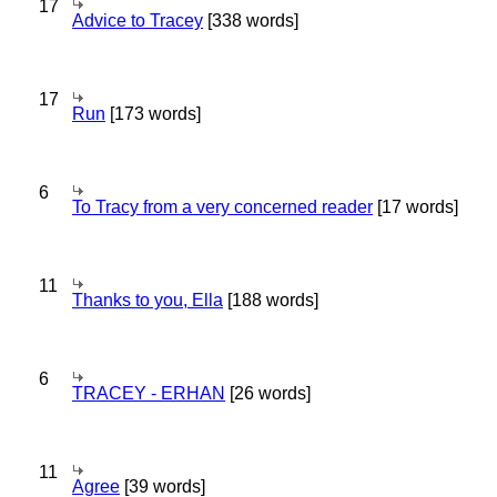
17
Advice to Tracey
[338 words]
17
Run
[173 words]
6
To Tracy from a very concerned reader
[17 words]
11
Thanks to you, Ella
[188 words]
6
TRACEY - ERHAN
[26 words]
11
Agree
[39 words]