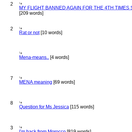
2
MY FLIGHT BANNED AGAIN FOR THE 4TH TIMES
[209 words]
2
Rat or not
[10 words]
Mena-means..
[4 words]
7
MENA meaning
[69 words]
8
Question for Ms Jessica
[115 words]
3
I'm back from Morocco
[819 words]