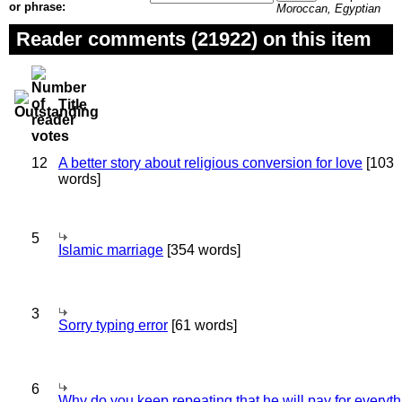
or phrase:
Moroccan, Egyptian
Reader comments (21922) on this item
Title
12
A better story about religious conversion for love
[103
words]
5
Islamic marriage
[354 words]
3
Sorry typing error
[61 words]
6
Why do you keep repeating that he will pay for everyt