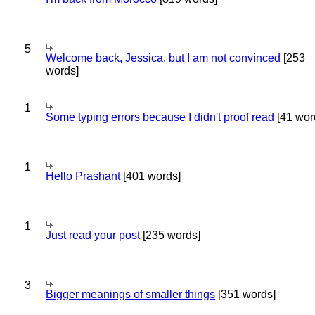
5
Welcome back, Jessica, but I am not convinced
[253
words]
1
Some typing errors because I didn't proof read
[41 wor
1
Hello Prashant
[401 words]
1
Just read your post
[235 words]
3
Bigger meanings of smaller things
[351 words]