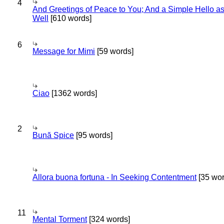
4
And Greetings of Peace to You; And a Simple Hello a
Well
[610 words]
6
Message for Mimi
[59 words]
Ciao
[1362 words]
2
Bună Spice
[95 words]
Allora buona fortuna - In Seeking Contentment
[35 wor
11
Mental Torment
[324 words]