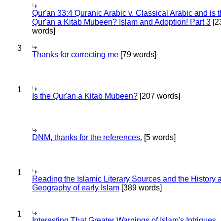
Qur'an 33:4 Quranic Arabic v. Classical Arabic and is 
Qur'an a Kitab Mubeen? Islam and Adoption! Part 3
[2
words]
3
Thanks for correcting me
[79 words]
1
Is the Qur'an a Kitab Mubeen?
[207 words]
DNM, thanks for the references.
[5 words]
1
Reading the Islamic Literary Sources and the History 
Geography of early Islam
[389 words]
1
Interesting That Greater Warnings of Islam's Intrigues