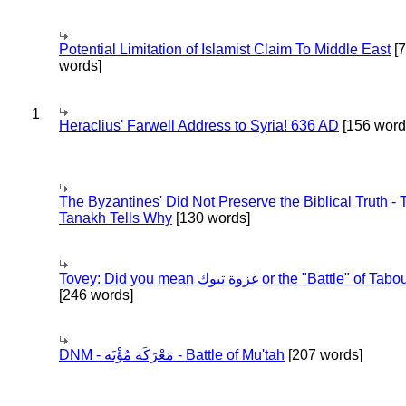
Potential Limitation of Islamist Claim To Middle East
[
words]
1
Heraclius' Farwell Address to Syria! 636 AD
[156 word
The Byzantines' Did Not Preserve the Biblical Truth - 
Tanakh Tells Why
[130 words]
Tovey: Did you mean غزوة تبوك or the "Battle" of 
[246 words]
DNM - مَعْرَكَة مُؤْتَة - Battle of Mu'tah
[207 words]