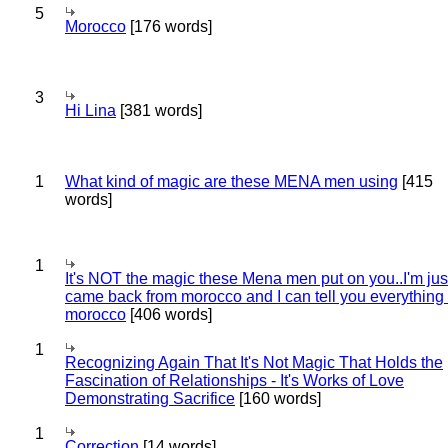
5
Morocco
[176 words]
3
Hi Lina
[381 words]
1
What kind of magic are these MENA men using
[415
words]
1
It's NOT the magic these Mena men put on you..I'm jus
came back from morocco and I can tell you everything
morocco
[406 words]
1
Recognizing Again That It's Not Magic That Holds the
Fascination of Relationships - It's Works of Love
Demonstrating Sacrifice
[160 words]
1
Correction
[14 words]