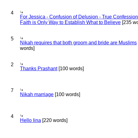
4
For Jessica - Confusion of Delusion - True Confession
Faith is Only Way to Establish What to Believe
[235 wo
5
Nikah requires that both groom and bride are Muslims
words]
2
Thanks Prashant
[100 words]
7
Nikah marriage
[100 words]
4
Hello lina
[220 words]