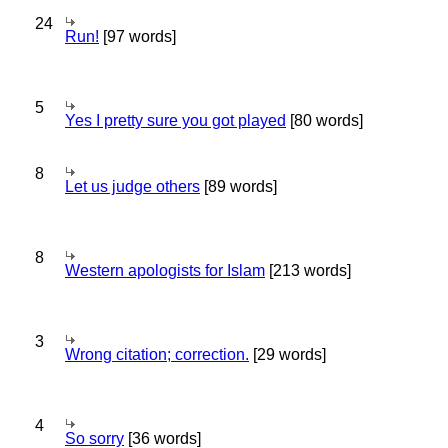
24
Run!
[97 words]
5
Yes I pretty sure you got played
[80 words]
8
Let us judge others
[89 words]
8
Western apologists for Islam
[213 words]
3
Wrong citation; correction.
[29 words]
4
So sorry
[36 words]