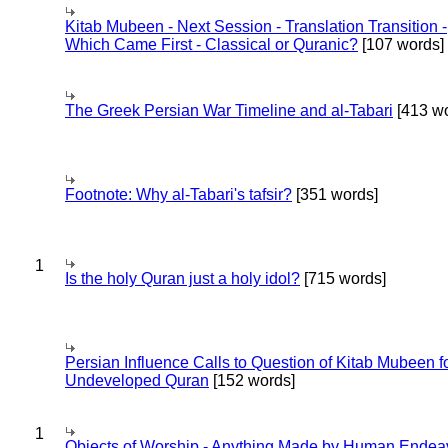
Kitab Mubeen - Next Session - Translation Transition -
Which Came First - Classical or Quranic?
[107 words]
The Greek Persian War Timeline and al-Tabari
[413 wo
Footnote: Why al-Tabari's tafsir?
[351 words]
1
Is the holy Quran just a holy idol?
[715 words]
Persian Influence Calls to Question of Kitab Mubeen f
Undeveloped Quran
[152 words]
1
Objects of Worship - Anything Made by Human Endea