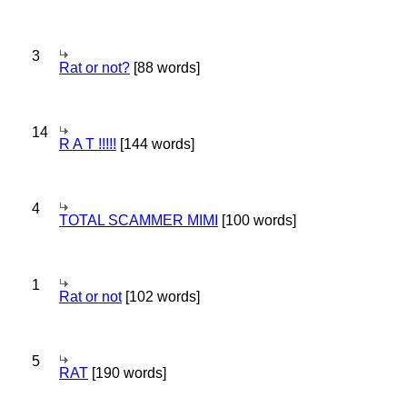
3
Rat or not?
[88 words]
14
R A T !!!!!
[144 words]
4
TOTAL SCAMMER MIMI
[100 words]
1
Rat or not
[102 words]
5
RAT
[190 words]