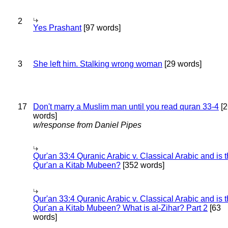
2
Yes Prashant
[97 words]
3
She left him. Stalking wrong woman
[29 words]
17
Don't marry a Muslim man until you read quran 33-4
[2
words]
w/response from Daniel Pipes
Qur'an 33:4 Quranic Arabic v. Classical Arabic and is 
Qur'an a Kitab Mubeen?
[352 words]
Qur'an 33:4 Quranic Arabic v. Classical Arabic and is 
Qur'an a Kitab Mubeen? What is al-Zihar? Part 2
[63
words]