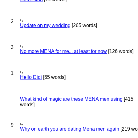
2
Update on my wedding
[265 words]
3
No more MENA for me... at least for now
[126 words]
1
Hello Didi
[65 words]
What kind of magic are these MENA men using
[415
words]
9
Why on earth you are dating Mena men again
[219 wo