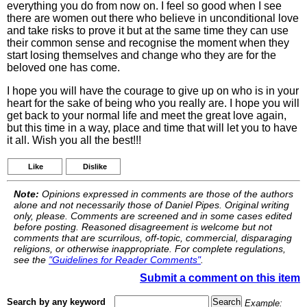
everything you do from now on. I feel so good when I see
there are women out there who believe in unconditional love
and take risks to prove it but at the same time they can use
their common sense and recognise the moment when they
start losing themselves and change who they are for the
beloved one has come.
I hope you will have the courage to give up on who is in your
heart for the sake of being who you really are. I hope you will
get back to your normal life and meet the great love again,
but this time in a way, place and time that will let you to have
it all. Wish you all the best!!!
Like
Dislike
Note:
Opinions expressed in comments are those of the authors
alone and not necessarily those of Daniel Pipes. Original writing
only, please. Comments are screened and in some cases edited
before posting. Reasoned disagreement is welcome but not
comments that are scurrilous, off-topic, commercial, disparaging
religions, or otherwise inappropriate. For complete regulations,
see the
"Guidelines for Reader Comments"
.
Submit a comment on this item
Search by any keyword
Example: