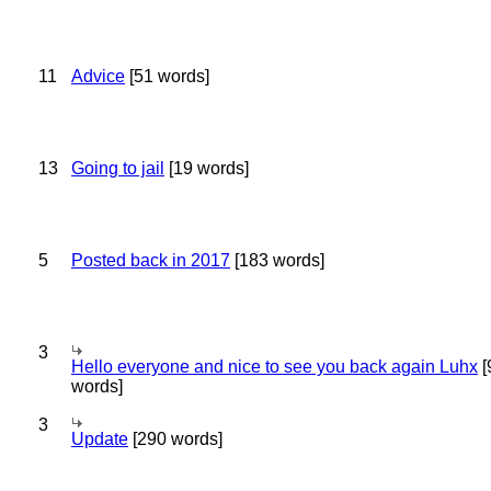
11
Advice
[51 words]
13
Going to jail
[19 words]
5
Posted back in 2017
[183 words]
3
Hello everyone and nice to see you back again Luhx
[
words]
3
Update
[290 words]