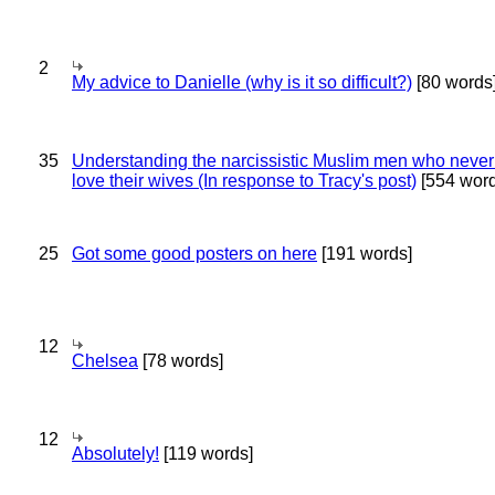
2
My advice to Danielle (why is it so difficult?)
[80 words
35
Understanding the narcissistic Muslim men who never 
love their wives (In response to Tracy's post)
[554 word
25
Got some good posters on here
[191 words]
12
Chelsea
[78 words]
12
Absolutely!
[119 words]