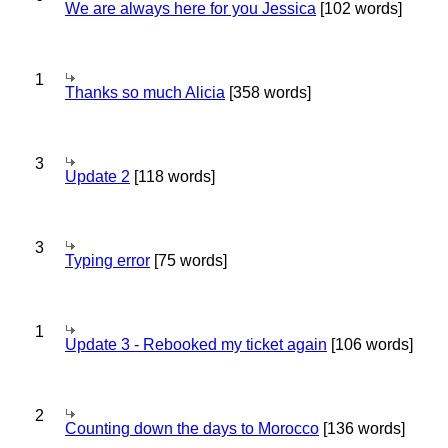
We are always here for you Jessica
[102 words]
1
Thanks so much Alicia
[358 words]
3
Update 2
[118 words]
3
Typing error
[75 words]
1
Update 3 - Rebooked my ticket again
[106 words]
2
Counting down the days to Morocco
[136 words]