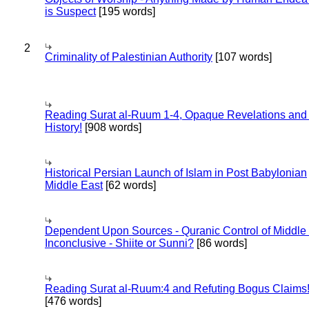
is Suspect
[195 words]
2
Criminality of Palestinian Authority
[107 words]
Reading Surat al-Ruum 1-4, Opaque Revelations and
History!
[908 words]
Historical Persian Launch of Islam in Post Babylonian
Middle East
[62 words]
Dependent Upon Sources - Quranic Control of Middle
Inconclusive - Shiite or Sunni?
[86 words]
Reading Surat al-Ruum:4 and Refuting Bogus Claims
[476 words]