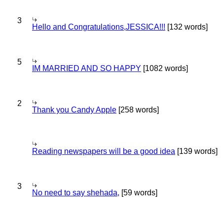
3
Hello and Congratulations,JESSICA!!!
[132 words]
5
IM MARRIED AND SO HAPPY
[1082 words]
2
Thank you Candy Apple
[258 words]
Reading newspapers will be a good idea
[139 words]
3
No need to say shehada,
[59 words]