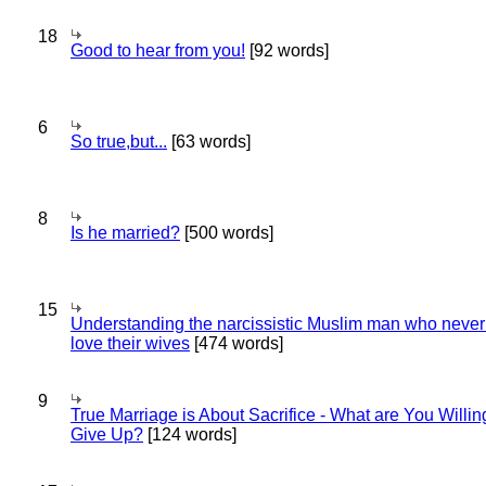
18
Good to hear from you!
[92 words]
6
So true,but...
[63 words]
8
Is he married?
[500 words]
15
Understanding the narcissistic Muslim man who never 
love their wives
[474 words]
9
True Marriage is About Sacrifice - What are You Willin
Give Up?
[124 words]