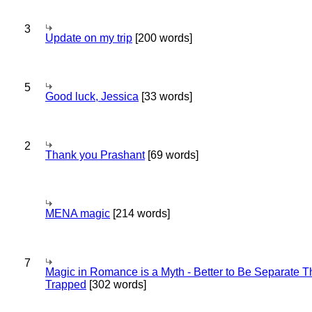
3
Update on my trip
[200 words]
5
Good luck, Jessica
[33 words]
2
Thank you Prashant
[69 words]
MENA magic
[214 words]
7
Magic in Romance is a Myth - Better to Be Separate 
Trapped
[302 words]