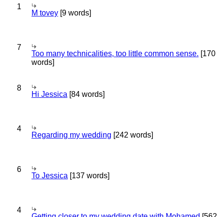
1
M tovey
[9 words]
7
Too many technicalities, too little common sense.
[170
words]
8
Hi Jessica
[84 words]
4
Regarding my wedding
[242 words]
6
To Jessica
[137 words]
4
Getting closer to my wedding date with Mohamed
[562