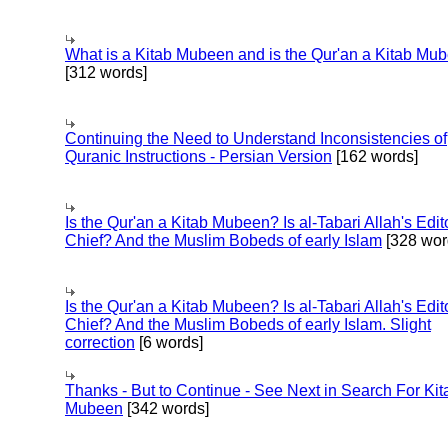
What is a Kitab Mubeen and is the Qur'an a Kitab Mu
[312 words]
Continuing the Need to Understand Inconsistencies of
Quranic Instructions - Persian Version
[162 words]
Is the Qur'an a Kitab Mubeen? Is al-Tabari Allah's Edit
Chief? And the Muslim Bobeds of early Islam
[328 wor
Is the Qur'an a Kitab Mubeen? Is al-Tabari Allah's Edit
Chief? And the Muslim Bobeds of early Islam. Slight
correction
[6 words]
Thanks - But to Continue - See Next in Search For Kit
Mubeen
[342 words]