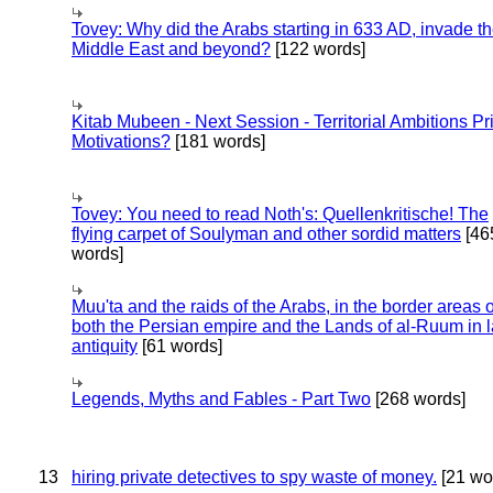
Tovey: Why did the Arabs starting in 633 AD, invade t
Middle East and beyond?
[122 words]
Kitab Mubeen - Next Session - Territorial Ambitions P
Motivations?
[181 words]
Tovey: You need to read Noth's: Quellenkritische! The
flying carpet of Soulyman and other sordid matters
[46
words]
Muu'ta and the raids of the Arabs, in the border areas o
both the Persian empire and the Lands of al-Ruum in l
antiquity
[61 words]
Legends, Myths and Fables - Part Two
[268 words]
13
hiring private detectives to spy waste of money.
[21 wo