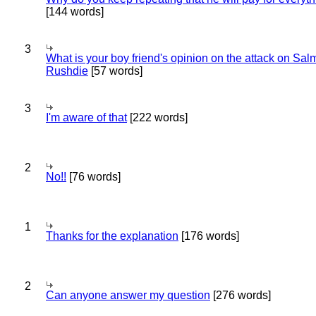
[144 words]
3
What is your boy friend's opinion on the attack on Sa
Rushdie
[57 words]
3
I'm aware of that
[222 words]
2
No!!
[76 words]
1
Thanks for the explanation
[176 words]
2
Can anyone answer my question
[276 words]