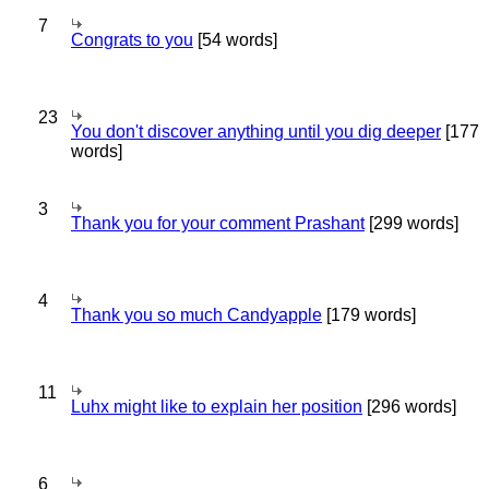
7
Congrats to you
[54 words]
23
You don't discover anything until you dig deeper
[177
words]
3
Thank you for your comment Prashant
[299 words]
4
Thank you so much Candyapple
[179 words]
11
Luhx might like to explain her position
[296 words]
6