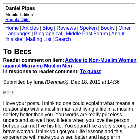
Daniel Pipes
Mobile Edition
Regular Site
Home
|
Articles
|
Blog
|
Reviews
|
Spoken
|
Books
|
Other
Languages
|
Biographical
|
Middle East Forum
|
About
this site
|
Mailing List
|
Search
To Becs
Reader comment on item:
Advice to Non-Muslim Women
against Marrying Muslim Men
in response to reader comment:
To guest
Submitted by
luna
(Denmark)
, Dec 18, 2012
at
14:36
Becs,
I love your posts. I think no one could explain what means a
relationship with a muslim man and living a life in a muslim
society better than you. You words are really priceless. I
understand so well how it feels when you love the person
but you can not live his life. You sound like a very strong and
brave woman. I think you got your life lessons and this
experience will make you wiser, better and happier in