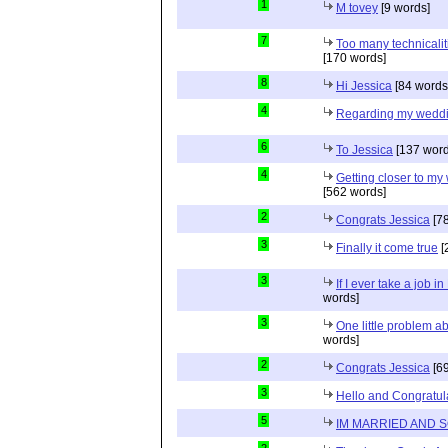
1
M tovey
[9 words]
7
Too many technicalit
[170 words]
8
Hi Jessica
[84 words
4
Regarding my wedd
6
To Jessica
[137 word
4
Getting closer to m
[562 words]
2
Congrats Jessica
[78
3
Finally it come true
[
3
If I ever take a job i
words]
3
One little problem 
words]
2
Congrats Jessica
[69
3
Hello and Congratul
5
IM MARRIED AND 