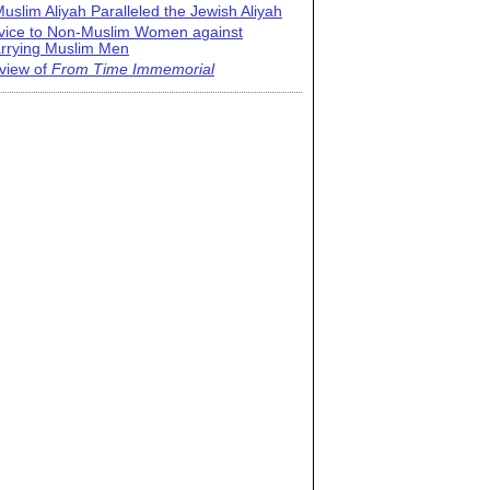
uslim Aliyah Paralleled the Jewish Aliyah
vice to Non-Muslim Women against
rrying Muslim Men
view of
From Time Immemorial