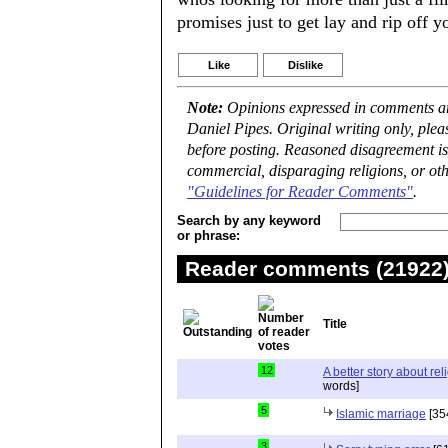
promises just to get lay and rip off y
Like
Dislike
Note:
Opinions expressed in comments are
Daniel Pipes. Original writing only, ple
before posting. Reasoned disagreement is
commercial, disparaging religions, or oth
"Guidelines for Reader Comments"
.
Search by any keyword
or phrase:
Reader comments (21922) 
Title
12
A better story about rel
words]
5
Islamic marriage
[35
3