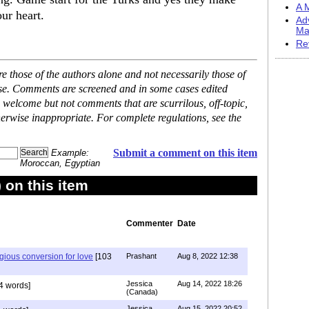
A M
our heart.
Ad
Ma
Re
 those of the authors alone and not necessarily those of
ase. Comments are screened and in some cases edited
 welcome but not comments that are scurrilous, off-topic,
erwise inappropriate. For complete regulations, see the
Submit a comment on this item
Example:
Moroccan, Egyptian
on this item
Commenter
Date
igious conversion for love
[103
Prashant
Aug 8, 2022 12:38
Jessica
Aug 14, 2022 18:26
4 words]
(Canada)
Jessica
Aug 15, 2022 20:52