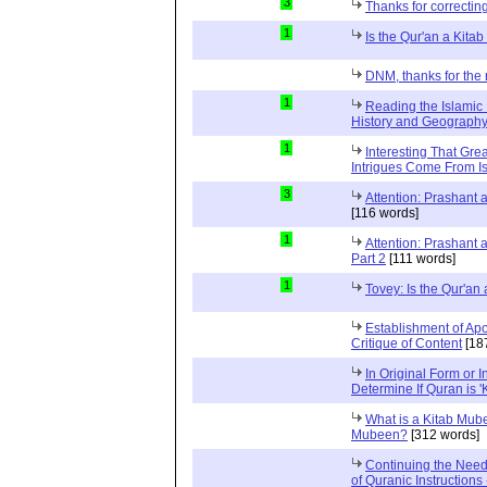
3
Thanks for correctin
1
Is the Qur'an a Kit
DNM, thanks for the 
1
Reading the Islamic 
History and Geography 
1
Interesting That Gre
Intrigues Come From Is
3
Attention: Prashant
[116 words]
1
Attention: Prashant
Part 2
[111 words]
1
Tovey: Is the Qur'a
Establishment of Apo
Critique of Content
[18
In Original Form or 
Determine If Quran is 
What is a Kitab Mube
Mubeen?
[312 words]
Continuing the Need
of Quranic Instructions