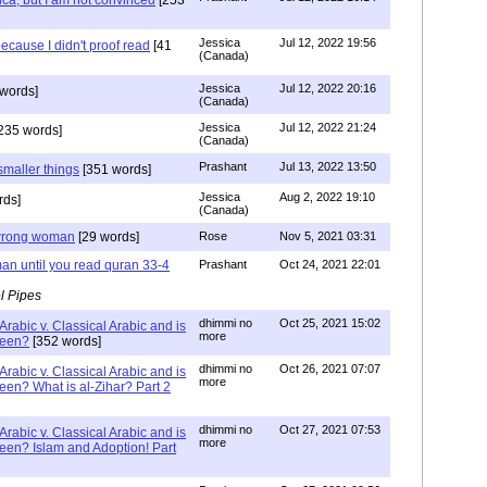
ca, but I am not convinced
[253
Jessica
Jul 12, 2022 19:56
ecause I didn't proof read
[41
(Canada)
Jessica
Jul 12, 2022 20:16
words]
(Canada)
Jessica
Jul 12, 2022 21:24
235 words]
(Canada)
Prashant
Jul 13, 2022 13:50
smaller things
[351 words]
Jessica
Aug 2, 2022 19:10
rds]
(Canada)
g wrong woman
[29 words]
Rose
Nov 5, 2021 03:31
an until you read quran 33-4
Prashant
Oct 24, 2021 22:01
l Pipes
dhimmi no
Oct 25, 2021 15:02
Arabic v. Classical Arabic and is
more
been?
[352 words]
dhimmi no
Oct 26, 2021 07:07
Arabic v. Classical Arabic and is
more
een? What is al-Zihar? Part 2
dhimmi no
Oct 27, 2021 07:53
Arabic v. Classical Arabic and is
more
een? Islam and Adoption! Part