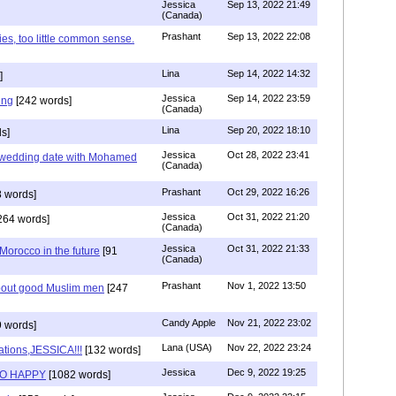
Jessica
Sep 13, 2022 21:49
(Canada)
Prashant
Sep 13, 2022 22:08
ies, too little common sense.
Lina
Sep 14, 2022 14:32
]
Jessica
Sep 14, 2022 23:59
ing
[242 words]
(Canada)
Lina
Sep 20, 2022 18:10
s]
Jessica
Oct 28, 2022 23:41
y wedding date with Mohamed
(Canada)
Prashant
Oct 29, 2022 16:26
 words]
Jessica
Oct 31, 2022 21:20
264 words]
(Canada)
Jessica
Oct 31, 2022 21:33
n Morocco in the future
[91
(Canada)
Prashant
Nov 1, 2022 13:50
about good Muslim men
[247
Candy Apple
Nov 21, 2022 23:02
 words]
Lana (USA)
Nov 22, 2022 23:24
ations,JESSICA!!!
[132 words]
Jessica
Dec 9, 2022 19:25
SO HAPPY
[1082 words]