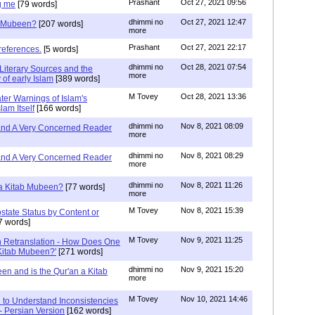
Prashant
Oct 27, 2021 09:56
g me
[79 words]
dhimmi no
Oct 27, 2021 12:47
ab Mubeen?
[207 words]
more
Prashant
Oct 27, 2021 22:17
references.
[5 words]
dhimmi no
Oct 28, 2021 07:54
Literary Sources and the
more
of early Islam
[389 words]
M Tovey
Oct 28, 2021 13:36
ater Warnings of Islam's
lam Itself
[166 words]
dhimmi no
Nov 8, 2021 08:09
 and A Very Concerned Reader
more
dhimmi no
Nov 8, 2021 08:29
 and A Very Concerned Reader
more
dhimmi no
Nov 8, 2021 11:26
n a Kitab Mubeen?
[77 words]
more
M Tovey
Nov 8, 2021 15:39
state Status by Content or
7 words]
M Tovey
Nov 9, 2021 11:25
In Retranslation - How Does One
'Kitab Mubeen?'
[271 words]
dhimmi no
Nov 9, 2021 15:20
en and is the Qur'an a Kitab
more
M Tovey
Nov 10, 2021 14:46
 to Understand Inconsistencies
 - Persian Version
[162 words]