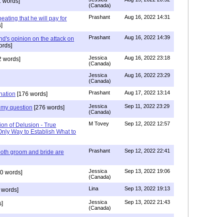
 words]
(Canada)
Prashant
Aug 16, 2022 14:31
ating that he will pay for
]
Prashant
Aug 16, 2022 14:39
nd's opinion on the attack on
ords]
Jessica
Aug 16, 2022 23:18
 words]
(Canada)
Jessica
Aug 16, 2022 23:29
(Canada)
Prashant
Aug 17, 2022 13:14
nation
[176 words]
Jessica
Sep 11, 2022 23:29
my question
[276 words]
(Canada)
M Tovey
Sep 12, 2022 12:57
ion of Delusion - True
Only Way to Establish What to
Prashant
Sep 12, 2022 22:41
both groom and bride are
Jessica
Sep 13, 2022 19:06
0 words]
(Canada)
Lina
Sep 13, 2022 19:13
 words]
Jessica
Sep 13, 2022 21:43
]
(Canada)