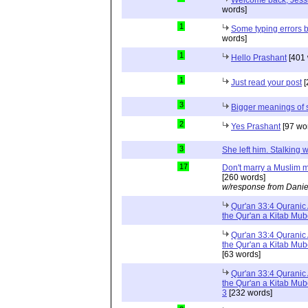
Welcome back, Jessi
words]
1
Some typing errors b
words]
1
Hello Prashant
[401 
1
Just read your post
[
3
Bigger meanings of 
2
Yes Prashant
[97 wo
3
She left him. Stalkin
17
Don't marry a Muslim m
[260 words]
w/response from Danie
Qur'an 33:4 Quranic 
the Qur'an a Kitab Mu
Qur'an 33:4 Quranic 
the Qur'an a Kitab Mub
[63 words]
Qur'an 33:4 Quranic 
the Qur'an a Kitab Mub
3
[232 words]