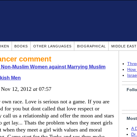
OKEN
BOOKS
OTHER LANGUAGES
BIOGRAPHICAL
MIDDLE EAS
dancer comment
Thre
o Non-Muslim Women against Marrying Muslim
How 
Isra
rkish Men
, Nov 12, 2012
at
07:57
Foll
 own race. Love is serious not a game. If you are
 for you but dont called that love respect or
y call us a relationship and offer the moon and stars
Most
to get lay... Thats the problem when they meet girls
A 
t when they meet a girl with values and moral
Dr
ing. Game start for the Turks and yes they make