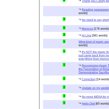
2
Thank you Candy Ap
Reading newspapers 
words]
3
No need to say she
5
Morocco
[176 words
3
Hi Lina
[381 words]
1
What kind of magic ar
words]
1
It's NOT the magic t
just came back from mo
everything from moroc
1
Recognizing Again Th
the Fascination of Rela
Demonstrating Sacrific
1
Correction
[14 words
2
Update on my wedd
3
No more MENA for me.
1
Hello Didi
[65 words