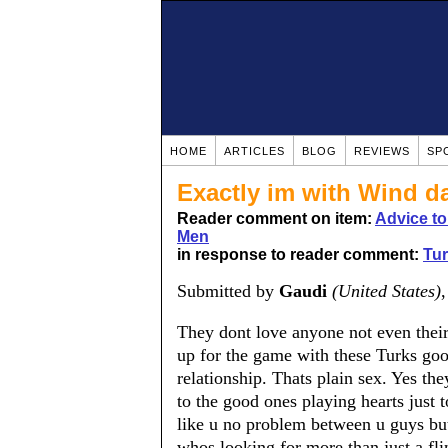
HOME
ARTICLES
BLOG
REVIEWS
SP
Exactly im with Wind 
Reader comment on item:
Advice t
Men
in response to reader comment:
Tu
Submitted by
Gaudi
(United States)
They dont love anyone not even their
up for the game with these Turks good
relationship. Thats plain sex. Yes the
to the good ones playing hearts just 
like u no problem between u guys bu
whos looking for more than just a fl