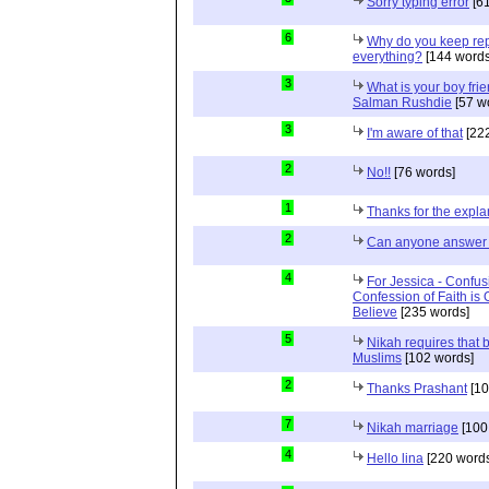
Sorry typing error
[61
6
Why do you keep repe
everything?
[144 words
3
What is your boy frie
Salman Rushdie
[57 w
3
I'm aware of that
[222
2
No!!
[76 words]
1
Thanks for the expla
2
Can anyone answer 
4
For Jessica - Confus
Confession of Faith is 
Believe
[235 words]
5
Nikah requires that 
Muslims
[102 words]
2
Thanks Prashant
[10
7
Nikah marriage
[100
4
Hello lina
[220 words