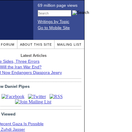
69 million page views
Writings by Topic
Go to Mobile Site
T FORUM
ABOUT THIS SITE
MAILING LIST
Latest Articles
e Sides, Three Errors
Will the Iran War End?
el Now Endangers Diaspora Jewry
ow Daniel Pipes
 Viewed
Decent Gaza Is Possible
. Zuhdi Jasser