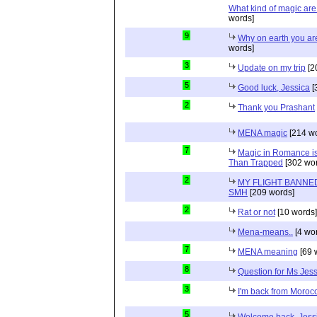
What kind of magic ar
words]
9
Why on earth you a
words]
3
Update on my trip
[2
5
Good luck, Jessica
[
2
Thank you Prashant
MENA magic
[214 wo
7
Magic in Romance is 
Than Trapped
[302 wor
2
MY FLIGHT BANNED
SMH
[209 words]
2
Rat or not
[10 words]
Mena-means..
[4 wo
7
MENA meaning
[69 
8
Question for Ms Jes
3
I'm back from Moroc
5