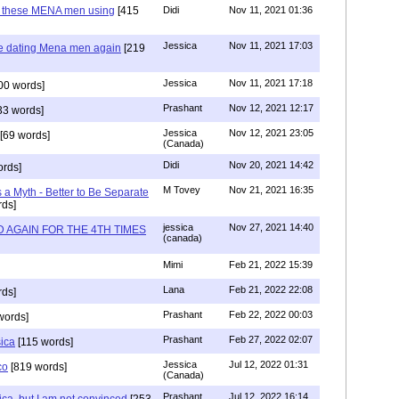
e these MENA men using
[415
Didi
Nov 11, 2021 01:36
Jessica
Nov 11, 2021 17:03
re dating Mena men again
[219
Jessica
Nov 11, 2021 17:18
00 words]
Prashant
Nov 12, 2021 12:17
33 words]
Jessica
Nov 12, 2021 23:05
[69 words]
(Canada)
Didi
Nov 20, 2021 14:42
rds]
M Tovey
Nov 21, 2021 16:35
a Myth - Better to Be Separate
ds]
jessica
Nov 27, 2021 14:40
 AGAIN FOR THE 4TH TIMES
(canada)
Mimi
Feb 21, 2022 15:39
Lana
Feb 21, 2022 22:08
rds]
Prashant
Feb 22, 2022 00:03
words]
Prashant
Feb 27, 2022 02:07
sica
[115 words]
Jessica
Jul 12, 2022 01:31
co
[819 words]
(Canada)
Prashant
Jul 12, 2022 16:14