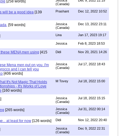
Jessica
Dec 9, 2022 22:15
ple
[258 words]
(Canada)
Prashant
Dec 12, 2022 10:52
will be a good idea
[139
Jessica
Dec 13, 2022 23:11
hada,
[59 words]
(Canada)
Lina
Jan 17, 2023 19:17
]
Jessica
Feb 8, 2023 18:53
e these MENA men using
[415
Didi
Nov 20, 2021 14:26
Jessica
Jul 17, 2022 18:43
hese Mena men put on you..I'm
(Canada)
rocco and I can tell you
co
[406 words]
M Tovey
Jul 18, 2022 15:00
at It's Not Magic That Holds
tionships - It's Works of Love
e
[160 words]
Jessica
Jul 18, 2022 15:15
]
(Canada)
Jessica
Jul 31, 2022 00:14
ing
[265 words]
(Canada)
Didi
Nov 12, 2022 20:40
.. at least for now
[126 words]
Jessica
Dec 9, 2022 22:31
]
(Canada)