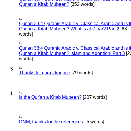
Qur'an a Kitab Mubeen?
[352 words]
Qur'an 33:4 Quranic Arabic v. Classical Arabic and is 
Qur'an a Kitab Mubeen? What is al-Zihar? Part 2
[63
words]
Qur'an 33:4 Quranic Arabic v. Classical Arabic and is 
Qur'an a Kitab Mubeen? Islam and Adoption! Part 3
[2
words]
3
Thanks for correcting me
[79 words]
1
Is the Qur'an a Kitab Mubeen?
[207 words]
DNM, thanks for the references.
[5 words]