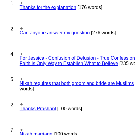
1
Thanks for the explanation
[176 words]
2
Can anyone answer my question
[276 words]
4
For Jessica - Confusion of Delusion - True Confession
Faith is Only Way to Establish What to Believe
[235 wo
5
Nikah requires that both groom and bride are Muslims
words]
2
Thanks Prashant
[100 words]
7
Nikah marriage
[100 words]