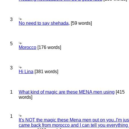
3
No need to say shehada,
[59 words]
5
Morocco
[176 words]
3
Hi Lina
[381 words]
1
What kind of magic are these MENA men using
[415
words]
1
It's NOT the magic these Mena men put on you..I'm jus
came back from morocco and I can tell you everything