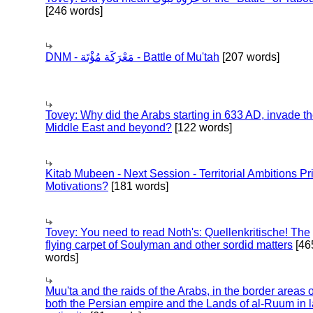
[246 words]
DNM - مَعْرَكَة مُؤْتَة - Battle of Mu'tah
[207 words]
Tovey: Why did the Arabs starting in 633 AD, invade t
Middle East and beyond?
[122 words]
Kitab Mubeen - Next Session - Territorial Ambitions P
Motivations?
[181 words]
Tovey: You need to read Noth's: Quellenkritische! The
flying carpet of Soulyman and other sordid matters
[46
words]
Muu'ta and the raids of the Arabs, in the border areas o
both the Persian empire and the Lands of al-Ruum in l