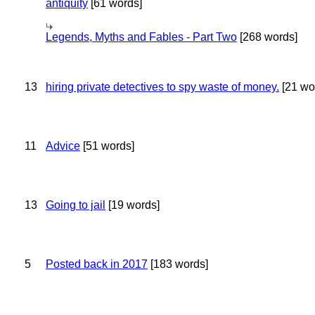
antiquity
[61 words]
Legends, Myths and Fables - Part Two
[268 words]
13
hiring private detectives to spy waste of money.
[21 wo
11
Advice
[51 words]
13
Going to jail
[19 words]
5
Posted back in 2017
[183 words]