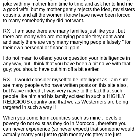
joke with my mother from time to time and ask her to find me
a good wife, but my mother gently rejects the idea, my sisters
cousins, and all the women i know have never been forced
to marry somebody they did not want.
RX .. I am sure there are many families just like you , but
there are many who are marrying people they dont want ,
and sadly there are very many marrying people falsely " for
their own personal or financial gain "..
I do not mean to offend you or question your intelligence in
any way, but i think that you have been a bit naive with that
guy; you should have cut him off a bit earlier.
RX .. I would consider myself to be intelligent as I am sure
are many people who have written posts on this site also ,
but Naive indeed , I was very naive to the fact that such
people like him and his family existed in such a HIGHLY
RELIGIOUS country and that we as Westerners are being
targeted in such a way !!
When you come from countries such as mine , levels of
poverty do not exist as they do in Morocco , therefore you
can never experience (so never expect) that someone would
actually marry you just to gain money etc (they are just