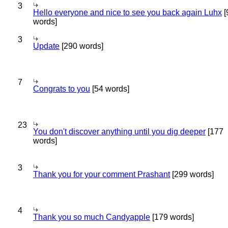
3
Hello everyone and nice to see you back again Luhx
[
words]
3
Update
[290 words]
7
Congrats to you
[54 words]
23
You don't discover anything until you dig deeper
[177
words]
3
Thank you for your comment Prashant
[299 words]
4
Thank you so much Candyapple
[179 words]