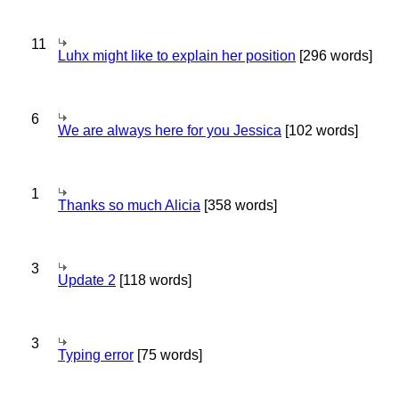
11
Luhx might like to explain her position
[296 words]
6
We are always here for you Jessica
[102 words]
1
Thanks so much Alicia
[358 words]
3
Update 2
[118 words]
3
Typing error
[75 words]