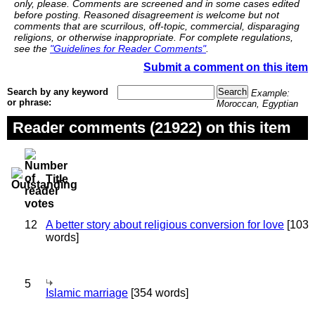
only, please. Comments are screened and in some cases edited
before posting. Reasoned disagreement is welcome but not
comments that are scurrilous, off-topic, commercial, disparaging
religions, or otherwise inappropriate. For complete regulations,
see the
"Guidelines for Reader Comments"
.
Submit a comment on this item
Search by any keyword
Example:
or phrase:
Moroccan, Egyptian
Reader comments (21922) on this item
Title
12
A better story about religious conversion for love
[103
words]
5
Islamic marriage
[354 words]