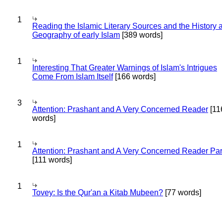
1
Reading the Islamic Literary Sources and the History 
Geography of early Islam
[389 words]
1
Interesting That Greater Warnings of Islam's Intrigues
Come From Islam Itself
[166 words]
3
Attention: Prashant and A Very Concerned Reader
[11
words]
1
Attention: Prashant and A Very Concerned Reader Par
[111 words]
1
Tovey: Is the Qur'an a Kitab Mubeen?
[77 words]