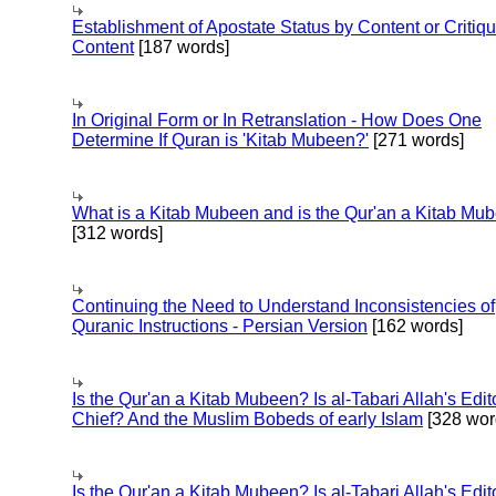
Establishment of Apostate Status by Content or Critiqu
Content
[187 words]
In Original Form or In Retranslation - How Does One
Determine If Quran is 'Kitab Mubeen?'
[271 words]
What is a Kitab Mubeen and is the Qur'an a Kitab Mu
[312 words]
Continuing the Need to Understand Inconsistencies of
Quranic Instructions - Persian Version
[162 words]
Is the Qur'an a Kitab Mubeen? Is al-Tabari Allah's Edit
Chief? And the Muslim Bobeds of early Islam
[328 wor
Is the Qur'an a Kitab Mubeen? Is al-Tabari Allah's Edit