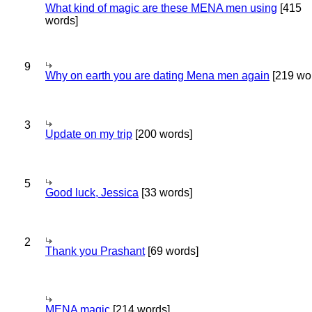
What kind of magic are these MENA men using
[415
words]
9
Why on earth you are dating Mena men again
[219 wo
3
Update on my trip
[200 words]
5
Good luck, Jessica
[33 words]
2
Thank you Prashant
[69 words]
MENA magic
[214 words]