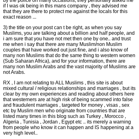
by the police on many occasions, they personally asked me
if I was ok being in this mans company , they advised me
that they are there to protect me against the locals for this
exact reason ...
3) the title on your post can t be right, as when you say
Muslims, you are talking about a billion and half people, and
i am sure that you have not met then one by one.. and trust
me when i say that there are many Muslim/non Muslim
couples that have worked out just fine, and i also know of
many non Muslims that do the same thing to western women
(Sub Saharan Africa), and for your information, there are
many non Muslim Arabs and the vast majority of Muslims are
not Arabs.
RX , I am not relating to ALL Muslims , this site is about
mixed cultural / religious relationships and marriages , but its
clear by my own experiences and reading about others here
that westerners are at high risk of being scammed into false
and fraudulent marriages , targeted for money , visas , sex
etc by Muslim men who originate from countries that are
listed many times in this blog such as Turkey , Morocco ,
Algeria , Tunisia , Jordan , Egypt etc .. its merely a warning
from people who know it can happen and IS happening at a
very high level..