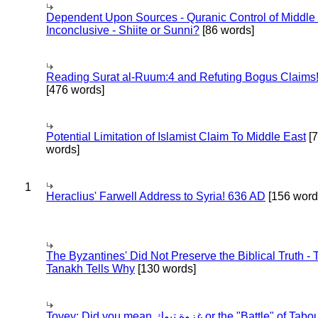
Dependent Upon Sources - Quranic Control of Middle
Inconclusive - Shiite or Sunni?
[86 words]
Reading Surat al-Ruum:4 and Refuting Bogus Claims
[476 words]
Potential Limitation of Islamist Claim To Middle East
[
words]
1
Heraclius' Farwell Address to Syria! 636 AD
[156 word
The Byzantines' Did Not Preserve the Biblical Truth - 
Tanakh Tells Why
[130 words]
Tovey: Did you mean غزوة تبوك or the "Battle" of 