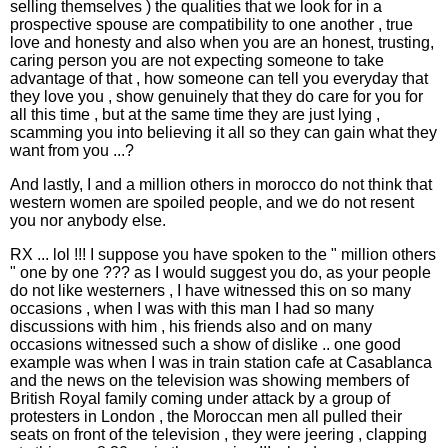
selling themselves ) the qualities that we look for in a
prospective spouse are compatibility to one another , true
love and honesty and also when you are an honest, trusting,
caring person you are not expecting someone to take
advantage of that , how someone can tell you everyday that
they love you , show genuinely that they do care for you for
all this time , but at the same time they are just lying ,
scamming you into believing it all so they can gain what they
want from you ...?
And lastly, I and a million others in morocco do not think that
western women are spoiled people, and we do not resent
you nor anybody else.
RX ... lol !!! I suppose you have spoken to the " million others
" one by one ??? as I would suggest you do, as your people
do not like westerners , I have witnessed this on so many
occasions , when I was with this man I had so many
discussions with him , his friends also and on many
occasions witnessed such a show of dislike .. one good
example was when I was in train station cafe at Casablanca
and the news on the television was showing members of
British Royal family coming under attack by a group of
protesters in London , the Moroccan men all pulled their
seats on front of the television , they were jeering , clapping