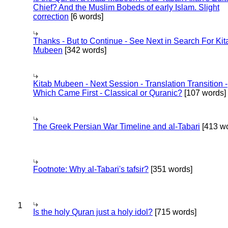
Chief? And the Muslim Bobeds of early Islam. Slight
correction
[6 words]
Thanks - But to Continue - See Next in Search For Kit
Mubeen
[342 words]
Kitab Mubeen - Next Session - Translation Transition -
Which Came First - Classical or Quranic?
[107 words]
The Greek Persian War Timeline and al-Tabari
[413 wo
Footnote: Why al-Tabari's tafsir?
[351 words]
1
Is the holy Quran just a holy idol?
[715 words]