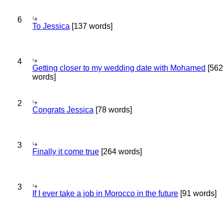
6
To Jessica
[137 words]
4
Getting closer to my wedding date with Mohamed
[562
words]
2
Congrats Jessica
[78 words]
3
Finally it come true
[264 words]
3
If I ever take a job in Morocco in the future
[91 words]