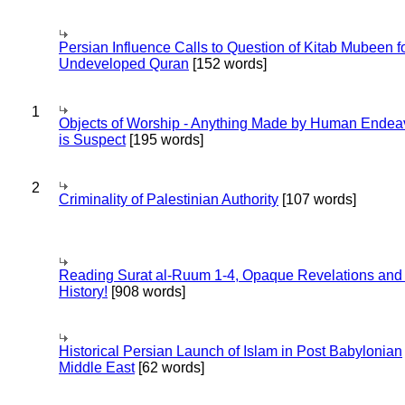
Persian Influence Calls to Question of Kitab Mubeen f
Undeveloped Quran
[152 words]
1
Objects of Worship - Anything Made by Human Endea
is Suspect
[195 words]
2
Criminality of Palestinian Authority
[107 words]
Reading Surat al-Ruum 1-4, Opaque Revelations and
History!
[908 words]
Historical Persian Launch of Islam in Post Babylonian
Middle East
[62 words]