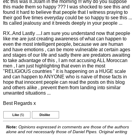
etc this was 8.30am in the morning !!! why do you suppose
this made them so happy ??? I was shocked to see this and
found it hard to believe that people that I witness praying to
their god five times everyday could be so happy to see this ...
Its called jealousy and it breeds deeply in your people ...
RX..And Lastly ....I am sure you understand now that people
like me are just creating awareness of what can happen to
even the most intelligent people, because we are human
and have emotions , can be more vulnerable at certain ages
and stages of our life and sadly there are predators awaiting
to take advantage of this , I am not accusing ALL Moroccan
men , I am just highlighting that even in the most
"RELIGIOUS countries " it is happening on a HUGE scale
and can happen to ANYONE who is naive of those facts in
hope that innocent people can read the posts on this blog
and others alike , prevent them from landing into similar
unwanted situations ...
Best Regards x
Like
(5)
Dislike
Note:
Opinions expressed in comments are those of the authors
alone and not necessarily those of Daniel Pipes. Original writing