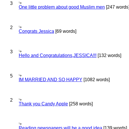
3
One little problem about good Muslim men
[247 words
2
Congrats Jessica
[69 words]
3
Hello and Congratulations,JESSICA!!!
[132 words]
5
IM MARRIED AND SO HAPPY
[1082 words]
2
Thank you Candy Apple
[258 words]
Reading newspapers will be a good idea
[139 words]