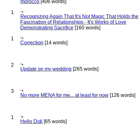
morocco
[406 words]
1
Recognizing Again That It's Not Magic That Holds the
Fascination of Relationships - It's Works of Love
Demonstrating Sacrifice
[160 words]
1
Correction
[14 words]
2
Update on my wedding
[265 words]
3
No more MENA for me... at least for now
[126 words]
1
Hello Didi
[65 words]