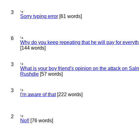
3
Sorry typing error
[61 words]
6
Why do you keep repeating that he will pay for everyt
[144 words]
3
What is your boy friend's opinion on the attack on Sa
Rushdie
[57 words]
3
I'm aware of that
[222 words]
2
No!!
[76 words]