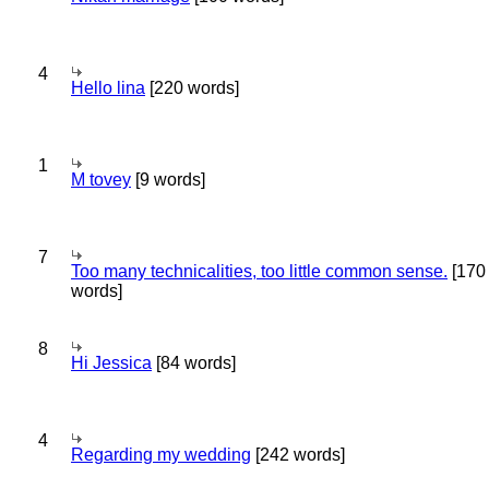
4
Hello lina
[220 words]
1
M tovey
[9 words]
7
Too many technicalities, too little common sense.
[170
words]
8
Hi Jessica
[84 words]
4
Regarding my wedding
[242 words]