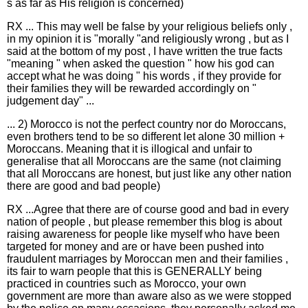
s as far as His religion is concerned)
RX ... This may well be false by your religious beliefs only ,
in my opinion it is "morally "and religiously wrong , but as I
said at the bottom of my post , I have written the true facts
"meaning " when asked the question " how his god can
accept what he was doing " his words , if they provide for
their families they will be rewarded accordingly on "
judgement day" ...
... 2) Morocco is not the perfect country nor do Moroccans,
even brothers tend to be so different let alone 30 million +
Moroccans. Meaning that it is illogical and unfair to
generalise that all Moroccans are the same (not claiming
that all Moroccans are honest, but just like any other nation
there are good and bad people)
RX ...Agree that there are of course good and bad in every
nation of people , but please remember this blog is about
raising awareness for people like myself who have been
targeted for money and are or have been pushed into
fraudulent marriages by Moroccan men and their families ,
its fair to warn people that this is GENERALLY being
practiced in countries such as Morocco, your own
government are more than aware also as we were stopped