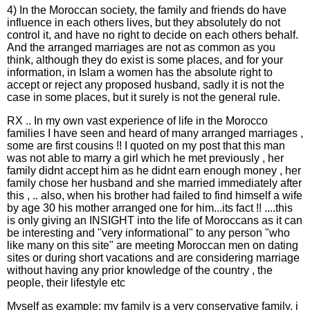
4) In the Moroccan society, the family and friends do have
influence in each others lives, but they absolutely do not
control it, and have no right to decide on each others behalf.
And the arranged marriages are not as common as you
think, although they do exist is some places, and for your
information, in Islam a women has the absolute right to
accept or reject any proposed husband, sadly it is not the
case in some places, but it surely is not the general rule.
RX .. In my own vast experience of life in the Morocco
families I have seen and heard of many arranged marriages ,
some are first cousins !! I quoted on my post that this man
was not able to marry a girl which he met previously , her
family didnt accept him as he didnt earn enough money , her
family chose her husband and she married immediately after
this , .. also, when his brother had failed to find himself a wife
by age 30 his mother arranged one for him...its fact !! ....this
is only giving an INSIGHT into the life of Moroccans as it can
be interesting and "very informational" to any person "who
like many on this site" are meeting Moroccan men on dating
sites or during short vacations and are considering marriage
without having any prior knowledge of the country , the
people, their lifestyle etc
Myself as example: my family is a very conservative family, i