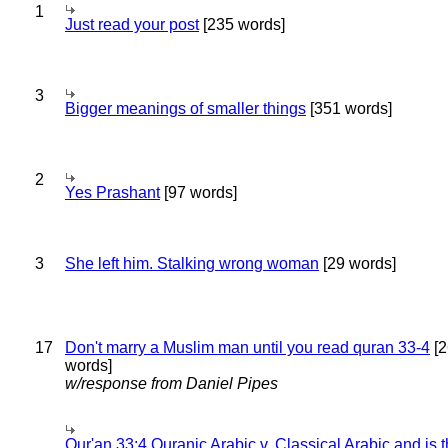
1
Just read your post
[235 words]
3
Bigger meanings of smaller things
[351 words]
2
Yes Prashant
[97 words]
3
She left him. Stalking wrong woman
[29 words]
17
Don't marry a Muslim man until you read quran 33-4
[2
words]
w/response from Daniel Pipes
Qur'an 33:4 Quranic Arabic v. Classical Arabic and is 