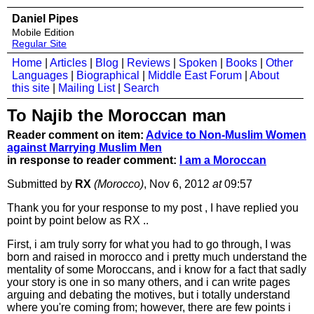
Daniel Pipes
Mobile Edition
Regular Site
Home
|
Articles
|
Blog
|
Reviews
|
Spoken
|
Books
|
Other
Languages
|
Biographical
|
Middle East Forum
|
About
this site
|
Mailing List
|
Search
To Najib the Moroccan man
Reader comment on item:
Advice to Non-Muslim Women
against Marrying Muslim Men
in response to reader comment:
I am a Moroccan
Submitted by
RX
(Morocco)
, Nov 6, 2012
at
09:57
Thank you for your response to my post , I have replied you
point by point below as RX ..
First, i am truly sorry for what you had to go through, I was
born and raised in morocco and i pretty much understand the
mentality of some Moroccans, and i know for a fact that sadly
your story is one in so many others, and i can write pages
arguing and debating the motives, but i totally understand
where you're coming from; however, there are few points i