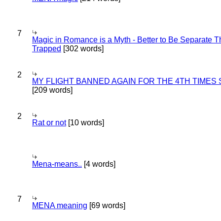
7
Magic in Romance is a Myth - Better to Be Separate 
Trapped
[302 words]
2
MY FLIGHT BANNED AGAIN FOR THE 4TH TIMES
[209 words]
2
Rat or not
[10 words]
Mena-means..
[4 words]
7
MENA meaning
[69 words]