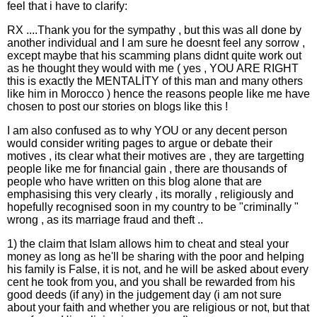
feel that i have to clarify:
RX ....Thank you for the sympathy , but this was all done by
another individual and I am sure he doesnt feel any sorrow ,
except maybe that his scamming plans didnt quite work out
as he thought they would with me ( yes , YOU ARE RIGHT
this is exactly the MENTALİTY of this man and many others
like him in Morocco ) hence the reasons people like me have
chosen to post our stories on blogs like this !
I am also confused as to why YOU or any decent person
would consider writing pages to argue or debate their
motives , its clear what their motives are , they are targetting
people like me for fınancial gain , there are thousands of
people who have written on this blog alone that are
emphasising this very clearly , its morally , religiously and
hopefully recognised soon in my country to be "criminally "
wrong , as its marriage fraud and theft ..
1) the claim that Islam allows him to cheat and steal your
money as long as he'll be sharing with the poor and helping
his family is False, it is not, and he will be asked about every
cent he took from you, and you shall be rewarded from his
good deeds (if any) in the judgement day (i am not sure
about your faith and whether you are religious or not, but that