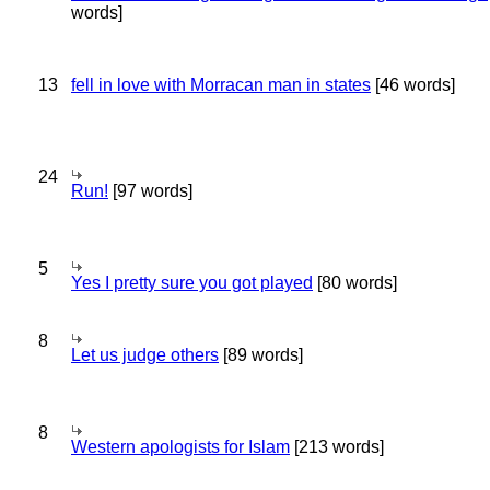
words]
13
fell in love with Morracan man in states
[46 words]
24
Run!
[97 words]
5
Yes I pretty sure you got played
[80 words]
8
Let us judge others
[89 words]
8
Western apologists for Islam
[213 words]