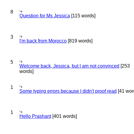
8
Question for Ms Jessica
[115 words]
3
I'm back from Morocco
[819 words]
5
Welcome back, Jessica, but I am not convinced
[253
words]
1
Some typing errors because I didn't proof read
[41 wor
1
Hello Prashant
[401 words]