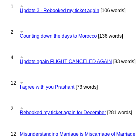
1
Update 3 - Rebooked my ticket again
[106 words]
2
Counting down the days to Morocco
[136 words]
4
Update again FLIGHT CANCELED AGAIN
[83 words]
12
I agree with you Prashant
[73 words]
2
Rebooked my ticket again for December
[281 words]
12
Misunderstanding Marriage is Miscarriage of Marriage