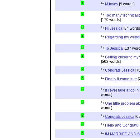
1
M tovey
[9 words]
7
Too many technicalit
[170 words]
8
Hi Jessica
[84 words
4
Regarding my wedd
6
To Jessica
[137 word
4
Getting closer to m
[562 words]
2
Congrats Jessica
[78
3
Finally it come true
[
3
If I ever take a job i
words]
3
One little problem 
words]
2
Congrats Jessica
[69
3
Hello and Congratul
5
IM MARRIED AND 