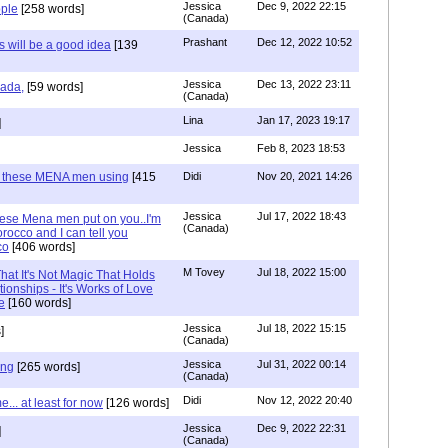
Jessica
Dec 9, 2022 22:15
ple
[258 words]
(Canada)
Prashant
Dec 12, 2022 10:52
will be a good idea
[139
Jessica
Dec 13, 2022 23:11
hada,
[59 words]
(Canada)
Lina
Jan 17, 2023 19:17
]
Jessica
Feb 8, 2023 18:53
e these MENA men using
[415
Didi
Nov 20, 2021 14:26
Jessica
Jul 17, 2022 18:43
hese Mena men put on you..I'm
(Canada)
rocco and I can tell you
co
[406 words]
M Tovey
Jul 18, 2022 15:00
at It's Not Magic That Holds
tionships - It's Works of Love
e
[160 words]
Jessica
Jul 18, 2022 15:15
]
(Canada)
Jessica
Jul 31, 2022 00:14
ing
[265 words]
(Canada)
Didi
Nov 12, 2022 20:40
.. at least for now
[126 words]
Jessica
Dec 9, 2022 22:31
]
(Canada)