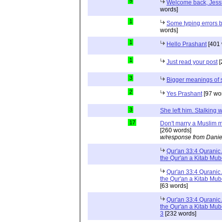
5
Welcome back, Jessi
words]
1
Some typing errors b
words]
1
Hello Prashant
[401 
1
Just read your post
[
3
Bigger meanings of 
2
Yes Prashant
[97 wo
3
She left him. Stalkin
17
Don't marry a Muslim m
[260 words]
w/response from Danie
Qur'an 33:4 Quranic 
the Qur'an a Kitab Mu
Qur'an 33:4 Quranic 
the Qur'an a Kitab Mub
[63 words]
Qur'an 33:4 Quranic 
the Qur'an a Kitab Mub
3
[232 words]