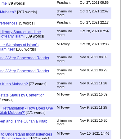
Prashant
Oct 27, 2021 09:56
g me
[79 words]
dhimmi no
Oct 27, 2021 12:47
ab Mubeen?
[207 words]
more
Prashant
Oct 27, 2021 22:17
references.
[5 words]
dhimmi no
Oct 28, 2021 07:54
Literary Sources and the
more
of early Islam
[389 words]
M Tovey
Oct 28, 2021 13:36
ater Warnings of Islam's
lam Itself
[166 words]
dhimmi no
Nov 8, 2021 08:09
 and A Very Concerned Reader
more
dhimmi no
Nov 8, 2021 08:29
 and A Very Concerned Reader
more
dhimmi no
Nov 8, 2021 11:26
n a Kitab Mubeen?
[77 words]
more
M Tovey
Nov 8, 2021 15:39
state Status by Content or
7 words]
M Tovey
Nov 9, 2021 11:25
In Retranslation - How Does One
'Kitab Mubeen?'
[271 words]
dhimmi no
Nov 9, 2021 15:20
en and is the Qur'an a Kitab
more
M Tovey
Nov 10, 2021 14:46
 to Understand Inconsistencies
 - Persian Version
[162 words]