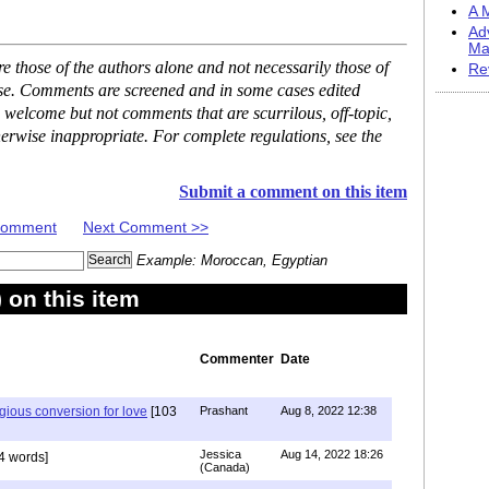
A M
Ad
Ma
 those of the authors alone and not necessarily those of
Re
ase. Comments are screened and in some cases edited
 welcome but not comments that are scurrilous, off-topic,
erwise inappropriate. For complete regulations, see the
Submit a comment on this item
 Comment
Next Comment >>
Example: Moroccan, Egyptian
on this item
Commenter
Date
igious conversion for love
[103
Prashant
Aug 8, 2022 12:38
Jessica
Aug 14, 2022 18:26
4 words]
(Canada)