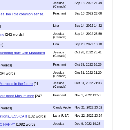
Jessica
Sep 13, 2022 21:49
(Canada)
Prashant
Sep 13, 2022 22:08
ies, too little common sense.
Lina
Sep 14, 2022 14:32
]
Jessica
Sep 14, 2022 23:59
ing
[242 words]
(Canada)
Lina
Sep 20, 2022 18:10
s]
Jessica
Oct 28, 2022 23:41
y wedding date with Mohamed
(Canada)
Prashant
Oct 29, 2022 16:26
 words]
Jessica
Oct 31, 2022 21:20
264 words]
(Canada)
Jessica
Oct 31, 2022 21:33
n Morocco in the future
[91
(Canada)
Prashant
Nov 1, 2022 13:50
about good Muslim men
[247
Candy Apple
Nov 21, 2022 23:02
 words]
Lana (USA)
Nov 22, 2022 23:24
ations,JESSICA!!!
[132 words]
Jessica
Dec 9, 2022 19:25
SO HAPPY
[1082 words]