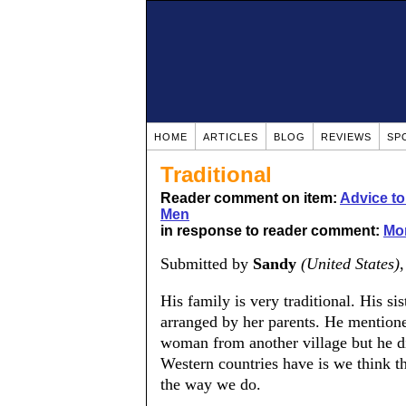
HOME
ARTICLES
BLOG
REVIEWS
SP
Traditional
Reader comment on item:
Advice t
Men
in response to reader comment:
Mor
Submitted by
Sandy
(United States)
His family is very traditional. His si
arranged by her parents. He mentione
woman from another village but he d
Western countries have is we think t
the way we do.