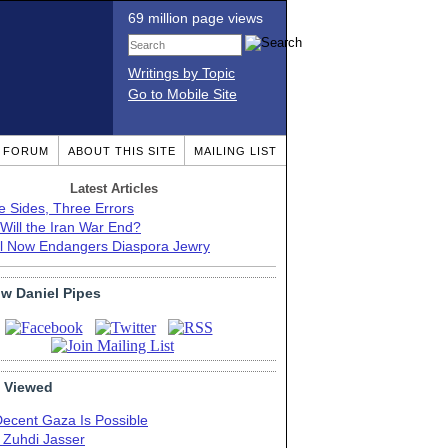
69 million page views
Writings by Topic
Go to Mobile Site
T FORUM
ABOUT THIS SITE
MAILING LIST
Latest Articles
e Sides, Three Errors
Will the Iran War End?
el Now Endangers Diaspora Jewry
ow Daniel Pipes
 Viewed
Decent Gaza Is Possible
. Zuhdi Jasser