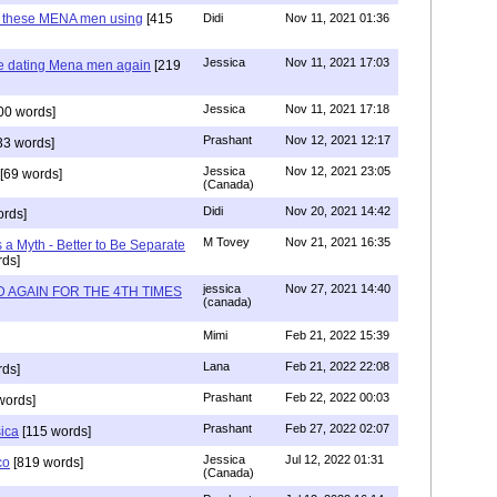
e these MENA men using
[415
Didi
Nov 11, 2021 01:36
Jessica
Nov 11, 2021 17:03
re dating Mena men again
[219
Jessica
Nov 11, 2021 17:18
00 words]
Prashant
Nov 12, 2021 12:17
33 words]
Jessica
Nov 12, 2021 23:05
[69 words]
(Canada)
Didi
Nov 20, 2021 14:42
rds]
M Tovey
Nov 21, 2021 16:35
a Myth - Better to Be Separate
ds]
jessica
Nov 27, 2021 14:40
 AGAIN FOR THE 4TH TIMES
(canada)
Mimi
Feb 21, 2022 15:39
Lana
Feb 21, 2022 22:08
rds]
Prashant
Feb 22, 2022 00:03
words]
Prashant
Feb 27, 2022 02:07
sica
[115 words]
Jessica
Jul 12, 2022 01:31
co
[819 words]
(Canada)