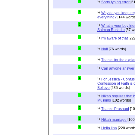
3
Sorry typing error
[61
6
Why do you keep repe
everything?
[144 words
3
What is your boy frie
Salman Rushdie
[57 w
3
I'm aware of that
[222
2
No!!
[76 words]
1
Thanks for the expla
2
Can anyone answer 
4
For Jessica - Confus
Confession of Faith is 
Believe
[235 words]
5
Nikah requires that 
Muslims
[102 words]
2
Thanks Prashant
[10
7
Nikah marriage
[100
4
Hello lina
[220 words