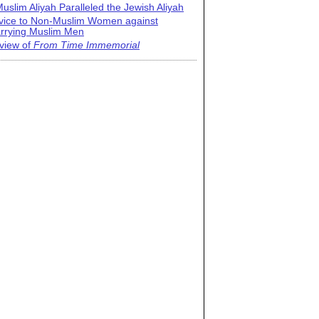
uslim Aliyah Paralleled the Jewish Aliyah
vice to Non-Muslim Women against
rrying Muslim Men
view of
From Time Immemorial