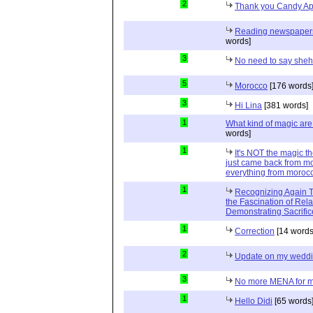
2
Thank you Candy Ap
Reading newspapers 
words]
3
No need to say she
5
Morocco
[176 words
3
Hi Lina
[381 words]
1
What kind of magic ar
words]
1
It's NOT the magic t
just came back from mo
everything from moroc
1
Recognizing Again Th
the Fascination of Rela
Demonstrating Sacrific
1
Correction
[14 words
2
Update on my wedd
3
No more MENA for me.
1
Hello Didi
[65 words