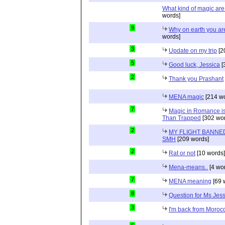
What kind of magic ar
words]
9
Why on earth you a
words]
3
Update on my trip
[2
5
Good luck, Jessica
[
2
Thank you Prashant
MENA magic
[214 wo
7
Magic in Romance is 
Than Trapped
[302 wor
2
MY FLIGHT BANNED
SMH
[209 words]
2
Rat or not
[10 words]
Mena-means..
[4 wo
7
MENA meaning
[69 
8
Question for Ms Jes
3
I'm back from Moroc