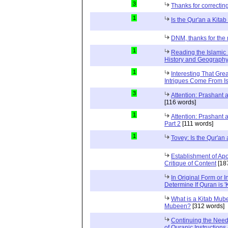
3
Thanks for correctin
1
Is the Qur'an a Kit
DNM, thanks for the 
1
Reading the Islamic 
History and Geography 
1
Interesting That Gre
Intrigues Come From Is
3
Attention: Prashant
[116 words]
1
Attention: Prashant
Part 2
[111 words]
1
Tovey: Is the Qur'a
Establishment of Apo
Critique of Content
[18
In Original Form or 
Determine If Quran is 
What is a Kitab Mube
Mubeen?
[312 words]
Continuing the Need
of Quranic Instructions