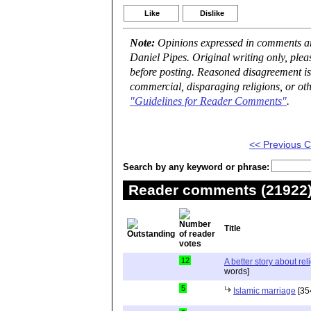
Like
Dislike
Note:
Opinions expressed in comments are
Daniel Pipes. Original writing only, ple
before posting. Reasoned disagreement is
commercial, disparaging religions, or oth
"Guidelines for Reader Comments"
.
<< Previous
Search by any keyword or phrase:
Reader comments (21922) 
Title
12
A better story about rel
words]
5
Islamic marriage
[35