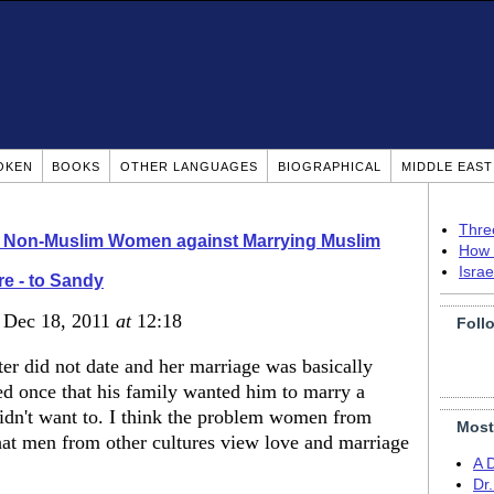
OKEN
BOOKS
OTHER LANGUAGES
BIOGRAPHICAL
MIDDLE EAS
Thre
o Non-Muslim Women against Marrying Muslim
How 
Isra
e - to Sandy
, Dec 18, 2011
at
12:18
Foll
ster did not date and her marriage was basically
d once that his family wanted him to marry a
idn't want to. I think the problem women from
Most
hat men from other cultures view love and marriage
A 
Dr