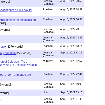
Jessica
Aug 15, 2022 20:52
 words]
(Canada)
Prashant
Aug 16, 2022 14:31
ating that he will pay for
]
Prashant
Aug 16, 2022 14:39
nd's opinion on the attack on
ords]
Jessica
Aug 16, 2022 23:18
 words]
(Canada)
Jessica
Aug 16, 2022 23:29
(Canada)
Prashant
Aug 17, 2022 13:14
nation
[176 words]
Jessica
Sep 11, 2022 23:29
my question
[276 words]
(Canada)
M Tovey
Sep 12, 2022 12:57
ion of Delusion - True
Only Way to Establish What to
Prashant
Sep 12, 2022 22:41
both groom and bride are
Jessica
Sep 13, 2022 19:06
0 words]
(Canada)
Lina
Sep 13, 2022 19:13
 words]
Jessica
Sep 13, 2022 21:43
]
(Canada)