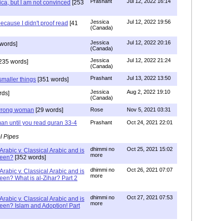
Prashant
Jul 12, 2022 16:14
ca, but I am not convinced
[253
Jessica
Jul 12, 2022 19:56
ecause I didn't proof read
[41
(Canada)
Jessica
Jul 12, 2022 20:16
words]
(Canada)
Jessica
Jul 12, 2022 21:24
235 words]
(Canada)
Prashant
Jul 13, 2022 13:50
smaller things
[351 words]
Jessica
Aug 2, 2022 19:10
rds]
(Canada)
g wrong woman
[29 words]
Rose
Nov 5, 2021 03:31
an until you read quran 33-4
Prashant
Oct 24, 2021 22:01
l Pipes
dhimmi no
Oct 25, 2021 15:02
Arabic v. Classical Arabic and is
more
been?
[352 words]
dhimmi no
Oct 26, 2021 07:07
Arabic v. Classical Arabic and is
more
een? What is al-Zihar? Part 2
dhimmi no
Oct 27, 2021 07:53
Arabic v. Classical Arabic and is
more
een? Islam and Adoption! Part