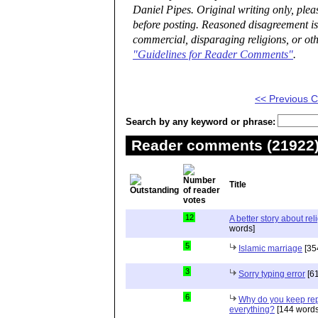
Daniel Pipes. Original writing only, ple
before posting. Reasoned disagreement is
commercial, disparaging religions, or oth
"Guidelines for Reader Comments"
.
<< Previous
Search by any keyword or phrase:
Reader comments (21922) 
Title
12
A better story about rel
words]
5
Islamic marriage
[35
3
Sorry typing error
[61
6
Why do you keep repe
everything?
[144 words