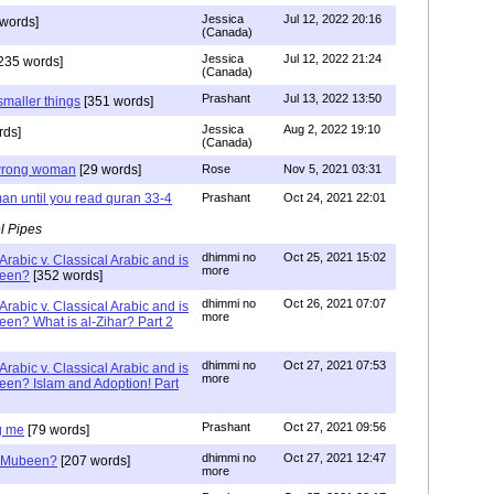
Jessica
Jul 12, 2022 20:16
words]
(Canada)
Jessica
Jul 12, 2022 21:24
235 words]
(Canada)
Prashant
Jul 13, 2022 13:50
smaller things
[351 words]
Jessica
Aug 2, 2022 19:10
rds]
(Canada)
g wrong woman
[29 words]
Rose
Nov 5, 2021 03:31
an until you read quran 33-4
Prashant
Oct 24, 2021 22:01
l Pipes
dhimmi no
Oct 25, 2021 15:02
Arabic v. Classical Arabic and is
more
been?
[352 words]
dhimmi no
Oct 26, 2021 07:07
Arabic v. Classical Arabic and is
more
een? What is al-Zihar? Part 2
dhimmi no
Oct 27, 2021 07:53
Arabic v. Classical Arabic and is
more
een? Islam and Adoption! Part
Prashant
Oct 27, 2021 09:56
g me
[79 words]
dhimmi no
Oct 27, 2021 12:47
ab Mubeen?
[207 words]
more