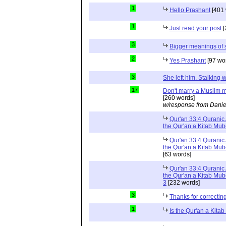
1
Hello Prashant
[401 
1
Just read your post
[
3
Bigger meanings of 
2
Yes Prashant
[97 wo
3
She left him. Stalkin
17
Don't marry a Muslim m
[260 words]
w/response from Danie
Qur'an 33:4 Quranic 
the Qur'an a Kitab Mu
Qur'an 33:4 Quranic 
the Qur'an a Kitab Mub
[63 words]
Qur'an 33:4 Quranic 
the Qur'an a Kitab Mub
3
[232 words]
3
Thanks for correctin
1
Is the Qur'an a Kit