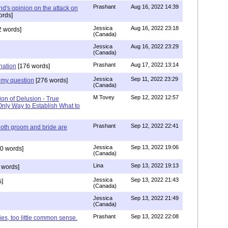
Prashant
Aug 16, 2022 14:39
nd's opinion on the attack on
ords]
Jessica
Aug 16, 2022 23:18
 words]
(Canada)
Jessica
Aug 16, 2022 23:29
(Canada)
Prashant
Aug 17, 2022 13:14
nation
[176 words]
Jessica
Sep 11, 2022 23:29
my question
[276 words]
(Canada)
M Tovey
Sep 12, 2022 12:57
ion of Delusion - True
Only Way to Establish What to
Prashant
Sep 12, 2022 22:41
both groom and bride are
Jessica
Sep 13, 2022 19:06
0 words]
(Canada)
Lina
Sep 13, 2022 19:13
 words]
Jessica
Sep 13, 2022 21:43
]
(Canada)
Jessica
Sep 13, 2022 21:49
(Canada)
Prashant
Sep 13, 2022 22:08
ies, too little common sense.