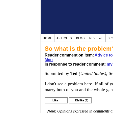
HOME
ARTICLES
BLOG
REVIEWS
SP
So what is the problem
Reader comment on item:
Advice t
Men
in response to reader comment:
my 
Submitted by
Ted
(United States)
, S
I don't see a problem here. If all o
marry both of you and the whole gang
Like
Dislike
(1)
Note:
Opinions expressed in comments are