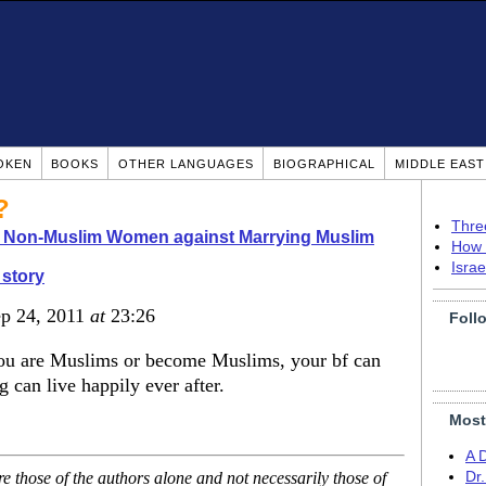
OKEN
BOOKS
OTHER LANGUAGES
BIOGRAPHICAL
MIDDLE EAS
?
Thre
o Non-Muslim Women against Marrying Muslim
How 
Isra
story
ep 24, 2011
at
23:26
Foll
f you are Muslims or become Muslims, your bf can
 can live happily ever after.
Most
A 
 those of the authors alone and not necessarily those of
Dr