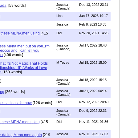
Jessica
Dec 13, 2022 23:11
hada,
[59 words]
(Canada)
Lina
Jan 17, 2023 19:17
]
Jessica
Feb 8, 2023 18:53
e these MENA men using
[415
Didi
Nov 20, 2021 14:26
Jessica
Jul 17, 2022 18:43
hese Mena men put on you..I'm
(Canada)
rocco and I can tell you
co
[406 words]
M Tovey
Jul 18, 2022 15:00
at It's Not Magic That Holds
tionships - It's Works of Love
e
[160 words]
Jessica
Jul 18, 2022 15:15
]
(Canada)
Jessica
Jul 31, 2022 00:14
ing
[265 words]
(Canada)
Didi
Nov 12, 2022 20:40
.. at least for now
[126 words]
Jessica
Dec 9, 2022 22:31
]
(Canada)
e these MENA men using
[415
Didi
Nov 11, 2021 01:36
Jessica
Nov 11, 2021 17:03
re dating Mena men again
[219