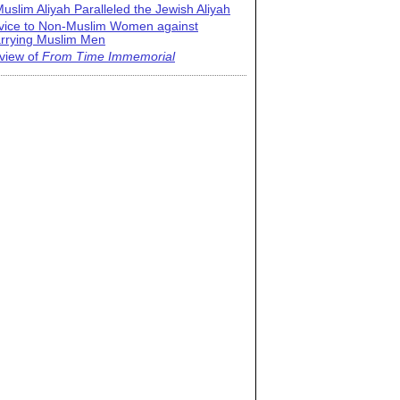
uslim Aliyah Paralleled the Jewish Aliyah
vice to Non-Muslim Women against
rrying Muslim Men
view of
From Time Immemorial