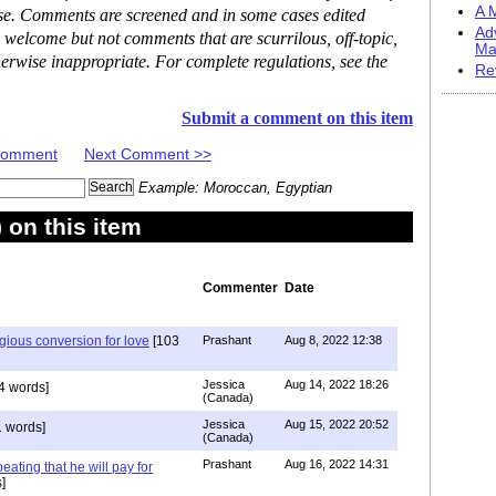
A M
ase. Comments are screened and in some cases edited
Ad
 welcome but not comments that are scurrilous, off-topic,
Ma
erwise inappropriate. For complete regulations, see the
Re
Submit a comment on this item
 Comment
Next Comment >>
Example: Moroccan, Egyptian
on this item
Commenter
Date
igious conversion for love
[103
Prashant
Aug 8, 2022 12:38
Jessica
Aug 14, 2022 18:26
4 words]
(Canada)
Jessica
Aug 15, 2022 20:52
 words]
(Canada)
Prashant
Aug 16, 2022 14:31
ating that he will pay for
]