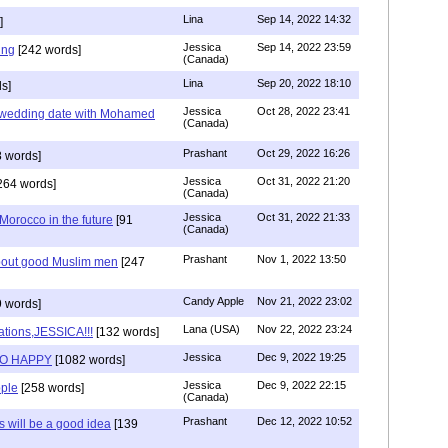
Lina
Sep 14, 2022 14:32
]
Jessica
Sep 14, 2022 23:59
ing
[242 words]
(Canada)
Lina
Sep 20, 2022 18:10
s]
Jessica
Oct 28, 2022 23:41
y wedding date with Mohamed
(Canada)
Prashant
Oct 29, 2022 16:26
 words]
Jessica
Oct 31, 2022 21:20
264 words]
(Canada)
Jessica
Oct 31, 2022 21:33
n Morocco in the future
[91
(Canada)
Prashant
Nov 1, 2022 13:50
about good Muslim men
[247
Candy Apple
Nov 21, 2022 23:02
 words]
Lana (USA)
Nov 22, 2022 23:24
ations,JESSICA!!!
[132 words]
Jessica
Dec 9, 2022 19:25
SO HAPPY
[1082 words]
Jessica
Dec 9, 2022 22:15
ple
[258 words]
(Canada)
Prashant
Dec 12, 2022 10:52
will be a good idea
[139