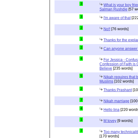
3
What is your boy frie
Salman Rushdie
[57 w
3
I'm aware of that
[222
2
No!!
[76 words]
1
Thanks for the expla
2
Can anyone answer 
4
For Jessica - Confus
Confession of Faith is 
Believe
[235 words]
5
Nikah requires that 
Muslims
[102 words]
2
Thanks Prashant
[10
7
Nikah marriage
[100
4
Hello lina
[220 words
1
M tovey
[9 words]
7
Too many technicalit
[170 words]