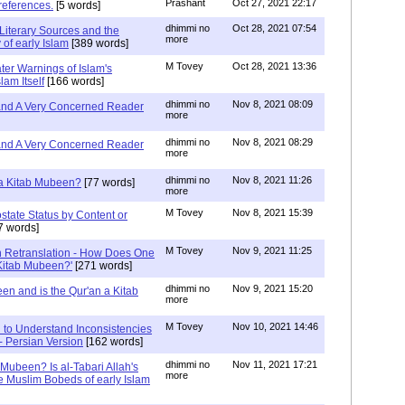
Prashant
Oct 27, 2021 22:17
references.
[5 words]
dhimmi no
Oct 28, 2021 07:54
Literary Sources and the
more
of early Islam
[389 words]
M Tovey
Oct 28, 2021 13:36
ater Warnings of Islam's
lam Itself
[166 words]
dhimmi no
Nov 8, 2021 08:09
 and A Very Concerned Reader
more
dhimmi no
Nov 8, 2021 08:29
 and A Very Concerned Reader
more
dhimmi no
Nov 8, 2021 11:26
n a Kitab Mubeen?
[77 words]
more
M Tovey
Nov 8, 2021 15:39
state Status by Content or
7 words]
M Tovey
Nov 9, 2021 11:25
In Retranslation - How Does One
'Kitab Mubeen?'
[271 words]
dhimmi no
Nov 9, 2021 15:20
en and is the Qur'an a Kitab
more
M Tovey
Nov 10, 2021 14:46
 to Understand Inconsistencies
 - Persian Version
[162 words]
dhimmi no
Nov 11, 2021 17:21
 Mubeen? Is al-Tabari Allah's
more
he Muslim Bobeds of early Islam