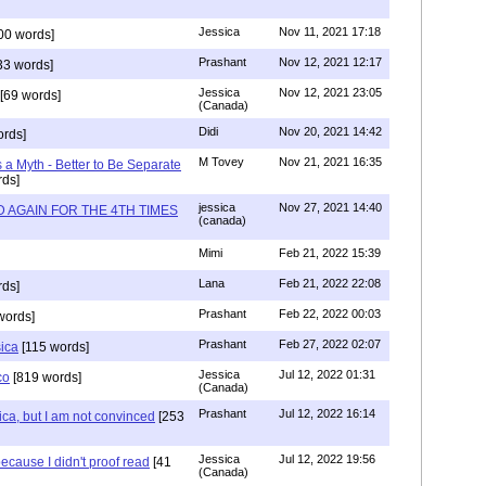
Jessica
Nov 11, 2021 17:18
00 words]
Prashant
Nov 12, 2021 12:17
33 words]
Jessica
Nov 12, 2021 23:05
[69 words]
(Canada)
Didi
Nov 20, 2021 14:42
rds]
M Tovey
Nov 21, 2021 16:35
a Myth - Better to Be Separate
ds]
jessica
Nov 27, 2021 14:40
 AGAIN FOR THE 4TH TIMES
(canada)
Mimi
Feb 21, 2022 15:39
Lana
Feb 21, 2022 22:08
rds]
Prashant
Feb 22, 2022 00:03
words]
Prashant
Feb 27, 2022 02:07
sica
[115 words]
Jessica
Jul 12, 2022 01:31
co
[819 words]
(Canada)
Prashant
Jul 12, 2022 16:14
ca, but I am not convinced
[253
Jessica
Jul 12, 2022 19:56
ecause I didn't proof read
[41
(Canada)