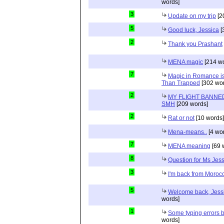
words]
3
Update on my trip
[2
5
Good luck, Jessica
[
2
Thank you Prashant
MENA magic
[214 wo
7
Magic in Romance is 
Than Trapped
[302 wor
2
MY FLIGHT BANNED
SMH
[209 words]
2
Rat or not
[10 words]
Mena-means..
[4 wo
7
MENA meaning
[69 
8
Question for Ms Jes
3
I'm back from Moroc
5
Welcome back, Jessi
words]
1
Some typing errors b
words]