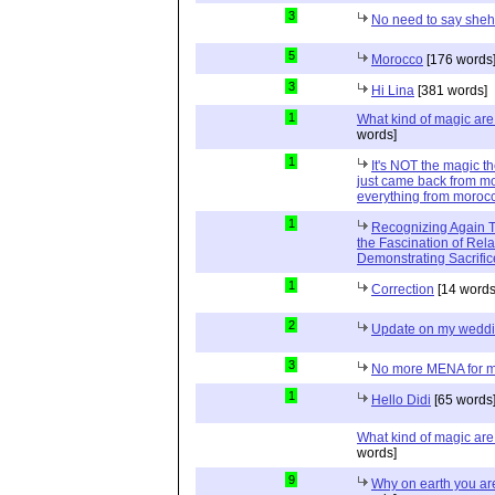
3
No need to say she
5
Morocco
[176 words
3
Hi Lina
[381 words]
1
What kind of magic ar
words]
1
It's NOT the magic t
just came back from mo
everything from moroc
1
Recognizing Again Th
the Fascination of Rela
Demonstrating Sacrific
1
Correction
[14 words
2
Update on my wedd
3
No more MENA for me.
1
Hello Didi
[65 words
What kind of magic ar
words]
9
Why on earth you a