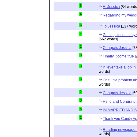
8
Hi Jessica
[84 words
4
Regarding my wedd
6
To Jessica
[137 word
4
Getting closer to m
[562 words]
2
Congrats Jessica
[78
3
Finally it come true
[
3
If I ever take a job i
words]
3
One little problem 
words]
2
Congrats Jessica
[69
3
Hello and Congratul
5
IM MARRIED AND 
2
Thank you Candy Ap
Reading newspapers 
words]