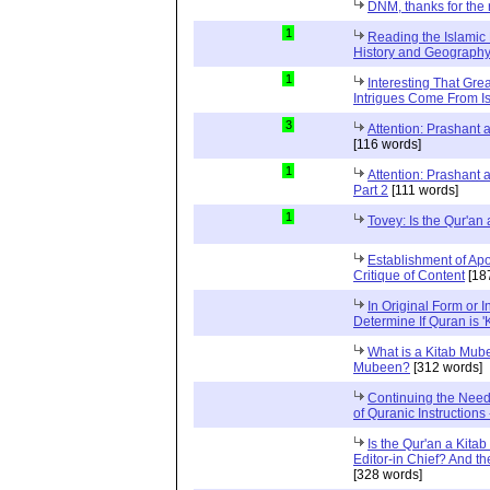
DNM, thanks for the 
1
Reading the Islamic 
History and Geography 
1
Interesting That Gre
Intrigues Come From Is
3
Attention: Prashant
[116 words]
1
Attention: Prashant
Part 2
[111 words]
1
Tovey: Is the Qur'a
Establishment of Apo
Critique of Content
[18
In Original Form or 
Determine If Quran is 
What is a Kitab Mube
Mubeen?
[312 words]
Continuing the Need
of Quranic Instructions
Is the Qur'an a Kitab
Editor-in Chief? And t
[328 words]