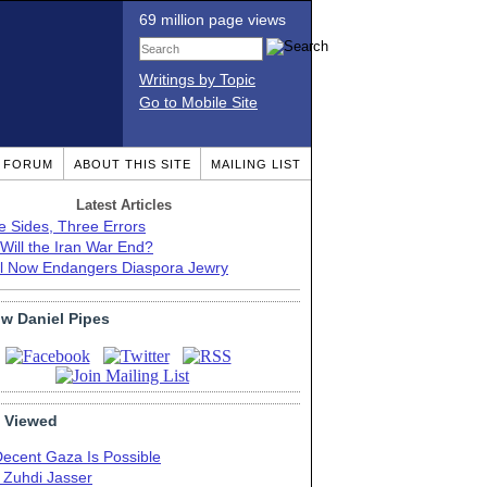
69 million page views
Writings by Topic
Go to Mobile Site
T FORUM
ABOUT THIS SITE
MAILING LIST
Latest Articles
e Sides, Three Errors
Will the Iran War End?
el Now Endangers Diaspora Jewry
ow Daniel Pipes
 Viewed
Decent Gaza Is Possible
. Zuhdi Jasser