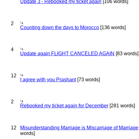
Update 3 - Rebooked my ticket again
[106 words]
2
Counting down the days to Morocco
[136 words]
4
Update again FLIGHT CANCELED AGAIN
[83 words]
12
I agree with you Prashant
[73 words]
2
Rebooked my ticket again for December
[281 words]
12
Misunderstanding Marriage is Miscarriage of Marriage
words]