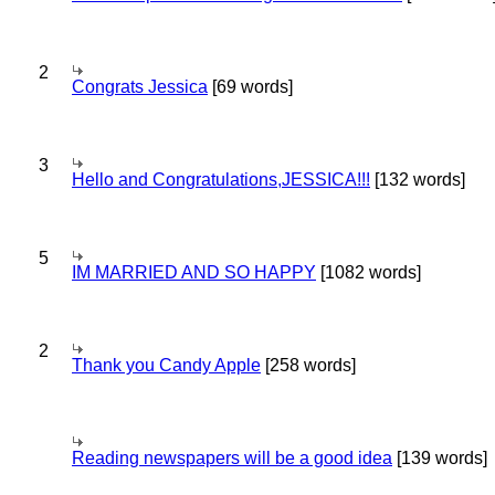
2
Congrats Jessica
[69 words]
3
Hello and Congratulations,JESSICA!!!
[132 words]
5
IM MARRIED AND SO HAPPY
[1082 words]
2
Thank you Candy Apple
[258 words]
Reading newspapers will be a good idea
[139 words]