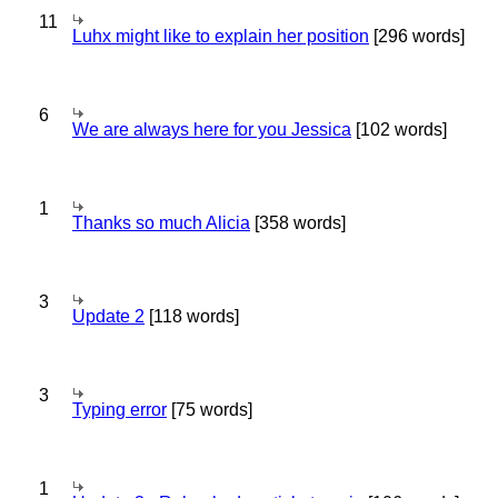
11
Luhx might like to explain her position
[296 words]
6
We are always here for you Jessica
[102 words]
1
Thanks so much Alicia
[358 words]
3
Update 2
[118 words]
3
Typing error
[75 words]
1