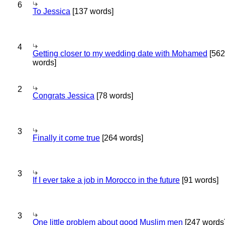
6
To Jessica
[137 words]
4
Getting closer to my wedding date with Mohamed
[562
words]
2
Congrats Jessica
[78 words]
3
Finally it come true
[264 words]
3
If I ever take a job in Morocco in the future
[91 words]
3
One little problem about good Muslim men
[247 words