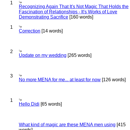
1
Recognizing Again That It's Not Magic That Holds the
Fascination of Relationships - It's Works of Love
Demonstrating Sacrifice
[160 words]
1
Correction
[14 words]
2
Update on my wedding
[265 words]
3
No more MENA for me... at least for now
[126 words]
1
Hello Didi
[65 words]
What kind of magic are these MENA men using
[415
words]