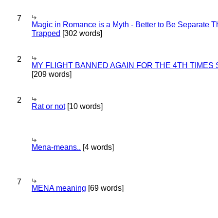
7
Magic in Romance is a Myth - Better to Be Separate 
Trapped
[302 words]
2
MY FLIGHT BANNED AGAIN FOR THE 4TH TIMES
[209 words]
2
Rat or not
[10 words]
Mena-means..
[4 words]
7
MENA meaning
[69 words]