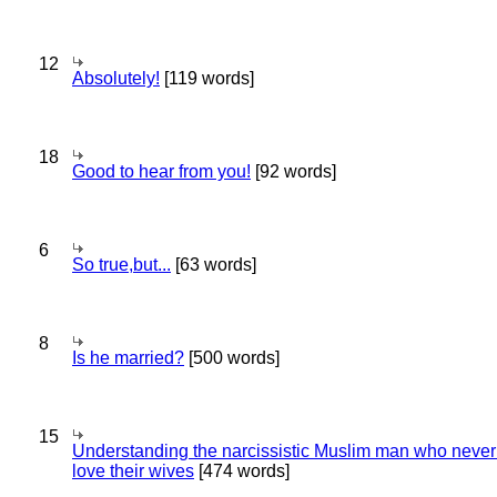
12
Absolutely!
[119 words]
18
Good to hear from you!
[92 words]
6
So true,but...
[63 words]
8
Is he married?
[500 words]
15
Understanding the narcissistic Muslim man who never 
love their wives
[474 words]