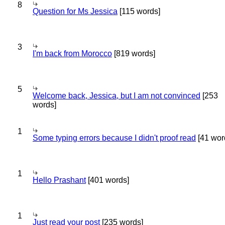
8
Question for Ms Jessica
[115 words]
3
I'm back from Morocco
[819 words]
5
Welcome back, Jessica, but I am not convinced
[253
words]
1
Some typing errors because I didn't proof read
[41 wor
1
Hello Prashant
[401 words]
1
Just read your post
[235 words]