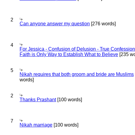
2
Can anyone answer my question
[276 words]
4
For Jessica - Confusion of Delusion - True Confession
Faith is Only Way to Establish What to Believe
[235 wo
5
Nikah requires that both groom and bride are Muslims
words]
2
Thanks Prashant
[100 words]
7
Nikah marriage
[100 words]