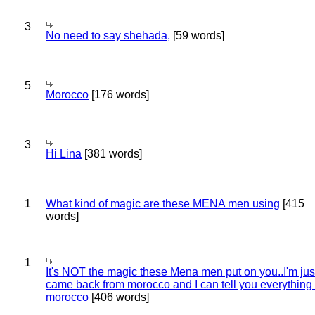
3
No need to say shehada,
[59 words]
5
Morocco
[176 words]
3
Hi Lina
[381 words]
1
What kind of magic are these MENA men using
[415
words]
1
It's NOT the magic these Mena men put on you..I'm jus
came back from morocco and I can tell you everything
morocco
[406 words]