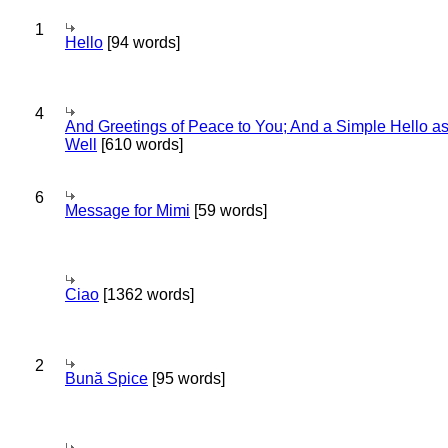
1
Hello
[94 words]
4
And Greetings of Peace to You; And a Simple Hello a
Well
[610 words]
6
Message for Mimi
[59 words]
Ciao
[1362 words]
2
Bună Spice
[95 words]