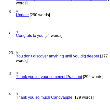
words]
3
Update
[290 words]
7
Congrats to you
[54 words]
23
You don't discover anything until you dig deeper
[177
words]
3
Thank you for your comment Prashant
[299 words]
4
Thank you so much Candyapple
[179 words]