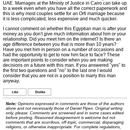
UAE. Marriages at the Ministy of Justice in Cairo can take up
to a week even when you have all the correct paperwork and
this is why most couples settle for an Orfi marriage because
it is less complicated, less expensive and much quicker.
I cannot comment on whether this Egyptian man is after your
money as you don't give much information about him or your
relationship. Did you meet him on the internet? Is there an
age difference between you that is more than 10 years?
Have you met him in person on a number of occasions and
had the opportunity to get to now him face to face? These
are important points to consider when you are making
decisions on a future with this man. If you answered "yes" to
the first two questions and "no" to the last one I would
consider that you are not in a position to marry this man
anyway.
Like
Dislike
Note:
Opinions expressed in comments are those of the authors
alone and not necessarily those of Daniel Pipes. Original writing
only, please. Comments are screened and in some cases edited
before posting. Reasoned disagreement is welcome but not
comments that are scurrilous, off-topic, commercial, disparaging
religions, or otherwise inappropriate. For complete regulations,