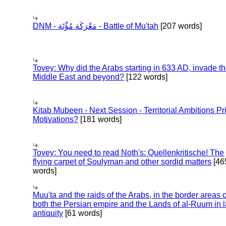
DNM - مَعْرَكَة مُؤْتَة - Battle of Mu'tah
[207 words]
Tovey: Why did the Arabs starting in 633 AD, invade t
Middle East and beyond?
[122 words]
Kitab Mubeen - Next Session - Territorial Ambitions P
Motivations?
[181 words]
Tovey: You need to read Noth's: Quellenkritische! The
flying carpet of Soulyman and other sordid matters
[46
words]
Muu'ta and the raids of the Arabs, in the border areas o
both the Persian empire and the Lands of al-Ruum in l
antiquity
[61 words]