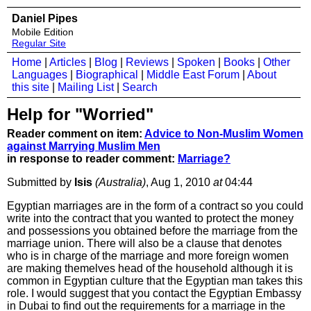
Daniel Pipes
Mobile Edition
Regular Site
Home
|
Articles
|
Blog
|
Reviews
|
Spoken
|
Books
|
Other
Languages
|
Biographical
|
Middle East Forum
|
About
this site
|
Mailing List
|
Search
Help for "Worried"
Reader comment on item:
Advice to Non-Muslim Women
against Marrying Muslim Men
in response to reader comment:
Marriage?
Submitted by
Isis
(Australia)
, Aug 1, 2010
at
04:44
Egyptian marriages are in the form of a contract so you could
write into the contract that you wanted to protect the money
and possessions you obtained before the marriage from the
marriage union. There will also be a clause that denotes
who is in charge of the marriage and more foreign women
are making themelves head of the household although it is
common in Egyptian culture that the Egyptian man takes this
role. I would suggest that you contact the Egyptian Embassy
in Dubai to find out the requirements for a marriage in the