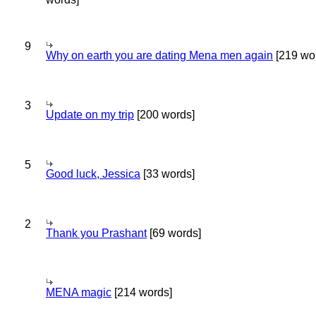
9
Why on earth you are dating Mena men again
[219 wo
3
Update on my trip
[200 words]
5
Good luck, Jessica
[33 words]
2
Thank you Prashant
[69 words]
MENA magic
[214 words]