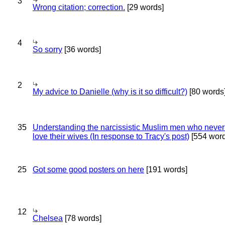
3
Wrong citation; correction.
[29 words]
4
So sorry
[36 words]
2
My advice to Danielle (why is it so difficult?)
[80 words
35
Understanding the narcissistic Muslim men who never 
love their wives (In response to Tracy's post)
[554 word
25
Got some good posters on here
[191 words]
12
Chelsea
[78 words]