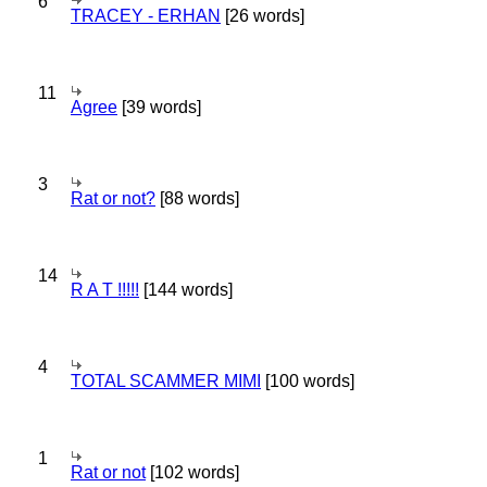
6
TRACEY - ERHAN
[26 words]
11
Agree
[39 words]
3
Rat or not?
[88 words]
14
R A T !!!!!
[144 words]
4
TOTAL SCAMMER MIMI
[100 words]
1
Rat or not
[102 words]