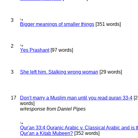
3
Bigger meanings of smaller things
[351 words]
2
Yes Prashant
[97 words]
3
She left him. Stalking wrong woman
[29 words]
17
Don't marry a Muslim man until you read quran 33-4
[2
words]
w/response from Daniel Pipes
Qur'an 33:4 Quranic Arabic v. Classical Arabic and is 
Qur'an a Kitab Mubeen?
[352 words]