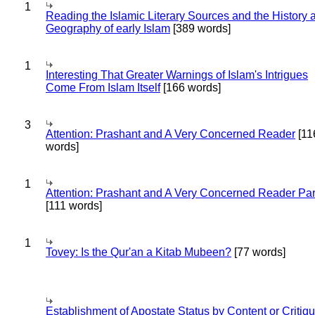
1
Reading the Islamic Literary Sources and the History 
Geography of early Islam
[389 words]
1
Interesting That Greater Warnings of Islam's Intrigues
Come From Islam Itself
[166 words]
3
Attention: Prashant and A Very Concerned Reader
[11
words]
1
Attention: Prashant and A Very Concerned Reader Par
[111 words]
1
Tovey: Is the Qur'an a Kitab Mubeen?
[77 words]
Establishment of Apostate Status by Content or Critiqu