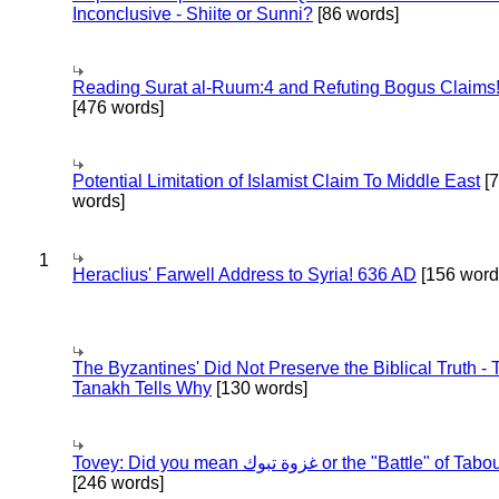
Inconclusive - Shiite or Sunni?
[86 words]
Reading Surat al-Ruum:4 and Refuting Bogus Claims
[476 words]
Potential Limitation of Islamist Claim To Middle East
[
words]
1
Heraclius' Farwell Address to Syria! 636 AD
[156 word
The Byzantines' Did Not Preserve the Biblical Truth - 
Tanakh Tells Why
[130 words]
Tovey: Did you mean غزوة تبوك or the "Battle" of 
[246 words]