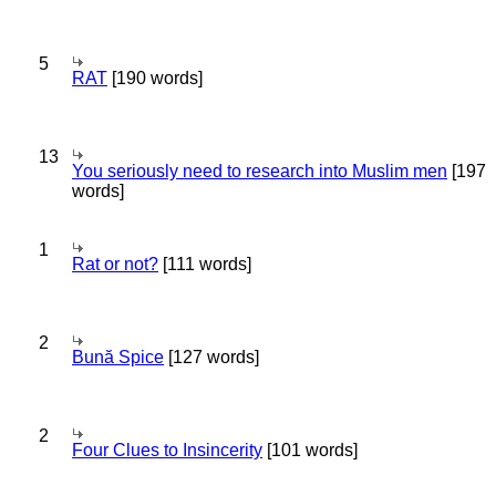
5
RAT
[190 words]
13
You seriously need to research into Muslim men
[197
words]
1
Rat or not?
[111 words]
2
Bună Spice
[127 words]
2
Four Clues to Insincerity
[101 words]