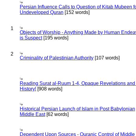
Persian Influence Calls to Question of Kitab Mubeen f
Undeveloped Quran
[152 words]
1
Objects of Worship - Anything Made by Human Endea
is Suspect
[195 words]
2
Criminality of Palestinian Authority
[107 words]
Reading Surat al-Ruum 1-4, Opaque Revelations and
History!
[908 words]
Historical Persian Launch of Islam in Post Babylonian
Middle East
[62 words]
Dependent Upon Sources - Quranic Control of Middle