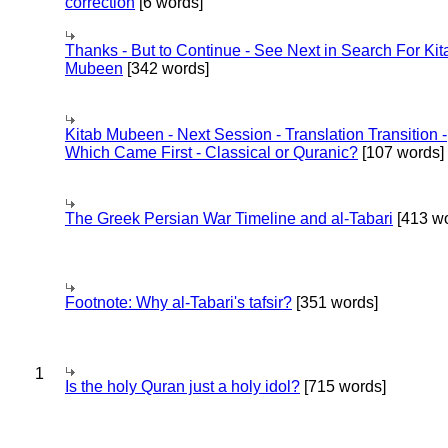
correction
[6 words]
Thanks - But to Continue - See Next in Search For Kit
Mubeen
[342 words]
Kitab Mubeen - Next Session - Translation Transition -
Which Came First - Classical or Quranic?
[107 words]
The Greek Persian War Timeline and al-Tabari
[413 wo
Footnote: Why al-Tabari's tafsir?
[351 words]
1
Is the holy Quran just a holy idol?
[715 words]