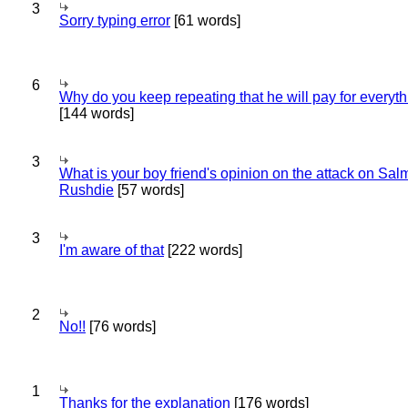
3
Sorry typing error
[61 words]
6
Why do you keep repeating that he will pay for everyt
[144 words]
3
What is your boy friend's opinion on the attack on Sa
Rushdie
[57 words]
3
I'm aware of that
[222 words]
2
No!!
[76 words]
1
Thanks for the explanation
[176 words]