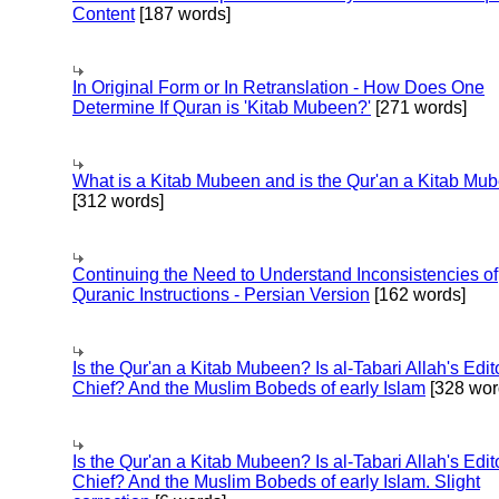
Content
[187 words]
In Original Form or In Retranslation - How Does One
Determine If Quran is 'Kitab Mubeen?'
[271 words]
What is a Kitab Mubeen and is the Qur'an a Kitab Mu
[312 words]
Continuing the Need to Understand Inconsistencies of
Quranic Instructions - Persian Version
[162 words]
Is the Qur'an a Kitab Mubeen? Is al-Tabari Allah's Edit
Chief? And the Muslim Bobeds of early Islam
[328 wor
Is the Qur'an a Kitab Mubeen? Is al-Tabari Allah's Edit
Chief? And the Muslim Bobeds of early Islam. Slight