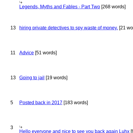
Legends, Myths and Fables - Part Two
[268 words]
13
hiring private detectives to spy waste of money.
[21 wo
11
Advice
[51 words]
13
Going to jail
[19 words]
5
Posted back in 2017
[183 words]
3
Hello everyone and nice to see you back again Luhx
[