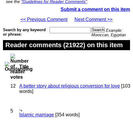
see the
"Guidelines for Reader Comments"
.
Submit a comment on this item
<< Previous Comment
Next Comment >>
Search by any keyword
Example:
or phrase:
Moroccan, Egyptian
Reader comments (21922) on this item
Title
12
A better story about religious conversion for love
[103
words]
5
Islamic marriage
[354 words]