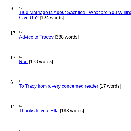
9
True Marriage is About Sacrifice - What are You Willin
Give Up?
[124 words]
17
Advice to Tracey
[338 words]
17
Run
[173 words]
6
To Tracy from a very concerned reader
[17 words]
11
Thanks to you, Ella
[188 words]