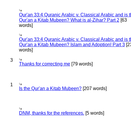
Qur'an 33:4 Quranic Arabic v. Classical Arabic and is 
Qur'an a Kitab Mubeen? What is al-Zihar? Part 2
[63
words]
Qur'an 33:4 Quranic Arabic v. Classical Arabic and is 
Qur'an a Kitab Mubeen? Islam and Adoption! Part 3
[2
words]
3
Thanks for correcting me
[79 words]
1
Is the Qur'an a Kitab Mubeen?
[207 words]
DNM, thanks for the references.
[5 words]