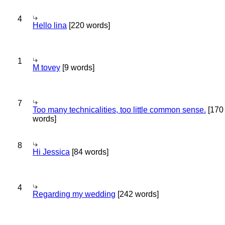
4
Hello lina
[220 words]
1
M tovey
[9 words]
7
Too many technicalities, too little common sense.
[170
words]
8
Hi Jessica
[84 words]
4
Regarding my wedding
[242 words]