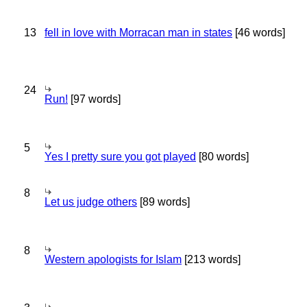
13
fell in love with Morracan man in states
[46 words]
24
Run!
[97 words]
5
Yes I pretty sure you got played
[80 words]
8
Let us judge others
[89 words]
8
Western apologists for Islam
[213 words]