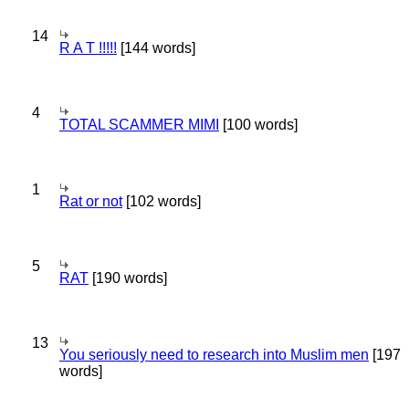
14
R A T !!!!!
[144 words]
4
TOTAL SCAMMER MIMI
[100 words]
1
Rat or not
[102 words]
5
RAT
[190 words]
13
You seriously need to research into Muslim men
[197
words]