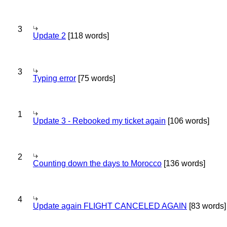
3
Update 2
[118 words]
3
Typing error
[75 words]
1
Update 3 - Rebooked my ticket again
[106 words]
2
Counting down the days to Morocco
[136 words]
4
Update again FLIGHT CANCELED AGAIN
[83 words]