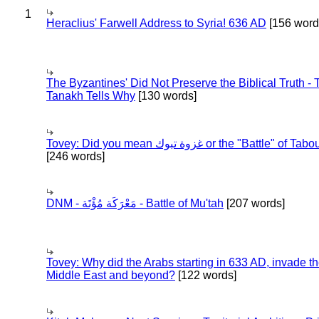
1
Heraclius' Farwell Address to Syria! 636 AD
[156 word
The Byzantines' Did Not Preserve the Biblical Truth - 
Tanakh Tells Why
[130 words]
Tovey: Did you mean غزوة تبوك or the "Battle" of 
[246 words]
DNM - مَعْرَكَة مُؤْتَة - Battle of Mu'tah
[207 words]
Tovey: Why did the Arabs starting in 633 AD, invade t
Middle East and beyond?
[122 words]