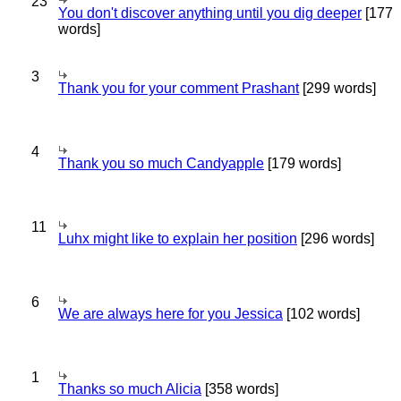
23
You don't discover anything until you dig deeper
[177
words]
3
Thank you for your comment Prashant
[299 words]
4
Thank you so much Candyapple
[179 words]
11
Luhx might like to explain her position
[296 words]
6
We are always here for you Jessica
[102 words]
1
Thanks so much Alicia
[358 words]