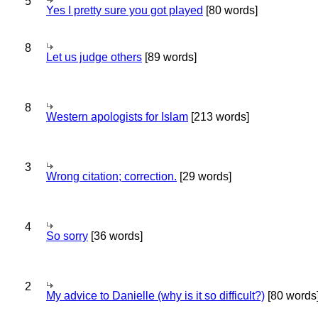
5
Yes I pretty sure you got played
[80 words]
8
Let us judge others
[89 words]
8
Western apologists for Islam
[213 words]
3
Wrong citation; correction.
[29 words]
4
So sorry
[36 words]
2
My advice to Danielle (why is it so difficult?)
[80 words