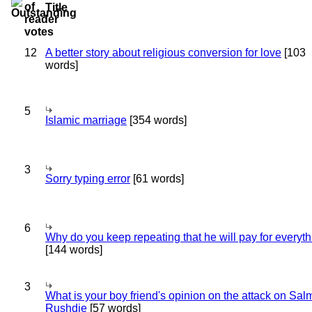
Title
12
A better story about religious conversion for love
[103
words]
5
Islamic marriage
[354 words]
3
Sorry typing error
[61 words]
6
Why do you keep repeating that he will pay for everyt
[144 words]
3
What is your boy friend's opinion on the attack on Sa
Rushdie
[57 words]