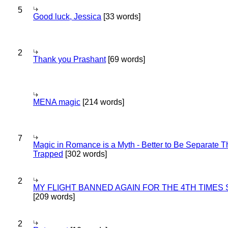
5
Good luck, Jessica
[33 words]
2
Thank you Prashant
[69 words]
MENA magic
[214 words]
7
Magic in Romance is a Myth - Better to Be Separate 
Trapped
[302 words]
2
MY FLIGHT BANNED AGAIN FOR THE 4TH TIMES
[209 words]
2