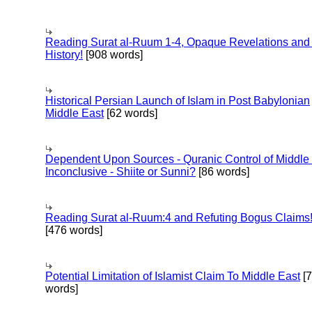
Reading Surat al-Ruum 1-4, Opaque Revelations and
History!
[908 words]
Historical Persian Launch of Islam in Post Babylonian
Middle East
[62 words]
Dependent Upon Sources - Quranic Control of Middle
Inconclusive - Shiite or Sunni?
[86 words]
Reading Surat al-Ruum:4 and Refuting Bogus Claims
[476 words]
Potential Limitation of Islamist Claim To Middle East
[
words]