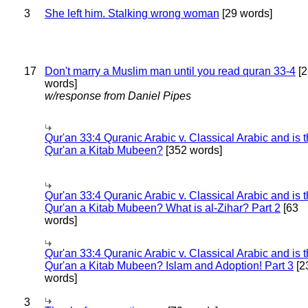
3
She left him. Stalking wrong woman
[29 words]
17
Don't marry a Muslim man until you read quran 33-4
[2
words]
w/response from Daniel Pipes
Qur'an 33:4 Quranic Arabic v. Classical Arabic and is 
Qur'an a Kitab Mubeen?
[352 words]
Qur'an 33:4 Quranic Arabic v. Classical Arabic and is 
Qur'an a Kitab Mubeen? What is al-Zihar? Part 2
[63
words]
Qur'an 33:4 Quranic Arabic v. Classical Arabic and is 
Qur'an a Kitab Mubeen? Islam and Adoption! Part 3
[2
words]
3