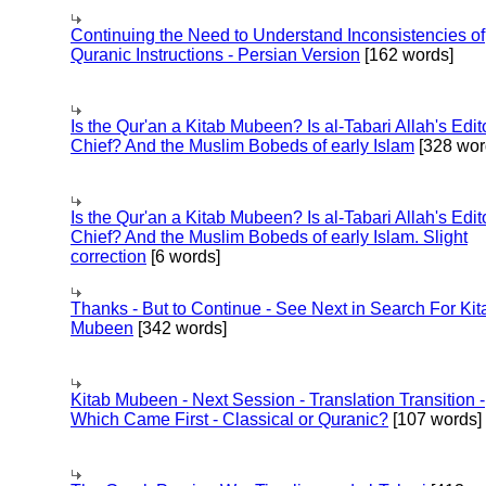
Continuing the Need to Understand Inconsistencies of
Quranic Instructions - Persian Version
[162 words]
Is the Qur'an a Kitab Mubeen? Is al-Tabari Allah's Edit
Chief? And the Muslim Bobeds of early Islam
[328 wor
Is the Qur'an a Kitab Mubeen? Is al-Tabari Allah's Edit
Chief? And the Muslim Bobeds of early Islam. Slight
correction
[6 words]
Thanks - But to Continue - See Next in Search For Kit
Mubeen
[342 words]
Kitab Mubeen - Next Session - Translation Transition -
Which Came First - Classical or Quranic?
[107 words]