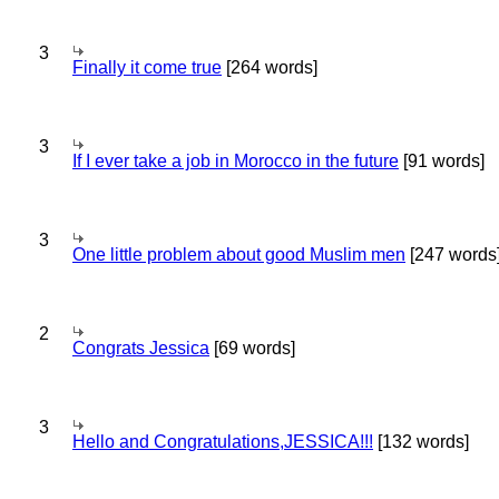
3
Finally it come true
[264 words]
3
If I ever take a job in Morocco in the future
[91 words]
3
One little problem about good Muslim men
[247 words
2
Congrats Jessica
[69 words]
3
Hello and Congratulations,JESSICA!!!
[132 words]