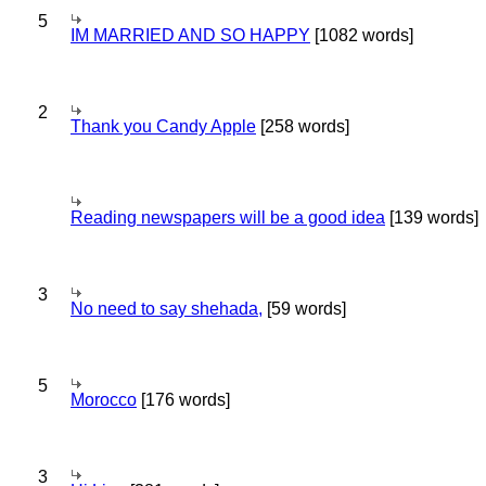
5
IM MARRIED AND SO HAPPY
[1082 words]
2
Thank you Candy Apple
[258 words]
Reading newspapers will be a good idea
[139 words]
3
No need to say shehada,
[59 words]
5
Morocco
[176 words]
3