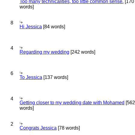
Too many technicalities, too little common sense.
[170
words]
8
Hi Jessica
[84 words]
4
Regarding my wedding
[242 words]
6
To Jessica
[137 words]
4
Getting closer to my wedding date with Mohamed
[562
words]
2
Congrats Jessica
[78 words]