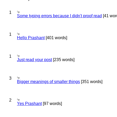
1
Some typing errors because I didn't proof read
[41 wor
1
Hello Prashant
[401 words]
1
Just read your post
[235 words]
3
Bigger meanings of smaller things
[351 words]
2
Yes Prashant
[97 words]