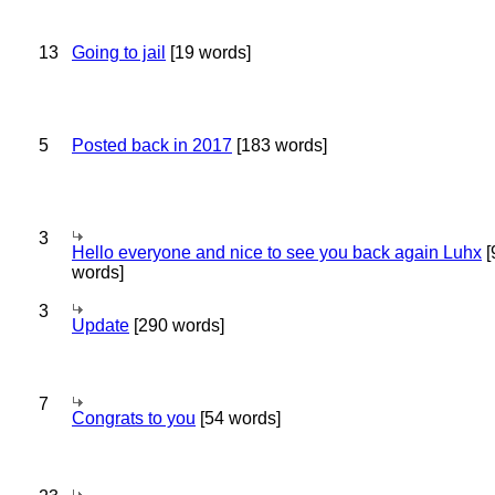
13
Going to jail
[19 words]
5
Posted back in 2017
[183 words]
3
Hello everyone and nice to see you back again Luhx
[
words]
3
Update
[290 words]
7
Congrats to you
[54 words]