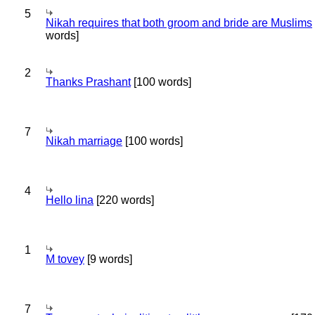
5
Nikah requires that both groom and bride are Muslims
words]
2
Thanks Prashant
[100 words]
7
Nikah marriage
[100 words]
4
Hello lina
[220 words]
1
M tovey
[9 words]
7