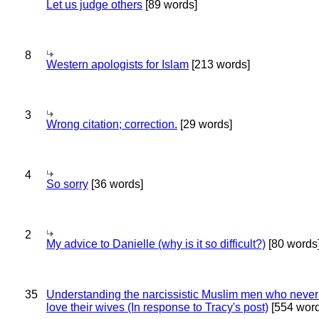
Let us judge others
[89 words]
8
Western apologists for Islam
[213 words]
3
Wrong citation; correction.
[29 words]
4
So sorry
[36 words]
2
My advice to Danielle (why is it so difficult?)
[80 words
35
Understanding the narcissistic Muslim men who never 
love their wives (In response to Tracy's post)
[554 word