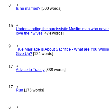
8
Is he married?
[500 words]
15
Understanding the narcissistic Muslim man who never 
love their wives
[474 words]
9
True Marriage is About Sacrifice - What are You Willin
Give Up?
[124 words]
17
Advice to Tracey
[338 words]
17
Run
[173 words]
6