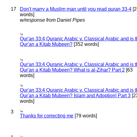
17
Don't marry a Muslim man until you read quran 33-4
[2
words]
w/response from Daniel Pipes
Qur'an 33:4 Quranic Arabic v. Classical Arabic and is 
Qur'an a Kitab Mubeen?
[352 words]
Qur'an 33:4 Quranic Arabic v. Classical Arabic and is 
Qur'an a Kitab Mubeen? What is al-Zihar? Part 2
[63
words]
Qur'an 33:4 Quranic Arabic v. Classical Arabic and is 
Qur'an a Kitab Mubeen? Islam and Adoption! Part 3
[2
words]
3
Thanks for correcting me
[79 words]