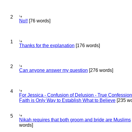
2
No!!
[76 words]
1
Thanks for the explanation
[176 words]
2
Can anyone answer my question
[276 words]
4
For Jessica - Confusion of Delusion - True Confession
Faith is Only Way to Establish What to Believe
[235 wo
5
Nikah requires that both groom and bride are Muslims
words]