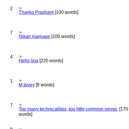
2
Thanks Prashant
[100 words]
7
Nikah marriage
[100 words]
4
Hello lina
[220 words]
1
M tovey
[9 words]
7
Too many technicalities, too little common sense.
[170
words]