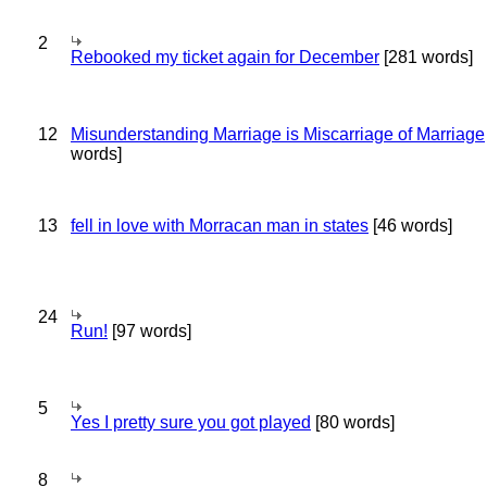
2
Rebooked my ticket again for December
[281 words]
12
Misunderstanding Marriage is Miscarriage of Marriage
words]
13
fell in love with Morracan man in states
[46 words]
24
Run!
[97 words]
5
Yes I pretty sure you got played
[80 words]
8