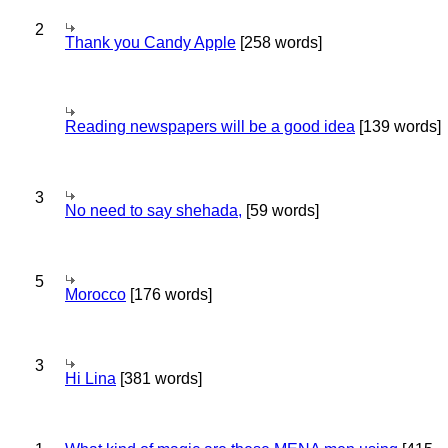
2
Thank you Candy Apple
[258 words]
Reading newspapers will be a good idea
[139 words]
3
No need to say shehada,
[59 words]
5
Morocco
[176 words]
3
Hi Lina
[381 words]