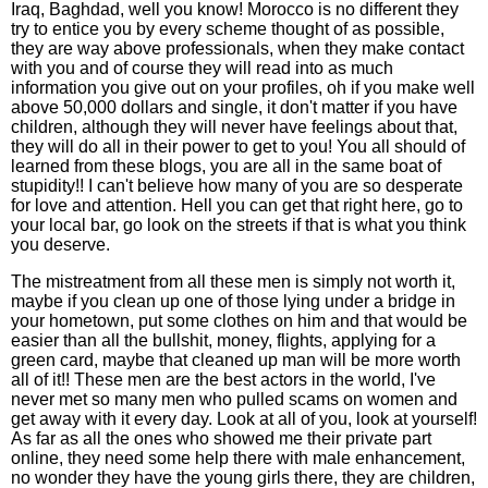
Iraq, Baghdad, well you know! Morocco is no different they
try to entice you by every scheme thought of as possible,
they are way above professionals, when they make contact
with you and of course they will read into as much
information you give out on your profiles, oh if you make well
above 50,000 dollars and single, it don't matter if you have
children, although they will never have feelings about that,
they will do all in their power to get to you! You all should of
learned from these blogs, you are all in the same boat of
stupidity!! I can't believe how many of you are so desperate
for love and attention. Hell you can get that right here, go to
your local bar, go look on the streets if that is what you think
you deserve.
The mistreatment from all these men is simply not worth it,
maybe if you clean up one of those lying under a bridge in
your hometown, put some clothes on him and that would be
easier than all the bullshit, money, flights, applying for a
green card, maybe that cleaned up man will be more worth
all of it!! These men are the best actors in the world, I've
never met so many men who pulled scams on women and
get away with it every day. Look at all of you, look at yourself!
As far as all the ones who showed me their private part
online, they need some help there with male enhancement,
no wonder they have the young girls there, they are children,