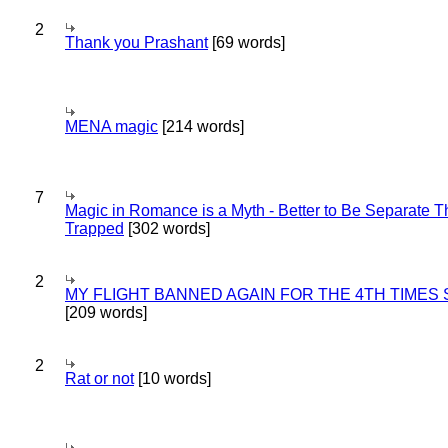
2
Thank you Prashant
[69 words]
MENA magic
[214 words]
7
Magic in Romance is a Myth - Better to Be Separate 
Trapped
[302 words]
2
MY FLIGHT BANNED AGAIN FOR THE 4TH TIMES
[209 words]
2
Rat or not
[10 words]