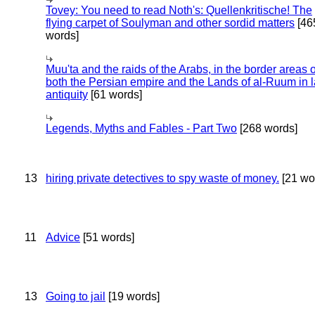
Tovey: You need to read Noth's: Quellenkritische! The
flying carpet of Soulyman and other sordid matters
[46
words]
Muu'ta and the raids of the Arabs, in the border areas o
both the Persian empire and the Lands of al-Ruum in l
antiquity
[61 words]
Legends, Myths and Fables - Part Two
[268 words]
13
hiring private detectives to spy waste of money.
[21 wo
11
Advice
[51 words]
13
Going to jail
[19 words]