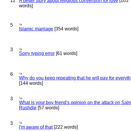
12
A better story about religious conversion for love
[103
words]
5
Islamic marriage
[354 words]
3
Sorry typing error
[61 words]
6
Why do you keep repeating that he will pay for everyt
[144 words]
3
What is your boy friend's opinion on the attack on Sa
Rushdie
[57 words]
3
I'm aware of that
[222 words]