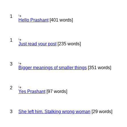
1
Hello Prashant
[401 words]
1
Just read your post
[235 words]
3
Bigger meanings of smaller things
[351 words]
2
Yes Prashant
[97 words]
3
She left him. Stalking wrong woman
[29 words]