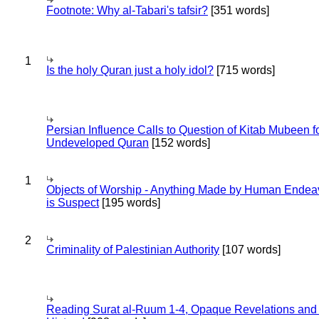
Footnote: Why al-Tabari's tafsir?
[351 words]
1
Is the holy Quran just a holy idol?
[715 words]
Persian Influence Calls to Question of Kitab Mubeen f
Undeveloped Quran
[152 words]
1
Objects of Worship - Anything Made by Human Endea
is Suspect
[195 words]
2
Criminality of Palestinian Authority
[107 words]
Reading Surat al-Ruum 1-4, Opaque Revelations and