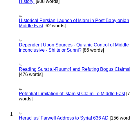
History!
[908 words]
Historical Persian Launch of Islam in Post Babylonian
Middle East
[62 words]
Dependent Upon Sources - Quranic Control of Middle
Inconclusive - Shiite or Sunni?
[86 words]
Reading Surat al-Ruum:4 and Refuting Bogus Claims
[476 words]
Potential Limitation of Islamist Claim To Middle East
[
words]
1
Heraclius' Farwell Address to Syria! 636 AD
[156 word