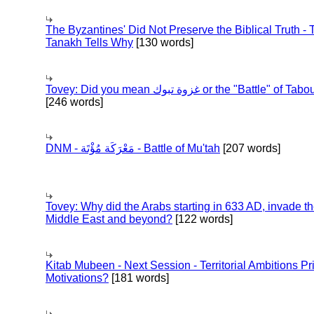
The Byzantines' Did Not Preserve the Biblical Truth - 
Tanakh Tells Why
[130 words]
Tovey: Did you mean غزوة تبوك or the "Battle" of 
[246 words]
DNM - مَعْرَكَة مُؤْتَة - Battle of Mu'tah
[207 words]
Tovey: Why did the Arabs starting in 633 AD, invade t
Middle East and beyond?
[122 words]
Kitab Mubeen - Next Session - Territorial Ambitions P
Motivations?
[181 words]