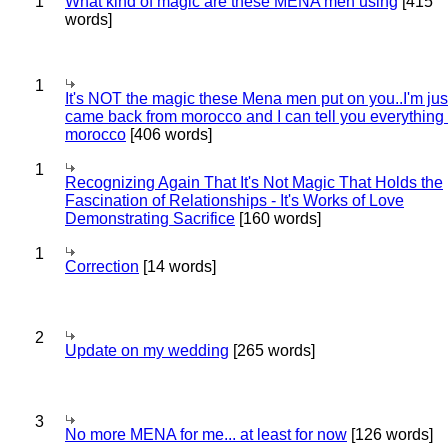
1
What kind of magic are these MENA men using
[415
words]
1
It's NOT the magic these Mena men put on you..I'm jus
came back from morocco and I can tell you everything
morocco
[406 words]
1
Recognizing Again That It's Not Magic That Holds the
Fascination of Relationships - It's Works of Love
Demonstrating Sacrifice
[160 words]
1
Correction
[14 words]
2
Update on my wedding
[265 words]
3
No more MENA for me... at least for now
[126 words]