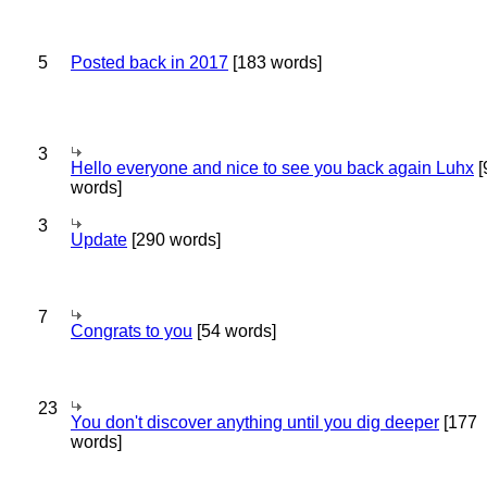
5
Posted back in 2017
[183 words]
3
Hello everyone and nice to see you back again Luhx
[
words]
3
Update
[290 words]
7
Congrats to you
[54 words]
23
You don't discover anything until you dig deeper
[177
words]