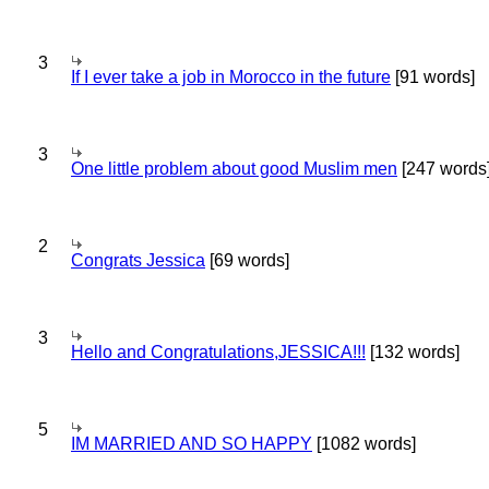
3
If I ever take a job in Morocco in the future
[91 words]
3
One little problem about good Muslim men
[247 words
2
Congrats Jessica
[69 words]
3
Hello and Congratulations,JESSICA!!!
[132 words]
5
IM MARRIED AND SO HAPPY
[1082 words]