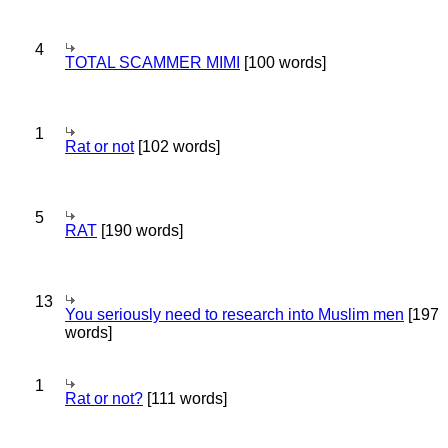
4
TOTAL SCAMMER MIMI
[100 words]
1
Rat or not
[102 words]
5
RAT
[190 words]
13
You seriously need to research into Muslim men
[197
words]
1
Rat or not?
[111 words]