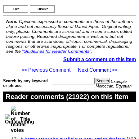
Like
Dislike
Note:
Opinions expressed in comments are those of the authors
alone and not necessarily those of Daniel Pipes. Original writing
only, please. Comments are screened and in some cases edited
before posting. Reasoned disagreement is welcome but not
comments that are scurrilous, off-topic, commercial, disparaging
religions, or otherwise inappropriate. For complete regulations,
see the
"Guidelines for Reader Comments"
.
Submit a comment on this item
<< Previous Comment
Next Comment >>
Search by any keyword
Example:
or phrase:
Moroccan, Egyptian
Reader comments (21922) on this item
Title