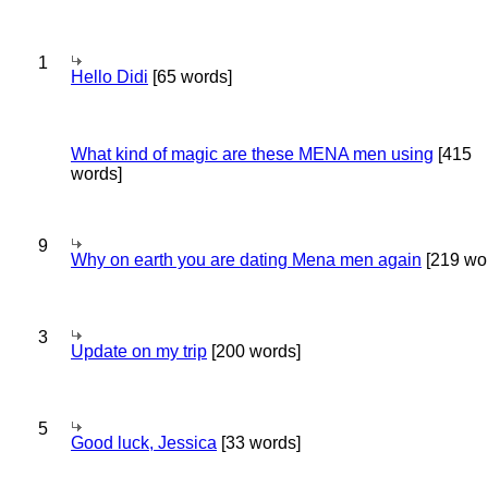
1
Hello Didi
[65 words]
What kind of magic are these MENA men using
[415
words]
9
Why on earth you are dating Mena men again
[219 wo
3
Update on my trip
[200 words]
5
Good luck, Jessica
[33 words]