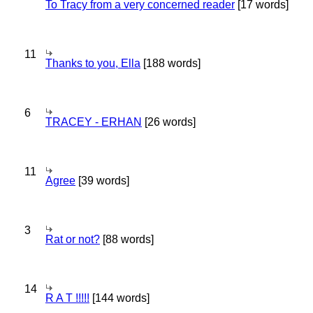
To Tracy from a very concerned reader
[17 words]
11
Thanks to you, Ella
[188 words]
6
TRACEY - ERHAN
[26 words]
11
Agree
[39 words]
3
Rat or not?
[88 words]
14
R A T !!!!!
[144 words]