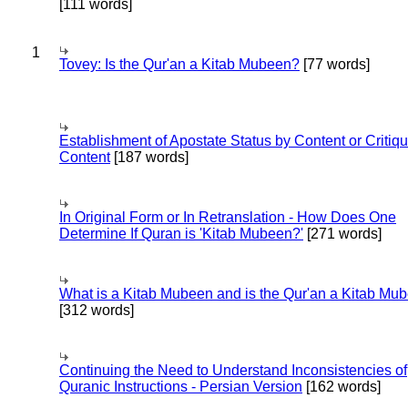
[111 words]
1
Tovey: Is the Qur'an a Kitab Mubeen?
[77 words]
Establishment of Apostate Status by Content or Critiqu
Content
[187 words]
In Original Form or In Retranslation - How Does One
Determine If Quran is 'Kitab Mubeen?'
[271 words]
What is a Kitab Mubeen and is the Qur'an a Kitab Mu
[312 words]
Continuing the Need to Understand Inconsistencies of
Quranic Instructions - Persian Version
[162 words]