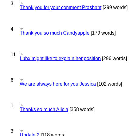
3
Thank you for your comment Prashant
[299 words]
4
Thank you so much Candyapple
[179 words]
11
Luhx might like to explain her position
[296 words]
6
We are always here for you Jessica
[102 words]
1
Thanks so much Alicia
[358 words]
3
Update 2
[118 words]