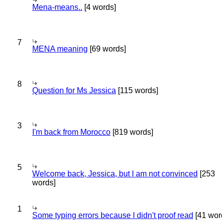
Mena-means..
[4 words]
7
MENA meaning
[69 words]
8
Question for Ms Jessica
[115 words]
3
I'm back from Morocco
[819 words]
5
Welcome back, Jessica, but I am not convinced
[253
words]
1
Some typing errors because I didn't proof read
[41 wor