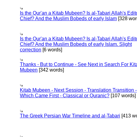
Is the Qur'an a Kitab Mubeen? Is al-Tabari Allah's Edit
Chief? And the Muslim Bobeds of early Islam
[328 wor
Is the Qur'an a Kitab Mubeen? Is al-Tabari Allah's Edit
Chief? And the Muslim Bobeds of early Islam. Slight
correction
[6 words]
Thanks - But to Continue - See Next in Search For Kit
Mubeen
[342 words]
Kitab Mubeen - Next Session - Translation Transition -
Which Came First - Classical or Quranic?
[107 words]
The Greek Persian War Timeline and al-Tabari
[413 wo