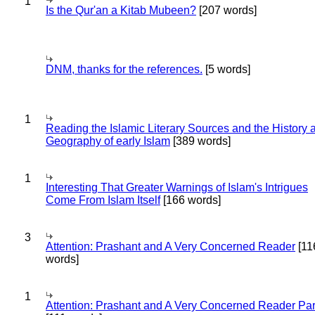
1
Is the Qur'an a Kitab Mubeen?
[207 words]
DNM, thanks for the references.
[5 words]
1
Reading the Islamic Literary Sources and the History 
Geography of early Islam
[389 words]
1
Interesting That Greater Warnings of Islam's Intrigues
Come From Islam Itself
[166 words]
3
Attention: Prashant and A Very Concerned Reader
[11
words]
1
Attention: Prashant and A Very Concerned Reader Par