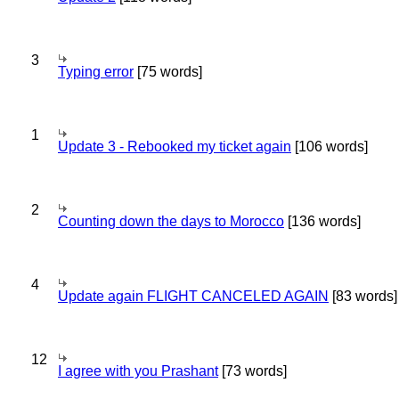
3
Typing error
[75 words]
1
Update 3 - Rebooked my ticket again
[106 words]
2
Counting down the days to Morocco
[136 words]
4
Update again FLIGHT CANCELED AGAIN
[83 words]
12
I agree with you Prashant
[73 words]