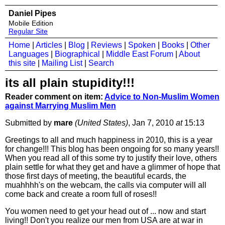
Daniel Pipes
Mobile Edition
Regular Site
Home
|
Articles
|
Blog
|
Reviews
|
Spoken
|
Books
|
Other
Languages
|
Biographical
|
Middle East Forum
|
About
this site
|
Mailing List
|
Search
its all plain stupidity!!!
Reader comment on item:
Advice to Non-Muslim Women
against Marrying Muslim Men
Submitted by
mare
(United States)
, Jan 7, 2010
at
15:13
Greetings to all and much happiness in 2010, this is a year
for change!!! This blog has been ongoing for so many years!!
When you read all of this some try to justify their love, others
plain settle for what they get and have a glimmer of hope that
those first days of meeting, the beautiful ecards, the
muahhhh's on the webcam, the calls via computer will all
come back and create a room full of roses!!
You women need to get your head out of ... now and start
living!! Don't you realize our men from USA are at war in