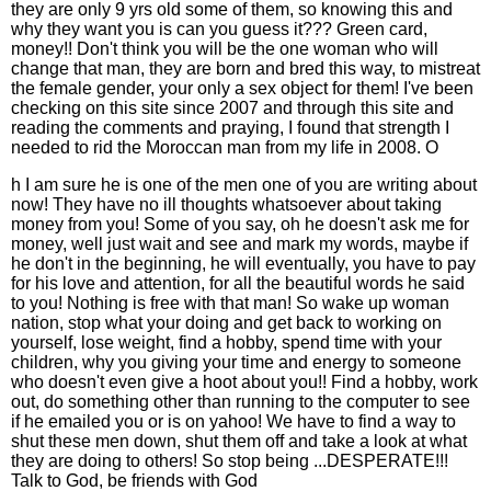
they are only 9 yrs old some of them, so knowing this and
why they want you is can you guess it??? Green card,
money!! Don't think you will be the one woman who will
change that man, they are born and bred this way, to mistreat
the female gender, your only a sex object for them! I've been
checking on this site since 2007 and through this site and
reading the comments and praying, I found that strength I
needed to rid the Moroccan man from my life in 2008. O
h I am sure he is one of the men one of you are writing about
now! They have no ill thoughts whatsoever about taking
money from you! Some of you say, oh he doesn't ask me for
money, well just wait and see and mark my words, maybe if
he don't in the beginning, he will eventually, you have to pay
for his love and attention, for all the beautiful words he said
to you! Nothing is free with that man! So wake up woman
nation, stop what your doing and get back to working on
yourself, lose weight, find a hobby, spend time with your
children, why you giving your time and energy to someone
who doesn't even give a hoot about you!! Find a hobby, work
out, do something other than running to the computer to see
if he emailed you or is on yahoo! We have to find a way to
shut these men down, shut them off and take a look at what
they are doing to others! So stop being ...DESPERATE!!!
Talk to God, be friends with God