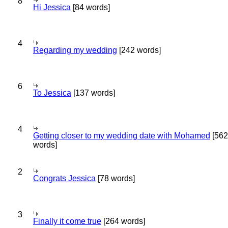
8
Hi Jessica
[84 words]
4
Regarding my wedding
[242 words]
6
To Jessica
[137 words]
4
Getting closer to my wedding date with Mohamed
[562
words]
2
Congrats Jessica
[78 words]
3
Finally it come true
[264 words]