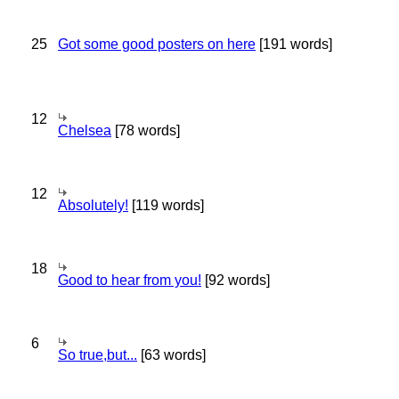
25
Got some good posters on here
[191 words]
12
Chelsea
[78 words]
12
Absolutely!
[119 words]
18
Good to hear from you!
[92 words]
6
So true,but...
[63 words]