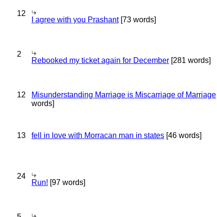
12
I agree with you Prashant
[73 words]
2
Rebooked my ticket again for December
[281 words]
12
Misunderstanding Marriage is Miscarriage of Marriage
words]
13
fell in love with Morracan man in states
[46 words]
24
Run!
[97 words]
5