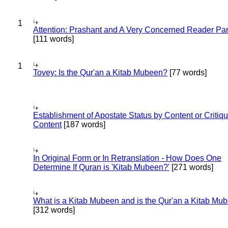
1
Attention: Prashant and A Very Concerned Reader Par
[111 words]
1
Tovey: Is the Qur'an a Kitab Mubeen?
[77 words]
Establishment of Apostate Status by Content or Critiqu
Content
[187 words]
In Original Form or In Retranslation - How Does One
Determine If Quran is 'Kitab Mubeen?'
[271 words]
What is a Kitab Mubeen and is the Qur'an a Kitab Mu
[312 words]