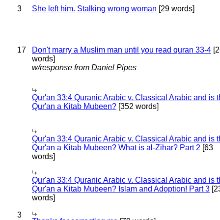
3
She left him. Stalking wrong woman
[29 words]
17
Don't marry a Muslim man until you read quran 33-4
[2
words]
w/response from Daniel Pipes
Qur'an 33:4 Quranic Arabic v. Classical Arabic and is 
Qur'an a Kitab Mubeen?
[352 words]
Qur'an 33:4 Quranic Arabic v. Classical Arabic and is 
Qur'an a Kitab Mubeen? What is al-Zihar? Part 2
[63
words]
Qur'an 33:4 Quranic Arabic v. Classical Arabic and is 
Qur'an a Kitab Mubeen? Islam and Adoption! Part 3
[2
words]
3