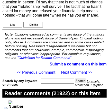
question in person, I'd say that there is not much of chance
that your "relationship" will survive. The fact that he hasn't
asked for money and refused your financial help means
nothing - that will come later when he has you ensnared.
Like
Dislike
Note:
Opinions expressed in comments are those of the authors
alone and not necessarily those of Daniel Pipes. Original writing
only, please. Comments are screened and in some cases edited
before posting. Reasoned disagreement is welcome but not
comments that are scurrilous, off-topic, commercial, disparaging
religions, or otherwise inappropriate. For complete regulations,
see the
"Guidelines for Reader Comments"
.
Submit a comment on this item
<< Previous Comment
Next Comment >>
Search by any keyword
Example:
or phrase:
Moroccan, Egyptian
Reader comments (21922) on this item