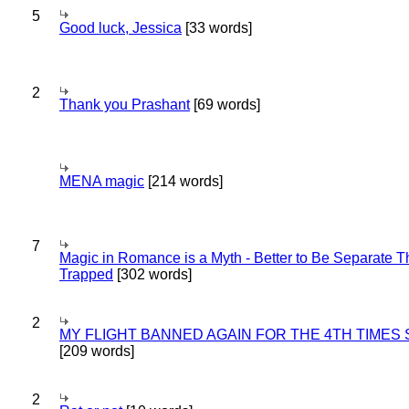
5
Good luck, Jessica
[33 words]
2
Thank you Prashant
[69 words]
MENA magic
[214 words]
7
Magic in Romance is a Myth - Better to Be Separate 
Trapped
[302 words]
2
MY FLIGHT BANNED AGAIN FOR THE 4TH TIMES
[209 words]
2