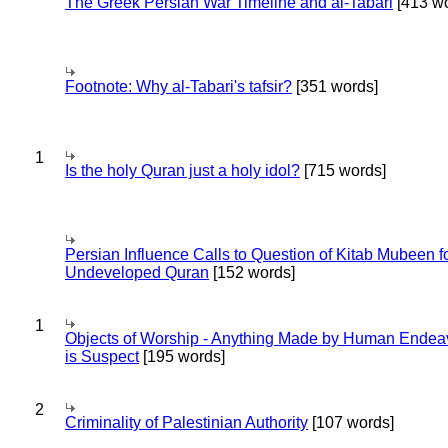
The Greek Persian War Timeline and al-Tabari
[413 wo
Footnote: Why al-Tabari's tafsir?
[351 words]
1
Is the holy Quran just a holy idol?
[715 words]
Persian Influence Calls to Question of Kitab Mubeen f
Undeveloped Quran
[152 words]
1
Objects of Worship - Anything Made by Human Endea
is Suspect
[195 words]
2
Criminality of Palestinian Authority
[107 words]