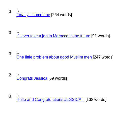
3
Finally it come true
[264 words]
3
If I ever take a job in Morocco in the future
[91 words]
3
One little problem about good Muslim men
[247 words
2
Congrats Jessica
[69 words]
3
Hello and Congratulations,JESSICA!!!
[132 words]