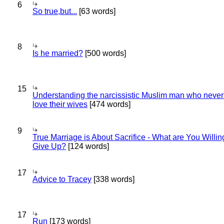
6
So true,but...
[63 words]
8
Is he married?
[500 words]
15
Understanding the narcissistic Muslim man who never 
love their wives
[474 words]
9
True Marriage is About Sacrifice - What are You Willin
Give Up?
[124 words]
17
Advice to Tracey
[338 words]
17
Run
[173 words]