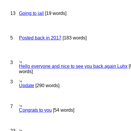
13
Going to jail
[19 words]
5
Posted back in 2017
[183 words]
3
Hello everyone and nice to see you back again Luhx
[
words]
3
Update
[290 words]
7
Congrats to you
[54 words]
23