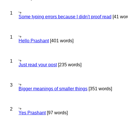
1
Some typing errors because I didn't proof read
[41 wor
1
Hello Prashant
[401 words]
1
Just read your post
[235 words]
3
Bigger meanings of smaller things
[351 words]
2
Yes Prashant
[97 words]