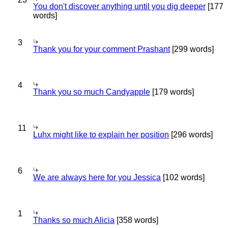
You don't discover anything until you dig deeper
[177
words]
3
Thank you for your comment Prashant
[299 words]
4
Thank you so much Candyapple
[179 words]
11
Luhx might like to explain her position
[296 words]
6
We are always here for you Jessica
[102 words]
1
Thanks so much Alicia
[358 words]