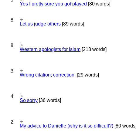
Yes I pretty sure you got played
[80 words]
8
Let us judge others
[89 words]
8
Western apologists for Islam
[213 words]
3
Wrong citation; correction.
[29 words]
4
So sorry
[36 words]
2
My advice to Danielle (why is it so difficult?)
[80 words