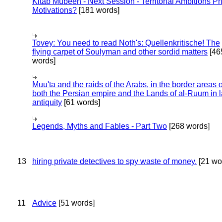
Kitab Mubeen - Next Session - Territorial Ambitions P
Motivations?
[181 words]
Tovey: You need to read Noth's: Quellenkritische! The
flying carpet of Soulyman and other sordid matters
[46
words]
Muu'ta and the raids of the Arabs, in the border areas o
both the Persian empire and the Lands of al-Ruum in l
antiquity
[61 words]
Legends, Myths and Fables - Part Two
[268 words]
13
hiring private detectives to spy waste of money.
[21 wo
11
Advice
[51 words]