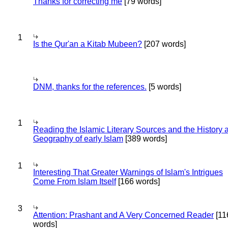
Thanks for correcting me
[79 words]
1
Is the Qur'an a Kitab Mubeen?
[207 words]
DNM, thanks for the references.
[5 words]
1
Reading the Islamic Literary Sources and the History 
Geography of early Islam
[389 words]
1
Interesting That Greater Warnings of Islam's Intrigues
Come From Islam Itself
[166 words]
3
Attention: Prashant and A Very Concerned Reader
[11
words]