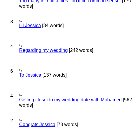
Too many technicalities, too little common sense.
[170
words]
8
Hi Jessica
[84 words]
4
Regarding my wedding
[242 words]
6
To Jessica
[137 words]
4
Getting closer to my wedding date with Mohamed
[562
words]
2
Congrats Jessica
[78 words]