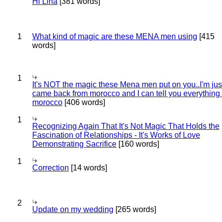
Hi Lina
[381 words]
1
What kind of magic are these MENA men using
[415
words]
1
It's NOT the magic these Mena men put on you..I'm jus
came back from morocco and I can tell you everything
morocco
[406 words]
1
Recognizing Again That It's Not Magic That Holds the
Fascination of Relationships - It's Works of Love
Demonstrating Sacrifice
[160 words]
1
Correction
[14 words]
2
Update on my wedding
[265 words]