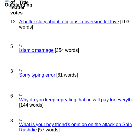
Title
12
A better story about religious conversion for love
[103
words]
5
Islamic marriage
[354 words]
3
Sorry typing error
[61 words]
6
Why do you keep repeating that he will pay for everyt
[144 words]
3
What is your boy friend's opinion on the attack on Sa
Rushdie
[57 words]