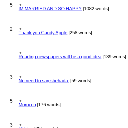
5
IM MARRIED AND SO HAPPY
[1082 words]
2
Thank you Candy Apple
[258 words]
Reading newspapers will be a good idea
[139 words]
3
No need to say shehada,
[59 words]
5
Morocco
[176 words]
3