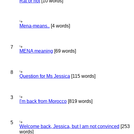
Rat or not
[10 words]
Mena-means..
[4 words]
7
MENA meaning
[69 words]
8
Question for Ms Jessica
[115 words]
3
I'm back from Morocco
[819 words]
5
Welcome back, Jessica, but I am not convinced
[253
words]