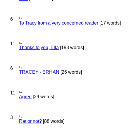
6
To Tracy from a very concerned reader
[17 words]
11
Thanks to you, Ella
[188 words]
6
TRACEY - ERHAN
[26 words]
11
Agree
[39 words]
3
Rat or not?
[88 words]