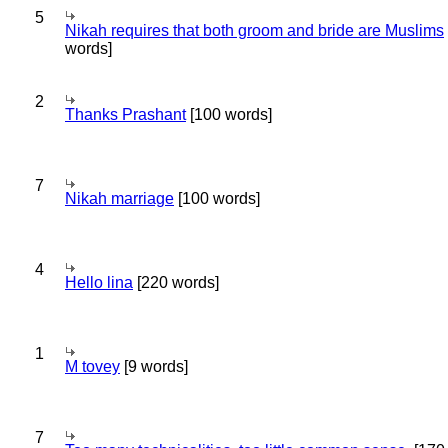
5
Nikah requires that both groom and bride are Muslims
words]
2
Thanks Prashant
[100 words]
7
Nikah marriage
[100 words]
4
Hello lina
[220 words]
1
M tovey
[9 words]
7