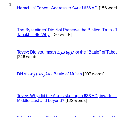
1
Heraclius' Farwell Address to Syria! 636 AD
[156 word
The Byzantines' Did Not Preserve the Biblical Truth - 
Tanakh Tells Why
[130 words]
Tovey: Did you mean غزوة تبوك or the "Battle" of 
[246 words]
DNM - مَعْرَكَة مُؤْتَة - Battle of Mu'tah
[207 words]
Tovey: Why did the Arabs starting in 633 AD, invade t
Middle East and beyond?
[122 words]