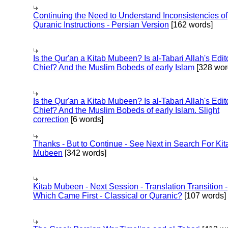
Continuing the Need to Understand Inconsistencies of
Quranic Instructions - Persian Version
[162 words]
Is the Qur'an a Kitab Mubeen? Is al-Tabari Allah's Edit
Chief? And the Muslim Bobeds of early Islam
[328 wor
Is the Qur'an a Kitab Mubeen? Is al-Tabari Allah's Edit
Chief? And the Muslim Bobeds of early Islam. Slight
correction
[6 words]
Thanks - But to Continue - See Next in Search For Kit
Mubeen
[342 words]
Kitab Mubeen - Next Session - Translation Transition -
Which Came First - Classical or Quranic?
[107 words]