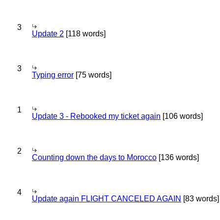
3
Update 2
[118 words]
3
Typing error
[75 words]
1
Update 3 - Rebooked my ticket again
[106 words]
2
Counting down the days to Morocco
[136 words]
4
Update again FLIGHT CANCELED AGAIN
[83 words]