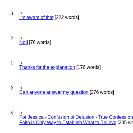
3
I'm aware of that
[222 words]
2
No!!
[76 words]
1
Thanks for the explanation
[176 words]
2
Can anyone answer my question
[276 words]
4
For Jessica - Confusion of Delusion - True Confession
Faith is Only Way to Establish What to Believe
[235 wo