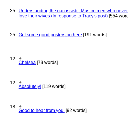
35
Understanding the narcissistic Muslim men who never 
love their wives (In response to Tracy's post)
[554 word
25
Got some good posters on here
[191 words]
12
Chelsea
[78 words]
12
Absolutely!
[119 words]
18
Good to hear from you!
[92 words]