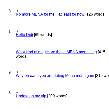
3
No more MENA for me... at least for now
[126 words]
1
Hello Didi
[65 words]
What kind of magic are these MENA men using
[415
words]
9
Why on earth you are dating Mena men again
[219 wo
3
Update on my trip
[200 words]