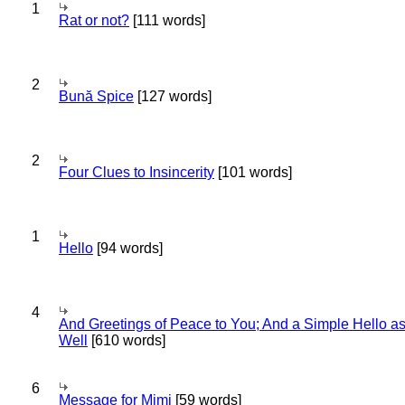
1
Rat or not?
[111 words]
2
Bună Spice
[127 words]
2
Four Clues to Insincerity
[101 words]
1
Hello
[94 words]
4
And Greetings of Peace to You; And a Simple Hello a
Well
[610 words]
6
Message for Mimi
[59 words]