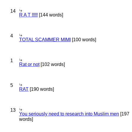
14
R A T !!!!!
[144 words]
4
TOTAL SCAMMER MIMI
[100 words]
1
Rat or not
[102 words]
5
RAT
[190 words]
13
You seriously need to research into Muslim men
[197
words]