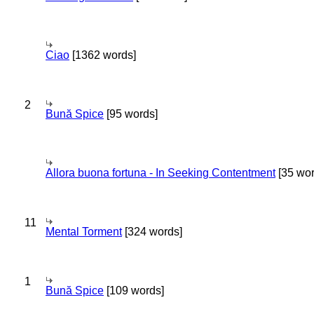
Ciao
[1362 words]
2
Bună Spice
[95 words]
Allora buona fortuna - In Seeking Contentment
[35 wor
11
Mental Torment
[324 words]
1
Bună Spice
[109 words]