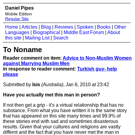
Daniel Pipes
Mobile Edition
Regular Site
Home
|
Articles
|
Blog
|
Reviews
|
Spoken
|
Books
|
Other
Languages
|
Biographical
|
Middle East Forum
|
About
this site
|
Mailing List
|
Search
To Noname
Reader comment on item:
Advice to Non-Muslim Women
against Marrying Muslim Men
in response to reader comment:
Turkish guy- help
please
Submitted by
Isis
(Australia)
, Jan 6, 2010
at
23:42
Have you actually met this man in person?
If not then get a grip - it's a virtual relationship that has no
substance. From what you have written it is the same story
that has appeared on this site many times and 99.9% of
these stories end with sad and sometimes disasterous
results. Given that your cultures and religions are vastly
differnt and the fact that you have never met the man in