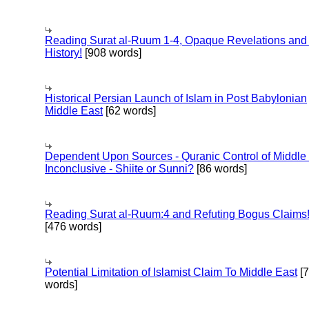
Reading Surat al-Ruum 1-4, Opaque Revelations and
History!
[908 words]
Historical Persian Launch of Islam in Post Babylonian
Middle East
[62 words]
Dependent Upon Sources - Quranic Control of Middle
Inconclusive - Shiite or Sunni?
[86 words]
Reading Surat al-Ruum:4 and Refuting Bogus Claims
[476 words]
Potential Limitation of Islamist Claim To Middle East
[
words]