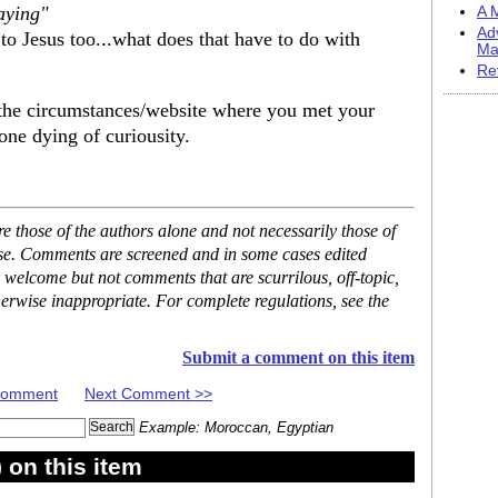
aying"
A M
Ad
to Jesus too...what does that have to do with
Ma
Re
d the circumstances/website where you met your
one dying of curiousity.
 those of the authors alone and not necessarily those of
ase. Comments are screened and in some cases edited
 welcome but not comments that are scurrilous, off-topic,
erwise inappropriate. For complete regulations, see the
Submit a comment on this item
 Comment
Next Comment >>
Example: Moroccan, Egyptian
on this item