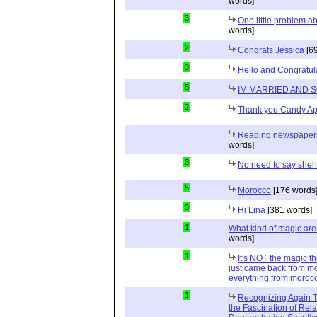
words]
3
One little problem 
words]
2
Congrats Jessica
[69
3
Hello and Congratul
5
IM MARRIED AND 
2
Thank you Candy Ap
Reading newspapers 
words]
3
No need to say she
5
Morocco
[176 words
3
Hi Lina
[381 words]
1
What kind of magic ar
words]
1
It's NOT the magic t
just came back from mo
everything from moroc
1
Recognizing Again Th
the Fascination of Rela