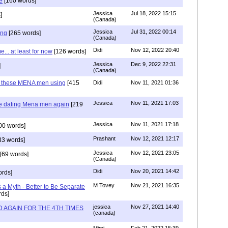
e
[160 words]
Jessica
Jul 18, 2022 15:15
]
(Canada)
Jessica
Jul 31, 2022 00:14
ing
[265 words]
(Canada)
Didi
Nov 12, 2022 20:40
.. at least for now
[126 words]
Jessica
Dec 9, 2022 22:31
]
(Canada)
e these MENA men using
[415
Didi
Nov 11, 2021 01:36
Jessica
Nov 11, 2021 17:03
re dating Mena men again
[219
Jessica
Nov 11, 2021 17:18
00 words]
Prashant
Nov 12, 2021 12:17
33 words]
Jessica
Nov 12, 2021 23:05
[69 words]
(Canada)
Didi
Nov 20, 2021 14:42
rds]
M Tovey
Nov 21, 2021 16:35
a Myth - Better to Be Separate
ds]
jessica
Nov 27, 2021 14:40
 AGAIN FOR THE 4TH TIMES
(canada)
Mimi
Feb 21, 2022 15:39