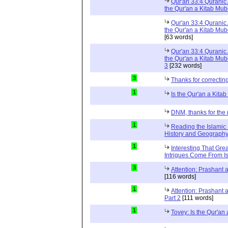
Qur'an 33:4 Quranic 
the Qur'an a Kitab Mu
Qur'an 33:4 Quranic 
the Qur'an a Kitab Mub
[63 words]
Qur'an 33:4 Quranic 
the Qur'an a Kitab Mub
3
[232 words]
3
Thanks for correctin
1
Is the Qur'an a Kit
DNM, thanks for the 
1
Reading the Islamic 
History and Geography 
1
Interesting That Gre
Intrigues Come From Is
3
Attention: Prashant
[116 words]
1
Attention: Prashant
Part 2
[111 words]
1
Tovey: Is the Qur'a