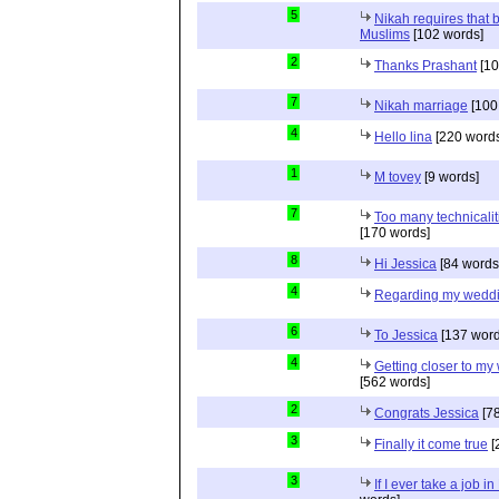
5
Nikah requires that 
Muslims
[102 words]
2
Thanks Prashant
[10
7
Nikah marriage
[100
4
Hello lina
[220 words
1
M tovey
[9 words]
7
Too many technicalit
[170 words]
8
Hi Jessica
[84 words
4
Regarding my wedd
6
To Jessica
[137 word
4
Getting closer to m
[562 words]
2
Congrats Jessica
[78
3
Finally it come true
[
3
If I ever take a job i