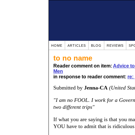
HOME
ARTICLES
BLOG
REVIEWS
SP
to no name
Reader comment on item:
Advice t
Men
in response to reader comment:
re:
Submitted by
Jenna-CA
(United Sta
"I am no FOOL. I work for a Govern
two different trips"
If what you are saying is that you m
YOU have to admit that is ridiculous