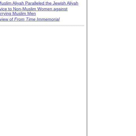
uslim Aliyah Paralleled the Jewish Aliyah
vice to Non-Muslim Women against
rrying Muslim Men
view of
From Time Immemorial