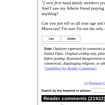
"I seen first hand family members pr
And I saw my Atheist friend praying 
anything?
Can you just tell us all your age an
Moroccan? I'm sure I'm not the only 
Like
Dislike
Note:
Opinions expressed in comments are
Daniel Pipes. Original writing only, ple
before posting. Reasoned disagreement is
commercial, disparaging religions, or oth
"Guidelines for Reader Comments"
.
<< Previous
Search by any keyword or phrase:
Reader comments (21922) 