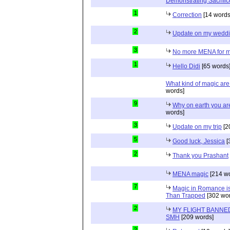
Demonstrating Sacrific
1
Correction
[14 words
2
Update on my wedd
3
No more MENA for me.
1
Hello Didi
[65 words
What kind of magic ar
words]
9
Why on earth you a
words]
3
Update on my trip
[2
5
Good luck, Jessica
[
2
Thank you Prashant
MENA magic
[214 wo
7
Magic in Romance is 
Than Trapped
[302 wor
2
MY FLIGHT BANNED
SMH
[209 words]
2