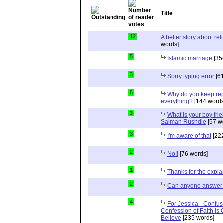
Title
12
A better story about rel
words]
5
Islamic marriage
[35
3
Sorry typing error
[61
6
Why do you keep repe
everything?
[144 words
3
What is your boy frie
Salman Rushdie
[57 w
3
I'm aware of that
[222
2
No!!
[76 words]
1
Thanks for the expla
2
Can anyone answer 
4
For Jessica - Confus
Confession of Faith is 
Believe
[235 words]