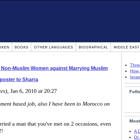
OKEN
BOOKS
OTHER LANGUAGES
BIOGRAPHICAL
MIDDLE EAS
Thre
o Non-Muslim Women against Marrying Muslim
How 
Isra
 poster to Sharra
tes)
, Jan 6, 2010
at
20:27
Foll
ment based job, also I have been to Morocco on
Most
arried a man that you've met on 2 occasions, even
!!
A 
Dr