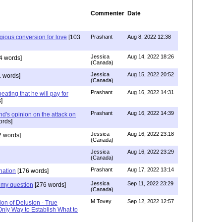
Commenter
Date
igious conversion for love
[103
Prashant
Aug 8, 2022 12:38
Jessica
Aug 14, 2022 18:26
4 words]
(Canada)
Jessica
Aug 15, 2022 20:52
 words]
(Canada)
Prashant
Aug 16, 2022 14:31
ating that he will pay for
]
Prashant
Aug 16, 2022 14:39
nd's opinion on the attack on
ords]
Jessica
Aug 16, 2022 23:18
 words]
(Canada)
Jessica
Aug 16, 2022 23:29
(Canada)
Prashant
Aug 17, 2022 13:14
nation
[176 words]
Jessica
Sep 11, 2022 23:29
my question
[276 words]
(Canada)
M Tovey
Sep 12, 2022 12:57
ion of Delusion - True
Only Way to Establish What to