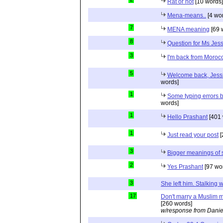
Rat or not
[10 words]
Mena-means..
[4 wo
7
MENA meaning
[69 
8
Question for Ms Jes
3
I'm back from Moroc
5
Welcome back, Jessi
words]
1
Some typing errors b
words]
1
Hello Prashant
[401 
1
Just read your post
[
3
Bigger meanings of 
2
Yes Prashant
[97 wo
3
She left him. Stalkin
17
Don't marry a Muslim m
[260 words]
w/response from Danie