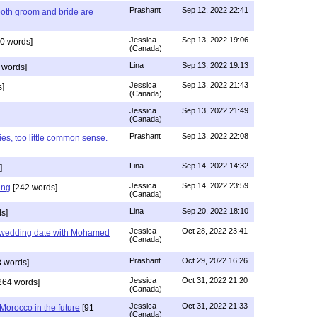
Prashant
Sep 12, 2022 22:41
both groom and bride are
Jessica
Sep 13, 2022 19:06
0 words]
(Canada)
Lina
Sep 13, 2022 19:13
 words]
Jessica
Sep 13, 2022 21:43
]
(Canada)
Jessica
Sep 13, 2022 21:49
(Canada)
Prashant
Sep 13, 2022 22:08
ies, too little common sense.
Lina
Sep 14, 2022 14:32
]
Jessica
Sep 14, 2022 23:59
ing
[242 words]
(Canada)
Lina
Sep 20, 2022 18:10
s]
Jessica
Oct 28, 2022 23:41
y wedding date with Mohamed
(Canada)
Prashant
Oct 29, 2022 16:26
 words]
Jessica
Oct 31, 2022 21:20
264 words]
(Canada)
Jessica
Oct 31, 2022 21:33
n Morocco in the future
[91
(Canada)