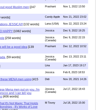
Prashant
Nov 1, 2022 13:50
about good Muslim men
[247
Candy Apple
Nov 21, 2022 23:02
 words]
Lana (USA)
Nov 22, 2022 23:24
ations,JESSICA!!!
[132 words]
Jessica
Dec 9, 2022 19:25
SO HAPPY
[1082 words]
Jessica
Dec 9, 2022 22:15
ple
[258 words]
(Canada)
Prashant
Dec 12, 2022 10:52
will be a good idea
[139
Jessica
Dec 13, 2022 23:11
hada,
[59 words]
(Canada)
Lina
Jan 17, 2023 19:17
]
Jessica
Feb 8, 2023 18:53
e these MENA men using
[415
Didi
Nov 20, 2021 14:26
Jessica
Jul 17, 2022 18:43
hese Mena men put on you..I'm
(Canada)
rocco and I can tell you
co
[406 words]
M Tovey
Jul 18, 2022 15:00
at It's Not Magic That Holds
tionships - It's Works of Love