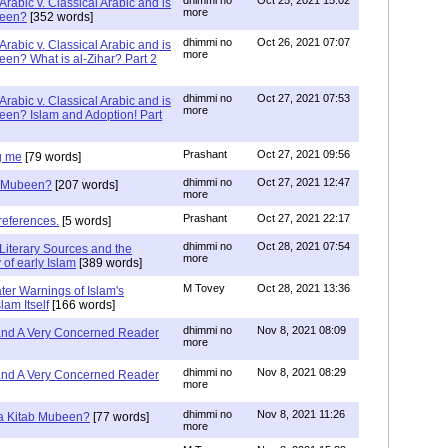
Arabic v. Classical Arabic and is
more
been?
[352 words]
dhimmi no
Oct 26, 2021 07:07
Arabic v. Classical Arabic and is
more
een? What is al-Zihar? Part 2
dhimmi no
Oct 27, 2021 07:53
Arabic v. Classical Arabic and is
more
een? Islam and Adoption! Part
Prashant
Oct 27, 2021 09:56
g me
[79 words]
dhimmi no
Oct 27, 2021 12:47
ab Mubeen?
[207 words]
more
Prashant
Oct 27, 2021 22:17
references.
[5 words]
dhimmi no
Oct 28, 2021 07:54
Literary Sources and the
more
of early Islam
[389 words]
M Tovey
Oct 28, 2021 13:36
ater Warnings of Islam's
lam Itself
[166 words]
dhimmi no
Nov 8, 2021 08:09
 and A Very Concerned Reader
more
dhimmi no
Nov 8, 2021 08:29
 and A Very Concerned Reader
more
dhimmi no
Nov 8, 2021 11:26
n a Kitab Mubeen?
[77 words]
more