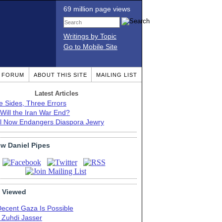
69 million page views
Writings by Topic
Go to Mobile Site
T FORUM
ABOUT THIS SITE
MAILING LIST
Latest Articles
e Sides, Three Errors
Will the Iran War End?
el Now Endangers Diaspora Jewry
ow Daniel Pipes
 Viewed
Decent Gaza Is Possible
. Zuhdi Jasser