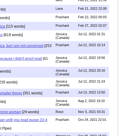
Lana
Feb 21, 2022 22:08
rds]
Prashant
Feb 22, 2022 00:03
words]
Prashant
Feb 27, 2022 02:07
sica
[115 words]
Jessica
Jul 12, 2022 01:31
co
[819 words]
(Canada)
Prashant
Jul 12, 2022 16:14
ca, but I am not convinced
[253
Jessica
Jul 12, 2022 19:56
ecause I didn't proof read
[41
(Canada)
Jessica
Jul 12, 2022 20:16
words]
(Canada)
Jessica
Jul 12, 2022 21:24
235 words]
(Canada)
Prashant
Jul 13, 2022 13:50
smaller things
[351 words]
Jessica
Aug 2, 2022 19:10
rds]
(Canada)
g wrong woman
[29 words]
Rose
Nov 5, 2021 03:31
an until you read quran 33-4
Prashant
Oct 24, 2021 22:01
l Pipes
dhimmi no
Oct 25, 2021 15:02