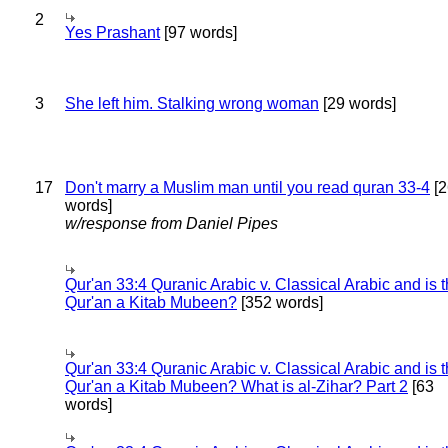
2
Yes Prashant
[97 words]
3
She left him. Stalking wrong woman
[29 words]
17
Don't marry a Muslim man until you read quran 33-4
[2
words]
w/response from Daniel Pipes
Qur'an 33:4 Quranic Arabic v. Classical Arabic and is 
Qur'an a Kitab Mubeen?
[352 words]
Qur'an 33:4 Quranic Arabic v. Classical Arabic and is 
Qur'an a Kitab Mubeen? What is al-Zihar? Part 2
[63
words]