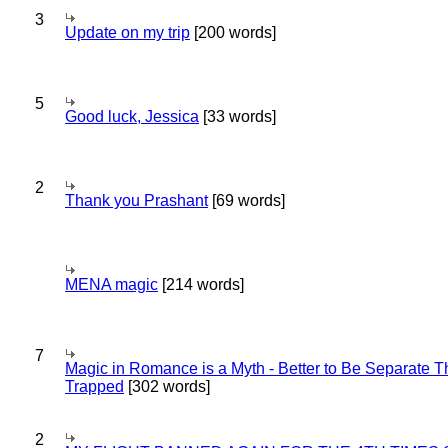
3
Update on my trip
[200 words]
5
Good luck, Jessica
[33 words]
2
Thank you Prashant
[69 words]
MENA magic
[214 words]
7
Magic in Romance is a Myth - Better to Be Separate 
Trapped
[302 words]
2