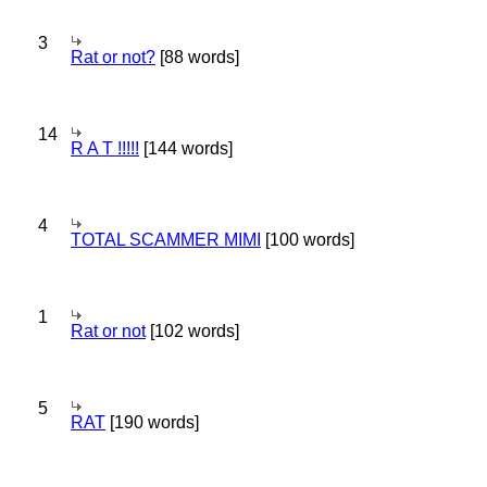
3
Rat or not?
[88 words]
14
R A T !!!!!
[144 words]
4
TOTAL SCAMMER MIMI
[100 words]
1
Rat or not
[102 words]
5
RAT
[190 words]