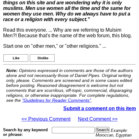
things on this site and are wondering why it is only
muslims. Men use women all the time and the same for
women they use men. Why do we always have to put a
race or a religion with every subject."
Read this everyone. ... Why are we referring to Mulsim
Men?! Because that's the name of the web forum, this blog.
Start one on "other men," or "other religions." ...
Like
Dislike
Note:
Opinions expressed in comments are those of the authors
alone and not necessarily those of Daniel Pipes. Original writing
only, please. Comments are screened and in some cases edited
before posting. Reasoned disagreement is welcome but not
comments that are scurrilous, off-topic, commercial, disparaging
religions, or otherwise inappropriate. For complete regulations,
see the
"Guidelines for Reader Comments"
.
Submit a comment on this item
<< Previous Comment
Next Comment >>
Search by any keyword
Example:
or phrase:
Moroccan, Egyptian