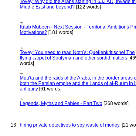
Tovey: Why did the Arabs starting in 633 AD, invade t
Middle East and beyond?
[122 words]
Kitab Mubeen - Next Session - Territorial Ambitions P
Motivations?
[181 words]
Tovey: You need to read Noth's: Quellenkritische! The
flying carpet of Soulyman and other sordid matters
[46
words]
Muu'ta and the raids of the Arabs, in the border areas o
both the Persian empire and the Lands of al-Ruum in l
antiquity
[61 words]
Legends, Myths and Fables - Part Two
[268 words]
13
hiring private detectives to spy waste of money.
[21 wo