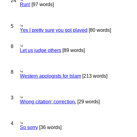
24
Run!
[97 words]
5
Yes I pretty sure you got played
[80 words]
8
Let us judge others
[89 words]
8
Western apologists for Islam
[213 words]
3
Wrong citation; correction.
[29 words]
4
So sorry
[36 words]