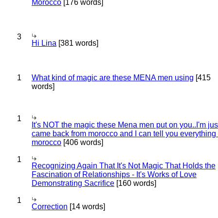
Morocco
[176 words]
3
Hi Lina
[381 words]
1
What kind of magic are these MENA men using
[415
words]
1
It's NOT the magic these Mena men put on you..I'm jus
came back from morocco and I can tell you everything
morocco
[406 words]
1
Recognizing Again That It's Not Magic That Holds the
Fascination of Relationships - It's Works of Love
Demonstrating Sacrifice
[160 words]
1
Correction
[14 words]