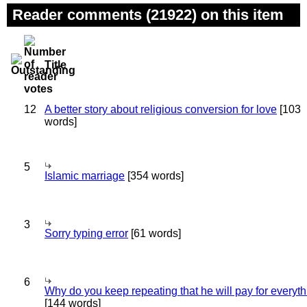
Reader comments (21922) on this item
Title
12
A better story about religious conversion for love
[103
words]
5
Islamic marriage
[354 words]
3
Sorry typing error
[61 words]
6
Why do you keep repeating that he will pay for everyt
[144 words]