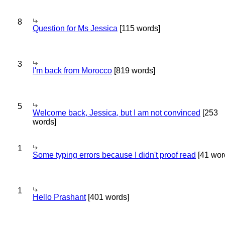
8
Question for Ms Jessica
[115 words]
3
I'm back from Morocco
[819 words]
5
Welcome back, Jessica, but I am not convinced
[253
words]
1
Some typing errors because I didn't proof read
[41 wor
1
Hello Prashant
[401 words]