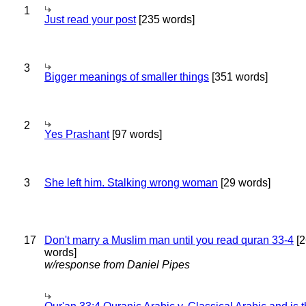
1
Just read your post
[235 words]
3
Bigger meanings of smaller things
[351 words]
2
Yes Prashant
[97 words]
3
She left him. Stalking wrong woman
[29 words]
17
Don't marry a Muslim man until you read quran 33-4
[2
words]
w/response from Daniel Pipes