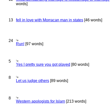
words]
13
fell in love with Morracan man in states
[46 words]
24
Run!
[97 words]
5
Yes I pretty sure you got played
[80 words]
8
Let us judge others
[89 words]
8
Western apologists for Islam
[213 words]