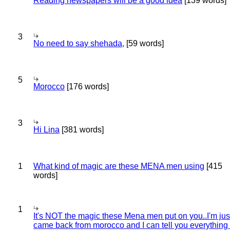
Reading newspapers will be a good idea
[139 words]
3
No need to say shehada,
[59 words]
5
Morocco
[176 words]
3
Hi Lina
[381 words]
1
What kind of magic are these MENA men using
[415
words]
1
It's NOT the magic these Mena men put on you..I'm jus
came back from morocco and I can tell you everything