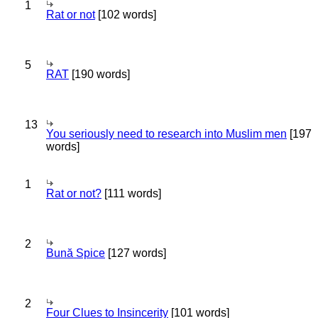
1
Rat or not
[102 words]
5
RAT
[190 words]
13
You seriously need to research into Muslim men
[197
words]
1
Rat or not?
[111 words]
2
Bună Spice
[127 words]
2
Four Clues to Insincerity
[101 words]