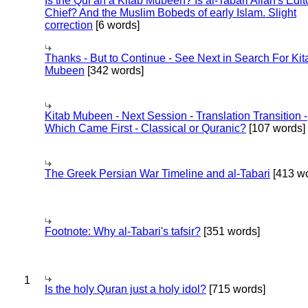
Is the Qur'an a Kitab Mubeen? Is al-Tabari Allah's Edit
Chief? And the Muslim Bobeds of early Islam. Slight
correction
[6 words]
Thanks - But to Continue - See Next in Search For Kit
Mubeen
[342 words]
Kitab Mubeen - Next Session - Translation Transition -
Which Came First - Classical or Quranic?
[107 words]
The Greek Persian War Timeline and al-Tabari
[413 wo
Footnote: Why al-Tabari's tafsir?
[351 words]
1
Is the holy Quran just a holy idol?
[715 words]