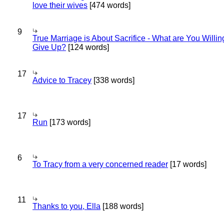
love their wives
[474 words]
9
True Marriage is About Sacrifice - What are You Willin
Give Up?
[124 words]
17
Advice to Tracey
[338 words]
17
Run
[173 words]
6
To Tracy from a very concerned reader
[17 words]
11
Thanks to you, Ella
[188 words]