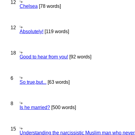
12
Chelsea
[78 words]
12
Absolutely!
[119 words]
18
Good to hear from you!
[92 words]
6
So true,but...
[63 words]
8
Is he married?
[500 words]
15
Understanding the narcissistic Muslim man who never 