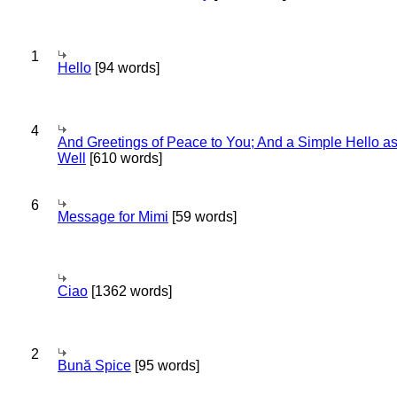
1
Hello
[94 words]
4
And Greetings of Peace to You; And a Simple Hello a
Well
[610 words]
6
Message for Mimi
[59 words]
Ciao
[1362 words]
2
Bună Spice
[95 words]