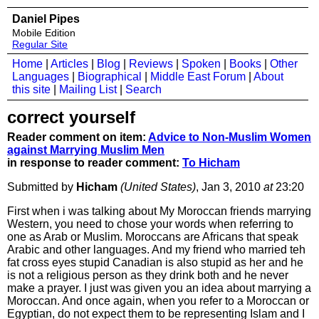
Daniel Pipes
Mobile Edition
Regular Site
Home
|
Articles
|
Blog
|
Reviews
|
Spoken
|
Books
|
Other
Languages
|
Biographical
|
Middle East Forum
|
About
this site
|
Mailing List
|
Search
correct yourself
Reader comment on item:
Advice to Non-Muslim Women
against Marrying Muslim Men
in response to reader comment:
To Hicham
Submitted by
Hicham
(United States)
, Jan 3, 2010
at
23:20
First when i was talking about My Moroccan friends marrying
Western, you need to chose your words when referring to
one as Arab or Muslim. Moroccans are Africans that speak
Arabic and other languages. And my friend who married teh
fat cross eyes stupid Canadian is also stupid as her and he
is not a religious person as they drink both and he never
make a prayer. I just was given you an idea about marrying a
Moroccan. And once again, when you refer to a Moroccan or
Egyptian, do not expect them to be representing Islam and I