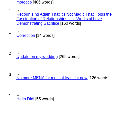
morocco
[406 words]
1
Recognizing Again That It's Not Magic That Holds the
Fascination of Relationships - It's Works of Love
Demonstrating Sacrifice
[160 words]
1
Correction
[14 words]
2
Update on my wedding
[265 words]
3
No more MENA for me... at least for now
[126 words]
1
Hello Didi
[65 words]