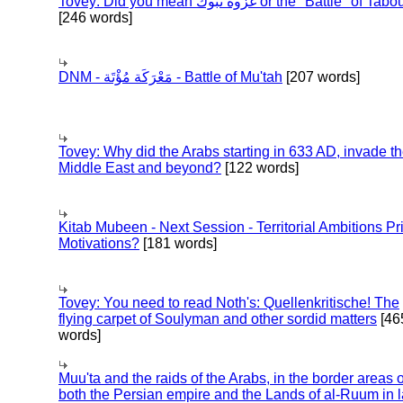
Tovey: Did you mean غزوة تبوك or the "Battle" of 
[246 words]
DNM - مَعْرَكَة مُؤْتَة - Battle of Mu'tah
[207 words]
Tovey: Why did the Arabs starting in 633 AD, invade t
Middle East and beyond?
[122 words]
Kitab Mubeen - Next Session - Territorial Ambitions P
Motivations?
[181 words]
Tovey: You need to read Noth's: Quellenkritische! The
flying carpet of Soulyman and other sordid matters
[46
words]
Muu'ta and the raids of the Arabs, in the border areas o
both the Persian empire and the Lands of al-Ruum in l