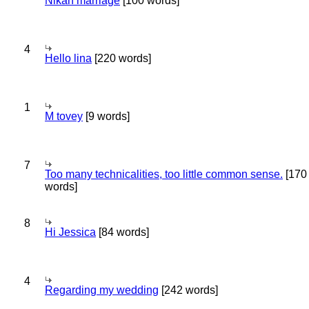
Nikah marriage
[100 words]
4
Hello lina
[220 words]
1
M tovey
[9 words]
7
Too many technicalities, too little common sense.
[170
words]
8
Hi Jessica
[84 words]
4
Regarding my wedding
[242 words]