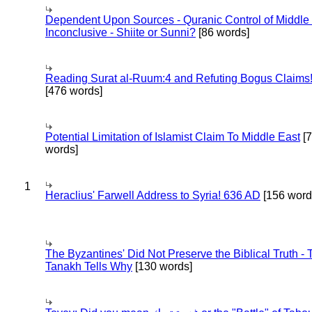
Dependent Upon Sources - Quranic Control of Middle
Inconclusive - Shiite or Sunni?
[86 words]
Reading Surat al-Ruum:4 and Refuting Bogus Claims
[476 words]
Potential Limitation of Islamist Claim To Middle East
[
words]
1
Heraclius' Farwell Address to Syria! 636 AD
[156 word
The Byzantines' Did Not Preserve the Biblical Truth - 
Tanakh Tells Why
[130 words]