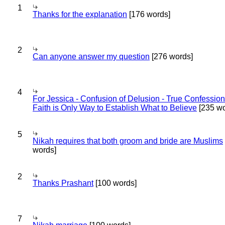
1
Thanks for the explanation
[176 words]
2
Can anyone answer my question
[276 words]
4
For Jessica - Confusion of Delusion - True Confession
Faith is Only Way to Establish What to Believe
[235 wo
5
Nikah requires that both groom and bride are Muslims
words]
2
Thanks Prashant
[100 words]
7