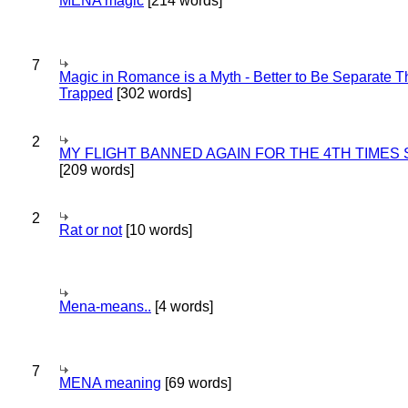
MENA magic
[214 words]
7
Magic in Romance is a Myth - Better to Be Separate 
Trapped
[302 words]
2
MY FLIGHT BANNED AGAIN FOR THE 4TH TIMES
[209 words]
2
Rat or not
[10 words]
Mena-means..
[4 words]
7
MENA meaning
[69 words]