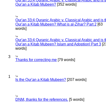
Qur'an 33:4 Quranic Arabic v. Classical Arabic and is 
Qur'an a Kitab Mubeen?
[352 words]
Qur'an 33:4 Quranic Arabic v. Classical Arabic and is 
Qur'an a Kitab Mubeen? What is al-Zihar? Part 2
[63
words]
Qur'an 33:4 Quranic Arabic v. Classical Arabic and is 
Qur'an a Kitab Mubeen? Islam and Adoption! Part 3
[2
words]
3
Thanks for correcting me
[79 words]
1
Is the Qur'an a Kitab Mubeen?
[207 words]
DNM, thanks for the references.
[5 words]