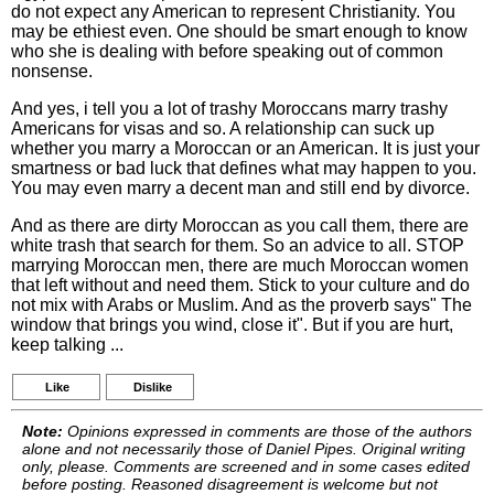
do not expect any American to represent Christianity. You
may be ethiest even. One should be smart enough to know
who she is dealing with before speaking out of common
nonsense.
And yes, i tell you a lot of trashy Moroccans marry trashy
Americans for visas and so. A relationship can suck up
whether you marry a Moroccan or an American. It is just your
smartness or bad luck that defines what may happen to you.
You may even marry a decent man and still end by divorce.
And as there are dirty Moroccan as you call them, there are
white trash that search for them. So an advice to all. STOP
marrying Moroccan men, there are much Moroccan women
that left without and need them. Stick to your culture and do
not mix with Arabs or Muslim. And as the proverb says" The
window that brings you wind, close it". But if you are hurt,
keep talking ...
Like
Dislike
Note:
Opinions expressed in comments are those of the authors
alone and not necessarily those of Daniel Pipes. Original writing
only, please. Comments are screened and in some cases edited
before posting. Reasoned disagreement is welcome but not