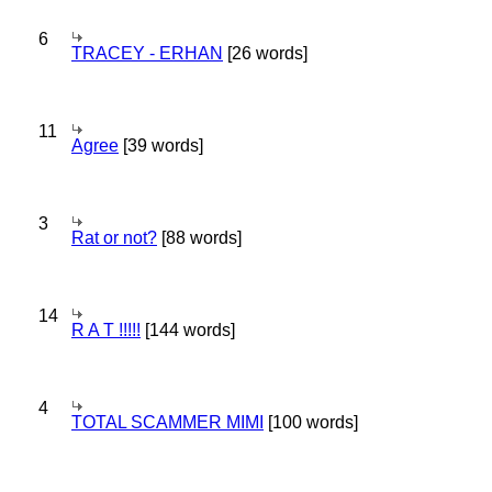
6
TRACEY - ERHAN
[26 words]
11
Agree
[39 words]
3
Rat or not?
[88 words]
14
R A T !!!!!
[144 words]
4
TOTAL SCAMMER MIMI
[100 words]