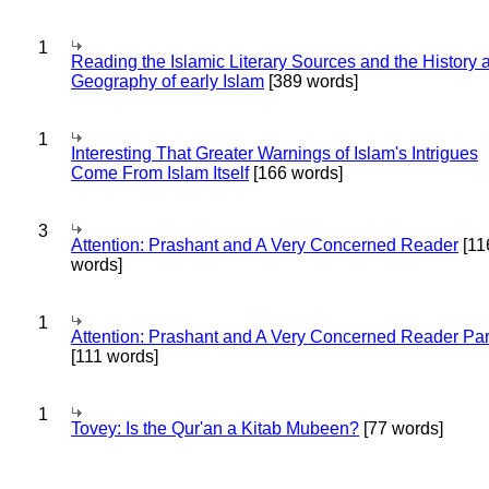
1
Reading the Islamic Literary Sources and the History 
Geography of early Islam
[389 words]
1
Interesting That Greater Warnings of Islam's Intrigues
Come From Islam Itself
[166 words]
3
Attention: Prashant and A Very Concerned Reader
[11
words]
1
Attention: Prashant and A Very Concerned Reader Par
[111 words]
1
Tovey: Is the Qur'an a Kitab Mubeen?
[77 words]