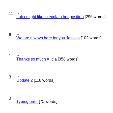
11
Luhx might like to explain her position
[296 words]
6
We are always here for you Jessica
[102 words]
1
Thanks so much Alicia
[358 words]
3
Update 2
[118 words]
3
Typing error
[75 words]