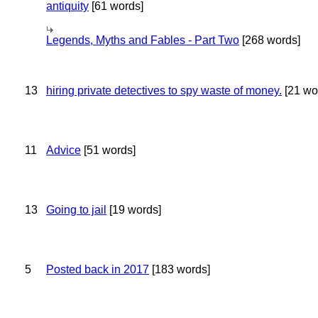
antiquity
[61 words]
Legends, Myths and Fables - Part Two
[268 words]
13
hiring private detectives to spy waste of money.
[21 wo
11
Advice
[51 words]
13
Going to jail
[19 words]
5
Posted back in 2017
[183 words]