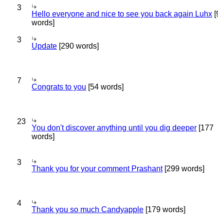
3
Hello everyone and nice to see you back again Luhx
[
words]
3
Update
[290 words]
7
Congrats to you
[54 words]
23
You don't discover anything until you dig deeper
[177
words]
3
Thank you for your comment Prashant
[299 words]
4
Thank you so much Candyapple
[179 words]