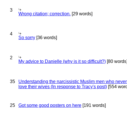
3
Wrong citation; correction.
[29 words]
4
So sorry
[36 words]
2
My advice to Danielle (why is it so difficult?)
[80 words
35
Understanding the narcissistic Muslim men who never 
love their wives (In response to Tracy's post)
[554 word
25
Got some good posters on here
[191 words]