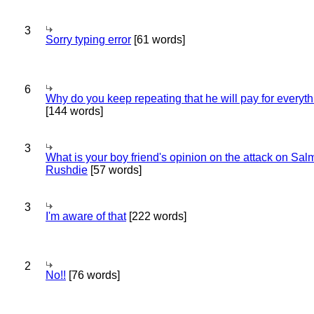
3
Sorry typing error
[61 words]
6
Why do you keep repeating that he will pay for everyt
[144 words]
3
What is your boy friend's opinion on the attack on Sa
Rushdie
[57 words]
3
I'm aware of that
[222 words]
2
No!!
[76 words]