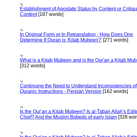
Establishment of Apostate Status by Content or Critiqu
Content
[187 words]
In Original Form or In Retranslation - How Does One
Determine If Quran is 'Kitab Mubeen?'
[271 words]
What is a Kitab Mubeen and is the Qur'an a Kitab Mu
[312 words]
Continuing the Need to Understand Inconsistencies of
Quranic Instructions - Persian Version
[162 words]
Is the Qur'an a Kitab Mubeen? Is al-Tabari Allah's Edit
Chief? And the Muslim Bobeds of early Islam
[328 wor