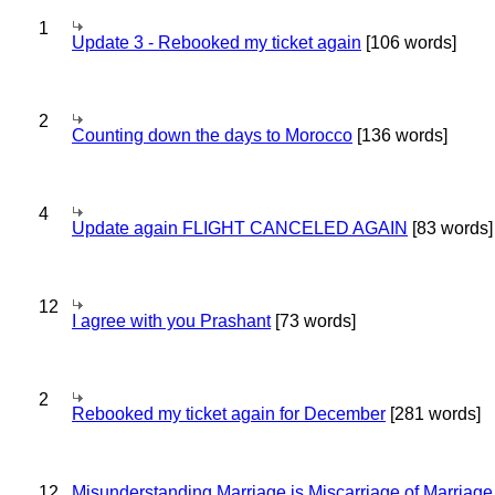
1
Update 3 - Rebooked my ticket again
[106 words]
2
Counting down the days to Morocco
[136 words]
4
Update again FLIGHT CANCELED AGAIN
[83 words]
12
I agree with you Prashant
[73 words]
2
Rebooked my ticket again for December
[281 words]
12
Misunderstanding Marriage is Miscarriage of Marriage