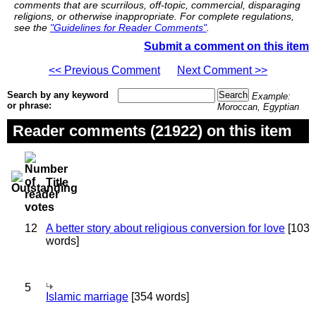
comments that are scurrilous, off-topic, commercial, disparaging
religions, or otherwise inappropriate. For complete regulations,
see the
"Guidelines for Reader Comments"
.
Submit a comment on this item
<< Previous Comment
Next Comment >>
Search by any keyword
Example:
or phrase:
Moroccan, Egyptian
Reader comments (21922) on this item
Title
12
A better story about religious conversion for love
[103
words]
5
Islamic marriage
[354 words]