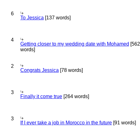
6
To Jessica
[137 words]
4
Getting closer to my wedding date with Mohamed
[562
words]
2
Congrats Jessica
[78 words]
3
Finally it come true
[264 words]
3
If I ever take a job in Morocco in the future
[91 words]