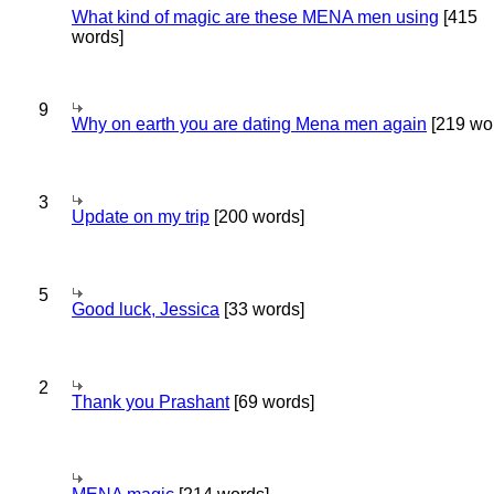
What kind of magic are these MENA men using
[415
words]
9
Why on earth you are dating Mena men again
[219 wo
3
Update on my trip
[200 words]
5
Good luck, Jessica
[33 words]
2
Thank you Prashant
[69 words]