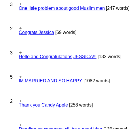
3
One little problem about good Muslim men
[247 words
2
Congrats Jessica
[69 words]
3
Hello and Congratulations,JESSICA!!!
[132 words]
5
IM MARRIED AND SO HAPPY
[1082 words]
2
Thank you Candy Apple
[258 words]