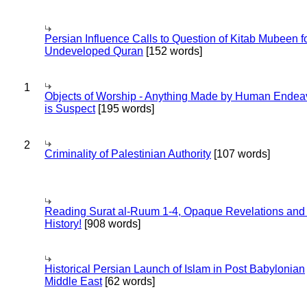
Persian Influence Calls to Question of Kitab Mubeen f
Undeveloped Quran
[152 words]
1
Objects of Worship - Anything Made by Human Endea
is Suspect
[195 words]
2
Criminality of Palestinian Authority
[107 words]
Reading Surat al-Ruum 1-4, Opaque Revelations and
History!
[908 words]
Historical Persian Launch of Islam in Post Babylonian
Middle East
[62 words]