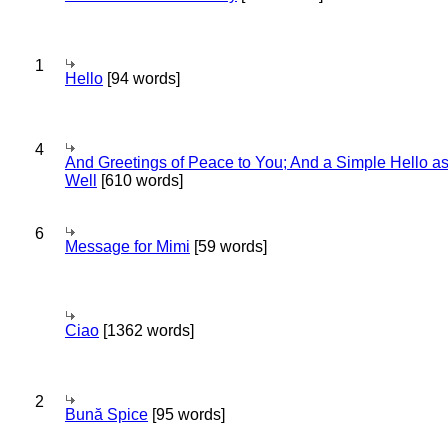
1
Hello
[94 words]
4
And Greetings of Peace to You; And a Simple Hello a
Well
[610 words]
6
Message for Mimi
[59 words]
Ciao
[1362 words]
2
Bună Spice
[95 words]