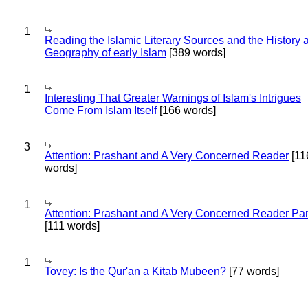
1
Reading the Islamic Literary Sources and the History 
Geography of early Islam
[389 words]
1
Interesting That Greater Warnings of Islam's Intrigues
Come From Islam Itself
[166 words]
3
Attention: Prashant and A Very Concerned Reader
[11
words]
1
Attention: Prashant and A Very Concerned Reader Par
[111 words]
1
Tovey: Is the Qur'an a Kitab Mubeen?
[77 words]