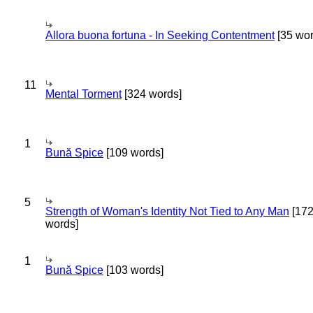
Allora buona fortuna - In Seeking Contentment
[35 wor
11
Mental Torment
[324 words]
1
Bună Spice
[109 words]
5
Strength of Woman's Identity Not Tied to Any Man
[17
words]
1
Bună Spice
[103 words]