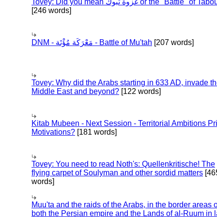
Tovey: Did you mean غزوة تبوك or the "Battle" of 
[246 words]
DNM - مَعْرَكَة مُؤْتَة - Battle of Mu'tah
[207 words]
Tovey: Why did the Arabs starting in 633 AD, invade t
Middle East and beyond?
[122 words]
Kitab Mubeen - Next Session - Territorial Ambitions P
Motivations?
[181 words]
Tovey: You need to read Noth's: Quellenkritische! The
flying carpet of Soulyman and other sordid matters
[46
words]
Muu'ta and the raids of the Arabs, in the border areas o
both the Persian empire and the Lands of al-Ruum in l