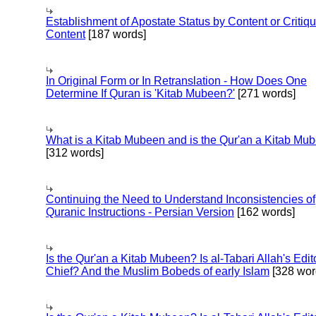
Establishment of Apostate Status by Content or Critiqu
Content
[187 words]
In Original Form or In Retranslation - How Does One
Determine If Quran is 'Kitab Mubeen?'
[271 words]
What is a Kitab Mubeen and is the Qur'an a Kitab Mu
[312 words]
Continuing the Need to Understand Inconsistencies of
Quranic Instructions - Persian Version
[162 words]
Is the Qur'an a Kitab Mubeen? Is al-Tabari Allah's Edit
Chief? And the Muslim Bobeds of early Islam
[328 wor