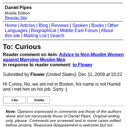
Daniel Pipes
Mobile Edition
Regular Site
Home
|
Articles
|
Blog
|
Reviews
|
Spoken
|
Books
|
Other
Languages
|
Biographical
|
Middle East Forum
|
About
this site
|
Mailing List
|
Search
To: Curious
Reader comment on item:
Advice to Non-Muslim Women
against Marrying Muslim Men
in response to reader comment:
to Flower
Submitted by
Flower
(United States)
, Dec 11, 2009
at
10:22
Hi Curios, No, we are not in Boston, his name is not Hamid
and I met him on his job. Sorry :)
Like
Dislike
Note:
Opinions expressed in comments are those of the authors
alone and not necessarily those of Daniel Pipes. Original writing
only, please. Comments are screened and in some cases edited
before posting. Reasoned disagreement is welcome but not