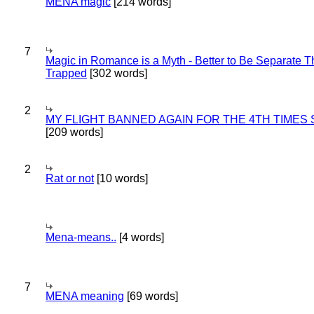
MENA magic
[214 words]
7
Magic in Romance is a Myth - Better to Be Separate 
Trapped
[302 words]
2
MY FLIGHT BANNED AGAIN FOR THE 4TH TIMES
[209 words]
2
Rat or not
[10 words]
Mena-means..
[4 words]
7
MENA meaning
[69 words]