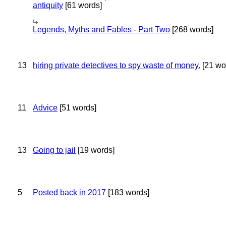
antiquity
[61 words]
Legends, Myths and Fables - Part Two
[268 words]
13
hiring private detectives to spy waste of money.
[21 wo
11
Advice
[51 words]
13
Going to jail
[19 words]
5
Posted back in 2017
[183 words]