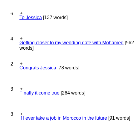
6
To Jessica
[137 words]
4
Getting closer to my wedding date with Mohamed
[562
words]
2
Congrats Jessica
[78 words]
3
Finally it come true
[264 words]
3
If I ever take a job in Morocco in the future
[91 words]