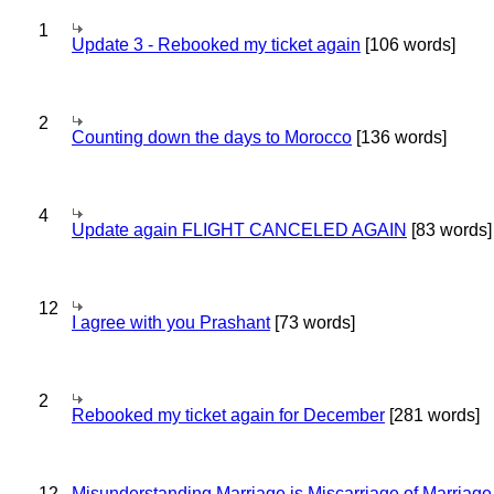
1
Update 3 - Rebooked my ticket again
[106 words]
2
Counting down the days to Morocco
[136 words]
4
Update again FLIGHT CANCELED AGAIN
[83 words]
12
I agree with you Prashant
[73 words]
2
Rebooked my ticket again for December
[281 words]
12
Misunderstanding Marriage is Miscarriage of Marriage