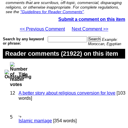
comments that are scurrilous, off-topic, commercial, disparaging
religions, or otherwise inappropriate. For complete regulations,
see the
"Guidelines for Reader Comments"
.
Submit a comment on this item
<< Previous Comment
Next Comment >>
Search by any keyword
Example:
or phrase:
Moroccan, Egyptian
Reader comments (21922) on this item
Title
12
A better story about religious conversion for love
[103
words]
5
Islamic marriage
[354 words]