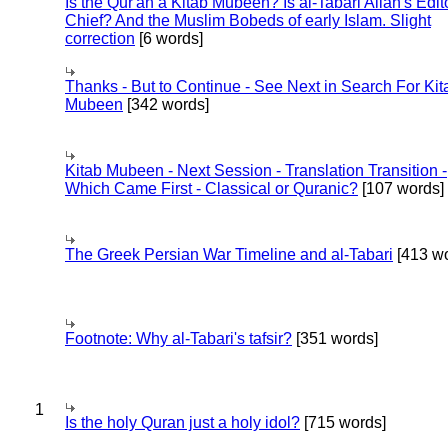
Is the Qur'an a Kitab Mubeen? Is al-Tabari Allah's Edit
Chief? And the Muslim Bobeds of early Islam. Slight
correction
[6 words]
Thanks - But to Continue - See Next in Search For Kit
Mubeen
[342 words]
Kitab Mubeen - Next Session - Translation Transition -
Which Came First - Classical or Quranic?
[107 words]
The Greek Persian War Timeline and al-Tabari
[413 wo
Footnote: Why al-Tabari's tafsir?
[351 words]
1
Is the holy Quran just a holy idol?
[715 words]