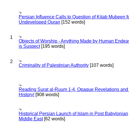
Persian Influence Calls to Question of Kitab Mubeen f
Undeveloped Quran
[152 words]
1
Objects of Worship - Anything Made by Human Endea
is Suspect
[195 words]
2
Criminality of Palestinian Authority
[107 words]
Reading Surat al-Ruum 1-4, Opaque Revelations and
History!
[908 words]
Historical Persian Launch of Islam in Post Babylonian
Middle East
[62 words]