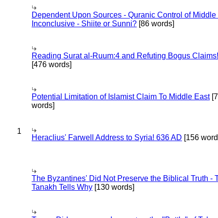
Dependent Upon Sources - Quranic Control of Middle
Inconclusive - Shiite or Sunni?
[86 words]
Reading Surat al-Ruum:4 and Refuting Bogus Claims
[476 words]
Potential Limitation of Islamist Claim To Middle East
[
words]
1
Heraclius' Farwell Address to Syria! 636 AD
[156 word
The Byzantines' Did Not Preserve the Biblical Truth - 
Tanakh Tells Why
[130 words]