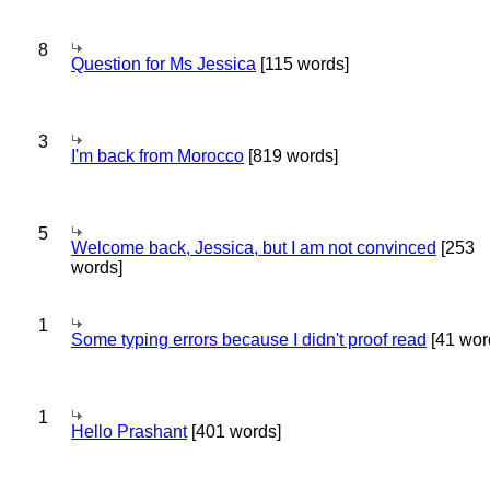
8
Question for Ms Jessica
[115 words]
3
I'm back from Morocco
[819 words]
5
Welcome back, Jessica, but I am not convinced
[253
words]
1
Some typing errors because I didn't proof read
[41 wor
1
Hello Prashant
[401 words]