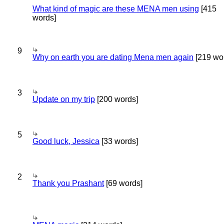
What kind of magic are these MENA men using
[415
words]
9
Why on earth you are dating Mena men again
[219 wo
3
Update on my trip
[200 words]
5
Good luck, Jessica
[33 words]
2
Thank you Prashant
[69 words]