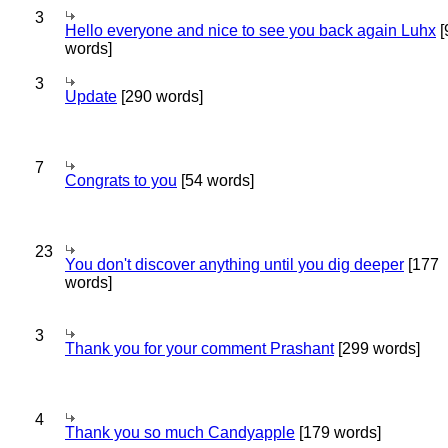
3
Hello everyone and nice to see you back again Luhx
[
words]
3
Update
[290 words]
7
Congrats to you
[54 words]
23
You don't discover anything until you dig deeper
[177
words]
3
Thank you for your comment Prashant
[299 words]
4
Thank you so much Candyapple
[179 words]