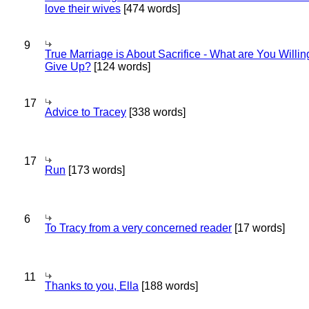
love their wives
[474 words]
9
True Marriage is About Sacrifice - What are You Willin
Give Up?
[124 words]
17
Advice to Tracey
[338 words]
17
Run
[173 words]
6
To Tracy from a very concerned reader
[17 words]
11
Thanks to you, Ella
[188 words]