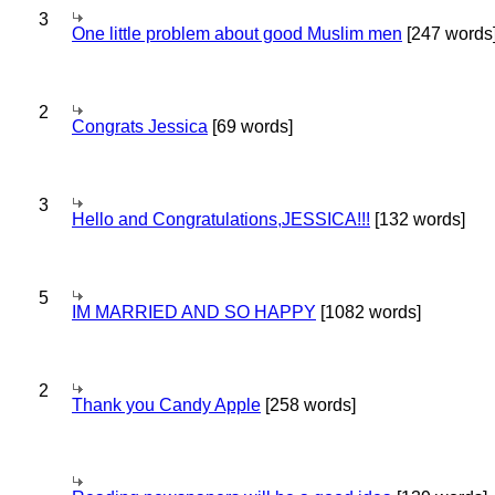
3
One little problem about good Muslim men
[247 words
2
Congrats Jessica
[69 words]
3
Hello and Congratulations,JESSICA!!!
[132 words]
5
IM MARRIED AND SO HAPPY
[1082 words]
2
Thank you Candy Apple
[258 words]