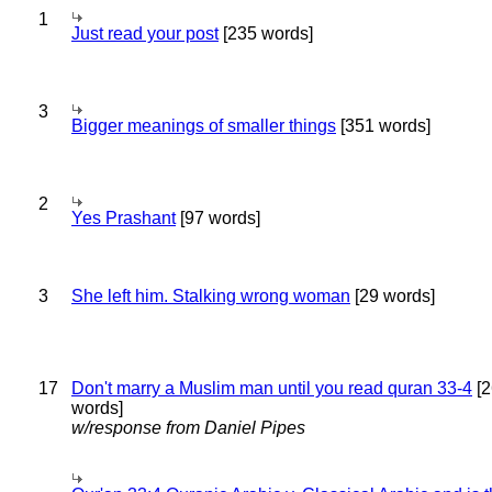
1
Just read your post
[235 words]
3
Bigger meanings of smaller things
[351 words]
2
Yes Prashant
[97 words]
3
She left him. Stalking wrong woman
[29 words]
17
Don't marry a Muslim man until you read quran 33-4
[2
words]
w/response from Daniel Pipes