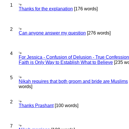
1
Thanks for the explanation
[176 words]
2
Can anyone answer my question
[276 words]
4
For Jessica - Confusion of Delusion - True Confession
Faith is Only Way to Establish What to Believe
[235 wo
5
Nikah requires that both groom and bride are Muslims
words]
2
Thanks Prashant
[100 words]
7