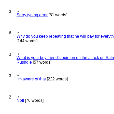
3
Sorry typing error
[61 words]
6
Why do you keep repeating that he will pay for everyt
[144 words]
3
What is your boy friend's opinion on the attack on Sa
Rushdie
[57 words]
3
I'm aware of that
[222 words]
2
No!!
[76 words]