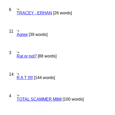
6
TRACEY - ERHAN
[26 words]
11
Agree
[39 words]
3
Rat or not?
[88 words]
14
R A T !!!!!
[144 words]
4
TOTAL SCAMMER MIMI
[100 words]