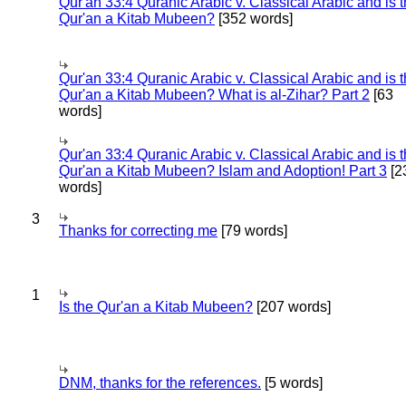
Qur'an 33:4 Quranic Arabic v. Classical Arabic and is 
Qur'an a Kitab Mubeen?
[352 words]
Qur'an 33:4 Quranic Arabic v. Classical Arabic and is 
Qur'an a Kitab Mubeen? What is al-Zihar? Part 2
[63
words]
Qur'an 33:4 Quranic Arabic v. Classical Arabic and is 
Qur'an a Kitab Mubeen? Islam and Adoption! Part 3
[2
words]
3
Thanks for correcting me
[79 words]
1
Is the Qur'an a Kitab Mubeen?
[207 words]
DNM, thanks for the references.
[5 words]