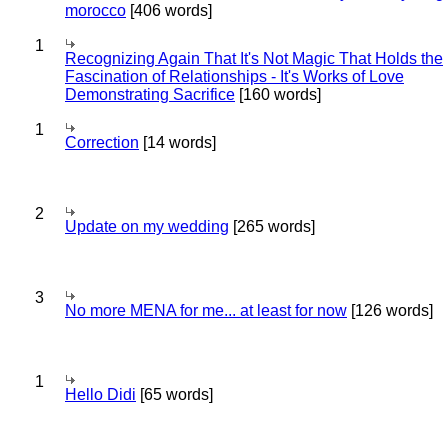
morocco
[406 words]
1
Recognizing Again That It's Not Magic That Holds the
Fascination of Relationships - It's Works of Love
Demonstrating Sacrifice
[160 words]
1
Correction
[14 words]
2
Update on my wedding
[265 words]
3
No more MENA for me... at least for now
[126 words]
1
Hello Didi
[65 words]