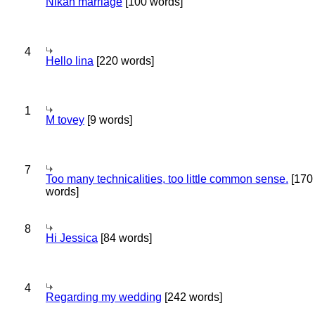
Nikah marriage
[100 words]
4
Hello lina
[220 words]
1
M tovey
[9 words]
7
Too many technicalities, too little common sense.
[170
words]
8
Hi Jessica
[84 words]
4
Regarding my wedding
[242 words]