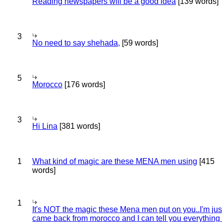
Reading newspapers will be a good idea
[139 words]
3
No need to say shehada,
[59 words]
5
Morocco
[176 words]
3
Hi Lina
[381 words]
1
What kind of magic are these MENA men using
[415
words]
1
It's NOT the magic these Mena men put on you..I'm jus
came back from morocco and I can tell you everything