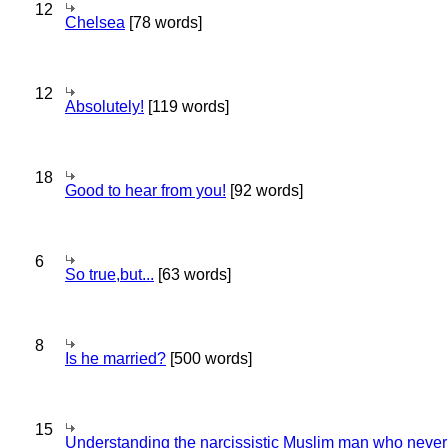
12
Chelsea
[78 words]
12
Absolutely!
[119 words]
18
Good to hear from you!
[92 words]
6
So true,but...
[63 words]
8
Is he married?
[500 words]
15
Understanding the narcissistic Muslim man who never 