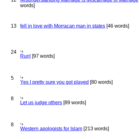
words]
13
fell in love with Morracan man in states
[46 words]
24
Run!
[97 words]
5
Yes I pretty sure you got played
[80 words]
8
Let us judge others
[89 words]
8
Western apologists for Islam
[213 words]