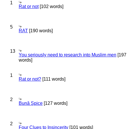
1
Rat or not
[102 words]
5
RAT
[190 words]
13
You seriously need to research into Muslim men
[197
words]
1
Rat or not?
[111 words]
2
Bună Spice
[127 words]
2
Four Clues to Insincerity
[101 words]