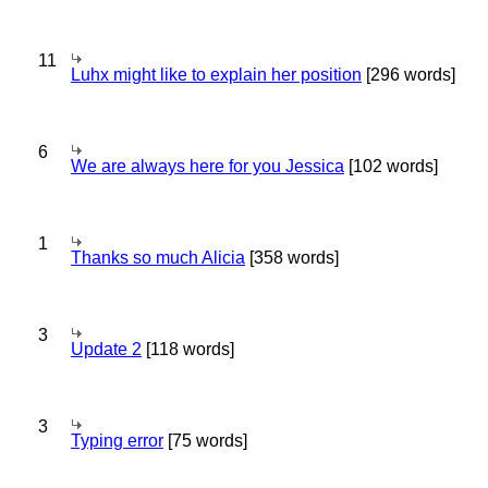
11
Luhx might like to explain her position
[296 words]
6
We are always here for you Jessica
[102 words]
1
Thanks so much Alicia
[358 words]
3
Update 2
[118 words]
3
Typing error
[75 words]