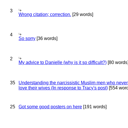
3
Wrong citation; correction.
[29 words]
4
So sorry
[36 words]
2
My advice to Danielle (why is it so difficult?)
[80 words
35
Understanding the narcissistic Muslim men who never 
love their wives (In response to Tracy's post)
[554 word
25
Got some good posters on here
[191 words]