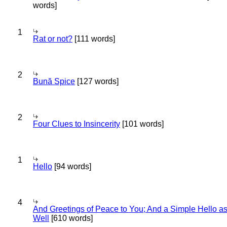
words]
1
Rat or not?
[111 words]
2
Bună Spice
[127 words]
2
Four Clues to Insincerity
[101 words]
1
Hello
[94 words]
4
And Greetings of Peace to You; And a Simple Hello a
Well
[610 words]