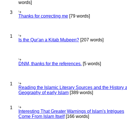
words]
3
Thanks for correcting me
[79 words]
1
Is the Qur'an a Kitab Mubeen?
[207 words]
DNM, thanks for the references.
[5 words]
1
Reading the Islamic Literary Sources and the History 
Geography of early Islam
[389 words]
1
Interesting That Greater Warnings of Islam's Intrigues
Come From Islam Itself
[166 words]