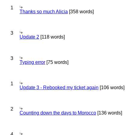
1
Thanks so much Alicia
[358 words]
3
Update 2
[118 words]
3
Typing error
[75 words]
1
Update 3 - Rebooked my ticket again
[106 words]
2
Counting down the days to Morocco
[136 words]
4