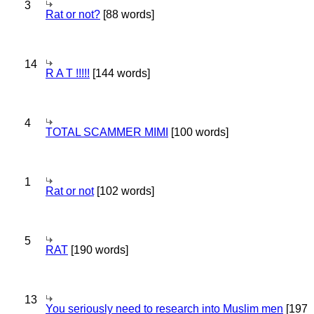
3
Rat or not?
[88 words]
14
R A T !!!!!
[144 words]
4
TOTAL SCAMMER MIMI
[100 words]
1
Rat or not
[102 words]
5
RAT
[190 words]
13
You seriously need to research into Muslim men
[197