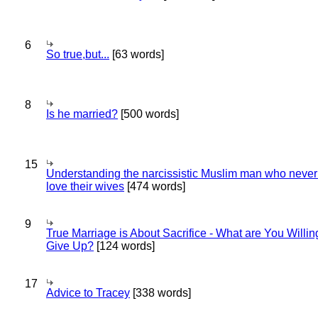
6
So true,but...
[63 words]
8
Is he married?
[500 words]
15
Understanding the narcissistic Muslim man who never 
love their wives
[474 words]
9
True Marriage is About Sacrifice - What are You Willin
Give Up?
[124 words]
17
Advice to Tracey
[338 words]