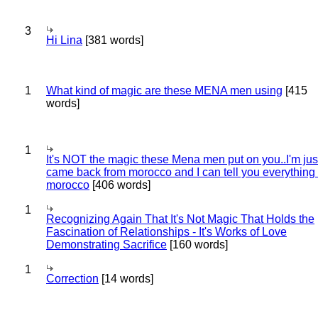
3
Hi Lina
[381 words]
1
What kind of magic are these MENA men using
[415
words]
1
It's NOT the magic these Mena men put on you..I'm jus
came back from morocco and I can tell you everything
morocco
[406 words]
1
Recognizing Again That It's Not Magic That Holds the
Fascination of Relationships - It's Works of Love
Demonstrating Sacrifice
[160 words]
1
Correction
[14 words]