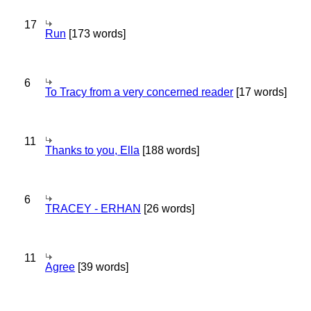
17
Run
[173 words]
6
To Tracy from a very concerned reader
[17 words]
11
Thanks to you, Ella
[188 words]
6
TRACEY - ERHAN
[26 words]
11
Agree
[39 words]