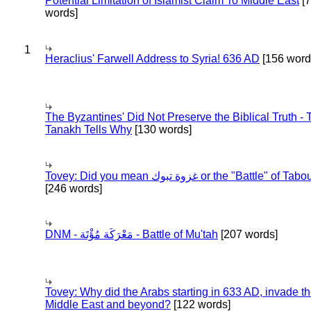
Potential Limitation of Islamist Claim To Middle East
[
words]
1
Heraclius' Farwell Address to Syria! 636 AD
[156 word
The Byzantines' Did Not Preserve the Biblical Truth - 
Tanakh Tells Why
[130 words]
Tovey: Did you mean غزوة تبوك or the "Battle" of 
[246 words]
DNM - مَعْرَكَة مُؤْتَة - Battle of Mu'tah
[207 words]
Tovey: Why did the Arabs starting in 633 AD, invade t
Middle East and beyond?
[122 words]