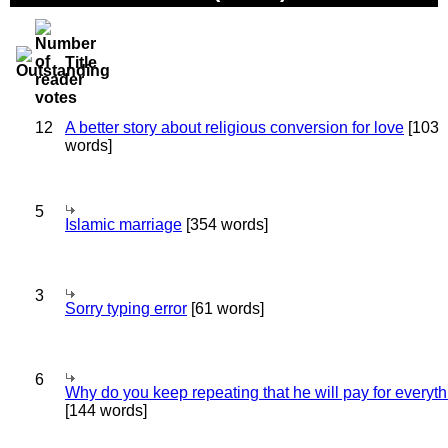
Title
12
A better story about religious conversion for love
[103
words]
5
Islamic marriage
[354 words]
3
Sorry typing error
[61 words]
6
Why do you keep repeating that he will pay for everyt
[144 words]