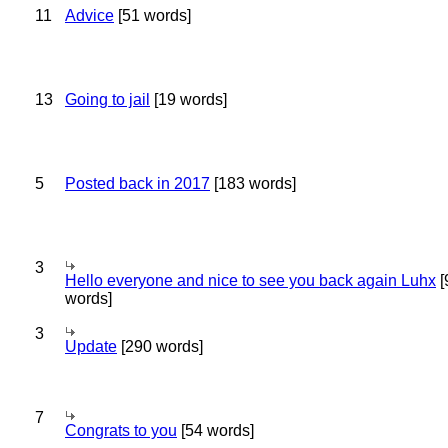
11
Advice
[51 words]
13
Going to jail
[19 words]
5
Posted back in 2017
[183 words]
3
Hello everyone and nice to see you back again Luhx
[
words]
3
Update
[290 words]
7
Congrats to you
[54 words]