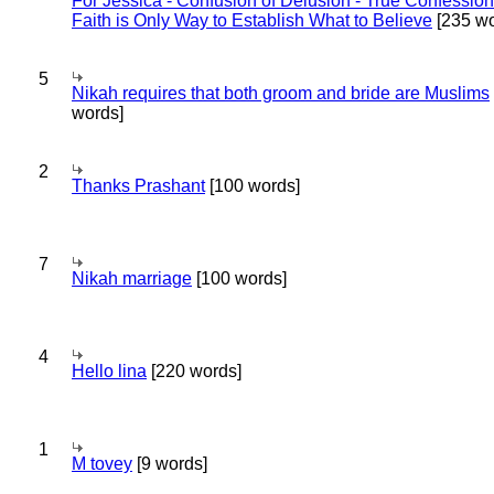
For Jessica - Confusion of Delusion - True Confession
Faith is Only Way to Establish What to Believe
[235 wo
5
Nikah requires that both groom and bride are Muslims
words]
2
Thanks Prashant
[100 words]
7
Nikah marriage
[100 words]
4
Hello lina
[220 words]
1
M tovey
[9 words]