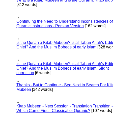
What is a Kitab Mubeen and is the Qur'an a Kitab Mu
[312 words]
Continuing the Need to Understand Inconsistencies of
Quranic Instructions - Persian Version
[162 words]
Is the Qur'an a Kitab Mubeen? Is al-Tabari Allah's Edit
Chief? And the Muslim Bobeds of early Islam
[328 wor
Is the Qur'an a Kitab Mubeen? Is al-Tabari Allah's Edit
Chief? And the Muslim Bobeds of early Islam. Slight
correction
[6 words]
Thanks - But to Continue - See Next in Search For Kit
Mubeen
[342 words]
Kitab Mubeen - Next Session - Translation Transition -
Which Came First - Classical or Quranic?
[107 words]