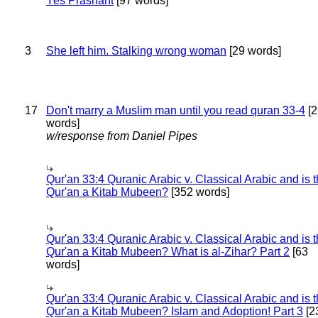
Yes Prashant
[97 words]
3
She left him. Stalking wrong woman
[29 words]
17
Don't marry a Muslim man until you read quran 33-4
[2
words]
w/response from Daniel Pipes
Qur'an 33:4 Quranic Arabic v. Classical Arabic and is 
Qur'an a Kitab Mubeen?
[352 words]
Qur'an 33:4 Quranic Arabic v. Classical Arabic and is 
Qur'an a Kitab Mubeen? What is al-Zihar? Part 2
[63
words]
Qur'an 33:4 Quranic Arabic v. Classical Arabic and is 
Qur'an a Kitab Mubeen? Islam and Adoption! Part 3
[2