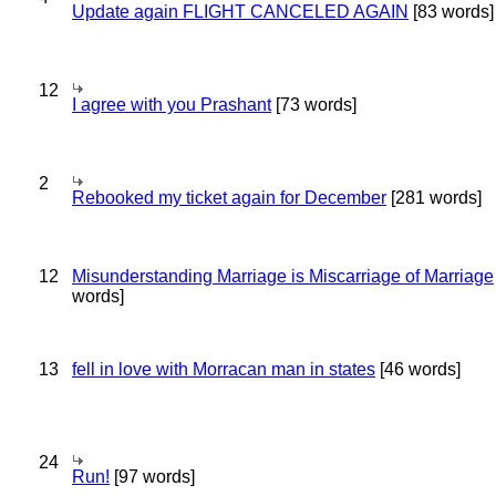
Update again FLIGHT CANCELED AGAIN
[83 words]
12
I agree with you Prashant
[73 words]
2
Rebooked my ticket again for December
[281 words]
12
Misunderstanding Marriage is Miscarriage of Marriage
words]
13
fell in love with Morracan man in states
[46 words]
24
Run!
[97 words]