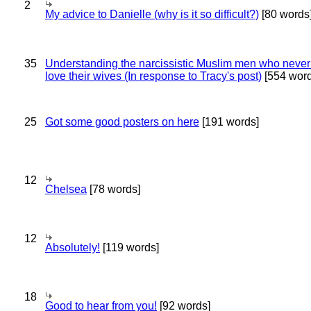
2
My advice to Danielle (why is it so difficult?)
[80 words
35
Understanding the narcissistic Muslim men who never 
love their wives (In response to Tracy's post)
[554 word
25
Got some good posters on here
[191 words]
12
Chelsea
[78 words]
12
Absolutely!
[119 words]
18
Good to hear from you!
[92 words]