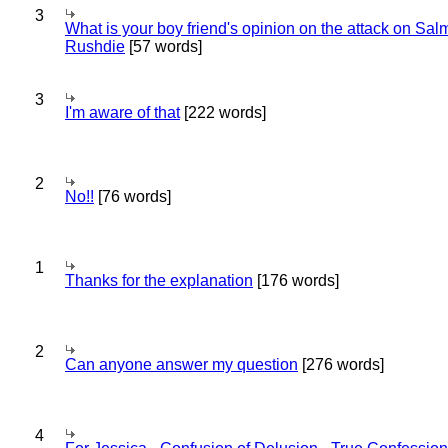
3
What is your boy friend's opinion on the attack on Sa
Rushdie
[57 words]
3
I'm aware of that
[222 words]
2
No!!
[76 words]
1
Thanks for the explanation
[176 words]
2
Can anyone answer my question
[276 words]
4