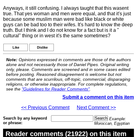
Anyways, it still confusing. I always taught that this wasent
true. That yes woman and men were equal, and that it's just
because some muslim man were bad like black or white
guys can be bad too to their wifes. It's hard to know the deep
truth. But I think and I do not know for a fact but is it a "
cultural" thing or in west it's the same sometimes?
Like
Dislike
Note:
Opinions expressed in comments are those of the authors
alone and not necessarily those of Daniel Pipes. Original writing
only, please. Comments are screened and in some cases edited
before posting. Reasoned disagreement is welcome but not
comments that are scurrilous, off-topic, commercial, disparaging
religions, or otherwise inappropriate. For complete regulations,
see the
"Guidelines for Reader Comments"
.
Submit a comment on this item
<< Previous Comment
Next Comment >>
Search by any keyword
Example:
or phrase:
Moroccan, Egyptian
Reader comments (21922) on this item