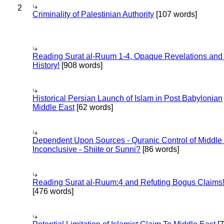
2
Criminality of Palestinian Authority
[107 words]
Reading Surat al-Ruum 1-4, Opaque Revelations and
History!
[908 words]
Historical Persian Launch of Islam in Post Babylonian
Middle East
[62 words]
Dependent Upon Sources - Quranic Control of Middle
Inconclusive - Shiite or Sunni?
[86 words]
Reading Surat al-Ruum:4 and Refuting Bogus Claims
[476 words]