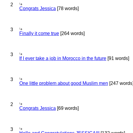
2
Congrats Jessica
[78 words]
3
Finally it come true
[264 words]
3
If I ever take a job in Morocco in the future
[91 words]
3
One little problem about good Muslim men
[247 words
2
Congrats Jessica
[69 words]
3