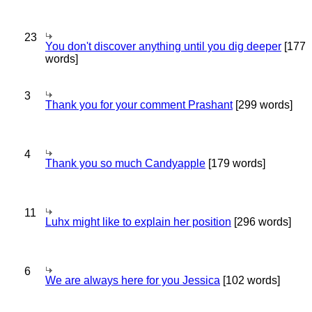
23
You don't discover anything until you dig deeper
[177
words]
3
Thank you for your comment Prashant
[299 words]
4
Thank you so much Candyapple
[179 words]
11
Luhx might like to explain her position
[296 words]
6
We are always here for you Jessica
[102 words]