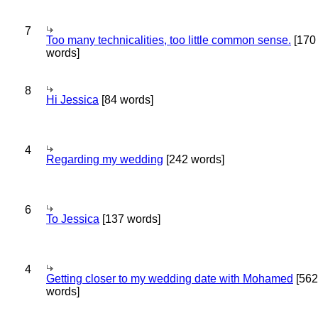
7
Too many technicalities, too little common sense.
[170
words]
8
Hi Jessica
[84 words]
4
Regarding my wedding
[242 words]
6
To Jessica
[137 words]
4
Getting closer to my wedding date with Mohamed
[562
words]