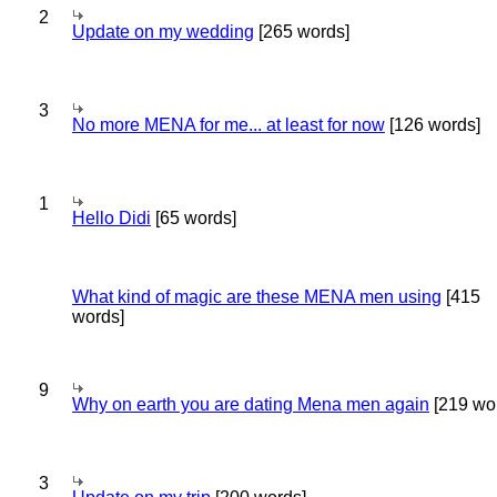
2
Update on my wedding
[265 words]
3
No more MENA for me... at least for now
[126 words]
1
Hello Didi
[65 words]
What kind of magic are these MENA men using
[415
words]
9
Why on earth you are dating Mena men again
[219 wo
3