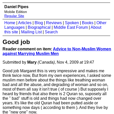
Daniel Pipes
Mobile Edition
Regular Site
Home
|
Articles
|
Blog
|
Reviews
|
Spoken
|
Books
|
Other
Languages
|
Biographical
|
Middle East Forum
|
About
this site
|
Mailing List
|
Search
Good job
Reader comment on item:
Advice to Non-Muslim Women
against Marrying Muslim Men
Submitted by
Mary
(Canada)
, Nov 4, 2009
at
19:47
Good job Margaret this is very impressive and makes me
think twice now, But from my own experiences, I asked some
muslim men before about the things like treathing woman
bad and all the abuse, and degrading of woman and so on,
most of them all say it isn't true ( of course ) But supposely I
heard by friends that also there is 2 Quran so, suposely all
the " bad" stuff is old and things had now changed over
years. It's like the old Quran had been putted aside or
something now days ( according to them ). And they live by
the "new one" now.