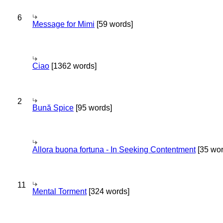
6
Message for Mimi
[59 words]
Ciao
[1362 words]
2
Bună Spice
[95 words]
Allora buona fortuna - In Seeking Contentment
[35 wor
11
Mental Torment
[324 words]