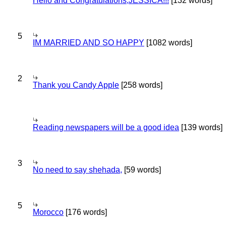
Hello and Congratulations,JESSICA!!!
[132 words]
5
IM MARRIED AND SO HAPPY
[1082 words]
2
Thank you Candy Apple
[258 words]
Reading newspapers will be a good idea
[139 words]
3
No need to say shehada,
[59 words]
5
Morocco
[176 words]