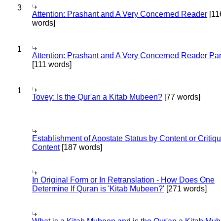
3
Attention: Prashant and A Very Concerned Reader
[11
words]
1
Attention: Prashant and A Very Concerned Reader Par
[111 words]
1
Tovey: Is the Qur'an a Kitab Mubeen?
[77 words]
Establishment of Apostate Status by Content or Critiqu
Content
[187 words]
In Original Form or In Retranslation - How Does One
Determine If Quran is 'Kitab Mubeen?'
[271 words]