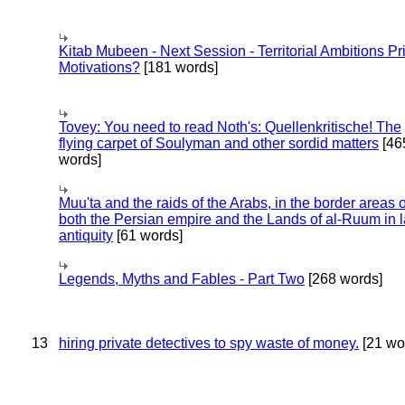
Kitab Mubeen - Next Session - Territorial Ambitions P
Motivations?
[181 words]
Tovey: You need to read Noth's: Quellenkritische! The
flying carpet of Soulyman and other sordid matters
[46
words]
Muu'ta and the raids of the Arabs, in the border areas o
both the Persian empire and the Lands of al-Ruum in l
antiquity
[61 words]
Legends, Myths and Fables - Part Two
[268 words]
13
hiring private detectives to spy waste of money.
[21 wo