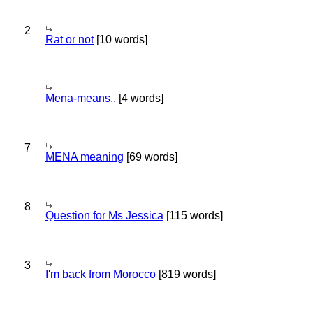
2
Rat or not
[10 words]
Mena-means..
[4 words]
7
MENA meaning
[69 words]
8
Question for Ms Jessica
[115 words]
3
I'm back from Morocco
[819 words]