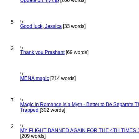
Update on my trip
[200 words]
5
Good luck, Jessica
[33 words]
2
Thank you Prashant
[69 words]
MENA magic
[214 words]
7
Magic in Romance is a Myth - Better to Be Separate 
Trapped
[302 words]
2
MY FLIGHT BANNED AGAIN FOR THE 4TH TIMES
[209 words]