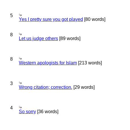
5
Yes I pretty sure you got played
[80 words]
8
Let us judge others
[89 words]
8
Western apologists for Islam
[213 words]
3
Wrong citation; correction.
[29 words]
4
So sorry
[36 words]