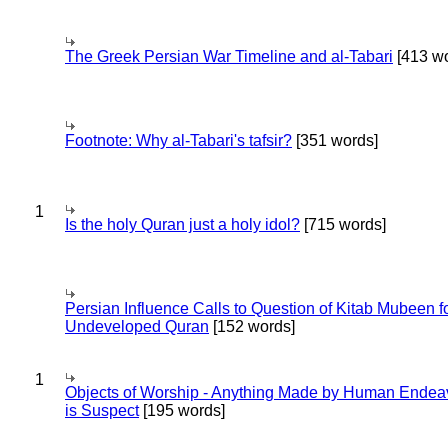
The Greek Persian War Timeline and al-Tabari
[413 wo
Footnote: Why al-Tabari's tafsir?
[351 words]
1
Is the holy Quran just a holy idol?
[715 words]
Persian Influence Calls to Question of Kitab Mubeen f
Undeveloped Quran
[152 words]
1
Objects of Worship - Anything Made by Human Endea
is Suspect
[195 words]