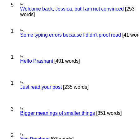
5
Welcome back, Jessica, but I am not convinced
[253
words]
1
Some typing errors because I didn't proof read
[41 wor
1
Hello Prashant
[401 words]
1
Just read your post
[235 words]
3
Bigger meanings of smaller things
[351 words]
2