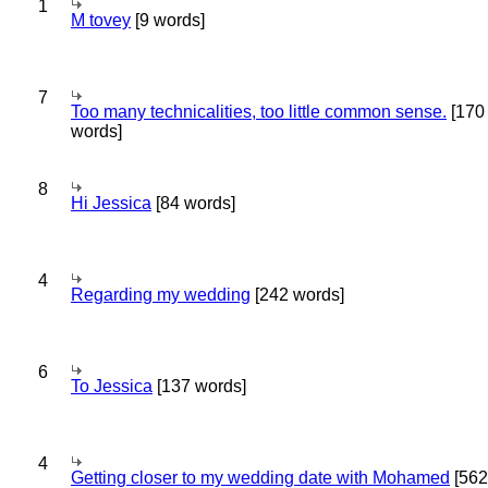
1
M tovey
[9 words]
7
Too many technicalities, too little common sense.
[170
words]
8
Hi Jessica
[84 words]
4
Regarding my wedding
[242 words]
6
To Jessica
[137 words]
4
Getting closer to my wedding date with Mohamed
[562