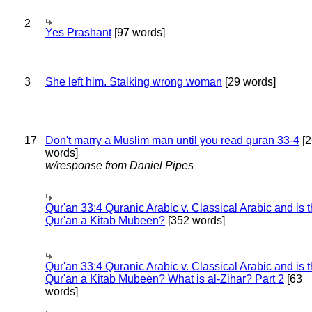
2
Yes Prashant
[97 words]
3
She left him. Stalking wrong woman
[29 words]
17
Don't marry a Muslim man until you read quran 33-4
[2
words]
w/response from Daniel Pipes
Qur'an 33:4 Quranic Arabic v. Classical Arabic and is 
Qur'an a Kitab Mubeen?
[352 words]
Qur'an 33:4 Quranic Arabic v. Classical Arabic and is 
Qur'an a Kitab Mubeen? What is al-Zihar? Part 2
[63
words]