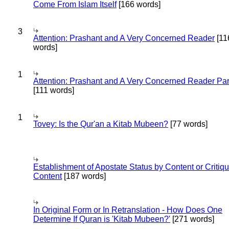
Come From Islam Itself
[166 words]
3
Attention: Prashant and A Very Concerned Reader
[11
words]
1
Attention: Prashant and A Very Concerned Reader Par
[111 words]
1
Tovey: Is the Qur'an a Kitab Mubeen?
[77 words]
Establishment of Apostate Status by Content or Critiqu
Content
[187 words]
In Original Form or In Retranslation - How Does One
Determine If Quran is 'Kitab Mubeen?'
[271 words]