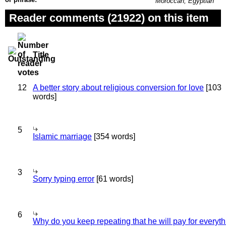
Moroccan, Egyptian
Reader comments (21922) on this item
Title
12
A better story about religious conversion for love
[103
words]
5
Islamic marriage
[354 words]
3
Sorry typing error
[61 words]
6
Why do you keep repeating that he will pay for everyt