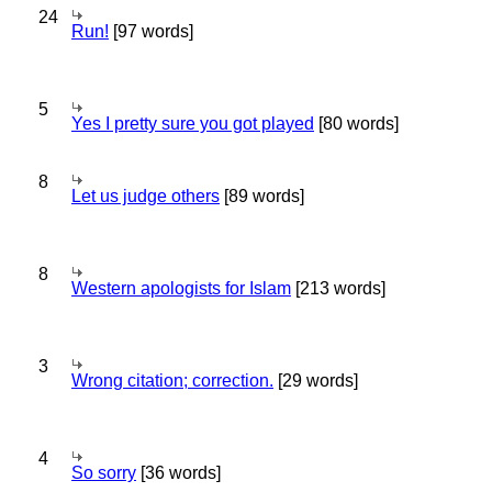
24
Run!
[97 words]
5
Yes I pretty sure you got played
[80 words]
8
Let us judge others
[89 words]
8
Western apologists for Islam
[213 words]
3
Wrong citation; correction.
[29 words]
4
So sorry
[36 words]