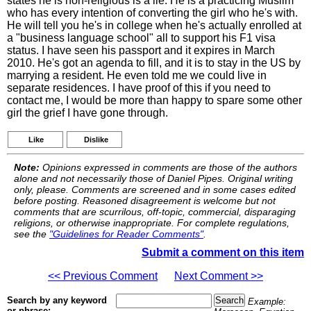
states he is non-religious is a lie. He is a practicing Muslim
who has every intention of converting the girl who he's with.
He will tell you he's in college when he's actually enrolled at
a "business language school" all to support his F1 visa
status. I have seen his passport and it expires in March
2010. He's got an agenda to fill, and it is to stay in the US by
marrying a resident. He even told me we could live in
separate residences. I have proof of this if you need to
contact me, I would be more than happy to spare some other
girl the grief I have gone through.
Like
Dislike
Note:
Opinions expressed in comments are those of the authors
alone and not necessarily those of Daniel Pipes. Original writing
only, please. Comments are screened and in some cases edited
before posting. Reasoned disagreement is welcome but not
comments that are scurrilous, off-topic, commercial, disparaging
religions, or otherwise inappropriate. For complete regulations,
see the
"Guidelines for Reader Comments"
.
Submit a comment on this item
<< Previous Comment
Next Comment >>
Search by any keyword
Example:
or phrase: