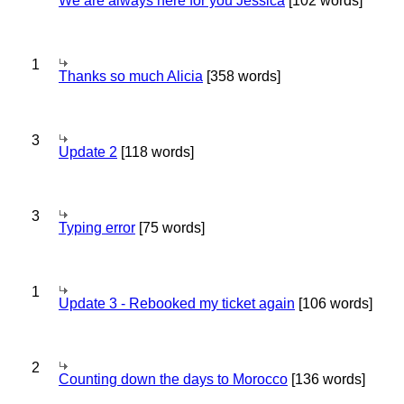
We are always here for you Jessica
[102 words]
1
Thanks so much Alicia
[358 words]
3
Update 2
[118 words]
3
Typing error
[75 words]
1
Update 3 - Rebooked my ticket again
[106 words]
2
Counting down the days to Morocco
[136 words]