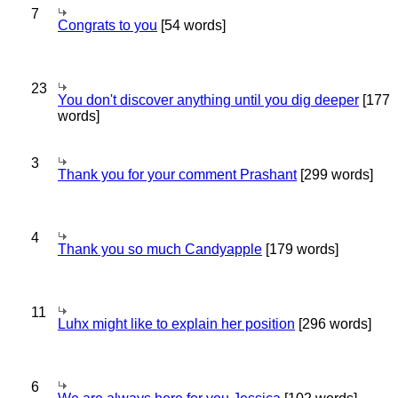
7
Congrats to you
[54 words]
23
You don't discover anything until you dig deeper
[177
words]
3
Thank you for your comment Prashant
[299 words]
4
Thank you so much Candyapple
[179 words]
11
Luhx might like to explain her position
[296 words]
6