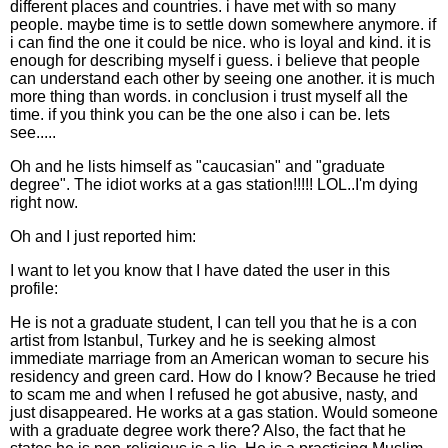
different places and countries. i have met with so many
people. maybe time is to settle down somewhere anymore. if
i can find the one it could be nice. who is loyal and kind. it is
enough for describing myself i guess. i believe that people
can understand each other by seeing one another. it is much
more thing than words. in conclusion i trust myself all the
time. if you think you can be the one also i can be. lets
see.....
Oh and he lists himself as "caucasian" and "graduate
degree". The idiot works at a gas station!!!!! LOL..I'm dying
right now.
Oh and I just reported him:
I want to let you know that I have dated the user in this
profile:
He is not a graduate student, I can tell you that he is a con
artist from Istanbul, Turkey and he is seeking almost
immediate marriage from an American woman to secure his
residency and green card. How do I know? Because he tried
to scam me and when I refused he got abusive, nasty, and
just disappeared. He works at a gas station. Would someone
with a graduate degree work there? Also, the fact that he