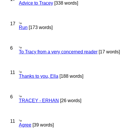
Advice to Tracey
[338 words]
17
Run
[173 words]
6
To Tracy from a very concerned reader
[17 words]
11
Thanks to you, Ella
[188 words]
6
TRACEY - ERHAN
[26 words]
11
Agree
[39 words]