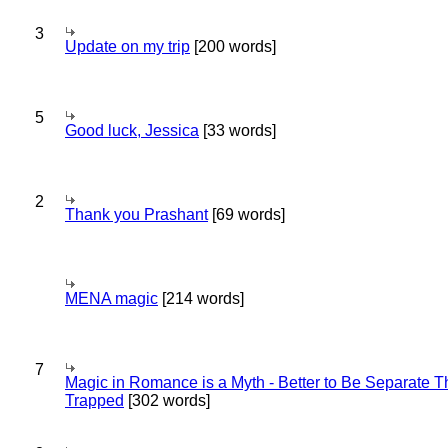
3
Update on my trip
[200 words]
5
Good luck, Jessica
[33 words]
2
Thank you Prashant
[69 words]
MENA magic
[214 words]
7
Magic in Romance is a Myth - Better to Be Separate 
Trapped
[302 words]