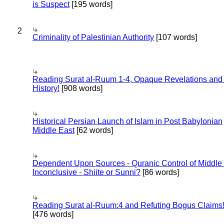
is Suspect
[195 words]
2
Criminality of Palestinian Authority
[107 words]
Reading Surat al-Ruum 1-4, Opaque Revelations and
History!
[908 words]
Historical Persian Launch of Islam in Post Babylonian
Middle East
[62 words]
Dependent Upon Sources - Quranic Control of Middle
Inconclusive - Shiite or Sunni?
[86 words]
Reading Surat al-Ruum:4 and Refuting Bogus Claims
[476 words]