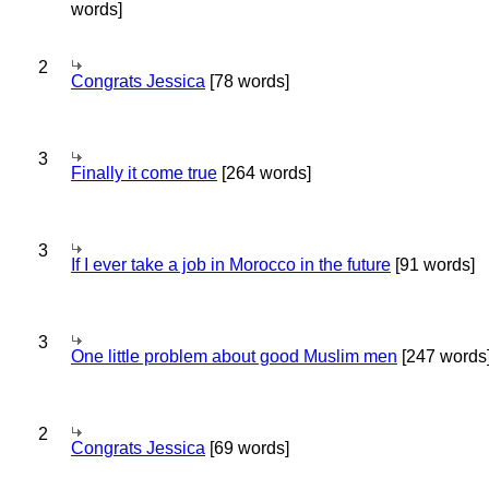
words]
2
Congrats Jessica
[78 words]
3
Finally it come true
[264 words]
3
If I ever take a job in Morocco in the future
[91 words]
3
One little problem about good Muslim men
[247 words
2
Congrats Jessica
[69 words]