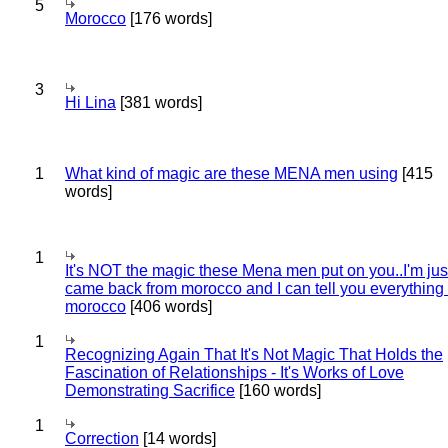
5
Morocco
[176 words]
3
Hi Lina
[381 words]
1
What kind of magic are these MENA men using
[415
words]
1
It's NOT the magic these Mena men put on you..I'm jus
came back from morocco and I can tell you everything
morocco
[406 words]
1
Recognizing Again That It's Not Magic That Holds the
Fascination of Relationships - It's Works of Love
Demonstrating Sacrifice
[160 words]
1
Correction
[14 words]