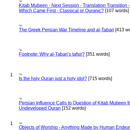
Kitab Mubeen - Next Session - Translation Transition -
Which Came First - Classical or Quranic?
[107 words]
The Greek Persian War Timeline and al-Tabari
[413 wo
Footnote: Why al-Tabari's tafsir?
[351 words]
1
Is the holy Quran just a holy idol?
[715 words]
Persian Influence Calls to Question of Kitab Mubeen f
Undeveloped Quran
[152 words]
1
Objects of Worship - Anything Made by Human Endea