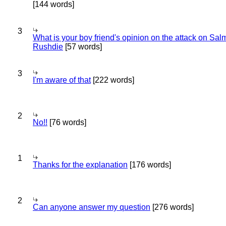
[144 words]
3
What is your boy friend's opinion on the attack on Sa
Rushdie
[57 words]
3
I'm aware of that
[222 words]
2
No!!
[76 words]
1
Thanks for the explanation
[176 words]
2
Can anyone answer my question
[276 words]