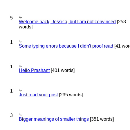
5
Welcome back, Jessica, but I am not convinced
[253
words]
1
Some typing errors because I didn't proof read
[41 wor
1
Hello Prashant
[401 words]
1
Just read your post
[235 words]
3
Bigger meanings of smaller things
[351 words]