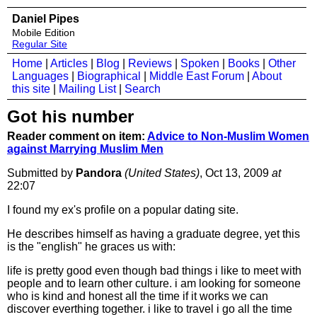
Daniel Pipes
Mobile Edition
Regular Site
Home
|
Articles
|
Blog
|
Reviews
|
Spoken
|
Books
|
Other
Languages
|
Biographical
|
Middle East Forum
|
About
this site
|
Mailing List
|
Search
Got his number
Reader comment on item:
Advice to Non-Muslim Women
against Marrying Muslim Men
Submitted by
Pandora
(United States)
, Oct 13, 2009
at
22:07
I found my ex's profile on a popular dating site.
He describes himself as having a graduate degree, yet this
is the "english" he graces us with:
life is pretty good even though bad things i like to meet with
people and to learn other culture. i am looking for someone
who is kind and honest all the time if it works we can
discover everthing together. i like to travel i go all the time