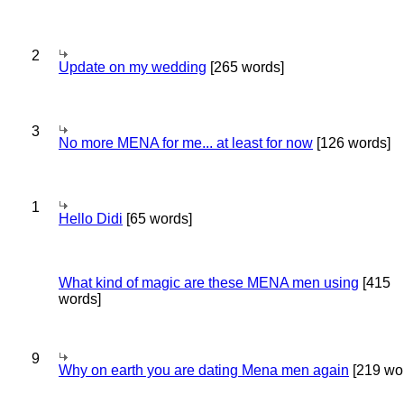
2
Update on my wedding
[265 words]
3
No more MENA for me... at least for now
[126 words]
1
Hello Didi
[65 words]
What kind of magic are these MENA men using
[415
words]
9
Why on earth you are dating Mena men again
[219 wo