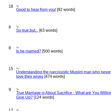
18
Good to hear from you!
[92 words]
6
So true,but...
[63 words]
8
Is he married?
[500 words]
15
Understanding the narcissistic Muslim man who never 
love their wives
[474 words]
9
True Marriage is About Sacrifice - What are You Willin
Give Up?
[124 words]
17