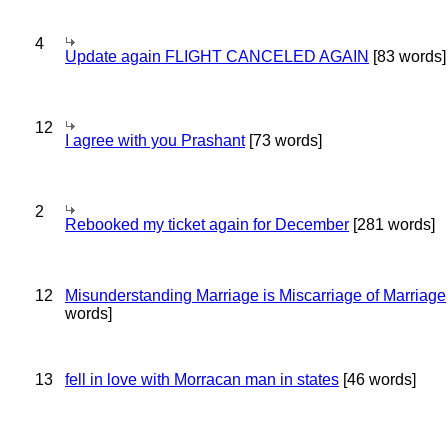
4
Update again FLIGHT CANCELED AGAIN
[83 words]
12
I agree with you Prashant
[73 words]
2
Rebooked my ticket again for December
[281 words]
12
Misunderstanding Marriage is Miscarriage of Marriage
words]
13
fell in love with Morracan man in states
[46 words]