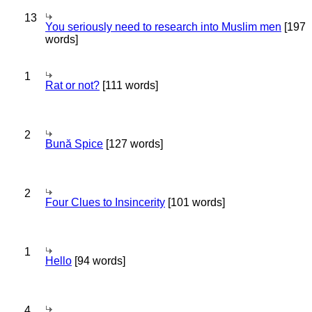
13
You seriously need to research into Muslim men
[197
words]
1
Rat or not?
[111 words]
2
Bună Spice
[127 words]
2
Four Clues to Insincerity
[101 words]
1
Hello
[94 words]
4