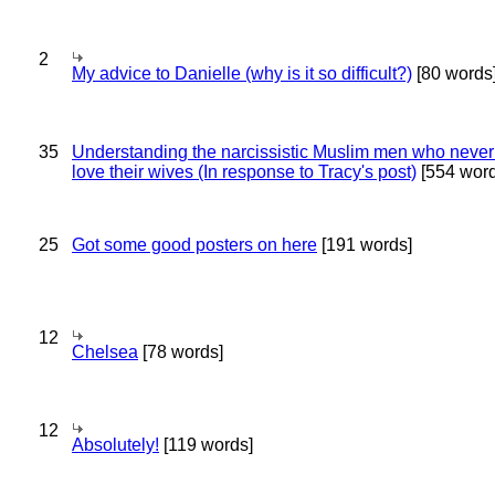
2
My advice to Danielle (why is it so difficult?)
[80 words
35
Understanding the narcissistic Muslim men who never 
love their wives (In response to Tracy's post)
[554 word
25
Got some good posters on here
[191 words]
12
Chelsea
[78 words]
12
Absolutely!
[119 words]