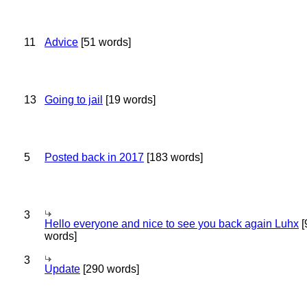
11
Advice
[51 words]
13
Going to jail
[19 words]
5
Posted back in 2017
[183 words]
3
Hello everyone and nice to see you back again Luhx
[
words]
3
Update
[290 words]