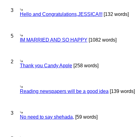
3
Hello and Congratulations,JESSICA!!!
[132 words]
5
IM MARRIED AND SO HAPPY
[1082 words]
2
Thank you Candy Apple
[258 words]
Reading newspapers will be a good idea
[139 words]
3
No need to say shehada,
[59 words]