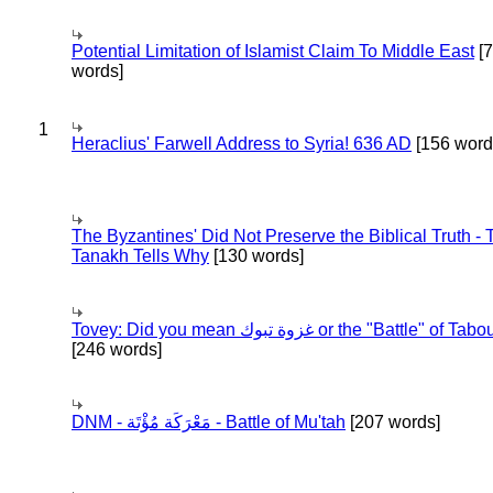
Potential Limitation of Islamist Claim To Middle East
[
words]
1
Heraclius' Farwell Address to Syria! 636 AD
[156 word
The Byzantines' Did Not Preserve the Biblical Truth - 
Tanakh Tells Why
[130 words]
Tovey: Did you mean غزوة تبوك or the "Battle" of 
[246 words]
DNM - مَعْرَكَة مُؤْتَة - Battle of Mu'tah
[207 words]