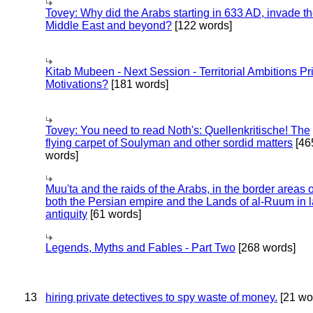
Tovey: Why did the Arabs starting in 633 AD, invade t
Middle East and beyond?
[122 words]
Kitab Mubeen - Next Session - Territorial Ambitions P
Motivations?
[181 words]
Tovey: You need to read Noth's: Quellenkritische! The
flying carpet of Soulyman and other sordid matters
[46
words]
Muu'ta and the raids of the Arabs, in the border areas o
both the Persian empire and the Lands of al-Ruum in l
antiquity
[61 words]
Legends, Myths and Fables - Part Two
[268 words]
13
hiring private detectives to spy waste of money.
[21 wo