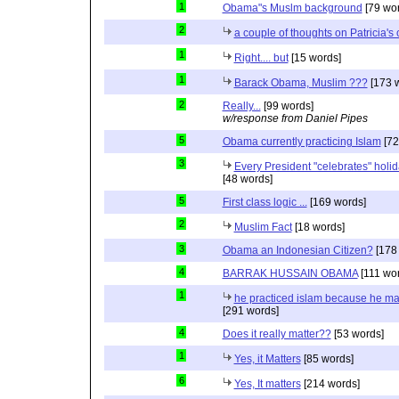
1
Obama"s Muslm background
[79 wor
2
a couple of thoughts on Patricia'
1
Right.... but
[15 words]
1
Barack Obama, Muslim ???
[173 
2
Really...
[99 words]
w/response from Daniel Pipes
5
Obama currently practicing Islam
[72
3
Every President "celebrates" holida
[48 words]
5
First class logic ...
[169 words]
2
Muslim Fact
[18 words]
3
Obama an Indonesian Citizen?
[178
4
BARRAK HUSSAIN OBAMA
[111 wo
1
he practiced islam because he ma
[291 words]
4
Does it really matter??
[53 words]
1
Yes, it Matters
[85 words]
6
Yes, It matters
[214 words]