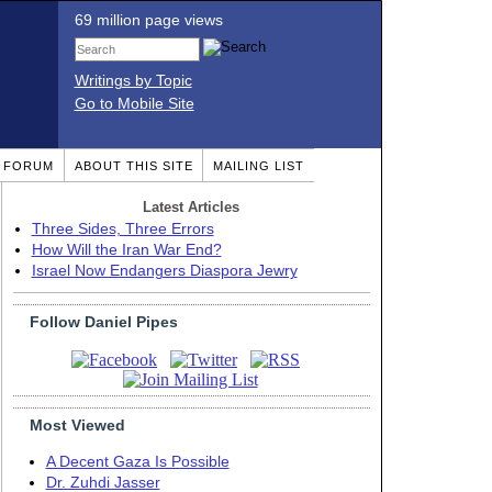
69 million page views
Writings by Topic
Go to Mobile Site
T FORUM
ABOUT THIS SITE
MAILING LIST
Latest Articles
Three Sides, Three Errors
How Will the Iran War End?
Israel Now Endangers Diaspora Jewry
Follow Daniel Pipes
Most Viewed
A Decent Gaza Is Possible
Dr. Zuhdi Jasser