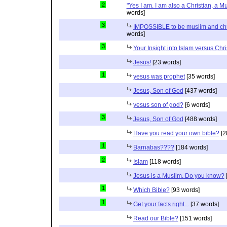
2
"Yes I am. I am also a Christian, a M
words]
3
IMPOSSIBLE to be muslim and christ
words]
3
Your Insight into Islam versus Chri
Jesus!
[23 words]
1
yesus was prophet
[35 words]
Jesus, Son of God
[437 words]
yesus son of god?
[6 words]
3
Jesus, Son of God
[488 words]
Have you read your own bible?
[2
1
Barnabas????
[184 words]
2
Islam
[118 words]
Jesus is a Muslim. Do you know?
1
Which Bible?
[93 words]
1
Get your facts right...
[37 words]
Read our Bible?
[151 words]