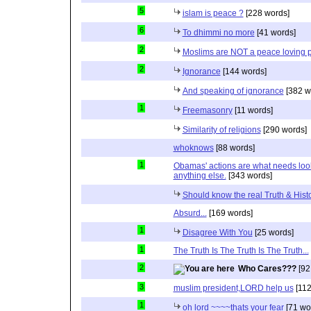
5
islam is peace ?
[228 words]
6
To dhimmi no more
[41 words]
2
Moslims are NOT a peace loving 
2
Ignorance
[144 words]
And speaking of ignorance
[382 w
1
Freemasonry
[11 words]
Similarity of religions
[290 words]
whoknows
[88 words]
1
Obamas' actions are what needs lookin
anything else.
[343 words]
Should know the real Truth & Hist
Absurd...
[169 words]
1
Disagree With You
[25 words]
1
The Truth Is The Truth Is The Truth...
2
Who Cares???
[92
3
muslim president,LORD help us
[112
1
oh lord ~~~~thats your fear
[71 wo