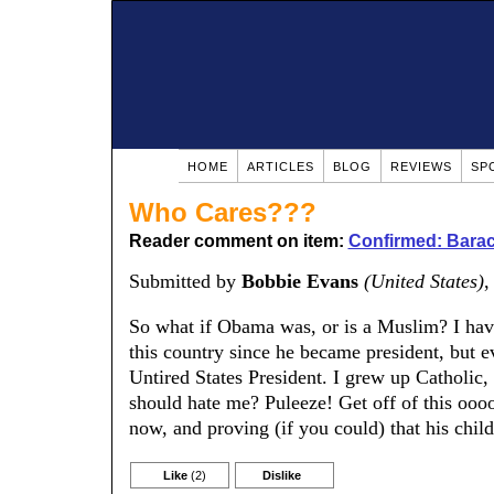
HOME
ARTICLES
BLOG
REVIEWS
SP
Who Cares???
Reader comment on item:
Confirmed: Barac
Submitted by
Bobbie Evans
(United States)
,
So what if Obama was, or is a Muslim? I have
this country since he became president, but e
Untired States President. I grew up Catholic,
should hate me? Puleeze! Get off of this oooo
now, and proving (if you could) that his chil
Like
(2)
Dislike