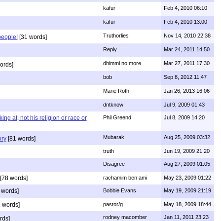
kafur
Feb 4, 2010 06:10
kafur
Feb 4, 2010 13:00
Truthorlies
Nov 14, 2010 22:38
people!
[31 words]
Reply
Mar 24, 2011 14:50
dhimmi no more
Mar 27, 2011 17:30
ords]
bob
Sep 8, 2012 11:47
Marie Roth
Jan 26, 2013 16:06
dntknow
Jul 9, 2009 01:43
g at, not his religion or race or
Phil Greend
Jul 8, 2009 14:20
Mubarak
Aug 25, 2009 03:32
ory
[81 words]
truth
Jun 19, 2009 21:20
Disagree
Aug 27, 2009 01:05
[78 words]
rachamim ben ami
May 23, 2009 01:22
 words]
Bobbie Evans
May 19, 2009 21:19
 words]
pastor/g
May 18, 2009 18:44
rodney macomber
Jan 11, 2011 23:23
rds]