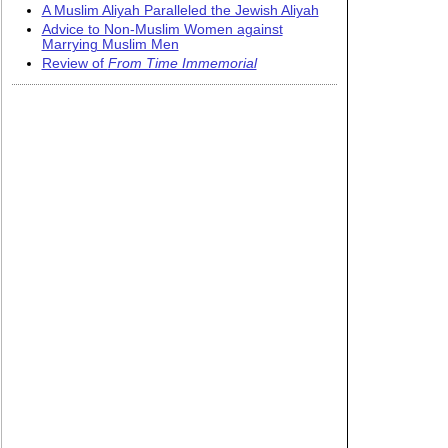
A Muslim Aliyah Paralleled the Jewish Aliyah
Advice to Non-Muslim Women against
Marrying Muslim Men
Review of
From Time Immemorial