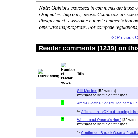
Note:
Opinions expressed in comments are those of 
Original writing only, please. Comments are scree
disagreement is welcome but not comments that are 
otherwise inappropriate. For complete regulations
<< Previous
Reader comments (1239) on thi
Title
Still Moslem
[52 words]
w/response from Daniel Pipes
1
Article 6 of the Constitution of the Un
Affirmation is OK but keeping it is
2
What about Obama's ring?
[32 words
w/response from Daniel Pipes
Confirmed: Barack Obama Practic