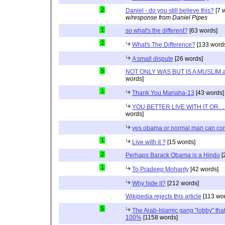
2
Daniel - do you still believe this?
[7 
w/response from Daniel Pipes
1
so what's the different?
[63 words]
2
What's The Difference?
[133 word
A small dispute
[26 words]
5
NOT ONLY WAS BUT IS A MUSLIM 
words]
1
Thank You Mariaha-13
[43 words]
YOU BETTER LIVE WITH IT OR...
words]
yes obama or normal man can com
1
Live with it ?
[15 words]
2
Perhaps Barack Obama is a Hindu
[
1
To Pradeep Mohanty
[42 words]
Why hide it?
[212 words]
Wikipedia rejects this article
[113 wor
5
The Arab-Islamic gang "lobby" that
100%
[1158 words]