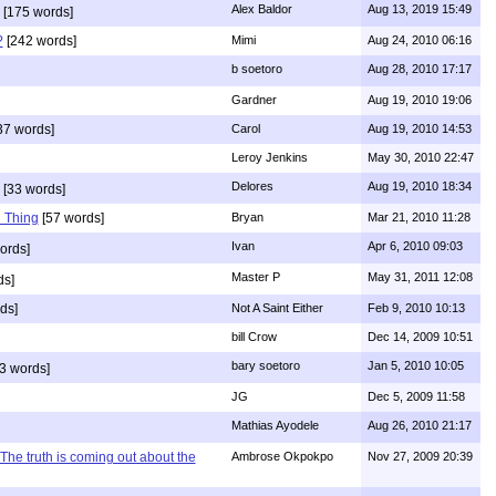
Alex Baldor
Aug 13, 2019 15:49
[175 words]
?
[242 words]
Mimi
Aug 24, 2010 06:16
b soetoro
Aug 28, 2010 17:17
Gardner
Aug 19, 2010 19:06
37 words]
Carol
Aug 19, 2010 14:53
Leroy Jenkins
May 30, 2010 22:47
Delores
Aug 19, 2010 18:34
[33 words]
 Thing
[57 words]
Bryan
Mar 21, 2010 11:28
Ivan
Apr 6, 2010 09:03
ords]
Master P
May 31, 2011 12:08
ds]
ds]
Not A Saint Either
Feb 9, 2010 10:13
bill Crow
Dec 14, 2009 10:51
bary soetoro
Jan 5, 2010 10:05
3 words]
JG
Dec 5, 2009 11:58
Mathias Ayodele
Aug 26, 2010 21:17
The truth is coming out about the
Ambrose Okpokpo
Nov 27, 2009 20:39