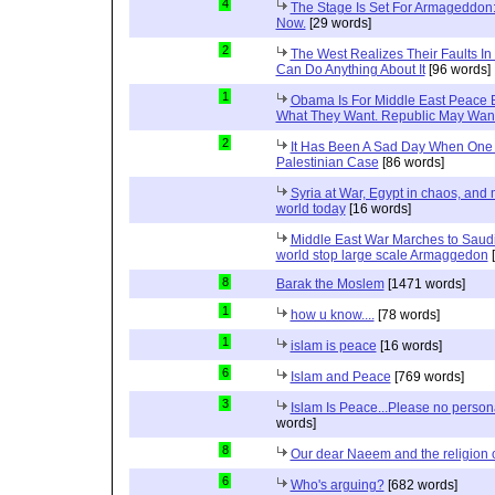
4
The Stage Is Set For Armageddon: 
Now.
[29 words]
2
The West Realizes Their Faults In
Can Do Anything About It
[96 words]
1
Obama Is For Middle East Peace 
What They Want. Republic May Wan
2
It Has Been A Sad Day When One 
Palestinian Case
[86 words]
Syria at War, Egypt in chaos, and
world today
[16 words]
Middle East War Marches to Saudi
world stop large scale Armaggedon
[
8
Barak the Moslem
[1471 words]
1
how u know....
[78 words]
1
islam is peace
[16 words]
6
Islam and Peace
[769 words]
3
Islam Is Peace...Please no perso
words]
8
Our dear Naeem and the religion 
6
Who's arguing?
[682 words]