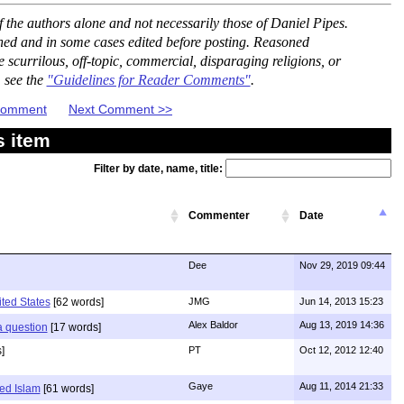
the authors alone and not necessarily those of Daniel Pipes.
ned and in some cases edited before posting. Reasoned
scurrilous, off-topic, commercial, disparaging religions, or
, see the
"Guidelines for Reader Comments"
.
 Comment
Next Comment >>
s item
Filter by date, name, title:
Commenter
Date
Dee
Nov 29, 2019 09:44
ited States
[62 words]
JMG
Jun 14, 2013 15:23
Alex Baldor
Aug 13, 2019 14:36
 a question
[17 words]
]
PT
Oct 12, 2012 12:40
Gaye
Aug 11, 2014 21:33
ed Islam
[61 words]