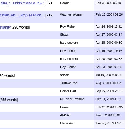
uslim, a Buddhist and a Jew."
[160
Cacilia
Feb 3, 2009 06:49
Waynes Woman
Feb 12, 2009 09:26
ian, etc ....why? read on....
[712
Roy Fisher
Apr 14, 2009 11:31
stianity
[290 words]
Shaw
Apr 17, 2009 03:34
bary soetoro
Apr 18, 2009 00:30
Roy Fisher
Apr 19, 2009 19:16
bary soetoro
Apr 20, 2009 03:38
Roy Fisher
Apr 23, 2009 01:05
srizals
Jul 19, 2009 09:34
89 words]
TruthWFree
Aug 3, 2009 01:02
Carter Hart
Sep 22, 2009 23:17
M Faisol Effendie
Oct 31, 2009 11:35
[255 words]
Frank
Feb 26, 2010 18:35
All4YAH
Jun 5, 2010 10:01
Marie Roth
Jan 26, 2013 17:23