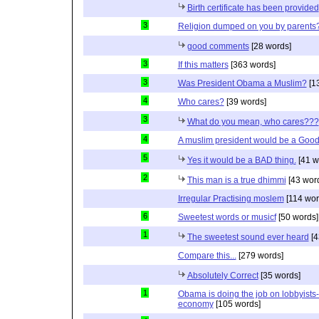
Birth certificate has been provided
3
Religion dumped on you by parents
good comments
[28 words]
3
If this matters
[363 words]
3
Was President Obama a Muslim?
[1
4
Who cares?
[39 words]
3
What do you mean, who cares???
4
A muslim president would be a Good
5
Yes it would be a BAD thing.
[41 w
2
This man is a true dhimmi
[43 wor
Irregular Practising moslem
[114 wor
6
Sweetest words or musicf
[50 words]
1
The sweetest sound ever heard
[4
Compare this...
[279 words]
Absolutely Correct
[35 words]
1
Obama is doing the job on lobbyists-
economy
[105 words]