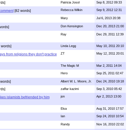
ds]
Patricia Josol
Sep 8, 2012 09:33
Rebecca Wilkin
Sep 9, 2012 12:31
s comment
[82 words]
Mary
Jul 6, 2013 20:38
Don Kensington
Dec 20, 2013 21:00
words]
Ray
Dec 29, 2011 12:39
 words]
Linda Legg
May 10, 2011 20:10
ZT
May 12, 2011 20:01
ys from religions they don't practice
The Magic M
Mar 2, 2011 14:04
Hero
Sep 25, 2011 02:47
 words]
Albert W. L. Moore, Jr.
Dec 24, 2010 19:18
rds]
zaffar kazimi
Sep 3, 2010 05:42
jon
Apr 2, 2013 13:00
kes islamists befriended by him
Elsa
Aug 31, 2010 17:57
Ian
Sep 24, 2010 10:54
Randy
Nov 16, 2010 22:02