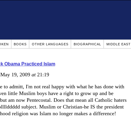
OKEN
BOOKS
OTHER LANGUAGES
BIOGRAPHICAL
MIDDLE EAS
k Obama Practiced Islam
 May 19, 2009
at
21:19
 to admitt, I'm not real happy with what he has done with
ven little Muslim boys have a right to grow up and be
 but am now Pentecostal. Does that mean all Catholic haters
llllddddd subject. Muslim or Christian-he IS the president
dhood religion was Islam no longer makes a difference!