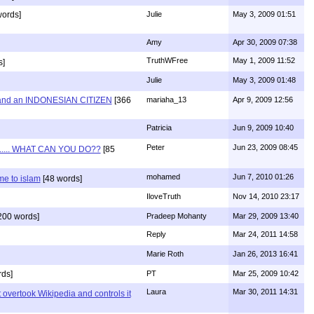
words]
Julie
May 3, 2009 01:51
Amy
Apr 30, 2009 07:38
TruthWFree
May 1, 2009 11:52
s]
Julie
May 3, 2009 01:48
and an INDONESIAN CITIZEN
[366
mariaha_13
Apr 9, 2009 12:56
Patricia
Jun 9, 2009 10:40
Peter
Jun 23, 2009 08:45
...... WHAT CAN YOU DO??
[85
mohamed
Jun 7, 2010 01:26
e to islam
[48 words]
IloveTruth
Nov 14, 2010 23:17
200 words]
Pradeep Mohanty
Mar 29, 2009 13:40
Reply
Mar 24, 2011 14:58
Marie Roth
Jan 26, 2013 16:41
ds]
PT
Mar 25, 2009 10:42
Laura
Mar 30, 2011 14:31
 overtook Wikipedia and controls it