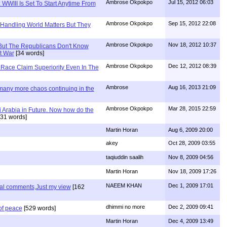
Ambrose Okpokpo
Jul 15, 2012 06:03
WWIII Is Set To Start Anytime From
Ambrose Okpokpo
Sep 15, 2012 22:08
 Handling World Matters But They
Ambrose Okpokpo
Nov 18, 2012 10:37
But The Republicans Don't Know
t War
[34 words]
Ambrose Okpokpo
Dec 12, 2012 08:39
Race Claim Superiority Even In The
Ambrose
Aug 16, 2013 21:09
 many more chaos continuing in the
Ambrose Okpokpo
Mar 28, 2015 22:59
 Arabia in Future. Now how do the
31 words]
Martin Horan
Aug 6, 2009 20:00
akey
Oct 28, 2009 03:55
taqiuddin saalih
Nov 8, 2009 04:56
Martin Horan
Nov 18, 2009 17:26
NAEEM KHAN
Dec 1, 2009 17:01
nal comments,Just my view
[162
dhimmi no more
Dec 2, 2009 09:41
of peace
[529 words]
Martin Horan
Dec 4, 2009 13:49