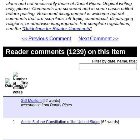
alone and not necessarily those of Daniel Pipes. Original writing
only, please. Comments are screened and in some cases edited
before posting. Reasoned disagreement is welcome but not
comments that are scurrilous, off-topic, commercial, disparaging
religions, or otherwise inappropriate. For complete regulations,
see the
"Guidelines for Reader Comments"
.
<< Previous Comment
Next Comment >>
Reader comments (1239) on this item
Filter by date, name, title:
Title
Still Moslem
[52 words]
w/response from Daniel Pipes
1
Article 6 of the Constitution of the United States
[62 words]