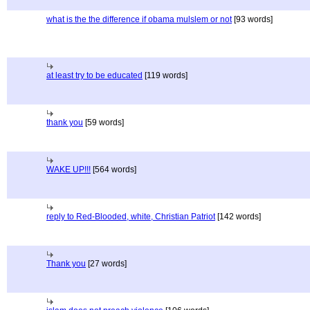
what is the the difference if obama mulslem or not
[93 words]
at least try to be educated
[119 words]
thank you
[59 words]
WAKE UP!!!
[564 words]
reply to Red-Blooded, white, Christian Patriot
[142 words]
Thank you
[27 words]