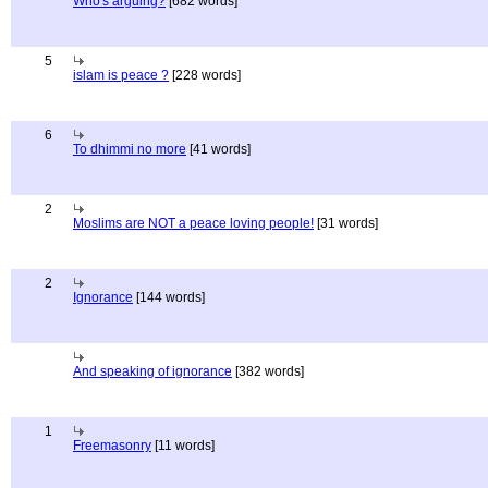
Who's arguing?
[682 words]
5
islam is peace ?
[228 words]
6
To dhimmi no more
[41 words]
2
Moslims are NOT a peace loving people!
[31 words]
2
Ignorance
[144 words]
And speaking of ignorance
[382 words]
1
Freemasonry
[11 words]