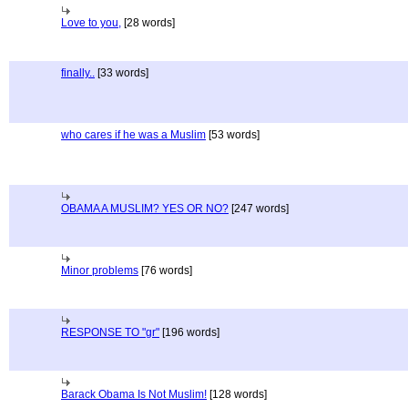
Love to you,
[28 words]
finally..
[33 words]
who cares if he was a Muslim
[53 words]
OBAMA A MUSLIM? YES OR NO?
[247 words]
Minor problems
[76 words]
RESPONSE TO "gr"
[196 words]
Barack Obama Is Not Muslim!
[128 words]