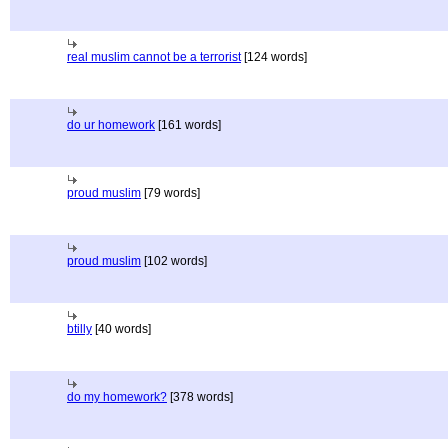
real muslim cannot be a terrorist
[124 words]
do ur homework
[161 words]
proud muslim
[79 words]
proud muslim
[102 words]
btilly
[40 words]
do my homework?
[378 words]