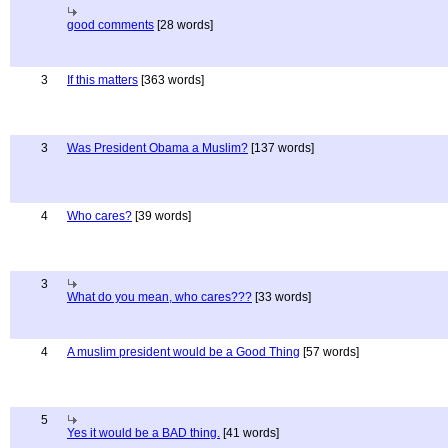
good comments
[28 words]
3
If this matters
[363 words]
3
Was President Obama a Muslim?
[137 words]
4
Who cares?
[39 words]
3
What do you mean, who cares???
[33 words]
4
A muslim president would be a Good Thing
[57 words]
5
Yes it would be a BAD thing.
[41 words]