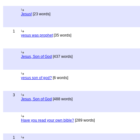
Jesus!
[23 words]
1
yesus was prophet
[35 words]
Jesus, Son of God
[437 words]
yesus son of god?
[6 words]
3
Jesus, Son of God
[488 words]
Have you read your own bible?
[289 words]
1