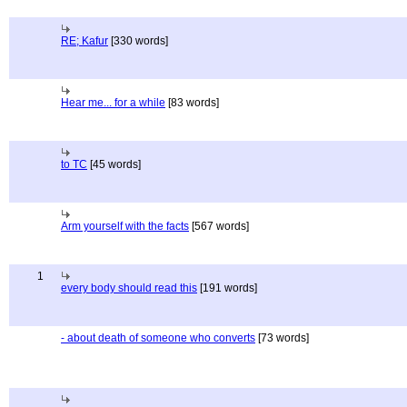
RE; Kafur
[330 words]
Hear me... for a while
[83 words]
to TC
[45 words]
Arm yourself with the facts
[567 words]
1
every body should read this
[191 words]
- about death of someone who converts
[73 words]