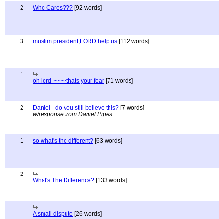
2
Who Cares???
[92 words]
3
muslim president,LORD help us
[112 words]
1
oh lord ~~~~thats your fear
[71 words]
2
Daniel - do you still believe this?
[7 words]
w/response from Daniel Pipes
1
so what's the different?
[63 words]
2
What's The Difference?
[133 words]
A small dispute
[26 words]