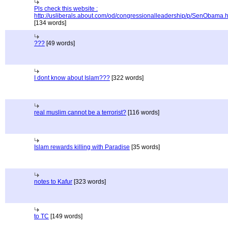
Pls check this website :
http://usliberals.about.com/od/congressionalleadership/p/SenObama.
[134 words]
???
[49 words]
I dont know about Islam???
[322 words]
real muslim cannot be a terrorist?
[116 words]
Islam rewards killing with Paradise
[35 words]
notes to Kafur
[323 words]
to TC
[149 words]