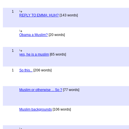
1
REPLY TO EMMA: HUH?
[143 words]
Obama a Muslim?
[20 words]
1
yes, he is a muslim
[65 words]
1
So this...
[206 words]
Muslim or otherwise ... So ?
[77 words]
Muslim backgrounds
[106 words]