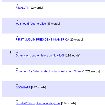
FINALLY!!!
[12 words]
we shouldn't generalize
[86 words]
FIRST MUSLIM PRESIDENT IN AMERICA
[20 words]
1
Obama who wrote history on Nov.4, 08
[136 words]
Comment for "What arab christians feel about Obama"
[571 words]
SO WHAT!!!
[287 words]
So what? You got to be kidding me!
[134 words]