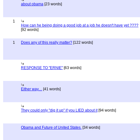
about obama
[23 words]
1
How can he being doing a good job at a job he doesn't have yet ????
[92 words]
1
Does any of this really matter?
[122 words]
RESPONSE TO "ERNIE"
[63 words]
Either way....
[41 words]
They could only "dig it up" if you LIED about it
[94 words]
Obama and Future of United States.
[34 words]