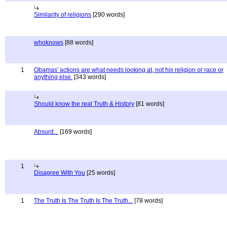
Similarity of religions
[290 words]
whoknows
[88 words]
1
Obamas' actions are what needs looking at, not his religion or race or
anything else.
[343 words]
Should know the real Truth & History
[81 words]
Absurd...
[169 words]
1
Disagree With You
[25 words]
1
The Truth Is The Truth Is The Truth...
[78 words]