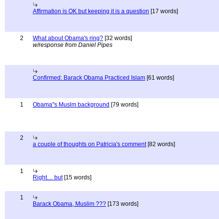
Affirmation is OK but keeping it is a question
[17 words]
2
What about Obama's ring?
[32 words]
w/response from Daniel Pipes
Confirmed: Barack Obama Practiced Islam
[61 words]
1
Obama"s Muslm background
[79 words]
2
a couple of thoughts on Patricia's comment
[82 words]
1
Right.... but
[15 words]
1
Barack Obama, Muslim ???
[173 words]