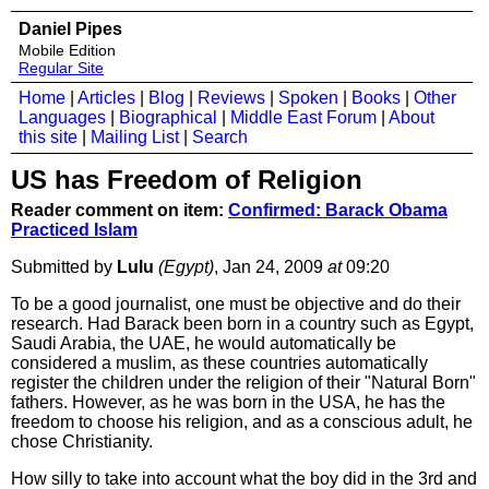
Daniel Pipes
Mobile Edition
Regular Site
Home
|
Articles
|
Blog
|
Reviews
|
Spoken
|
Books
|
Other
Languages
|
Biographical
|
Middle East Forum
|
About
this site
|
Mailing List
|
Search
US has Freedom of Religion
Reader comment on item:
Confirmed: Barack Obama
Practiced Islam
Submitted by
Lulu
(Egypt)
, Jan 24, 2009
at
09:20
To be a good journalist, one must be objective and do their
research. Had Barack been born in a country such as Egypt,
Saudi Arabia, the UAE, he would automatically be
considered a muslim, as these countries automatically
register the children under the religion of their "Natural Born"
fathers. However, as he was born in the USA, he has the
freedom to choose his religion, and as a conscious adult, he
chose Christianity.
How silly to take into account what the boy did in the 3rd and