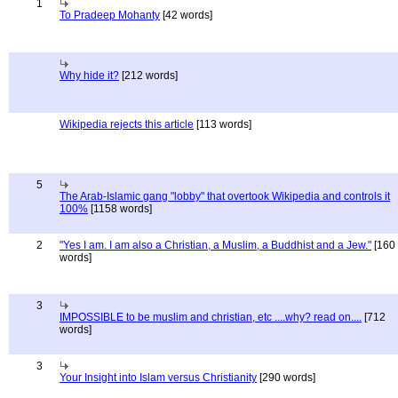
1
To Pradeep Mohanty
[42 words]
Why hide it?
[212 words]
Wikipedia rejects this article
[113 words]
5
The Arab-Islamic gang "lobby" that overtook Wikipedia and controls it
100%
[1158 words]
2
"Yes I am. I am also a Christian, a Muslim, a Buddhist and a Jew."
[160
words]
3
IMPOSSIBLE to be muslim and christian, etc ....why? read on....
[712
words]
3
Your Insight into Islam versus Christianity
[290 words]