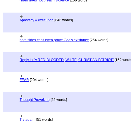
islam does not preach violence
[106 words]
Apostacy = execution
[646 words]
both sides can't even prove God's existance
[254 words]
Reply to "A RED-BLOODED, WHITE, CHRISTIAN PATRIOT"
[152 word
FEAR
[204 words]
Thought Provoking
[55 words]
Try again!
[51 words]