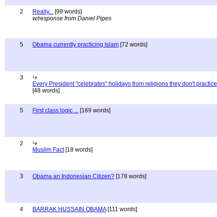
2
Really...
[99 words]
w/response from Daniel Pipes
5
Obama currently practicing Islam
[72 words]
3
Every President "celebrates" holidays from religions they don't practice
[48 words]
5
First class logic ...
[169 words]
2
Muslim Fact
[18 words]
3
Obama an Indonesian Citizen?
[178 words]
4
BARRAK HUSSAIN OBAMA
[111 words]