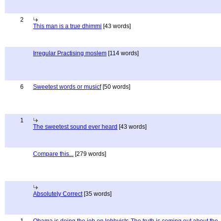
2
This man is a true dhimmi
[43 words]
Irregular Practising moslem
[114 words]
6
Sweetest words or musicf
[50 words]
1
The sweetest sound ever heard
[43 words]
Compare this...
[279 words]
Absolutely Correct
[35 words]