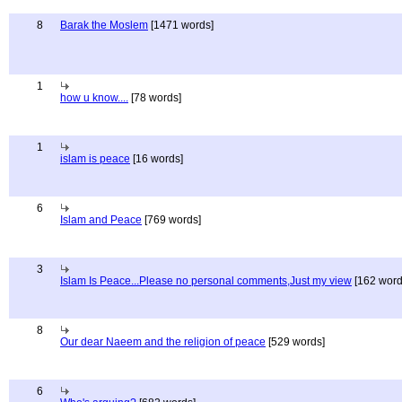
8
Barak the Moslem
[1471 words]
1
how u know....
[78 words]
1
islam is peace
[16 words]
6
Islam and Peace
[769 words]
3
Islam Is Peace...Please no personal comments,Just my view
[162 word
8
Our dear Naeem and the religion of peace
[529 words]
6