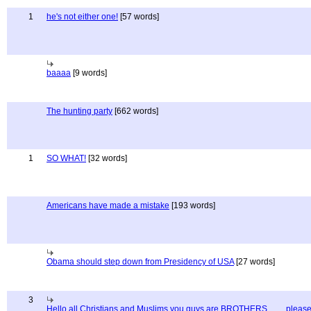
1
he's not either one!
[57 words]
baaaa
[9 words]
The hunting party
[662 words]
1
SO WHAT!
[32 words]
Americans have made a mistake
[193 words]
Obama should step down from Presidency of USA
[27 words]
3
Hello all Christians and Muslims you guys are BROTHERS........ pleas