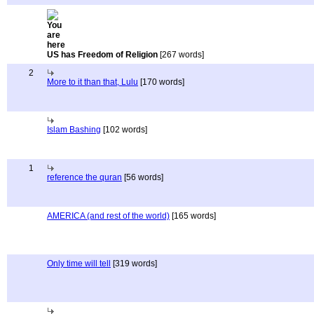
US has Freedom of Religion
[267 words]
2
More to it than that, Lulu
[170 words]
Islam Bashing
[102 words]
1
reference the quran
[56 words]
AMERICA (and rest of the world)
[165 words]
Only time will tell
[319 words]