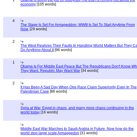
1
Obama is doing the job on lobbyists-The truth is coming out about the
economy
[105 words]
4
The Stage Is Set For Armageddon: WWIII Is Set To Start Anytime From
Now.
[29 words]
2
The West Realizes Their Faults In Handling World Matters But They C
Do Anything About It
[96 words]
1
Obama Is For Middle East Peace But The Republicans Don't Know Wh
They Want. Republic May Want War
[34 words]
2
It Has Been A Sad Day When One Race Claim Superiority Even In The
Palestinian Case
[86 words]
Syria at War, Egypt in chaos, and many more chaos continuing in the
world today
[16 words]
Middle East War Marches to Saudi Arabia in Future. Now how do the
world stop large scale Armaggedon
[31 words]