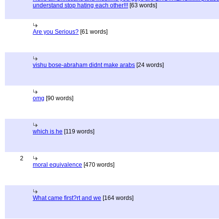
understand stop hating each other!!!
[63 words]
Are you Serious?
[61 words]
vishu bose-abraham didnt make arabs
[24 words]
omg
[90 words]
which is he
[119 words]
2
moral equivalence
[470 words]
What came first?rt and we
[164 words]