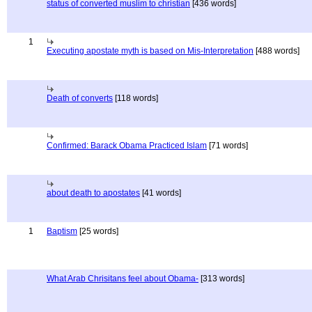
status of converted muslim to christian
[436 words]
1
Executing apostate myth is based on Mis-Interpretation
[488 words]
Death of converts
[118 words]
Confirmed: Barack Obama Practiced Islam
[71 words]
about death to apostates
[41 words]
1
Baptism
[25 words]
What Arab Chrisitans feel about Obama-
[313 words]