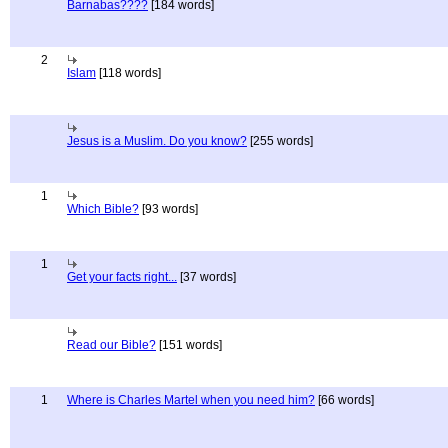
Barnabas????
[184 words]
2
Islam
[118 words]
Jesus is a Muslim. Do you know?
[255 words]
1
Which Bible?
[93 words]
1
Get your facts right...
[37 words]
Read our Bible?
[151 words]
1
Where is Charles Martel when you need him?
[66 words]