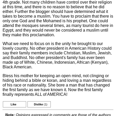
4th grade. Not many children have control over their religion
at this time, and there is no reason to believe that he did
either. Further the blogger should have determined what it
takes to become a muslim. You have to proclaim that there is
only one God and the Mohamed is his prophet. One could
attend the mosques several times, as many tourist do here in
Egypt, and they would never be considered a muslim until
they make this proclamation.
What we need to focus on is the unity he brought to our
lovely country. No other president in American History could
say their family members include Christian, Muslim, Jewish,
and Buddhist. No other president's family has ever been
made up of White, Chinese, Indonesian, African (Kenyan),
Black American.
Bless his mother for keeping an open mind, not clinging or
hiding behind a bible or koran, and loving a man regardless
of his race or nationality. She bore a man that has changed
the first family as we have known it. Now the first family
finally represents ALL of AMERICA!
Like
Dislike
(1)
Note:
Opinions expressed in comments are those of the authors