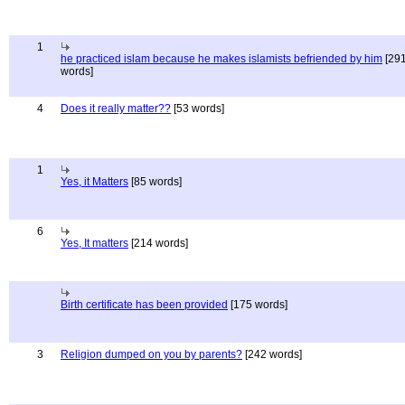
1
he practiced islam because he makes islamists befriended by him
[29
words]
4
Does it really matter??
[53 words]
1
Yes, it Matters
[85 words]
6
Yes, It matters
[214 words]
Birth certificate has been provided
[175 words]
3
Religion dumped on you by parents?
[242 words]