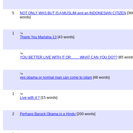
5
NOT ONLY WAS BUT IS A MUSLIM and an INDONESIAN CITIZEN
[36
words]
1
Thank You Mariaha-13
[43 words]
YOU BETTER LIVE WITH IT OR......... WHAT CAN YOU DO??
[85 word
yes obama or normal man can come to islam
[48 words]
1
Live with it ?
[15 words]
2
Perhaps Barack Obama is a Hindu
[200 words]