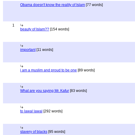
Obama doesn't know the reality of Islam
[77 words]
1
beauty of Islam??
[154 words]
important
[11 words]
i am a muslim and proud to be one
[89 words]
What are you saying Mr. Kafur
[83 words]
to lawal lawal
[292 words]
slavery of blacks
[95 words]