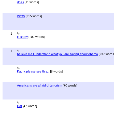
does
[11 words]
WOW
[315 words]
1
to kathy
[102 words]
1
believe me I understand what you are saying about obama
[237 words
Kathy, please see this...
[8 words]
Americans are afraid of terrorism
[70 words]
Ha!
[47 words]