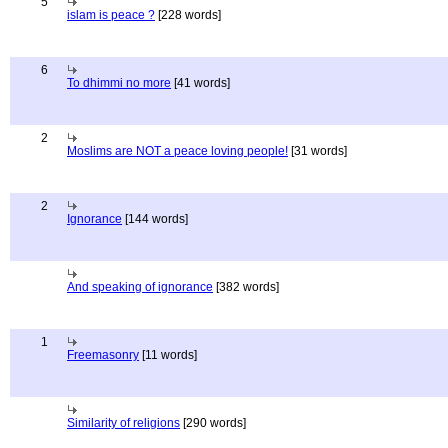
5
islam is peace ?
[228 words]
6
To dhimmi no more
[41 words]
2
Moslims are NOT a peace loving people!
[31 words]
2
Ignorance
[144 words]
And speaking of ignorance
[382 words]
1
Freemasonry
[11 words]
Similarity of religions
[290 words]