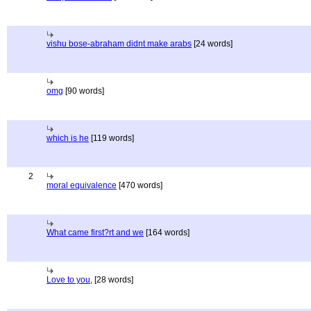
vishu bose-abraham didnt make arabs
[24 words]
omg
[90 words]
which is he
[119 words]
2
moral equivalence
[470 words]
What came first?rt and we
[164 words]
Love to you,
[28 words]