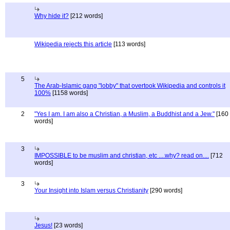
Why hide it?
[212 words]
Wikipedia rejects this article
[113 words]
5
The Arab-Islamic gang "lobby" that overtook Wikipedia and controls it
100%
[1158 words]
2
"Yes I am. I am also a Christian, a Muslim, a Buddhist and a Jew."
[160
words]
3
IMPOSSIBLE to be muslim and christian, etc ....why? read on....
[712
words]
3
Your Insight into Islam versus Christianity
[290 words]
Jesus!
[23 words]