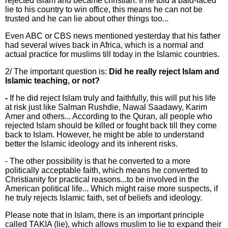
rejected Islam and became christian. If he told a bald-faced
lie to his country to win office, this means he can not be
trusted and he can lie about other things too...
Even ABC or CBS news mentioned yesterday that his father
had several wives back in Africa, which is a normal and
actual practice for muslims till today in the Islamic countries.
2/ The important question is:
Did he really reject Islam and
Islamic teaching, or not?
-
If he did reject Islam truly and faithfully, this will put his life
at risk just like Salman Rushdie, Nawal Saadawy, Karim
Amer and others... According to the Quran, all people who
rejected Islam should be killed or fought back till they come
back to Islam. However, he might be able to understand
better the Islamic ideology and its inherent risks.
- The other possibility is that he converted to a more
politically acceptable faith, which means he converted to
Christianity for practical reasons...to be involved in the
American political life... Which might raise more suspects, if
he truly rejects Islamic faith, set of beliefs and ideology.
Please note that in Islam, there is an important principle
called TAKIA (lie), which allows muslim to lie to expand their