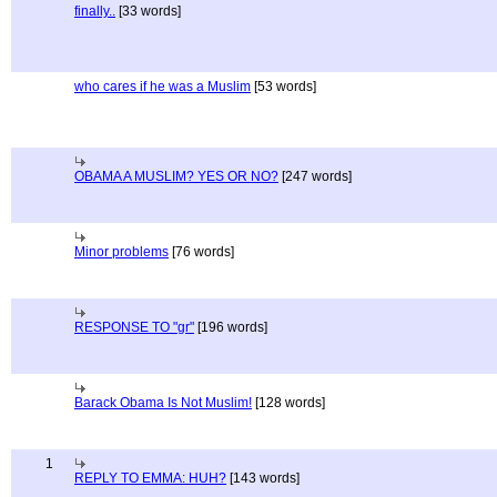
finally..
[33 words]
who cares if he was a Muslim
[53 words]
OBAMA A MUSLIM? YES OR NO?
[247 words]
Minor problems
[76 words]
RESPONSE TO "gr"
[196 words]
Barack Obama Is Not Muslim!
[128 words]
1
REPLY TO EMMA: HUH?
[143 words]