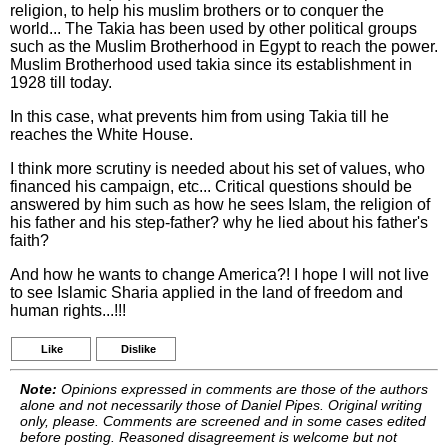
religion, to help his muslim brothers or to conquer the
world... The Takia has been used by other political groups
such as the Muslim Brotherhood in Egypt to reach the power.
Muslim Brotherhood used takia since its establishment in
1928 till today.
In this case, what prevents him from using Takia till he
reaches the White House.
I think more scrutiny is needed about his set of values, who
financed his campaign, etc... Critical questions should be
answered by him such as how he sees Islam, the religion of
his father and his step-father? why he lied about his father's
faith?
And how he wants to change America?! I hope I will not live
to see Islamic Sharia applied in the land of freedom and
human rights...!!!
Like
Dislike
Note:
Opinions expressed in comments are those of the authors
alone and not necessarily those of Daniel Pipes. Original writing
only, please. Comments are screened and in some cases edited
before posting. Reasoned disagreement is welcome but not