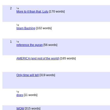
2
More to it than that, Lulu
[170 words]
Islam Bashing
[102 words]
1
reference the quran
[56 words]
AMERICA (and rest of the world)
[165 words]
Only time will tell
[319 words]
does
[11 words]
WOW
[315 words]