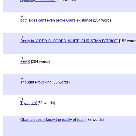
both sides can't even prove God's existance
[254 words]
Reply to "A RED-BLOODED, WHITE, CHRISTIAN PATRIOT"
[152 word
FEAR
[204 words]
Thought Provoking
[55 words]
Try again!
[51 words]
Obama doesn't know the reality of Islam
[77 words]