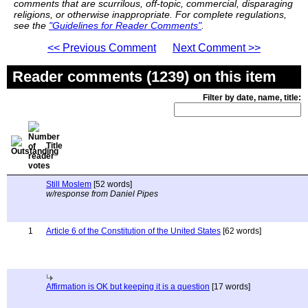
comments that are scurrilous, off-topic, commercial, disparaging
religions, or otherwise inappropriate. For complete regulations,
see the
"Guidelines for Reader Comments"
.
<< Previous Comment
Next Comment >>
Reader comments (1239) on this item
Filter by date, name, title:
Title
Still Moslem
[52 words]
w/response from Daniel Pipes
1
Article 6 of the Constitution of the United States
[62 words]
Affirmation is OK but keeping it is a question
[17 words]