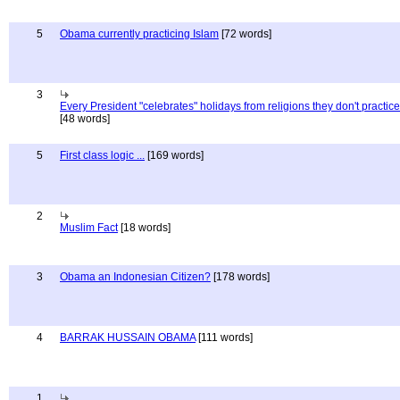
5
Obama currently practicing Islam
[72 words]
3
Every President "celebrates" holidays from religions they don't practice
[48 words]
5
First class logic ...
[169 words]
2
Muslim Fact
[18 words]
3
Obama an Indonesian Citizen?
[178 words]
4
BARRAK HUSSAIN OBAMA
[111 words]
1