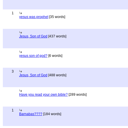
1
yesus was prophet
[35 words]
Jesus, Son of God
[437 words]
yesus son of god?
[6 words]
3
Jesus, Son of God
[488 words]
Have you read your own bible?
[289 words]
1
Barnabas????
[184 words]