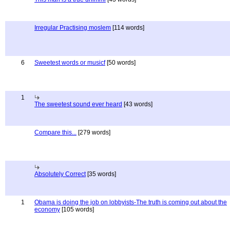
Irregular Practising moslem
[114 words]
6
Sweetest words or musicf
[50 words]
1
The sweetest sound ever heard
[43 words]
Compare this...
[279 words]
Absolutely Correct
[35 words]
1
Obama is doing the job on lobbyists-The truth is coming out about the
economy
[105 words]