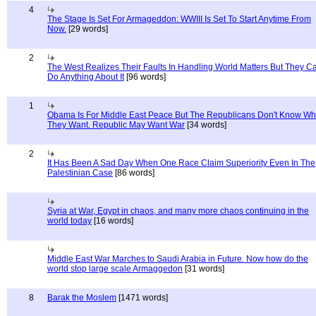
4
The Stage Is Set For Armageddon: WWIII Is Set To Start Anytime From
Now.
[29 words]
2
The West Realizes Their Faults In Handling World Matters But They C
Do Anything About It
[96 words]
1
Obama Is For Middle East Peace But The Republicans Don't Know Wh
They Want. Republic May Want War
[34 words]
2
It Has Been A Sad Day When One Race Claim Superiority Even In The
Palestinian Case
[86 words]
Syria at War, Egypt in chaos, and many more chaos continuing in the
world today
[16 words]
Middle East War Marches to Saudi Arabia in Future. Now how do the
world stop large scale Armaggedon
[31 words]
8
Barak the Moslem
[1471 words]