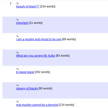
1
beauty of Islam??
[154 words]
important
[11 words]
i am a muslim and proud to be one
[89 words]
What are you saying Mr. Kafur
[83 words]
to lawal lawal
[292 words]
slavery of blacks
[95 words]
real muslim cannot be a terrorist
[124 words]