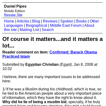
Daniel Pipes
Mobile Edition
Regular Site
Home
|
Articles
|
Blog
|
Reviews
|
Spoken
|
Books
|
Other
Languages
|
Biographical
|
Middle East Forum
|
About
this site
|
Mailing List
|
Search
Of course it matters...and it matters a
lot...
Reader comment on item:
Confirmed: Barack Obama
Practiced Islam
Submitted by
Egyptian Christian
(Egypt)
, Jan 8, 2008
at
10:32
I believe, there are many important issues to be addressed
here:
1/ If he was a Muslim during his childhood, which is true, so
he lied to the American people about a very important piece
of information, which they have the right to know about it.
Why did he lie of being a muslim kid
, specially, if he truly