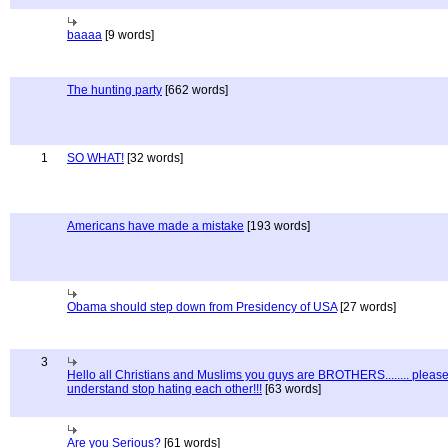
baaaa
[9 words]
The hunting party
[662 words]
1
SO WHAT!
[32 words]
Americans have made a mistake
[193 words]
Obama should step down from Presidency of USA
[27 words]
3
Hello all Christians and Muslims you guys are BROTHERS........ pleas
understand stop hating each other!!!
[63 words]
Are you Serious?
[61 words]