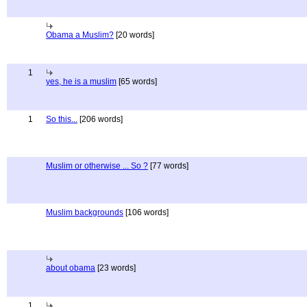
Obama a Muslim?
[20 words]
1
yes, he is a muslim
[65 words]
1
So this...
[206 words]
Muslim or otherwise ... So ?
[77 words]
Muslim backgrounds
[106 words]
about obama
[23 words]
1