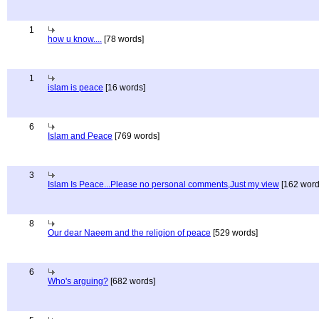
1
how u know....
[78 words]
1
islam is peace
[16 words]
6
Islam and Peace
[769 words]
3
Islam Is Peace...Please no personal comments,Just my view
[162 word
8
Our dear Naeem and the religion of peace
[529 words]
6
Who's arguing?
[682 words]