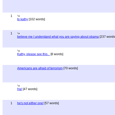
1
to kathy
[102 words]
1
believe me I understand what you are saying about obama
[237 words
Kathy, please see this...
[8 words]
Americans are afraid of terrorism
[70 words]
Ha!
[47 words]
1
he's not either one!
[57 words]