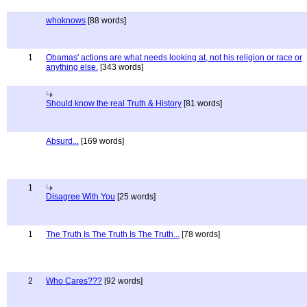
whoknows
[88 words]
1
Obamas' actions are what needs looking at, not his religion or race or
anything else.
[343 words]
Should know the real Truth & History
[81 words]
Absurd...
[169 words]
1
Disagree With You
[25 words]
1
The Truth Is The Truth Is The Truth...
[78 words]
2
Who Cares???
[92 words]