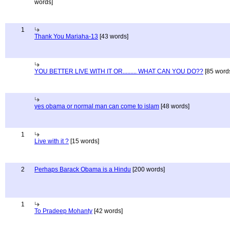
words]
1
Thank You Mariaha-13
[43 words]
YOU BETTER LIVE WITH IT OR......... WHAT CAN YOU DO??
[85 word
yes obama or normal man can come to islam
[48 words]
1
Live with it ?
[15 words]
2
Perhaps Barack Obama is a Hindu
[200 words]
1
To Pradeep Mohanty
[42 words]