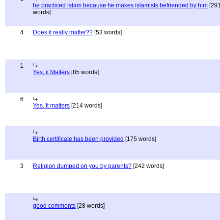
he practiced islam because he makes islamists befriended by him
[29
words]
4
Does it really matter??
[53 words]
1
Yes, it Matters
[85 words]
6
Yes, It matters
[214 words]
Birth certificate has been provided
[175 words]
3
Religion dumped on you by parents?
[242 words]
good comments
[28 words]