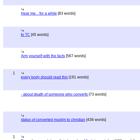
Hear me... for a while
[83 words]
to TC
[45 words]
Arm yourself with the facts
[567 words]
1
every body should read this
[191 words]
- about death of someone who converts
[73 words]
status of converted muslim to christian
[436 words]
1