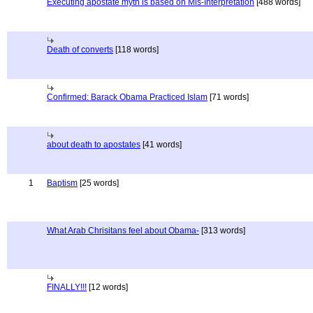
Executing apostate myth is based on Mis-Interpretation
[488 words]
Death of converts
[118 words]
Confirmed: Barack Obama Practiced Islam
[71 words]
about death to apostates
[41 words]
1
Baptism
[25 words]
What Arab Chrisitans feel about Obama-
[313 words]
FINALLY!!!
[12 words]