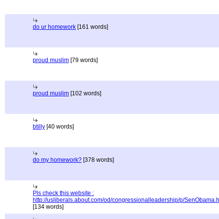
do ur homework
[161 words]
proud muslim
[79 words]
proud muslim
[102 words]
btilly
[40 words]
do my homework?
[378 words]
Pls check this website :
http://usliberals.about.com/od/congressionalleadership/p/SenObama.
[134 words]