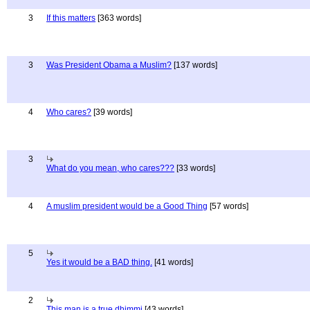
3
If this matters
[363 words]
3
Was President Obama a Muslim?
[137 words]
4
Who cares?
[39 words]
3
What do you mean, who cares???
[33 words]
4
A muslim president would be a Good Thing
[57 words]
5
Yes it would be a BAD thing.
[41 words]
2
This man is a true dhimmi
[43 words]