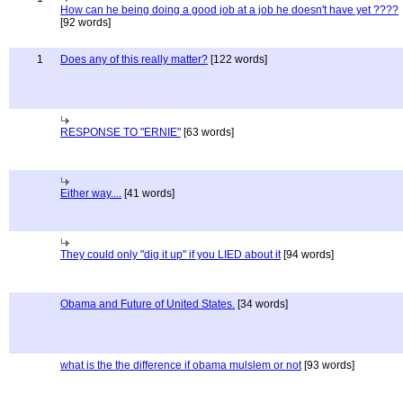
How can he being doing a good job at a job he doesn't have yet ????
[92 words]
1
Does any of this really matter?
[122 words]
RESPONSE TO "ERNIE"
[63 words]
Either way....
[41 words]
They could only "dig it up" if you LIED about it
[94 words]
Obama and Future of United States.
[34 words]
what is the the difference if obama mulslem or not
[93 words]