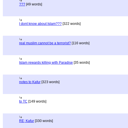
???
[49 words]
I dont know about Islam???
[322 words]
real muslim cannot be a terrorist?
[116 words]
Islam rewards killing with Paradise
[35 words]
notes to Kafur
[323 words]
to TC
[149 words]
RE; Kafur
[330 words]