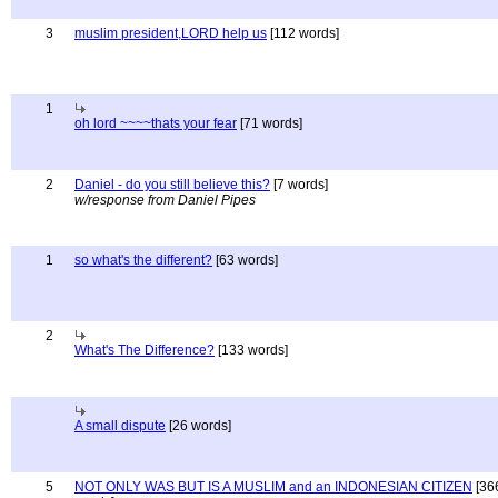
3
muslim president,LORD help us
[112 words]
1
oh lord ~~~~thats your fear
[71 words]
2
Daniel - do you still believe this?
[7 words]
w/response from Daniel Pipes
1
so what's the different?
[63 words]
2
What's The Difference?
[133 words]
A small dispute
[26 words]
5
NOT ONLY WAS BUT IS A MUSLIM and an INDONESIAN CITIZEN
[36