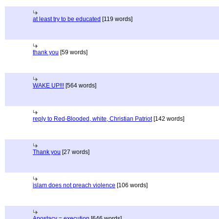
at least try to be educated
[119 words]
thank you
[59 words]
WAKE UP!!!
[564 words]
reply to Red-Blooded, white, Christian Patriot
[142 words]
Thank you
[27 words]
islam does not preach violence
[106 words]
Apostacy = execution
[646 words]