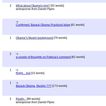
2
What about Obama's ring?
[32 words]
w/response from Daniel Pipes
Confirmed: Barack Obama Practiced Islam
[61 words]
1
Obama"s Muslm background
[79 words]
2
a couple of thoughts on Patricia's comment
[82 words]
1
Right.... but
[15 words]
1
Barack Obama, Muslim ???
[173 words]
2
Really...
[99 words]
w/response from Daniel Pipes