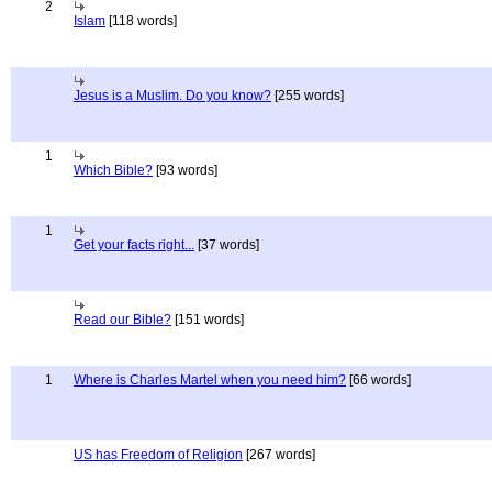
2
Islam
[118 words]
Jesus is a Muslim. Do you know?
[255 words]
1
Which Bible?
[93 words]
1
Get your facts right...
[37 words]
Read our Bible?
[151 words]
1
Where is Charles Martel when you need him?
[66 words]
US has Freedom of Religion
[267 words]