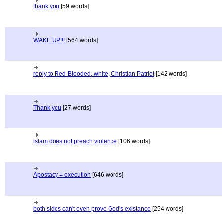
thank you
[59 words]
WAKE UP!!!
[564 words]
reply to Red-Blooded, white, Christian Patriot
[142 words]
Thank you
[27 words]
islam does not preach violence
[106 words]
Apostacy = execution
[646 words]
both sides can't even prove God's existance
[254 words]