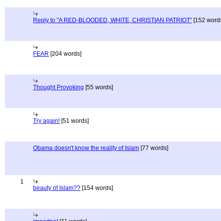
Reply to "A RED-BLOODED, WHITE, CHRISTIAN PATRIOT"
[152 word
FEAR
[204 words]
Thought Provoking
[55 words]
Try again!
[51 words]
Obama doesn't know the reality of Islam
[77 words]
1
beauty of Islam??
[154 words]