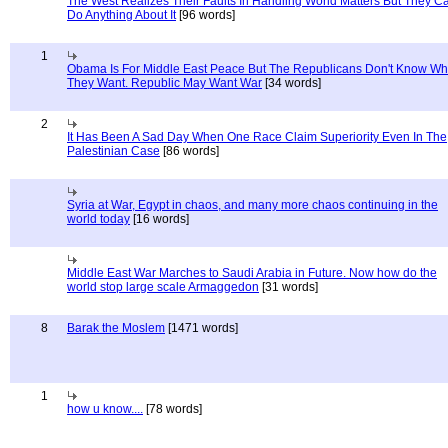
The West Realizes Their Faults In Handling World Matters But They C
Do Anything About It
[96 words]
1
Obama Is For Middle East Peace But The Republicans Don't Know Wh
They Want. Republic May Want War
[34 words]
2
It Has Been A Sad Day When One Race Claim Superiority Even In The
Palestinian Case
[86 words]
Syria at War, Egypt in chaos, and many more chaos continuing in the
world today
[16 words]
Middle East War Marches to Saudi Arabia in Future. Now how do the
world stop large scale Armaggedon
[31 words]
8
Barak the Moslem
[1471 words]
1
how u know....
[78 words]