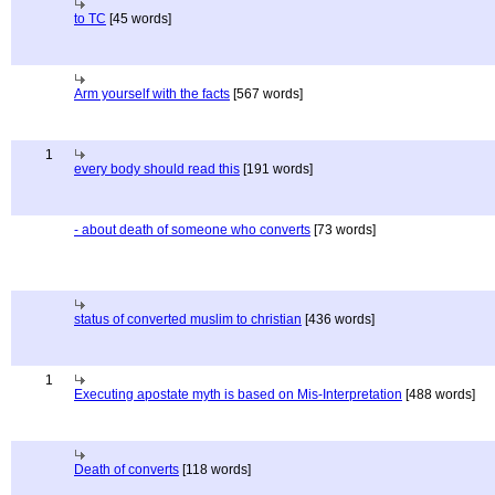
to TC
[45 words]
Arm yourself with the facts
[567 words]
1
every body should read this
[191 words]
- about death of someone who converts
[73 words]
status of converted muslim to christian
[436 words]
1
Executing apostate myth is based on Mis-Interpretation
[488 words]
Death of converts
[118 words]