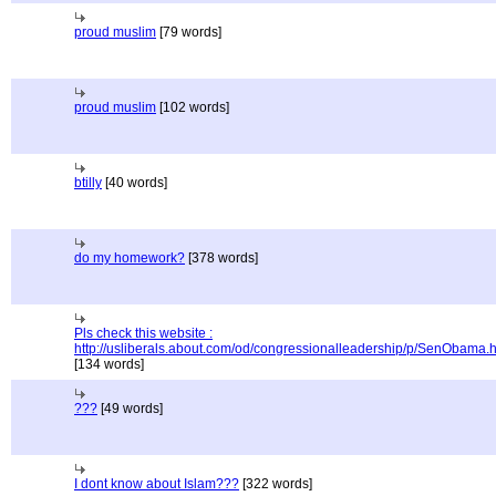
proud muslim
[79 words]
proud muslim
[102 words]
btilly
[40 words]
do my homework?
[378 words]
Pls check this website :
http://usliberals.about.com/od/congressionalleadership/p/SenObama.
[134 words]
???
[49 words]
I dont know about Islam???
[322 words]