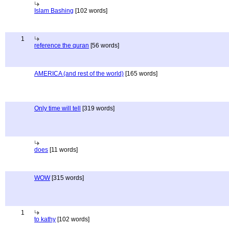
Islam Bashing
[102 words]
1
reference the quran
[56 words]
AMERICA (and rest of the world)
[165 words]
Only time will tell
[319 words]
does
[11 words]
WOW
[315 words]
1
to kathy
[102 words]