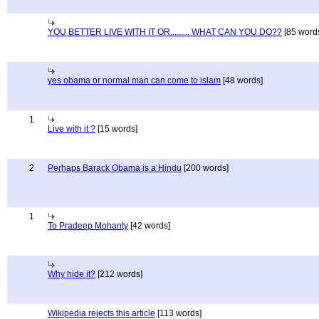
YOU BETTER LIVE WITH IT OR......... WHAT CAN YOU DO??
[85 word
yes obama or normal man can come to islam
[48 words]
1
Live with it ?
[15 words]
2
Perhaps Barack Obama is a Hindu
[200 words]
1
To Pradeep Mohanty
[42 words]
Why hide it?
[212 words]
Wikipedia rejects this article
[113 words]