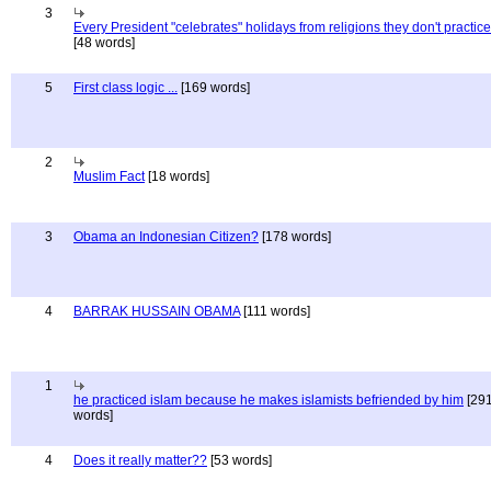
3
Every President "celebrates" holidays from religions they don't practice
[48 words]
5
First class logic ...
[169 words]
2
Muslim Fact
[18 words]
3
Obama an Indonesian Citizen?
[178 words]
4
BARRAK HUSSAIN OBAMA
[111 words]
1
he practiced islam because he makes islamists befriended by him
[29
words]
4
Does it really matter??
[53 words]