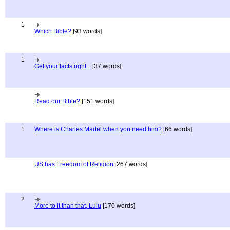
1
Which Bible?
[93 words]
1
Get your facts right...
[37 words]
Read our Bible?
[151 words]
1
Where is Charles Martel when you need him?
[66 words]
US has Freedom of Religion
[267 words]
2
More to it than that, Lulu
[170 words]