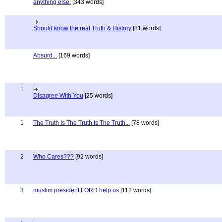
anything else.
[343 words]
Should know the real Truth & History
[81 words]
Absurd...
[169 words]
1
Disagree With You
[25 words]
1
The Truth Is The Truth Is The Truth...
[78 words]
2
Who Cares???
[92 words]
3
muslim president,LORD help us
[112 words]