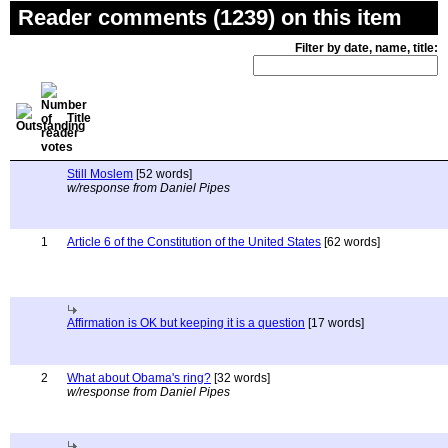
Reader comments (1239) on this item
Filter by date, name, title:
Title
Still Moslem
[52 words]
w/response from Daniel Pipes
1
Article 6 of the Constitution of the United States
[62 words]
Affirmation is OK but keeping it is a question
[17 words]
2
What about Obama's ring?
[32 words]
w/response from Daniel Pipes