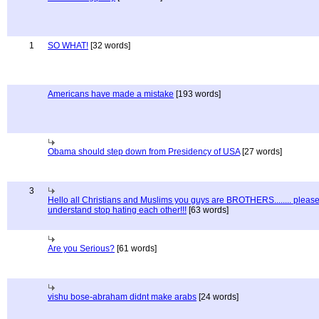
1
SO WHAT!
[32 words]
Americans have made a mistake
[193 words]
Obama should step down from Presidency of USA
[27 words]
3
Hello all Christians and Muslims you guys are BROTHERS........ pleas
understand stop hating each other!!!
[63 words]
Are you Serious?
[61 words]
vishu bose-abraham didnt make arabs
[24 words]