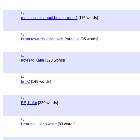
real muslim cannot be a terrorist?
[116 words]
Islam rewards killing with Paradise
[35 words]
notes to Kafur
[323 words]
to TC
[149 words]
RE; Kafur
[330 words]
Hear me... for a while
[83 words]