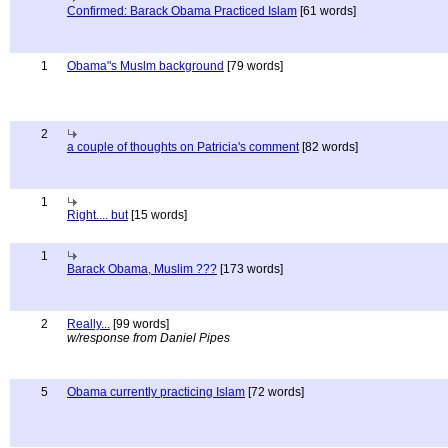
Confirmed: Barack Obama Practiced Islam
[61 words]
1
Obama"s Muslm background
[79 words]
2
a couple of thoughts on Patricia's comment
[82 words]
1
Right.... but
[15 words]
1
Barack Obama, Muslim ???
[173 words]
2
Really...
[99 words]
w/response from Daniel Pipes
5
Obama currently practicing Islam
[72 words]