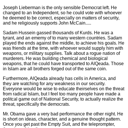
Joseph Lieberman is the only sensible Democrat left. He
changed to an Independent, so he could vote with whoever
he deemed to be correct, especially on matters of security,
and he religiously supports John McCain.....
Sadam Hussein gassed thousands of Kurds. He was a
tyrant, and an ememy of to many western countries. Sadam
played the ends against the middle, to achieve his goals. He
was friends at the time, with whoever would supply him with
weapons, or military supplies. Talk about a rogue nation of
murderers. He was building chemical and biological
weapons, that he could have transported to AlQeada. Those
in Islam are all brothers forged out of the same coin.
Furthermore, AlQeada already has cells in America, and
they are watching for any weakness in our security.
Everyone would be wise to educate theirselves on the threat
from radical Islam, but I feel too many people have made a
politcal game out of National Security, to actually realize the
threat, specifically the democrats.
Mr. Obama gave a very bad performance the other night. He
is short on ideas, character, and a genuine thought pattern.
Once you get past the Empty Suit, and the teleprompter,