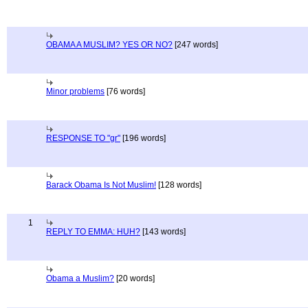
OBAMA A MUSLIM? YES OR NO?
[247 words]
Minor problems
[76 words]
RESPONSE TO "gr"
[196 words]
Barack Obama Is Not Muslim!
[128 words]
1
REPLY TO EMMA: HUH?
[143 words]
Obama a Muslim?
[20 words]