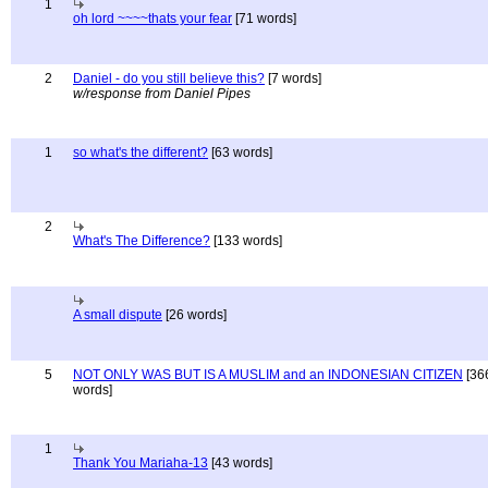
1
oh lord ~~~~thats your fear
[71 words]
2
Daniel - do you still believe this?
[7 words]
w/response from Daniel Pipes
1
so what's the different?
[63 words]
2
What's The Difference?
[133 words]
A small dispute
[26 words]
5
NOT ONLY WAS BUT IS A MUSLIM and an INDONESIAN CITIZEN
[36
words]
1
Thank You Mariaha-13
[43 words]