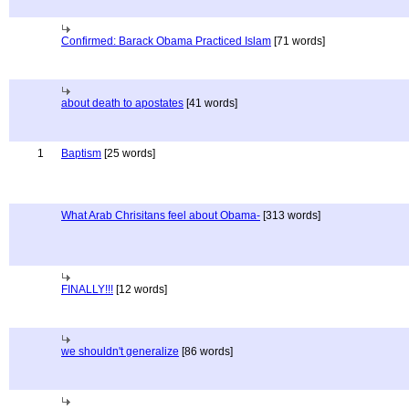
Confirmed: Barack Obama Practiced Islam
[71 words]
about death to apostates
[41 words]
1
Baptism
[25 words]
What Arab Chrisitans feel about Obama-
[313 words]
FINALLY!!!
[12 words]
we shouldn't generalize
[86 words]