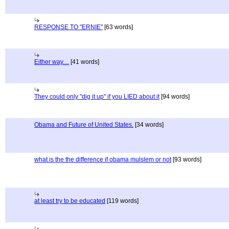
RESPONSE TO "ERNIE"
[63 words]
Either way....
[41 words]
They could only "dig it up" if you LIED about it
[94 words]
Obama and Future of United States.
[34 words]
what is the the difference if obama mulslem or not
[93 words]
at least try to be educated
[119 words]