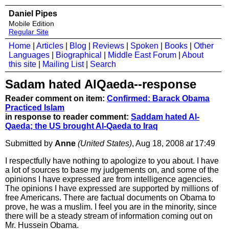
Daniel Pipes
Mobile Edition
Regular Site
Home
|
Articles
|
Blog
|
Reviews
|
Spoken
|
Books
|
Other
Languages
|
Biographical
|
Middle East Forum
|
About
this site
|
Mailing List
|
Search
Sadam hated AlQaeda--response
Reader comment on item:
Confirmed: Barack Obama
Practiced Islam
in response to reader comment:
Saddam hated Al-
Qaeda; the US brought Al-Qaeda to Iraq
Submitted by
Anne
(United States)
, Aug 18, 2008
at
17:49
I respectfully have nothing to apologize to you about. I have
a lot of sources to base my judgements on, and some of the
opinions I have expressed are from intelligence agencies.
The opinions I have expressed are supported by millions of
free Americans. There are factual documents on Obama to
prove, he was a muslim. I feel you are in the minority, since
there will be a steady stream of information coming out on
Mr. Hussein Obama.