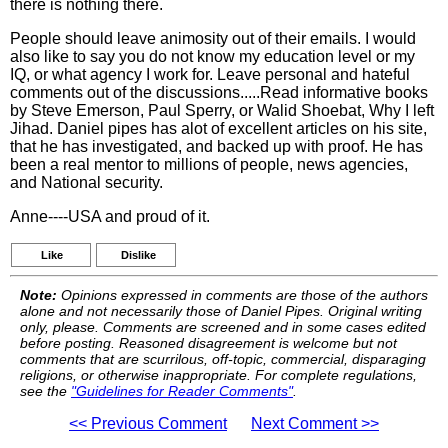
there is nothing there.
People should leave animosity out of their emails. I would
also like to say you do not know my education level or my
IQ, or what agency I work for. Leave personal and hateful
comments out of the discussions.....Read informative books
by Steve Emerson, Paul Sperry, or Walid Shoebat, Why I left
Jihad. Daniel pipes has alot of excellent articles on his site,
that he has investigated, and backed up with proof. He has
been a real mentor to millions of people, news agencies,
and National security.
Anne----USA and proud of it.
Like
Dislike
Note:
Opinions expressed in comments are those of the authors
alone and not necessarily those of Daniel Pipes. Original writing
only, please. Comments are screened and in some cases edited
before posting. Reasoned disagreement is welcome but not
comments that are scurrilous, off-topic, commercial, disparaging
religions, or otherwise inappropriate. For complete regulations,
see the
"Guidelines for Reader Comments"
.
<< Previous Comment
Next Comment >>