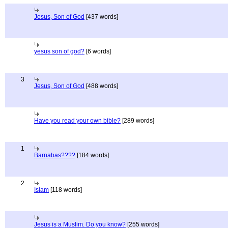
Jesus, Son of God
[437 words]
yesus son of god?
[6 words]
3
Jesus, Son of God
[488 words]
Have you read your own bible?
[289 words]
1
Barnabas????
[184 words]
2
Islam
[118 words]
Jesus is a Muslim. Do you know?
[255 words]