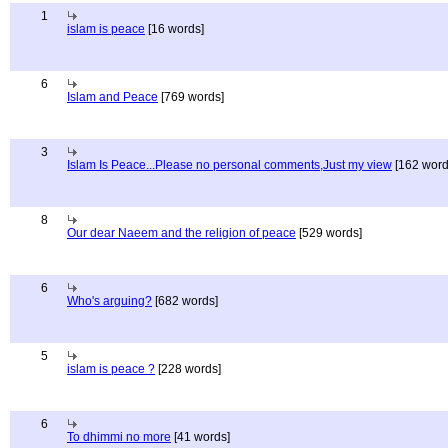
1
islam is peace
[16 words]
6
Islam and Peace
[769 words]
3
Islam Is Peace...Please no personal comments,Just my view
[162 word
8
Our dear Naeem and the religion of peace
[529 words]
6
Who's arguing?
[682 words]
5
islam is peace ?
[228 words]
6
To dhimmi no more
[41 words]