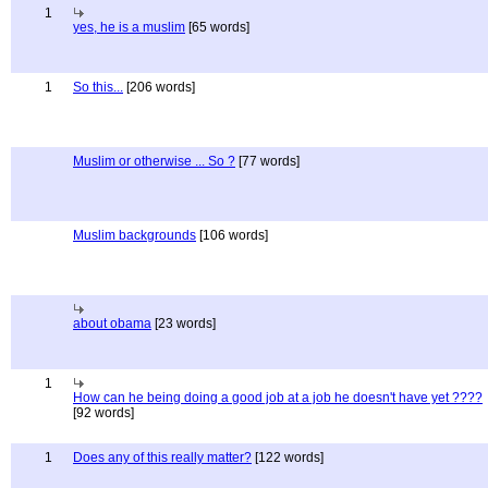
1
yes, he is a muslim
[65 words]
1
So this...
[206 words]
Muslim or otherwise ... So ?
[77 words]
Muslim backgrounds
[106 words]
about obama
[23 words]
1
How can he being doing a good job at a job he doesn't have yet ????
[92 words]
1
Does any of this really matter?
[122 words]