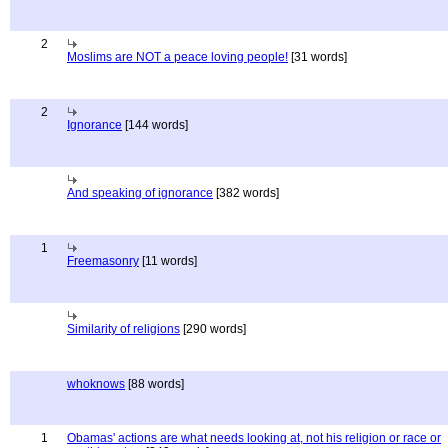
2
Moslims are NOT a peace loving people!
[31 words]
2
Ignorance
[144 words]
And speaking of ignorance
[382 words]
1
Freemasonry
[11 words]
Similarity of religions
[290 words]
whoknows
[88 words]
1
Obamas' actions are what needs looking at, not his religion or race or