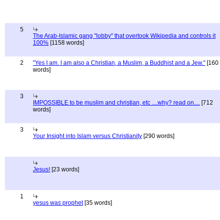
5
The Arab-Islamic gang "lobby" that overtook Wikipedia and controls it
100%
[1158 words]
2
"Yes I am. I am also a Christian, a Muslim, a Buddhist and a Jew."
[160
words]
3
IMPOSSIBLE to be muslim and christian, etc ....why? read on....
[712
words]
3
Your Insight into Islam versus Christianity
[290 words]
Jesus!
[23 words]
1
yesus was prophet
[35 words]