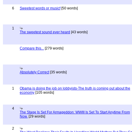
6
Sweetest words or musicf
[50 words]
1
The sweetest sound ever heard
[43 words]
Compare this...
[279 words]
Absolutely Correct
[35 words]
1
Obama is doing the job on lobbyists-The truth is coming out about the
economy
[105 words]
4
The Stage Is Set For Armageddon: WWIII Is Set To Start Anytime From
Now.
[29 words]
2