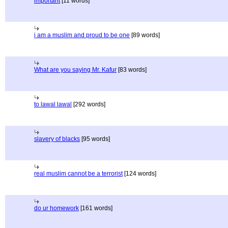
important
[11 words]
i am a muslim and proud to be one
[89 words]
What are you saying Mr. Kafur
[83 words]
to lawal lawal
[292 words]
slavery of blacks
[95 words]
real muslim cannot be a terrorist
[124 words]
do ur homework
[161 words]