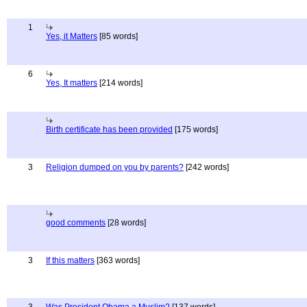
1
Yes, it Matters
[85 words]
6
Yes, It matters
[214 words]
Birth certificate has been provided
[175 words]
3
Religion dumped on you by parents?
[242 words]
good comments
[28 words]
3
If this matters
[363 words]