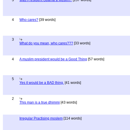
3
Was President Obama a Muslim?
[137 words]
4
Who cares?
[39 words]
3
What do you mean, who cares???
[33 words]
4
A muslim president would be a Good Thing
[57 words]
5
Yes it would be a BAD thing.
[41 words]
2
This man is a true dhimmi
[43 words]
Irregular Practising moslem
[114 words]