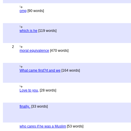
omg
[90 words]
which is he
[119 words]
2
moral equivalence
[470 words]
What came first?rt and we
[164 words]
Love to you,
[28 words]
finally..
[33 words]
who cares if he was a Muslim
[53 words]