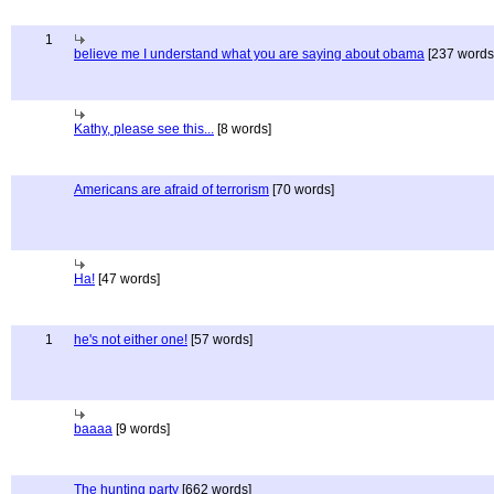
1
believe me I understand what you are saying about obama
[237 words
Kathy, please see this...
[8 words]
Americans are afraid of terrorism
[70 words]
Ha!
[47 words]
1
he's not either one!
[57 words]
baaaa
[9 words]
The hunting party
[662 words]