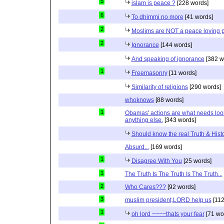
5
islam is peace ?
[228 words]
6
To dhimmi no more
[41 words]
2
Moslims are NOT a peace loving 
2
Ignorance
[144 words]
And speaking of ignorance
[382 w
1
Freemasonry
[11 words]
Similarity of religions
[290 words]
whoknows
[88 words]
1
Obamas' actions are what needs lookin
anything else.
[343 words]
Should know the real Truth & Hist
Absurd...
[169 words]
1
Disagree With You
[25 words]
1
The Truth Is The Truth Is The Truth...
2
Who Cares???
[92 words]
3
muslim president,LORD help us
[112
1
oh lord ~~~~thats your fear
[71 wo