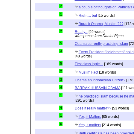
2
a couple of thoughts on Patricia'
1
Right.... but
[15 words]
1
Barack Obama, Muslim ???
[173 
2
Really...
[99 words]
w/response from Daniel Pipes
5
Obama currently practicing Islam
[72
3
Every President "celebrates" holida
[48 words]
5
First class logic ...
[169 words]
2
Muslim Fact
[18 words]
3
Obama an Indonesian Citizen?
[178
4
BARRAK HUSSAIN OBAMA
[111 wo
1
he practiced islam because he ma
[291 words]
4
Does it really matter??
[53 words]
1
Yes, it Matters
[85 words]
6
Yes, It matters
[214 words]
Birth certificate has been provided