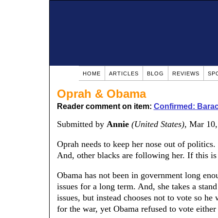
HOME
ARTICLES
BLOG
REVIEWS
SP
Oprah & Obama
Reader comment on item:
Confirmed: Barac
Submitted by
Annie
(United States)
, Mar 10
Oprah needs to keep her nose out of politics.
And, other blacks are following her. If this i
Obama has not been in government long enoug
issues for a long term. And, she takes a stan
issues, but instead chooses not to vote so h
for the war, yet Obama refused to vote either