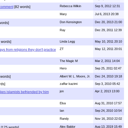
Rebecca Wilkin
Sep 9, 2012 12:31
s comment
[82 words]
Mary
Jul 6, 2013 20:38
Don Kensington
Dec 20, 2013 21:00
words]
Ray
Dec 29, 2011 12:39
 words]
Linda Legg
May 10, 2011 20:10
ZT
May 12, 2011 20:01
ys from religions they don't practice
The Magic M
Mar 2, 2011 14:04
Hero
Sep 25, 2011 02:47
 words]
Albert W. L. Moore, Jr.
Dec 24, 2010 19:18
rds]
zaffar kazimi
Sep 3, 2010 05:42
jon
Apr 2, 2013 13:00
kes islamists befriended by him
Elsa
Aug 31, 2010 17:57
Ian
Sep 24, 2010 10:54
Randy
Nov 16, 2010 22:02
Alex Baldor
Aug 13, 2019 15:49
[175 words]