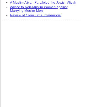
A Muslim Aliyah Paralleled the Jewish Aliyah
Advice to Non-Muslim Women against
Marrying Muslim Men
Review of
From Time Immemorial