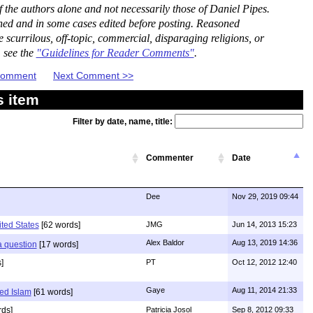
the authors alone and not necessarily those of Daniel Pipes.
ned and in some cases edited before posting. Reasoned
scurrilous, off-topic, commercial, disparaging religions, or
, see the
"Guidelines for Reader Comments"
.
 Comment
Next Comment >>
s item
Filter by date, name, title:
Commenter
Date
Dee
Nov 29, 2019 09:44
ited States
[62 words]
JMG
Jun 14, 2013 15:23
Alex Baldor
Aug 13, 2019 14:36
 a question
[17 words]
]
PT
Oct 12, 2012 12:40
Gaye
Aug 11, 2014 21:33
ed Islam
[61 words]
ds]
Patricia Josol
Sep 8, 2012 09:33