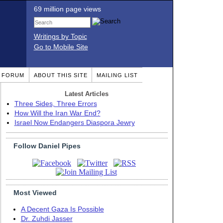
69 million page views
Writings by Topic
Go to Mobile Site
T FORUM
ABOUT THIS SITE
MAILING LIST
Latest Articles
Three Sides, Three Errors
How Will the Iran War End?
Israel Now Endangers Diaspora Jewry
Follow Daniel Pipes
Most Viewed
A Decent Gaza Is Possible
Dr. Zuhdi Jasser