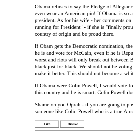
Obama refuses to say the Pledge of Allegianc
even wear an American pin! If Obama is so as
president. As for his wife - her comments on 
running for President" - if she is "finally p
country of origin and be proud there.
If Obam gets the Democratic nomination, then
he is and vote for McCain, even if he is Rep
worst and riots will only break out between 
black just for black. We should not be voting 
make it better. This should not become a whi
If Obama were Colin Powell, I would vote for
this country and he is smart. Colin Powell d
Shame on you Oprah - if you are going to pus
someone like Colin Powell who is a true Amer
Like
Dislike