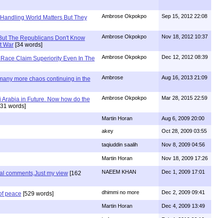
Ambrose Okpokpo
Sep 15, 2012 22:08
 Handling World Matters But They
Ambrose Okpokpo
Nov 18, 2012 10:37
But The Republicans Don't Know
t War
[34 words]
Ambrose Okpokpo
Dec 12, 2012 08:39
Race Claim Superiority Even In The
Ambrose
Aug 16, 2013 21:09
 many more chaos continuing in the
Ambrose Okpokpo
Mar 28, 2015 22:59
 Arabia in Future. Now how do the
31 words]
Martin Horan
Aug 6, 2009 20:00
akey
Oct 28, 2009 03:55
taqiuddin saalih
Nov 8, 2009 04:56
Martin Horan
Nov 18, 2009 17:26
NAEEM KHAN
Dec 1, 2009 17:01
nal comments,Just my view
[162
dhimmi no more
Dec 2, 2009 09:41
of peace
[529 words]
Martin Horan
Dec 4, 2009 13:49