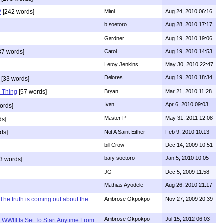
?
[242 words]
Mimi
Aug 24, 2010 06:16
b soetoro
Aug 28, 2010 17:17
Gardner
Aug 19, 2010 19:06
37 words]
Carol
Aug 19, 2010 14:53
Leroy Jenkins
May 30, 2010 22:47
Delores
Aug 19, 2010 18:34
[33 words]
 Thing
[57 words]
Bryan
Mar 21, 2010 11:28
Ivan
Apr 6, 2010 09:03
ords]
Master P
May 31, 2011 12:08
ds]
ds]
Not A Saint Either
Feb 9, 2010 10:13
bill Crow
Dec 14, 2009 10:51
bary soetoro
Jan 5, 2010 10:05
3 words]
JG
Dec 5, 2009 11:58
Mathias Ayodele
Aug 26, 2010 21:17
The truth is coming out about the
Ambrose Okpokpo
Nov 27, 2009 20:39
Ambrose Okpokpo
Jul 15, 2012 06:03
WWIII Is Set To Start Anytime From