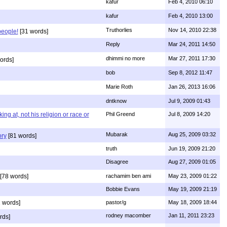
kafur
Feb 4, 2010 06:10
kafur
Feb 4, 2010 13:00
Truthorlies
Nov 14, 2010 22:38
people!
[31 words]
Reply
Mar 24, 2011 14:50
dhimmi no more
Mar 27, 2011 17:30
ords]
bob
Sep 8, 2012 11:47
Marie Roth
Jan 26, 2013 16:06
dntknow
Jul 9, 2009 01:43
g at, not his religion or race or
Phil Greend
Jul 8, 2009 14:20
Mubarak
Aug 25, 2009 03:32
ory
[81 words]
truth
Jun 19, 2009 21:20
Disagree
Aug 27, 2009 01:05
[78 words]
rachamim ben ami
May 23, 2009 01:22
Bobbie Evans
May 19, 2009 21:19
 words]
pastor/g
May 18, 2009 18:44
rodney macomber
Jan 11, 2011 23:23
rds]