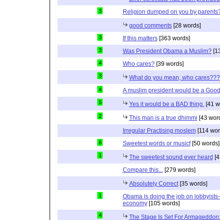
3
Religion dumped on you by parents
good comments
[28 words]
3
If this matters
[363 words]
3
Was President Obama a Muslim?
[1
4
Who cares?
[39 words]
3
What do you mean, who cares???
4
A muslim president would be a Good
5
Yes it would be a BAD thing.
[41 w
2
This man is a true dhimmi
[43 wor
Irregular Practising moslem
[114 wor
6
Sweetest words or musicf
[50 words]
1
The sweetest sound ever heard
[4
Compare this...
[279 words]
Absolutely Correct
[35 words]
1
Obama is doing the job on lobbyists-
economy
[105 words]
4
The Stage Is Set For Armageddon: 