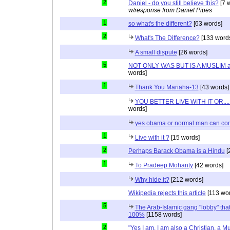
2
Daniel - do you still believe this?
[7 
w/response from Daniel Pipes
1
so what's the different?
[63 words]
2
What's The Difference?
[133 word
A small dispute
[26 words]
5
NOT ONLY WAS BUT IS A MUSLIM 
words]
1
Thank You Mariaha-13
[43 words]
YOU BETTER LIVE WITH IT OR...
words]
yes obama or normal man can com
1
Live with it ?
[15 words]
2
Perhaps Barack Obama is a Hindu
[
1
To Pradeep Mohanty
[42 words]
Why hide it?
[212 words]
Wikipedia rejects this article
[113 wor
5
The Arab-Islamic gang "lobby" that
100%
[1158 words]
2
"Yes I am. I am also a Christian, a M