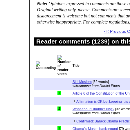
Note:
Opinions expressed in comments are those of 
Original writing only, please. Comments are scree
disagreement is welcome but not comments that are 
otherwise inappropriate. For complete regulations
<< Previous
Reader comments (1239) on thi
Title
Still Moslem
[52 words]
w/response from Daniel Pipes
1
Article 6 of the Constitution of the Un
Affirmation is OK but keeping it is
2
What about Obama's ring?
[32 words
w/response from Daniel Pipes
Confirmed: Barack Obama Practic
1
Obama"s Muslm background
[79 wor