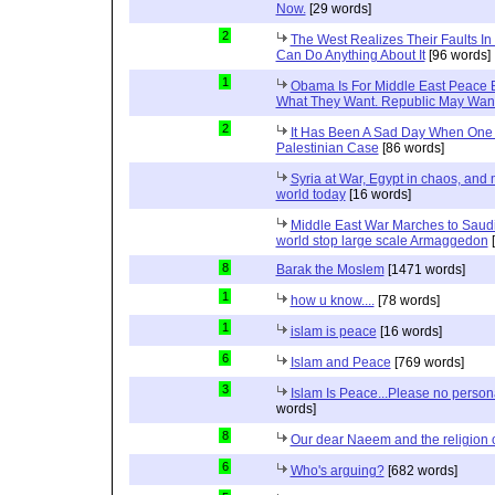
Now.
[29 words]
2
The West Realizes Their Faults In
Can Do Anything About It
[96 words]
1
Obama Is For Middle East Peace 
What They Want. Republic May Wan
2
It Has Been A Sad Day When One 
Palestinian Case
[86 words]
Syria at War, Egypt in chaos, and
world today
[16 words]
Middle East War Marches to Saudi
world stop large scale Armaggedon
[
8
Barak the Moslem
[1471 words]
1
how u know....
[78 words]
1
islam is peace
[16 words]
6
Islam and Peace
[769 words]
3
Islam Is Peace...Please no perso
words]
8
Our dear Naeem and the religion 
6
Who's arguing?
[682 words]