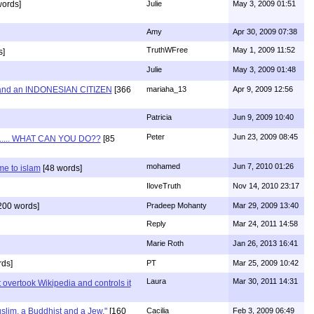
words]
Julie
May 3, 2009 01:51
Amy
Apr 30, 2009 07:38
TruthWFree
May 1, 2009 11:52
s]
Julie
May 3, 2009 01:48
and an INDONESIAN CITIZEN
[366
mariaha_13
Apr 9, 2009 12:56
Patricia
Jun 9, 2009 10:40
Peter
Jun 23, 2009 08:45
...... WHAT CAN YOU DO??
[85
mohamed
Jun 7, 2010 01:26
e to islam
[48 words]
IloveTruth
Nov 14, 2010 23:17
200 words]
Pradeep Mohanty
Mar 29, 2009 13:40
Reply
Mar 24, 2011 14:58
Marie Roth
Jan 26, 2013 16:41
ds]
PT
Mar 25, 2009 10:42
Laura
Mar 30, 2011 14:31
 overtook Wikipedia and controls it
uslim, a Buddhist and a Jew."
[160
Cacilia
Feb 3, 2009 06:49