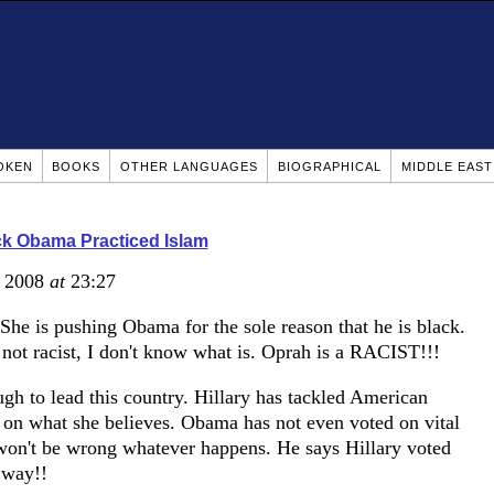
OKEN
BOOKS
OTHER LANGUAGES
BIOGRAPHICAL
MIDDLE EAS
k Obama Practiced Islam
, 2008
at
23:27
 She is pushing Obama for the sole reason that he is black.
s not racist, I don't know what is. Oprah is a RACIST!!!
h to lead this country. Hillary has tackled American
d on what she believes. Obama has not even voted on vital
e won't be wrong whatever happens. He says Hillary voted
 way!!