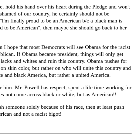
e, hold his hand over his heart during the Pledge and won't
hamed of our country, he certainly should not be
"I'm finally proud to be an American b/c a black man is
roud to be American", then maybe she should go back to her
 I hope that most Democrats will see Obama for the racist
ublican. If Obama became president, things will only get
Blacks and whites and ruin this country. Obama pushes for
on skin color, but rather on who will unite this country and
te and black America, but rather a united America.
 him. Mr. Powell has respect, spent a life time working for
oes not come across black or white, but as American!!
h someone solely because of his race, then at least push
ican and not a racist bigot!