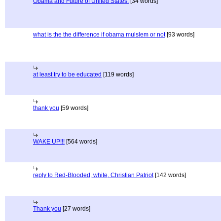
Obama and Future of United States.
[34 words]
what is the the difference if obama mulslem or not
[93 words]
at least try to be educated
[119 words]
thank you
[59 words]
WAKE UP!!!
[564 words]
reply to Red-Blooded, white, Christian Patriot
[142 words]
Thank you
[27 words]