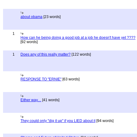
about obama
[23 words]
1
How can he being doing a good job at a job he doesn't have yet ????
[92 words]
1
Does any of this really matter?
[122 words]
RESPONSE TO "ERNIE"
[63 words]
Either way....
[41 words]
They could only "dig it up" if you LIED about it
[94 words]