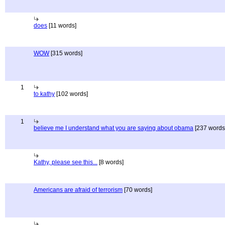
does
[11 words]
WOW
[315 words]
1
to kathy
[102 words]
1
believe me I understand what you are saying about obama
[237 words
Kathy, please see this...
[8 words]
Americans are afraid of terrorism
[70 words]