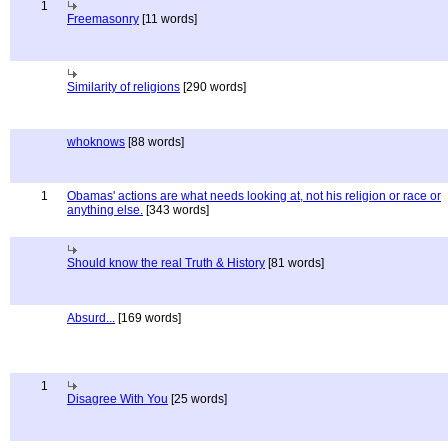
1
Freemasonry
[11 words]
Similarity of religions
[290 words]
whoknows
[88 words]
1
Obamas' actions are what needs looking at, not his religion or race or
anything else.
[343 words]
Should know the real Truth & History
[81 words]
Absurd...
[169 words]
1
Disagree With You
[25 words]