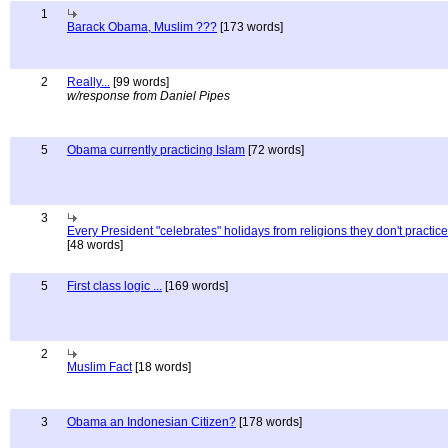
1
Barack Obama, Muslim ???
[173 words]
2
Really...
[99 words]
w/response from Daniel Pipes
5
Obama currently practicing Islam
[72 words]
3
Every President "celebrates" holidays from religions they don't practice
[48 words]
5
First class logic ...
[169 words]
2
Muslim Fact
[18 words]
3
Obama an Indonesian Citizen?
[178 words]