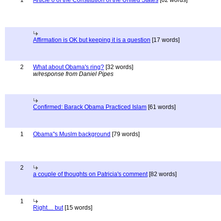
1
Article 6 of the Constitution of the United States
[62 words]
Affirmation is OK but keeping it is a question
[17 words]
2
What about Obama's ring?
[32 words]
w/response from Daniel Pipes
Confirmed: Barack Obama Practiced Islam
[61 words]
1
Obama"s Muslm background
[79 words]
2
a couple of thoughts on Patricia's comment
[82 words]
1
Right.... but
[15 words]