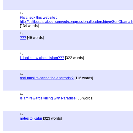
Pls check this website :
http://usliberals.about.com/od/congressionalleadership/p/SenObama.
[134 words]
???
[49 words]
I dont know about Islam???
[322 words]
real muslim cannot be a terrorist?
[116 words]
Islam rewards killing with Paradise
[35 words]
notes to Kafur
[323 words]