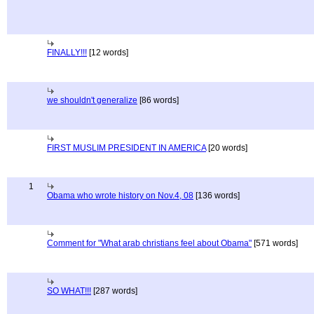
FINALLY!!!
[12 words]
we shouldn't generalize
[86 words]
FIRST MUSLIM PRESIDENT IN AMERICA
[20 words]
1
Obama who wrote history on Nov.4, 08
[136 words]
Comment for "What arab christians feel about Obama"
[571 words]
SO WHAT!!!
[287 words]