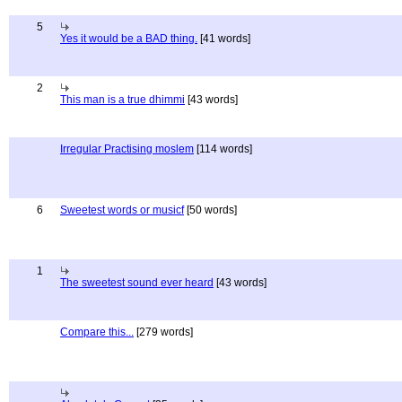
5
Yes it would be a BAD thing.
[41 words]
2
This man is a true dhimmi
[43 words]
Irregular Practising moslem
[114 words]
6
Sweetest words or musicf
[50 words]
1
The sweetest sound ever heard
[43 words]
Compare this...
[279 words]