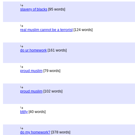
slavery of blacks
[95 words]
real muslim cannot be a terrorist
[124 words]
do ur homework
[161 words]
proud muslim
[79 words]
proud muslim
[102 words]
btilly
[40 words]
do my homework?
[378 words]