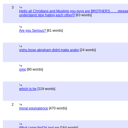
3
Hello all Christians and Muslims you guys are BROTHERS........ pleas
understand stop hating each other!!!
[63 words]
Are you Serious?
[61 words]
vishu bose-abraham didnt make arabs
[24 words]
omg
[90 words]
which is he
[119 words]
2
moral equivalence
[470 words]
What came first?rt and we
[164 words]