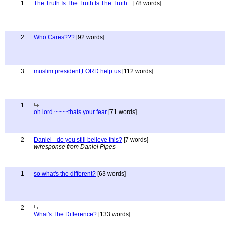
1
The Truth Is The Truth Is The Truth...
[78 words]
2
Who Cares???
[92 words]
3
muslim president,LORD help us
[112 words]
1
oh lord ~~~~thats your fear
[71 words]
2
Daniel - do you still believe this?
[7 words]
w/response from Daniel Pipes
1
so what's the different?
[63 words]
2
What's The Difference?
[133 words]