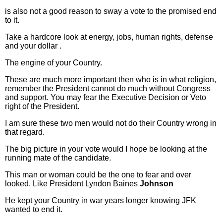
is also not a good reason to sway a vote to the promised end
to it.
Take a hardcore look at energy, jobs, human rights, defense
and your dollar .
The engine of your Country.
These are much more important then who is in what religion,
remember the President cannot do much without Congress
and support. You may fear the Executive Decision or Veto
right of the President.
I am sure these two men would not do their Country wrong in
that regard.
The big picture in your vote would I hope be looking at the
running mate of the candidate.
This man or woman could be the one to fear and over
looked. Like President Lyndon Baines
Johnson
He kept your Country in war years longer knowing JFK
wanted to end it.