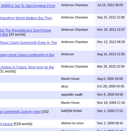
Ambrose Okpokpo
Jul 15, 2012 06:03
WWIII Is Set To Start Anytime From
Ambrose Okpokpo
Sep 15, 2012 22:08
 Handling World Matters But They
Ambrose Okpokpo
Nov 18, 2012 10:37
But The Republicans Don't Know
t War
[34 words]
Ambrose Okpokpo
Dec 12, 2012 08:39
Race Claim Superiority Even In The
Ambrose
Aug 16, 2013 21:09
 many more chaos continuing in the
Ambrose Okpokpo
Mar 28, 2015 22:59
 Arabia in Future. Now how do the
31 words]
Martin Horan
Aug 6, 2009 20:00
akey
Oct 28, 2009 03:55
taqiuddin saalih
Nov 8, 2009 04:56
Martin Horan
Nov 18, 2009 17:26
NAEEM KHAN
Dec 1, 2009 17:01
nal comments,Just my view
[162
dhimmi no more
Dec 2, 2009 09:41
of peace
[529 words]