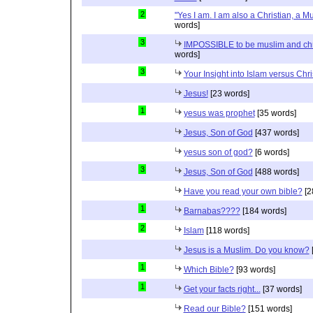
2
"Yes I am. I am also a Christian, a M
words]
3
IMPOSSIBLE to be muslim and christ
words]
3
Your Insight into Islam versus Chri
Jesus!
[23 words]
1
yesus was prophet
[35 words]
Jesus, Son of God
[437 words]
yesus son of god?
[6 words]
3
Jesus, Son of God
[488 words]
Have you read your own bible?
[2
1
Barnabas????
[184 words]
2
Islam
[118 words]
Jesus is a Muslim. Do you know?
1
Which Bible?
[93 words]
1
Get your facts right...
[37 words]
Read our Bible?
[151 words]