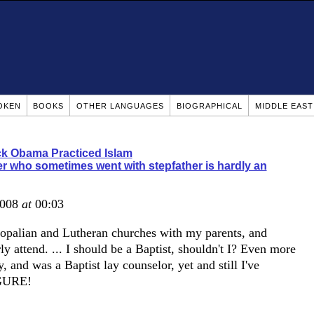
OKEN
BOOKS
OTHER LANGUAGES
BIOGRAPHICAL
MIDDLE EAS
k Obama Practiced Islam
r who sometimes went with stepfather is hardly an
2008
at
00:03
scopalian and Lutheran churches with my parents, and
y attend. ... I should be a Baptist, shouldn't I? Even more
 and was a Baptist lay counselor, yet and still I've
IGURE!