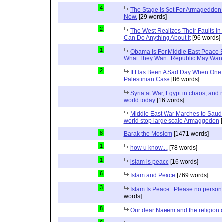
4
The Stage Is Set For Armageddon: 
Now.
[29 words]
2
The West Realizes Their Faults In
Can Do Anything About It
[96 words]
1
Obama Is For Middle East Peace 
What They Want. Republic May Wan
2
It Has Been A Sad Day When One 
Palestinian Case
[86 words]
Syria at War, Egypt in chaos, and
world today
[16 words]
Middle East War Marches to Saudi
world stop large scale Armaggedon
[
8
Barak the Moslem
[1471 words]
1
how u know....
[78 words]
1
islam is peace
[16 words]
6
Islam and Peace
[769 words]
3
Islam Is Peace...Please no perso
words]
8
Our dear Naeem and the religion 