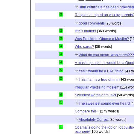
Birth certificate has been provided
3
Religion dumped on you by parents
good comments
[28 words]
3
If this matters
[363 words]
3
Was President Obama a Muslim?
[1
4
Who cares?
[39 words]
3
What do you mean, who cares???
4
A muslim president would be a Good
5
Yes it would be a BAD thing.
[41 w
2
This man is a true dhimmi
[43 wor
Irregular Practising moslem
[114 wor
6
Sweetest words or musicf
[50 words]
1
The sweetest sound ever heard
[4
Compare this...
[279 words]
Absolutely Correct
[35 words]
1
Obama is doing the job on lobbyists-
economy
[105 words]