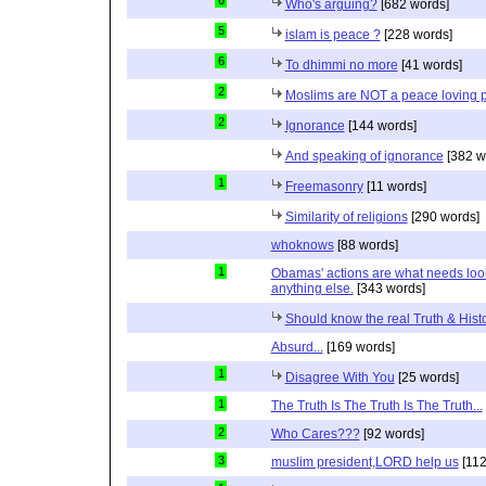
6
Who's arguing?
[682 words]
5
islam is peace ?
[228 words]
6
To dhimmi no more
[41 words]
2
Moslims are NOT a peace loving 
2
Ignorance
[144 words]
And speaking of ignorance
[382 w
1
Freemasonry
[11 words]
Similarity of religions
[290 words]
whoknows
[88 words]
1
Obamas' actions are what needs lookin
anything else.
[343 words]
Should know the real Truth & Hist
Absurd...
[169 words]
1
Disagree With You
[25 words]
1
The Truth Is The Truth Is The Truth...
2
Who Cares???
[92 words]
3
muslim president,LORD help us
[112