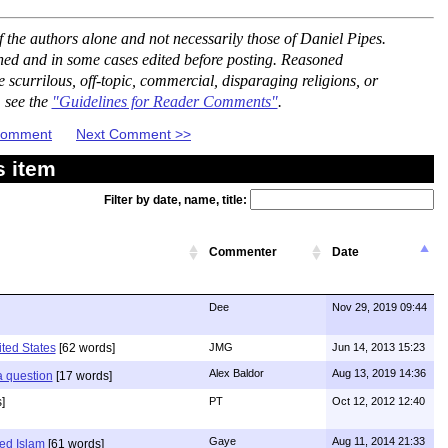
the authors alone and not necessarily those of Daniel Pipes.
ned and in some cases edited before posting. Reasoned
scurrilous, off-topic, commercial, disparaging religions, or
, see the
"Guidelines for Reader Comments"
.
 Comment
Next Comment >>
s item
Filter by date, name, title:
Commenter
Date
Dee
Nov 29, 2019 09:44
ited States
[62 words]
JMG
Jun 14, 2013 15:23
Alex Baldor
Aug 13, 2019 14:36
 a question
[17 words]
]
PT
Oct 12, 2012 12:40
Gaye
Aug 11, 2014 21:33
ed Islam
[61 words]