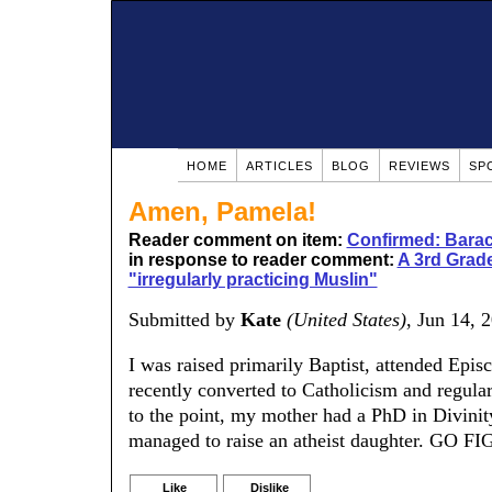
HOME
ARTICLES
BLOG
REVIEWS
SP
Amen, Pamela!
Reader comment on item:
Confirmed: Barac
in response to reader comment:
A 3rd Grade
"irregularly practicing Muslin"
Submitted by
Kate
(United States)
, Jun 14, 
I was raised primarily Baptist, attended Epi
recently converted to Catholicism and regularl
to the point, my mother had a PhD in Divinity,
managed to raise an atheist daughter. GO F
Like
Dislike