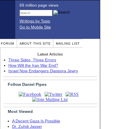
69 million page views
Writings by Topic
Go to Mobile Site
T FORUM
ABOUT THIS SITE
MAILING LIST
Latest Articles
Three Sides, Three Errors
How Will the Iran War End?
Israel Now Endangers Diaspora Jewry
Follow Daniel Pipes
Most Viewed
A Decent Gaza Is Possible
Dr. Zuhdi Jasser