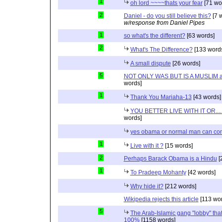
1
oh lord ~~~~thats your fear
[71 wo
2
Daniel - do you still believe this?
[7 
w/response from Daniel Pipes
1
so what's the different?
[63 words]
2
What's The Difference?
[133 word
A small dispute
[26 words]
5
NOT ONLY WAS BUT IS A MUSLIM 
words]
1
Thank You Mariaha-13
[43 words]
YOU BETTER LIVE WITH IT OR...
words]
yes obama or normal man can com
1
Live with it ?
[15 words]
2
Perhaps Barack Obama is a Hindu
[
1
To Pradeep Mohanty
[42 words]
Why hide it?
[212 words]
Wikipedia rejects this article
[113 wor
5
The Arab-Islamic gang "lobby" that
100%
[1158 words]