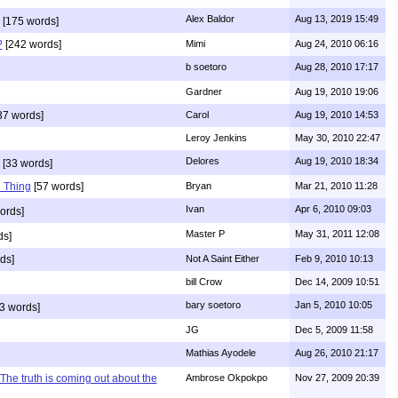
Alex Baldor
Aug 13, 2019 15:49
[175 words]
?
[242 words]
Mimi
Aug 24, 2010 06:16
b soetoro
Aug 28, 2010 17:17
Gardner
Aug 19, 2010 19:06
37 words]
Carol
Aug 19, 2010 14:53
Leroy Jenkins
May 30, 2010 22:47
Delores
Aug 19, 2010 18:34
[33 words]
 Thing
[57 words]
Bryan
Mar 21, 2010 11:28
Ivan
Apr 6, 2010 09:03
ords]
Master P
May 31, 2011 12:08
ds]
ds]
Not A Saint Either
Feb 9, 2010 10:13
bill Crow
Dec 14, 2009 10:51
bary soetoro
Jan 5, 2010 10:05
3 words]
JG
Dec 5, 2009 11:58
Mathias Ayodele
Aug 26, 2010 21:17
The truth is coming out about the
Ambrose Okpokpo
Nov 27, 2009 20:39