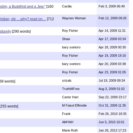
uslim, a Buddhist and a Jew."
[160
Cacilia
Feb 3, 2009 06:49
Waynes Woman
Feb 12, 2009 09:26
ian, etc ....why? read on....
[712
Roy Fisher
Apr 14, 2009 11:31
stianity
[290 words]
Shaw
Apr 17, 2009 03:34
bary soetoro
Apr 18, 2009 00:30
Roy Fisher
Apr 19, 2009 19:16
bary soetoro
Apr 20, 2009 03:38
Roy Fisher
Apr 23, 2009 01:05
srizals
Jul 19, 2009 09:34
89 words]
TruthWFree
Aug 3, 2009 01:02
Carter Hart
Sep 22, 2009 23:17
M Faisol Effendie
Oct 31, 2009 11:35
[255 words]
Frank
Feb 26, 2010 18:35
All4YAH
Jun 5, 2010 10:01
Marie Roth
Jan 26, 2013 17:23