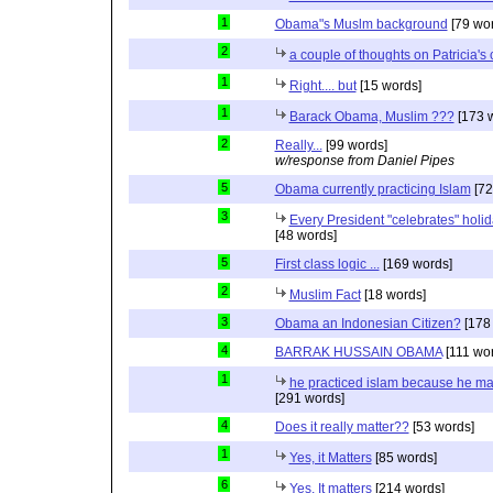
1
Obama"s Muslm background
[79 wor
2
a couple of thoughts on Patricia'
1
Right.... but
[15 words]
1
Barack Obama, Muslim ???
[173 
2
Really...
[99 words]
w/response from Daniel Pipes
5
Obama currently practicing Islam
[72
3
Every President "celebrates" holida
[48 words]
5
First class logic ...
[169 words]
2
Muslim Fact
[18 words]
3
Obama an Indonesian Citizen?
[178
4
BARRAK HUSSAIN OBAMA
[111 wo
1
he practiced islam because he ma
[291 words]
4
Does it really matter??
[53 words]
1
Yes, it Matters
[85 words]
6
Yes, It matters
[214 words]