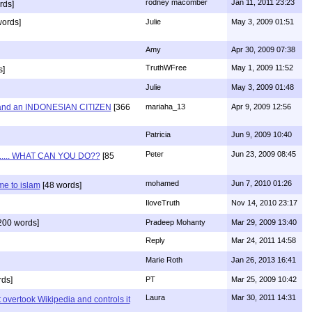
rodney macomber
Jan 11, 2011 23:23
rds]
words]
Julie
May 3, 2009 01:51
Amy
Apr 30, 2009 07:38
TruthWFree
May 1, 2009 11:52
s]
Julie
May 3, 2009 01:48
and an INDONESIAN CITIZEN
[366
mariaha_13
Apr 9, 2009 12:56
Patricia
Jun 9, 2009 10:40
Peter
Jun 23, 2009 08:45
...... WHAT CAN YOU DO??
[85
mohamed
Jun 7, 2010 01:26
e to islam
[48 words]
IloveTruth
Nov 14, 2010 23:17
200 words]
Pradeep Mohanty
Mar 29, 2009 13:40
Reply
Mar 24, 2011 14:58
Marie Roth
Jan 26, 2013 16:41
ds]
PT
Mar 25, 2009 10:42
Laura
Mar 30, 2011 14:31
 overtook Wikipedia and controls it