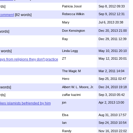
ds]
Patricia Josol
Sep 8, 2012 09:33
Rebecca Wilkin
Sep 9, 2012 12:31
s comment
[82 words]
Mary
Jul 6, 2013 20:38
Don Kensington
Dec 20, 2013 21:00
words]
Ray
Dec 29, 2011 12:39
 words]
Linda Legg
May 10, 2011 20:10
ZT
May 12, 2011 20:01
ys from religions they don't practice
The Magic M
Mar 2, 2011 14:04
Hero
Sep 25, 2011 02:47
 words]
Albert W. L. Moore, Jr.
Dec 24, 2010 19:18
rds]
zaffar kazimi
Sep 3, 2010 05:42
jon
Apr 2, 2013 13:00
kes islamists befriended by him
Elsa
Aug 31, 2010 17:57
Ian
Sep 24, 2010 10:54
Randy
Nov 16, 2010 22:02