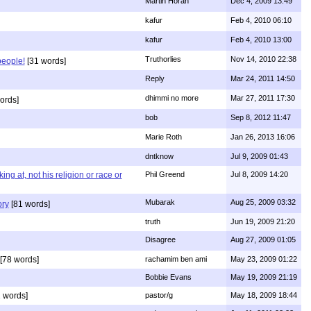
Martin Horan
Dec 4, 2009 13:49
kafur
Feb 4, 2010 06:10
kafur
Feb 4, 2010 13:00
Truthorlies
Nov 14, 2010 22:38
people!
[31 words]
Reply
Mar 24, 2011 14:50
dhimmi no more
Mar 27, 2011 17:30
ords]
bob
Sep 8, 2012 11:47
Marie Roth
Jan 26, 2013 16:06
dntknow
Jul 9, 2009 01:43
g at, not his religion or race or
Phil Greend
Jul 8, 2009 14:20
Mubarak
Aug 25, 2009 03:32
ory
[81 words]
truth
Jun 19, 2009 21:20
Disagree
Aug 27, 2009 01:05
[78 words]
rachamim ben ami
May 23, 2009 01:22
Bobbie Evans
May 19, 2009 21:19
 words]
pastor/g
May 18, 2009 18:44