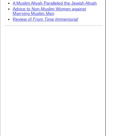
A Muslim Aliyah Paralleled the Jewish Aliyah
Advice to Non-Muslim Women against
Marrying Muslim Men
Review of
From Time Immemorial