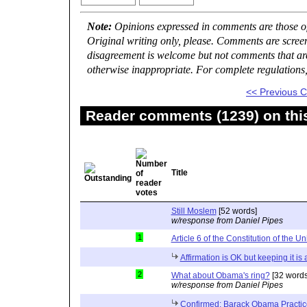
Note:
Opinions expressed in comments are those of 
Original writing only, please. Comments are scree
disagreement is welcome but not comments that are 
otherwise inappropriate. For complete regulations
<< Previous
Reader comments (1239) on thi
Title
Still Moslem
[52 words]
w/response from Daniel Pipes
1
Article 6 of the Constitution of the Un
Affirmation is OK but keeping it is
2
What about Obama's ring?
[32 words
w/response from Daniel Pipes
Confirmed: Barack Obama Practic