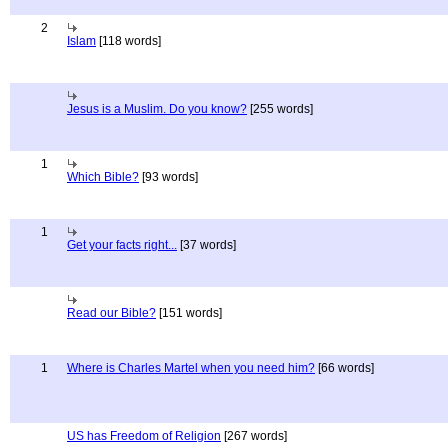
2
Islam
[118 words]
Jesus is a Muslim. Do you know?
[255 words]
1
Which Bible?
[93 words]
1
Get your facts right...
[37 words]
Read our Bible?
[151 words]
1
Where is Charles Martel when you need him?
[66 words]
US has Freedom of Religion
[267 words]