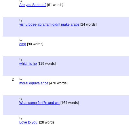
Are you Serious?
[61 words]
vishu bose-abraham didnt make arabs
[24 words]
omg
[90 words]
which is he
[119 words]
2
moral equivalence
[470 words]
What came first?rt and we
[164 words]
Love to you,
[28 words]