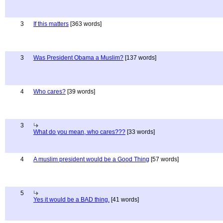
3
If this matters
[363 words]
3
Was President Obama a Muslim?
[137 words]
4
Who cares?
[39 words]
3
What do you mean, who cares???
[33 words]
4
A muslim president would be a Good Thing
[57 words]
5
Yes it would be a BAD thing.
[41 words]