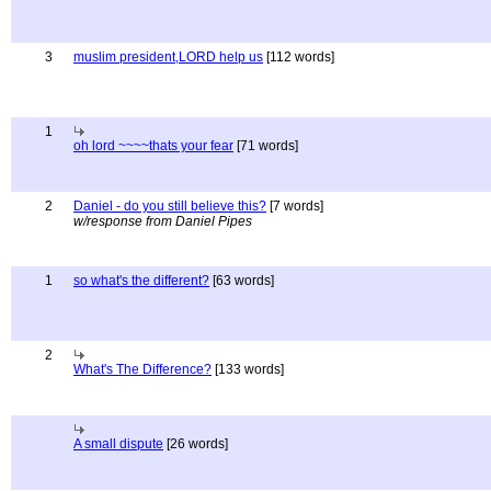
3
muslim president,LORD help us
[112 words]
1
oh lord ~~~~thats your fear
[71 words]
2
Daniel - do you still believe this?
[7 words]
w/response from Daniel Pipes
1
so what's the different?
[63 words]
2
What's The Difference?
[133 words]
A small dispute
[26 words]