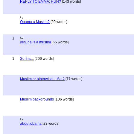
REPLY TO EMMA: HUH?
[143 words]
Obama a Muslim?
[20 words]
1
yes, he is a muslim
[65 words]
1
So this...
[206 words]
Muslim or otherwise ... So ?
[77 words]
Muslim backgrounds
[106 words]
about obama
[23 words]