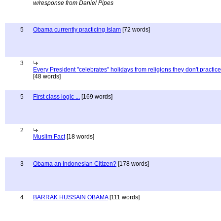
w/response from Daniel Pipes
5
Obama currently practicing Islam
[72 words]
3
Every President "celebrates" holidays from religions they don't practice
[48 words]
5
First class logic ...
[169 words]
2
Muslim Fact
[18 words]
3
Obama an Indonesian Citizen?
[178 words]
4
BARRAK HUSSAIN OBAMA
[111 words]