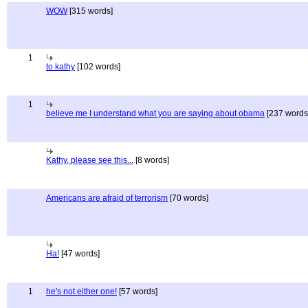
WOW
[315 words]
1
to kathy
[102 words]
1
believe me I understand what you are saying about obama
[237 words
Kathy, please see this...
[8 words]
Americans are afraid of terrorism
[70 words]
Ha!
[47 words]
1
he's not either one!
[57 words]