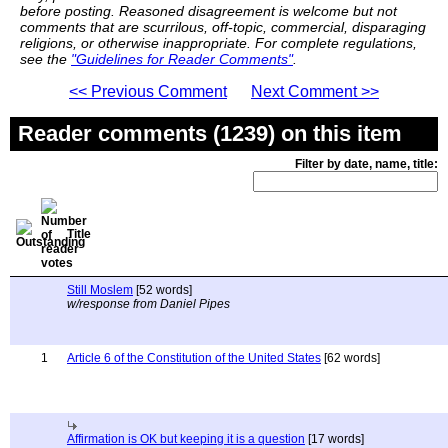
before posting. Reasoned disagreement is welcome but not
comments that are scurrilous, off-topic, commercial, disparaging
religions, or otherwise inappropriate. For complete regulations,
see the
"Guidelines for Reader Comments"
.
<< Previous Comment
Next Comment >>
Reader comments (1239) on this item
Filter by date, name, title:
Title
Still Moslem
[52 words]
w/response from Daniel Pipes
1
Article 6 of the Constitution of the United States
[62 words]
Affirmation is OK but keeping it is a question
[17 words]