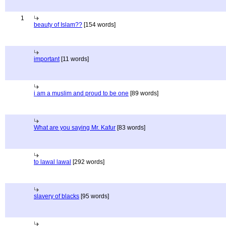
1
beauty of Islam??
[154 words]
important
[11 words]
i am a muslim and proud to be one
[89 words]
What are you saying Mr. Kafur
[83 words]
to lawal lawal
[292 words]
slavery of blacks
[95 words]