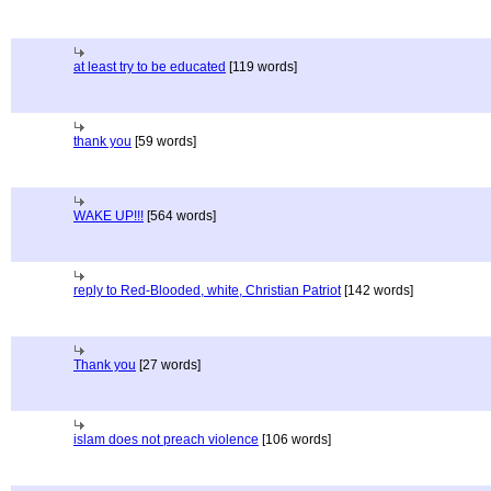
at least try to be educated
[119 words]
thank you
[59 words]
WAKE UP!!!
[564 words]
reply to Red-Blooded, white, Christian Patriot
[142 words]
Thank you
[27 words]
islam does not preach violence
[106 words]