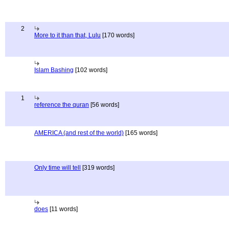
2
More to it than that, Lulu
[170 words]
Islam Bashing
[102 words]
1
reference the quran
[56 words]
AMERICA (and rest of the world)
[165 words]
Only time will tell
[319 words]
does
[11 words]