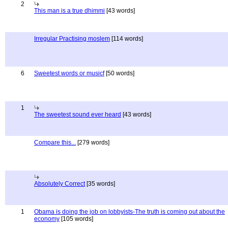
2
This man is a true dhimmi
[43 words]
Irregular Practising moslem
[114 words]
6
Sweetest words or musicf
[50 words]
1
The sweetest sound ever heard
[43 words]
Compare this...
[279 words]
Absolutely Correct
[35 words]
1
Obama is doing the job on lobbyists-The truth is coming out about the
economy
[105 words]