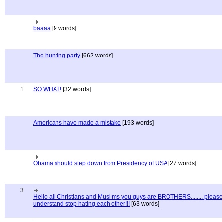
baaaa
[9 words]
The hunting party
[662 words]
1
SO WHAT!
[32 words]
Americans have made a mistake
[193 words]
Obama should step down from Presidency of USA
[27 words]
3
Hello all Christians and Muslims you guys are BROTHERS........ pleas
understand stop hating each other!!!
[63 words]