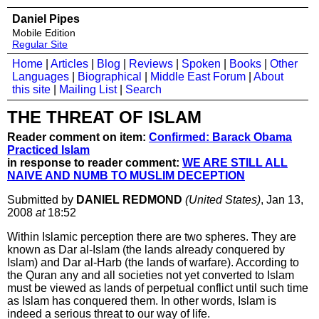
Daniel Pipes
Mobile Edition
Regular Site
Home
|
Articles
|
Blog
|
Reviews
|
Spoken
|
Books
|
Other
Languages
|
Biographical
|
Middle East Forum
|
About
this site
|
Mailing List
|
Search
THE THREAT OF ISLAM
Reader comment on item:
Confirmed: Barack Obama
Practiced Islam
in response to reader comment:
WE ARE STILL ALL
NAIVE AND NUMB TO MUSLIM DECEPTION
Submitted by
DANIEL REDMOND
(United States)
, Jan 13,
2008
at
18:52
Within Islamic perception there are two spheres. They are
known as Dar al-Islam (the lands already conquered by
Islam) and Dar al-Harb (the lands of warfare). According to
the Quran any and all societies not yet converted to Islam
must be viewed as lands of perpetual conflict until such time
as Islam has conquered them. In other words, Islam is
indeed a serious threat to our way of life.