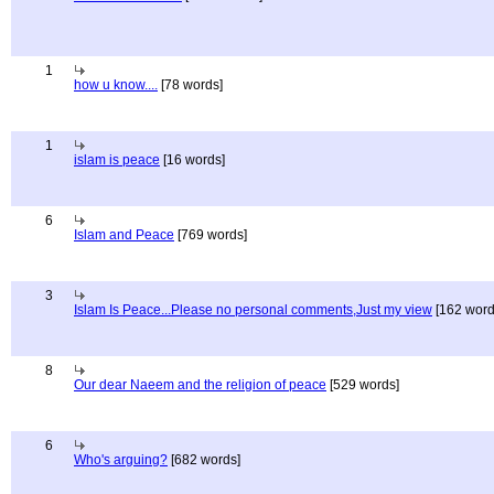
1
how u know....
[78 words]
1
islam is peace
[16 words]
6
Islam and Peace
[769 words]
3
Islam Is Peace...Please no personal comments,Just my view
[162 word
8
Our dear Naeem and the religion of peace
[529 words]
6
Who's arguing?
[682 words]