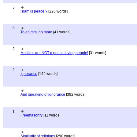
5
islam is peace ?
[228 words]
6
To dhimmi no more
[41 words]
2
Moslims are NOT a peace loving people!
[31 words]
2
Ignorance
[144 words]
And speaking of ignorance
[382 words]
1
Freemasonry
[11 words]
Similarity of religions
[290 words]