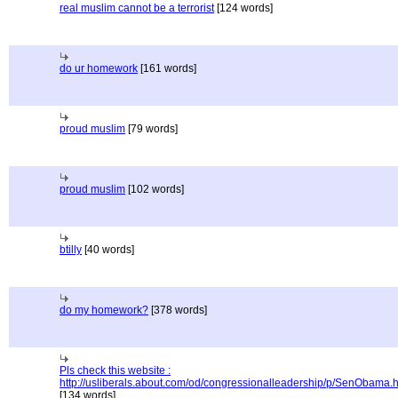
real muslim cannot be a terrorist
[124 words]
do ur homework
[161 words]
proud muslim
[79 words]
proud muslim
[102 words]
btilly
[40 words]
do my homework?
[378 words]
Pls check this website :
http://usliberals.about.com/od/congressionalleadership/p/SenObama.
[134 words]