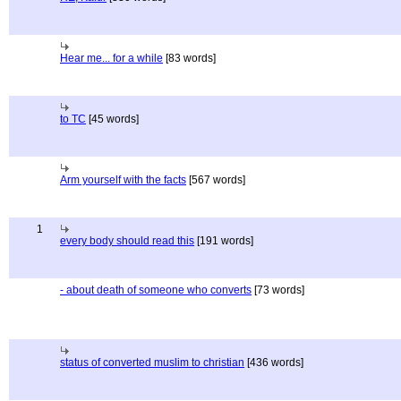
Hear me... for a while
[83 words]
to TC
[45 words]
Arm yourself with the facts
[567 words]
1
every body should read this
[191 words]
- about death of someone who converts
[73 words]
status of converted muslim to christian
[436 words]