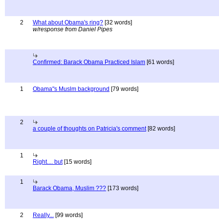
2
What about Obama's ring?
[32 words]
w/response from Daniel Pipes
Confirmed: Barack Obama Practiced Islam
[61 words]
1
Obama"s Muslm background
[79 words]
2
a couple of thoughts on Patricia's comment
[82 words]
1
Right.... but
[15 words]
1
Barack Obama, Muslim ???
[173 words]
2
Really...
[99 words]