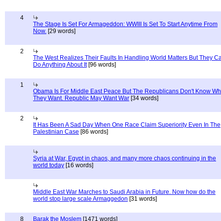
4
The Stage Is Set For Armageddon: WWIII Is Set To Start Anytime From
Now.
[29 words]
2
The West Realizes Their Faults In Handling World Matters But They C
Do Anything About It
[96 words]
1
Obama Is For Middle East Peace But The Republicans Don't Know Wh
They Want. Republic May Want War
[34 words]
2
It Has Been A Sad Day When One Race Claim Superiority Even In The
Palestinian Case
[86 words]
Syria at War, Egypt in chaos, and many more chaos continuing in the
world today
[16 words]
Middle East War Marches to Saudi Arabia in Future. Now how do the
world stop large scale Armaggedon
[31 words]
8
Barak the Moslem
[1471 words]