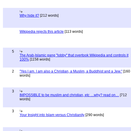
Why hide it?
[212 words]
Wikipedia rejects this article
[113 words]
5
The Arab-Islamic gang "lobby" that overtook Wikipedia and controls it
100%
[1158 words]
2
"Yes I am. I am also a Christian, a Muslim, a Buddhist and a Jew."
[160
words]
3
IMPOSSIBLE to be muslim and christian, etc ....why? read on....
[712
words]
3
Your Insight into Islam versus Christianity
[290 words]