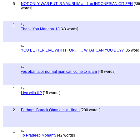
5
NOT ONLY WAS BUT IS A MUSLIM and an INDONESIAN CITIZEN
[36
words]
1
Thank You Mariaha-13
[43 words]
YOU BETTER LIVE WITH IT OR......... WHAT CAN YOU DO??
[85 word
yes obama or normal man can come to islam
[48 words]
1
Live with it ?
[15 words]
2
Perhaps Barack Obama is a Hindu
[200 words]
1
To Pradeep Mohanty
[42 words]