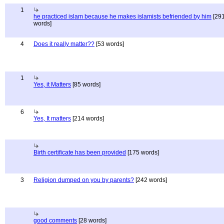
1
he practiced islam because he makes islamists befriended by him
[29
words]
4
Does it really matter??
[53 words]
1
Yes, it Matters
[85 words]
6
Yes, It matters
[214 words]
Birth certificate has been provided
[175 words]
3
Religion dumped on you by parents?
[242 words]
good comments
[28 words]