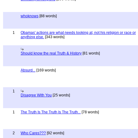
whoknows
[88 words]
1
Obamas' actions are what needs looking at, not his religion or race or
anything else.
[343 words]
Should know the real Truth & History
[81 words]
Absurd...
[169 words]
1
Disagree With You
[25 words]
1
The Truth Is The Truth Is The Truth...
[78 words]
2
Who Cares???
[92 words]