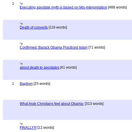
1
Executing apostate myth is based on Mis-Interpretation
[488 words]
Death of converts
[118 words]
Confirmed: Barack Obama Practiced Islam
[71 words]
about death to apostates
[41 words]
1
Baptism
[25 words]
What Arab Chrisitans feel about Obama-
[313 words]
FINALLY!!!
[12 words]