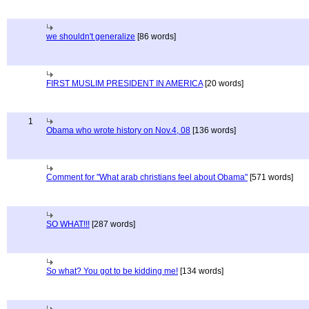
we shouldn't generalize
[86 words]
FIRST MUSLIM PRESIDENT IN AMERICA
[20 words]
1
Obama who wrote history on Nov.4, 08
[136 words]
Comment for "What arab christians feel about Obama"
[571 words]
SO WHAT!!!
[287 words]
So what? You got to be kidding me!
[134 words]