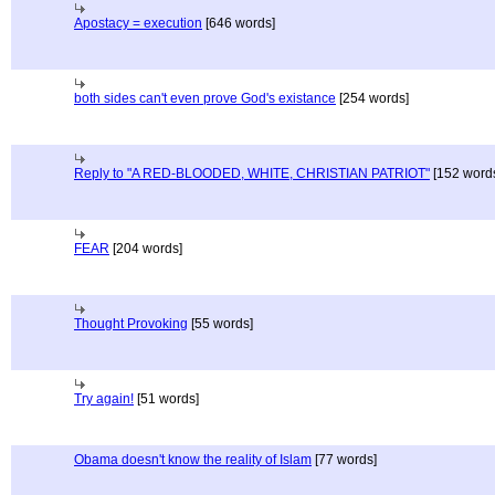
Apostacy = execution
[646 words]
both sides can't even prove God's existance
[254 words]
Reply to "A RED-BLOODED, WHITE, CHRISTIAN PATRIOT"
[152 word
FEAR
[204 words]
Thought Provoking
[55 words]
Try again!
[51 words]
Obama doesn't know the reality of Islam
[77 words]