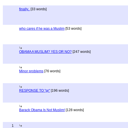
finally..
[33 words]
who cares if he was a Muslim
[53 words]
OBAMA A MUSLIM? YES OR NO?
[247 words]
Minor problems
[76 words]
RESPONSE TO "gr"
[196 words]
Barack Obama Is Not Muslim!
[128 words]
1