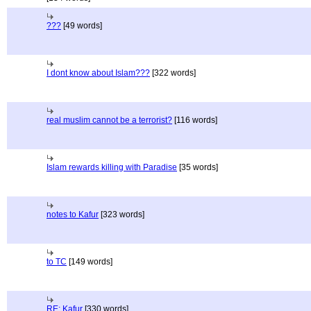
???
[49 words]
I dont know about Islam???
[322 words]
real muslim cannot be a terrorist?
[116 words]
Islam rewards killing with Paradise
[35 words]
notes to Kafur
[323 words]
to TC
[149 words]
RE; Kafur
[330 words]