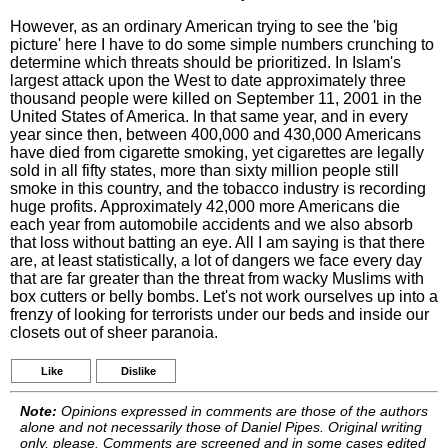
However, as an ordinary American trying to see the 'big
picture' here I have to do some simple numbers crunching to
determine which threats should be prioritized. In Islam's
largest attack upon the West to date approximately three
thousand people were killed on September 11, 2001 in the
United States of America. In that same year, and in every
year since then, between 400,000 and 430,000 Americans
have died from cigarette smoking, yet cigarettes are legally
sold in all fifty states, more than sixty million people still
smoke in this country, and the tobacco industry is recording
huge profits. Approximately 42,000 more Americans die
each year from automobile accidents and we also absorb
that loss without batting an eye. All I am saying is that there
are, at least statistically, a lot of dangers we face every day
that are far greater than the threat from wacky Muslims with
box cutters or belly bombs. Let's not work ourselves up into a
frenzy of looking for terrorists under our beds and inside our
closets out of sheer paranoia.
Like
Dislike
Note:
Opinions expressed in comments are those of the authors
alone and not necessarily those of Daniel Pipes. Original writing
only, please. Comments are screened and in some cases edited