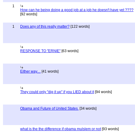
1
How can he being doing a good job at a job he doesn't have yet ????
[92 words]
1
Does any of this really matter?
[122 words]
RESPONSE TO "ERNIE"
[63 words]
Either way....
[41 words]
They could only "dig it up" if you LIED about it
[94 words]
Obama and Future of United States.
[34 words]
what is the the difference if obama mulslem or not
[93 words]