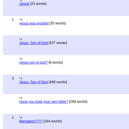
Jesus!
[23 words]
1
yesus was prophet
[35 words]
Jesus, Son of God
[437 words]
yesus son of god?
[6 words]
3
Jesus, Son of God
[488 words]
Have you read your own bible?
[289 words]
1
Barnabas????
[184 words]