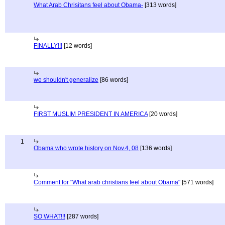
What Arab Chrisitans feel about Obama-
[313 words]
FINALLY!!!
[12 words]
we shouldn't generalize
[86 words]
FIRST MUSLIM PRESIDENT IN AMERICA
[20 words]
1
Obama who wrote history on Nov.4, 08
[136 words]
Comment for "What arab christians feel about Obama"
[571 words]
SO WHAT!!!
[287 words]