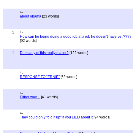
about obama
[23 words]
1
How can he being doing a good job at a job he doesn't have yet ????
[92 words]
1
Does any of this really matter?
[122 words]
RESPONSE TO "ERNIE"
[63 words]
Either way....
[41 words]
They could only "dig it up" if you LIED about it
[94 words]