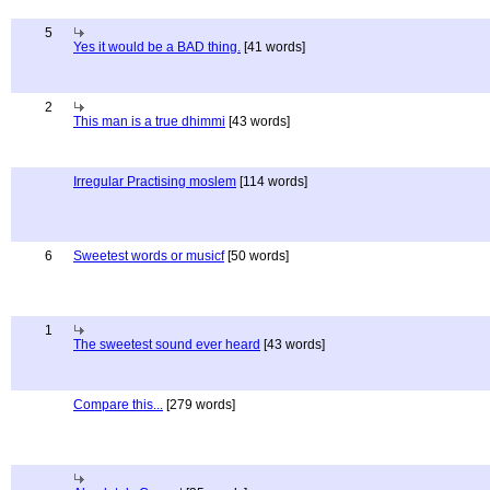
5
Yes it would be a BAD thing.
[41 words]
2
This man is a true dhimmi
[43 words]
Irregular Practising moslem
[114 words]
6
Sweetest words or musicf
[50 words]
1
The sweetest sound ever heard
[43 words]
Compare this...
[279 words]