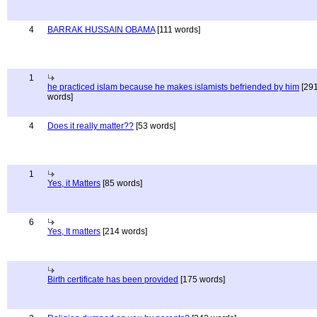
4
BARRAK HUSSAIN OBAMA
[111 words]
1
he practiced islam because he makes islamists befriended by him
[29
words]
4
Does it really matter??
[53 words]
1
Yes, it Matters
[85 words]
6
Yes, It matters
[214 words]
Birth certificate has been provided
[175 words]