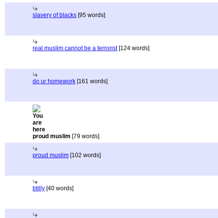
slavery of blacks
[95 words]
real muslim cannot be a terrorist
[124 words]
do ur homework
[161 words]
proud muslim
[79 words]
proud muslim
[102 words]
btilly
[40 words]