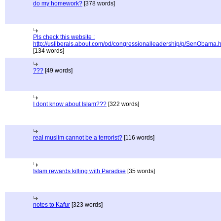
do my homework?
[378 words]
Pls check this website :
http://usliberals.about.com/od/congressionalleadership/p/SenObama.
[134 words]
???
[49 words]
I dont know about Islam???
[322 words]
real muslim cannot be a terrorist?
[116 words]
Islam rewards killing with Paradise
[35 words]
notes to Kafur
[323 words]