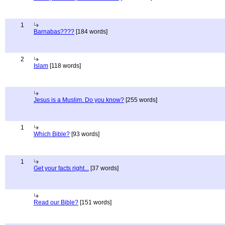
1
Barnabas????
[184 words]
2
Islam
[118 words]
Jesus is a Muslim. Do you know?
[255 words]
1
Which Bible?
[93 words]
1
Get your facts right...
[37 words]
Read our Bible?
[151 words]