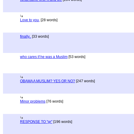
Love to you,
[28 words]
finally..
[33 words]
who cares if he was a Muslim
[53 words]
OBAMA A MUSLIM? YES OR NO?
[247 words]
Minor problems
[76 words]
RESPONSE TO "gr"
[196 words]