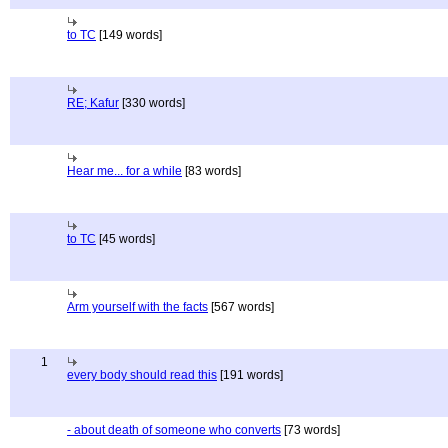
to TC
[149 words]
RE; Kafur
[330 words]
Hear me... for a while
[83 words]
to TC
[45 words]
Arm yourself with the facts
[567 words]
1
every body should read this
[191 words]
- about death of someone who converts
[73 words]