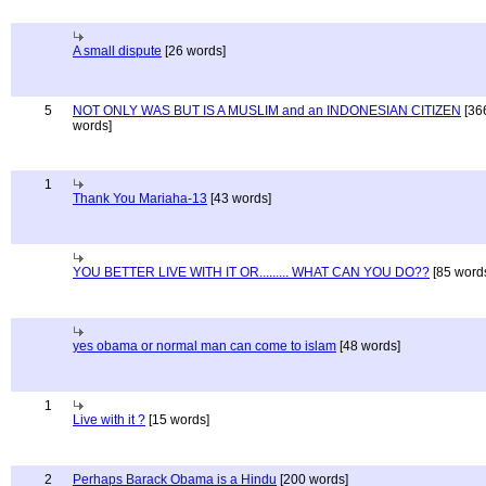
A small dispute
[26 words]
5
NOT ONLY WAS BUT IS A MUSLIM and an INDONESIAN CITIZEN
[36
words]
1
Thank You Mariaha-13
[43 words]
YOU BETTER LIVE WITH IT OR......... WHAT CAN YOU DO??
[85 word
yes obama or normal man can come to islam
[48 words]
1
Live with it ?
[15 words]
2
Perhaps Barack Obama is a Hindu
[200 words]