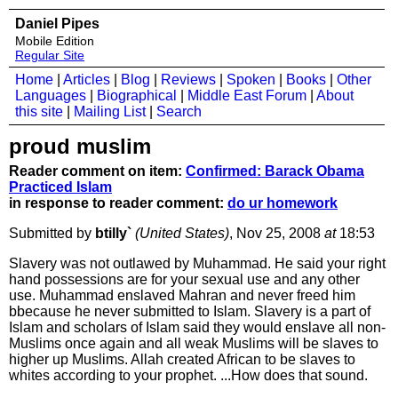
Daniel Pipes
Mobile Edition
Regular Site
Home
|
Articles
|
Blog
|
Reviews
|
Spoken
|
Books
|
Other
Languages
|
Biographical
|
Middle East Forum
|
About
this site
|
Mailing List
|
Search
proud muslim
Reader comment on item:
Confirmed: Barack Obama
Practiced Islam
in response to reader comment:
do ur homework
Submitted by
btilly`
(United States)
, Nov 25, 2008
at
18:53
Slavery was not outlawed by Muhammad. He said your right
hand possessions are for your sexual use and any other
use. Muhammad enslaved Mahran and never freed him
bbecause he never submitted to Islam. Slavery is a part of
Islam and scholars of Islam said they would enslave all non-
Muslims once again and all weak Muslims will be slaves to
higher up Muslims. Allah created African to be slaves to
whites according to your prophet. ...How does that sound.