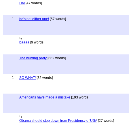
Ha!
[47 words]
1
he's not either one!
[57 words]
baaaa
[9 words]
The hunting party
[662 words]
1
SO WHAT!
[32 words]
Americans have made a mistake
[193 words]
Obama should step down from Presidency of USA
[27 words]