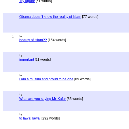
Try again!
[51 words]
Obama doesn't know the reality of Islam
[77 words]
1
beauty of Islam??
[154 words]
important
[11 words]
i am a muslim and proud to be one
[89 words]
What are you saying Mr. Kafur
[83 words]
to lawal lawal
[292 words]