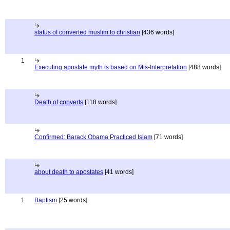
status of converted muslim to christian
[436 words]
1
Executing apostate myth is based on Mis-Interpretation
[488 words]
Death of converts
[118 words]
Confirmed: Barack Obama Practiced Islam
[71 words]
about death to apostates
[41 words]
1
Baptism
[25 words]