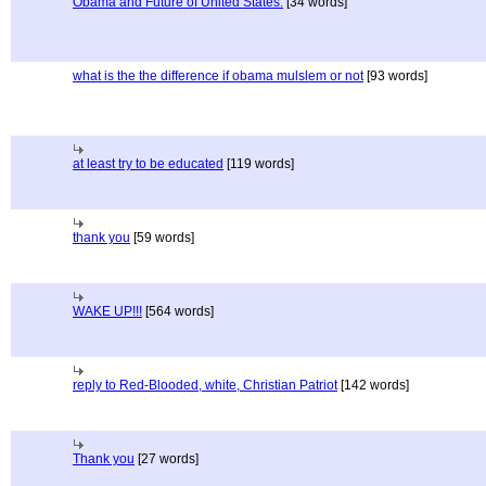
Obama and Future of United States.
[34 words]
what is the the difference if obama mulslem or not
[93 words]
at least try to be educated
[119 words]
thank you
[59 words]
WAKE UP!!!
[564 words]
reply to Red-Blooded, white, Christian Patriot
[142 words]
Thank you
[27 words]