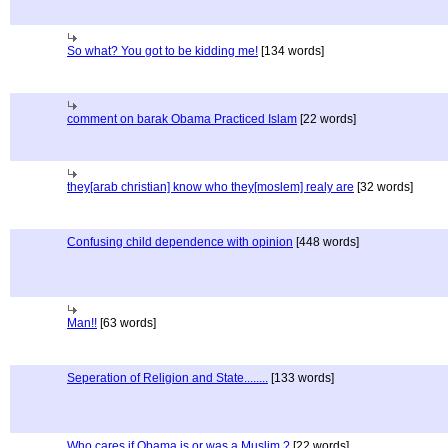
So what? You got to be kidding me!
[134 words]
comment on barak Obama Practiced Islam
[22 words]
they[arab christian] know who they[moslem] realy are
[32 words]
Confusing child dependence with opinion
[448 words]
Man!!
[63 words]
Seperation of Religion and State........
[133 words]
Who cares if Obama is or was a Muslim ?
[22 words]