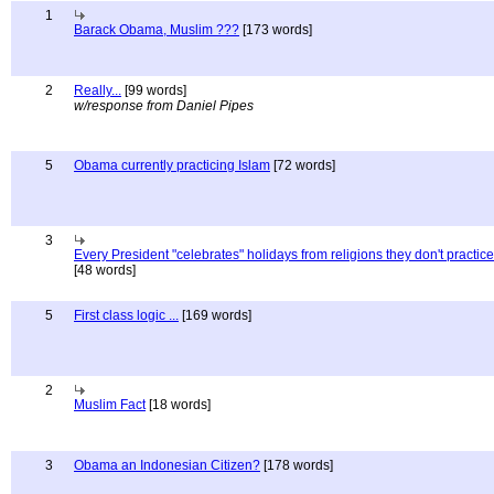
1
Barack Obama, Muslim ???
[173 words]
2
Really...
[99 words]
w/response from Daniel Pipes
5
Obama currently practicing Islam
[72 words]
3
Every President "celebrates" holidays from religions they don't practice
[48 words]
5
First class logic ...
[169 words]
2
Muslim Fact
[18 words]
3
Obama an Indonesian Citizen?
[178 words]