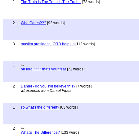
1
The Truth Is The Truth Is The Truth...
[78 words]
2
Who Cares???
[92 words]
3
muslim president,LORD help us
[112 words]
1
oh lord ~~~~thats your fear
[71 words]
2
Daniel - do you still believe this?
[7 words]
w/response from Daniel Pipes
1
so what's the different?
[63 words]
2
What's The Difference?
[133 words]