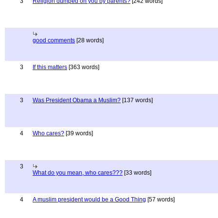
3
Religion dumped on you by parents?
[242 words]
good comments
[28 words]
3
If this matters
[363 words]
3
Was President Obama a Muslim?
[137 words]
4
Who cares?
[39 words]
3
What do you mean, who cares???
[33 words]
4
A muslim president would be a Good Thing
[57 words]