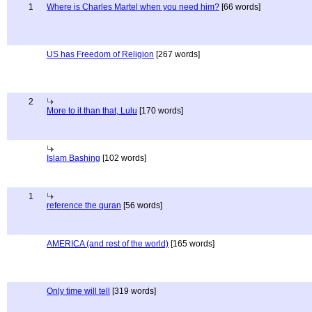
1
Where is Charles Martel when you need him?
[66 words]
US has Freedom of Religion
[267 words]
2
More to it than that, Lulu
[170 words]
Islam Bashing
[102 words]
1
reference the quran
[56 words]
AMERICA (and rest of the world)
[165 words]
Only time will tell
[319 words]