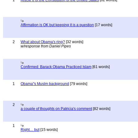
1
Article 6 of the Constitution of the United States
[62 words]
Affirmation is OK but keeping it is a question
[17 words]
2
What about Obama's ring?
[32 words]
w/response from Daniel Pipes
Confirmed: Barack Obama Practiced Islam
[61 words]
1
Obama"s Muslm background
[79 words]
2
a couple of thoughts on Patricia's comment
[82 words]
1
Right.... but
[15 words]