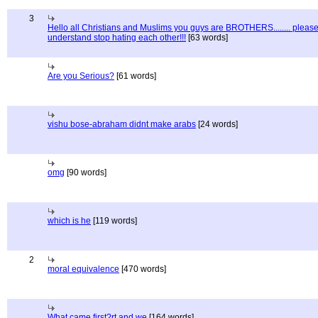
3
Hello all Christians and Muslims you guys are BROTHERS........ pleas
understand stop hating each other!!!
[63 words]
Are you Serious?
[61 words]
vishu bose-abraham didnt make arabs
[24 words]
omg
[90 words]
which is he
[119 words]
2
moral equivalence
[470 words]
What came first?rt and we
[164 words]