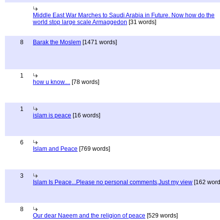
Middle East War Marches to Saudi Arabia in Future. Now how do the
world stop large scale Armaggedon
[31 words]
8
Barak the Moslem
[1471 words]
1
how u know....
[78 words]
1
islam is peace
[16 words]
6
Islam and Peace
[769 words]
3
Islam Is Peace...Please no personal comments,Just my view
[162 word
8
Our dear Naeem and the religion of peace
[529 words]