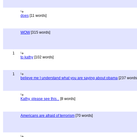
does
[11 words]
WOW
[315 words]
1
to kathy
[102 words]
1
believe me I understand what you are saying about obama
[237 words
Kathy, please see this...
[8 words]
Americans are afraid of terrorism
[70 words]