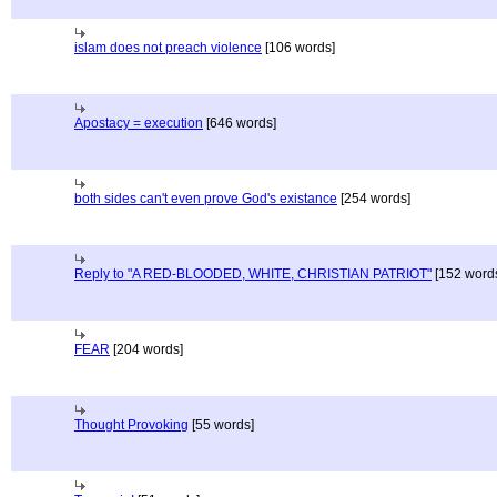
islam does not preach violence
[106 words]
Apostacy = execution
[646 words]
both sides can't even prove God's existance
[254 words]
Reply to "A RED-BLOODED, WHITE, CHRISTIAN PATRIOT"
[152 word
FEAR
[204 words]
Thought Provoking
[55 words]