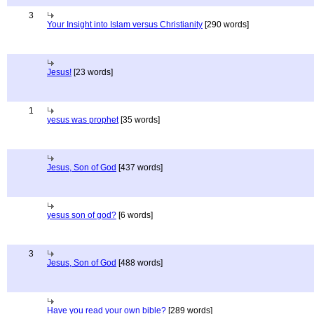
3
Your Insight into Islam versus Christianity
[290 words]
Jesus!
[23 words]
1
yesus was prophet
[35 words]
Jesus, Son of God
[437 words]
yesus son of god?
[6 words]
3
Jesus, Son of God
[488 words]
Have you read your own bible?
[289 words]