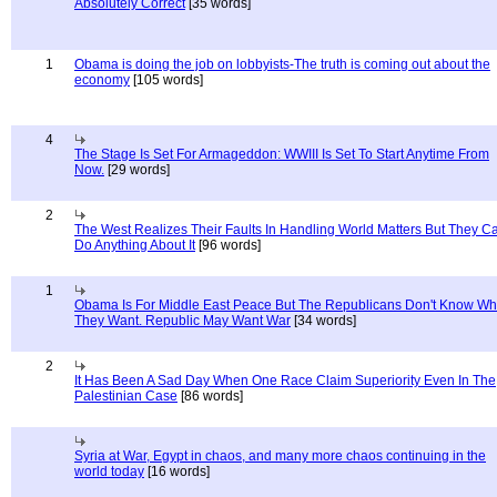
Absolutely Correct
[35 words]
1
Obama is doing the job on lobbyists-The truth is coming out about the
economy
[105 words]
4
The Stage Is Set For Armageddon: WWIII Is Set To Start Anytime From
Now.
[29 words]
2
The West Realizes Their Faults In Handling World Matters But They C
Do Anything About It
[96 words]
1
Obama Is For Middle East Peace But The Republicans Don't Know Wh
They Want. Republic May Want War
[34 words]
2
It Has Been A Sad Day When One Race Claim Superiority Even In The
Palestinian Case
[86 words]
Syria at War, Egypt in chaos, and many more chaos continuing in the
world today
[16 words]