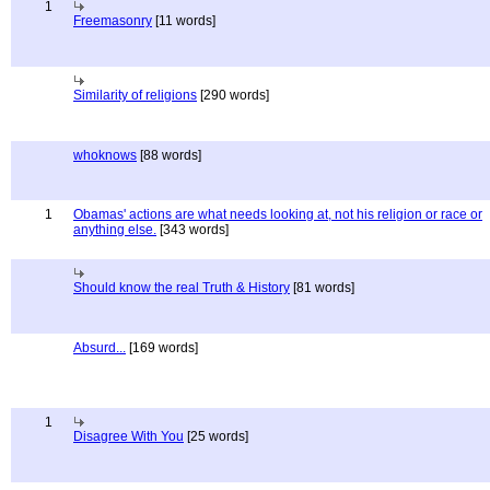
1
Freemasonry
[11 words]
Similarity of religions
[290 words]
whoknows
[88 words]
1
Obamas' actions are what needs looking at, not his religion or race or
anything else.
[343 words]
Should know the real Truth & History
[81 words]
Absurd...
[169 words]
1
Disagree With You
[25 words]