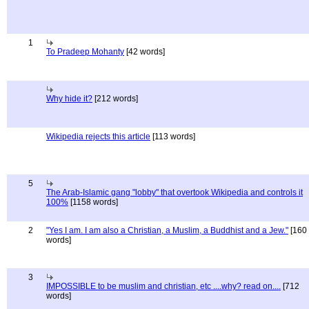
1
To Pradeep Mohanty
[42 words]
Why hide it?
[212 words]
Wikipedia rejects this article
[113 words]
5
The Arab-Islamic gang "lobby" that overtook Wikipedia and controls it
100%
[1158 words]
2
"Yes I am. I am also a Christian, a Muslim, a Buddhist and a Jew."
[160
words]
3
IMPOSSIBLE to be muslim and christian, etc ....why? read on....
[712
words]