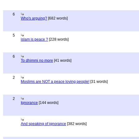
6
Who's arguing?
[682 words]
5
islam is peace ?
[228 words]
6
To dhimmi no more
[41 words]
2
Moslims are NOT a peace loving people!
[31 words]
2
Ignorance
[144 words]
And speaking of ignorance
[382 words]