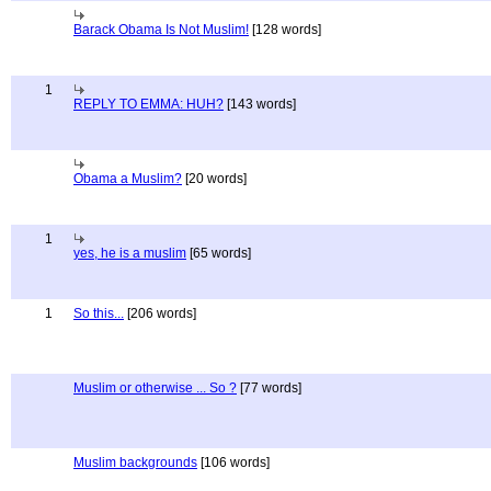
Barack Obama Is Not Muslim!
[128 words]
1
REPLY TO EMMA: HUH?
[143 words]
Obama a Muslim?
[20 words]
1
yes, he is a muslim
[65 words]
1
So this...
[206 words]
Muslim or otherwise ... So ?
[77 words]
Muslim backgrounds
[106 words]