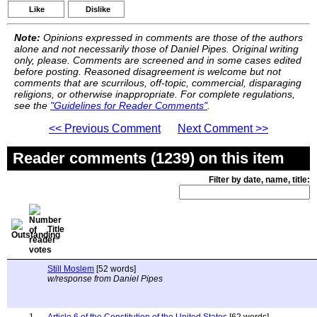
Like
Dislike
Note:
Opinions expressed in comments are those of the authors
alone and not necessarily those of Daniel Pipes. Original writing
only, please. Comments are screened and in some cases edited
before posting. Reasoned disagreement is welcome but not
comments that are scurrilous, off-topic, commercial, disparaging
religions, or otherwise inappropriate. For complete regulations,
see the
"Guidelines for Reader Comments"
.
<< Previous Comment
Next Comment >>
Reader comments (1239) on this item
Filter by date, name, title:
Title
Still Moslem
[52 words]
w/response from Daniel Pipes