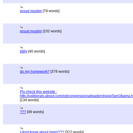
proud muslim
[79 words]
proud muslim
[102 words]
btilly
[40 words]
do my homework?
[378 words]
Pls check this website :
http://usliberals.about.com/od/congressionalleadership/p/SenObama.
[134 words]
???
[49 words]
I dont know about Islam???
[322 words]