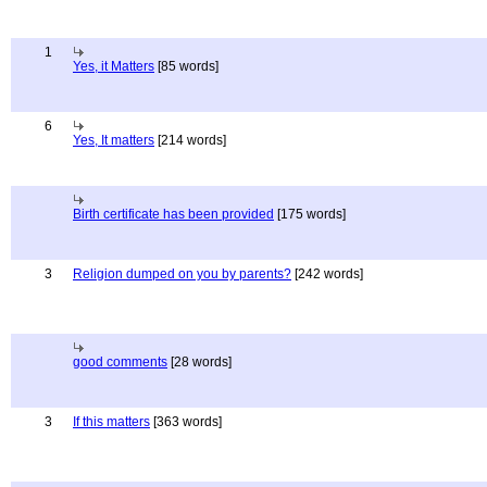
1
Yes, it Matters
[85 words]
6
Yes, It matters
[214 words]
Birth certificate has been provided
[175 words]
3
Religion dumped on you by parents?
[242 words]
good comments
[28 words]
3
If this matters
[363 words]