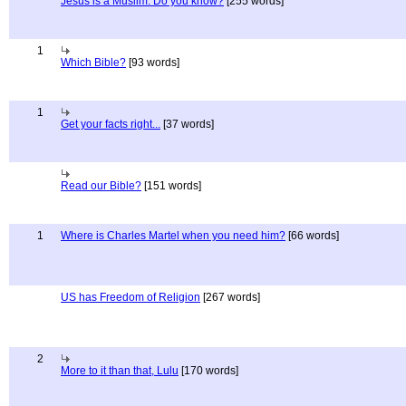
Jesus is a Muslim. Do you know?
[255 words]
1
Which Bible?
[93 words]
1
Get your facts right...
[37 words]
Read our Bible?
[151 words]
1
Where is Charles Martel when you need him?
[66 words]
US has Freedom of Religion
[267 words]
2
More to it than that, Lulu
[170 words]