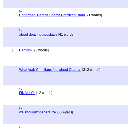
Confirmed: Barack Obama Practiced Islam
[71 words]
about death to apostates
[41 words]
1
Baptism
[25 words]
What Arab Chrisitans feel about Obama-
[313 words]
FINALLY!!!
[12 words]
we shouldn't generalize
[86 words]