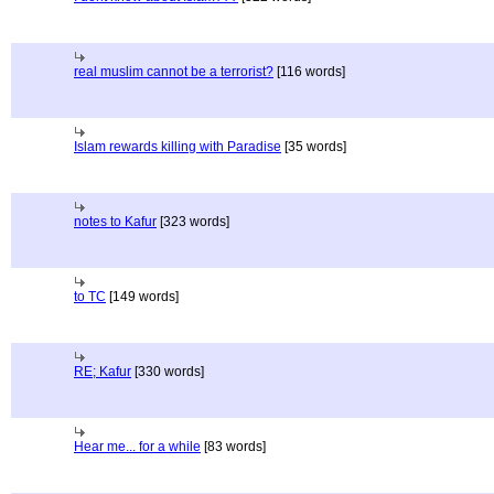
real muslim cannot be a terrorist?
[116 words]
Islam rewards killing with Paradise
[35 words]
notes to Kafur
[323 words]
to TC
[149 words]
RE; Kafur
[330 words]
Hear me... for a while
[83 words]