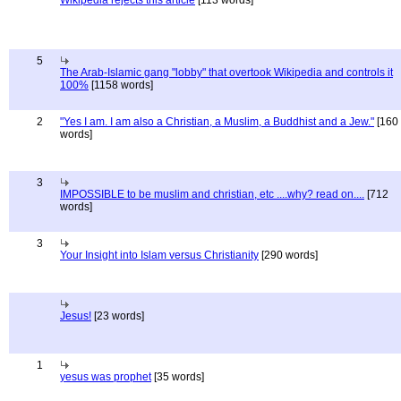
Wikipedia rejects this article
[113 words]
5
The Arab-Islamic gang "lobby" that overtook Wikipedia and controls it
100%
[1158 words]
2
"Yes I am. I am also a Christian, a Muslim, a Buddhist and a Jew."
[160
words]
3
IMPOSSIBLE to be muslim and christian, etc ....why? read on....
[712
words]
3
Your Insight into Islam versus Christianity
[290 words]
Jesus!
[23 words]
1
yesus was prophet
[35 words]