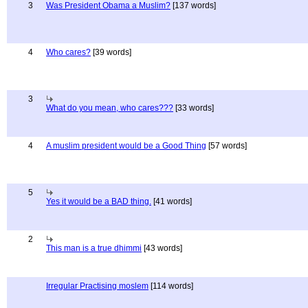
3
Was President Obama a Muslim?
[137 words]
4
Who cares?
[39 words]
3
What do you mean, who cares???
[33 words]
4
A muslim president would be a Good Thing
[57 words]
5
Yes it would be a BAD thing.
[41 words]
2
This man is a true dhimmi
[43 words]
Irregular Practising moslem
[114 words]