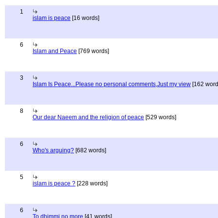
1
islam is peace
[16 words]
6
Islam and Peace
[769 words]
3
Islam Is Peace...Please no personal comments,Just my view
[162 word
8
Our dear Naeem and the religion of peace
[529 words]
6
Who's arguing?
[682 words]
5
islam is peace ?
[228 words]
6
To dhimmi no more
[41 words]