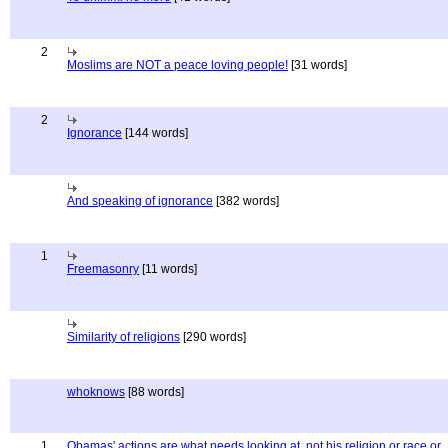
2
Moslims are NOT a peace loving people!
[31 words]
2
Ignorance
[144 words]
And speaking of ignorance
[382 words]
1
Freemasonry
[11 words]
Similarity of religions
[290 words]
whoknows
[88 words]
1
Obamas' actions are what needs looking at, not his religion or race or