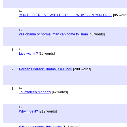
YOU BETTER LIVE WITH IT OR......... WHAT CAN YOU DO??
[85 word
yes obama or normal man can come to islam
[48 words]
1
Live with it ?
[15 words]
2
Perhaps Barack Obama is a Hindu
[200 words]
1
To Pradeep Mohanty
[42 words]
Why hide it?
[212 words]