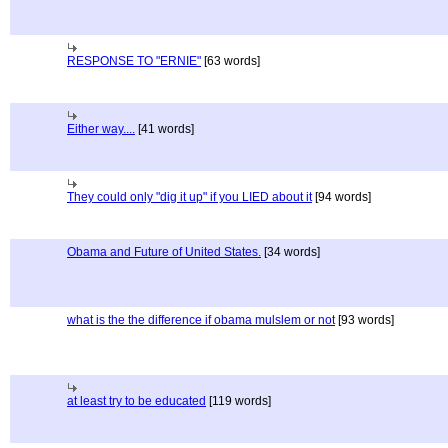
RESPONSE TO "ERNIE"
[63 words]
Either way....
[41 words]
They could only "dig it up" if you LIED about it
[94 words]
Obama and Future of United States.
[34 words]
what is the the difference if obama mulslem or not
[93 words]
at least try to be educated
[119 words]