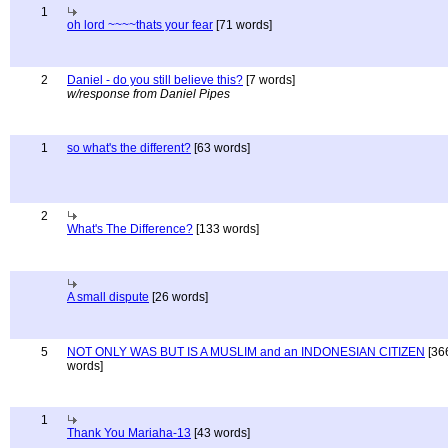
1
oh lord ~~~~thats your fear
[71 words]
2
Daniel - do you still believe this?
[7 words]
w/response from Daniel Pipes
1
so what's the different?
[63 words]
2
What's The Difference?
[133 words]
A small dispute
[26 words]
5
NOT ONLY WAS BUT IS A MUSLIM and an INDONESIAN CITIZEN
[36
words]
1
Thank You Mariaha-13
[43 words]