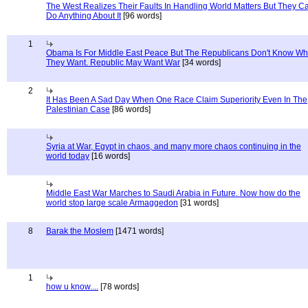
The West Realizes Their Faults In Handling World Matters But They C
Do Anything About It
[96 words]
1
Obama Is For Middle East Peace But The Republicans Don't Know Wh
They Want. Republic May Want War
[34 words]
2
It Has Been A Sad Day When One Race Claim Superiority Even In The
Palestinian Case
[86 words]
Syria at War, Egypt in chaos, and many more chaos continuing in the
world today
[16 words]
Middle East War Marches to Saudi Arabia in Future. Now how do the
world stop large scale Armaggedon
[31 words]
8
Barak the Moslem
[1471 words]
1
how u know....
[78 words]