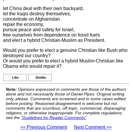
let China deal with their own backyard,
let the Iraqis destroy themselves,
concentrate on Afghanistan
repair the economy,
pursue peace and safety for Israel,
free ourselves from dependence on fossil fuels
and elect a hybrid Christian-Muslim as President.
Would you prefer to elect a genuine Christian like Bush who
destroyed our country?
Or would you prefer to elect a hybrid Muslim-Christian like
Obama who would repair it?
Like
Dislike
Note:
Opinions expressed in comments are those of the authors
alone and not necessarily those of Daniel Pipes. Original writing
only, please. Comments are screened and in some cases edited
before posting. Reasoned disagreement is welcome but not
comments that are scurrilous, off-topic, commercial, disparaging
religions, or otherwise inappropriate. For complete regulations,
see the
"Guidelines for Reader Comments"
.
<< Previous Comment
Next Comment >>