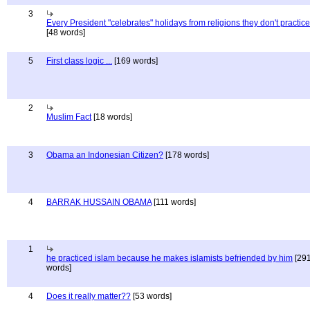
3
Every President "celebrates" holidays from religions they don't practice
[48 words]
5
First class logic ...
[169 words]
2
Muslim Fact
[18 words]
3
Obama an Indonesian Citizen?
[178 words]
4
BARRAK HUSSAIN OBAMA
[111 words]
1
he practiced islam because he makes islamists befriended by him
[29
words]
4
Does it really matter??
[53 words]