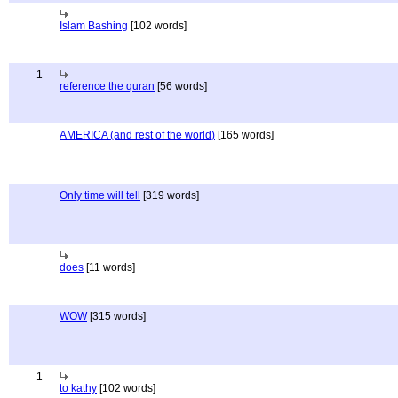
Islam Bashing
[102 words]
1
reference the quran
[56 words]
AMERICA (and rest of the world)
[165 words]
Only time will tell
[319 words]
does
[11 words]
WOW
[315 words]
1
to kathy
[102 words]