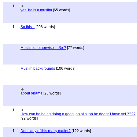
1
yes, he is a muslim
[65 words]
1
So this...
[206 words]
Muslim or otherwise ... So ?
[77 words]
Muslim backgrounds
[106 words]
about obama
[23 words]
1
How can he being doing a good job at a job he doesn't have yet ????
[92 words]
1
Does any of this really matter?
[122 words]