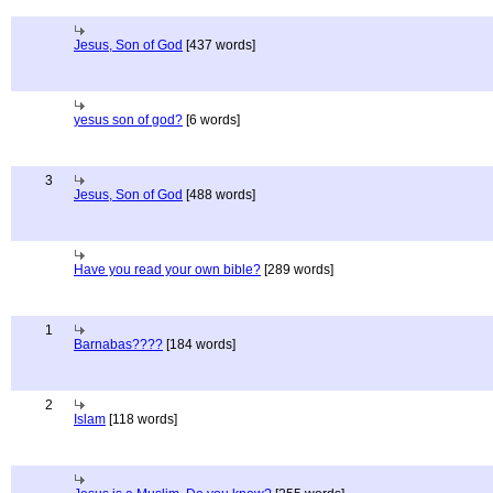
Jesus, Son of God
[437 words]
yesus son of god?
[6 words]
3
Jesus, Son of God
[488 words]
Have you read your own bible?
[289 words]
1
Barnabas????
[184 words]
2
Islam
[118 words]