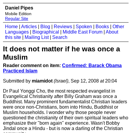
Daniel Pipes
Mobile Edition
Regular Site
Home
|
Articles
|
Blog
|
Reviews
|
Spoken
|
Books
|
Other
Languages
|
Biographical
|
Middle East Forum
|
About
this site
|
Mailing List
|
Search
It does not matter if he was once a
Muslim
Reader comment on item:
Confirmed: Barack Obama
Practiced Islam
Submitted by
miamidot
(Israel)
, Sep 12, 2008
at
20:04
Dr Paul Yonggi Cho, the most respected evangelist in
Evangelical Christianity after Billy Graham was once a
Buddhist. Many prominent fundamentalist Christian leaders
were once non-Christians, born into Hindu, Buddhist or
Muslim households. I wonder why those people never
questioned the christianity of their own spiritual leaders who
emphasize their "born again" experience. Wasn't Bobby
Jindal once a Hindu - but is now a darling of the Christian