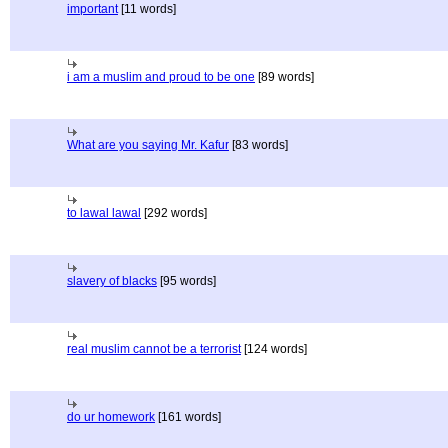
important
[11 words]
i am a muslim and proud to be one
[89 words]
What are you saying Mr. Kafur
[83 words]
to lawal lawal
[292 words]
slavery of blacks
[95 words]
real muslim cannot be a terrorist
[124 words]
do ur homework
[161 words]