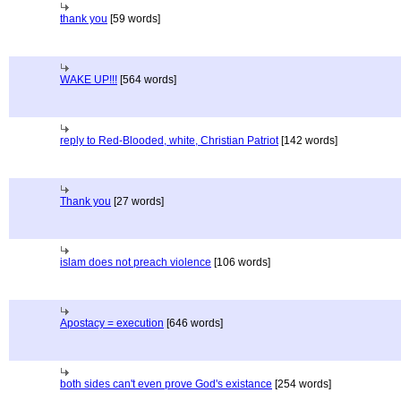
thank you
[59 words]
WAKE UP!!!
[564 words]
reply to Red-Blooded, white, Christian Patriot
[142 words]
Thank you
[27 words]
islam does not preach violence
[106 words]
Apostacy = execution
[646 words]
both sides can't even prove God's existance
[254 words]