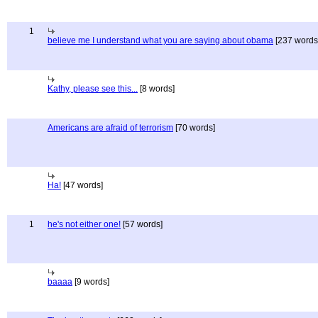
1
believe me I understand what you are saying about obama
[237 words
Kathy, please see this...
[8 words]
Americans are afraid of terrorism
[70 words]
Ha!
[47 words]
1
he's not either one!
[57 words]
baaaa
[9 words]