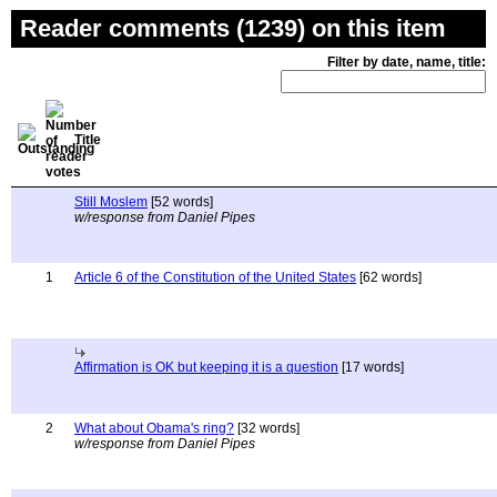
Reader comments (1239) on this item
Filter by date, name, title:
Title
Still Moslem
[52 words]
w/response from Daniel Pipes
1
Article 6 of the Constitution of the United States
[62 words]
Affirmation is OK but keeping it is a question
[17 words]
2
What about Obama's ring?
[32 words]
w/response from Daniel Pipes