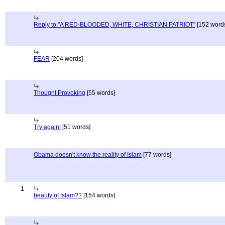
Reply to "A RED-BLOODED, WHITE, CHRISTIAN PATRIOT"
[152 word
FEAR
[204 words]
Thought Provoking
[55 words]
Try again!
[51 words]
Obama doesn't know the reality of Islam
[77 words]
1
beauty of Islam??
[154 words]