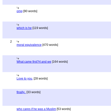
omg
[90 words]
which is he
[119 words]
2
moral equivalence
[470 words]
What came first?rt and we
[164 words]
Love to you,
[28 words]
finally..
[33 words]
who cares if he was a Muslim
[53 words]