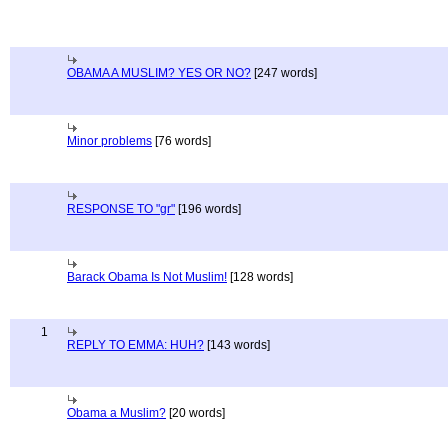
OBAMA A MUSLIM? YES OR NO?
[247 words]
Minor problems
[76 words]
RESPONSE TO "gr"
[196 words]
Barack Obama Is Not Muslim!
[128 words]
1
REPLY TO EMMA: HUH?
[143 words]
Obama a Muslim?
[20 words]