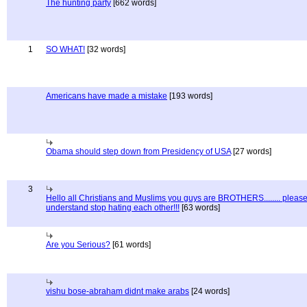
The hunting party
[662 words]
1
SO WHAT!
[32 words]
Americans have made a mistake
[193 words]
Obama should step down from Presidency of USA
[27 words]
3
Hello all Christians and Muslims you guys are BROTHERS........ pleas
understand stop hating each other!!!
[63 words]
Are you Serious?
[61 words]
vishu bose-abraham didnt make arabs
[24 words]