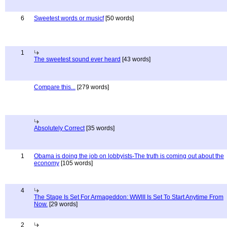
6
Sweetest words or musicf
[50 words]
1
The sweetest sound ever heard
[43 words]
Compare this...
[279 words]
Absolutely Correct
[35 words]
1
Obama is doing the job on lobbyists-The truth is coming out about the
economy
[105 words]
4
The Stage Is Set For Armageddon: WWIII Is Set To Start Anytime From
Now.
[29 words]
2