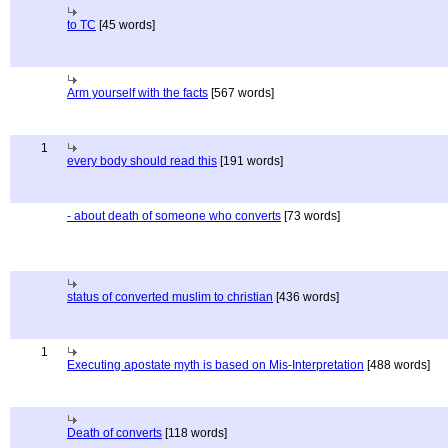
to TC
[45 words]
Arm yourself with the facts
[567 words]
1
every body should read this
[191 words]
- about death of someone who converts
[73 words]
status of converted muslim to christian
[436 words]
1
Executing apostate myth is based on Mis-Interpretation
[488 words]
Death of converts
[118 words]