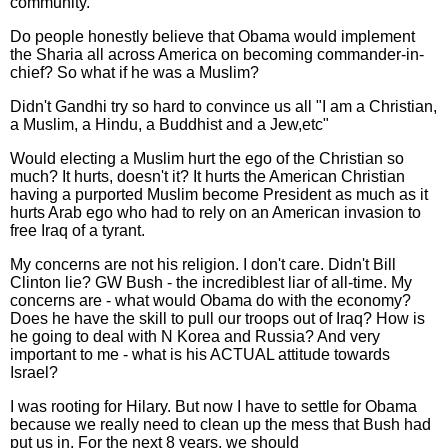
community.
Do people honestly believe that Obama would implement
the Sharia all across America on becoming commander-in-
chief? So what if he was a Muslim?
Didn't Gandhi try so hard to convince us all "I am a Christian,
a Muslim, a Hindu, a Buddhist and a Jew,etc"
Would electing a Muslim hurt the ego of the Christian so
much? It hurts, doesn't it? It hurts the American Christian
having a purported Muslim become President as much as it
hurts Arab ego who had to rely on an American invasion to
free Iraq of a tyrant.
My concerns are not his religion. I don't care. Didn't Bill
Clinton lie? GW Bush - the incrediblest liar of all-time. My
concerns are - what would Obama do with the economy?
Does he have the skill to pull our troops out of Iraq? How is
he going to deal with N Korea and Russia? And very
important to me - what is his ACTUAL attitude towards
Israel?
I was rooting for Hilary. But now I have to settle for Obama
because we really need to clean up the mess that Bush had
put us in. For the next 8 years, we should