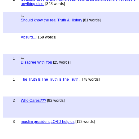
anything else.
[343 words]
Should know the real Truth & History
[81 words]
Absurd...
[169 words]
1
Disagree With You
[25 words]
1
The Truth Is The Truth Is The Truth...
[78 words]
2
Who Cares???
[92 words]
3
muslim president,LORD help us
[112 words]