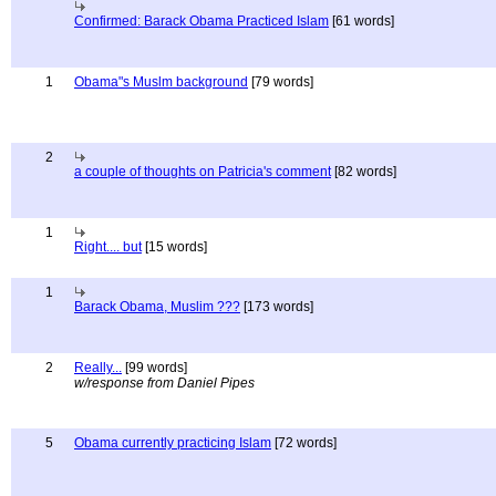
Confirmed: Barack Obama Practiced Islam
[61 words]
1
Obama"s Muslm background
[79 words]
2
a couple of thoughts on Patricia's comment
[82 words]
1
Right.... but
[15 words]
1
Barack Obama, Muslim ???
[173 words]
2
Really...
[99 words]
w/response from Daniel Pipes
5
Obama currently practicing Islam
[72 words]