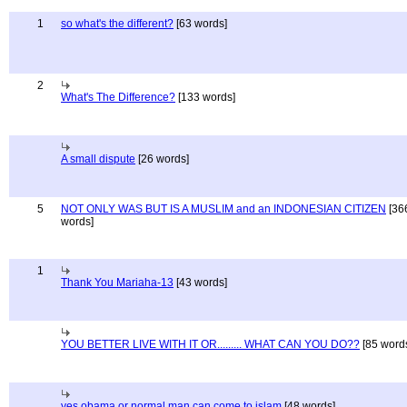
1
so what's the different?
[63 words]
2
What's The Difference?
[133 words]
A small dispute
[26 words]
5
NOT ONLY WAS BUT IS A MUSLIM and an INDONESIAN CITIZEN
[36
words]
1
Thank You Mariaha-13
[43 words]
YOU BETTER LIVE WITH IT OR......... WHAT CAN YOU DO??
[85 word
yes obama or normal man can come to islam
[48 words]