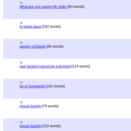
What are you saying Mr. Kafur
[83 words]
to lawal lawal
[292 words]
slavery of blacks
[95 words]
real muslim cannot be a terrorist
[124 words]
do ur homework
[161 words]
proud muslim
[79 words]
proud muslim
[102 words]