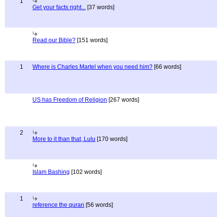
1
Get your facts right...
[37 words]
Read our Bible?
[151 words]
1
Where is Charles Martel when you need him?
[66 words]
US has Freedom of Religion
[267 words]
2
More to it than that, Lulu
[170 words]
Islam Bashing
[102 words]
1
reference the quran
[56 words]