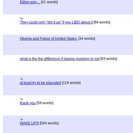
Either way....
[41 words]
They could only "dig it up" if you LIED about it
[94 words]
Obama and Future of United States.
[34 words]
what is the the difference if obama mulslem or not
[93 words]
at least try to be educated
[119 words]
thank you
[59 words]
WAKE UP!!!
[564 words]