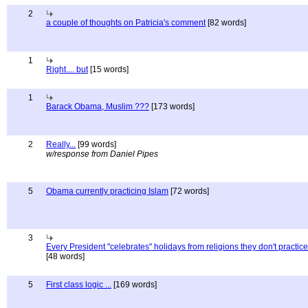
2
a couple of thoughts on Patricia's comment
[82 words]
1
Right.... but
[15 words]
1
Barack Obama, Muslim ???
[173 words]
2
Really...
[99 words]
w/response from Daniel Pipes
5
Obama currently practicing Islam
[72 words]
3
Every President "celebrates" holidays from religions they don't practice
[48 words]
5
First class logic ...
[169 words]