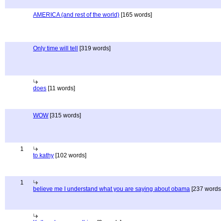
AMERICA (and rest of the world)
[165 words]
Only time will tell
[319 words]
does
[11 words]
WOW
[315 words]
1
to kathy
[102 words]
1
believe me I understand what you are saying about obama
[237 words