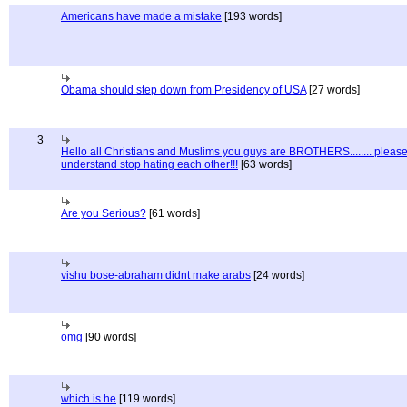
Americans have made a mistake
[193 words]
Obama should step down from Presidency of USA
[27 words]
3
Hello all Christians and Muslims you guys are BROTHERS........ pleas
understand stop hating each other!!!
[63 words]
Are you Serious?
[61 words]
vishu bose-abraham didnt make arabs
[24 words]
omg
[90 words]
which is he
[119 words]