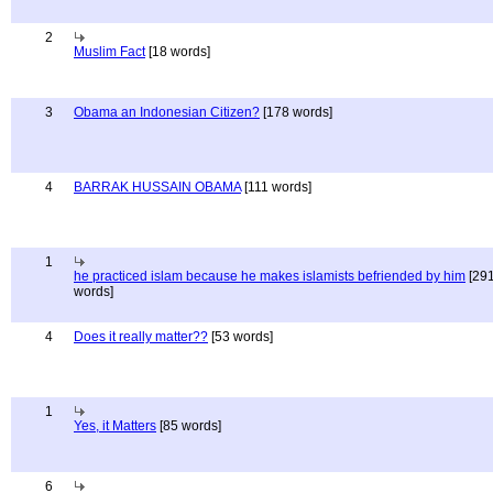
2
Muslim Fact
[18 words]
3
Obama an Indonesian Citizen?
[178 words]
4
BARRAK HUSSAIN OBAMA
[111 words]
1
he practiced islam because he makes islamists befriended by him
[29
words]
4
Does it really matter??
[53 words]
1
Yes, it Matters
[85 words]
6