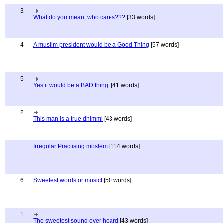
3
What do you mean, who cares???
[33 words]
4
A muslim president would be a Good Thing
[57 words]
5
Yes it would be a BAD thing.
[41 words]
2
This man is a true dhimmi
[43 words]
Irregular Practising moslem
[114 words]
6
Sweetest words or musicf
[50 words]
1
The sweetest sound ever heard
[43 words]