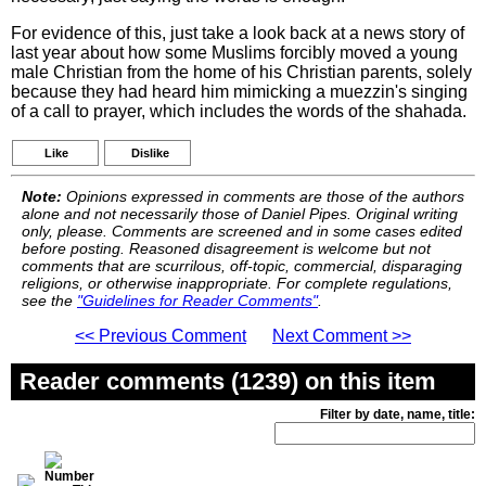
For evidence of this, just take a look back at a news story of
last year about how some Muslims forcibly moved a young
male Christian from the home of his Christian parents, solely
because they had heard him mimicking a muezzin's singing
of a call to prayer, which includes the words of the shahada.
Like
Dislike
Note:
Opinions expressed in comments are those of the authors
alone and not necessarily those of Daniel Pipes. Original writing
only, please. Comments are screened and in some cases edited
before posting. Reasoned disagreement is welcome but not
comments that are scurrilous, off-topic, commercial, disparaging
religions, or otherwise inappropriate. For complete regulations,
see the
"Guidelines for Reader Comments"
.
<< Previous Comment
Next Comment >>
Reader comments (1239) on this item
Filter by date, name, title: