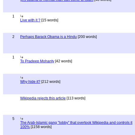
1
Live with it ?
[15 words]
2
Perhaps Barack Obama is a Hindu
[200 words]
1
To Pradeep Mohanty
[42 words]
Why hide it?
[212 words]
Wikipedia rejects this article
[113 words]
5
The Arab-Islamic gang "lobby" that overtook Wikipedia and controls it
100%
[1158 words]