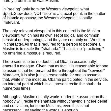
hardly proof that he was Muslim."
In "seeing" only from the Western viewpoint, what
SportzStew does NOT "see" is a crucial point: in the matter
of Islamic apostasy, the Western viewpoint is totally
irrelevant.
The only relevant viewpoint in this context is the Muslim
viewpoint, which has its own set of logical and common
sensical underpinnings; and they are certainly not Western
in character. All that is required for a person to become a
Muslim is to recite the "shahada." That's it; no "practicing,"
no entering a mosque is required.
There seems to be no doubt that Obama occasionally
entered a mosque. Given that as fact, it is reasonable for one
to assume that he remained there throughout the "service."
Moreover, it is also just as reasonable for one to assume
that, while in the mosque, Obama participated in the service,
an integral part of which is all present recite the shahada
numerous times.
Although a Muslim usually works under the assumption that
nobody will recite the shahada without having sincere belief
and conviction, for some Muslims, even this is not
necessary; just saying the words is enough.