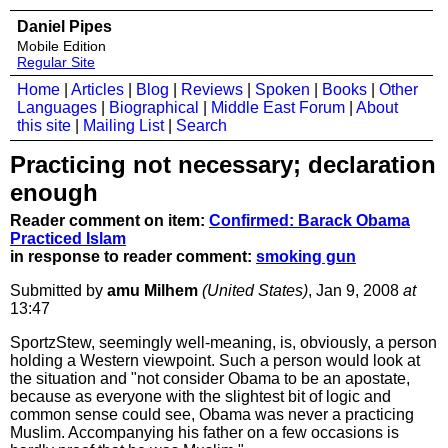
Daniel Pipes
Mobile Edition
Regular Site
Home
|
Articles
|
Blog
|
Reviews
|
Spoken
|
Books
|
Other
Languages
|
Biographical
|
Middle East Forum
|
About
this site
|
Mailing List
|
Search
Practicing not necessary; declaration
enough
Reader comment on item:
Confirmed: Barack Obama
Practiced Islam
in response to reader comment:
smoking gun
Submitted by
amu Milhem
(United States)
, Jan 9, 2008
at
13:47
SportzStew, seemingly well-meaning, is, obviously, a person
holding a Western viewpoint. Such a person would look at
the situation and "not consider Obama to be an apostate,
because as everyone with the slightest bit of logic and
common sense could see, Obama was never a practicing
Muslim. Accompanying his father on a few occasions is