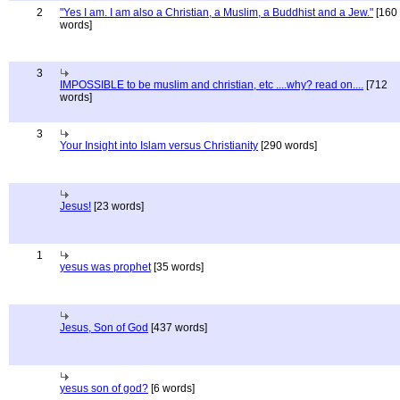
2
"Yes I am. I am also a Christian, a Muslim, a Buddhist and a Jew."
[160
words]
3
IMPOSSIBLE to be muslim and christian, etc ....why? read on....
[712
words]
3
Your Insight into Islam versus Christianity
[290 words]
Jesus!
[23 words]
1
yesus was prophet
[35 words]
Jesus, Son of God
[437 words]
yesus son of god?
[6 words]