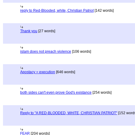
reply to Red-Blooded, white, Christian Patriot
[142 words]
Thank you
[27 words]
islam does not preach violence
[106 words]
Apostacy = execution
[646 words]
both sides can't even prove God's existance
[254 words]
Reply to "A RED-BLOODED, WHITE, CHRISTIAN PATRIOT"
[152 word
FEAR
[204 words]