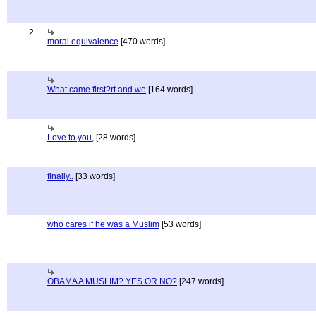
2
moral equivalence
[470 words]
What came first?rt and we
[164 words]
Love to you,
[28 words]
finally..
[33 words]
who cares if he was a Muslim
[53 words]
OBAMA A MUSLIM? YES OR NO?
[247 words]