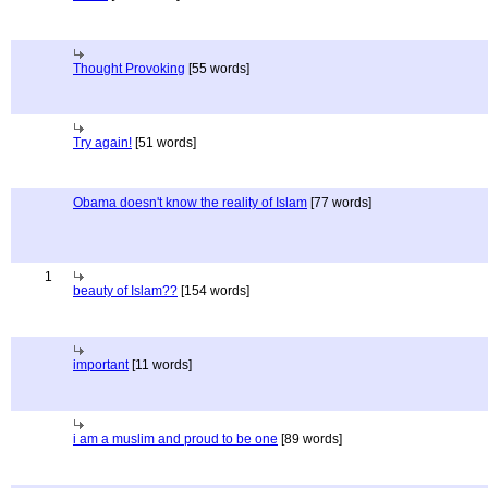
Thought Provoking
[55 words]
Try again!
[51 words]
Obama doesn't know the reality of Islam
[77 words]
1
beauty of Islam??
[154 words]
important
[11 words]
i am a muslim and proud to be one
[89 words]