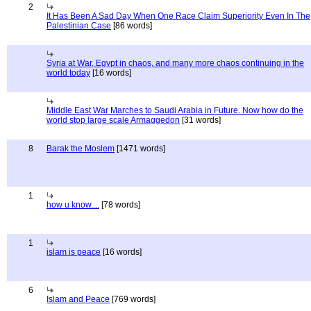
2
It Has Been A Sad Day When One Race Claim Superiority Even In The
Palestinian Case
[86 words]
Syria at War, Egypt in chaos, and many more chaos continuing in the
world today
[16 words]
Middle East War Marches to Saudi Arabia in Future. Now how do the
world stop large scale Armaggedon
[31 words]
8
Barak the Moslem
[1471 words]
1
how u know....
[78 words]
1
islam is peace
[16 words]
6
Islam and Peace
[769 words]