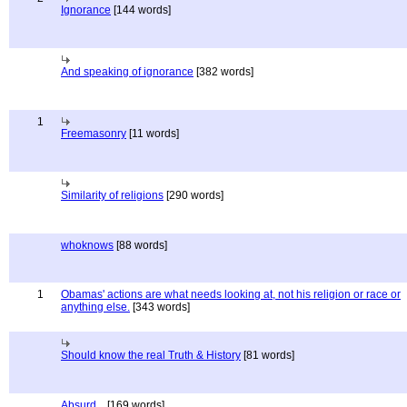
Ignorance
[144 words]
And speaking of ignorance
[382 words]
1
Freemasonry
[11 words]
Similarity of religions
[290 words]
whoknows
[88 words]
1
Obamas' actions are what needs looking at, not his religion or race or
anything else.
[343 words]
Should know the real Truth & History
[81 words]
Absurd...
[169 words]