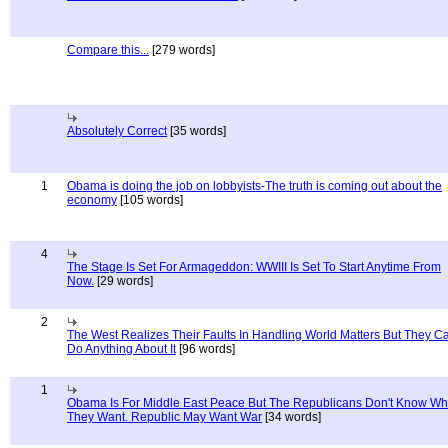
Compare this...
[279 words]
Absolutely Correct
[35 words]
1
Obama is doing the job on lobbyists-The truth is coming out about the
economy
[105 words]
4
The Stage Is Set For Armageddon: WWIII Is Set To Start Anytime From
Now.
[29 words]
2
The West Realizes Their Faults In Handling World Matters But They C
Do Anything About It
[96 words]
1
Obama Is For Middle East Peace But The Republicans Don't Know Wh
They Want. Republic May Want War
[34 words]