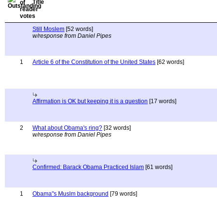
Title
Still Moslem
[52 words]
w/response from Daniel Pipes
1
Article 6 of the Constitution of the United States
[62 words]
Affirmation is OK but keeping it is a question
[17 words]
2
What about Obama's ring?
[32 words]
w/response from Daniel Pipes
Confirmed: Barack Obama Practiced Islam
[61 words]
1
Obama"s Muslm background
[79 words]