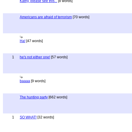
Kathy, please see this...
[8 words]
Americans are afraid of terrorism
[70 words]
Ha!
[47 words]
1
he's not either one!
[57 words]
baaaa
[9 words]
The hunting party
[662 words]
1
SO WHAT!
[32 words]