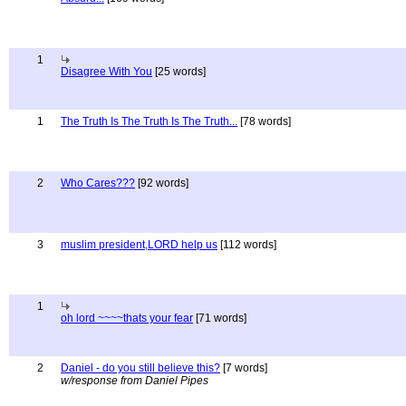
1
Disagree With You
[25 words]
1
The Truth Is The Truth Is The Truth...
[78 words]
2
Who Cares???
[92 words]
3
muslim president,LORD help us
[112 words]
1
oh lord ~~~~thats your fear
[71 words]
2
Daniel - do you still believe this?
[7 words]
w/response from Daniel Pipes