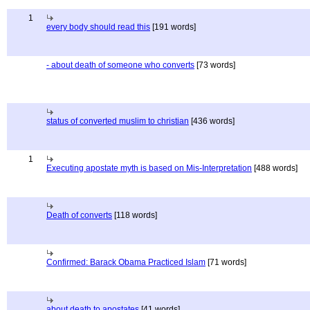
1
every body should read this
[191 words]
- about death of someone who converts
[73 words]
status of converted muslim to christian
[436 words]
1
Executing apostate myth is based on Mis-Interpretation
[488 words]
Death of converts
[118 words]
Confirmed: Barack Obama Practiced Islam
[71 words]
about death to apostates
[41 words]