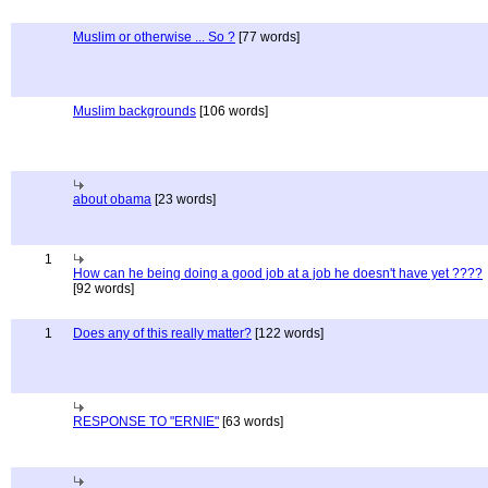
Muslim or otherwise ... So ?
[77 words]
Muslim backgrounds
[106 words]
about obama
[23 words]
1
How can he being doing a good job at a job he doesn't have yet ????
[92 words]
1
Does any of this really matter?
[122 words]
RESPONSE TO "ERNIE"
[63 words]