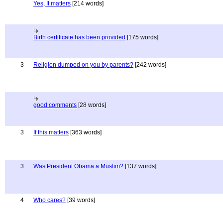
Yes, It matters
[214 words]
Birth certificate has been provided
[175 words]
3
Religion dumped on you by parents?
[242 words]
good comments
[28 words]
3
If this matters
[363 words]
3
Was President Obama a Muslim?
[137 words]
4
Who cares?
[39 words]