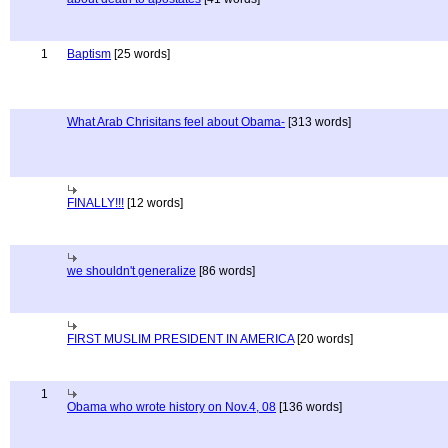
1
Baptism
[25 words]
What Arab Chrisitans feel about Obama-
[313 words]
FINALLY!!!
[12 words]
we shouldn't generalize
[86 words]
FIRST MUSLIM PRESIDENT IN AMERICA
[20 words]
1
Obama who wrote history on Nov.4, 08
[136 words]