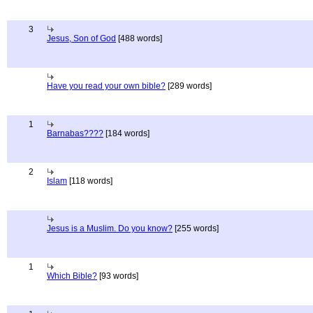
3
Jesus, Son of God
[488 words]
Have you read your own bible?
[289 words]
1
Barnabas????
[184 words]
2
Islam
[118 words]
Jesus is a Muslim. Do you know?
[255 words]
1
Which Bible?
[93 words]