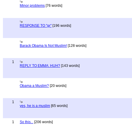
Minor problems
[76 words]
RESPONSE TO "gr"
[196 words]
Barack Obama Is Not Muslim!
[128 words]
1
REPLY TO EMMA: HUH?
[143 words]
Obama a Muslim?
[20 words]
1
yes, he is a muslim
[65 words]
1
So this...
[206 words]