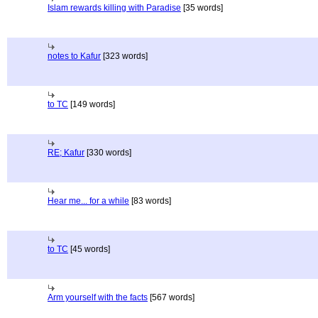
Islam rewards killing with Paradise
[35 words]
notes to Kafur
[323 words]
to TC
[149 words]
RE; Kafur
[330 words]
Hear me... for a while
[83 words]
to TC
[45 words]
Arm yourself with the facts
[567 words]