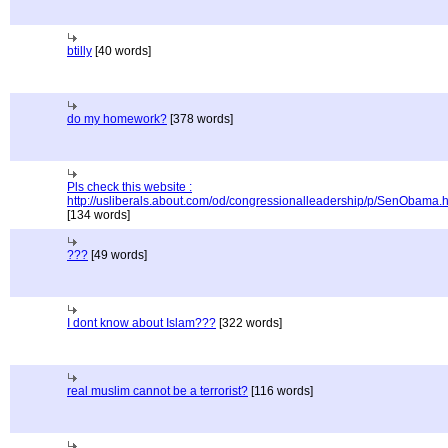
btilly
[40 words]
do my homework?
[378 words]
Pls check this website :
http://usliberals.about.com/od/congressionalleadership/p/SenObama.
[134 words]
???
[49 words]
I dont know about Islam???
[322 words]
real muslim cannot be a terrorist?
[116 words]