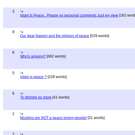
3
Islam Is Peace...Please no personal comments,Just my view
[162 word
8
Our dear Naeem and the religion of peace
[529 words]
6
Who's arguing?
[682 words]
5
islam is peace ?
[228 words]
6
To dhimmi no more
[41 words]
2
Moslims are NOT a peace loving people!
[31 words]
2