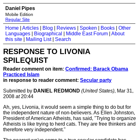
Daniel Pipes
Mobile Edition
Regular Site
Home
|
Articles
|
Blog
|
Reviews
|
Spoken
|
Books
|
Other
Languages
|
Biographical
|
Middle East Forum
|
About
this site
|
Mailing List
|
Search
RESPONSE TO LIVONIA
SPILEQUIST
Reader comment on item:
Confirmed: Barack Obama
Practiced Islam
in response to reader comment:
Secular party
Submitted by
DANIEL REDMOND
(United States)
, Mar 31,
2008
at
20:44
Ah, yes, Livonia, it would seem a simple thing to do but for
the independent nature of non-believers. As Ellen Johnston,
President of American Atheists, has said, "Trying to organize
Atheists is like trying to herd cats. They are free thinkers and
therefore very independent."