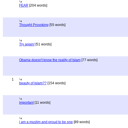
FEAR
[204 words]
Thought Provoking
[55 words]
Try again!
[51 words]
Obama doesn't know the reality of Islam
[77 words]
1
beauty of Islam??
[154 words]
important
[11 words]
i am a muslim and proud to be one
[89 words]