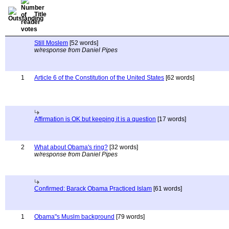
Title
Still Moslem
[52 words]
w/response from Daniel Pipes
1
Article 6 of the Constitution of the United States
[62 words]
Affirmation is OK but keeping it is a question
[17 words]
2
What about Obama's ring?
[32 words]
w/response from Daniel Pipes
Confirmed: Barack Obama Practiced Islam
[61 words]
1
Obama"s Muslm background
[79 words]