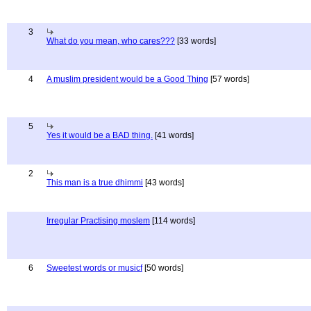
3
What do you mean, who cares???
[33 words]
4
A muslim president would be a Good Thing
[57 words]
5
Yes it would be a BAD thing.
[41 words]
2
This man is a true dhimmi
[43 words]
Irregular Practising moslem
[114 words]
6
Sweetest words or musicf
[50 words]