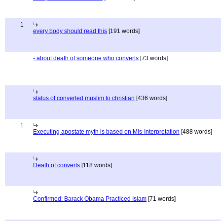
1
every body should read this
[191 words]
- about death of someone who converts
[73 words]
status of converted muslim to christian
[436 words]
1
Executing apostate myth is based on Mis-Interpretation
[488 words]
Death of converts
[118 words]
Confirmed: Barack Obama Practiced Islam
[71 words]