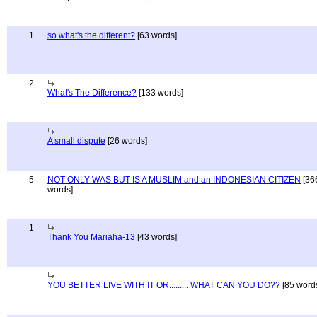
1
so what's the different?
[63 words]
2
What's The Difference?
[133 words]
A small dispute
[26 words]
5
NOT ONLY WAS BUT IS A MUSLIM and an INDONESIAN CITIZEN
[36
words]
1
Thank You Mariaha-13
[43 words]
YOU BETTER LIVE WITH IT OR......... WHAT CAN YOU DO??
[85 word