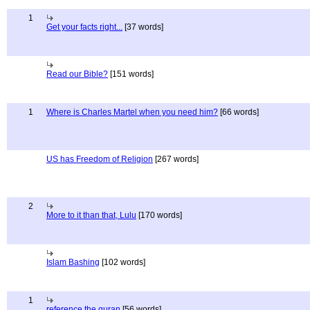
1
Get your facts right...
[37 words]
Read our Bible?
[151 words]
1
Where is Charles Martel when you need him?
[66 words]
US has Freedom of Religion
[267 words]
2
More to it than that, Lulu
[170 words]
Islam Bashing
[102 words]
1
reference the quran
[56 words]