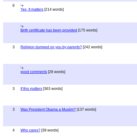
6
Yes, It matters
[214 words]
Birth certificate has been provided
[175 words]
3
Religion dumped on you by parents?
[242 words]
good comments
[28 words]
3
If this matters
[363 words]
3
Was President Obama a Muslim?
[137 words]
4
Who cares?
[39 words]