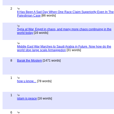
2
It Has Been A Sad Day When One Race Claim Superiority Even In The
Palestinian Case
[86 words]
Syria at War, Egypt in chaos, and many more chaos continuing in the
world today
[16 words]
Middle East War Marches to Saudi Arabia in Future. Now how do the
world stop large scale Armaggedon
[31 words]
8
Barak the Moslem
[1471 words]
1
how u know....
[78 words]
1
islam is peace
[16 words]
6