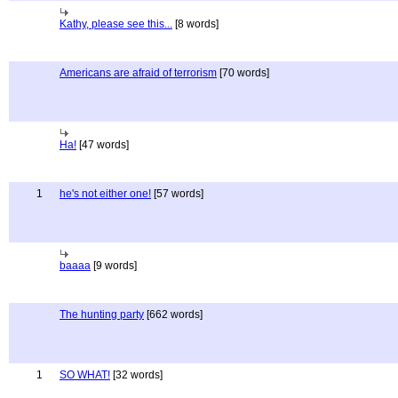
Kathy, please see this...
[8 words]
Americans are afraid of terrorism
[70 words]
Ha!
[47 words]
1
he's not either one!
[57 words]
baaaa
[9 words]
The hunting party
[662 words]
1
SO WHAT!
[32 words]