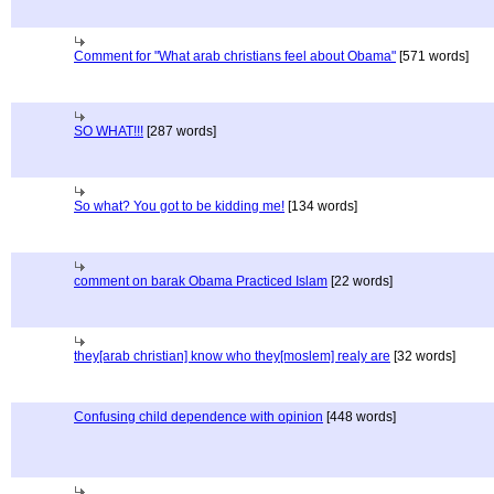
Comment for "What arab christians feel about Obama"
[571 words]
SO WHAT!!!
[287 words]
So what? You got to be kidding me!
[134 words]
comment on barak Obama Practiced Islam
[22 words]
they[arab christian] know who they[moslem] realy are
[32 words]
Confusing child dependence with opinion
[448 words]