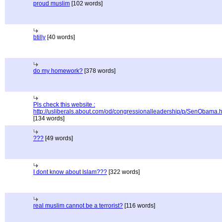
proud muslim
[102 words]
btilly
[40 words]
do my homework?
[378 words]
Pls check this website :
http://usliberals.about.com/od/congressionalleadership/p/SenObama.
[134 words]
???
[49 words]
I dont know about Islam???
[322 words]
real muslim cannot be a terrorist?
[116 words]