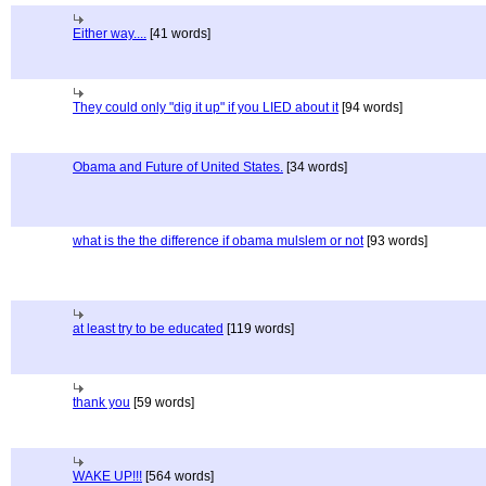
Either way....
[41 words]
They could only "dig it up" if you LIED about it
[94 words]
Obama and Future of United States.
[34 words]
what is the the difference if obama mulslem or not
[93 words]
at least try to be educated
[119 words]
thank you
[59 words]
WAKE UP!!!
[564 words]