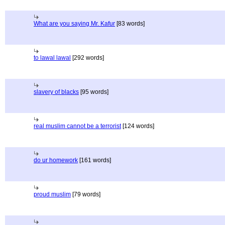
What are you saying Mr. Kafur
[83 words]
to lawal lawal
[292 words]
slavery of blacks
[95 words]
real muslim cannot be a terrorist
[124 words]
do ur homework
[161 words]
proud muslim
[79 words]