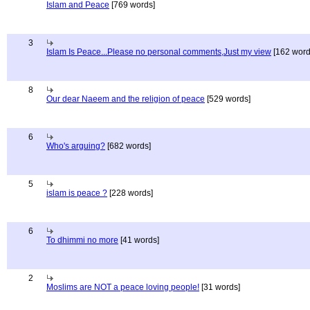
Islam and Peace
[769 words]
3
Islam Is Peace...Please no personal comments,Just my view
[162 word
8
Our dear Naeem and the religion of peace
[529 words]
6
Who's arguing?
[682 words]
5
islam is peace ?
[228 words]
6
To dhimmi no more
[41 words]
2
Moslims are NOT a peace loving people!
[31 words]