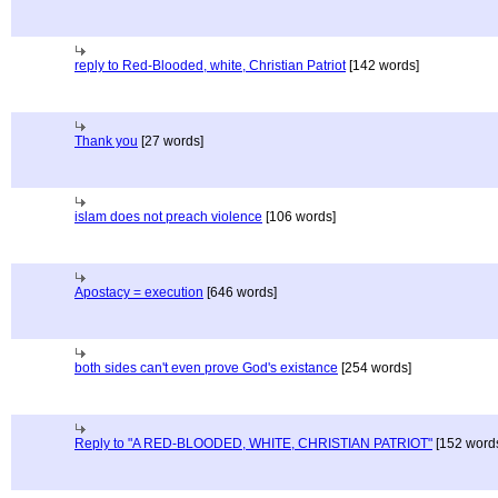
reply to Red-Blooded, white, Christian Patriot
[142 words]
Thank you
[27 words]
islam does not preach violence
[106 words]
Apostacy = execution
[646 words]
both sides can't even prove God's existance
[254 words]
Reply to "A RED-BLOODED, WHITE, CHRISTIAN PATRIOT"
[152 word