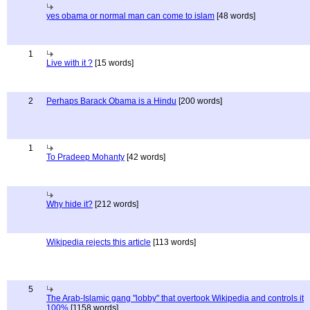
yes obama or normal man can come to islam
[48 words]
1
Live with it ?
[15 words]
2
Perhaps Barack Obama is a Hindu
[200 words]
1
To Pradeep Mohanty
[42 words]
Why hide it?
[212 words]
Wikipedia rejects this article
[113 words]
5
The Arab-Islamic gang "lobby" that overtook Wikipedia and controls it
100%
[1158 words]