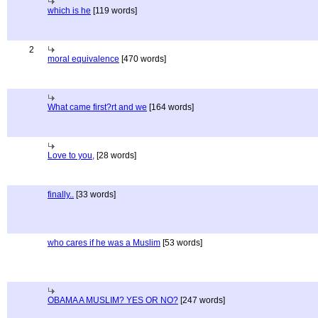
which is he
[119 words]
2
moral equivalence
[470 words]
What came first?rt and we
[164 words]
Love to you,
[28 words]
finally..
[33 words]
who cares if he was a Muslim
[53 words]
OBAMA A MUSLIM? YES OR NO?
[247 words]