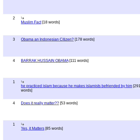
2
Muslim Fact
[18 words]
3
Obama an Indonesian Citizen?
[178 words]
4
BARRAK HUSSAIN OBAMA
[111 words]
1
he practiced islam because he makes islamists befriended by him
[29
words]
4
Does it really matter??
[53 words]
1
Yes, it Matters
[85 words]