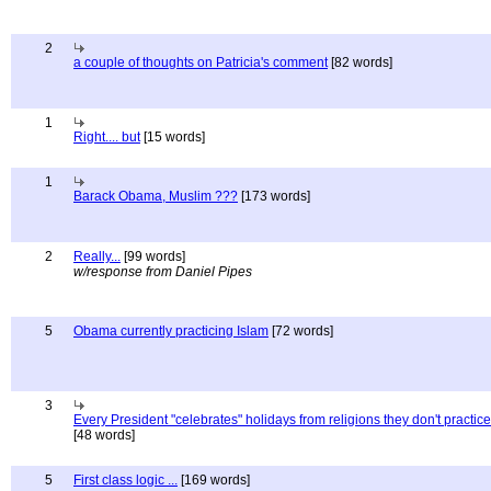
2
a couple of thoughts on Patricia's comment
[82 words]
1
Right.... but
[15 words]
1
Barack Obama, Muslim ???
[173 words]
2
Really...
[99 words]
w/response from Daniel Pipes
5
Obama currently practicing Islam
[72 words]
3
Every President "celebrates" holidays from religions they don't practice
[48 words]
5
First class logic ...
[169 words]