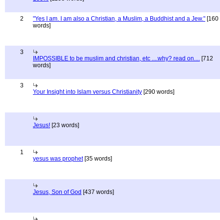
2
"Yes I am. I am also a Christian, a Muslim, a Buddhist and a Jew."
[160
words]
3
IMPOSSIBLE to be muslim and christian, etc ....why? read on....
[712
words]
3
Your Insight into Islam versus Christianity
[290 words]
Jesus!
[23 words]
1
yesus was prophet
[35 words]
Jesus, Son of God
[437 words]