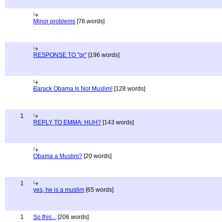
Minor problems
[76 words]
RESPONSE TO "gr"
[196 words]
Barack Obama Is Not Muslim!
[128 words]
1
REPLY TO EMMA: HUH?
[143 words]
Obama a Muslim?
[20 words]
1
yes, he is a muslim
[65 words]
1
So this...
[206 words]