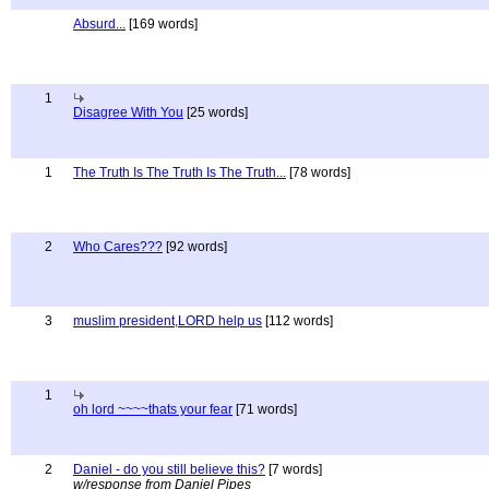
Absurd...
[169 words]
1
Disagree With You
[25 words]
1
The Truth Is The Truth Is The Truth...
[78 words]
2
Who Cares???
[92 words]
3
muslim president,LORD help us
[112 words]
1
oh lord ~~~~thats your fear
[71 words]
2
Daniel - do you still believe this?
[7 words]
w/response from Daniel Pipes