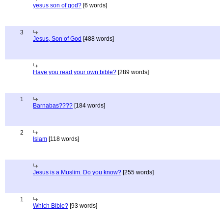
yesus son of god?
[6 words]
3
Jesus, Son of God
[488 words]
Have you read your own bible?
[289 words]
1
Barnabas????
[184 words]
2
Islam
[118 words]
Jesus is a Muslim. Do you know?
[255 words]
1
Which Bible?
[93 words]