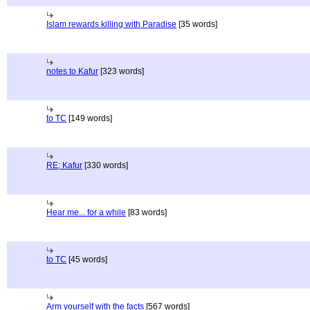
Islam rewards killing with Paradise
[35 words]
notes to Kafur
[323 words]
to TC
[149 words]
RE; Kafur
[330 words]
Hear me... for a while
[83 words]
to TC
[45 words]
Arm yourself with the facts
[567 words]