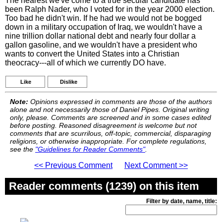
The nearest we've come to a true secular candidate has
been Ralph Nader, who I voted for in the year 2000 election.
Too bad he didn't win. If he had we would not be bogged
down in a military occupation of Iraq, we wouldn't have a
nine trillion dollar national debt and nearly four dollar a
gallon gasoline, and we wouldn't have a president who
wants to convert the United States into a Christian
theocracy---all of which we currently DO have.
Like
Dislike
Note:
Opinions expressed in comments are those of the authors
alone and not necessarily those of Daniel Pipes. Original writing
only, please. Comments are screened and in some cases edited
before posting. Reasoned disagreement is welcome but not
comments that are scurrilous, off-topic, commercial, disparaging
religions, or otherwise inappropriate. For complete regulations,
see the
"Guidelines for Reader Comments"
.
<< Previous Comment
Next Comment >>
Reader comments (1239) on this item
Filter by date, name, title: