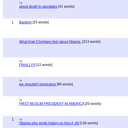
about death to apostates
[41 words]
1
Baptism
[25 words]
What Arab Chrisitans feel about Obama-
[313 words]
FINALLY!!!
[12 words]
we shouldn't generalize
[86 words]
FIRST MUSLIM PRESIDENT IN AMERICA
[20 words]
1
Obama who wrote history on Nov.4, 08
[136 words]