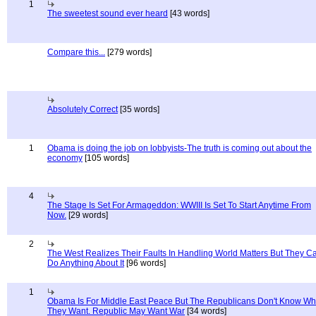
1
The sweetest sound ever heard
[43 words]
Compare this...
[279 words]
Absolutely Correct
[35 words]
1
Obama is doing the job on lobbyists-The truth is coming out about the
economy
[105 words]
4
The Stage Is Set For Armageddon: WWIII Is Set To Start Anytime From
Now.
[29 words]
2
The West Realizes Their Faults In Handling World Matters But They C
Do Anything About It
[96 words]
1
Obama Is For Middle East Peace But The Republicans Don't Know Wh
They Want. Republic May Want War
[34 words]