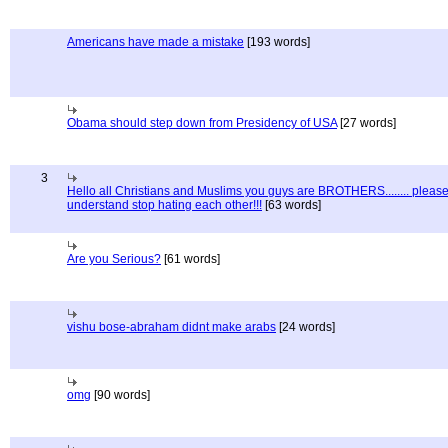
Americans have made a mistake
[193 words]
Obama should step down from Presidency of USA
[27 words]
3
Hello all Christians and Muslims you guys are BROTHERS........ pleas
understand stop hating each other!!!
[63 words]
Are you Serious?
[61 words]
vishu bose-abraham didnt make arabs
[24 words]
omg
[90 words]