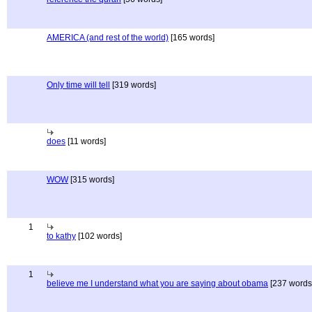
AMERICA (and rest of the world)
[165 words]
Only time will tell
[319 words]
does
[11 words]
WOW
[315 words]
1
to kathy
[102 words]
1
believe me I understand what you are saying about obama
[237 words