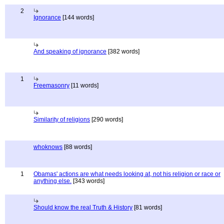
2
Ignorance
[144 words]
And speaking of ignorance
[382 words]
1
Freemasonry
[11 words]
Similarity of religions
[290 words]
whoknows
[88 words]
1
Obamas' actions are what needs looking at, not his religion or race or
anything else.
[343 words]
Should know the real Truth & History
[81 words]