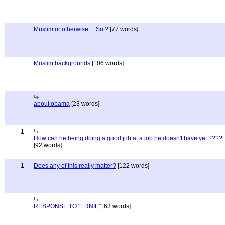
Muslim or otherwise ... So ?
[77 words]
Muslim backgrounds
[106 words]
about obama
[23 words]
1
How can he being doing a good job at a job he doesn't have yet ????
[92 words]
1
Does any of this really matter?
[122 words]
RESPONSE TO "ERNIE"
[63 words]