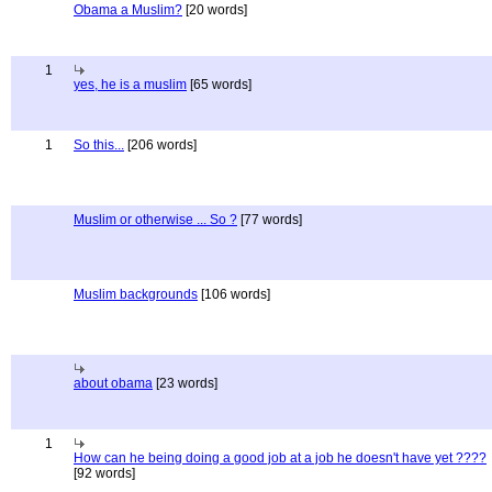
Obama a Muslim?
[20 words]
1
yes, he is a muslim
[65 words]
1
So this...
[206 words]
Muslim or otherwise ... So ?
[77 words]
Muslim backgrounds
[106 words]
about obama
[23 words]
1
How can he being doing a good job at a job he doesn't have yet ????
[92 words]