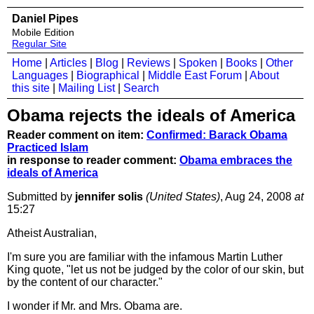
Daniel Pipes
Mobile Edition
Regular Site
Home
|
Articles
|
Blog
|
Reviews
|
Spoken
|
Books
|
Other
Languages
|
Biographical
|
Middle East Forum
|
About
this site
|
Mailing List
|
Search
Obama rejects the ideals of America
Reader comment on item:
Confirmed: Barack Obama
Practiced Islam
in response to reader comment:
Obama embraces the
ideals of America
Submitted by
jennifer solis
(United States)
, Aug 24, 2008
at
15:27
Atheist Australian,
I'm sure you are familiar with the infamous Martin Luther
King quote, "let us not be judged by the color of our skin, but
by the content of our character."
I wonder if Mr. and Mrs. Obama are.