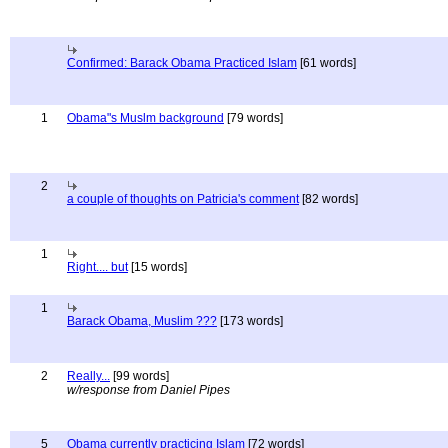
Confirmed: Barack Obama Practiced Islam
[61 words]
1
Obama"s Muslm background
[79 words]
2
a couple of thoughts on Patricia's comment
[82 words]
1
Right.... but
[15 words]
1
Barack Obama, Muslim ???
[173 words]
2
Really...
[99 words]
w/response from Daniel Pipes
5
Obama currently practicing Islam
[72 words]