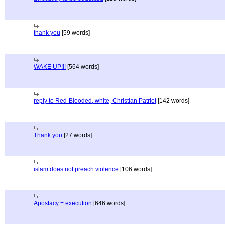
thank you
[59 words]
WAKE UP!!!
[564 words]
reply to Red-Blooded, white, Christian Patriot
[142 words]
Thank you
[27 words]
islam does not preach violence
[106 words]
Apostacy = execution
[646 words]