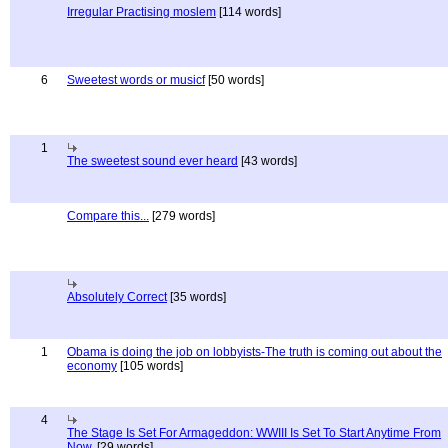
Irregular Practising moslem
[114 words]
6
Sweetest words or musicf
[50 words]
1
The sweetest sound ever heard
[43 words]
Compare this...
[279 words]
Absolutely Correct
[35 words]
1
Obama is doing the job on lobbyists-The truth is coming out about the
economy
[105 words]
4
The Stage Is Set For Armageddon: WWIII Is Set To Start Anytime From
Now.
[29 words]