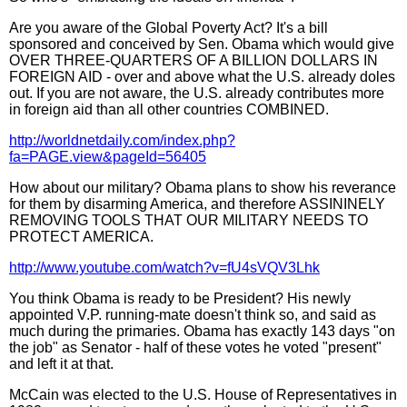
Are you aware of the Global Poverty Act? It's a bill
sponsored and conceived by Sen. Obama which would give
OVER THREE-QUARTERS OF A BILLION DOLLARS IN
FOREIGN AID - over and above what the U.S. already doles
out. If you are not aware, the U.S. already contributes more
in foreign aid than all other countries COMBINED.
http://worldnetdaily.com/index.php?
fa=PAGE.view&pageId=56405
How about our military? Obama plans to show his reverance
for them by disarming America, and therefore ASSININELY
REMOVING TOOLS THAT OUR MILITARY NEEDS TO
PROTECT AMERICA.
http://www.youtube.com/watch?v=fU4sVQV3Lhk
You think Obama is ready to be President? His newly
appointed V.P. running-mate doesn't think so, and said as
much during the primaries. Obama has exactly 143 days "on
the job" as Senator - half of these votes he voted "present"
and left it at that.
McCain was elected to the U.S. House of Representatives in