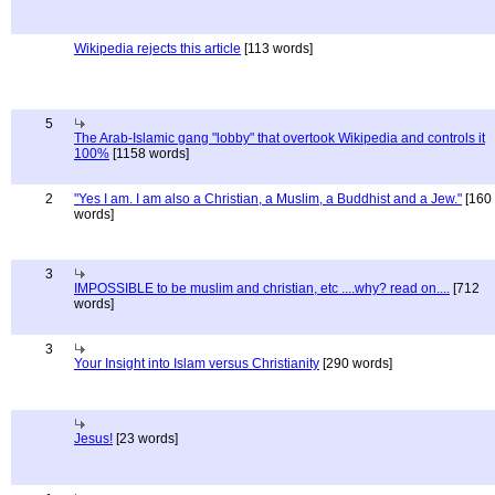
Wikipedia rejects this article
[113 words]
5
The Arab-Islamic gang "lobby" that overtook Wikipedia and controls it
100%
[1158 words]
2
"Yes I am. I am also a Christian, a Muslim, a Buddhist and a Jew."
[160
words]
3
IMPOSSIBLE to be muslim and christian, etc ....why? read on....
[712
words]
3
Your Insight into Islam versus Christianity
[290 words]
Jesus!
[23 words]