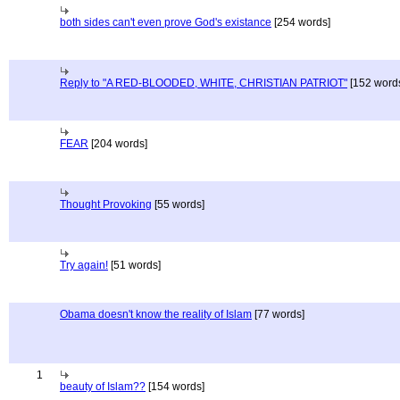
both sides can't even prove God's existance
[254 words]
Reply to "A RED-BLOODED, WHITE, CHRISTIAN PATRIOT"
[152 word
FEAR
[204 words]
Thought Provoking
[55 words]
Try again!
[51 words]
Obama doesn't know the reality of Islam
[77 words]
1
beauty of Islam??
[154 words]