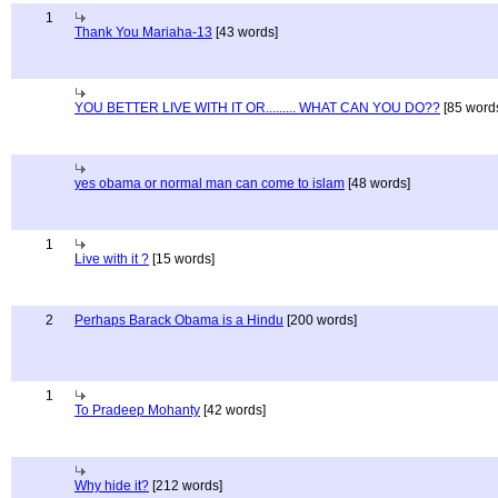
1
Thank You Mariaha-13
[43 words]
YOU BETTER LIVE WITH IT OR......... WHAT CAN YOU DO??
[85 word
yes obama or normal man can come to islam
[48 words]
1
Live with it ?
[15 words]
2
Perhaps Barack Obama is a Hindu
[200 words]
1
To Pradeep Mohanty
[42 words]
Why hide it?
[212 words]