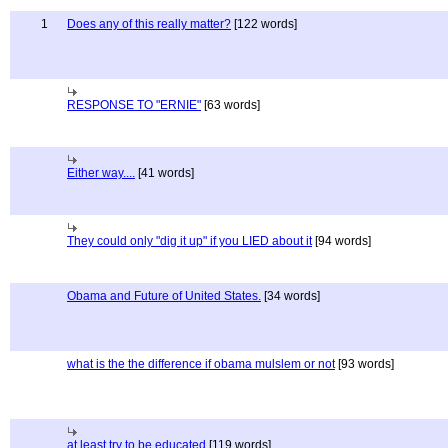
1
Does any of this really matter?
[122 words]
RESPONSE TO "ERNIE"
[63 words]
Either way....
[41 words]
They could only "dig it up" if you LIED about it
[94 words]
Obama and Future of United States.
[34 words]
what is the the difference if obama mulslem or not
[93 words]
at least try to be educated
[119 words]