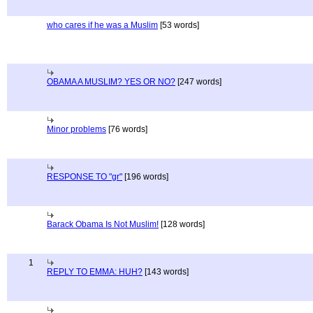
who cares if he was a Muslim
[53 words]
OBAMA A MUSLIM? YES OR NO?
[247 words]
Minor problems
[76 words]
RESPONSE TO "gr"
[196 words]
Barack Obama Is Not Muslim!
[128 words]
1
REPLY TO EMMA: HUH?
[143 words]