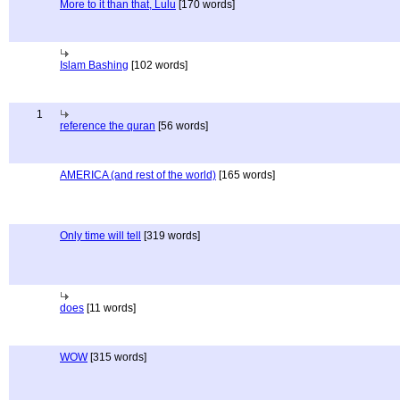
More to it than that, Lulu
[170 words]
Islam Bashing
[102 words]
1
reference the quran
[56 words]
AMERICA (and rest of the world)
[165 words]
Only time will tell
[319 words]
does
[11 words]
WOW
[315 words]