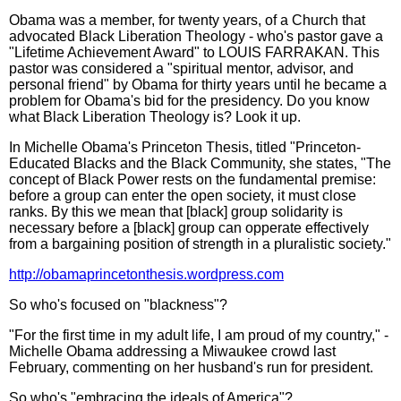
Obama was a member, for twenty years, of a Church that
advocated Black Liberation Theology - who's pastor gave a
"Lifetime Achievement Award" to LOUIS FARRAKAN. This
pastor was considered a "spiritual mentor, advisor, and
personal friend" by Obama for thirty years until he became a
problem for Obama's bid for the presidency. Do you know
what Black Liberation Theology is? Look it up.
In Michelle Obama's Princeton Thesis, titled "Princeton-
Educated Blacks and the Black Community, she states, "The
concept of Black Power rests on the fundamental premise:
before a group can enter the open society, it must close
ranks. By this we mean that [black] group solidarity is
necessary before a [black] group can opperate effectively
from a bargaining position of strength in a pluralistic society."
http://obamaprincetonthesis.wordpress.com
So who's focused on "blackness"?
"For the first time in my adult life, I am proud of my country," -
Michelle Obama addressing a Miwaukee crowd last
February, commenting on her husband's run for president.
So who's "embracing the ideals of America"?