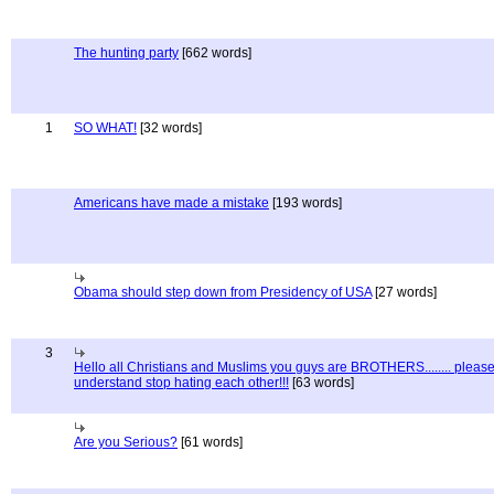
The hunting party
[662 words]
1
SO WHAT!
[32 words]
Americans have made a mistake
[193 words]
Obama should step down from Presidency of USA
[27 words]
3
Hello all Christians and Muslims you guys are BROTHERS........ pleas
understand stop hating each other!!!
[63 words]
Are you Serious?
[61 words]