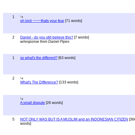
1
oh lord ~~~~thats your fear
[71 words]
2
Daniel - do you still believe this?
[7 words]
w/response from Daniel Pipes
1
so what's the different?
[63 words]
2
What's The Difference?
[133 words]
A small dispute
[26 words]
5
NOT ONLY WAS BUT IS A MUSLIM and an INDONESIAN CITIZEN
[36
words]