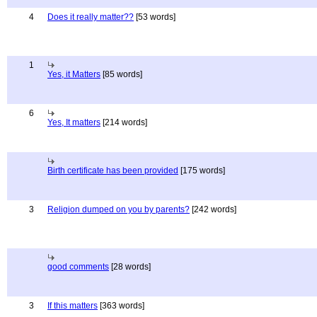
4
Does it really matter??
[53 words]
1
Yes, it Matters
[85 words]
6
Yes, It matters
[214 words]
Birth certificate has been provided
[175 words]
3
Religion dumped on you by parents?
[242 words]
good comments
[28 words]
3
If this matters
[363 words]