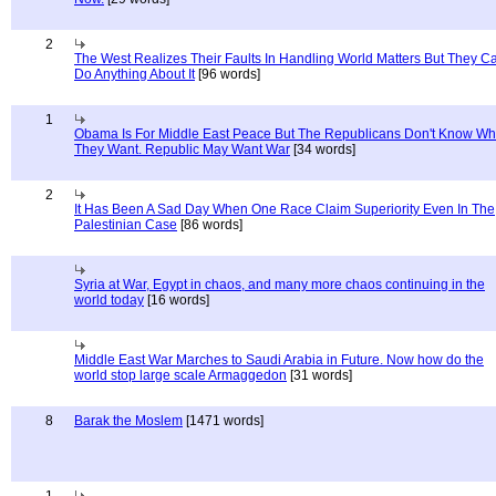
2
The West Realizes Their Faults In Handling World Matters But They C
Do Anything About It
[96 words]
1
Obama Is For Middle East Peace But The Republicans Don't Know Wh
They Want. Republic May Want War
[34 words]
2
It Has Been A Sad Day When One Race Claim Superiority Even In The
Palestinian Case
[86 words]
Syria at War, Egypt in chaos, and many more chaos continuing in the
world today
[16 words]
Middle East War Marches to Saudi Arabia in Future. Now how do the
world stop large scale Armaggedon
[31 words]
8
Barak the Moslem
[1471 words]