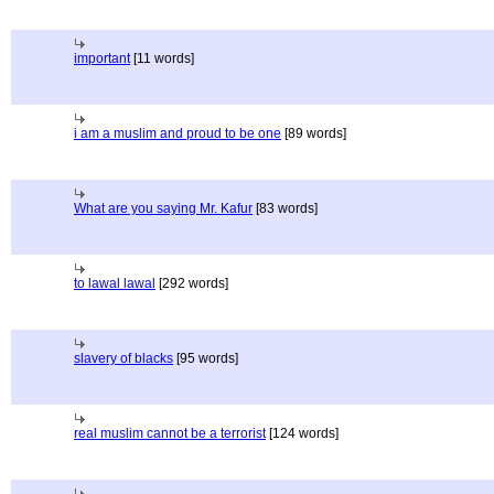
important
[11 words]
i am a muslim and proud to be one
[89 words]
What are you saying Mr. Kafur
[83 words]
to lawal lawal
[292 words]
slavery of blacks
[95 words]
real muslim cannot be a terrorist
[124 words]