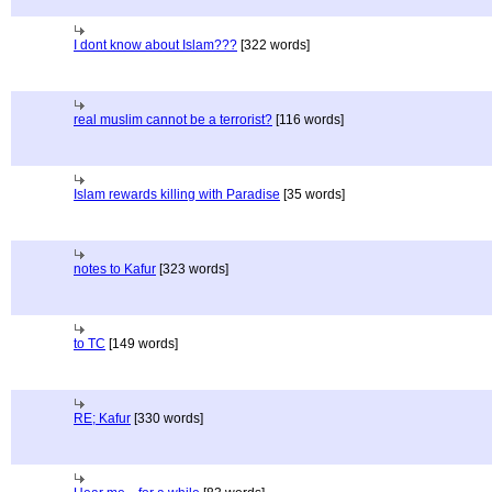
I dont know about Islam???
[322 words]
real muslim cannot be a terrorist?
[116 words]
Islam rewards killing with Paradise
[35 words]
notes to Kafur
[323 words]
to TC
[149 words]
RE; Kafur
[330 words]