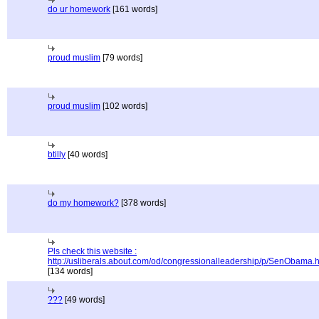
do ur homework
[161 words]
proud muslim
[79 words]
proud muslim
[102 words]
btilly
[40 words]
do my homework?
[378 words]
Pls check this website :
http://usliberals.about.com/od/congressionalleadership/p/SenObama.
[134 words]
???
[49 words]