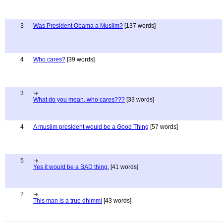
3
Was President Obama a Muslim?
[137 words]
4
Who cares?
[39 words]
3
What do you mean, who cares???
[33 words]
4
A muslim president would be a Good Thing
[57 words]
5
Yes it would be a BAD thing.
[41 words]
2
This man is a true dhimmi
[43 words]