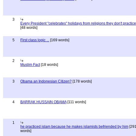
3
Every President "celebrates" holidays from religions they don't practice
[48 words]
5
First class logic ...
[169 words]
2
Muslim Fact
[18 words]
3
Obama an Indonesian Citizen?
[178 words]
4
BARRAK HUSSAIN OBAMA
[111 words]
1
he practiced islam because he makes islamists befriended by him
[29
words]