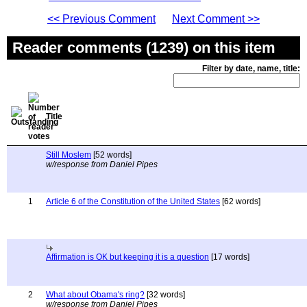
<< Previous Comment
Next Comment >>
Reader comments (1239) on this item
Filter by date, name, title:
Title
Still Moslem
[52 words]
w/response from Daniel Pipes
1
Article 6 of the Constitution of the United States
[62 words]
Affirmation is OK but keeping it is a question
[17 words]
2
What about Obama's ring?
[32 words]
w/response from Daniel Pipes