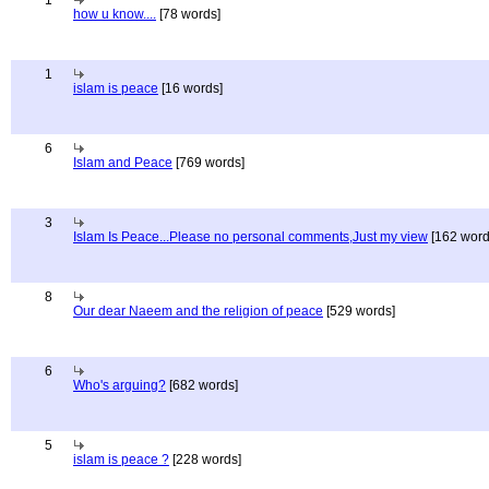
1
how u know....
[78 words]
1
islam is peace
[16 words]
6
Islam and Peace
[769 words]
3
Islam Is Peace...Please no personal comments,Just my view
[162 word
8
Our dear Naeem and the religion of peace
[529 words]
6
Who's arguing?
[682 words]
5
islam is peace ?
[228 words]