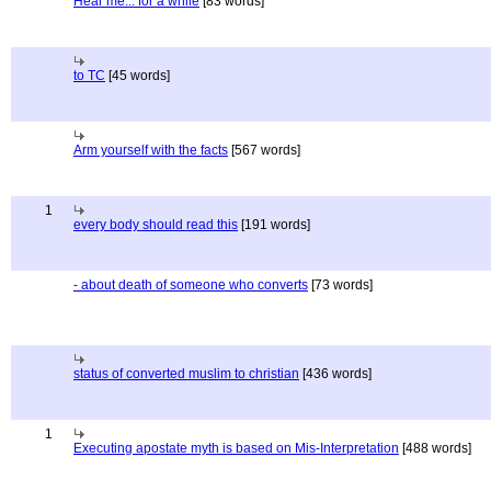
Hear me... for a while
[83 words]
to TC
[45 words]
Arm yourself with the facts
[567 words]
1
every body should read this
[191 words]
- about death of someone who converts
[73 words]
status of converted muslim to christian
[436 words]
1
Executing apostate myth is based on Mis-Interpretation
[488 words]