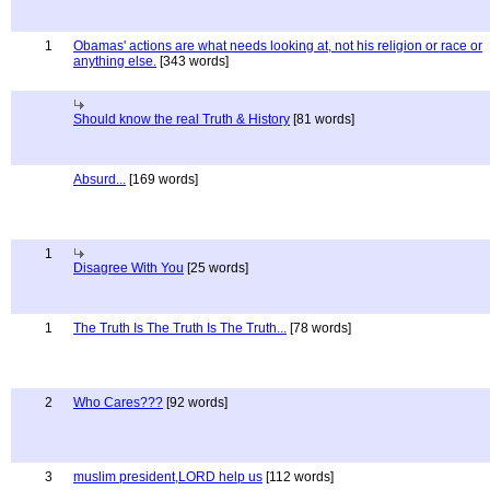
1
Obamas' actions are what needs looking at, not his religion or race or
anything else.
[343 words]
Should know the real Truth & History
[81 words]
Absurd...
[169 words]
1
Disagree With You
[25 words]
1
The Truth Is The Truth Is The Truth...
[78 words]
2
Who Cares???
[92 words]
3
muslim president,LORD help us
[112 words]