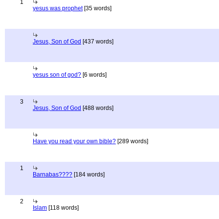
1
yesus was prophet
[35 words]
Jesus, Son of God
[437 words]
yesus son of god?
[6 words]
3
Jesus, Son of God
[488 words]
Have you read your own bible?
[289 words]
1
Barnabas????
[184 words]
2
Islam
[118 words]