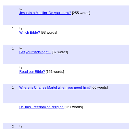
Jesus is a Muslim. Do you know?
[255 words]
1
Which Bible?
[93 words]
1
Get your facts right...
[37 words]
Read our Bible?
[151 words]
1
Where is Charles Martel when you need him?
[66 words]
US has Freedom of Religion
[267 words]
2