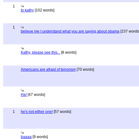
1
to kathy
[102 words]
1
believe me I understand what you are saying about obama
[237 words
Kathy, please see this...
[8 words]
Americans are afraid of terrorism
[70 words]
Ha!
[47 words]
1
he's not either one!
[57 words]
baaaa
[9 words]