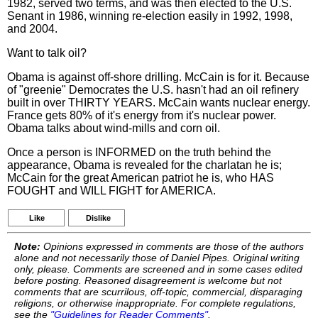
1982, served two terms, and was then elected to the U.S.
Senant in 1986, winning re-election easily in 1992, 1998,
and 2004.
Want to talk oil?
Obama is against off-shore drilling. McCain is for it. Because
of "greenie" Democrates the U.S. hasn't had an oil refinery
built in over THIRTY YEARS. McCain wants nuclear energy.
France gets 80% of it's energy from it's nuclear power.
Obama talks about wind-mills and corn oil.
Once a person is INFORMED on the truth behind the
appearance, Obama is revealed for the charlatan he is;
McCain for the great American patriot he is, who HAS
FOUGHT and WILL FIGHT for AMERICA.
Like
Dislike
Note:
Opinions expressed in comments are those of the authors
alone and not necessarily those of Daniel Pipes. Original writing
only, please. Comments are screened and in some cases edited
before posting. Reasoned disagreement is welcome but not
comments that are scurrilous, off-topic, commercial, disparaging
religions, or otherwise inappropriate. For complete regulations,
see the
"Guidelines for Reader Comments"
.