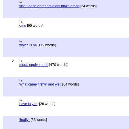
vishu bose-abraham didnt make arabs
[24 words]
omg
[90 words]
which is he
[119 words]
2
moral equivalence
[470 words]
What came first?rt and we
[164 words]
Love to you,
[28 words]
finally..
[33 words]