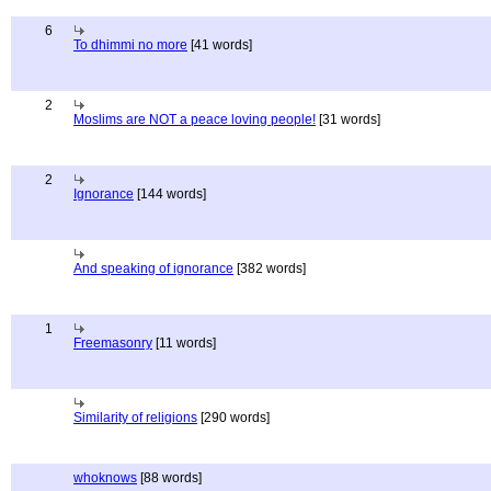
6
To dhimmi no more
[41 words]
2
Moslims are NOT a peace loving people!
[31 words]
2
Ignorance
[144 words]
And speaking of ignorance
[382 words]
1
Freemasonry
[11 words]
Similarity of religions
[290 words]
whoknows
[88 words]