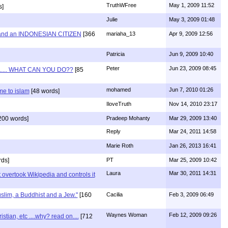
TruthWFree
May 1, 2009 11:52
s]
Julie
May 3, 2009 01:48
and an INDONESIAN CITIZEN
[366
mariaha_13
Apr 9, 2009 12:56
Patricia
Jun 9, 2009 10:40
Peter
Jun 23, 2009 08:45
...... WHAT CAN YOU DO??
[85
mohamed
Jun 7, 2010 01:26
e to islam
[48 words]
IloveTruth
Nov 14, 2010 23:17
200 words]
Pradeep Mohanty
Mar 29, 2009 13:40
Reply
Mar 24, 2011 14:58
Marie Roth
Jan 26, 2013 16:41
ds]
PT
Mar 25, 2009 10:42
Laura
Mar 30, 2011 14:31
 overtook Wikipedia and controls it
uslim, a Buddhist and a Jew."
[160
Cacilia
Feb 3, 2009 06:49
Waynes Woman
Feb 12, 2009 09:26
ian, etc ....why? read on....
[712