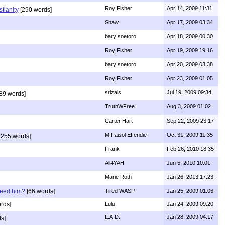
Roy Fisher
Apr 14, 2009 11:31
stianity
[290 words]
Shaw
Apr 17, 2009 03:34
bary soetoro
Apr 18, 2009 00:30
Roy Fisher
Apr 19, 2009 19:16
bary soetoro
Apr 20, 2009 03:38
Roy Fisher
Apr 23, 2009 01:05
srizals
Jul 19, 2009 09:34
89 words]
TruthWFree
Aug 3, 2009 01:02
Carter Hart
Sep 22, 2009 23:17
M Faisol Effendie
Oct 31, 2009 11:35
[255 words]
Frank
Feb 26, 2010 18:35
All4YAH
Jun 5, 2010 10:01
Marie Roth
Jan 26, 2013 17:23
need him?
[66 words]
Tired WASP
Jan 25, 2009 01:06
rds]
Lulu
Jan 24, 2009 09:20
L.A.D.
Jan 28, 2009 04:17
s]