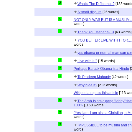
2
What's The Difference?
[133 word
A small dispute
[26 words]
5
NOT ONLY WAS BUT IS A MUSLIM 
words]
1
Thank You Mariaha-13
[43 words]
YOU BETTER LIVE WITH IT OR...
words]
yes obama or normal man can com
1
Live with it ?
[15 words]
2
Perhaps Barack Obama is a Hindu
[
1
To Pradeep Mohanty
[42 words]
Why hide it?
[212 words]
Wikipedia rejects this article
[113 wor
5
The Arab-Islamic gang "lobby" that
100%
[1158 words]
2
"Yes I am. I am also a Christian, a M
words]
3
IMPOSSIBLE to be muslim and christ
words]