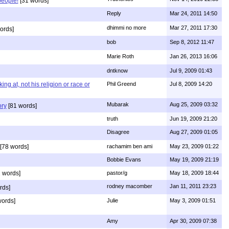
people!
[31 words]
Reply
Mar 24, 2011 14:50
dhimmi no more
Mar 27, 2011 17:30
ords]
bob
Sep 8, 2012 11:47
Marie Roth
Jan 26, 2013 16:06
dntknow
Jul 9, 2009 01:43
g at, not his religion or race or
Phil Greend
Jul 8, 2009 14:20
Mubarak
Aug 25, 2009 03:32
ory
[81 words]
truth
Jun 19, 2009 21:20
Disagree
Aug 27, 2009 01:05
[78 words]
rachamim ben ami
May 23, 2009 01:22
Bobbie Evans
May 19, 2009 21:19
 words]
pastor/g
May 18, 2009 18:44
rodney macomber
Jan 11, 2011 23:23
rds]
words]
Julie
May 3, 2009 01:51
Amy
Apr 30, 2009 07:38