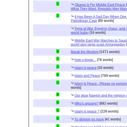
1
Obama Is For Middle East Peace 
What They Want. Republic May Wan
2
It Has Been A Sad Day When One 
Palestinian Case
[86 words]
Syria at War, Egypt in chaos, and
world today
[16 words]
Middle East War Marches to Saudi
world stop large scale Armaggedon
[
8
Barak the Moslem
[1471 words]
1
how u know....
[78 words]
1
islam is peace
[16 words]
6
Islam and Peace
[769 words]
3
Islam Is Peace...Please no perso
words]
8
Our dear Naeem and the religion 
6
Who's arguing?
[682 words]
5
islam is peace ?
[228 words]
6
To dhimmi no more
[41 words]
2