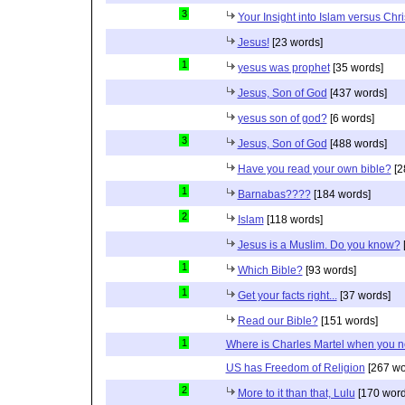
3
Your Insight into Islam versus Chri
Jesus!
[23 words]
1
yesus was prophet
[35 words]
Jesus, Son of God
[437 words]
yesus son of god?
[6 words]
3
Jesus, Son of God
[488 words]
Have you read your own bible?
[2
1
Barnabas????
[184 words]
2
Islam
[118 words]
Jesus is a Muslim. Do you know?
1
Which Bible?
[93 words]
1
Get your facts right...
[37 words]
Read our Bible?
[151 words]
1
Where is Charles Martel when you 
US has Freedom of Religion
[267 wo
2
More to it than that, Lulu
[170 word