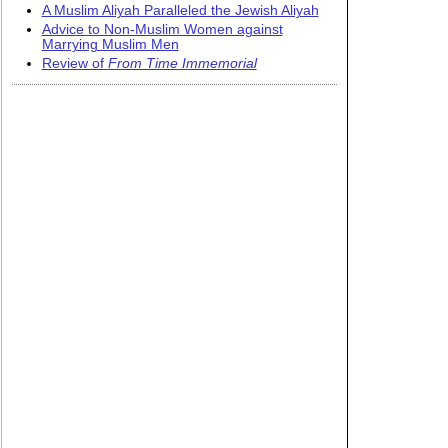
A Muslim Aliyah Paralleled the Jewish Aliyah
Advice to Non-Muslim Women against
Marrying Muslim Men
Review of
From Time Immemorial