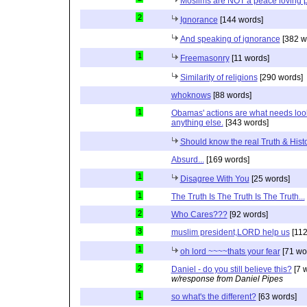
Moslims are NOT a peace loving 
2
Ignorance
[144 words]
And speaking of ignorance
[382 w
1
Freemasonry
[11 words]
Similarity of religions
[290 words]
whoknows
[88 words]
1
Obamas' actions are what needs lookin
anything else.
[343 words]
Should know the real Truth & Hist
Absurd...
[169 words]
1
Disagree With You
[25 words]
1
The Truth Is The Truth Is The Truth...
2
Who Cares???
[92 words]
3
muslim president,LORD help us
[112
1
oh lord ~~~~thats your fear
[71 wo
2
Daniel - do you still believe this?
[7 
w/response from Daniel Pipes
1
so what's the different?
[63 words]