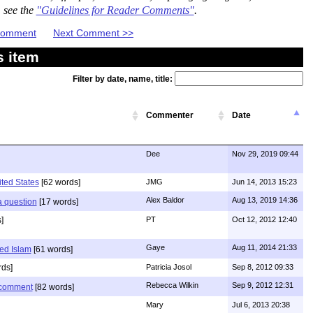
, see the
"Guidelines for Reader Comments"
.
 Comment
Next Comment >>
s item
Filter by date, name, title:
Commenter
Date
Dee
Nov 29, 2019 09:44
ited States
[62 words]
JMG
Jun 14, 2013 15:23
Alex Baldor
Aug 13, 2019 14:36
 a question
[17 words]
]
PT
Oct 12, 2012 12:40
Gaye
Aug 11, 2014 21:33
ed Islam
[61 words]
ds]
Patricia Josol
Sep 8, 2012 09:33
Rebecca Wilkin
Sep 9, 2012 12:31
s comment
[82 words]
Mary
Jul 6, 2013 20:38