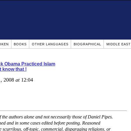
OKEN
BOOKS
OTHER LANGUAGES
BIOGRAPHICAL
MIDDLE EAS
k Obama Practiced Islam
t know that !
1, 2008
at
12:04
the authors alone and not necessarily those of Daniel Pipes.
ned and in some cases edited before posting. Reasoned
scurrilous, off-topic, commercial, disparaging religions, or