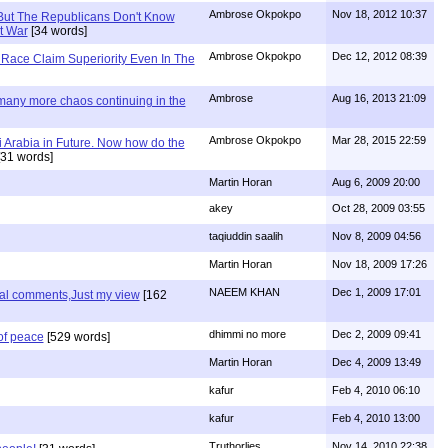
Ambrose Okpokpo
Nov 18, 2012 10:37
But The Republicans Don't Know
t War
[34 words]
Ambrose Okpokpo
Dec 12, 2012 08:39
Race Claim Superiority Even In The
Ambrose
Aug 16, 2013 21:09
 many more chaos continuing in the
Ambrose Okpokpo
Mar 28, 2015 22:59
 Arabia in Future. Now how do the
31 words]
Martin Horan
Aug 6, 2009 20:00
akey
Oct 28, 2009 03:55
taqiuddin saalih
Nov 8, 2009 04:56
Martin Horan
Nov 18, 2009 17:26
NAEEM KHAN
Dec 1, 2009 17:01
nal comments,Just my view
[162
dhimmi no more
Dec 2, 2009 09:41
of peace
[529 words]
Martin Horan
Dec 4, 2009 13:49
kafur
Feb 4, 2010 06:10
kafur
Feb 4, 2010 13:00
Truthorlies
Nov 14, 2010 22:38