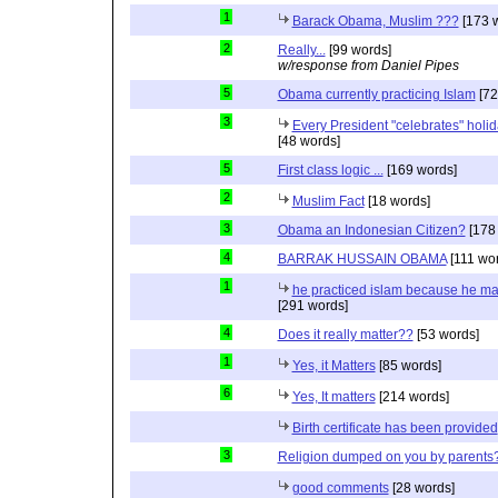
1
Barack Obama, Muslim ???
[173 
2
Really...
[99 words]
w/response from Daniel Pipes
5
Obama currently practicing Islam
[72
3
Every President "celebrates" holida
[48 words]
5
First class logic ...
[169 words]
2
Muslim Fact
[18 words]
3
Obama an Indonesian Citizen?
[178
4
BARRAK HUSSAIN OBAMA
[111 wo
1
he practiced islam because he ma
[291 words]
4
Does it really matter??
[53 words]
1
Yes, it Matters
[85 words]
6
Yes, It matters
[214 words]
Birth certificate has been provided
3
Religion dumped on you by parents
good comments
[28 words]