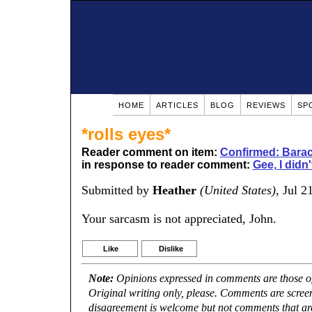
HOME
ARTICLES
BLOG
REVIEWS
SP
*rolls eyes*
Reader comment on item:
Confirmed: Barac
in response to reader comment:
Gee, I didn'
Submitted by
Heather
(United States)
, Jul 2
Your sarcasm is not appreciated, John.
Like
Dislike
Note:
Opinions expressed in comments are those of 
Original writing only, please. Comments are scree
disagreement is welcome but not comments that are 