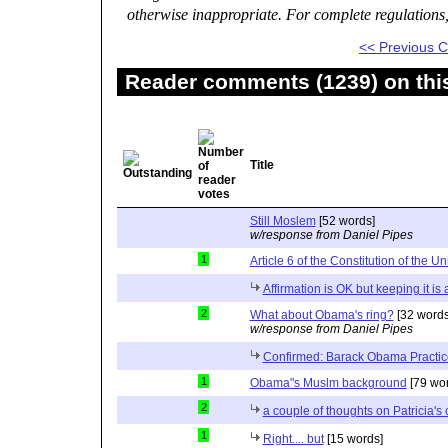
otherwise inappropriate. For complete regulations
<< Previous
Reader comments (1239) on thi
Title
Still Moslem
[52 words]
w/response from Daniel Pipes
1
Article 6 of the Constitution of the Un
Affirmation is OK but keeping it is
2
What about Obama's ring?
[32 words
w/response from Daniel Pipes
Confirmed: Barack Obama Practic
1
Obama"s Muslm background
[79 wor
2
a couple of thoughts on Patricia'
1
Right.... but
[15 words]