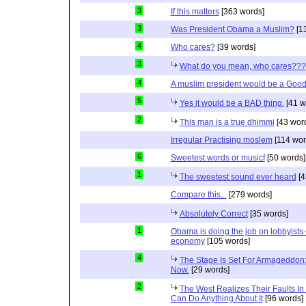
3
If this matters
[363 words]
3
Was President Obama a Muslim?
[1
4
Who cares?
[39 words]
3
What do you mean, who cares???
4
A muslim president would be a Good
5
Yes it would be a BAD thing.
[41 w
2
This man is a true dhimmi
[43 wor
Irregular Practising moslem
[114 wor
6
Sweetest words or musicf
[50 words]
1
The sweetest sound ever heard
[4
Compare this...
[279 words]
Absolutely Correct
[35 words]
1
Obama is doing the job on lobbyists-
economy
[105 words]
4
The Stage Is Set For Armageddon: 
Now.
[29 words]
2
The West Realizes Their Faults In
Can Do Anything About It
[96 words]