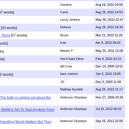
Gardner
Aug 19, 2010 19:06
37 words]
Carol
Aug 19, 2010 14:53
Leroy Jenkins
May 30, 2010 22:47
Delores
Aug 19, 2010 18:34
[33 words]
 Thing
[57 words]
Bryan
Mar 21, 2010 11:28
Ivan
Apr 6, 2010 09:03
ords]
Master P
May 31, 2011 12:08
ds]
ds]
Not A Saint Either
Feb 9, 2010 10:13
bill Crow
Dec 14, 2009 10:51
bary soetoro
Jan 5, 2010 10:05
3 words]
JG
Dec 5, 2009 11:58
Mathias Ayodele
Aug 26, 2010 21:17
The truth is coming out about the
Ambrose Okpokpo
Nov 27, 2009 20:39
Ambrose Okpokpo
Jul 15, 2012 06:03
WWIII Is Set To Start Anytime From
Ambrose Okpokpo
Sep 15, 2012 22:08
 Handling World Matters But They