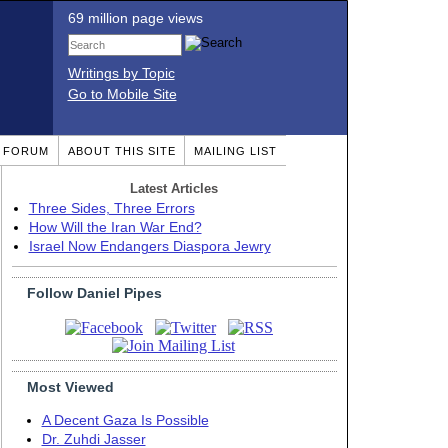
69 million page views
Writings by Topic
Go to Mobile Site
T FORUM
ABOUT THIS SITE
MAILING LIST
Latest Articles
Three Sides, Three Errors
How Will the Iran War End?
Israel Now Endangers Diaspora Jewry
Follow Daniel Pipes
Most Viewed
A Decent Gaza Is Possible
Dr. Zuhdi Jasser