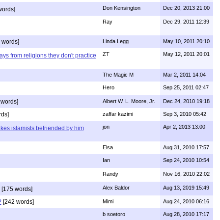
Don Kensington
Dec 20, 2013 21:00
words]
Ray
Dec 29, 2011 12:39
 words]
Linda Legg
May 10, 2011 20:10
ZT
May 12, 2011 20:01
ys from religions they don't practice
The Magic M
Mar 2, 2011 14:04
Hero
Sep 25, 2011 02:47
 words]
Albert W. L. Moore, Jr.
Dec 24, 2010 19:18
rds]
zaffar kazimi
Sep 3, 2010 05:42
jon
Apr 2, 2013 13:00
kes islamists befriended by him
Elsa
Aug 31, 2010 17:57
Ian
Sep 24, 2010 10:54
Randy
Nov 16, 2010 22:02
Alex Baldor
Aug 13, 2019 15:49
[175 words]
?
[242 words]
Mimi
Aug 24, 2010 06:16
b soetoro
Aug 28, 2010 17:17