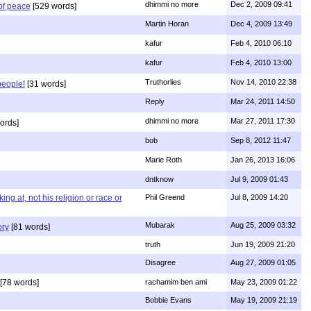
dhimmi no more
Dec 2, 2009 09:41
of peace
[529 words]
Martin Horan
Dec 4, 2009 13:49
kafur
Feb 4, 2010 06:10
kafur
Feb 4, 2010 13:00
Truthorlies
Nov 14, 2010 22:38
people!
[31 words]
Reply
Mar 24, 2011 14:50
dhimmi no more
Mar 27, 2011 17:30
ords]
bob
Sep 8, 2012 11:47
Marie Roth
Jan 26, 2013 16:06
dntknow
Jul 9, 2009 01:43
g at, not his religion or race or
Phil Greend
Jul 8, 2009 14:20
Mubarak
Aug 25, 2009 03:32
ory
[81 words]
truth
Jun 19, 2009 21:20
Disagree
Aug 27, 2009 01:05
[78 words]
rachamim ben ami
May 23, 2009 01:22
Bobbie Evans
May 19, 2009 21:19