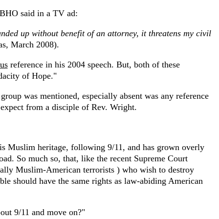
t BHO said in a TV ad:
ded up without benefit of an attorney, it threatens my civil
as, March 2008).
us
reference in his 2004 speech. But, both of these
dacity of Hope."
ic group was mentioned, especially absent was any reference
expect from a disciple of Rev. Wright.
s Muslim heritage, following 9/11, and has grown overly
road. So much so, that, like the recent Supreme Court
ecially Muslim-American terrorists ) who wish to destroy
ble should have the same rights as law-abiding American
bout 9/11 and move on?"