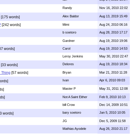
Randy
Nov 16, 2010 22:02
Alex Baldor
Aug 13, 2019 15:49
[175 words]
?
[242 words]
Mimi
Aug 24, 2010 06:16
b soetoro
Aug 28, 2010 17:17
Gardner
Aug 19, 2010 19:06
37 words]
Carol
Aug 19, 2010 14:53
Leroy Jenkins
May 30, 2010 22:47
Delores
Aug 19, 2010 18:34
[33 words]
 Thing
[57 words]
Bryan
Mar 21, 2010 11:28
Ivan
Apr 6, 2010 09:03
ords]
Master P
May 31, 2011 12:08
ds]
ds]
Not A Saint Either
Feb 9, 2010 10:13
bill Crow
Dec 14, 2009 10:51
bary soetoro
Jan 5, 2010 10:05
3 words]
JG
Dec 5, 2009 11:58
Mathias Ayodele
Aug 26, 2010 21:17