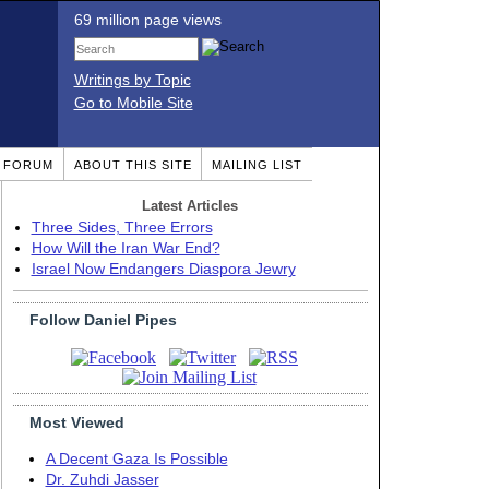
69 million page views
Writings by Topic
Go to Mobile Site
T FORUM
ABOUT THIS SITE
MAILING LIST
Latest Articles
Three Sides, Three Errors
How Will the Iran War End?
Israel Now Endangers Diaspora Jewry
Follow Daniel Pipes
Most Viewed
A Decent Gaza Is Possible
Dr. Zuhdi Jasser