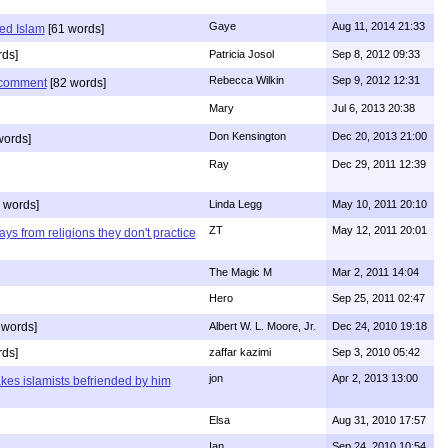
Gaye
Aug 11, 2014 21:33
ed Islam
[61 words]
ds]
Patricia Josol
Sep 8, 2012 09:33
Rebecca Wilkin
Sep 9, 2012 12:31
s comment
[82 words]
Mary
Jul 6, 2013 20:38
Don Kensington
Dec 20, 2013 21:00
words]
Ray
Dec 29, 2011 12:39
 words]
Linda Legg
May 10, 2011 20:10
ZT
May 12, 2011 20:01
ys from religions they don't practice
The Magic M
Mar 2, 2011 14:04
Hero
Sep 25, 2011 02:47
 words]
Albert W. L. Moore, Jr.
Dec 24, 2010 19:18
rds]
zaffar kazimi
Sep 3, 2010 05:42
jon
Apr 2, 2013 13:00
kes islamists befriended by him
Elsa
Aug 31, 2010 17:57
Ian
Sep 24, 2010 10:54