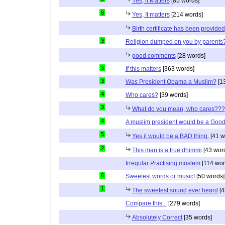
Yes, it Matters
[85 words]
6
Yes, It matters
[214 words]
Birth certificate has been provided
3
Religion dumped on you by parents
good comments
[28 words]
3
If this matters
[363 words]
3
Was President Obama a Muslim?
[1
4
Who cares?
[39 words]
3
What do you mean, who cares???
4
A muslim president would be a Good
5
Yes it would be a BAD thing.
[41 w
2
This man is a true dhimmi
[43 wor
Irregular Practising moslem
[114 wor
6
Sweetest words or musicf
[50 words]
1
The sweetest sound ever heard
[4
Compare this...
[279 words]
Absolutely Correct
[35 words]