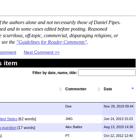
the authors alone and not necessarily those of Daniel Pipes.
ned and in some cases edited before posting. Reasoned
scurrilous, off-topic, commercial, disparaging religions, or
, see the
"Guidelines for Reader Comments"
.
 Comment
Next Comment >>
s item
Filter by date, name, title:
Commenter
Date
Dee
Nov 29, 2019 09:44
ited States
[62 words]
JMG
Jun 14, 2013 15:23
Alex Baldor
Aug 13, 2019 14:36
 a question
[17 words]
]
PT
Oct 12, 2012 12:40