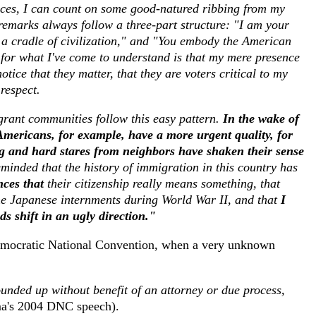
ces, I can count on some good-natured ribbing from my
remarks always follow a three-part structure: "I am your
 a cradle of civilization," and "You embody the American
 for what I've come to understand is that my mere presence
ice that they matter, that they are voters critical to my
 respect.
grant communities follow this easy pattern.
In the wake of
mericans, for example, have a more urgent quality, for
ng and hard stares from neighbors have shaken their sense
inded that the history of immigration in this country has
nces that
their citizenship really means something, that
he Japanese internments during World War II, and that
I
ds shift in an ugly direction."
mocratic National Convention, when a very unknown
unded up without benefit of an attorney or due process,
's 2004 DNC speech).