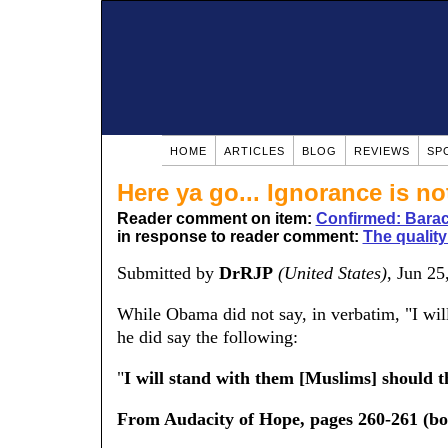
HOME
ARTICLES
BLOG
REVIEWS
SP
Here ya go... Ignorance is no
Reader comment on item:
Confirmed: Barac
in response to reader comment:
The quality 
Submitted by
DrRJP
(United States)
, Jun 2
While Obama did not say, in verbatim, "I will
he did say the following:
"
I will stand with them [Muslims] should th
From Audacity of Hope, pages 260-261 (bo