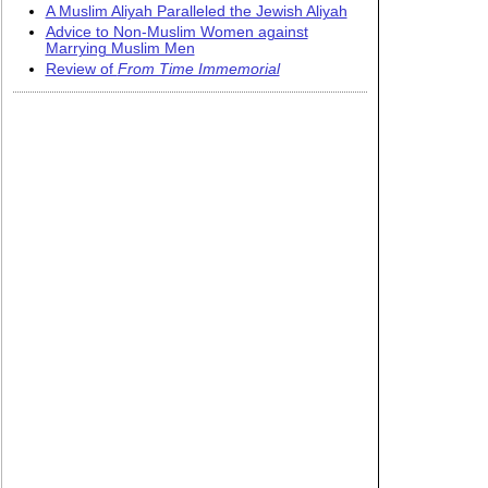
A Muslim Aliyah Paralleled the Jewish Aliyah
Advice to Non-Muslim Women against
Marrying Muslim Men
Review of
From Time Immemorial