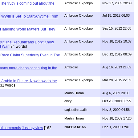
The truth is coming out about the
Ambrose Okpokpo
Nov 27, 2009 20:39
Ambrose Okpokpo
Jul 15, 2012 06:03
WWIII Is Set To Start Anytime From
Ambrose Okpokpo
Sep 15, 2012 22:08
 Handling World Matters But They
Ambrose Okpokpo
Nov 18, 2012 10:37
But The Republicans Don't Know
t War
[34 words]
Ambrose Okpokpo
Dec 12, 2012 08:39
Race Claim Superiority Even In The
Ambrose
Aug 16, 2013 21:09
 many more chaos continuing in the
Ambrose Okpokpo
Mar 28, 2015 22:59
 Arabia in Future. Now how do the
31 words]
Martin Horan
Aug 6, 2009 20:00
akey
Oct 28, 2009 03:55
taqiuddin saalih
Nov 8, 2009 04:56
Martin Horan
Nov 18, 2009 17:26
NAEEM KHAN
Dec 1, 2009 17:01
nal comments,Just my view
[162