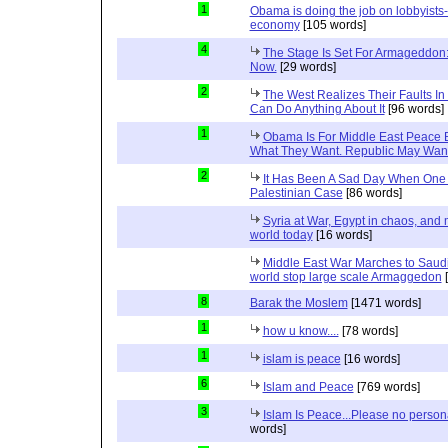
1
Obama is doing the job on lobbyists-
economy
[105 words]
4
The Stage Is Set For Armageddon: 
Now.
[29 words]
2
The West Realizes Their Faults In
Can Do Anything About It
[96 words]
1
Obama Is For Middle East Peace 
What They Want. Republic May Wan
2
It Has Been A Sad Day When One 
Palestinian Case
[86 words]
Syria at War, Egypt in chaos, and
world today
[16 words]
Middle East War Marches to Saudi
world stop large scale Armaggedon
[
8
Barak the Moslem
[1471 words]
1
how u know....
[78 words]
1
islam is peace
[16 words]
6
Islam and Peace
[769 words]
3
Islam Is Peace...Please no perso
words]