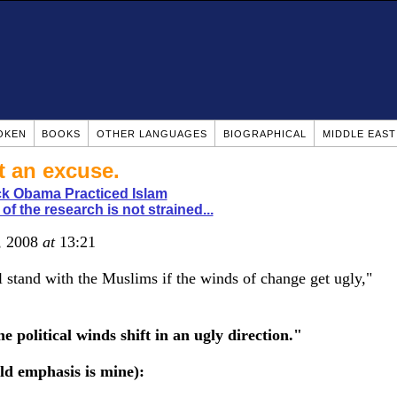
OKEN
BOOKS
OTHER LANGUAGES
BIOGRAPHICAL
MIDDLE EAS
t an excuse.
k Obama Practiced Islam
of the research is not strained...
5, 2008
at
13:21
 stand with the Muslims if the winds of change get ugly,"
e political winds shift in an ugly direction."
ld emphasis is mine):