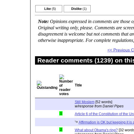
Like
(5)
Dislike
(1)
Note:
Opinions expressed in comments are those of 
Original writing only, please. Comments are scree
disagreement is welcome but not comments that are 
otherwise inappropriate. For complete regulations
<< Previous
Reader comments (1239) on thi
Title
Still Moslem
[52 words]
w/response from Daniel Pipes
1
Article 6 of the Constitution of the Un
Affirmation is OK but keeping it is
2
What about Obama's ring?
[32 words