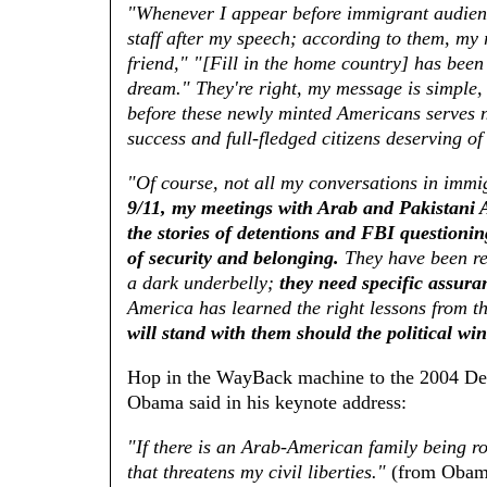
"Whenever I appear before immigrant audien
staff after my speech; according to them, my 
friend," "[Fill in the home country] has been
dream." They're right, my message is simple,
before these newly minted Americans serves not
success and full-fledged citizens deserving of
"Of course, not all my conversations in immi
9/11, my meetings with Arab and Pakistani A
the stories of detentions and FBI questioni
of security and belonging.
They have been rem
a dark underbelly;
they need specific assura
America has learned the right lessons from t
will stand with them should the political win
Hop in the WayBack machine to the 2004 De
Obama said in his keynote address:
"If there is an Arab-American family being ro
that threatens my civil liberties."
(from Obama