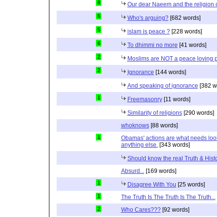
8
Our dear Naeem and the religion 
6
Who's arguing?
[682 words]
5
islam is peace ?
[228 words]
6
To dhimmi no more
[41 words]
2
Moslims are NOT a peace loving 
2
Ignorance
[144 words]
And speaking of ignorance
[382 w
1
Freemasonry
[11 words]
Similarity of religions
[290 words]
whoknows
[88 words]
1
Obamas' actions are what needs lookin
anything else.
[343 words]
Should know the real Truth & Hist
Absurd...
[169 words]
1
Disagree With You
[25 words]
1
The Truth Is The Truth Is The Truth...
2
Who Cares???
[92 words]