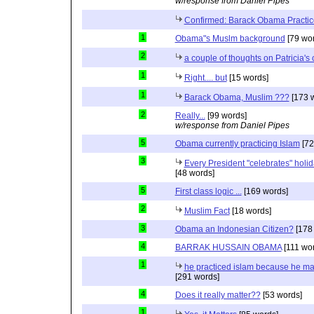
w/response from Daniel Pipes
Confirmed: Barack Obama Practic
1
Obama"s Muslm background
[79 wor
2
a couple of thoughts on Patricia'
1
Right.... but
[15 words]
1
Barack Obama, Muslim ???
[173 
2
Really...
[99 words]
w/response from Daniel Pipes
5
Obama currently practicing Islam
[72
3
Every President "celebrates" holida
[48 words]
5
First class logic ...
[169 words]
2
Muslim Fact
[18 words]
3
Obama an Indonesian Citizen?
[178
4
BARRAK HUSSAIN OBAMA
[111 wo
1
he practiced islam because he ma
[291 words]
4
Does it really matter??
[53 words]
1