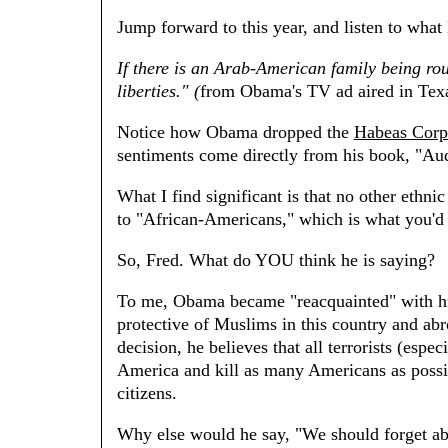
Jump forward to this year, and listen to wha
If there is an Arab-American family being roun
liberties." (
from Obama's TV ad aired in Tex
Notice how Obama dropped the
Habeas Corp
sentiments come directly from his book, "Au
What I find significant is that no other ethn
to "African-Americans," which is what you'd 
So, Fred. What do YOU think he is saying?
To me, Obama became "reacquainted" with hi
protective of Muslims in this country and ab
decision, he believes that all terrorists (esp
America and kill as many Americans as possi
citizens.
Why else would he say, "We should forget a