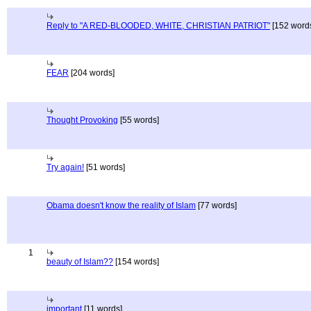
Reply to "A RED-BLOODED, WHITE, CHRISTIAN PATRIOT"
[152 word
FEAR
[204 words]
Thought Provoking
[55 words]
Try again!
[51 words]
Obama doesn't know the reality of Islam
[77 words]
1
beauty of Islam??
[154 words]
important
[11 words]