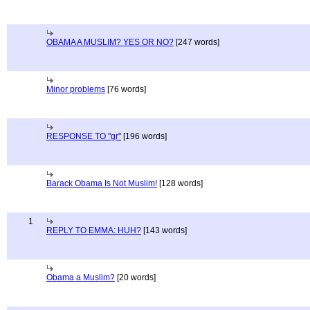
OBAMA A MUSLIM? YES OR NO?
[247 words]
Minor problems
[76 words]
RESPONSE TO "gr"
[196 words]
Barack Obama Is Not Muslim!
[128 words]
1
REPLY TO EMMA: HUH?
[143 words]
Obama a Muslim?
[20 words]