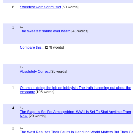
6
Sweetest words or musicf
[50 words]
1
The sweetest sound ever heard
[43 words]
Compare this...
[279 words]
Absolutely Correct
[35 words]
1
Obama is doing the job on lobbyists-The truth is coming out about the
economy
[105 words]
4
The Stage Is Set For Armageddon: WWIII Is Set To Start Anytime From
Now.
[29 words]
2
The West Realizes Their Faults In Handling World Matters But They C