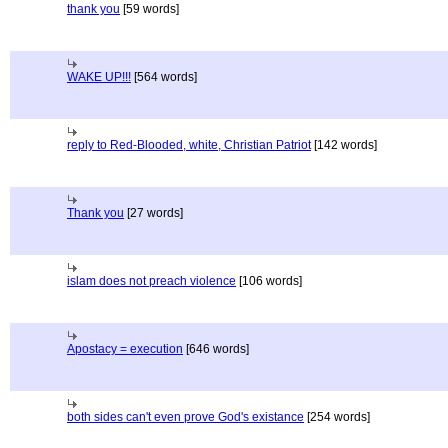
thank you
[59 words]
WAKE UP!!!
[564 words]
reply to Red-Blooded, white, Christian Patriot
[142 words]
Thank you
[27 words]
islam does not preach violence
[106 words]
Apostacy = execution
[646 words]
both sides can't even prove God's existance
[254 words]