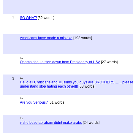
1
SO WHAT!
[32 words]
Americans have made a mistake
[193 words]
Obama should step down from Presidency of USA
[27 words]
3
Hello all Christians and Muslims you guys are BROTHERS........ pleas
understand stop hating each other!!!
[63 words]
Are you Serious?
[61 words]
vishu bose-abraham didnt make arabs
[24 words]