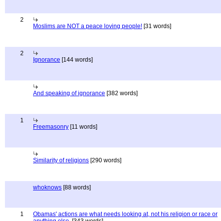
2
Moslims are NOT a peace loving people!
[31 words]
2
Ignorance
[144 words]
And speaking of ignorance
[382 words]
1
Freemasonry
[11 words]
Similarity of religions
[290 words]
whoknows
[88 words]
1
Obamas' actions are what needs looking at, not his religion or race or