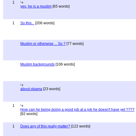
1
yes, he is a muslim
[65 words]
1
So this...
[206 words]
Muslim or otherwise ... So ?
[77 words]
Muslim backgrounds
[106 words]
about obama
[23 words]
1
How can he being doing a good job at a job he doesn't have yet ????
[92 words]
1
Does any of this really matter?
[122 words]