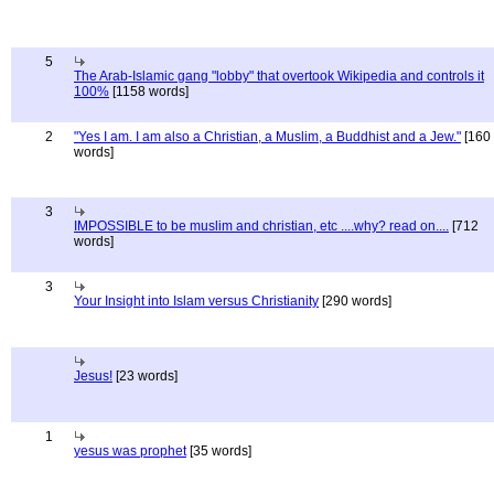
5
The Arab-Islamic gang "lobby" that overtook Wikipedia and controls it
100%
[1158 words]
2
"Yes I am. I am also a Christian, a Muslim, a Buddhist and a Jew."
[160
words]
3
IMPOSSIBLE to be muslim and christian, etc ....why? read on....
[712
words]
3
Your Insight into Islam versus Christianity
[290 words]
Jesus!
[23 words]
1
yesus was prophet
[35 words]