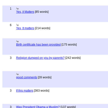
1
Yes, it Matters
[85 words]
6
Yes, It matters
[214 words]
Birth certificate has been provided
[175 words]
3
Religion dumped on you by parents?
[242 words]
good comments
[28 words]
3
If this matters
[363 words]
3
Was President Obama a Muslim?
[137 words]