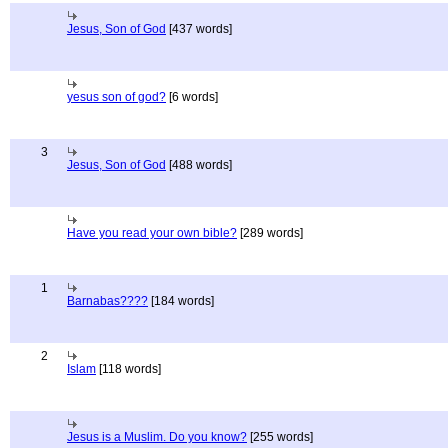
Jesus, Son of God
[437 words]
yesus son of god?
[6 words]
3
Jesus, Son of God
[488 words]
Have you read your own bible?
[289 words]
1
Barnabas????
[184 words]
2
Islam
[118 words]
Jesus is a Muslim. Do you know?
[255 words]