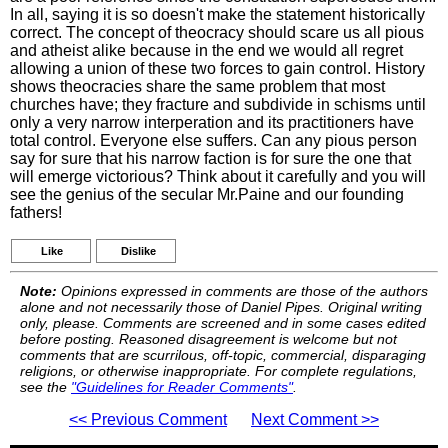
In all, saying it is so doesn't make the statement historically
correct. The concept of theocracy should scare us all pious
and atheist alike because in the end we would all regret
allowing a union of these two forces to gain control. History
shows theocracies share the same problem that most
churches have; they fracture and subdivide in schisms until
only a very narrow interperation and its practitioners have
total control. Everyone else suffers. Can any pious person
say for sure that his narrow faction is for sure the one that
will emerge victorious? Think about it carefully and you will
see the genius of the secular Mr.Paine and our founding
fathers!
Like
Dislike
Note:
Opinions expressed in comments are those of the authors
alone and not necessarily those of Daniel Pipes. Original writing
only, please. Comments are screened and in some cases edited
before posting. Reasoned disagreement is welcome but not
comments that are scurrilous, off-topic, commercial, disparaging
religions, or otherwise inappropriate. For complete regulations,
see the
"Guidelines for Reader Comments"
.
<< Previous Comment
Next Comment >>