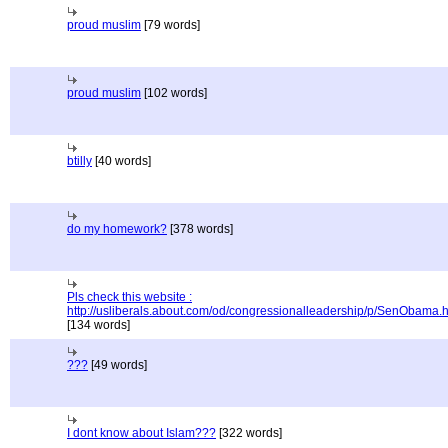
proud muslim
[79 words]
proud muslim
[102 words]
btilly
[40 words]
do my homework?
[378 words]
Pls check this website :
http://usliberals.about.com/od/congressionalleadership/p/SenObama.
[134 words]
???
[49 words]
I dont know about Islam???
[322 words]