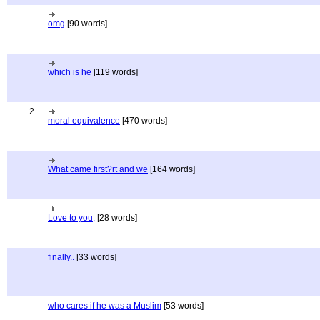
omg
[90 words]
which is he
[119 words]
2
moral equivalence
[470 words]
What came first?rt and we
[164 words]
Love to you,
[28 words]
finally..
[33 words]
who cares if he was a Muslim
[53 words]