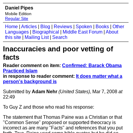
Daniel Pipes
Mobile Edition
Regular Site
Home
|
Articles
|
Blog
|
Reviews
|
Spoken
|
Books
|
Other
Languages
|
Biographical
|
Middle East Forum
|
About
this site
|
Mailing List
|
Search
Inaccuracies and poor vetting of
facts
Reader comment on item:
Confirmed: Barack Obama
Practiced Islam
in response to reader comment:
It does matter what a
person's background is
Submitted by
Adam Nehr
(United States)
, Mar 7, 2008
at
22:49
To Guy Z and those who read his response:
The statement that Thomas Paine was a Christian or that
"Common Sense" proposed or supported theocracy is
incorrect as are many "Facts" and references that you put