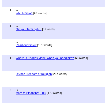
1
Which Bible?
[93 words]
1
Get your facts right...
[37 words]
Read our Bible?
[151 words]
1
Where is Charles Martel when you need him?
[66 words]
US has Freedom of Religion
[267 words]
2
More to it than that, Lulu
[170 words]