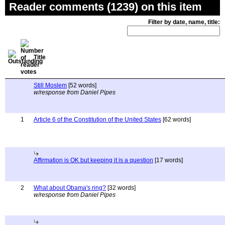
Reader comments (1239) on this item
Filter by date, name, title:
Title
Still Moslem
[52 words]
w/response from Daniel Pipes
1
Article 6 of the Constitution of the United States
[62 words]
Affirmation is OK but keeping it is a question
[17 words]
2
What about Obama's ring?
[32 words]
w/response from Daniel Pipes