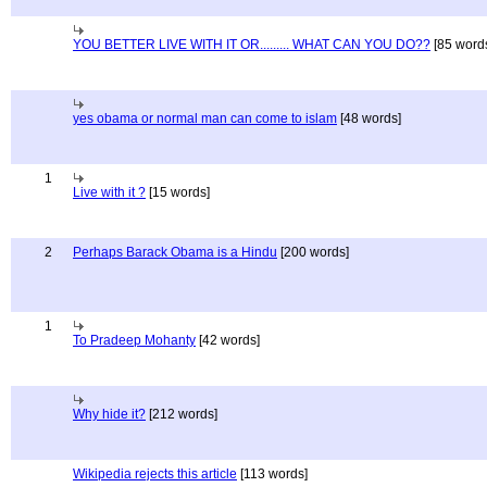
YOU BETTER LIVE WITH IT OR......... WHAT CAN YOU DO??
[85 word
yes obama or normal man can come to islam
[48 words]
1
Live with it ?
[15 words]
2
Perhaps Barack Obama is a Hindu
[200 words]
1
To Pradeep Mohanty
[42 words]
Why hide it?
[212 words]
Wikipedia rejects this article
[113 words]