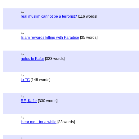
real muslim cannot be a terrorist?
[116 words]
Islam rewards killing with Paradise
[35 words]
notes to Kafur
[323 words]
to TC
[149 words]
RE; Kafur
[330 words]
Hear me... for a while
[83 words]