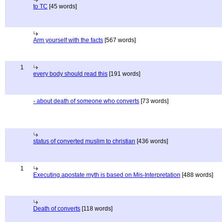
to TC
[45 words]
Arm yourself with the facts
[567 words]
1
every body should read this
[191 words]
- about death of someone who converts
[73 words]
status of converted muslim to christian
[436 words]
1
Executing apostate myth is based on Mis-Interpretation
[488 words]
Death of converts
[118 words]