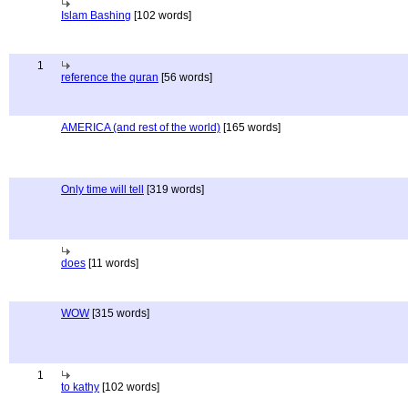
Islam Bashing
[102 words]
1
reference the quran
[56 words]
AMERICA (and rest of the world)
[165 words]
Only time will tell
[319 words]
does
[11 words]
WOW
[315 words]
1
to kathy
[102 words]