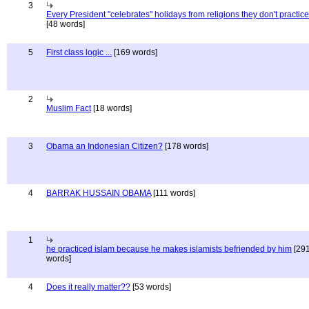
3
Every President "celebrates" holidays from religions they don't practice
[48 words]
5
First class logic ...
[169 words]
2
Muslim Fact
[18 words]
3
Obama an Indonesian Citizen?
[178 words]
4
BARRAK HUSSAIN OBAMA
[111 words]
1
he practiced islam because he makes islamists befriended by him
[29
words]
4
Does it really matter??
[53 words]