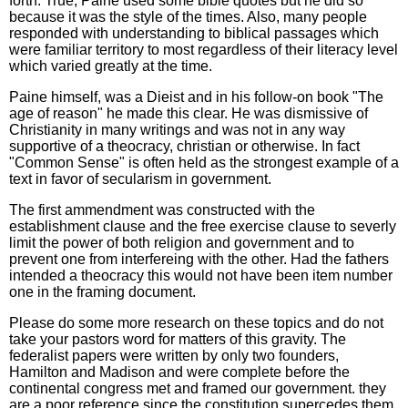
forth. True, Paine used some bible quotes but he did so
because it was the style of the times. Also, many people
responded with understanding to biblical passages which
were familiar territory to most regardless of their literacy level
which varied greatly at the time.
Paine himself, was a Dieist and in his follow-on book "The
age of reason" he made this clear. He was dismissive of
Christianity in many writings and was not in any way
supportive of a theocracy, christian or otherwise. In fact
"Common Sense" is often held as the strongest example of a
text in favor of secularism in government.
The first ammendment was constructed with the
establishment clause and the free exercise clause to severly
limit the power of both religion and government and to
prevent one from interfereing with the other. Had the fathers
intended a theocracy this would not have been item number
one in the framing document.
Please do some more research on these topics and do not
take your pastors word for matters of this gravity. The
federalist papers were written by only two founders,
Hamilton and Madison and were complete before the
continental congress met and framed our government. they
are a poor reference since the constitution supercedes them.