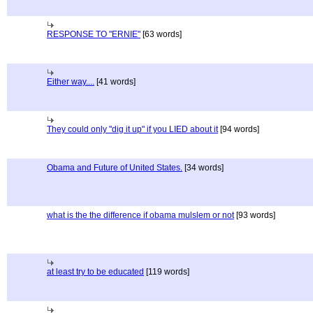
RESPONSE TO "ERNIE"
[63 words]
Either way....
[41 words]
They could only "dig it up" if you LIED about it
[94 words]
Obama and Future of United States.
[34 words]
what is the the difference if obama mulslem or not
[93 words]
at least try to be educated
[119 words]