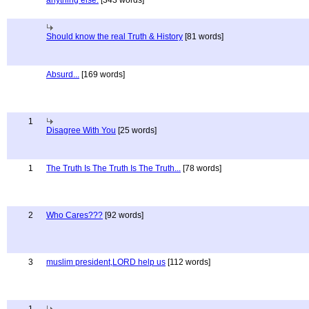
anything else.
[343 words]
Should know the real Truth & History
[81 words]
Absurd...
[169 words]
1
Disagree With You
[25 words]
1
The Truth Is The Truth Is The Truth...
[78 words]
2
Who Cares???
[92 words]
3
muslim president,LORD help us
[112 words]