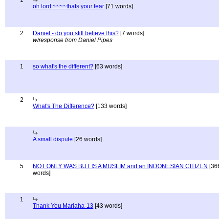
1
oh lord ~~~~thats your fear
[71 words]
2
Daniel - do you still believe this?
[7 words]
w/response from Daniel Pipes
1
so what's the different?
[63 words]
2
What's The Difference?
[133 words]
A small dispute
[26 words]
5
NOT ONLY WAS BUT IS A MUSLIM and an INDONESIAN CITIZEN
[36
words]
1
Thank You Mariaha-13
[43 words]