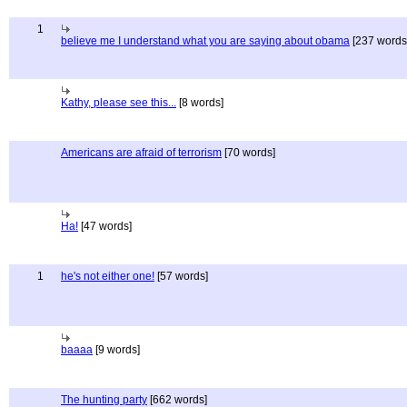
1
believe me I understand what you are saying about obama
[237 words
Kathy, please see this...
[8 words]
Americans are afraid of terrorism
[70 words]
Ha!
[47 words]
1
he's not either one!
[57 words]
baaaa
[9 words]
The hunting party
[662 words]