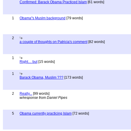
Confirmed: Barack Obama Practiced Islam
[61 words]
1
Obama"s Muslm background
[79 words]
2
a couple of thoughts on Patricia's comment
[82 words]
1
Right.... but
[15 words]
1
Barack Obama, Muslim ???
[173 words]
2
Really...
[99 words]
w/response from Daniel Pipes
5
Obama currently practicing Islam
[72 words]