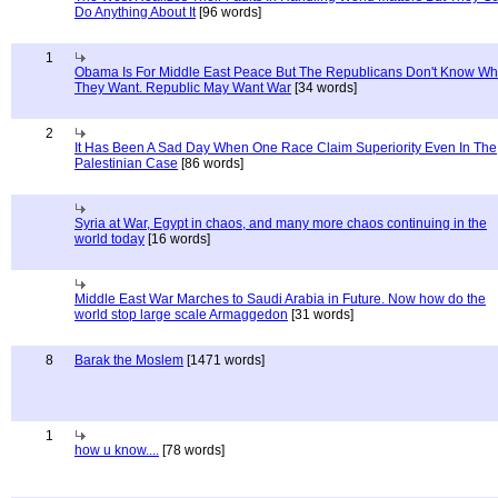
Do Anything About It
[96 words]
1
Obama Is For Middle East Peace But The Republicans Don't Know Wh
They Want. Republic May Want War
[34 words]
2
It Has Been A Sad Day When One Race Claim Superiority Even In The
Palestinian Case
[86 words]
Syria at War, Egypt in chaos, and many more chaos continuing in the
world today
[16 words]
Middle East War Marches to Saudi Arabia in Future. Now how do the
world stop large scale Armaggedon
[31 words]
8
Barak the Moslem
[1471 words]
1
how u know....
[78 words]