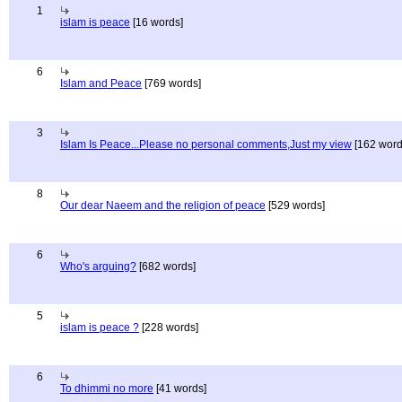
1
islam is peace
[16 words]
6
Islam and Peace
[769 words]
3
Islam Is Peace...Please no personal comments,Just my view
[162 word
8
Our dear Naeem and the religion of peace
[529 words]
6
Who's arguing?
[682 words]
5
islam is peace ?
[228 words]
6
To dhimmi no more
[41 words]