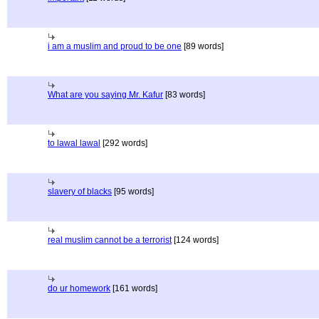
i am a muslim and proud to be one
[89 words]
What are you saying Mr. Kafur
[83 words]
to lawal lawal
[292 words]
slavery of blacks
[95 words]
real muslim cannot be a terrorist
[124 words]
do ur homework
[161 words]