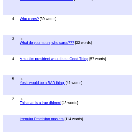
4
Who cares?
[39 words]
3
What do you mean, who cares???
[33 words]
4
A muslim president would be a Good Thing
[57 words]
5
Yes it would be a BAD thing.
[41 words]
2
This man is a true dhimmi
[43 words]
Irregular Practising moslem
[114 words]