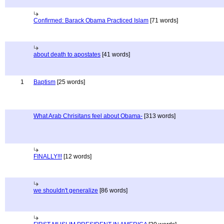
Confirmed: Barack Obama Practiced Islam
[71 words]
about death to apostates
[41 words]
1
Baptism
[25 words]
What Arab Chrisitans feel about Obama-
[313 words]
FINALLY!!!
[12 words]
we shouldn't generalize
[86 words]