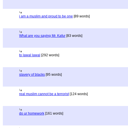
i am a muslim and proud to be one
[89 words]
What are you saying Mr. Kafur
[83 words]
to lawal lawal
[292 words]
slavery of blacks
[95 words]
real muslim cannot be a terrorist
[124 words]
do ur homework
[161 words]