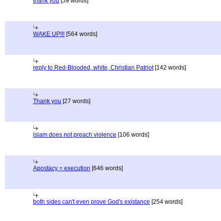
thank you
[59 words]
WAKE UP!!!
[564 words]
reply to Red-Blooded, white, Christian Patriot
[142 words]
Thank you
[27 words]
islam does not preach violence
[106 words]
Apostacy = execution
[646 words]
both sides can't even prove God's existance
[254 words]