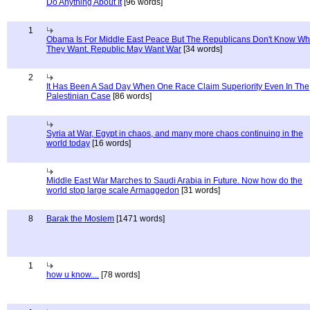
Do Anything About It
[96 words]
1
Obama Is For Middle East Peace But The Republicans Don't Know Wh
They Want. Republic May Want War
[34 words]
2
It Has Been A Sad Day When One Race Claim Superiority Even In The
Palestinian Case
[86 words]
Syria at War, Egypt in chaos, and many more chaos continuing in the
world today
[16 words]
Middle East War Marches to Saudi Arabia in Future. Now how do the
world stop large scale Armaggedon
[31 words]
8
Barak the Moslem
[1471 words]
1
how u know....
[78 words]