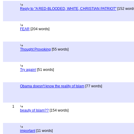
Reply to "A RED-BLOODED, WHITE, CHRISTIAN PATRIOT"
[152 word
FEAR
[204 words]
Thought Provoking
[55 words]
Try again!
[51 words]
Obama doesn't know the reality of Islam
[77 words]
1
beauty of Islam??
[154 words]
important
[11 words]