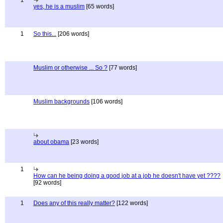
1
yes, he is a muslim
[65 words]
1
So this...
[206 words]
Muslim or otherwise ... So ?
[77 words]
Muslim backgrounds
[106 words]
about obama
[23 words]
1
How can he being doing a good job at a job he doesn't have yet ????
[92 words]
1
Does any of this really matter?
[122 words]