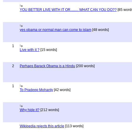
YOU BETTER LIVE WITH IT OR......... WHAT CAN YOU DO??
[85 word
yes obama or normal man can come to islam
[48 words]
1
Live with it ?
[15 words]
2
Perhaps Barack Obama is a Hindu
[200 words]
1
To Pradeep Mohanty
[42 words]
Why hide it?
[212 words]
Wikipedia rejects this article
[113 words]