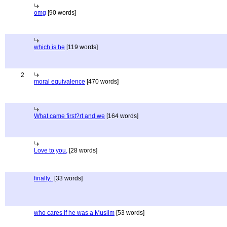
omg
[90 words]
which is he
[119 words]
2
moral equivalence
[470 words]
What came first?rt and we
[164 words]
Love to you,
[28 words]
finally..
[33 words]
who cares if he was a Muslim
[53 words]