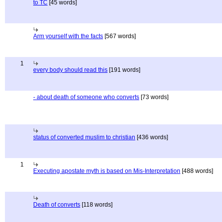
to TC
[45 words]
Arm yourself with the facts
[567 words]
1
every body should read this
[191 words]
- about death of someone who converts
[73 words]
status of converted muslim to christian
[436 words]
1
Executing apostate myth is based on Mis-Interpretation
[488 words]
Death of converts
[118 words]