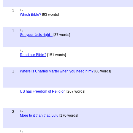
1
Which Bible?
[93 words]
1
Get your facts right...
[37 words]
Read our Bible?
[151 words]
1
Where is Charles Martel when you need him?
[66 words]
US has Freedom of Religion
[267 words]
2
More to it than that, Lulu
[170 words]