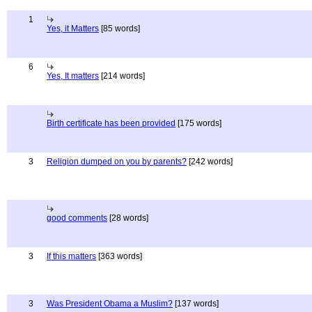
1
Yes, it Matters
[85 words]
6
Yes, It matters
[214 words]
Birth certificate has been provided
[175 words]
3
Religion dumped on you by parents?
[242 words]
good comments
[28 words]
3
If this matters
[363 words]
3
Was President Obama a Muslim?
[137 words]