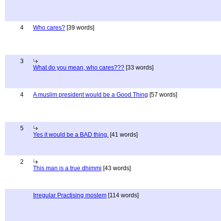
4
Who cares?
[39 words]
3
What do you mean, who cares???
[33 words]
4
A muslim president would be a Good Thing
[57 words]
5
Yes it would be a BAD thing.
[41 words]
2
This man is a true dhimmi
[43 words]
Irregular Practising moslem
[114 words]