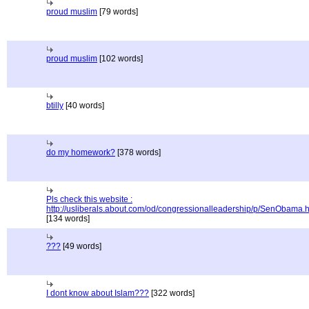
proud muslim
[79 words]
proud muslim
[102 words]
btilly
[40 words]
do my homework?
[378 words]
Pls check this website :
http://usliberals.about.com/od/congressionalleadership/p/SenObama.
[134 words]
???
[49 words]
I dont know about Islam???
[322 words]