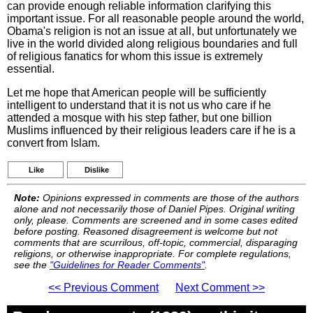
can provide enough reliable information clarifying this
important issue. For all reasonable people around the world,
Obama's religion is not an issue at all, but unfortunately we
live in the world divided along religious boundaries and full
of religious fanatics for whom this issue is extremely
essential.
Let me hope that American people will be sufficiently
intelligent to understand that it is not us who care if he
attended a mosque with his step father, but one billion
Muslims influenced by their religious leaders care if he is a
convert from Islam.
Like
Dislike
Note:
Opinions expressed in comments are those of the authors
alone and not necessarily those of Daniel Pipes. Original writing
only, please. Comments are screened and in some cases edited
before posting. Reasoned disagreement is welcome but not
comments that are scurrilous, off-topic, commercial, disparaging
religions, or otherwise inappropriate. For complete regulations,
see the
"Guidelines for Reader Comments"
.
<< Previous Comment
Next Comment >>