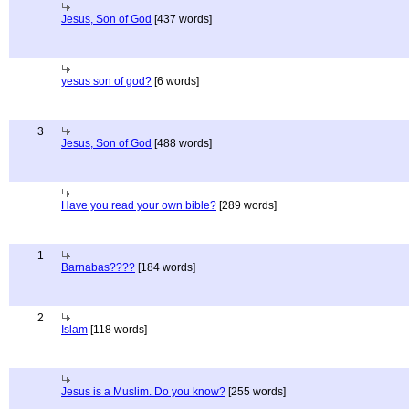
Jesus, Son of God
[437 words]
yesus son of god?
[6 words]
3
Jesus, Son of God
[488 words]
Have you read your own bible?
[289 words]
1
Barnabas????
[184 words]
2
Islam
[118 words]
Jesus is a Muslim. Do you know?
[255 words]