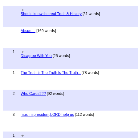
Should know the real Truth & History
[81 words]
Absurd...
[169 words]
1
Disagree With You
[25 words]
1
The Truth Is The Truth Is The Truth...
[78 words]
2
Who Cares???
[92 words]
3
muslim president,LORD help us
[112 words]
1