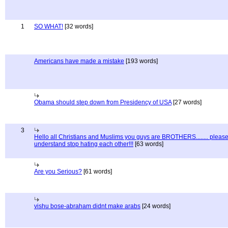
1
SO WHAT!
[32 words]
Americans have made a mistake
[193 words]
Obama should step down from Presidency of USA
[27 words]
3
Hello all Christians and Muslims you guys are BROTHERS........ pleas
understand stop hating each other!!!
[63 words]
Are you Serious?
[61 words]
vishu bose-abraham didnt make arabs
[24 words]