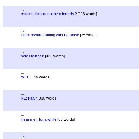
real muslim cannot be a terrorist?
[116 words]
Islam rewards killing with Paradise
[35 words]
notes to Kafur
[323 words]
to TC
[149 words]
RE; Kafur
[330 words]
Hear me... for a while
[83 words]