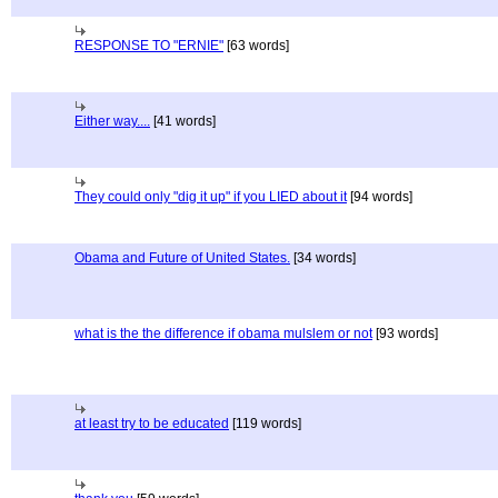
RESPONSE TO "ERNIE"
[63 words]
Either way....
[41 words]
They could only "dig it up" if you LIED about it
[94 words]
Obama and Future of United States.
[34 words]
what is the the difference if obama mulslem or not
[93 words]
at least try to be educated
[119 words]