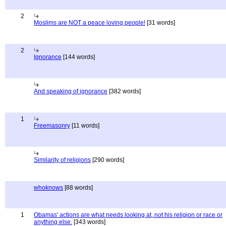
2
Moslims are NOT a peace loving people!
[31 words]
2
Ignorance
[144 words]
And speaking of ignorance
[382 words]
1
Freemasonry
[11 words]
Similarity of religions
[290 words]
whoknows
[88 words]
1
Obamas' actions are what needs looking at, not his religion or race or
anything else.
[343 words]