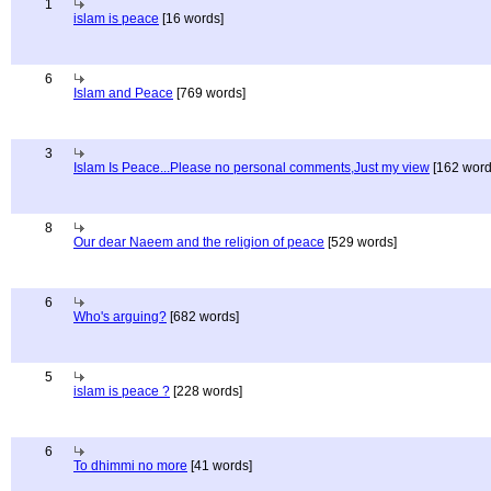
1
islam is peace
[16 words]
6
Islam and Peace
[769 words]
3
Islam Is Peace...Please no personal comments,Just my view
[162 word
8
Our dear Naeem and the religion of peace
[529 words]
6
Who's arguing?
[682 words]
5
islam is peace ?
[228 words]
6
To dhimmi no more
[41 words]