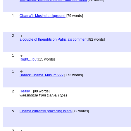
1
Obama"s Muslm background
[79 words]
2
a couple of thoughts on Patricia's comment
[82 words]
1
Right.... but
[15 words]
1
Barack Obama, Muslim ???
[173 words]
2
Really...
[99 words]
w/response from Daniel Pipes
5
Obama currently practicing Islam
[72 words]