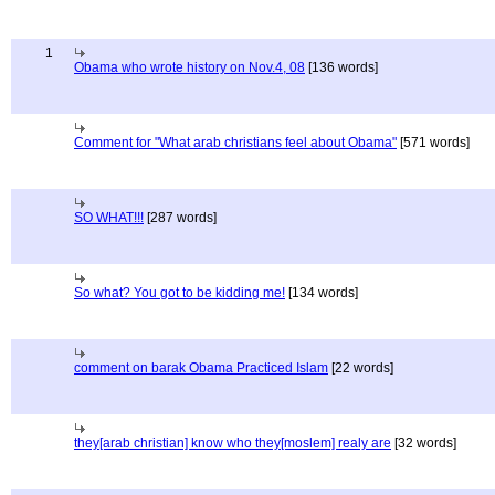
1
Obama who wrote history on Nov.4, 08
[136 words]
Comment for "What arab christians feel about Obama"
[571 words]
SO WHAT!!!
[287 words]
So what? You got to be kidding me!
[134 words]
comment on barak Obama Practiced Islam
[22 words]
they[arab christian] know who they[moslem] realy are
[32 words]