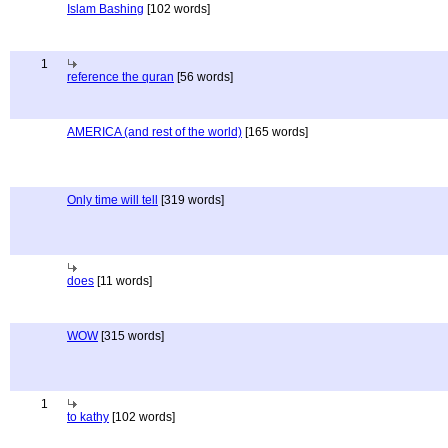
Islam Bashing
[102 words]
1
reference the quran
[56 words]
AMERICA (and rest of the world)
[165 words]
Only time will tell
[319 words]
does
[11 words]
WOW
[315 words]
1
to kathy
[102 words]