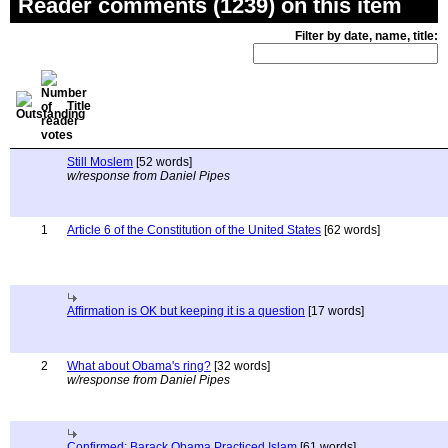
Reader comments (1239) on this item
Filter by date, name, title:
Title
Still Moslem
[52 words]
w/response from Daniel Pipes
1
Article 6 of the Constitution of the United States
[62 words]
Affirmation is OK but keeping it is a question
[17 words]
2
What about Obama's ring?
[32 words]
w/response from Daniel Pipes
Confirmed: Barack Obama Practiced Islam
[61 words]