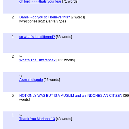
oh lord ~~~~thats your fear
[71 words]
2
Daniel - do you still believe this?
[7 words]
w/response from Daniel Pipes
1
so what's the different?
[63 words]
2
What's The Difference?
[133 words]
A small dispute
[26 words]
5
NOT ONLY WAS BUT IS A MUSLIM and an INDONESIAN CITIZEN
[36
words]
1
Thank You Mariaha-13
[43 words]