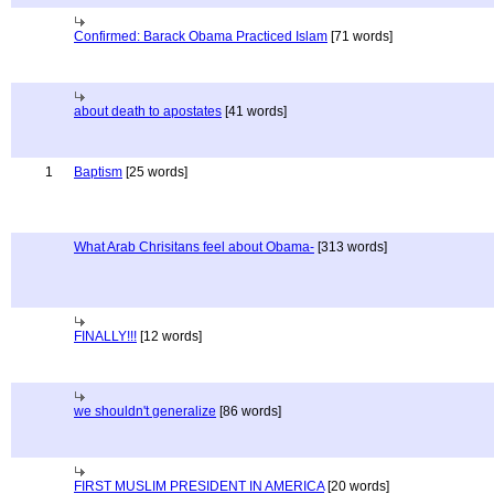
Confirmed: Barack Obama Practiced Islam
[71 words]
about death to apostates
[41 words]
1
Baptism
[25 words]
What Arab Chrisitans feel about Obama-
[313 words]
FINALLY!!!
[12 words]
we shouldn't generalize
[86 words]
FIRST MUSLIM PRESIDENT IN AMERICA
[20 words]