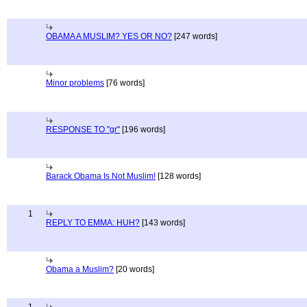
OBAMA A MUSLIM? YES OR NO?
[247 words]
Minor problems
[76 words]
RESPONSE TO "gr"
[196 words]
Barack Obama Is Not Muslim!
[128 words]
1
REPLY TO EMMA: HUH?
[143 words]
Obama a Muslim?
[20 words]