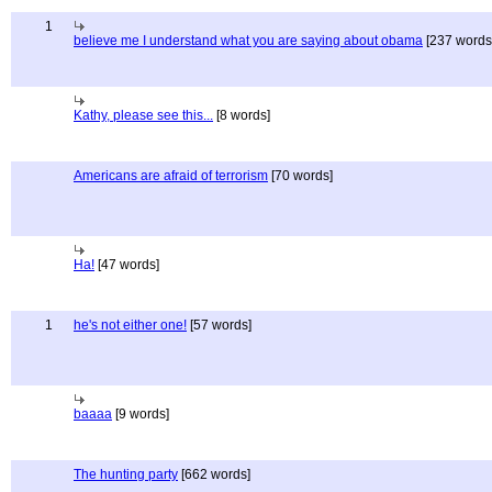
1
believe me I understand what you are saying about obama
[237 words
Kathy, please see this...
[8 words]
Americans are afraid of terrorism
[70 words]
Ha!
[47 words]
1
he's not either one!
[57 words]
baaaa
[9 words]
The hunting party
[662 words]