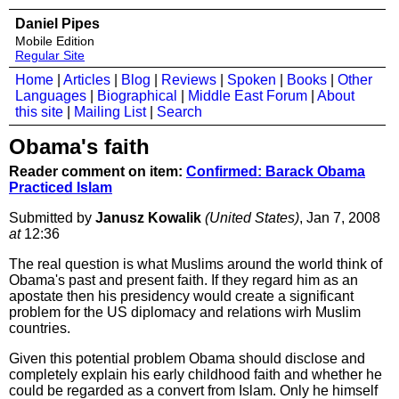
Daniel Pipes
Mobile Edition
Regular Site
Home
|
Articles
|
Blog
|
Reviews
|
Spoken
|
Books
|
Other
Languages
|
Biographical
|
Middle East Forum
|
About
this site
|
Mailing List
|
Search
Obama's faith
Reader comment on item:
Confirmed: Barack Obama
Practiced Islam
Submitted by
Janusz Kowalik
(United States)
, Jan 7, 2008
at
12:36
The real question is what Muslims around the world think of
Obama's past and present faith. If they regard him as an
apostate then his presidency would create a significant
problem for the US diplomacy and relations wirh Muslim
countries.
Given this potential problem Obama should disclose and
completely explain his early childhood faith and whether he
could be regarded as a convert from Islam. Only he himself