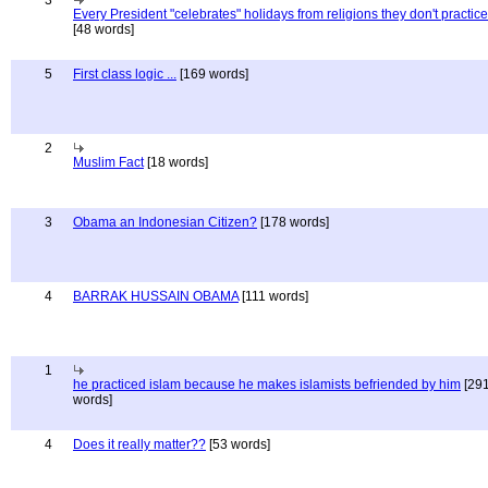
3
Every President "celebrates" holidays from religions they don't practice
[48 words]
5
First class logic ...
[169 words]
2
Muslim Fact
[18 words]
3
Obama an Indonesian Citizen?
[178 words]
4
BARRAK HUSSAIN OBAMA
[111 words]
1
he practiced islam because he makes islamists befriended by him
[29
words]
4
Does it really matter??
[53 words]