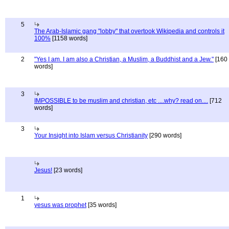
5
The Arab-Islamic gang "lobby" that overtook Wikipedia and controls it
100%
[1158 words]
2
"Yes I am. I am also a Christian, a Muslim, a Buddhist and a Jew."
[160
words]
3
IMPOSSIBLE to be muslim and christian, etc ....why? read on....
[712
words]
3
Your Insight into Islam versus Christianity
[290 words]
Jesus!
[23 words]
1
yesus was prophet
[35 words]