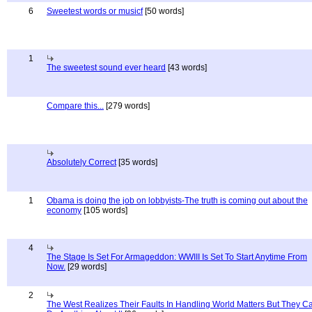
6
Sweetest words or musicf
[50 words]
1
The sweetest sound ever heard
[43 words]
Compare this...
[279 words]
Absolutely Correct
[35 words]
1
Obama is doing the job on lobbyists-The truth is coming out about the
economy
[105 words]
4
The Stage Is Set For Armageddon: WWIII Is Set To Start Anytime From
Now.
[29 words]
2
The West Realizes Their Faults In Handling World Matters But They C