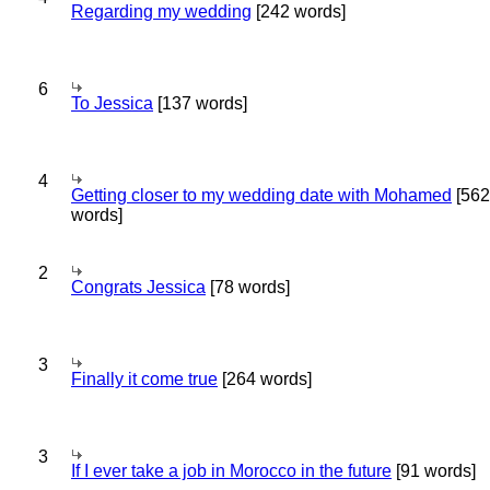
Regarding my wedding
[242 words]
6
To Jessica
[137 words]
4
Getting closer to my wedding date with Mohamed
[562
words]
2
Congrats Jessica
[78 words]
3
Finally it come true
[264 words]
3
If I ever take a job in Morocco in the future
[91 words]