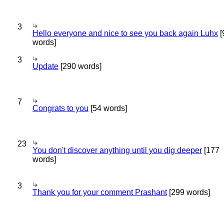
3
Hello everyone and nice to see you back again Luhx
[
words]
3
Update
[290 words]
7
Congrats to you
[54 words]
23
You don't discover anything until you dig deeper
[177
words]
3
Thank you for your comment Prashant
[299 words]