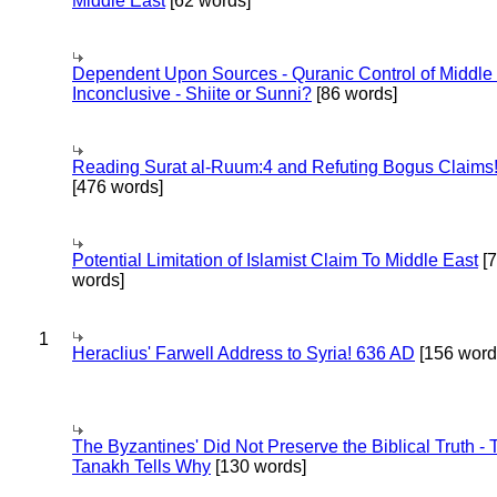
Middle East
[62 words]
Dependent Upon Sources - Quranic Control of Middle
Inconclusive - Shiite or Sunni?
[86 words]
Reading Surat al-Ruum:4 and Refuting Bogus Claims
[476 words]
Potential Limitation of Islamist Claim To Middle East
[
words]
1
Heraclius' Farwell Address to Syria! 636 AD
[156 word
The Byzantines' Did Not Preserve the Biblical Truth - 
Tanakh Tells Why
[130 words]