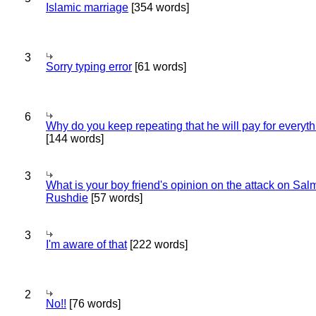
Islamic marriage
[354 words]
3
Sorry typing error
[61 words]
6
Why do you keep repeating that he will pay for everyt
[144 words]
3
What is your boy friend's opinion on the attack on Sa
Rushdie
[57 words]
3
I'm aware of that
[222 words]
2
No!!
[76 words]