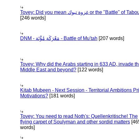
Tovey: Did you mean غزوة تبوك or the "Battle" of 
[246 words]
DNM - مَعْرَكَة مُؤْتَة - Battle of Mu'tah
[207 words]
Tovey: Why did the Arabs starting in 633 AD, invade t
Middle East and beyond?
[122 words]
Kitab Mubeen - Next Session - Territorial Ambitions P
Motivations?
[181 words]
Tovey: You need to read Noth's: Quellenkritische! The
flying carpet of Soulyman and other sordid matters
[46
words]