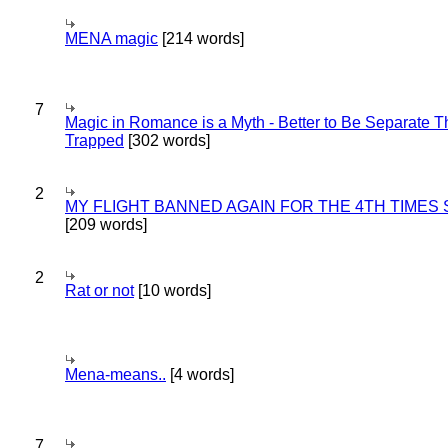
MENA magic
[214 words]
7
Magic in Romance is a Myth - Better to Be Separate 
Trapped
[302 words]
2
MY FLIGHT BANNED AGAIN FOR THE 4TH TIMES
[209 words]
2
Rat or not
[10 words]
Mena-means..
[4 words]
7