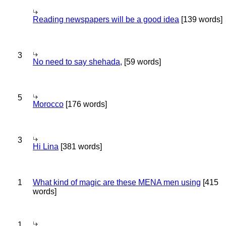
Reading newspapers will be a good idea
[139 words]
3
No need to say shehada,
[59 words]
5
Morocco
[176 words]
3
Hi Lina
[381 words]
1
What kind of magic are these MENA men using
[415
words]
1