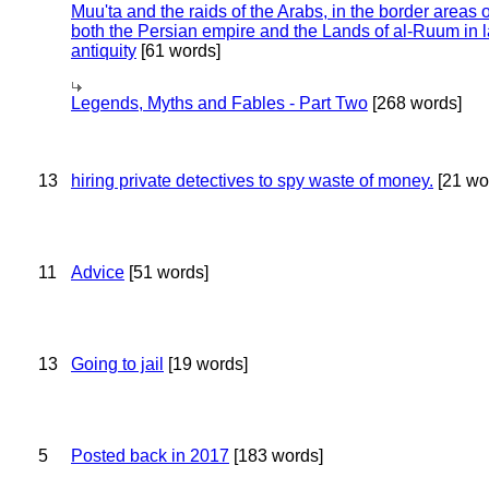
Muu'ta and the raids of the Arabs, in the border areas o
both the Persian empire and the Lands of al-Ruum in l
antiquity
[61 words]
Legends, Myths and Fables - Part Two
[268 words]
13
hiring private detectives to spy waste of money.
[21 wo
11
Advice
[51 words]
13
Going to jail
[19 words]
5
Posted back in 2017
[183 words]