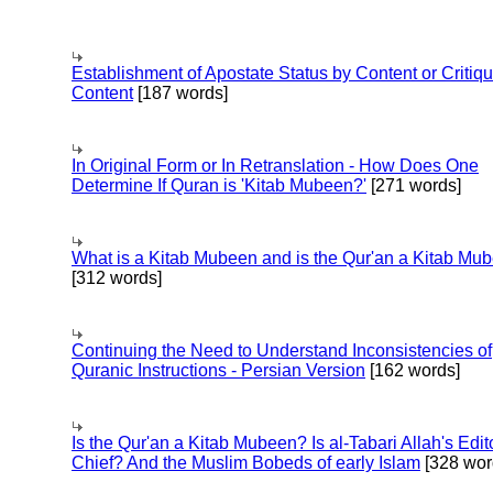
Establishment of Apostate Status by Content or Critiqu
Content
[187 words]
In Original Form or In Retranslation - How Does One
Determine If Quran is 'Kitab Mubeen?'
[271 words]
What is a Kitab Mubeen and is the Qur'an a Kitab Mu
[312 words]
Continuing the Need to Understand Inconsistencies of
Quranic Instructions - Persian Version
[162 words]
Is the Qur'an a Kitab Mubeen? Is al-Tabari Allah's Edit
Chief? And the Muslim Bobeds of early Islam
[328 wor