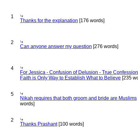
1
Thanks for the explanation
[176 words]
2
Can anyone answer my question
[276 words]
4
For Jessica - Confusion of Delusion - True Confession
Faith is Only Way to Establish What to Believe
[235 wo
5
Nikah requires that both groom and bride are Muslims
words]
2
Thanks Prashant
[100 words]