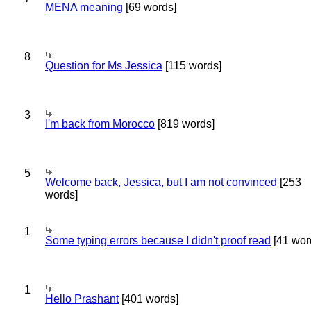
MENA meaning
[69 words]
8
Question for Ms Jessica
[115 words]
3
I'm back from Morocco
[819 words]
5
Welcome back, Jessica, but I am not convinced
[253
words]
1
Some typing errors because I didn't proof read
[41 wor
1
Hello Prashant
[401 words]