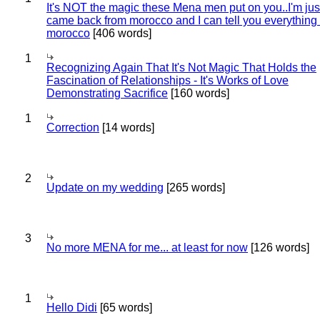
It's NOT the magic these Mena men put on you..I'm jus
came back from morocco and I can tell you everything
morocco
[406 words]
1
Recognizing Again That It's Not Magic That Holds the
Fascination of Relationships - It's Works of Love
Demonstrating Sacrifice
[160 words]
1
Correction
[14 words]
2
Update on my wedding
[265 words]
3
No more MENA for me... at least for now
[126 words]
1
Hello Didi
[65 words]