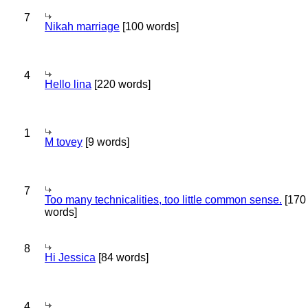
7
Nikah marriage
[100 words]
4
Hello lina
[220 words]
1
M tovey
[9 words]
7
Too many technicalities, too little common sense.
[170
words]
8
Hi Jessica
[84 words]
4