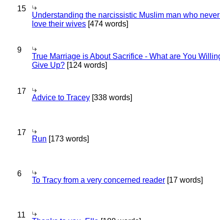
15
Understanding the narcissistic Muslim man who never 
love their wives
[474 words]
9
True Marriage is About Sacrifice - What are You Willin
Give Up?
[124 words]
17
Advice to Tracey
[338 words]
17
Run
[173 words]
6
To Tracy from a very concerned reader
[17 words]
11