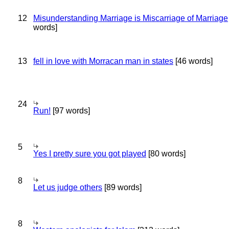
12
Misunderstanding Marriage is Miscarriage of Marriage
words]
13
fell in love with Morracan man in states
[46 words]
24
Run!
[97 words]
5
Yes I pretty sure you got played
[80 words]
8
Let us judge others
[89 words]
8