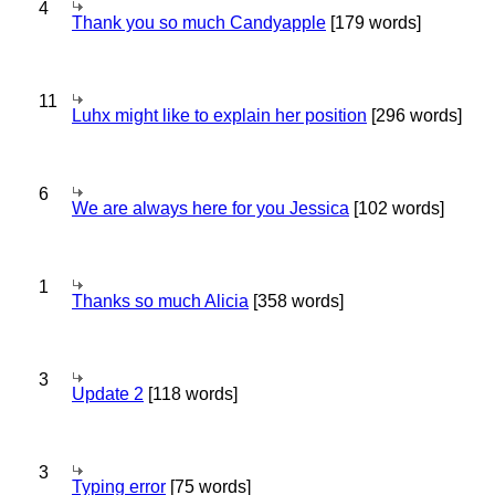
4
Thank you so much Candyapple
[179 words]
11
Luhx might like to explain her position
[296 words]
6
We are always here for you Jessica
[102 words]
1
Thanks so much Alicia
[358 words]
3
Update 2
[118 words]
3
Typing error
[75 words]