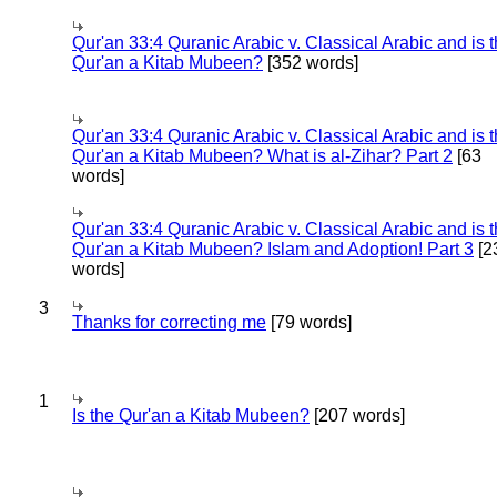
Qur'an 33:4 Quranic Arabic v. Classical Arabic and is 
Qur'an a Kitab Mubeen?
[352 words]
Qur'an 33:4 Quranic Arabic v. Classical Arabic and is 
Qur'an a Kitab Mubeen? What is al-Zihar? Part 2
[63
words]
Qur'an 33:4 Quranic Arabic v. Classical Arabic and is 
Qur'an a Kitab Mubeen? Islam and Adoption! Part 3
[2
words]
3
Thanks for correcting me
[79 words]
1
Is the Qur'an a Kitab Mubeen?
[207 words]