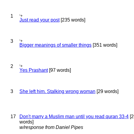
1
Just read your post
[235 words]
3
Bigger meanings of smaller things
[351 words]
2
Yes Prashant
[97 words]
3
She left him. Stalking wrong woman
[29 words]
17
Don't marry a Muslim man until you read quran 33-4
[2
words]
w/response from Daniel Pipes