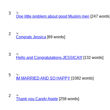
3
One little problem about good Muslim men
[247 words
2
Congrats Jessica
[69 words]
3
Hello and Congratulations,JESSICA!!!
[132 words]
5
IM MARRIED AND SO HAPPY
[1082 words]
2
Thank you Candy Apple
[258 words]