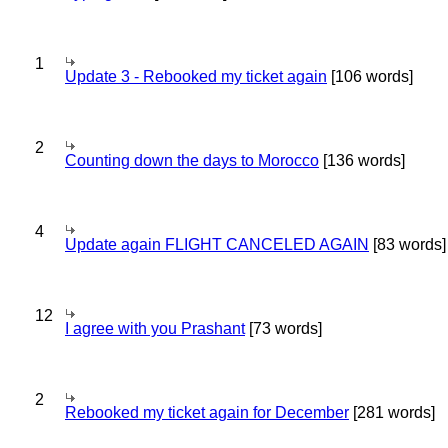
1
Update 3 - Rebooked my ticket again
[106 words]
2
Counting down the days to Morocco
[136 words]
4
Update again FLIGHT CANCELED AGAIN
[83 words]
12
I agree with you Prashant
[73 words]
2
Rebooked my ticket again for December
[281 words]