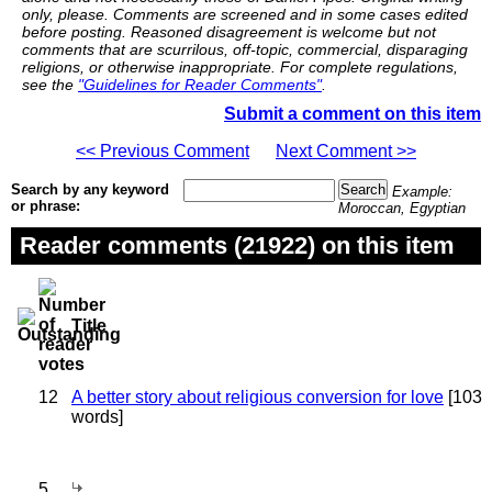
only, please. Comments are screened and in some cases edited
before posting. Reasoned disagreement is welcome but not
comments that are scurrilous, off-topic, commercial, disparaging
religions, or otherwise inappropriate. For complete regulations,
see the
"Guidelines for Reader Comments"
.
Submit a comment on this item
<< Previous Comment
Next Comment >>
Search by any keyword
Example:
or phrase:
Moroccan, Egyptian
Reader comments (21922) on this item
Title
12
A better story about religious conversion for love
[103
words]
5