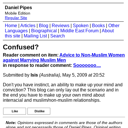
Daniel Pipes
Mobile Edition
Regular Site
Home
|
Articles
|
Blog
|
Reviews
|
Spoken
|
Books
|
Other
Languages
|
Biographical
|
Middle East Forum
|
About
this site
|
Mailing List
|
Search
Confused?
Reader comment on item:
Advice to Non-Muslim Women
against Marrying Muslim Men
in response to reader comment:
Sooooooo....
Submitted by
Isis
(Australia)
, May 5, 2009
at
20:52
Don't you have instinct, an ability to make up your mind and
conviction? This blog can only lay out the scenario and in
the end you have to make up your own mind about
interracial and muslim/non-muslim relationships.
Like
Dislike
Note:
Opinions expressed in comments are those of the authors
alone and not necessarily those of Daniel Pipes. Original writing