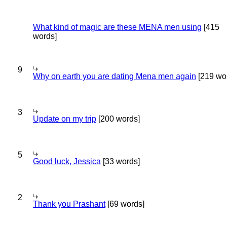
What kind of magic are these MENA men using
[415
words]
9
Why on earth you are dating Mena men again
[219 wo
3
Update on my trip
[200 words]
5
Good luck, Jessica
[33 words]
2
Thank you Prashant
[69 words]