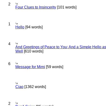
2
Four Clues to Insincerity
[101 words]
1
Hello
[94 words]
4
And Greetings of Peace to You; And a Simple Hello a
Well
[610 words]
6
Message for Mimi
[59 words]
Ciao
[1362 words]
2