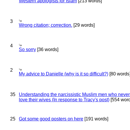
Western apologists for Islam
[213 words]
3
Wrong citation; correction.
[29 words]
4
So sorry
[36 words]
2
My advice to Danielle (why is it so difficult?)
[80 words
35
Understanding the narcissistic Muslim men who never 
love their wives (In response to Tracy's post)
[554 word
25
Got some good posters on here
[191 words]