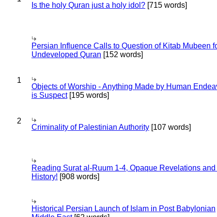
Is the holy Quran just a holy idol?
[715 words]
Persian Influence Calls to Question of Kitab Mubeen f
Undeveloped Quran
[152 words]
1
Objects of Worship - Anything Made by Human Endea
is Suspect
[195 words]
2
Criminality of Palestinian Authority
[107 words]
Reading Surat al-Ruum 1-4, Opaque Revelations and
History!
[908 words]
Historical Persian Launch of Islam in Post Babylonian