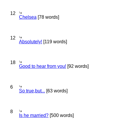
12
Chelsea
[78 words]
12
Absolutely!
[119 words]
18
Good to hear from you!
[92 words]
6
So true,but...
[63 words]
8
Is he married?
[500 words]