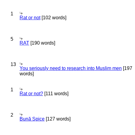
1
Rat or not
[102 words]
5
RAT
[190 words]
13
You seriously need to research into Muslim men
[197
words]
1
Rat or not?
[111 words]
2
Bună Spice
[127 words]