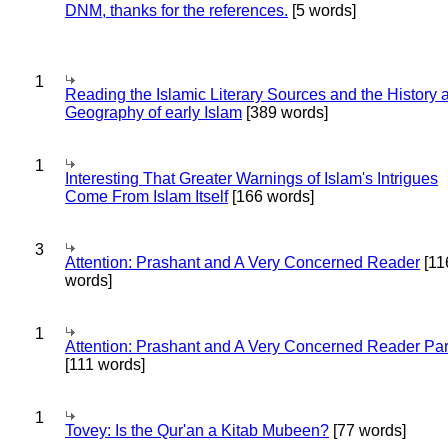
DNM, thanks for the references.
[5 words]
1
Reading the Islamic Literary Sources and the History 
Geography of early Islam
[389 words]
1
Interesting That Greater Warnings of Islam's Intrigues
Come From Islam Itself
[166 words]
3
Attention: Prashant and A Very Concerned Reader
[11
words]
1
Attention: Prashant and A Very Concerned Reader Par
[111 words]
1
Tovey: Is the Qur'an a Kitab Mubeen?
[77 words]