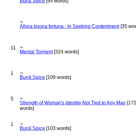
Bună Spice
[95 words]
Allora buona fortuna - In Seeking Contentment
[35 wor
11
Mental Torment
[324 words]
1
Bună Spice
[109 words]
5
Strength of Woman's Identity Not Tied to Any Man
[17
words]
1
Bună Spice
[103 words]