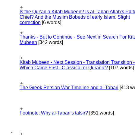
Is the Qur'an a Kitab Mubeen? Is al-Tabari Allah's Edit
Chief? And the Muslim Bobeds of early Islam. Slight
correction
[6 words]
Thanks - But to Continue - See Next in Search For Kit
Mubeen
[342 words]
Kitab Mubeen - Next Session - Translation Transition -
Which Came First - Classical or Quranic?
[107 words]
The Greek Persian War Timeline and al-Tabari
[413 wo
Footnote: Why al-Tabari's tafsir?
[351 words]
1