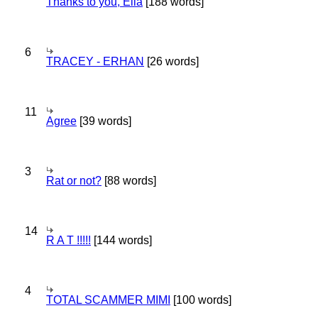
Thanks to you, Ella
[188 words]
6
TRACEY - ERHAN
[26 words]
11
Agree
[39 words]
3
Rat or not?
[88 words]
14
R A T !!!!!
[144 words]
4
TOTAL SCAMMER MIMI
[100 words]